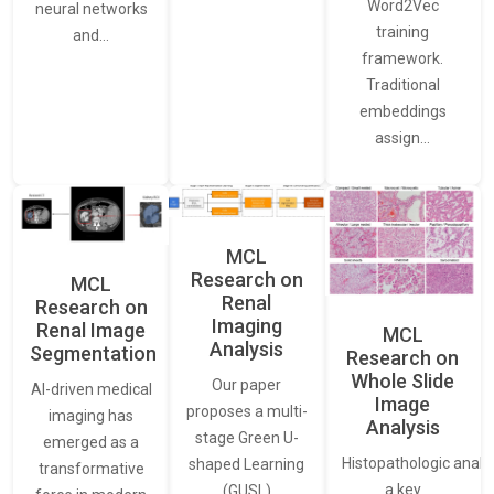
Word2Vec
neural networks
training
and…
framework.
Traditional
embeddings
assign…
MCL
Research on
MCL
Renal
Research on
Imaging
Renal Image
MCL
Analysis
Segmentation
Research on
Whole Slide
Our paper
AI-driven medical
Image
proposes a multi-
imaging has
Analysis
stage Green U-
emerged as a
Histopathologic analys
shaped Learning
transformative
a key
(GUSL)