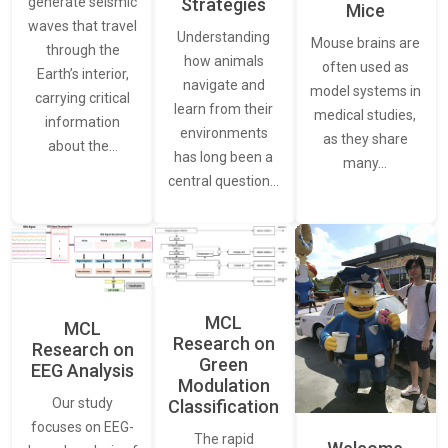
generate seismic
Strategies
Mice
waves that travel
Understanding
Mouse brains are
through the
how animals
often used as
Earth’s interior,
navigate and
model systems in
carrying critical
learn from their
medical studies,
information
environments
as they share
about the…
has long been a
many…
central question…
MCL
MCL
Research on
Research on
Green
EEG Analysis
Modulation
Our study
Classification
focuses on EEG-
The rapid