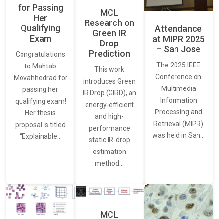
for Passing
MCL
Her
Research on
Qualifying
Attendance
Green IR
Exam
at MIPR 2025
Drop
– San Jose
Prediction
Congratulations
The 2025 IEEE
to Mahtab
This work
Conference on
Movahhedrad for
introduces Green
Multimedia
passing her
IR Drop (GIRD), an
Information
qualifying exam!
energy-efficient
Processing and
Her thesis
and high-
Retrieval (MIPR)
proposal is titled
performance
was held in San…
“Explainable…
static IR-drop
estimation
method…
MCL