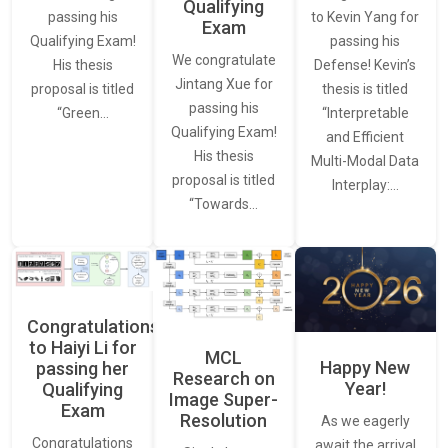
Qualifying
to Kevin Yang for
passing his
Exam
passing his
Qualifying Exam!
We congratulate
Defense! Kevin’s
His thesis
Jintang Xue for
thesis is titled
proposal is titled
passing his
“Interpretable
“Green…
Qualifying Exam!
and Efficient
His thesis
Multi-Modal Data
proposal is titled
Interplay:…
“Towards…
Congratulations
to Haiyi Li for
MCL
Happy New
passing her
Research on
Year!
Qualifying
Image Super-
Exam
Resolution
As we eagerly
Congratulations
await the arrival