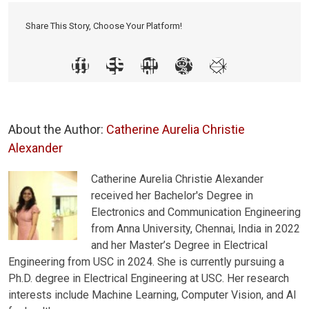
Share This Story, Choose Your Platform!
About the Author:
Catherine Aurelia Christie
Alexander
Catherine Aurelia Christie Alexander
received her Bachelor's Degree in
Electronics and Communication Engineering
from Anna University, Chennai, India in 2022
and her Master’s Degree in Electrical
Engineering from USC in 2024. She is currently pursuing a
Ph.D. degree in Electrical Engineering at USC. Her research
interests include Machine Learning, Computer Vision, and AI