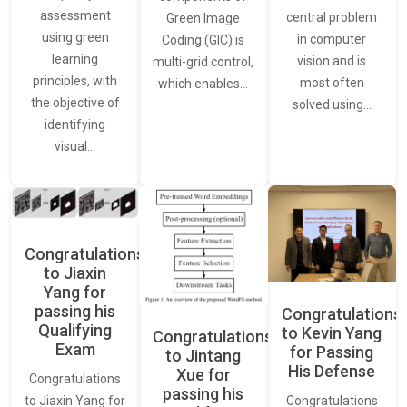
assessment
central problem
Green Image
using green
in computer
Coding (GIC) is
learning
vision and is
multi-grid control,
principles, with
most often
which enables…
the objective of
solved using…
identifying
visual…
Congratulations
to Jiaxin
Yang for
passing his
Congratulations
Qualifying
to Kevin Yang
Congratulations
Exam
for Passing
to Jintang
His Defense
Xue for
Congratulations
passing his
Congratulations
to Jiaxin Yang for