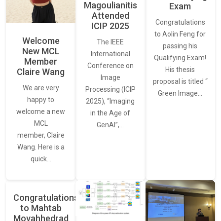
Magoulianitis
Exam
Attended
Congratulations
ICIP 2025
to Aolin Feng for
Welcome
The IEEE
passing his
New MCL
International
Qualifying Exam!
Member
Conference on
His thesis
Claire Wang
Image
proposal is titled “
We are very
Processing (ICIP
Green Image…
happy to
2025), “Imaging
welcome a new
in the Age of
MCL
GenAI”,…
member, Claire
Wang. Here is a
quick…
Congratulations
to Mahtab
Movahhedrad