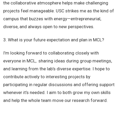
the collaborative atmosphere helps make challenging
projects feel manageable. USC strikes me as the kind of
campus that buzzes with energy—entrepreneurial,
diverse, and always open to new perspectives.
3. What is your future expectation and plan in MCL?
I’m looking forward to collaborating closely with
everyone in MCL, sharing ideas during group meetings,
and learning from the lab’s diverse expertise. I hope to
contribute actively to interesting projects by
participating in regular discussions and offering support
whenever it’s needed. I aim to both grow my own skills
and help the whole team move our research forward.