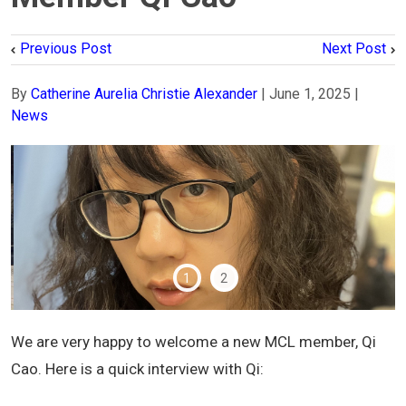
Previous Post
Next Post
By
Catherine Aurelia Christie Alexander
|
June 1, 2025
|
News
1
2
We are very happy to welcome a new MCL member, Qi
Cao. Here is a quick interview with Qi: