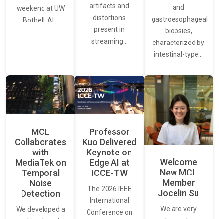
artifacts and
and
weekend at UW
distortions
gastroesophageal
Bothell. AI…
present in
biopsies,
streaming…
characterized by
intestinal-type…
MCL
Professor
Collaborates
Kuo Delivered
with
Keynote on
Welcome
MediaTek on
Edge AI at
New MCL
Temporal
ICCE-TW
Member
Noise
The 2026 IEEE
Jocelin Su
Detection
International
We are very
We developed a
Conference on