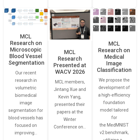
MCL
Research on
MCL
Microscopic
Research on
MCL
Blood Vessel
Medical
Research
Segmentation
Image
Presented at
Classification
WACV 2026
Our recent
We propose the
research in
MCL members,
development of
volumetric
Jintang Xue and
a high-efficiency
biomedical
Kevin Yang,
foundation
image
presented their
model tailored
segmentation for
papers at the
for
blood vessels has
Winter
the MedMNIST
focused on
Conference on…
v2 benchmark,
improving…
utilizing a…