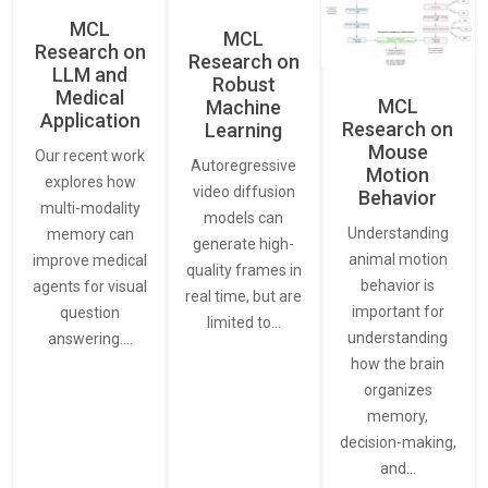
MCL
MCL
Research on
Research on
LLM and
Robust
Medical
MCL
Machine
Application
Research on
Learning
Mouse
Our recent work
Autoregressive
Motion
explores how
video diffusion
Behavior
multi-modality
models can
Understanding
memory can
generate high-
animal motion
improve medical
quality frames in
behavior is
agents for visual
real time, but are
important for
question
limited to…
understanding
answering.…
how the brain
organizes
memory,
decision-making,
and…