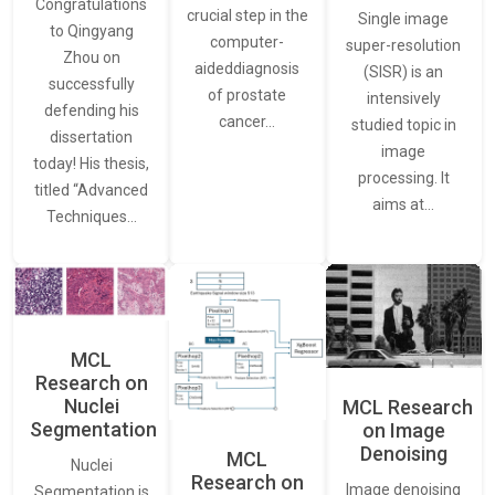
Congratulations
crucial step in the
Single image
to Qingyang
computer-
super-resolution
Zhou on
aideddiagnosis
(SISR) is an
successfully
of prostate
intensively
defending his
cancer…
studied topic in
dissertation
image
today! His thesis,
processing. It
titled “Advanced
aims at…
Techniques…
MCL
Research on
Nuclei
MCL Research
Segmentation
on Image
Denoising
MCL
Nuclei
Research on
Image denoising
Segmentation is