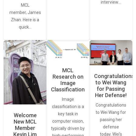
interview…
MCL
member, James
Zhan. Here is a
quick…
MCL
Congratulations
Research on
to Wei Wang
Image
for Passing
Classification
Her Defense!
Image
Congratulations
classification is a
to Wei Wang for
key task in
Welcome
passing her
New MCL
computer vision,
defense
Member
typically driven by
Kevin Lim
today. Wei’s
high-performing