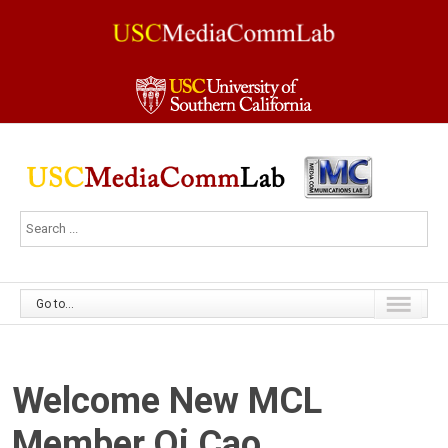
Go to...
Welcome New MCL
Member Qi Cao