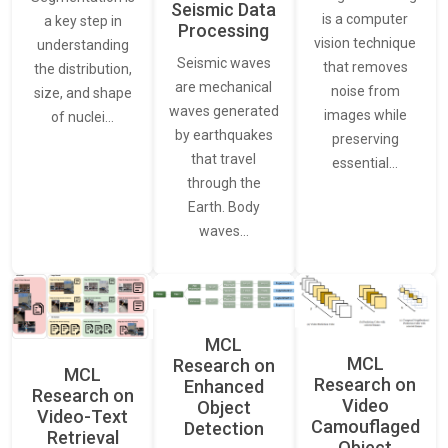
Seismic Data
is a computer
a key step in
Processing
vision technique
understanding
Seismic waves
that removes
the distribution,
are mechanical
noise from
size, and shape
waves generated
images while
of nuclei…
by earthquakes
preserving
that travel
essential…
through the
Earth. Body
waves…
MCL
MCL
Research on
MCL
Research on
Enhanced
Research on
Video
Object
Video-Text
Camouflaged
Detection
Retrieval
Object