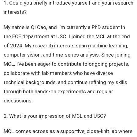
1. Could you briefly introduce yourself and your research
interests?
My name is Qi Cao, and I’m currently a PhD student in
the ECE department at USC. I joined the MCL at the end
of 2024. My research interests span machine learning,
computer vision, and time-series analysis. Since joining
MCL, I’ve been eager to contribute to ongoing projects,
collaborate with lab members who have diverse
technical backgrounds, and continue refining my skills
through both hands-on experiments and regular
discussions.
2. What is your impression of MCL and USC?
MCL comes across as a supportive, close-knit lab where