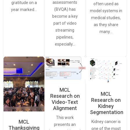
assessments
gratitude on a
often used as
(BVQA) has
year marked…
model systems in
become a key
medical studies,
part of video
as they share
streaming
many…
pipelines,
especially…
MCL
MCL
Research on
Research on
Video-Text
Kidney
Alignment
Segmentation
This work
MCL
Kidney cancer is
presents an
Thanksgiving
one of the most