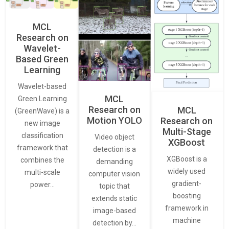
MCL
Research on
Wavelet-
Based Green
Learning
Wavelet-based
MCL
Green Learning
Research on
MCL
(GreenWave) is a
Motion YOLO
Research on
new image
Multi-Stage
classification
Video object
XGBoost
framework that
detection is a
XGBoost is a
combines the
demanding
widely used
multi-scale
computer vision
gradient-
power…
topic that
boosting
extends static
framework in
image-based
machine
detection by…