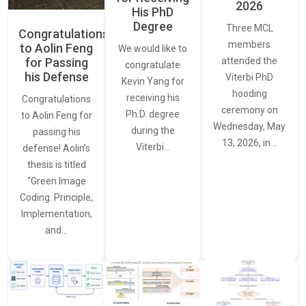
2026
His PhD
Degree
Three MCL
Congratulations
members
to Aolin Feng
We would like to
for Passing
attended the
congratulate
his Defense
Viterbi PhD
Kevin Yang for
hooding
receiving his
Congratulations
ceremony on
Ph.D. degree
to Aolin Feng for
Wednesday, May
during the
passing his
13, 2026, in…
Viterbi…
defense! Aolin’s
thesis is titled
“Green Image
Coding: Principle,
Implementation,
and…