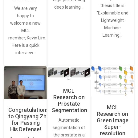
thesis title is
deep learning…
We are very
“Explainable and
happy to
Lightweight
welcome a new
Machine
MCL
Learning…
member, Kevin Lim.
Here is a quick
interview…
MCL
Research on
Prostate
MCL
Congratulations
Segmentation
Research on
to Qingyang Zhou
Green Image
Automatic
for Passing
Super-
segmentation of
His Defense!
resolution
the prostate is a