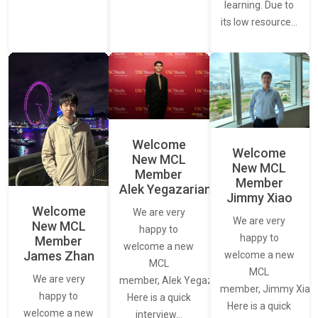
learning. Due to
its low resource…
Welcome
Welcome
New MCL
New MCL
Member
Member
Alek Yegazarian
Jimmy Xiao
Welcome
We are very
We are very
New MCL
happy to
happy to
Member
welcome a new
James Zhan
welcome a new
MCL
MCL
We are very
member, Alek Yegazarian.
member, Jimmy Xiao.
happy to
Here is a quick
Here is a quick
welcome a new
interview…