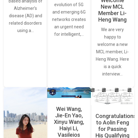
Welcome
based analysis of
evolution of 5G
New MCL
Alzheimer’s
and emerging 6G
Member Li-
disease (AD) and
Heng Wang
networks creates
related disorders
an urgent need
We are very
using a…
for intelligent,…
happy to
welcome a new
MCL member, Li-
Heng Wang. Here
is a quick
interview…
Wei Wang,
Jie-En Yao,
Congratulations
Xinyu Wang,
to Aolin Feng
Haiyi Li,
for Passing
Vasileios
His Qualifying