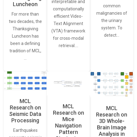
interpretable and
Luncheon
common
computationally
malignancies of
For more than
efficient Video-
the urinary
two decades, the
Text Alignment
system. To
Thanksgiving
(VTA) framework
detect…
Luncheon has
for cross-modal
been a defining
retrieval.…
tradition of MCL,
…
MCL
MCL
Research on
MCL
Research on
Seismic Data
Research on
Mice
Processing
3D Whole-
Navigation
Brain Image
Earthquakes
Pattern
Analysis in