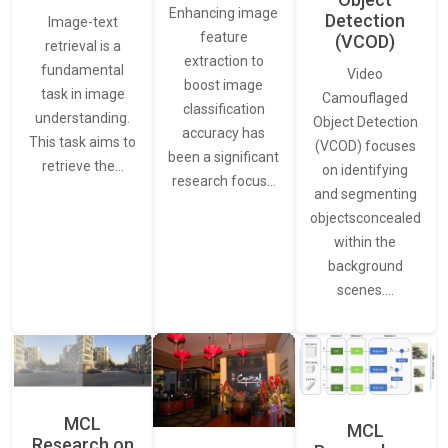
Enhancing image
Detection
Image-text
feature
(VCOD)
retrieval is a
extraction to
fundamental
Video
boost image
task in image
Camouflaged
classification
understanding.
Object Detection
accuracy has
This task aims to
(VCOD) focuses
been a significant
retrieve the…
on identifying
research focus…
and segmenting
objectsconcealed
within the
background
scenes.…
MCL
MCL
Research on