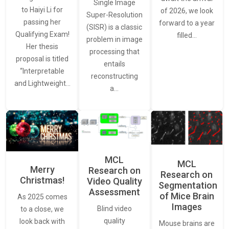
Single Image
to Haiyi Li for
of 2026, we look
Super-Resolution
passing her
forward to a year
(SISR) is a classic
Qualifying Exam!
filled…
problem in image
Her thesis
processing that
proposal is titled
entails
“Interpretable
reconstructing
and Lightweight…
a…
MCL
MCL
Merry
Research on
Research on
Christmas!
Video Quality
Segmentation
Assessment
of Mice Brain
As 2025 comes
Images
Blind video
to a close, we
quality
look back with
Mouse brains are