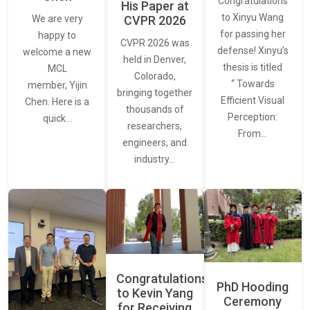
Congratulations
His Paper at
to Xinyu Wang
CVPR 2026
We are very
for passing her
happy to
CVPR 2026 was
defense! Xinyu’s
welcome a new
held in Denver,
thesis is titled
MCL
Colorado,
“ Towards
member, Yijin
bringing together
Efficient Visual
Chen. Here is a
thousands of
Perception:
quick…
researchers,
From…
engineers, and
industry…
Congratulations
PhD Hooding
to Kevin Yang
Ceremony
for Receiving