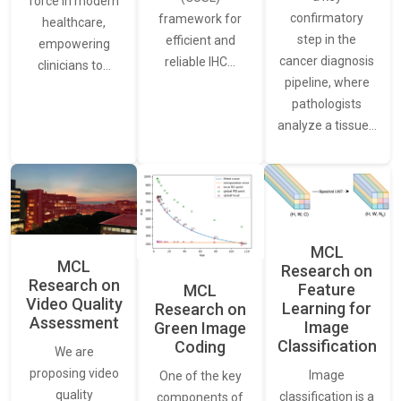
force in modern
confirmatory
framework for
healthcare,
step in the
efficient and
empowering
cancer diagnosis
reliable IHC…
clinicians to…
pipeline, where
pathologists
analyze a tissue…
MCL
MCL
Research on
Research on
Feature
MCL
Video Quality
Learning for
Research on
Assessment
Image
Green Image
Classification
Coding
We are
proposing video
Image
One of the key
quality
classification is a
components of