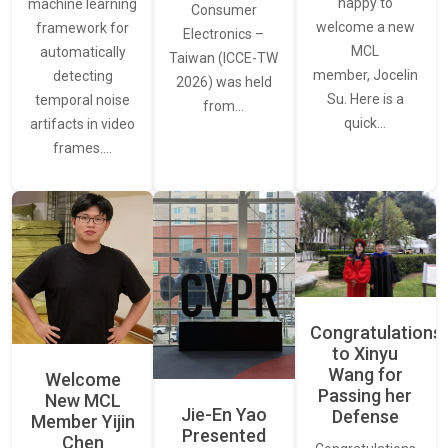
happy to
machine learning
Consumer
welcome a new
framework for
Electronics –
MCL
automatically
Taiwan (ICCE-TW
member, Jocelin
detecting
2026) was held
Su. Here is a
temporal noise
from…
quick…
artifacts in video
frames.…
Congratulations
to Xinyu
Wang for
Welcome
Passing her
New MCL
Jie-En Yao
Defense
Member Yijin
Presented
Chen