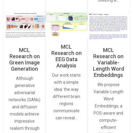
MCL
MCL
MCL
Research on
Research on
Research on
EEG Data
Green Image
Variable-
Analysis
Generation
Length Word
Embeddings
Our work starts
Although
with a simple
We propose
generative
idea: the way
Variable-Length
adversarial
different brain
Word
networks (GANs)
regions
Embeddings, a
and diffusion
communicate
POS-aware and
models achieve
can reveal…
compute-
impressive
efficient
realism through