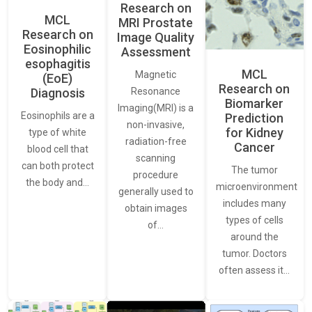
Research on
MCL
MRI Prostate
Research on
Image Quality
Eosinophilic
Assessment
esophagitis
MCL
Magnetic
(EoE)
Research on
Resonance
Diagnosis
Biomarker
Imaging(MRI) is a
Eosinophils are a
Prediction
non-invasive,
for Kidney
type of white
radiation-free
Cancer
blood cell that
scanning
can both protect
The tumor
procedure
the body and…
microenvironment
generally used to
includes many
obtain images
types of cells
of…
around the
tumor. Doctors
often assess it…