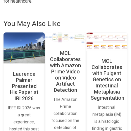
for healthcare.
You May Also Like
MCL
Collaborates
MCL
with Amazon
Collaborates
Prime Video
with Fulgent
Laurence
on Video
Genetics on
Palmer
Artifact
Intestinal
Presented
Detection
Metaplasia
His Paper at
Segmentation
IRI 2026
The Amazon
Prime
Intestinal
IEEE IRI 2026 was
collaboration
metaplasia (IM)
a great
focused on the
is a histologic
experience,
detection of
finding in gastric
hosted this past