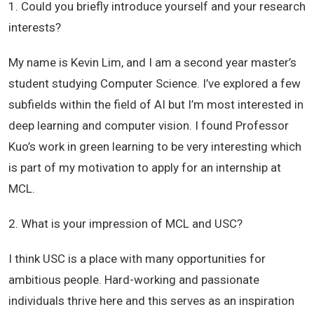
1. Could you briefly introduce yourself and your research
interests?
My name is Kevin Lim, and I am a second year master’s
student studying Computer Science. I’ve explored a few
subfields within the field of AI but I’m most interested in
deep learning and computer vision. I found Professor
Kuo’s work in green learning to be very interesting which
is part of my motivation to apply for an internship at
MCL.
2. What is your impression of MCL and USC?
I think USC is a place with many opportunities for
ambitious people. Hard-working and passionate
individuals thrive here and this serves as an inspiration