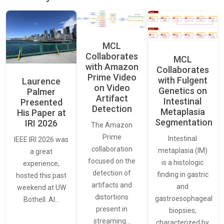
MCL
Collaborates
MCL
with Amazon
Collaborates
Prime Video
with Fulgent
Laurence
on Video
Genetics on
Palmer
Artifact
Intestinal
Presented
Detection
Metaplasia
His Paper at
Segmentation
IRI 2026
The Amazon
Prime
Intestinal
IEEE IRI 2026 was
collaboration
metaplasia (IM)
a great
focused on the
is a histologic
experience,
detection of
finding in gastric
hosted this past
artifacts and
and
weekend at UW
distortions
gastroesophageal
Bothell. AI…
present in
biopsies,
streaming…
characterized by