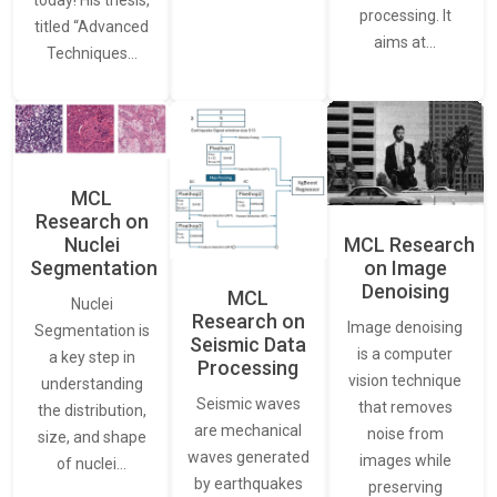
today! His thesis,
processing. It
titled “Advanced
aims at…
Techniques…
MCL
Research on
Nuclei
MCL Research
Segmentation
on Image
Denoising
MCL
Nuclei
Research on
Image denoising
Segmentation is
Seismic Data
is a computer
a key step in
Processing
vision technique
understanding
Seismic waves
that removes
the distribution,
are mechanical
noise from
size, and shape
waves generated
images while
of nuclei…
by earthquakes
preserving