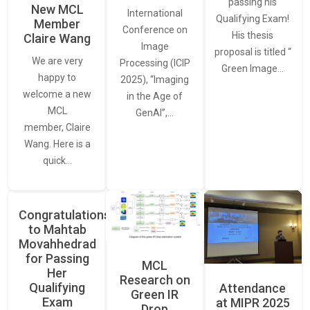
passing his
New MCL
International
Qualifying Exam!
Member
Conference on
His thesis
Claire Wang
Image
proposal is titled “
We are very
Processing (ICIP
Green Image…
happy to
2025), “Imaging
welcome a new
in the Age of
MCL
GenAI”,…
member, Claire
Wang. Here is a
quick…
Congratulations
to Mahtab
Movahhedrad
for Passing
MCL
Her
Research on
Qualifying
Attendance
Green IR
Exam
at MIPR 2025
Drop