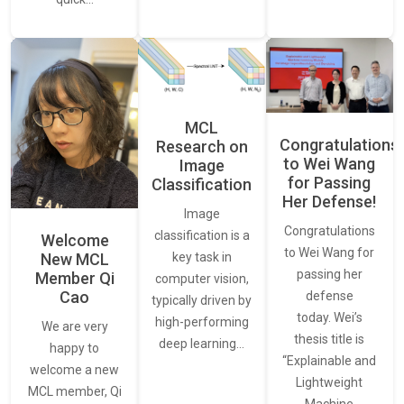
MCL
Congratulations
Research on
to Wei Wang
Image
for Passing
Classification
Her Defense!
Image
Congratulations
classification is a
Welcome
to Wei Wang for
New MCL
key task in
passing her
Member Qi
computer vision,
Cao
defense
typically driven by
today. Wei’s
high-performing
We are very
thesis title is
deep learning…
happy to
“Explainable and
welcome a new
Lightweight
MCL member, Qi
Machine