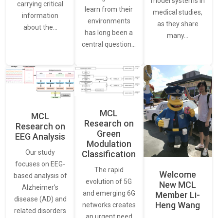
model systems in
carrying critical
learn from their
medical studies,
information
environments
as they share
about the…
has long been a
many…
central question…
MCL
MCL
Research on
Research on
Green
EEG Analysis
Modulation
Our study
Classification
focuses on EEG-
The rapid
Welcome
based analysis of
evolution of 5G
New MCL
Alzheimer’s
and emerging 6G
Member Li-
disease (AD) and
Heng Wang
networks creates
related disorders
an urgent need