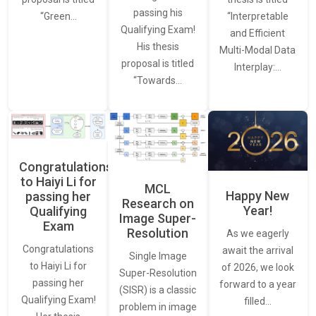
passing his
“Interpretable
“Green…
Qualifying Exam!
and Efficient
His thesis
Multi-Modal Data
proposal is titled
Interplay:…
“Towards…
Congratulations
to Haiyi Li for
MCL
Happy New
passing her
Research on
Year!
Qualifying
Image Super-
Exam
Resolution
As we eagerly
Congratulations
await the arrival
Single Image
to Haiyi Li for
of 2026, we look
Super-Resolution
passing her
forward to a year
(SISR) is a classic
Qualifying Exam!
filled…
problem in image