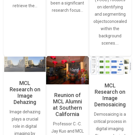
been a significant
retrieve the…
on identifying
research focus…
and segmenting
objectsconcealed
within the
background
scenes.…
MCL
MCL
Research on
Research on
Reunion of
Image
Image
MCL Alumni
Dehazing
Demosaicing
at Southern
Image dehazing
California
Demosaicing is a
plays a crucial
critical process in
Professor C.-C.
role in digital
digital imaging.
Jay Kuo and MCL
imaging by