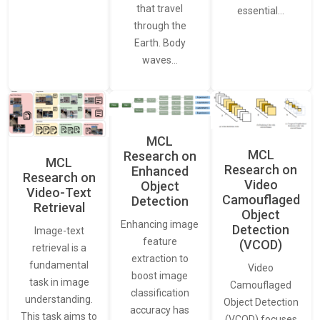
that travel
essential…
through the
Earth. Body
waves…
MCL
MCL
Research on
MCL
Research on
Enhanced
Research on
Video
Object
Video-Text
Camouflaged
Detection
Retrieval
Object
Enhancing image
Detection
Image-text
feature
(VCOD)
retrieval is a
extraction to
fundamental
Video
boost image
task in image
Camouflaged
classification
understanding.
Object Detection
accuracy has
This task aims to
(VCOD) focuses