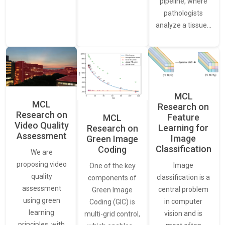
pipeline, where
pathologists
analyze a tissue…
MCL
MCL
Research on
Research on
Feature
MCL
Video Quality
Learning for
Research on
Assessment
Image
Green Image
Classification
Coding
We are
proposing video
Image
One of the key
quality
classification is a
components of
assessment
central problem
Green Image
using green
in computer
Coding (GIC) is
learning
vision and is
multi-grid control,
principles, with