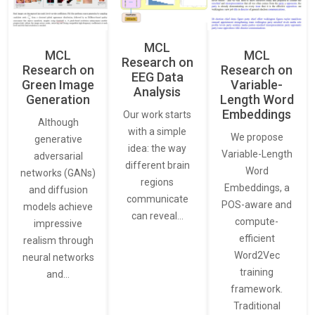
MCL
MCL
MCL
Research on
Research on
Research on
EEG Data
Green Image
Variable-
Analysis
Generation
Length Word
Embeddings
Our work starts
Although
with a simple
We propose
generative
idea: the way
Variable-Length
adversarial
different brain
Word
networks (GANs)
regions
Embeddings, a
and diffusion
communicate
POS-aware and
models achieve
can reveal…
compute-
impressive
efficient
realism through
Word2Vec
neural networks
training
and…
framework.
Traditional