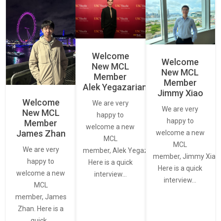
Welcome
Welcome
New MCL
New MCL
Member
Member
Alek Yegazarian
Jimmy Xiao
Welcome
We are very
We are very
New MCL
happy to
happy to
Member
welcome a new
James Zhan
welcome a new
MCL
MCL
We are very
member, Alek Yegazarian.
member, Jimmy Xiao.
happy to
Here is a quick
Here is a quick
welcome a new
interview…
interview…
MCL
member, James
Zhan. Here is a
quick…