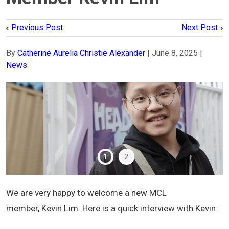
Previous Post
Next Post
By
Catherine Aurelia Christie Alexander
|
June 8, 2025
|
News
1
2
We are very happy to welcome a new MCL
member, Kevin Lim. Here is a quick interview with Kevin: