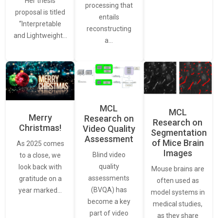
Her thesis
processing that
proposal is titled
entails
“Interpretable
reconstructing
and Lightweight…
a…
MCL
MCL
Merry
Research on
Research on
Christmas!
Video Quality
Segmentation
Assessment
of Mice Brain
As 2025 comes
Images
Blind video
to a close, we
quality
look back with
Mouse brains are
assessments
gratitude on a
often used as
(BVQA) has
year marked…
model systems in
become a key
medical studies,
part of video
as they share