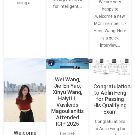
We are very
using a…
for intelligent,…
happy to
welcome a new
MCL member, Li-
Heng Wang. Here
is a quick
interview…
Wei Wang,
Jie-En Yao,
Congratulations
Xinyu Wang,
to Aolin Feng
Haiyi Li,
for Passing
Vasileios
His Qualifying
Magoulianitis
Exam
Attended
Congratulations
ICIP 2025
to Aolin Feng for
Welcome
The IEEE