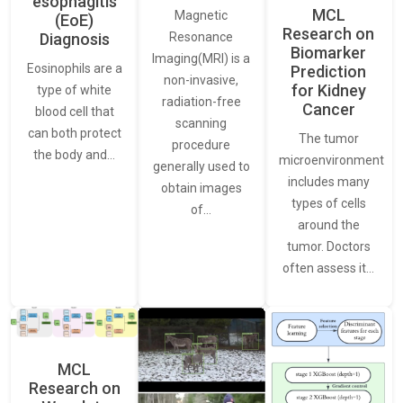
esophagitis
MCL
Magnetic
(EoE)
Research on
Resonance
Diagnosis
Biomarker
Imaging(MRI) is a
Eosinophils are a
Prediction
non-invasive,
for Kidney
type of white
radiation-free
Cancer
blood cell that
scanning
can both protect
The tumor
procedure
the body and…
microenvironment
generally used to
includes many
obtain images
types of cells
of…
around the
tumor. Doctors
often assess it…
MCL
Research on