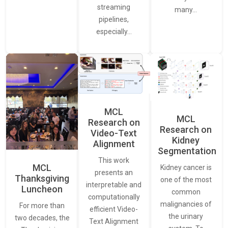
streaming
many…
pipelines,
especially…
MCL
MCL
Research on
Research on
Video-Text
Kidney
Alignment
Segmentation
This work
MCL
Kidney cancer is
presents an
Thanksgiving
one of the most
interpretable and
Luncheon
common
computationally
malignancies of
For more than
efficient Video-
the urinary
two decades, the
Text Alignment