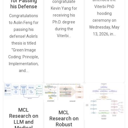
for Passing
congratulate
his Defense
Viterbi PhD
Kevin Yang for
hooding
receiving his
Congratulations
ceremony on
Ph.D. degree
to Aolin Feng for
Wednesday, May
during the
passing his
13, 2026, in…
Viterbi…
defense! Aolin’s
thesis is titled
“Green Image
Coding: Principle,
Implementation,
and…
MCL
MCL
Research on
Research on
LLM and
Robust
Medical