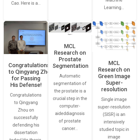
Cao. Here is a…
Learning…
MCL
Research on
Prostate
MCL
Congratulations
Segmentation
Research on
to Qingyang Zhou
Green Image
Automatic
for Passing
Super-
segmentation of
His Defense!
resolution
the prostate is a
Congratulations
crucial step in the
Single image
to Qingyang
computer-
super-resolution
Zhou on
aideddiagnosis
(SISR) is an
successfully
of prostate
intensively
defending his
cancer…
studied topic in
dissertation
image