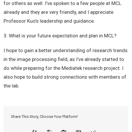
for others as well. I’ve spoken to a few people at MCL
already and they are very friendly, and I appreciate
Professor Kuo’s leadership and guidance.
3. What is your future expectation and plan in MCL?
I hope to gain a better understanding of research trends
in the image processing field, as I’ve already started to
do while preparing for the Mediatek research project. I
also hope to build strong connections with members of
the lab.
Share This Story, Choose Your Platform!