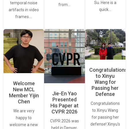
Su. Here is a
temporal noise
from…
quick…
artifacts in video
frames.…
Congratulations
to Xinyu
Wang for
Welcome
Passing her
New MCL
Jie-En Yao
Defense
Member Yijin
Presented
Chen
Congratulations
His Paper at
to Xinyu Wang
CVPR 2026
We are very
for passing her
happy to
CVPR 2026 was
defense! Xinyu’s
welcome a new
held in Denver,