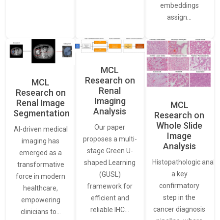
embeddings
assign…
MCL
Research on
MCL
Renal
Research on
Imaging
Renal Image
MCL
Analysis
Segmentation
Research on
Whole Slide
Our paper
AI-driven medical
Image
proposes a multi-
imaging has
Analysis
stage Green U-
emerged as a
Histopathologic analys
shaped Learning
transformative
a key
(GUSL)
force in modern
confirmatory
framework for
healthcare,
step in the
efficient and
empowering
cancer diagnosis
reliable IHC…
clinicians to…