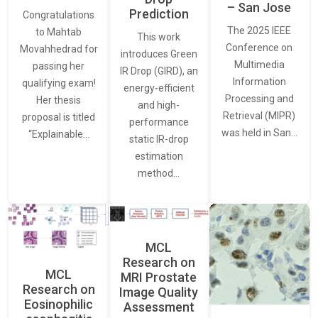
– San Jose
Prediction
Congratulations
The 2025 IEEE
to Mahtab
This work
Conference on
Movahhedrad for
introduces Green
Multimedia
passing her
IR Drop (GIRD), an
Information
qualifying exam!
energy-efficient
Processing and
Her thesis
and high-
Retrieval (MIPR)
proposal is titled
performance
was held in San…
“Explainable…
static IR-drop
estimation
method…
MCL
Research on
MCL
MRI Prostate
Research on
Image Quality
Eosinophilic
Assessment