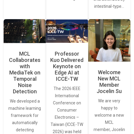
intestinal-type…
MCL
Professor
Collaborates
Kuo Delivered
with
Keynote on
Welcome
MediaTek on
Edge AI at
New MCL
Temporal
ICCE-TW
Member
Noise
The 2026 IEEE
Jocelin Su
Detection
International
We are very
We developed a
Conference on
happy to
machine learning
Consumer
welcome a new
framework for
Electronics –
MCL
automatically
Taiwan (ICCE-TW
member, Jocelin
detecting
2026) was held