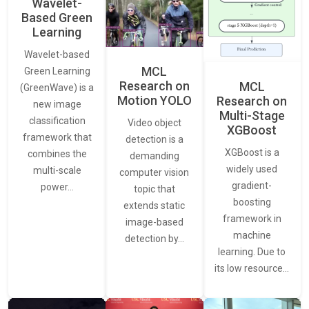
Wavelet-
Based Green
Learning
Wavelet-based
MCL
Green Learning
Research on
MCL
(GreenWave) is a
Motion YOLO
Research on
new image
Multi-Stage
classification
Video object
XGBoost
framework that
detection is a
XGBoost is a
combines the
demanding
widely used
multi-scale
computer vision
gradient-
power…
topic that
boosting
extends static
framework in
image-based
machine
detection by…
learning. Due to
its low resource…