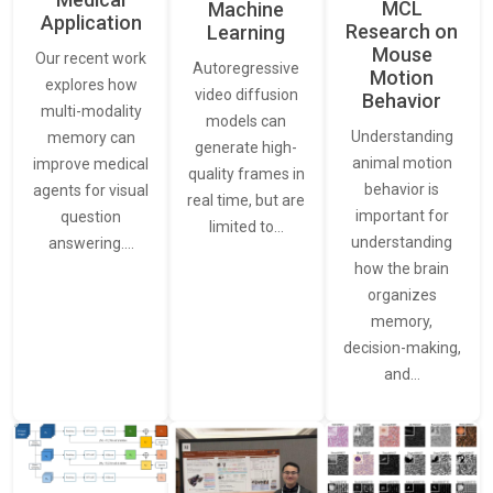
MCL
Machine
Application
Research on
Learning
Mouse
Our recent work
Autoregressive
Motion
explores how
video diffusion
Behavior
multi-modality
models can
Understanding
memory can
generate high-
animal motion
improve medical
quality frames in
behavior is
agents for visual
real time, but are
important for
question
limited to…
understanding
answering.…
how the brain
organizes
memory,
decision-making,
and…