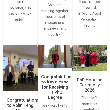
thesis is titled
MCL
Colorado,
“ Towards
member, Yijin
bringing together
Efficient Visual
Chen. Here is a
thousands of
Perception:
quick…
researchers,
From…
engineers, and
industry…
Congratulations
PhD Hooding
to Kevin Yang
Ceremony
for Receiving
2026
His PhD
Degree
Three MCL
Congratulations
members
to Aolin Feng
We would like to
attended the