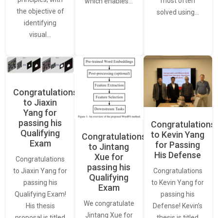
most often
which enables…
the objective of
solved using…
identifying
visual…
Congratulations
to Jiaxin
Yang for
passing his
Congratulations
Qualifying
to Kevin Yang
Congratulations
Exam
for Passing
to Jintang
His Defense
Xue for
Congratulations
passing his
Congratulations
to Jiaxin Yang for
Qualifying
to Kevin Yang for
passing his
Exam
passing his
Qualifying Exam!
We congratulate
Defense! Kevin’s
His thesis
Jintang Xue for
thesis is titled
proposal is titled