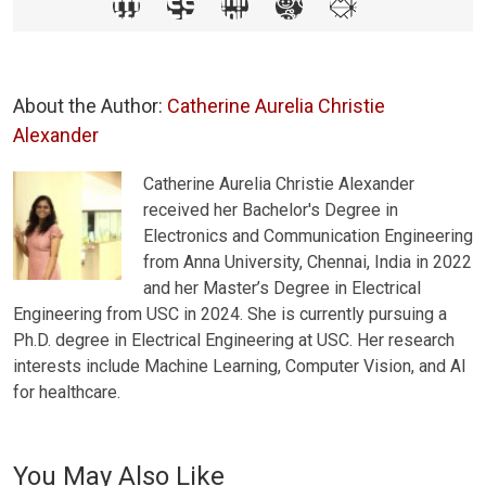
About the Author:
Catherine Aurelia Christie
Alexander
Catherine Aurelia Christie Alexander
received her Bachelor's Degree in
Electronics and Communication Engineering
from Anna University, Chennai, India in 2022
and her Master’s Degree in Electrical
Engineering from USC in 2024. She is currently pursuing a
Ph.D. degree in Electrical Engineering at USC. Her research
interests include Machine Learning, Computer Vision, and AI
for healthcare.
You May Also Like