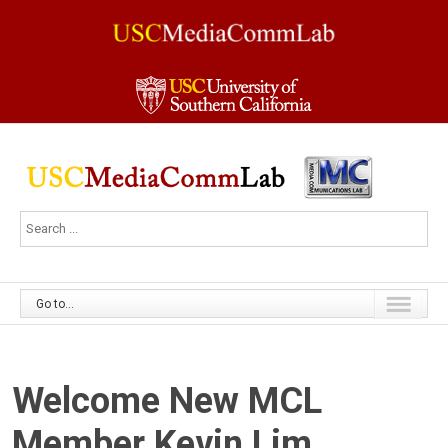
Go to...
Welcome New MCL
Member Kevin Lim