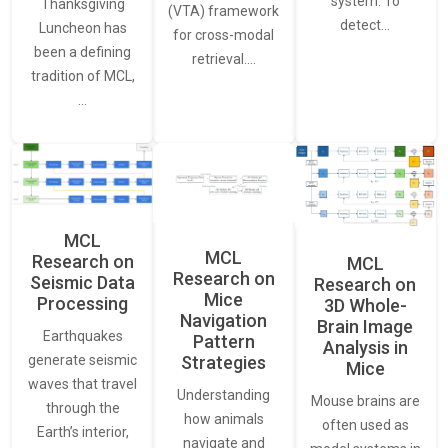
system. To
Thanksgiving
(VTA) framework
detect…
Luncheon has
for cross-modal
been a defining
retrieval.…
tradition of MCL,
…
MCL
MCL
Research on
MCL
Research on
Seismic Data
Research on
Mice
Processing
3D Whole-
Navigation
Brain Image
Earthquakes
Pattern
Analysis in
generate seismic
Strategies
Mice
waves that travel
Understanding
Mouse brains are
through the
how animals
often used as
Earth’s interior,
navigate and