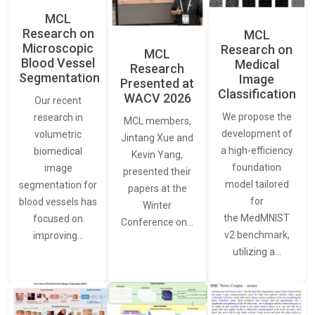
MCL
Research on
MCL
Microscopic
Research on
MCL
Blood Vessel
Medical
Research
Segmentation
Image
Presented at
Classification
WACV 2026
Our recent
We propose the
research in
MCL members,
development of
volumetric
Jintang Xue and
a high-efficiency
biomedical
Kevin Yang,
foundation
image
presented their
model tailored
segmentation for
papers at the
for
blood vessels has
Winter
the MedMNIST
focused on
Conference on…
v2 benchmark,
improving…
utilizing a…