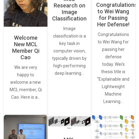
Congratulations
Research on
to Wei Wang
Image
for Passing
Classification
Her Defense!
Image
Congratulations
classification is a
Welcome
to Wei Wang for
New MCL
key task in
passing her
Member Qi
computer vision,
Cao
defense
typically driven by
today. Wei’s
high-performing
We are very
thesis title is
deep learning…
happy to
“Explainable and
welcome a new
Lightweight
MCL member, Qi
Machine
Cao. Here is a…
Learning…