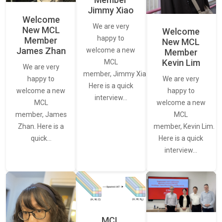
Jimmy Xiao
Welcome
We are very
New MCL
Welcome
happy to
Member
New MCL
James Zhan
welcome a new
Member
Kevin Lim
MCL
We are very
member, Jimmy Xiao.
We are very
happy to
Here is a quick
happy to
welcome a new
interview…
welcome a new
MCL
MCL
member, James
member, Kevin Lim.
Zhan. Here is a
Here is a quick
quick…
interview…
MCL