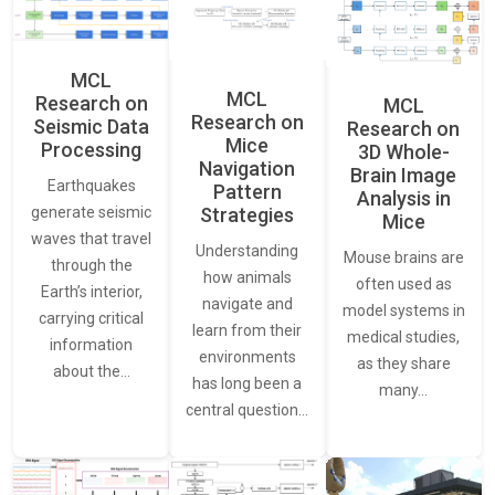
MCL
MCL
Research on
MCL
Research on
Seismic Data
Research on
Mice
Processing
3D Whole-
Navigation
Brain Image
Earthquakes
Pattern
Analysis in
generate seismic
Strategies
Mice
waves that travel
Understanding
Mouse brains are
through the
how animals
often used as
Earth’s interior,
navigate and
model systems in
carrying critical
learn from their
medical studies,
information
environments
as they share
about the…
has long been a
many…
central question…