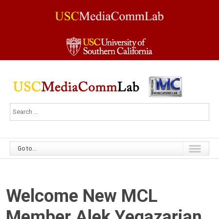
Go to...
Welcome New MCL
Member Alek Yegazarian