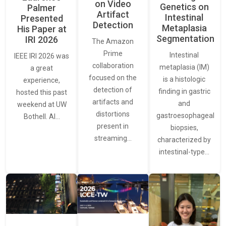
on Video
Genetics on
Palmer
Artifact
Intestinal
Presented
Detection
Metaplasia
His Paper at
Segmentation
IRI 2026
The Amazon
Prime
Intestinal
IEEE IRI 2026 was
collaboration
metaplasia (IM)
a great
focused on the
is a histologic
experience,
detection of
finding in gastric
hosted this past
artifacts and
and
weekend at UW
distortions
gastroesophageal
Bothell. AI…
present in
biopsies,
streaming…
characterized by
intestinal-type…