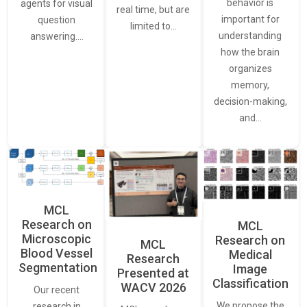
behavior is
agents for visual
real time, but are
important for
question
limited to…
understanding
answering.…
how the brain
organizes
memory,
decision-making,
and…
MCL
Research on
MCL
Microscopic
Research on
MCL
Blood Vessel
Medical
Research
Segmentation
Image
Presented at
Classification
WACV 2026
Our recent
We propose the
research in