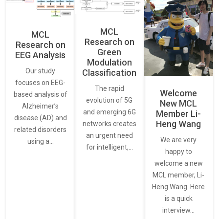
MCL
MCL
Research on
Research on
Green
EEG Analysis
Modulation
Our study
Classification
focuses on EEG-
The rapid
Welcome
based analysis of
evolution of 5G
New MCL
Alzheimer’s
and emerging 6G
Member Li-
disease (AD) and
Heng Wang
networks creates
related disorders
an urgent need
We are very
using a…
for intelligent,…
happy to
welcome a new
MCL member, Li-
Heng Wang. Here
is a quick
interview…