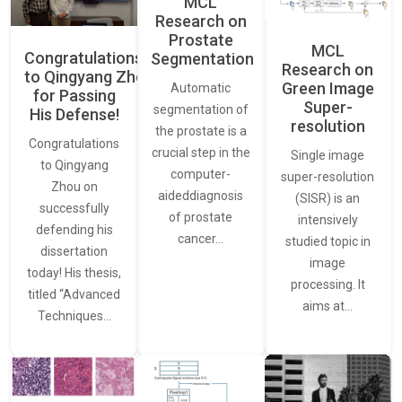
MCL
Research on
Prostate
MCL
Congratulations
Segmentation
Research on
to Qingyang Zhou
Green Image
Automatic
for Passing
Super-
segmentation of
His Defense!
resolution
the prostate is a
Congratulations
crucial step in the
Single image
to Qingyang
computer-
super-resolution
Zhou on
aideddiagnosis
(SISR) is an
successfully
of prostate
intensively
defending his
cancer…
studied topic in
dissertation
image
today! His thesis,
processing. It
titled “Advanced
aims at…
Techniques…