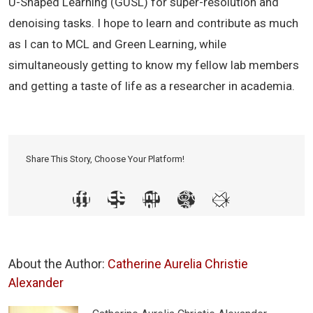
U-Shaped Learning (GUSL) for super-resolution and
denoising tasks. I hope to learn and contribute as much
as I can to MCL and Green Learning, while
simultaneously getting to know my fellow lab members
and getting a taste of life as a researcher in academia.
Share This Story, Choose Your Platform!
About the Author:
Catherine Aurelia Christie
Alexander