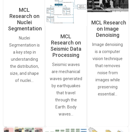
MCL
Research on
Nuclei
MCL Research
Segmentation
on Image
Denoising
MCL
Nuclei
Research on
Image denoising
Segmentation is
Seismic Data
is a computer
a key step in
Processing
vision technique
understanding
Seismic waves
that removes
the distribution,
are mechanical
noise from
size, and shape
waves generated
images while
of nuclei…
by earthquakes
preserving
that travel
essential…
through the
Earth. Body
waves…