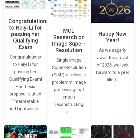
Congratulations
to Haiyi Li for
MCL
Happy New
passing her
Research on
Year!
Qualifying
Image Super-
Exam
Resolution
As we eagerly
Congratulations
await the arrival
Single Image
to Haiyi Li for
of 2026, we look
Super-Resolution
passing her
forward to a year
(SISR) is a classic
Qualifying Exam!
filled…
problem in image
Her thesis
processing that
proposal is titled
entails
“Interpretable
reconstructing
and Lightweight…
a…