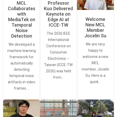
MCL
Professor
Collaborates
Kuo Delivered
with
Keynote on
Welcome
MediaTek on
Edge AI at
New MCL
Temporal
ICCE-TW
Member
Noise
The 2026 IEEE
Jocelin Su
Detection
International
We are very
We developed a
Conference on
happy to
machine learning
Consumer
welcome a new
framework for
Electronics –
MCL
automatically
Taiwan (ICCE-TW
member, Jocelin
detecting
2026) was held
Su. Here is a
temporal noise
from…
quick…
artifacts in video
frames.…