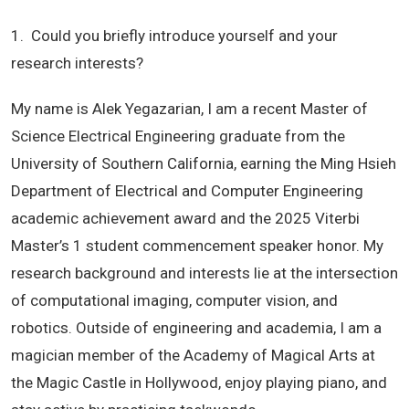
1. Could you briefly introduce yourself and your
research interests?
My name is Alek Yegazarian, I am a recent Master of
Science Electrical Engineering graduate from the
University of Southern California, earning the Ming Hsieh
Department of Electrical and Computer Engineering
academic achievement award and the 2025 Viterbi
Master’s 1 student commencement speaker honor. My
research background and interests lie at the intersection
of computational imaging, computer vision, and
robotics. Outside of engineering and academia, I am a
magician member of the Academy of Magical Arts at
the Magic Castle in Hollywood, enjoy playing piano, and