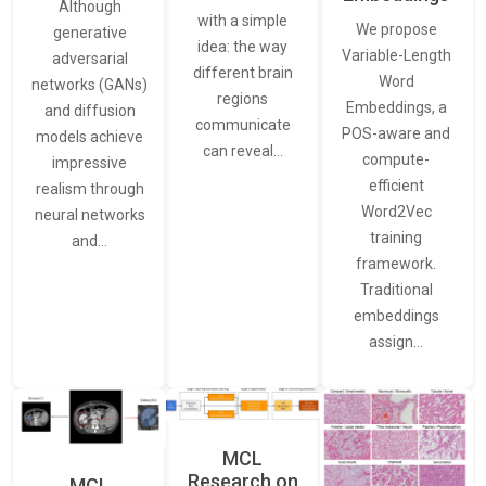
Although
with a simple
We propose
generative
idea: the way
Variable-Length
adversarial
different brain
Word
networks (GANs)
regions
Embeddings, a
and diffusion
communicate
POS-aware and
models achieve
can reveal…
compute-
impressive
efficient
realism through
Word2Vec
neural networks
training
and…
framework.
Traditional
embeddings
assign…
MCL
Research on
MCL