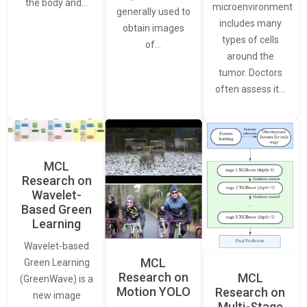
the body and…
microenvironment
generally used to
includes many
obtain images
types of cells
of…
around the
tumor. Doctors
often assess it…
MCL
Research on
Wavelet-
Based Green
Learning
Wavelet-based
MCL
Green Learning
Research on
MCL
(GreenWave) is a
Motion YOLO
Research on
new image
Multi-Stage