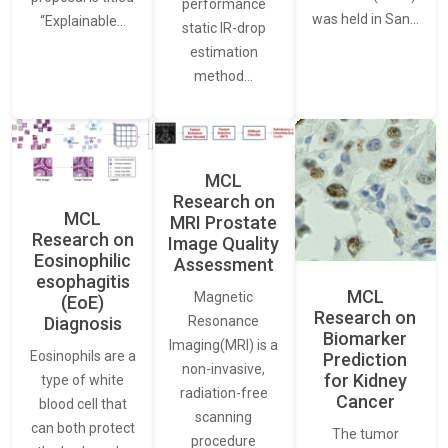
performance
was held in San…
“Explainable…
static IR-drop
estimation
method…
MCL
Research on
MCL
MRI Prostate
Research on
Image Quality
Eosinophilic
Assessment
esophagitis
MCL
Magnetic
(EoE)
Research on
Resonance
Diagnosis
Biomarker
Imaging(MRI) is a
Eosinophils are a
Prediction
non-invasive,
for Kidney
type of white
radiation-free
Cancer
blood cell that
scanning
can both protect
The tumor
procedure