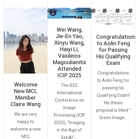
Wei Wang,
Jie-En Yao,
Congratulations
Xinyu Wang,
to Aolin Feng
Haiyi Li,
for Passing
Vasileios
His Qualifying
Magoulianitis
Exam
Attended
Congratulations
ICIP 2025
to Aolin Feng for
Welcome
The IEEE
passing his
New MCL
International
Qualifying Exam!
Member
Conference on
His thesis
Claire Wang
Image
proposal is titled “
We are very
Processing (ICIP
Green Image…
happy to
2025), “Imaging
welcome a new
in the Age of
MCL
GenAI”,…