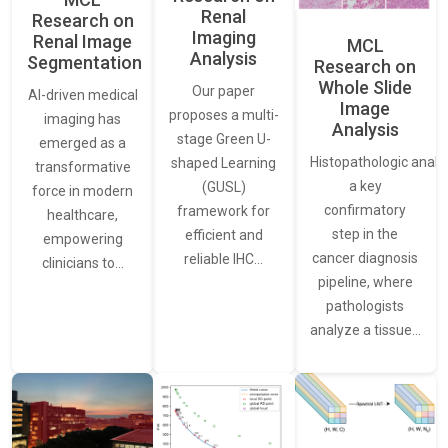
Renal
Research on
Imaging
Renal Image
MCL
Analysis
Segmentation
Research on
Whole Slide
Our paper
AI-driven medical
Image
proposes a multi-
imaging has
Analysis
stage Green U-
emerged as a
Histopathologic analys
shaped Learning
transformative
a key
(GUSL)
force in modern
confirmatory
framework for
healthcare,
step in the
efficient and
empowering
cancer diagnosis
reliable IHC…
clinicians to…
pipeline, where
pathologists
analyze a tissue…