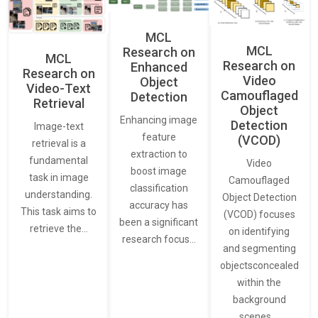
MCL
MCL
Research on
MCL
Research on
Enhanced
Research on
Video
Object
Video-Text
Camouflaged
Detection
Retrieval
Object
Enhancing image
Detection
Image-text
feature
(VCOD)
retrieval is a
extraction to
fundamental
Video
boost image
task in image
Camouflaged
classification
understanding.
Object Detection
accuracy has
This task aims to
(VCOD) focuses
been a significant
retrieve the…
on identifying
research focus…
and segmenting
objectsconcealed
within the
background
scenes.…