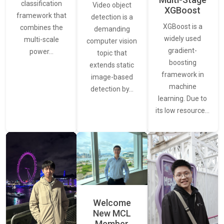
classification
Video object
XGBoost
framework that
detection is a
XGBoost is a
combines the
demanding
widely used
multi-scale
computer vision
gradient-
power…
topic that
boosting
extends static
framework in
image-based
machine
detection by…
learning. Due to
its low resource…
Welcome
New MCL
Member