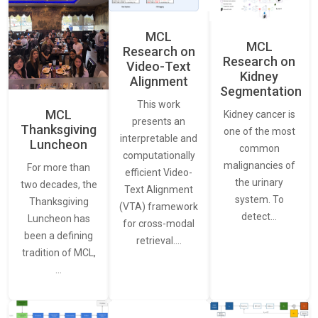
MCL
MCL
Research on
Research on
Video-Text
Kidney
Alignment
Segmentation
This work
MCL
Kidney cancer is
presents an
Thanksgiving
one of the most
interpretable and
Luncheon
common
computationally
malignancies of
For more than
efficient Video-
the urinary
two decades, the
Text Alignment
system. To
Thanksgiving
(VTA) framework
detect…
Luncheon has
for cross-modal
been a defining
retrieval.…
tradition of MCL,
…