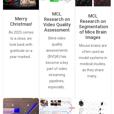
MCL
MCL
Merry
Research on
Research on
Christmas!
Video Quality
Segmentation
Assessment
of Mice Brain
As 2025 comes
Images
Blind video
to a close, we
quality
look back with
Mouse brains are
assessments
gratitude on a
often used as
(BVQA) has
year marked…
model systems in
become a key
medical studies,
part of video
as they share
streaming
many…
pipelines,
especially…