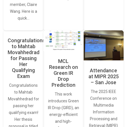
member, Claire
Wang. Here is a
quick…
Congratulations
to Mahtab
Movahhedrad
for Passing
MCL
Her
Research on
Qualifying
Attendance
Green IR
Exam
at MIPR 2025
Drop
– San Jose
Prediction
Congratulations
The 2025 IEEE
to Mahtab
This work
Conference on
Movahhedrad for
introduces Green
Multimedia
passing her
IR Drop (GIRD), an
Information
qualifying exam!
energy-efficient
Processing and
Her thesis
and high-
Retrieval (MIPR)
proposal is titled