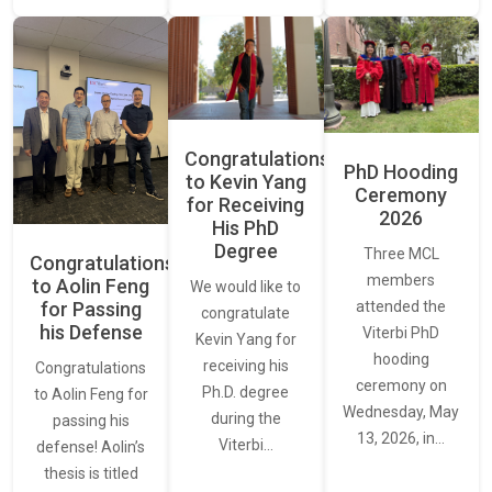
Congratulations
PhD Hooding
to Kevin Yang
Ceremony
for Receiving
2026
His PhD
Degree
Three MCL
Congratulations
members
to Aolin Feng
We would like to
for Passing
attended the
congratulate
his Defense
Viterbi PhD
Kevin Yang for
hooding
receiving his
Congratulations
ceremony on
Ph.D. degree
to Aolin Feng for
Wednesday, May
during the
passing his
13, 2026, in…
Viterbi…
defense! Aolin’s
thesis is titled