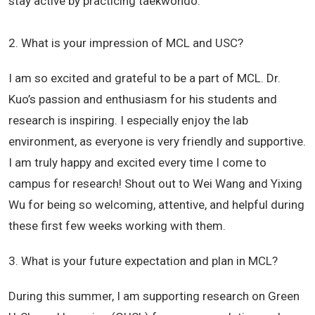
stay active by practicing taekwondo.
2. What is your impression of MCL and USC?
I am so excited and grateful to be a part of MCL. Dr.
Kuo’s passion and enthusiasm for his students and
research is inspiring. I especially enjoy the lab
environment, as everyone is very friendly and supportive.
I am truly happy and excited every time I come to
campus for research! Shout out to Wei Wang and Yixing
Wu for being so welcoming, attentive, and helpful during
these first few weeks working with them.
3. What is your future expectation and plan in MCL?
During this summer, I am supporting research on Green