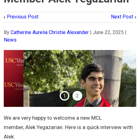
Previous Post
Next Post
By
Catherine Aurelia Christie Alexander
|
June 22, 2025
|
News
1
2
We are very happy to welcome a new MCL
member, Alek Yegazarian. Here is a quick interview with
Alek: