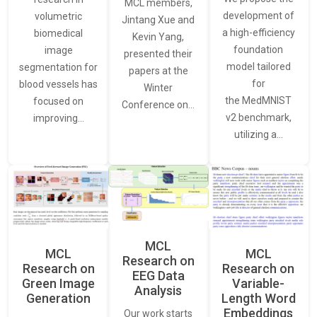
MCL members,
development of
volumetric
Jintang Xue and
a high-efficiency
biomedical
Kevin Yang,
foundation
image
presented their
model tailored
segmentation for
papers at the
for
blood vessels has
Winter
the MedMNIST
focused on
Conference on…
v2 benchmark,
improving…
utilizing a…
MCL
MCL
MCL
Research on
Research on
Research on
EEG Data
Green Image
Variable-
Analysis
Generation
Length Word
Embeddings
Our work starts