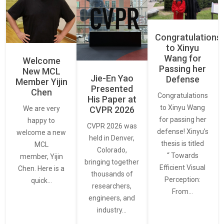
Congratulations
to Xinyu
Wang for
Welcome
Passing her
New MCL
Jie-En Yao
Defense
Member Yijin
Presented
Chen
Congratulations
His Paper at
to Xinyu Wang
CVPR 2026
We are very
for passing her
happy to
CVPR 2026 was
defense! Xinyu’s
welcome a new
held in Denver,
thesis is titled
MCL
Colorado,
“ Towards
member, Yijin
bringing together
Efficient Visual
Chen. Here is a
thousands of
Perception:
quick…
researchers,
From…
engineers, and
industry…