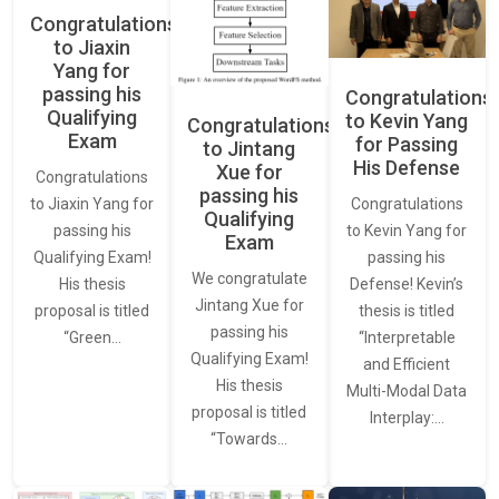
Congratulations
to Jiaxin
Yang for
passing his
Congratulations
Qualifying
to Kevin Yang
Congratulations
Exam
for Passing
to Jintang
His Defense
Xue for
Congratulations
passing his
Congratulations
to Jiaxin Yang for
Qualifying
to Kevin Yang for
passing his
Exam
passing his
Qualifying Exam!
We congratulate
Defense! Kevin’s
His thesis
Jintang Xue for
thesis is titled
proposal is titled
passing his
“Interpretable
“Green…
Qualifying Exam!
and Efficient
His thesis
Multi-Modal Data
proposal is titled
Interplay:…
“Towards…