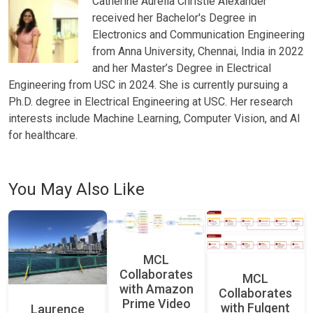
Catherine Aurelia Christie Alexander
received her Bachelor's Degree in
Electronics and Communication Engineering
from Anna University, Chennai, India in 2022
and her Master’s Degree in Electrical
Engineering from USC in 2024. She is currently pursuing a
Ph.D. degree in Electrical Engineering at USC. Her research
interests include Machine Learning, Computer Vision, and AI
for healthcare.
You May Also Like
MCL
Collaborates
MCL
with Amazon
Collaborates
Prime Video
with Fulgent
Laurence