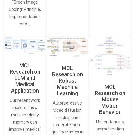
“Green Image
Coding: Principle,
Implementation,
and…
MCL
MCL
Research on
Research on
LLM and
Robust
Medical
MCL
Machine
Application
Research on
Learning
Mouse
Our recent work
Autoregressive
Motion
explores how
video diffusion
Behavior
multi-modality
models can
Understanding
memory can
generate high-
animal motion
improve medical
quality frames in