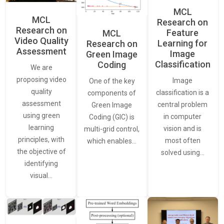
MCL
MCL
Research on
Research on
Feature
MCL
Video Quality
Learning for
Research on
Assessment
Image
Green Image
Classification
Coding
We are
proposing video
Image
One of the key
quality
classification is a
components of
assessment
central problem
Green Image
using green
in computer
Coding (GIC) is
learning
vision and is
multi-grid control,
principles, with
most often
which enables…
the objective of
solved using…
identifying
visual…