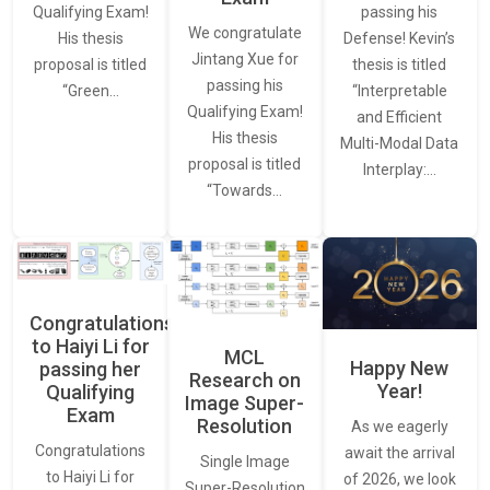
passing his
Qualifying Exam!
We congratulate
Defense! Kevin’s
His thesis
Jintang Xue for
thesis is titled
proposal is titled
passing his
“Interpretable
“Green…
Qualifying Exam!
and Efficient
His thesis
Multi-Modal Data
proposal is titled
Interplay:…
“Towards…
Congratulations
to Haiyi Li for
MCL
Happy New
passing her
Research on
Year!
Qualifying
Image Super-
Exam
Resolution
As we eagerly
Congratulations
await the arrival
Single Image
to Haiyi Li for
of 2026, we look
Super-Resolution