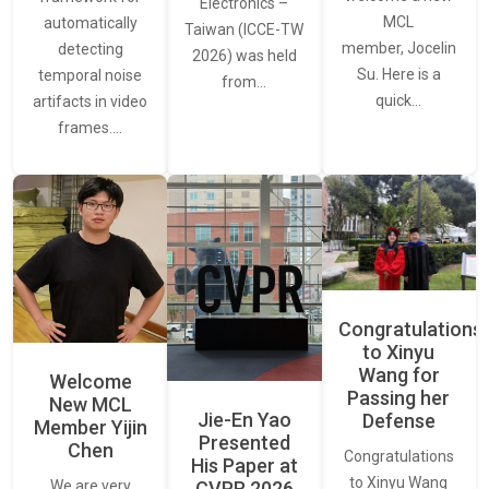
Electronics –
MCL
automatically
Taiwan (ICCE-TW
member, Jocelin
detecting
2026) was held
Su. Here is a
temporal noise
from…
quick…
artifacts in video
frames.…
Congratulations
to Xinyu
Wang for
Welcome
Passing her
New MCL
Jie-En Yao
Defense
Member Yijin
Presented
Chen
Congratulations
His Paper at
to Xinyu Wang
CVPR 2026
We are very