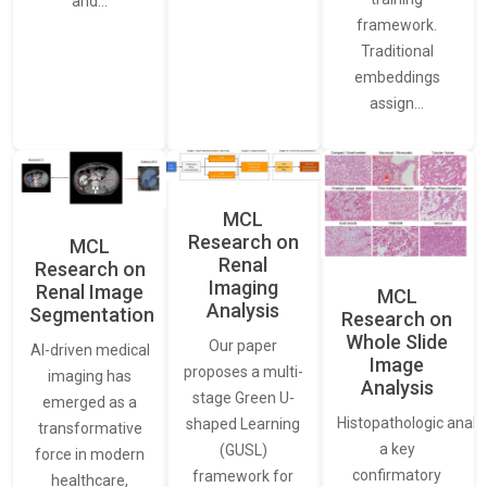
and…
framework.
Traditional
embeddings
assign…
MCL
Research on
MCL
Renal
Research on
Imaging
Renal Image
MCL
Analysis
Segmentation
Research on
Whole Slide
Our paper
AI-driven medical
Image
proposes a multi-
imaging has
Analysis
stage Green U-
emerged as a
Histopathologic analys
shaped Learning
transformative
a key
(GUSL)
force in modern
confirmatory
framework for
healthcare,