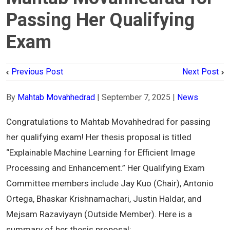
Passing Her Qualifying
Exam
Previous Post
Next Post
By
Mahtab Movahhedrad
|
September 7, 2025
|
News
Congratulations to Mahtab Movahhedrad for passing
her qualifying exam! Her thesis proposal is titled
“Explainable Machine Learning for Efficient Image
Processing and Enhancement.” Her Qualifying Exam
Committee members include Jay Kuo (Chair), Antonio
Ortega, Bhaskar Krishnamachari, Justin Haldar, and
Mejsam Razaviyayn (Outside Member). Here is a
summary of her thesis proposal: