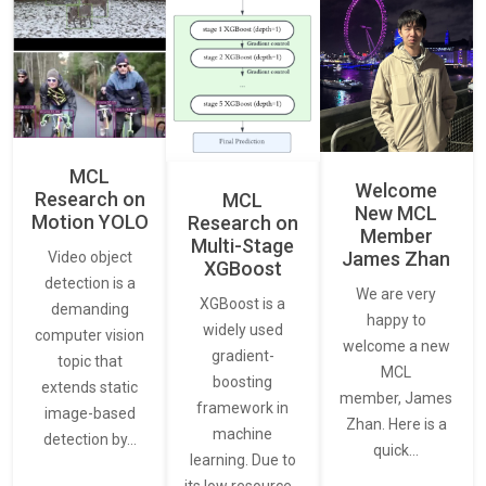
MCL
Welcome
Research on
MCL
New MCL
Motion YOLO
Research on
Member
Multi-Stage
James Zhan
Video object
XGBoost
detection is a
We are very
XGBoost is a
demanding
happy to
widely used
computer vision
welcome a new
gradient-
topic that
MCL
boosting
extends static
member, James
framework in
image-based
Zhan. Here is a
machine
detection by…
quick…
learning. Due to