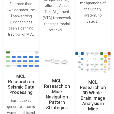
malignancies of
For more than
efficient Video-
the urinary
two decades, the
Text Alignment
system. To
Thanksgiving
(VTA) framework
detect…
Luncheon has
for cross-modal
been a defining
retrieval.…
tradition of MCL,
…
MCL
MCL
Research on
MCL
Research on
Seismic Data
Research on
Mice
Processing
3D Whole-
Navigation
Brain Image
Earthquakes
Pattern
Analysis in
generate seismic
Strategies
Mice
waves that travel