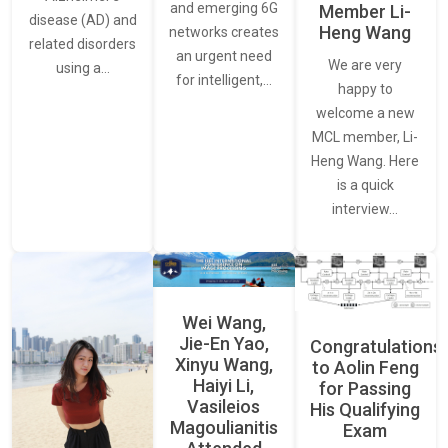
and emerging 6G
Member Li-
disease (AD) and
Heng Wang
networks creates
related disorders
an urgent need
We are very
using a…
for intelligent,…
happy to
welcome a new
MCL member, Li-
Heng Wang. Here
is a quick
interview…
Wei Wang,
Jie-En Yao,
Congratulations
Xinyu Wang,
to Aolin Feng
Haiyi Li,
for Passing
Vasileios
His Qualifying
Magoulianitis
Exam