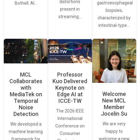
distortions
gastroesophageal
Bothell. AI…
present in
biopsies,
streaming…
characterized by
intestinal-type…
MCL
Professor
Collaborates
Kuo Delivered
with
Keynote on
Welcome
MediaTek on
Edge AI at
New MCL
Temporal
ICCE-TW
Member
Noise
The 2026 IEEE
Jocelin Su
Detection
International
We are very
We developed a
Conference on
happy to
machine learning
Consumer
welcome a new
framework for