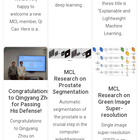
thesis title is
deep learning…
happy to
“Explainable and
welcome a new
Lightweight
MCL member, Qi
Machine
Cao. Here is a…
Learning…
MCL
Research on
Prostate
MCL
Congratulations
Segmentation
Research on
to Qingyang Zhou
Green Image
Automatic
for Passing
Super-
segmentation of
His Defense!
resolution
the prostate is a
Congratulations
crucial step in the
Single image
to Qingyang
computer-
super-resolution
Zhou on
aideddiagnosis