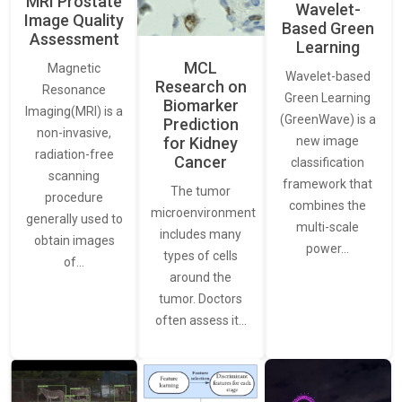
MRI Prostate
Wavelet-
Image Quality
Based Green
Assessment
Learning
MCL
Magnetic
Wavelet-based
Research on
Resonance
Green Learning
Biomarker
Imaging(MRI) is a
(GreenWave) is a
Prediction
non-invasive,
for Kidney
new image
radiation-free
Cancer
classification
scanning
framework that
The tumor
procedure
combines the
microenvironment
generally used to
multi-scale
includes many
obtain images
power…
types of cells
of…
around the
tumor. Doctors
often assess it…