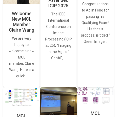
Attended
Congratulations
ICIP 2025
to Aolin Feng for
Welcome
The IEEE
passing his
New MCL
International
Qualifying Exam!
Member
Conference on
His thesis
Claire Wang
Image
proposal is titled “
We are very
Processing (ICIP
Green Image…
happy to
2025), “Imaging
welcome a new
in the Age of
MCL
GenAI”,…
member, Claire
Wang. Here is a
quick…
MCL
MCL