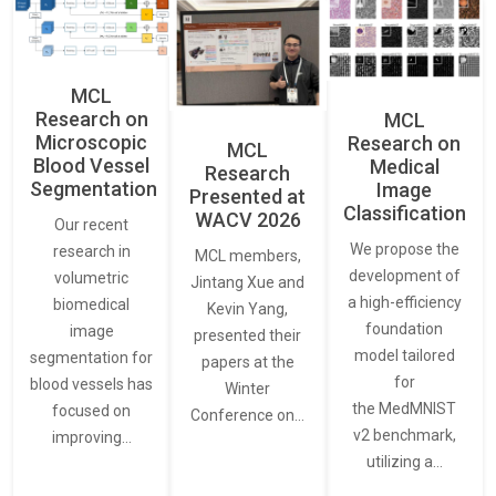
MCL
Research on
MCL
Microscopic
Research on
MCL
Blood Vessel
Medical
Research
Segmentation
Image
Presented at
Classification
WACV 2026
Our recent
We propose the
research in
MCL members,
development of
volumetric
Jintang Xue and
a high-efficiency
biomedical
Kevin Yang,
foundation
image
presented their
model tailored
segmentation for
papers at the
for
blood vessels has
Winter
the MedMNIST
focused on
Conference on…
v2 benchmark,
improving…
utilizing a…