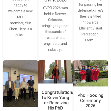
for passing her
happy to
CVPR 2026 was
defense! Xinyu’s
welcome a new
held in Denver,
thesis is titled
MCL
Colorado,
“ Towards
member, Yijin
bringing together
Efficient Visual
Chen. Here is a
thousands of
Perception:
quick…
researchers,
From…
engineers, and
industry…
Congratulations
PhD Hooding
to Kevin Yang
Ceremony
for Receiving
2026
His PhD