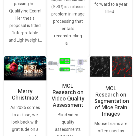
passing her
forward to a year
(SISR) is a classic
Qualifying Exam!
filled…
problem in image
Her thesis
processing that
proposal is titled
entails
“Interpretable
reconstructing
and Lightweight…
a…
MCL
MCL
Merry
Research on
Research on
Christmas!
Video Quality
Segmentation
Assessment
of Mice Brain
As 2025 comes
Images
Blind video
to a close, we
quality
look back with
Mouse brains are
assessments
gratitude on a
often used as