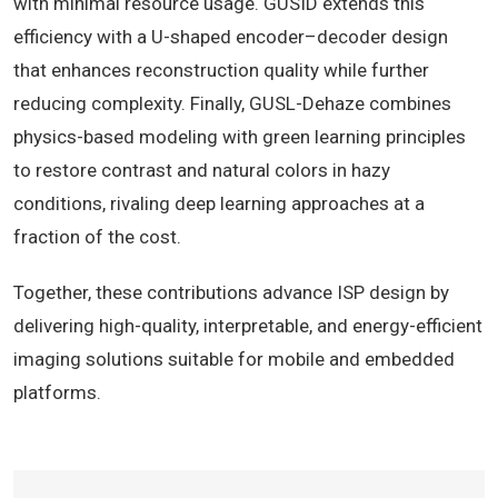
with minimal resource usage. GUSID extends this
efficiency with a U-shaped encoder–decoder design
that enhances reconstruction quality while further
reducing complexity. Finally, GUSL-Dehaze combines
physics-based modeling with green learning principles
to restore contrast and natural colors in hazy
conditions, rivaling deep learning approaches at a
fraction of the cost.
Together, these contributions advance ISP design by
delivering high-quality, interpretable, and energy-efficient
imaging solutions suitable for mobile and embedded
platforms.