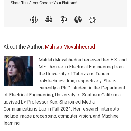
Share This Story, Choose Your Platform!
About the Author: 
Mahtab Movahhedrad
Mahtab Movahhedrad received her B.S. and
M.S. degree in Electrical Engineering from
the University of Tabriz and Tehran
polytechnics, Iran, respectively. She is
currently a Ph.D. student in the Department
of Electrical Engineering, University of Southern California,
advised by Professor Kuo. She joined Media
Communications Lab in Fall 2021. Her research interests
include image processing, computer vision, and Machine
learning.