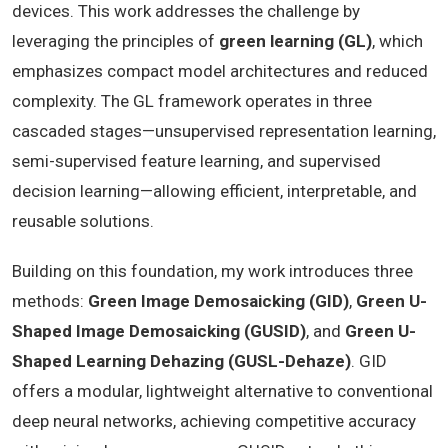
devices. This work addresses the challenge by
leveraging the principles of
green learning (GL)
, which
emphasizes compact model architectures and reduced
complexity. The GL framework operates in three
cascaded stages—unsupervised representation learning,
semi-supervised feature learning, and supervised
decision learning—allowing efficient, interpretable, and
reusable solutions.
Building on this foundation, my work introduces three
methods:
Green Image Demosaicking (GID)
,
Green U-
Shaped Image Demosaicking (GUSID)
, and
Green U-
Shaped Learning Dehazing (GUSL-Dehaze)
. GID
offers a modular, lightweight alternative to conventional
deep neural networks, achieving competitive accuracy