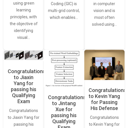
using green
in computer
Coding (GIC) is
learning
vision and is
multi-grid control,
principles, with
most often
which enables…
the objective of
solved using…
identifying
visual…
Congratulations
to Jiaxin
Yang for
passing his
Congratulations
Qualifying
to Kevin Yang
Congratulations
Exam
for Passing
to Jintang
His Defense
Xue for
Congratulations
passing his
Congratulations
to Jiaxin Yang for
Qualifying
to Kevin Yang for
passing his
Exam