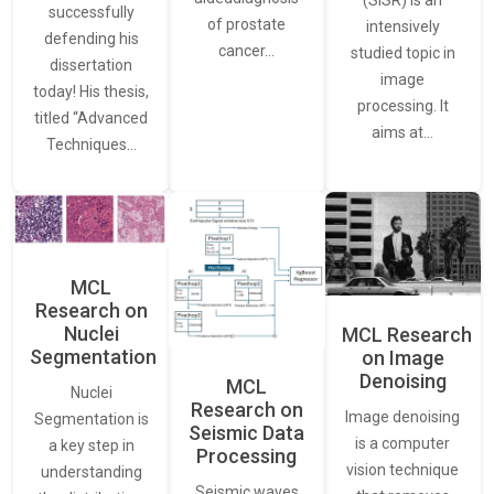
(SISR) is an
successfully
of prostate
intensively
defending his
cancer…
studied topic in
dissertation
image
today! His thesis,
processing. It
titled “Advanced
aims at…
Techniques…
MCL
Research on
Nuclei
MCL Research
Segmentation
on Image
Denoising
MCL
Nuclei
Research on
Image denoising
Segmentation is
Seismic Data
is a computer
a key step in
Processing
vision technique
understanding
Seismic waves