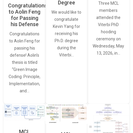
Degree
Three MCL
Congratulations
members
to Aolin Feng
We would like to
for Passing
attended the
congratulate
his Defense
Viterbi PhD
Kevin Yang for
hooding
receiving his
Congratulations
ceremony on
Ph.D. degree
to Aolin Feng for
Wednesday, May
during the
passing his
13, 2026, in…
Viterbi…
defense! Aolin’s
thesis is titled
“Green Image
Coding: Principle,
Implementation,
and…
MCL