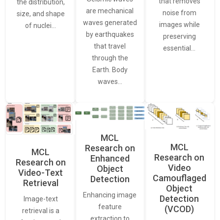
that removes
the distribution,
are mechanical
noise from
size, and shape
waves generated
images while
of nuclei…
by earthquakes
preserving
that travel
essential…
through the
Earth. Body
waves…
MCL
MCL
Research on
MCL
Research on
Enhanced
Research on
Video
Object
Video-Text
Camouflaged
Detection
Retrieval
Object
Enhancing image
Detection
Image-text
feature
(VCOD)
retrieval is a
extraction to