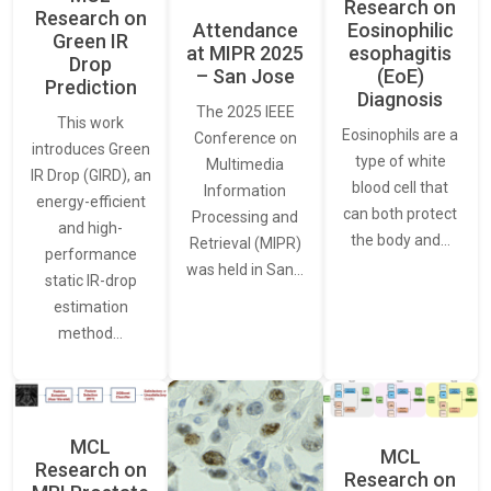
Research on
Research on
Attendance
Eosinophilic
Green IR
at MIPR 2025
esophagitis
Drop
– San Jose
(EoE)
Prediction
Diagnosis
The 2025 IEEE
This work
Eosinophils are a
Conference on
introduces Green
type of white
Multimedia
IR Drop (GIRD), an
blood cell that
Information
energy-efficient
can both protect
Processing and
and high-
the body and…
Retrieval (MIPR)
performance
was held in San…
static IR-drop
estimation
method…
MCL
MCL
Research on
Research on