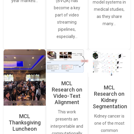
(BVQA) has
year marked…
model systems in
become a key
medical studies,
part of video
as they share
streaming
many…
pipelines,
especially…
MCL
MCL
Research on
Research on
Video-Text
Kidney
Alignment
Segmentation
This work
MCL
Kidney cancer is
presents an
Thanksgiving
one of the most
interpretable and
Luncheon
common
computationally