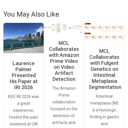
You May Also Like
MCL
Collaborates
MCL
with Amazon
Collaborates
Prime Video
with Fulgent
Laurence
on Video
Genetics on
Palmer
Artifact
Intestinal
Presented
Detection
Metaplasia
His Paper at
Segmentation
IRI 2026
The Amazon
Prime
Intestinal
IEEE IRI 2026 was
collaboration
metaplasia (IM)
a great
focused on the
is a histologic
experience,
detection of
finding in gastric
hosted this past
artifacts and
and
weekend at UW