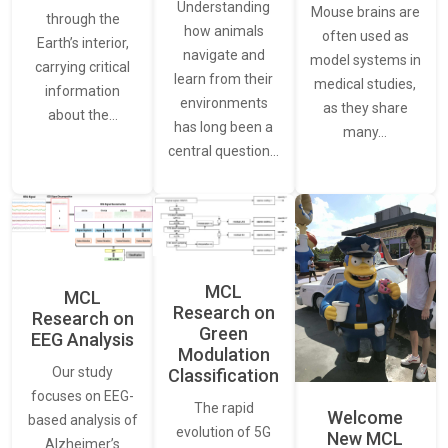
Understanding
Mouse brains are
through the
how animals
often used as
Earth’s interior,
navigate and
model systems in
carrying critical
learn from their
medical studies,
information
environments
as they share
about the…
has long been a
many…
central question…
MCL
MCL
Research on
Research on
Green
EEG Analysis
Modulation
Our study
Classification
focuses on EEG-
The rapid
Welcome
based analysis of
evolution of 5G
New MCL
Alzheimer’s