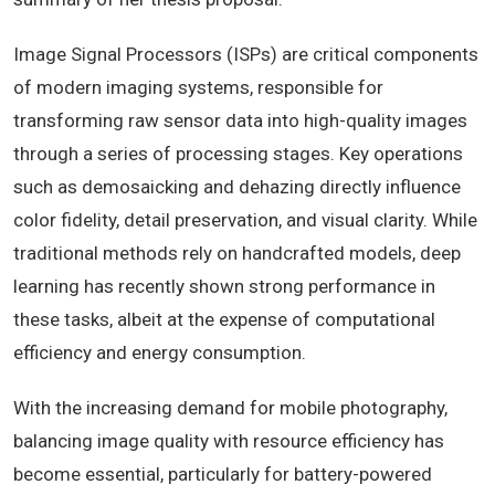
Image Signal Processors (ISPs) are critical components
of modern imaging systems, responsible for
transforming raw sensor data into high-quality images
through a series of processing stages. Key operations
such as demosaicking and dehazing directly influence
color fidelity, detail preservation, and visual clarity. While
traditional methods rely on handcrafted models, deep
learning has recently shown strong performance in
these tasks, albeit at the expense of computational
efficiency and energy consumption.
With the increasing demand for mobile photography,
balancing image quality with resource efficiency has
become essential, particularly for battery-powered