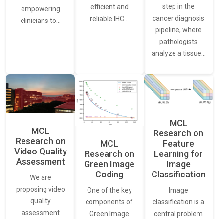
step in the
efficient and
empowering
cancer diagnosis
reliable IHC…
clinicians to…
pipeline, where
pathologists
analyze a tissue…
MCL
MCL
Research on
Research on
Feature
MCL
Video Quality
Learning for
Research on
Assessment
Image
Green Image
Classification
Coding
We are
proposing video
Image
One of the key
quality
classification is a
components of
assessment
central problem
Green Image