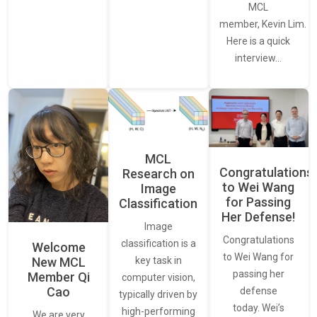
MCL
member, Kevin Lim.
Here is a quick
interview…
MCL
Congratulations
Research on
to Wei Wang
Image
for Passing
Classification
Her Defense!
Image
Congratulations
classification is a
Welcome
to Wei Wang for
New MCL
key task in
passing her
Member Qi
computer vision,
Cao
defense
typically driven by
today. Wei’s
high-performing
We are very