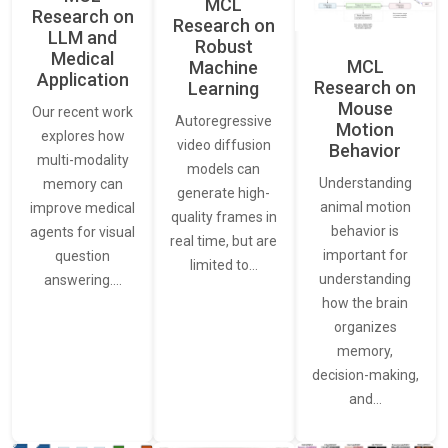
MCL
Research on
Research on
LLM and
Robust
Medical
MCL
Machine
Application
Research on
Learning
Mouse
Our recent work
Autoregressive
Motion
explores how
video diffusion
Behavior
multi-modality
models can
Understanding
memory can
generate high-
animal motion
improve medical
quality frames in
behavior is
agents for visual
real time, but are
important for
question
limited to…
understanding
answering.…
how the brain
organizes
memory,
decision-making,
and…