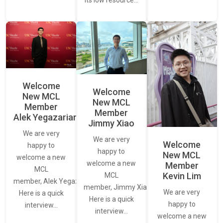
its low resource…
Welcome
Welcome
New MCL
New MCL
Member
Member
Alek Yegazarian
Jimmy Xiao
We are very
We are very
Welcome
happy to
happy to
New MCL
welcome a new
welcome a new
Member
MCL
Kevin Lim
MCL
member, Alek Yegazarian.
member, Jimmy Xiao.
We are very
Here is a quick
Here is a quick
happy to
interview…
interview…
welcome a new