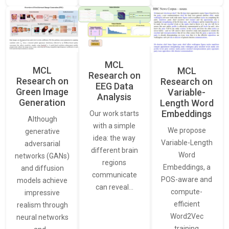
MCL
MCL
MCL
Research on
Research on
Research on
EEG Data
Green Image
Variable-
Analysis
Generation
Length Word
Embeddings
Our work starts
Although
with a simple
We propose
generative
idea: the way
Variable-Length
adversarial
different brain
Word
networks (GANs)
regions
Embeddings, a
and diffusion
communicate
POS-aware and
models achieve
can reveal…
compute-
impressive
efficient
realism through
Word2Vec
neural networks
training