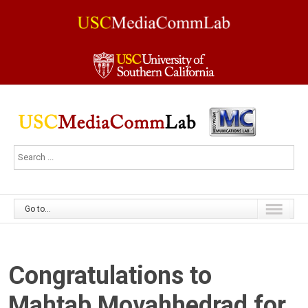
Go to...
Congratulations to
Mahtab Movahhedrad for