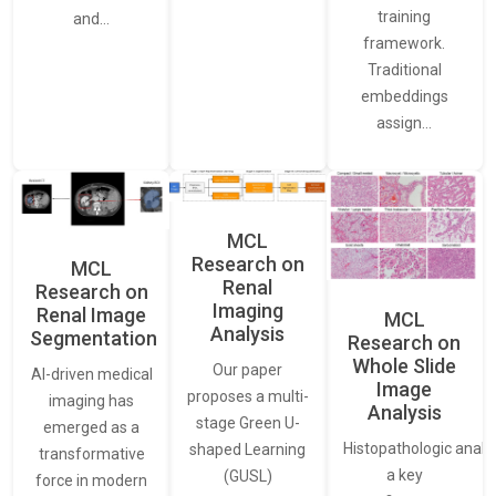
training
and…
framework.
Traditional
embeddings
assign…
MCL
Research on
MCL
Renal
Research on
Imaging
Renal Image
MCL
Analysis
Segmentation
Research on
Whole Slide
Our paper
AI-driven medical
Image
proposes a multi-
imaging has
Analysis
stage Green U-
emerged as a
Histopathologic analys
shaped Learning
transformative
a key
(GUSL)
force in modern