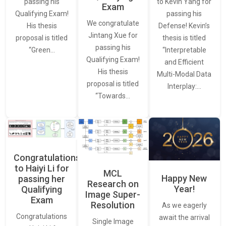
to Kevin Yang for
passing his
Exam
passing his
Qualifying Exam!
We congratulate
Defense! Kevin’s
His thesis
Jintang Xue for
thesis is titled
proposal is titled
passing his
“Interpretable
“Green…
Qualifying Exam!
and Efficient
His thesis
Multi-Modal Data
proposal is titled
Interplay:…
“Towards…
Congratulations
to Haiyi Li for
MCL
Happy New
passing her
Research on
Year!
Qualifying
Image Super-
Exam
Resolution
As we eagerly
Congratulations
await the arrival
Single Image