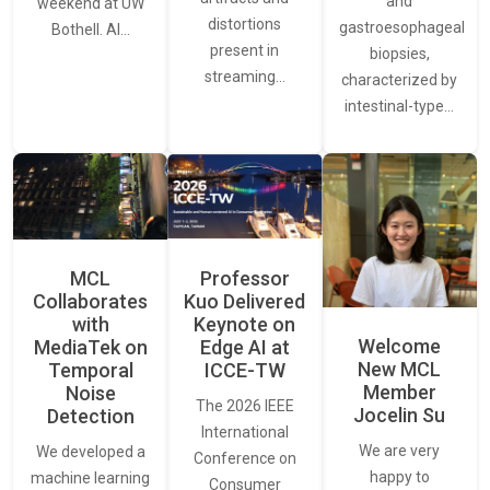
and
weekend at UW
distortions
gastroesophageal
Bothell. AI…
present in
biopsies,
streaming…
characterized by
intestinal-type…
MCL
Professor
Collaborates
Kuo Delivered
with
Keynote on
Welcome
MediaTek on
Edge AI at
New MCL
Temporal
ICCE-TW
Member
Noise
The 2026 IEEE
Jocelin Su
Detection
International
We are very
We developed a
Conference on
happy to
machine learning
Consumer