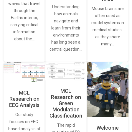
waves that travel
Understanding
Mouse brains are
through the
how animals
often used as
Earth’s interior,
navigate and
model systems in
carrying critical
learn from their
medical studies,
information
environments
as they share
about the…
has long been a
many…
central question…
MCL
MCL
Research on
Research on
Green
EEG Analysis
Modulation
Our study
Classification
focuses on EEG-
The rapid
Welcome
based analysis of