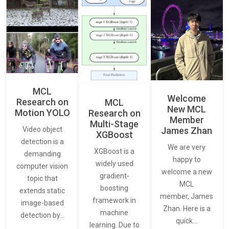
MCL
Welcome
Research on
MCL
New MCL
Motion YOLO
Research on
Member
Multi-Stage
James Zhan
Video object
XGBoost
detection is a
We are very
XGBoost is a
demanding
happy to
widely used
computer vision
welcome a new
gradient-
topic that
MCL
boosting
extends static
member, James
framework in
image-based
Zhan. Here is a
machine
detection by…
quick…
learning. Due to