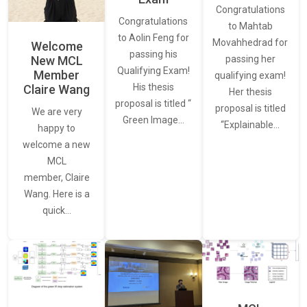
Congratulations
Congratulations
to Mahtab
to Aolin Feng for
Movahhedrad for
Welcome
passing his
New MCL
passing her
Qualifying Exam!
Member
qualifying exam!
His thesis
Claire Wang
Her thesis
proposal is titled “
proposal is titled
We are very
Green Image…
“Explainable…
happy to
welcome a new
MCL
member, Claire
Wang. Here is a
quick…