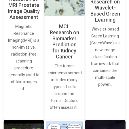
Research on
MRI Prostate
Wavelet-
Image Quality
Based Green
Assessment
Learning
MCL
Magnetic
Wavelet-based
Research on
Resonance
Green Learning
Biomarker
Imaging(MRI) is a
(GreenWave) is a
Prediction
non-invasive,
for Kidney
new image
radiation-free
Cancer
classification
scanning
framework that
The tumor
procedure
combines the
microenvironment
generally used to
multi-scale
includes many
obtain images
power…
types of cells
of…
around the
tumor. Doctors
often assess it…