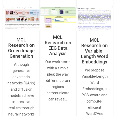
MCL
MCL
MCL
Research on
Research on
Research on
EEG Data
Green Image
Variable-
Analysis
Generation
Length Word
Embeddings
Our work starts
Although
with a simple
We propose
generative
idea: the way
Variable-Length
adversarial
different brain
Word
networks (GANs)
regions
Embeddings, a
and diffusion
communicate
POS-aware and
models achieve
can reveal…
compute-
impressive
efficient
realism through
Word2Vec
neural networks