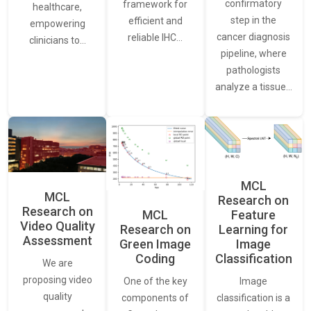
confirmatory
framework for
healthcare,
step in the
efficient and
empowering
cancer diagnosis
reliable IHC…
clinicians to…
pipeline, where
pathologists
analyze a tissue…
MCL
MCL
Research on
Research on
Feature
MCL
Video Quality
Learning for
Research on
Assessment
Image
Green Image
Classification
Coding
We are
proposing video
Image
One of the key
quality
classification is a
components of