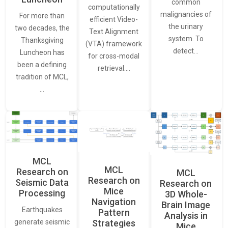
common
computationally
malignancies of
For more than
efficient Video-
the urinary
two decades, the
Text Alignment
system. To
Thanksgiving
(VTA) framework
detect…
Luncheon has
for cross-modal
been a defining
retrieval.…
tradition of MCL,
…
MCL
MCL
Research on
MCL
Research on
Seismic Data
Research on
Mice
Processing
3D Whole-
Navigation
Brain Image
Earthquakes
Pattern
Analysis in
generate seismic
Strategies
Mice