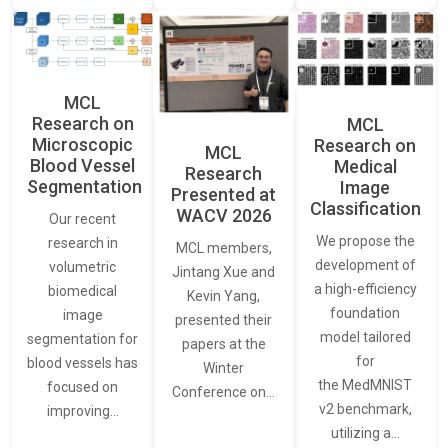
MCL
Research on
MCL
Microscopic
Research on
MCL
Blood Vessel
Medical
Research
Segmentation
Image
Presented at
Classification
WACV 2026
Our recent
We propose the
research in
MCL members,
development of
volumetric
Jintang Xue and
a high-efficiency
biomedical
Kevin Yang,
foundation
image
presented their
model tailored
segmentation for
papers at the
for
blood vessels has
Winter
the MedMNIST
focused on
Conference on…
v2 benchmark,
improving…
utilizing a…