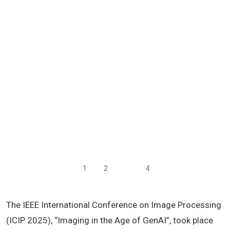
1
2
3
4
The IEEE International Conference on Image Processing
(ICIP 2025), “Imaging in the Age of GenAI”, took place