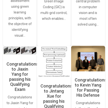
assessment
central problem
Green Image
using green
in computer
Coding (GIC) is
learning
vision and is
multi-grid control,
principles, with
most often
which enables…
the objective of
solved using…
identifying
visual…
Congratulations
to Jiaxin
Yang for
passing his
Congratulations
Qualifying
to Kevin Yang
Congratulations
Exam
for Passing
to Jintang
His Defense
Xue for
Congratulations
passing his
Congratulations
to Jiaxin Yang for
Qualifying