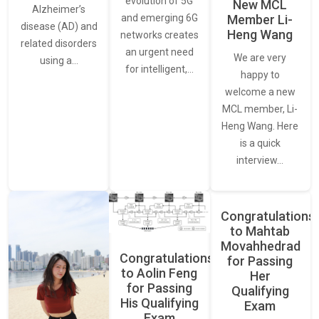
evolution of 5G
New MCL
Alzheimer’s
and emerging 6G
Member Li-
disease (AD) and
Heng Wang
networks creates
related disorders
an urgent need
We are very
using a…
for intelligent,…
happy to
welcome a new
MCL member, Li-
Heng Wang. Here
is a quick
interview…
Congratulations
to Mahtab
Movahhedrad
Congratulations
for Passing
to Aolin Feng
Her
for Passing
Qualifying
His Qualifying
Exam
Exam