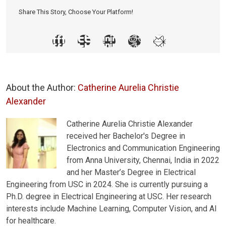
Share This Story, Choose Your Platform!
About the Author:
Catherine Aurelia Christie
Alexander
Catherine Aurelia Christie Alexander
received her Bachelor's Degree in
Electronics and Communication Engineering
from Anna University, Chennai, India in 2022
and her Master’s Degree in Electrical
Engineering from USC in 2024. She is currently pursuing a
Ph.D. degree in Electrical Engineering at USC. Her research
interests include Machine Learning, Computer Vision, and AI
for healthcare.