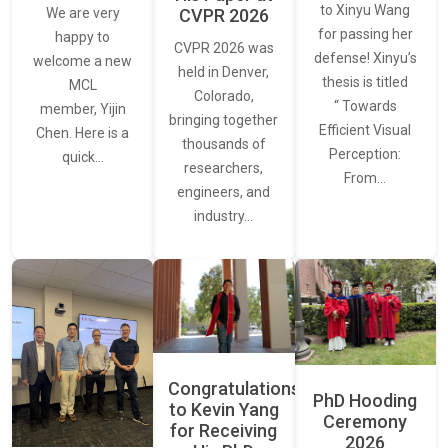
to Xinyu Wang
CVPR 2026
We are very
for passing her
happy to
CVPR 2026 was
defense! Xinyu’s
welcome a new
held in Denver,
thesis is titled
MCL
Colorado,
“ Towards
member, Yijin
bringing together
Efficient Visual
Chen. Here is a
thousands of
Perception:
quick…
researchers,
From…
engineers, and
industry…
Congratulations
PhD Hooding
to Kevin Yang
Ceremony
for Receiving
2026