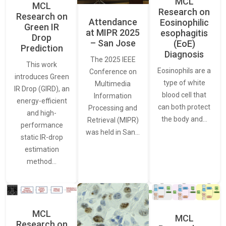
MCL
MCL
Research on
Research on
Attendance
Eosinophilic
Green IR
at MIPR 2025
esophagitis
Drop
– San Jose
(EoE)
Prediction
Diagnosis
The 2025 IEEE
This work
Eosinophils are a
Conference on
introduces Green
type of white
Multimedia
IR Drop (GIRD), an
blood cell that
Information
energy-efficient
can both protect
Processing and
and high-
the body and…
Retrieval (MIPR)
performance
was held in San…
static IR-drop
estimation
method…
MCL
MCL
Research on