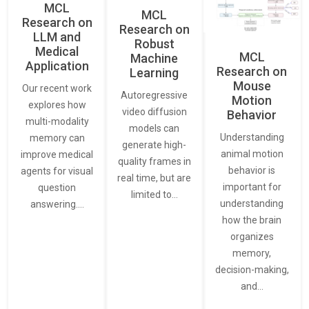
MCL
MCL
Research on
Research on
LLM and
Robust
Medical
MCL
Machine
Application
Research on
Learning
Mouse
Our recent work
Autoregressive
Motion
explores how
video diffusion
Behavior
multi-modality
models can
Understanding
memory can
generate high-
animal motion
improve medical
quality frames in
behavior is
agents for visual
real time, but are
important for
question
limited to…
understanding
answering.…
how the brain
organizes
memory,
decision-making,
and…