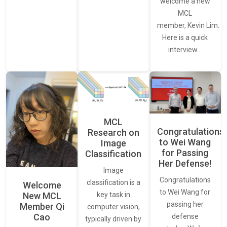
welcome a new
MCL
member, Kevin Lim.
Here is a quick
interview…
MCL
Congratulations
Research on
to Wei Wang
Image
for Passing
Classification
Her Defense!
Image
Congratulations
classification is a
Welcome
to Wei Wang for
New MCL
key task in
passing her
Member Qi
computer vision,
Cao
defense
typically driven by