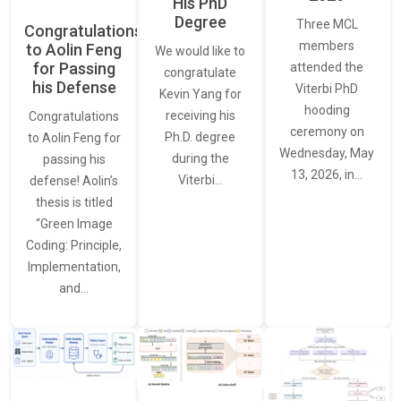
His PhD
Degree
Three MCL
Congratulations
members
to Aolin Feng
We would like to
for Passing
attended the
congratulate
his Defense
Viterbi PhD
Kevin Yang for
hooding
receiving his
Congratulations
ceremony on
Ph.D. degree
to Aolin Feng for
Wednesday, May
during the
passing his
13, 2026, in…
Viterbi…
defense! Aolin’s
thesis is titled
“Green Image
Coding: Principle,
Implementation,
and…