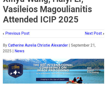
Vasileios Magoulianitis
Attended ICIP 2025
Previous Post
Next Post
By
Catherine Aurelia Christie Alexander
|
September 21,
2025
|
News