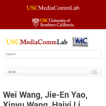
Go to...
Wei Wang, Jie-En Yao,
Xinyu Wang, Haiyi Li,