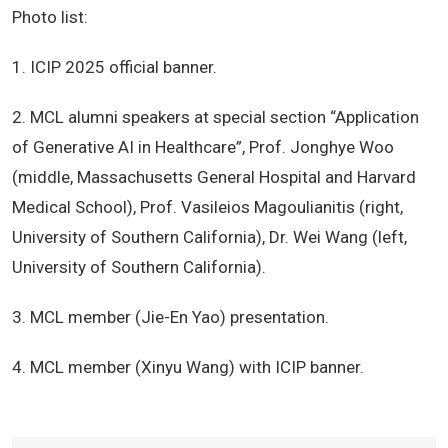
Photo list:
1. ICIP 2025 official banner.
2. MCL alumni speakers at special section “Application
of Generative AI in Healthcare”, Prof. Jonghye Woo
(middle, Massachusetts General Hospital and Harvard
Medical School), Prof. Vasileios Magoulianitis (right,
University of Southern California), Dr. Wei Wang (left,
University of Southern California).
3. MCL member (Jie-En Yao) presentation.
4. MCL member (Xinyu Wang) with ICIP banner.