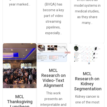
(BVQA) has
year marked…
model systems in
become a key
medical studies,
part of video
as they share
streaming
many…
pipelines,
especially…
MCL
MCL
Research on
Research on
Video-Text
Kidney
Alignment
Segmentation
This work
MCL
Kidney cancer is
presents an
Thanksgiving
one of the most
interpretable and
Luncheon