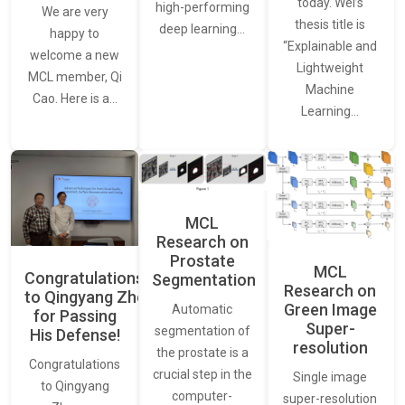
today. Wei’s
high-performing
We are very
thesis title is
deep learning…
happy to
“Explainable and
welcome a new
Lightweight
MCL member, Qi
Machine
Cao. Here is a…
Learning…
MCL
Research on
Prostate
MCL
Congratulations
Segmentation
Research on
to Qingyang Zhou
Green Image
Automatic
for Passing
Super-
segmentation of
His Defense!
resolution
the prostate is a
Congratulations
crucial step in the
Single image
to Qingyang
computer-
super-resolution