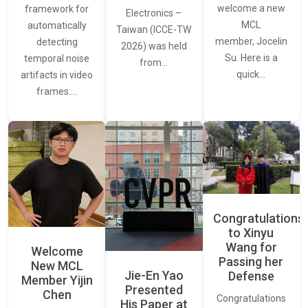
welcome a new
framework for
Electronics –
MCL
automatically
Taiwan (ICCE-TW
member, Jocelin
detecting
2026) was held
Su. Here is a
temporal noise
from…
quick…
artifacts in video
frames.…
Congratulations
to Xinyu
Wang for
Welcome
Passing her
New MCL
Jie-En Yao
Defense
Member Yijin
Presented
Chen
Congratulations
His Paper at