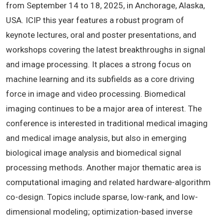
from September 14 to 18, 2025, in Anchorage, Alaska,
USA. ICIP this year features a robust program of
keynote lectures, oral and poster presentations, and
workshops covering the latest breakthroughs in signal
and image processing. It places a strong focus on
machine learning and its subfields as a core driving
force in image and video processing. Biomedical
imaging continues to be a major area of interest. The
conference is interested in traditional medical imaging
and medical image analysis, but also in emerging
biological image analysis and biomedical signal
processing methods. Another major thematic area is
computational imaging and related hardware-algorithm
co-design. Topics include sparse, low-rank, and low-
dimensional modeling; optimization-based inverse