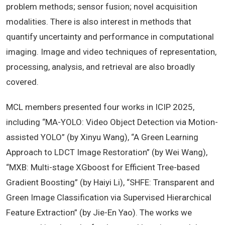
problem methods; sensor fusion; novel acquisition
modalities. There is also interest in methods that
quantify uncertainty and performance in computational
imaging. Image and video techniques of representation,
processing, analysis, and retrieval are also broadly
covered.
MCL members presented four works in ICIP 2025,
including “MA-YOLO: Video Object Detection via Motion-
assisted YOLO” (by Xinyu Wang), “A Green Learning
Approach to LDCT Image Restoration” (by Wei Wang),
“MXB: Multi-stage XGboost for Efficient Tree-based
Gradient Boosting” (by Haiyi Li), “SHFE: Transparent and
Green Image Classification via Supervised Hierarchical
Feature Extraction” (by Jie-En Yao). The works we