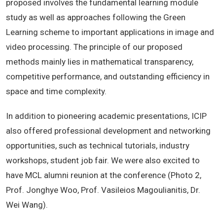
proposed involves the fundamental learning module
study as well as approaches following the Green
Learning scheme to important applications in image and
video processing. The principle of our proposed
methods mainly lies in mathematical transparency,
competitive performance, and outstanding efficiency in
space and time complexity.
In addition to pioneering academic presentations, ICIP
also offered professional development and networking
opportunities, such as technical tutorials, industry
workshops, student job fair. We were also excited to
have MCL alumni reunion at the conference (Photo 2,
Prof. Jonghye Woo, Prof. Vasileios Magoulianitis, Dr.
Wei Wang).