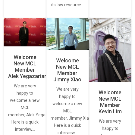
its low resource…
Welcome
Welcome
New MCL
New MCL
Member
Member
Alek Yegazarian
Jimmy Xiao
We are very
We are very
Welcome
happy to
happy to
New MCL
welcome a new
welcome a new
Member
MCL
Kevin Lim
MCL
member, Alek Yegazarian.
member, Jimmy Xiao.
We are very
Here is a quick
Here is a quick
happy to
interview…
interview…