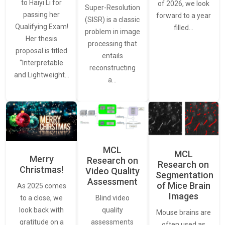
to Haiyi Li for
of 2026, we look
Super-Resolution
passing her
forward to a year
(SISR) is a classic
Qualifying Exam!
filled…
problem in image
Her thesis
processing that
proposal is titled
entails
“Interpretable
reconstructing
and Lightweight…
a…
MCL
MCL
Merry
Research on
Research on
Christmas!
Video Quality
Segmentation
Assessment
of Mice Brain
As 2025 comes
Images
Blind video
to a close, we
quality
look back with
Mouse brains are
assessments
gratitude on a
often used as