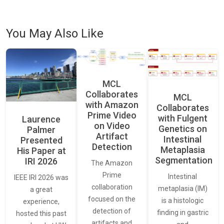
You May Also Like
MCL
Collaborates
MCL
with Amazon
Collaborates
Prime Video
with Fulgent
Laurence
on Video
Genetics on
Palmer
Artifact
Intestinal
Presented
Detection
Metaplasia
His Paper at
Segmentation
IRI 2026
The Amazon
Prime
Intestinal
IEEE IRI 2026 was
collaboration
metaplasia (IM)
a great
focused on the
is a histologic
experience,
detection of
finding in gastric
hosted this past
artifacts and