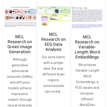
MCL
MCL
MCL
Research on
Research on
Research on
EEG Data
Green Image
Variable-
Analysis
Generation
Length Word
Embeddings
Our work starts
Although
with a simple
We propose
generative
idea: the way
Variable-Length
adversarial
different brain
Word
networks (GANs)
regions
Embeddings, a
and diffusion
communicate
POS-aware and
models achieve
can reveal…
compute-
impressive
efficient
realism through
Word2Vec
neural networks