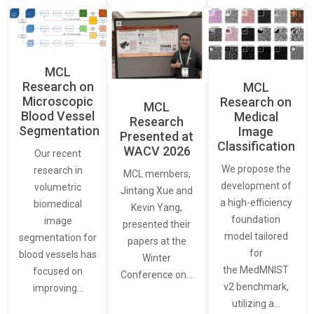
MCL
Research on
MCL
Microscopic
Research on
MCL
Blood Vessel
Medical
Research
Segmentation
Image
Presented at
Classification
WACV 2026
Our recent
We propose the
research in
MCL members,
development of
volumetric
Jintang Xue and
a high-efficiency
biomedical
Kevin Yang,
foundation
image
presented their
model tailored
segmentation for
papers at the
for
blood vessels has
Winter
the MedMNIST
focused on
Conference on…
v2 benchmark,
improving…
utilizing a…