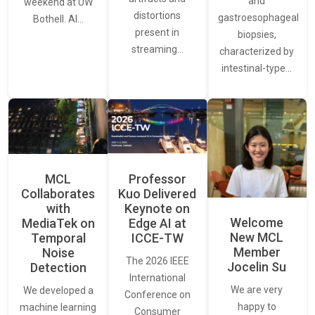
and
weekend at UW
distortions
gastroesophageal
Bothell. AI…
present in
biopsies,
streaming…
characterized by
intestinal-type…
MCL
Professor
Collaborates
Kuo Delivered
with
Keynote on
Welcome
MediaTek on
Edge AI at
New MCL
Temporal
ICCE-TW
Member
Noise
The 2026 IEEE
Jocelin Su
Detection
International
We are very
We developed a
Conference on
happy to
machine learning
Consumer