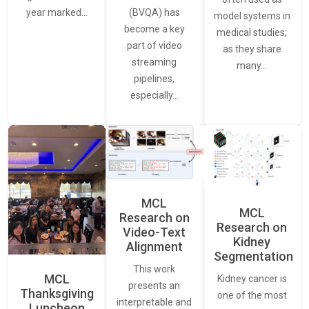
(BVQA) has
year marked…
model systems in
become a key
medical studies,
part of video
as they share
streaming
many…
pipelines,
especially…
MCL
MCL
Research on
Research on
Video-Text
Kidney
Alignment
Segmentation
This work
MCL
Kidney cancer is
presents an
Thanksgiving
one of the most
interpretable and
Luncheon