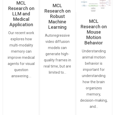
MCL
MCL
Research on
Research on
LLM and
Robust
Medical
MCL
Machine
Application
Research on
Learning
Mouse
Our recent work
Autoregressive
Motion
explores how
video diffusion
Behavior
multi-modality
models can
Understanding
memory can
generate high-
animal motion
improve medical
quality frames in
behavior is
agents for visual
real time, but are
important for
question
limited to…
understanding
answering.…
how the brain
organizes
memory,
decision-making,
and…