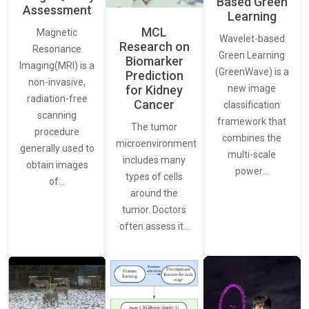
Based Green
Assessment
Learning
MCL
Magnetic
Wavelet-based
Research on
Resonance
Green Learning
Biomarker
Imaging(MRI) is a
(GreenWave) is a
Prediction
non-invasive,
for Kidney
new image
radiation-free
Cancer
classification
scanning
framework that
The tumor
procedure
combines the
microenvironment
generally used to
multi-scale
includes many
obtain images
power…
types of cells
of…
around the
tumor. Doctors
often assess it…