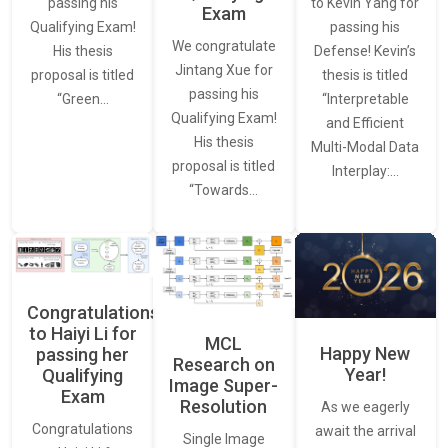
to Kevin Yang for
passing his
Exam
passing his
Qualifying Exam!
We congratulate
Defense! Kevin’s
His thesis
Jintang Xue for
thesis is titled
proposal is titled
passing his
“Interpretable
“Green…
Qualifying Exam!
and Efficient
His thesis
Multi-Modal Data
proposal is titled
Interplay:…
“Towards…
Congratulations
to Haiyi Li for
MCL
Happy New
passing her
Research on
Year!
Qualifying
Image Super-
Exam
Resolution
As we eagerly
Congratulations
await the arrival
Single Image