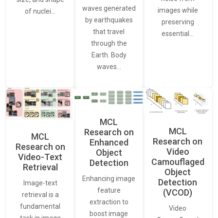
waves generated
images while
of nuclei…
by earthquakes
preserving
that travel
essential…
through the
Earth. Body
waves…
MCL
MCL
Research on
MCL
Research on
Enhanced
Research on
Video
Object
Video-Text
Camouflaged
Detection
Retrieval
Object
Enhancing image
Detection
Image-text
feature
(VCOD)
retrieval is a
extraction to
fundamental
Video
boost image