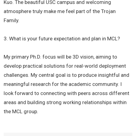
Kuo. The beautiful USC campus and welcoming
atmosphere truly make me feel part of the Trojan
Family.
3. What is your future expectation and plan in MCL?
My primary Ph.D. focus will be 3D vision, aiming to
develop practical solutions for real-world deployment
challenges. My central goal is to produce insightful and
meaningful research for the academic community. I
look forward to connecting with peers across different
areas and building strong working relationships within
the MCL group.