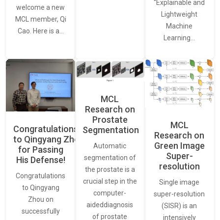
“Explainable and
welcome a new
Lightweight
MCL member, Qi
Machine
Cao. Here is a…
Learning…
MCL
Research on
Prostate
MCL
Congratulations
Segmentation
Research on
to Qingyang Zhou
Green Image
Automatic
for Passing
Super-
segmentation of
His Defense!
resolution
the prostate is a
Congratulations
crucial step in the
Single image
to Qingyang
computer-
super-resolution
Zhou on
aideddiagnosis
(SISR) is an
successfully
of prostate
intensively