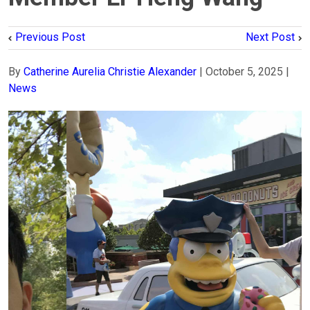
Previous Post
Next Post
By
Catherine Aurelia Christie Alexander
|
October 5, 2025
|
News