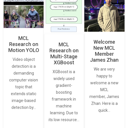
MCL
Welcome
Research on
MCL
New MCL
Motion YOLO
Research on
Member
Multi-Stage
James Zhan
Video object
XGBoost
detection is a
We are very
XGBoost is a
demanding
happy to
widely used
computer vision
welcome a new
gradient-
topic that
MCL
boosting
extends static
member, James
framework in
image-based
Zhan. Here is a
machine
detection by…
quick…
learning. Due to
its low resource…