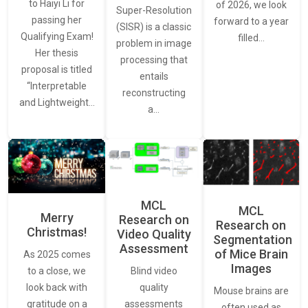
to Haiyi Li for
of 2026, we look
Super-Resolution
passing her
forward to a year
(SISR) is a classic
Qualifying Exam!
filled…
problem in image
Her thesis
processing that
proposal is titled
entails
“Interpretable
reconstructing
and Lightweight…
a…
MCL
MCL
Merry
Research on
Research on
Christmas!
Video Quality
Segmentation
Assessment
of Mice Brain
As 2025 comes
Images
Blind video
to a close, we
quality
look back with
Mouse brains are
assessments
gratitude on a
often used as