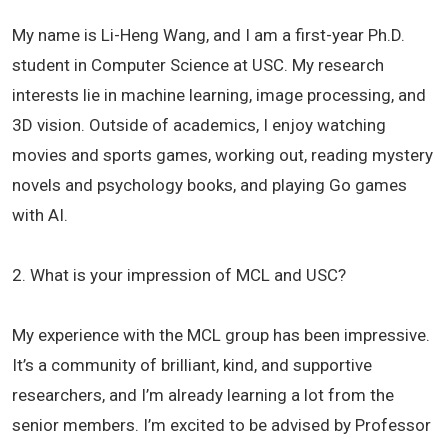
My name is Li-Heng Wang, and I am a first-year Ph.D.
student in Computer Science at USC. My research
interests lie in machine learning, image processing, and
3D vision. Outside of academics, I enjoy watching
movies and sports games, working out, reading mystery
novels and psychology books, and playing Go games
with AI.
2. What is your impression of MCL and USC?
My experience with the MCL group has been impressive.
It’s a community of brilliant, kind, and supportive
researchers, and I’m already learning a lot from the
senior members. I’m excited to be advised by Professor