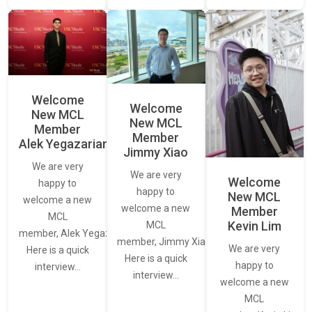
Welcome
Welcome
New MCL
New MCL
Member
Member
Alek Yegazarian
Jimmy Xiao
We are very
We are very
Welcome
happy to
happy to
New MCL
welcome a new
welcome a new
Member
MCL
Kevin Lim
MCL
member, Alek Yegazarian.
member, Jimmy Xiao.
We are very
Here is a quick
Here is a quick
happy to
interview…
interview…
welcome a new
MCL