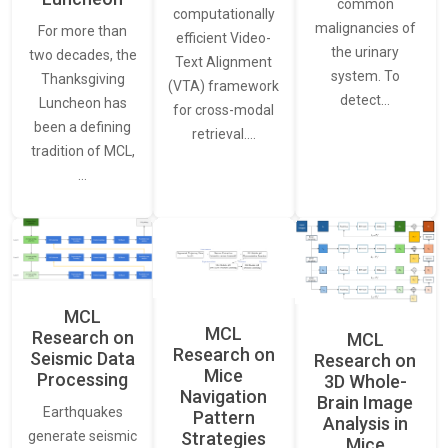
common
computationally
malignancies of
For more than
efficient Video-
the urinary
two decades, the
Text Alignment
system. To
Thanksgiving
(VTA) framework
detect…
Luncheon has
for cross-modal
been a defining
retrieval.…
tradition of MCL,
…
MCL
MCL
Research on
MCL
Research on
Seismic Data
Research on
Mice
Processing
3D Whole-
Navigation
Brain Image
Earthquakes
Pattern
Analysis in
generate seismic
Strategies
Mice