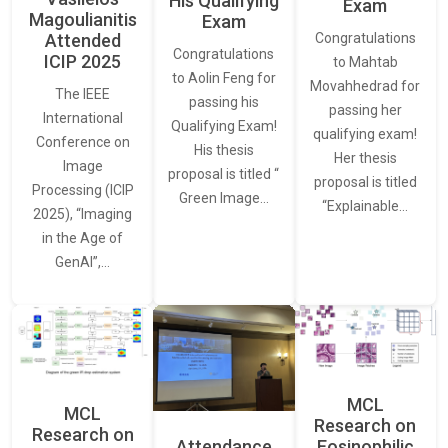
His Qualifying
Exam
Magoulianitis
Exam
Attended
Congratulations
Congratulations
ICIP 2025
to Mahtab
to Aolin Feng for
Movahhedrad for
The IEEE
passing his
passing her
International
Qualifying Exam!
qualifying exam!
Conference on
His thesis
Her thesis
Image
proposal is titled “
proposal is titled
Processing (ICIP
Green Image…
“Explainable…
2025), “Imaging
in the Age of
GenAI”,…
MCL
MCL
Research on
Research on
Attendance
Eosinophilic