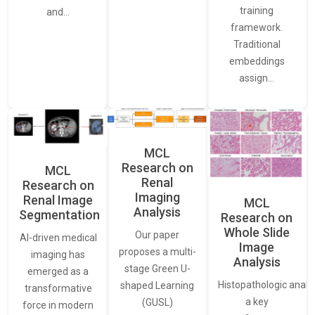
training
and…
framework.
Traditional
embeddings
assign…
MCL
Research on
MCL
Renal
Research on
Imaging
Renal Image
MCL
Analysis
Segmentation
Research on
Whole Slide
Our paper
AI-driven medical
Image
proposes a multi-
imaging has
Analysis
stage Green U-
emerged as a
Histopathologic analys
shaped Learning
transformative
a key
(GUSL)
force in modern