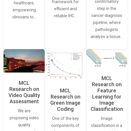
confirmatory
framework for
healthcare,
step in the
efficient and
empowering
cancer diagnosis
reliable IHC…
clinicians to…
pipeline, where
pathologists
analyze a tissue…
MCL
MCL
Research on
Research on
Feature
MCL
Video Quality
Learning for
Research on
Assessment
Image
Green Image
Classification
Coding
We are
proposing video
Image
One of the key
quality
classification is a
components of