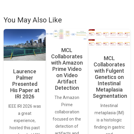
You May Also Like
MCL
Collaborates
MCL
with Amazon
Collaborates
Prime Video
with Fulgent
Laurence
on Video
Genetics on
Palmer
Artifact
Intestinal
Presented
Detection
Metaplasia
His Paper at
Segmentation
IRI 2026
The Amazon
Prime
Intestinal
IEEE IRI 2026 was
collaboration
metaplasia (IM)
a great
focused on the
is a histologic
experience,
detection of
finding in gastric
hosted this past
artifacts and