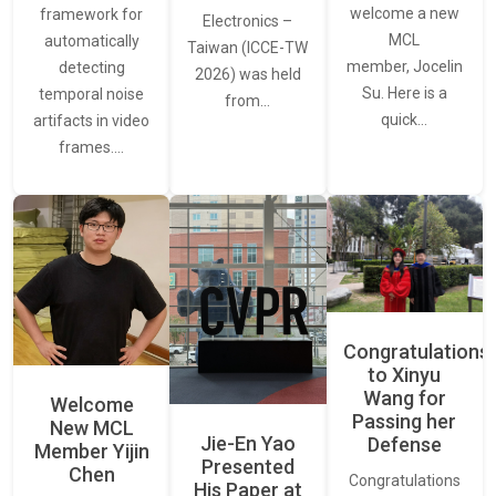
welcome a new
framework for
Electronics –
MCL
automatically
Taiwan (ICCE-TW
member, Jocelin
detecting
2026) was held
Su. Here is a
temporal noise
from…
quick…
artifacts in video
frames.…
Congratulations
to Xinyu
Wang for
Welcome
Passing her
New MCL
Jie-En Yao
Defense
Member Yijin
Presented
Chen
Congratulations
His Paper at