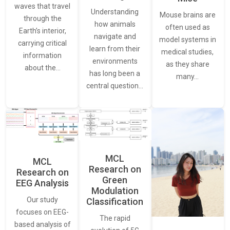
waves that travel
Understanding
Mouse brains are
through the
how animals
often used as
Earth’s interior,
navigate and
model systems in
carrying critical
learn from their
medical studies,
information
environments
as they share
about the…
has long been a
many…
central question…
MCL
MCL
Research on
Research on
Green
EEG Analysis
Modulation
Our study
Classification
focuses on EEG-
The rapid
based analysis of