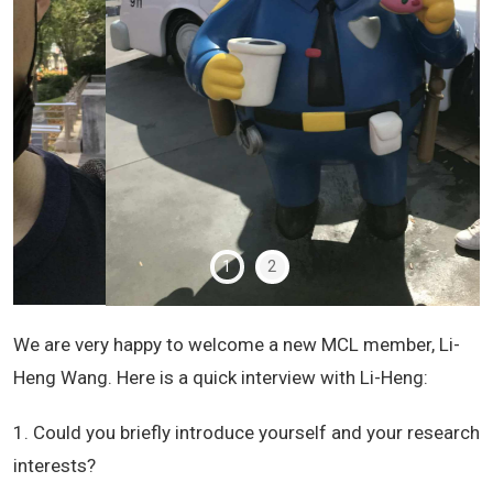
1
2
We are very happy to welcome a new MCL member, Li-
Heng Wang. Here is a quick interview with Li-Heng:
1. Could you briefly introduce yourself and your research
interests?