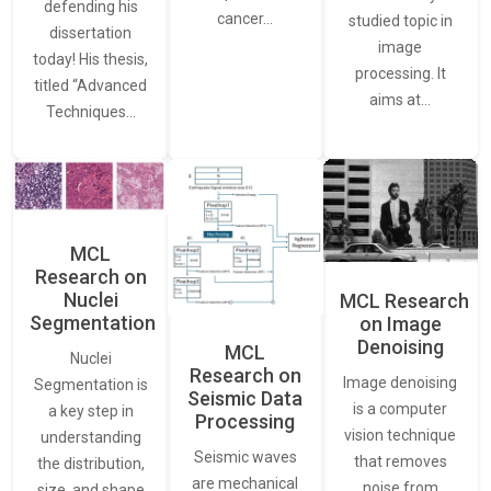
defending his
cancer…
studied topic in
dissertation
image
today! His thesis,
processing. It
titled “Advanced
aims at…
Techniques…
MCL
Research on
Nuclei
MCL Research
Segmentation
on Image
Denoising
MCL
Nuclei
Research on
Image denoising
Segmentation is
Seismic Data
is a computer
a key step in
Processing
vision technique
understanding
Seismic waves
that removes
the distribution,
are mechanical
noise from
size, and shape