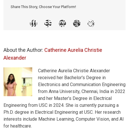
Share This Story, Choose Your Platform!
About the Author:
Catherine Aurelia Christie
Alexander
Catherine Aurelia Christie Alexander
received her Bachelor's Degree in
Electronics and Communication Engineering
from Anna University, Chennai, India in 2022
and her Master’s Degree in Electrical
Engineering from USC in 2024. She is currently pursuing a
Ph.D. degree in Electrical Engineering at USC. Her research
interests include Machine Learning, Computer Vision, and AI
for healthcare.