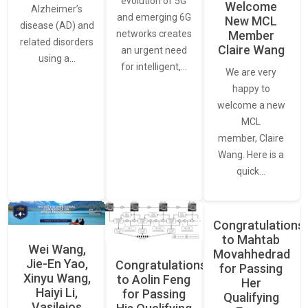
evolution of 5G
Welcome
Alzheimer’s
and emerging 6G
New MCL
disease (AD) and
networks creates
Member
related disorders
Claire Wang
an urgent need
using a…
for intelligent,…
We are very
happy to
welcome a new
MCL
member, Claire
Wang. Here is a
quick…
Congratulations
to Mahtab
Wei Wang,
Movahhedrad
Jie-En Yao,
Congratulations
for Passing
Xinyu Wang,
to Aolin Feng
Her
Haiyi Li,
for Passing
Qualifying
Vasileios