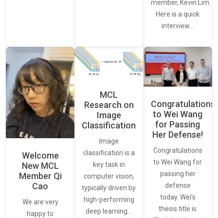
member, Kevin Lim.
Here is a quick
interview…
MCL
Congratulations
Research on
to Wei Wang
Image
for Passing
Classification
Her Defense!
Image
Congratulations
classification is a
Welcome
to Wei Wang for
New MCL
key task in
passing her
Member Qi
computer vision,
Cao
defense
typically driven by
today. Wei’s
high-performing
We are very
thesis title is
deep learning…
happy to