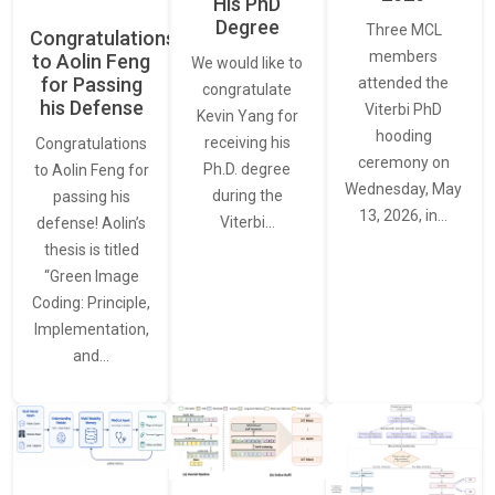
His PhD
Degree
Three MCL
Congratulations
members
to Aolin Feng
We would like to
for Passing
attended the
congratulate
his Defense
Viterbi PhD
Kevin Yang for
hooding
receiving his
Congratulations
ceremony on
Ph.D. degree
to Aolin Feng for
Wednesday, May
during the
passing his
13, 2026, in…
Viterbi…
defense! Aolin’s
thesis is titled
“Green Image
Coding: Principle,
Implementation,
and…