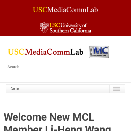
Go to...
Welcome New MCL
Member Li-Heng Wang