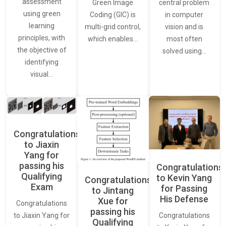
assessment
central problem
Green Image
using green
in computer
Coding (GIC) is
learning
vision and is
multi-grid control,
principles, with
most often
which enables…
the objective of
solved using…
identifying
visual…
Congratulations
to Jiaxin
Yang for
passing his
Congratulations
Qualifying
to Kevin Yang
Congratulations
Exam
for Passing
to Jintang
His Defense
Xue for
Congratulations
passing his
Congratulations
to Jiaxin Yang for
Qualifying