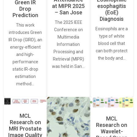
Green IR
at MIPR 2025
esophagitis
Drop
– San Jose
(EoE)
Prediction
Diagnosis
The 2025 IEEE
This work
Eosinophils are a
Conference on
introduces Green
type of white
Multimedia
IR Drop (GIRD), an
blood cell that
Information
energy-efficient
can both protect
Processing and
and high-
the body and…
Retrieval (MIPR)
performance
was held in San…
static IR-drop
estimation
method…
MCL
MCL
Research on
Research on
MRI Prostate
Wavelet-
Image Quality