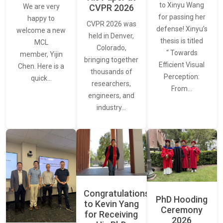
to Xinyu Wang
CVPR 2026
We are very
for passing her
happy to
CVPR 2026 was
defense! Xinyu’s
welcome a new
held in Denver,
thesis is titled
MCL
Colorado,
“ Towards
member, Yijin
bringing together
Efficient Visual
Chen. Here is a
thousands of
Perception:
quick…
researchers,
From…
engineers, and
industry…
Congratulations
PhD Hooding
to Kevin Yang
Ceremony
for Receiving
2026