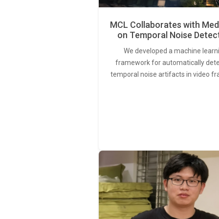
MCL Collaborates with Med
on Temporal Noise Detec
We developed a machine learn
framework for automatically det
temporal noise artifacts in video f