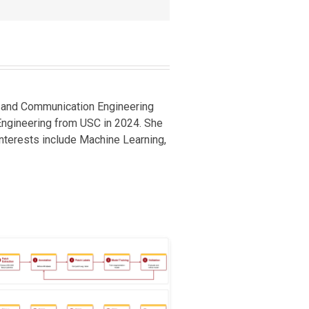
cs and Communication Engineering
 Engineering from USC in 2024. She
 interests include Machine Learning,