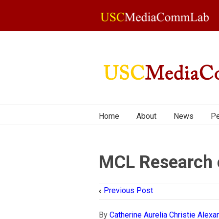
Home
About
News
Pe
MCL Research 
Previous Post
By
Catherine Aurelia Christie Alexa