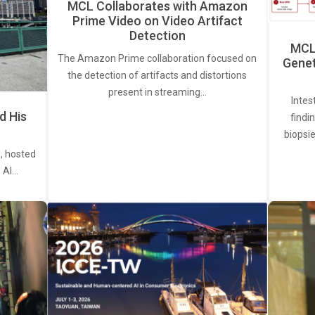
MCL Collaborates with Amazon
Prime Video on Video Artifact
Detection
MCL 
The Amazon Prime collaboration focused on
Genet
the detection of artifacts and distortions
present in streaming…
Intes
d His
findi
biopsie
, hosted
. AI…