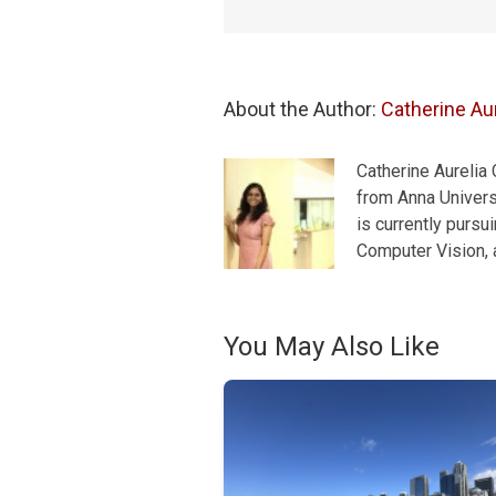
About the Author: 
Catherine Aur
Catherine Aurelia
from Anna Universi
is currently pursu
Computer Vision, a
You May Also Like