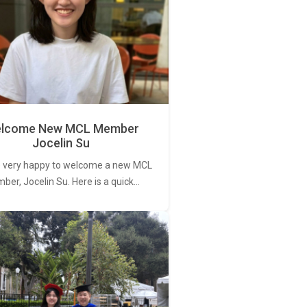
lcome New MCL Member
Jocelin Su
 very happy to welcome a new MCL
er, Jocelin Su. Here is a quick…