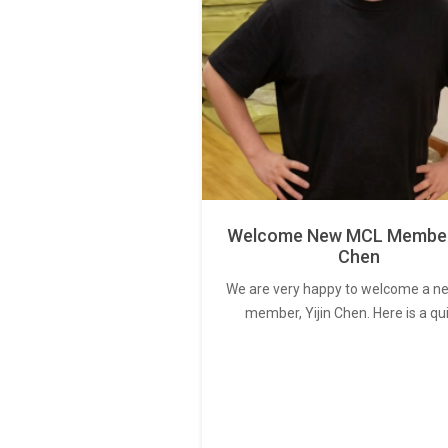
Welcome New MCL Member 
Chen
We are very happy to welcome a 
member, Yijin Chen. Here is a qu