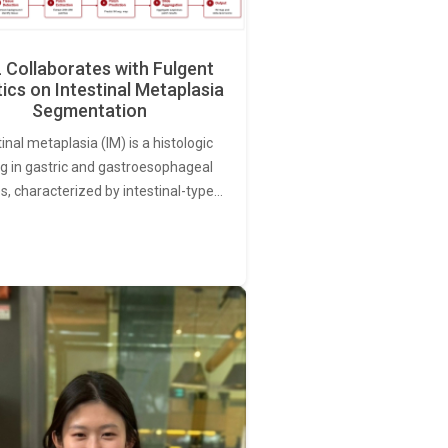
Collaborates with Fulgent
ics on Intestinal Metaplasia
Segmentation
tinal metaplasia (IM) is a histologic
ng in gastric and gastroesophageal
s, characterized by intestinal-type…