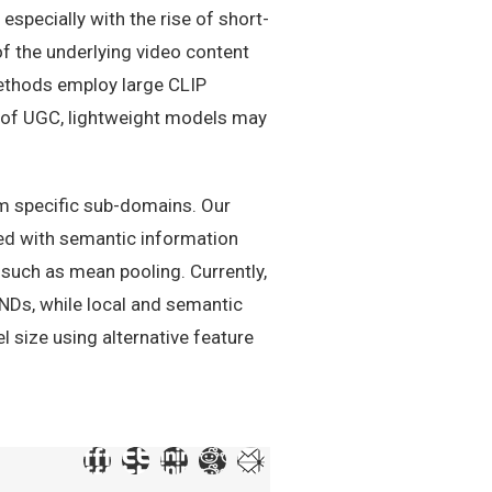
specially with the rise of short-
f the underlying video content
ethods employ large CLIP
h of UGC, lightweight models may
om specific sub-domains. Our
ned with semantic information
 such as mean pooling. Currently,
NDs, while local and semantic
 size using alternative feature