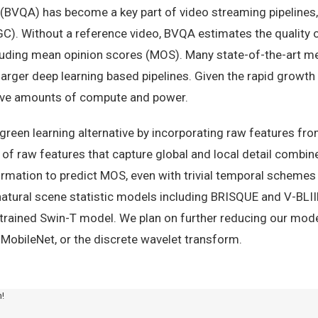
(BVQA) has become a key part of video streaming pipelines, e
). Without a reference video, BVQA estimates the quality o
luding mean opinion scores (MOS). Many state-of-the-art m
larger deep learning based pipelines. Given the rapid growt
ive amounts of compute and power.
reen learning alternative by incorporating raw features fr
 of raw features that capture global and local detail combi
formation to predict MOS, even with trivial temporal schemes
atural scene statistic models including BRISQUE and V-BLII
-trained Swin-T model. We plan on further reducing our model
, MobileNet, or the discrete wavelet transform.
m!