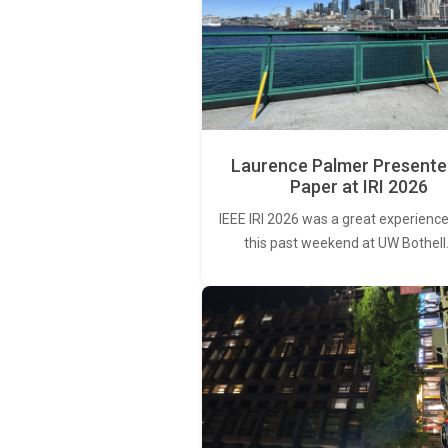
Laurence Palmer Presente
Paper at IRI 2026
IEEE IRI 2026 was a great experience
this past weekend at UW Bothell