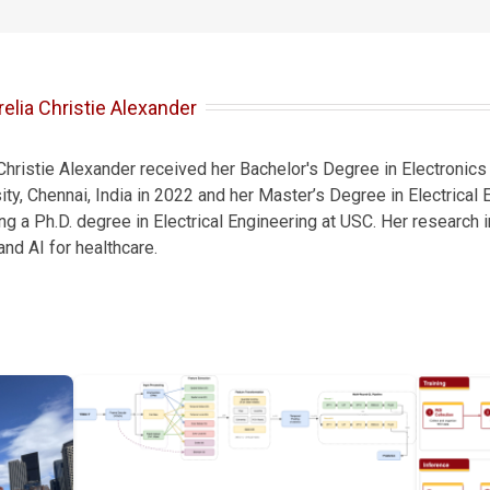
elia Christie Alexander
 Christie Alexander received her Bachelor's Degree in Electroni
ty, Chennai, India in 2022 and her Master’s Degree in Electrical
ing a Ph.D. degree in Electrical Engineering at USC. Her research
nd AI for healthcare.