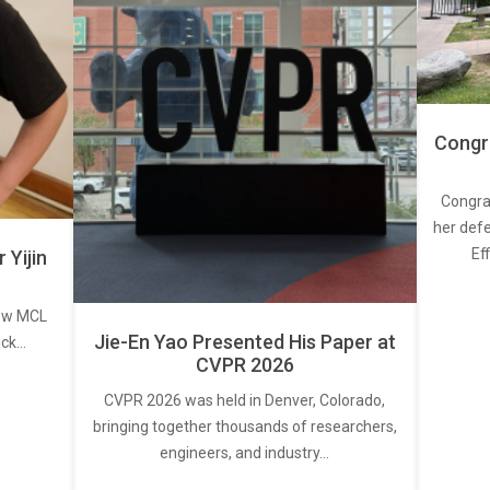
Congra
Congra
her defe
Ef
Yijin
new MCL
Jie-En Yao Presented His Paper at
ick…
CVPR 2026
CVPR 2026 was held in Denver, Colorado,
bringing together thousands of researchers,
engineers, and industry…