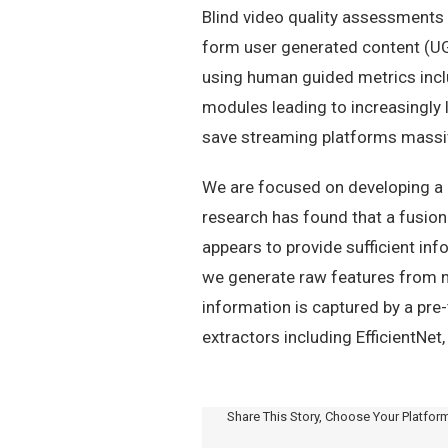
Blind video quality assessments 
form user generated content (UGC
using human guided metrics inc
modules leading to increasingly 
save streaming platforms mass
We are focused on developing a g
research has found that a fusion
appears to provide sufficient in
we generate raw features from n
information is captured by a pre
extractors including EfficientNet
Share This Story, Choose Your Platfor