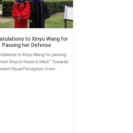
tulations to Xinyu Wang for
Passing her Defense
tulations to Xinyu Wang for passing
nse! Xinyu’s thesis is titled “ Towards
ficient Visual Perception: From…