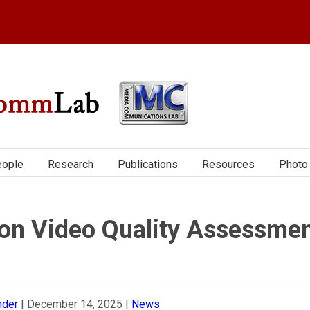
ople
Research
Publications
Resources
Photo 
on Video Quality Assessme
nder
|
December 14, 2025
|
News