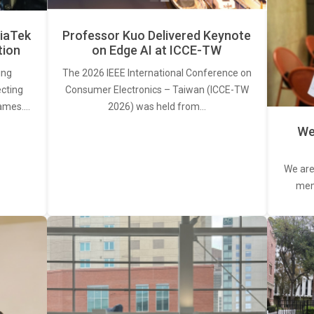
iaTek
Professor Kuo Delivered Keynote
tion
on Edge AI at ICCE-TW
ing
The 2026 IEEE International Conference on
ecting
Consumer Electronics – Taiwan (ICCE-TW
rames.…
2026) was held from…
We
We are
memb