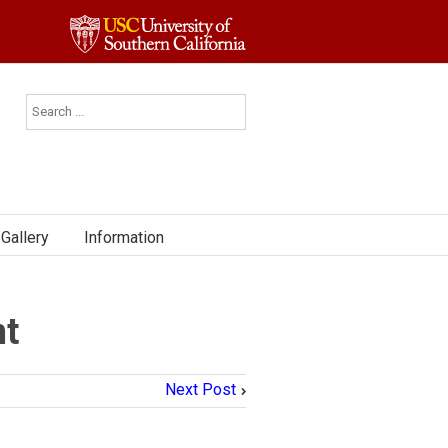
Gallery
Information
nt
Next Post