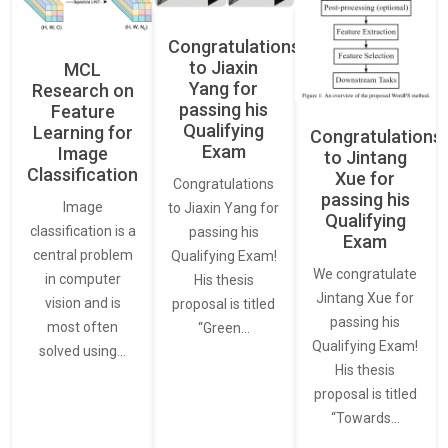
Congratulations
to Jiaxin
MCL
Yang for
Research on
passing his
Feature
Qualifying
Learning for
Congratulations
Exam
Image
to Jintang
Classification
Xue for
Congratulations
passing his
Image
to Jiaxin Yang for
Qualifying
classification is a
passing his
Exam
central problem
Qualifying Exam!
We congratulate
in computer
His thesis
Jintang Xue for
vision and is
proposal is titled
passing his
most often
“Green…
Qualifying Exam!
solved using…
His thesis
proposal is titled
“Towards…