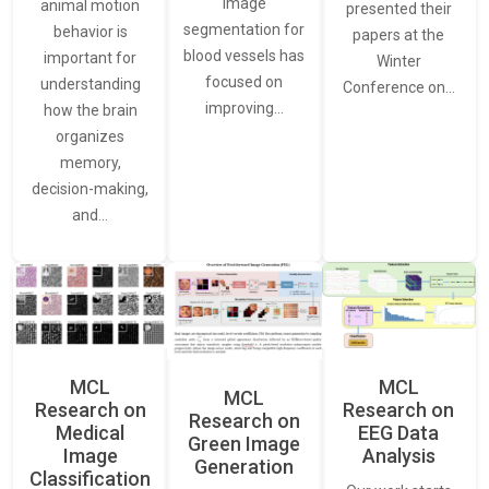
image
animal motion
presented their
segmentation for
behavior is
papers at the
blood vessels has
important for
Winter
focused on
understanding
Conference on…
improving…
how the brain
organizes
memory,
decision-making,
and…
MCL
MCL
MCL
Research on
Research on
Research on
Medical
EEG Data
Green Image
Image
Analysis
Generation
Classification