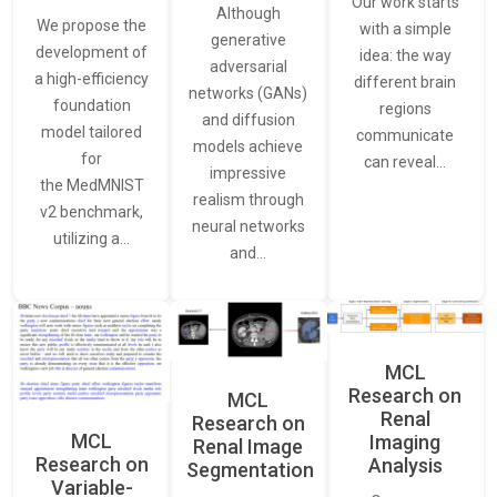
Our work starts
Although
We propose the
with a simple
generative
development of
idea: the way
adversarial
a high-efficiency
different brain
networks (GANs)
foundation
regions
and diffusion
model tailored
communicate
models achieve
for
can reveal…
impressive
the MedMNIST
realism through
v2 benchmark,
neural networks
utilizing a…
and…
MCL
Research on
MCL
Renal
Research on
MCL
Imaging
Renal Image
Research on
Analysis
Segmentation
Variable-