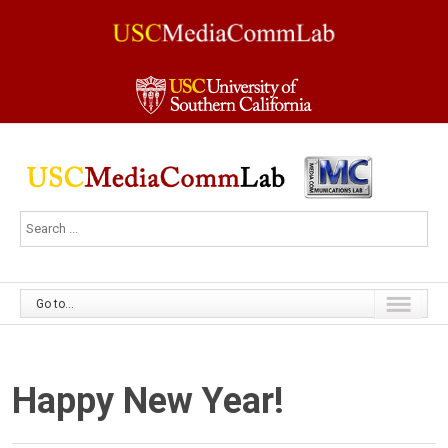
Go to...
Happy New Year!