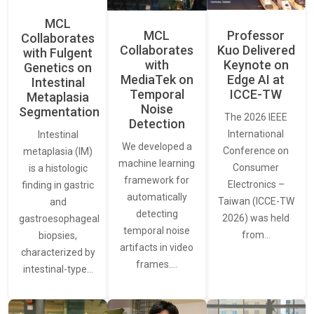
MCL
MCL
Professor
Collaborates
Collaborates
Kuo Delivered
with Fulgent
with
Keynote on
Genetics on
MediaTek on
Edge AI at
Intestinal
Temporal
ICCE-TW
Metaplasia
Noise
Segmentation
The 2026 IEEE
Detection
International
Intestinal
We developed a
Conference on
metaplasia (IM)
machine learning
Consumer
is a histologic
framework for
Electronics –
finding in gastric
automatically
Taiwan (ICCE-TW
and
detecting
2026) was held
gastroesophageal
temporal noise
from…
biopsies,
artifacts in video
characterized by
frames.…
intestinal-type…