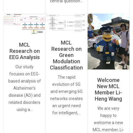
central question…
MCL
MCL
Research on
Research on
Green
EEG Analysis
Modulation
Our study
Classification
focuses on EEG-
The rapid
Welcome
based analysis of
evolution of 5G
New MCL
Alzheimer’s
and emerging 6G
Member Li-
disease (AD) and
Heng Wang
networks creates
related disorders
an urgent need
We are very
using a…
for intelligent,…
happy to
welcome a new
MCL member, Li-