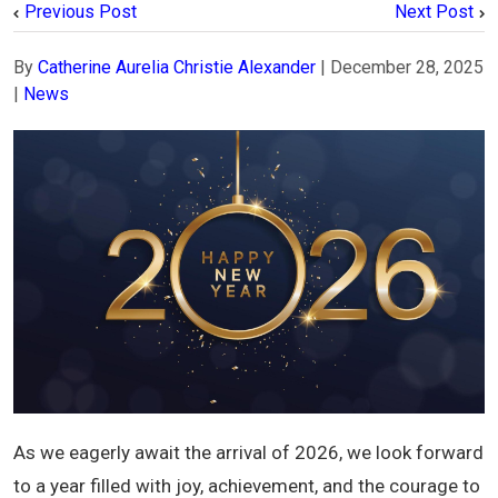
Previous Post
Next Post
By
Catherine Aurelia Christie Alexander
|
December 28, 2025
|
News
As we eagerly await the arrival of 2026, we look forward
to a year filled with joy, achievement, and the courage to