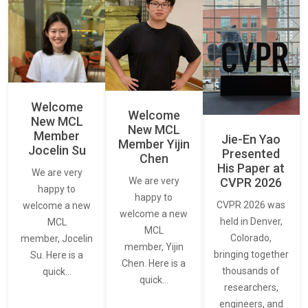
Welcome
Welcome
New MCL
New MCL
Member
Jie-En Yao
Member Yijin
Jocelin Su
Presented
Chen
His Paper at
We are very
CVPR 2026
We are very
happy to
happy to
CVPR 2026 was
welcome a new
welcome a new
held in Denver,
MCL
MCL
Colorado,
member, Jocelin
member, Yijin
bringing together
Su. Here is a
Chen. Here is a
thousands of
quick…
quick…
researchers,
engineers, and