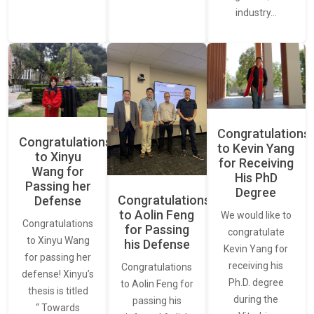
industry…
Congratulations
Congratulations
to Kevin Yang
to Xinyu
for Receiving
Wang for
His PhD
Passing her
Degree
Congratulations
Defense
to Aolin Feng
We would like to
Congratulations
for Passing
congratulate
to Xinyu Wang
his Defense
Kevin Yang for
for passing her
receiving his
Congratulations
defense! Xinyu’s
Ph.D. degree
to Aolin Feng for
thesis is titled
during the
passing his
“ Towards