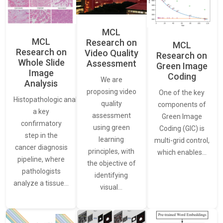
MCL
MCL
Research on
MCL
Research on
Video Quality
Research on
Whole Slide
Assessment
Green Image
Image
Coding
We are
Analysis
proposing video
One of the key
Histopathologic analysis is
quality
components of
a key
assessment
Green Image
confirmatory
using green
Coding (GIC) is
step in the
learning
multi-grid control,
cancer diagnosis
principles, with
which enables…
pipeline, where
the objective of
pathologists
identifying
analyze a tissue…
visual…