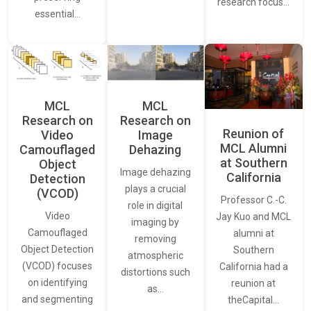
research focus…
essential…
MCL
MCL
Research on
Research on
Reunion of
Video
Image
MCL Alumni
Camouflaged
Dehazing
at Southern
Object
Image dehazing
California
Detection
plays a crucial
(VCOD)
Professor C.-C.
role in digital
Video
Jay Kuo and MCL
imaging by
Camouflaged
alumni at
removing
Object Detection
Southern
atmospheric
(VCOD) focuses
California had a
distortions such
on identifying
reunion at
as…
and segmenting
theCapital…