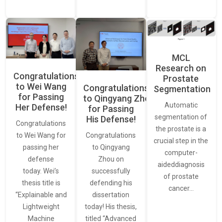
MCL
Research on
Congratulations
Prostate
to Wei Wang
Congratulations
Segmentation
for Passing
to Qingyang Zhou
Automatic
Her Defense!
for Passing
segmentation of
His Defense!
Congratulations
the prostate is a
to Wei Wang for
Congratulations
crucial step in the
passing her
to Qingyang
computer-
defense
Zhou on
aideddiagnosis
today. Wei’s
successfully
of prostate
thesis title is
defending his
cancer…
“Explainable and
dissertation
Lightweight
today! His thesis,
Machine
titled “Advanced