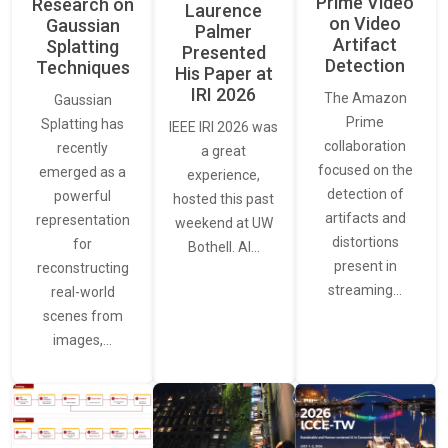
Prime Video
Research on
Laurence
on Video
Gaussian
Palmer
Artifact
Splatting
Presented
Detection
Techniques
His Paper at
IRI 2026
The Amazon
Gaussian
Prime
Splatting has
IEEE IRI 2026 was
collaboration
recently
a great
focused on the
emerged as a
experience,
detection of
powerful
hosted this past
artifacts and
representation
weekend at UW
distortions
for
Bothell. AI…
present in
reconstructing
streaming…
real-world
scenes from
images,…