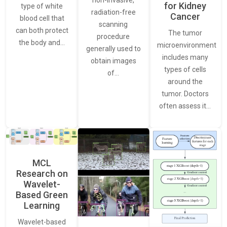
non-invasive,
for Kidney
type of white
radiation-free
Cancer
blood cell that
scanning
can both protect
The tumor
procedure
the body and…
microenvironment
generally used to
includes many
obtain images
types of cells
of…
around the
tumor. Doctors
often assess it…
MCL
Research on
Wavelet-
Based Green
Learning
Wavelet-based