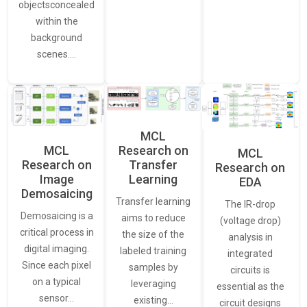
objectsconcealed
within the
background
scenes.…
MCL
MCL
Research on
MCL
Research on
Transfer
Research on
Image
Learning
EDA
Demosaicing
Transfer learning
The IR-drop
Demosaicing is a
aims to reduce
(voltage drop)
critical process in
the size of the
analysis in
digital imaging.
labeled training
integrated
Since each pixel
samples by
circuits is
on a typical
leveraging
essential as the
sensor…
existing…
circuit designs