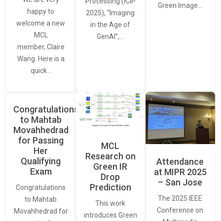
Processing (ICIP
Green Image…
happy to
2025), “Imaging
welcome a new
in the Age of
MCL
GenAI”,…
member, Claire
Wang. Here is a
quick…
Congratulations
to Mahtab
Movahhedrad
for Passing
MCL
Her
Research on
Qualifying
Attendance
Green IR
Exam
at MIPR 2025
Drop
– San Jose
Prediction
Congratulations
The 2025 IEEE
to Mahtab
This work
Conference on
Movahhedrad for
introduces Green