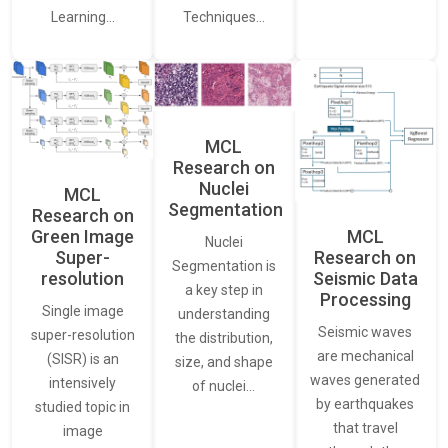
Learning…
Techniques…
MCL
Research on
Nuclei
MCL
Segmentation
Research on
Green Image
MCL
Nuclei
Super-
Research on
Segmentation is
resolution
Seismic Data
a key step in
Processing
Single image
understanding
Seismic waves
super-resolution
the distribution,
are mechanical
(SISR) is an
size, and shape
waves generated
intensively
of nuclei…
by earthquakes
studied topic in
that travel
image