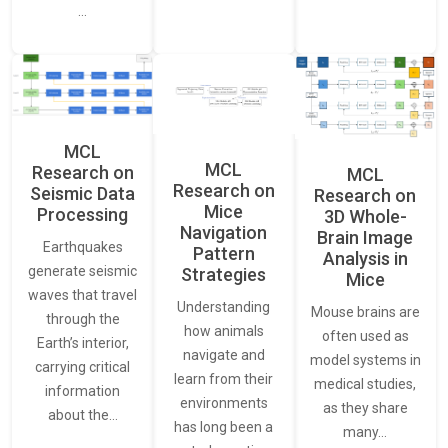
…
MCL
MCL
Research on
MCL
Research on
Seismic Data
Research on
Mice
Processing
3D Whole-
Navigation
Brain Image
Earthquakes
Pattern
Analysis in
generate seismic
Strategies
Mice
waves that travel
Understanding
Mouse brains are
through the
how animals
often used as
Earth’s interior,
navigate and
model systems in
carrying critical
learn from their
medical studies,
information
environments
as they share
about the…
has long been a
many…