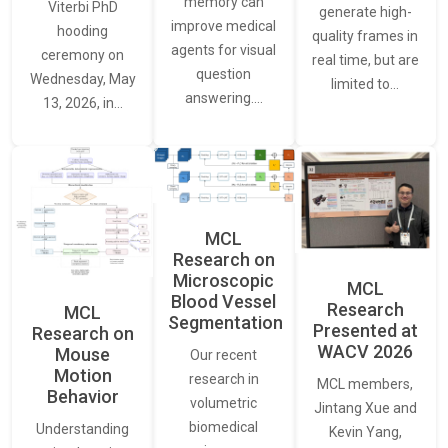
memory can
Viterbi PhD
generate high-
improve medical
hooding
quality frames in
agents for visual
ceremony on
real time, but are
question
Wednesday, May
limited to…
answering.…
13, 2026, in…
MCL
Research on
Microscopic
MCL
Blood Vessel
Research
MCL
Segmentation
Presented at
Research on
WACV 2026
Mouse
Our recent
Motion
research in
MCL members,
Behavior
volumetric
Jintang Xue and
biomedical
Understanding
Kevin Yang,