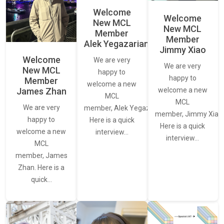
Welcome
Welcome
New MCL
New MCL
Member
Member
Alek Yegazarian
Jimmy Xiao
Welcome
We are very
We are very
New MCL
happy to
happy to
Member
welcome a new
James Zhan
welcome a new
MCL
MCL
We are very
member, Alek Yegazarian.
member, Jimmy Xiao.
happy to
Here is a quick
Here is a quick
welcome a new
interview…
interview…
MCL
member, James
Zhan. Here is a
quick…