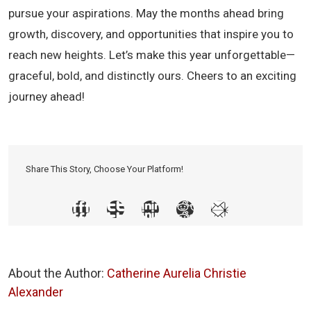
pursue your aspirations. May the months ahead bring
growth, discovery, and opportunities that inspire you to
reach new heights. Let’s make this year unforgettable—
graceful, bold, and distinctly ours. Cheers to an exciting
journey ahead!
Share This Story, Choose Your Platform!
About the Author:
Catherine Aurelia Christie
Alexander