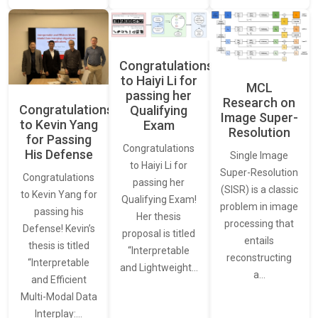
Congratulations
to Haiyi Li for
MCL
passing her
Research on
Congratulations
Qualifying
Image Super-
to Kevin Yang
Exam
Resolution
for Passing
Congratulations
His Defense
Single Image
to Haiyi Li for
Super-Resolution
Congratulations
passing her
(SISR) is a classic
to Kevin Yang for
Qualifying Exam!
problem in image
passing his
Her thesis
processing that
Defense! Kevin’s
proposal is titled
entails
thesis is titled
“Interpretable
reconstructing
“Interpretable
and Lightweight…
a…
and Efficient
Multi-Modal Data
Interplay:…