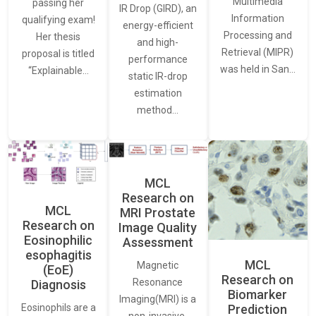
Multimedia
passing her
IR Drop (GIRD), an
Information
qualifying exam!
energy-efficient
Processing and
Her thesis
and high-
Retrieval (MIPR)
proposal is titled
performance
was held in San…
“Explainable…
static IR-drop
estimation
method…
MCL
Research on
MCL
MRI Prostate
Research on
Image Quality
Eosinophilic
Assessment
esophagitis
MCL
Magnetic
(EoE)
Research on
Resonance
Diagnosis
Biomarker
Imaging(MRI) is a
Eosinophils are a
Prediction