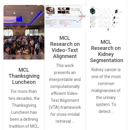
MCL
MCL
Research on
Research on
Video-Text
Kidney
Alignment
Segmentation
This work
MCL
Kidney cancer is
presents an
Thanksgiving
one of the most
interpretable and
Luncheon
common
computationally
malignancies of
For more than
efficient Video-
the urinary
two decades, the
Text Alignment
system. To
Thanksgiving
(VTA) framework
detect…
Luncheon has
for cross-modal
been a defining
retrieval.…
tradition of MCL,