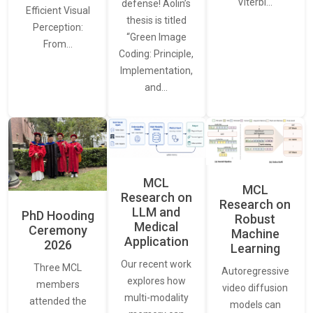
Viterbi…
defense! Aolin’s
Efficient Visual
thesis is titled
Perception:
“Green Image
From…
Coding: Principle,
Implementation,
and…
MCL
MCL
Research on
Research on
LLM and
PhD Hooding
Robust
Medical
Ceremony
Machine
Application
2026
Learning
Our recent work
Three MCL
Autoregressive
explores how
members
video diffusion
multi-modality
attended the
models can