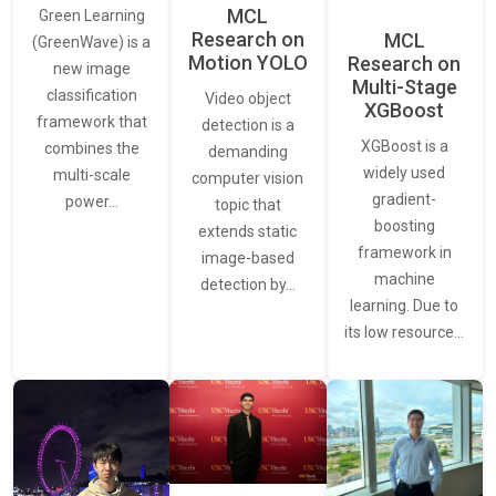
MCL
Green Learning
Research on
MCL
(GreenWave) is a
Motion YOLO
Research on
new image
Multi-Stage
classification
Video object
XGBoost
framework that
detection is a
XGBoost is a
combines the
demanding
widely used
multi-scale
computer vision
gradient-
power…
topic that
boosting
extends static
framework in
image-based
machine
detection by…
learning. Due to
its low resource…