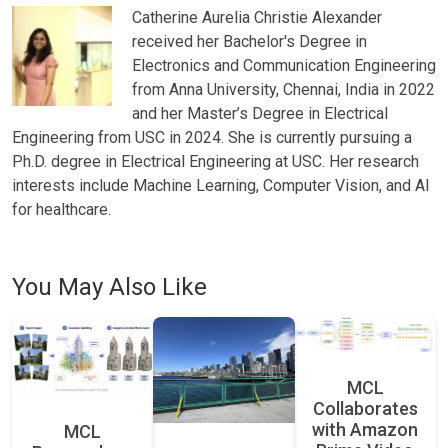
Catherine Aurelia Christie Alexander
received her Bachelor's Degree in
Electronics and Communication Engineering
from Anna University, Chennai, India in 2022
and her Master’s Degree in Electrical
Engineering from USC in 2024. She is currently pursuing a
Ph.D. degree in Electrical Engineering at USC. Her research
interests include Machine Learning, Computer Vision, and AI
for healthcare.
You May Also Like
MCL
Collaborates
with Amazon
MCL