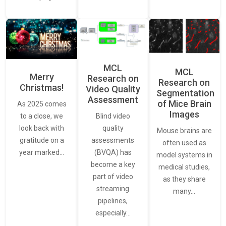
MCL
MCL
Merry
Research on
Research on
Christmas!
Video Quality
Segmentation
Assessment
of Mice Brain
As 2025 comes
Images
Blind video
to a close, we
quality
look back with
Mouse brains are
assessments
gratitude on a
often used as
(BVQA) has
year marked…
model systems in
become a key
medical studies,
part of video
as they share
streaming
many…
pipelines,
especially…