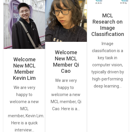
MCL
Research on
Image
Classification
Image
classification is a
Welcome
New MCL
key task in
Welcome
Member Qi
New MCL
computer vision,
Cao
Member
typically driven by
Kevin Lim
high-performing
We are very
deep learning…
We are very
happy to
happy to
welcome a new
welcome a new
MCL member, Qi
MCL
Cao. Here is a…
member, Kevin Lim.
Here is a quick
interview…