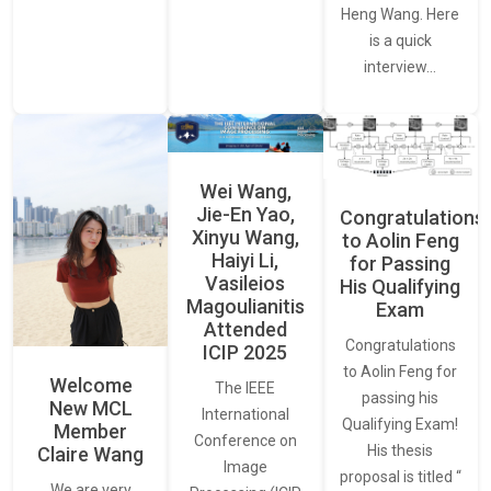
Heng Wang. Here
is a quick
interview…
Wei Wang,
Jie-En Yao,
Congratulations
Xinyu Wang,
to Aolin Feng
Haiyi Li,
for Passing
Vasileios
His Qualifying
Magoulianitis
Exam
Attended
Congratulations
ICIP 2025
to Aolin Feng for
Welcome
The IEEE
passing his
New MCL
International
Qualifying Exam!
Member
Conference on
His thesis
Claire Wang
Image
proposal is titled “
We are very