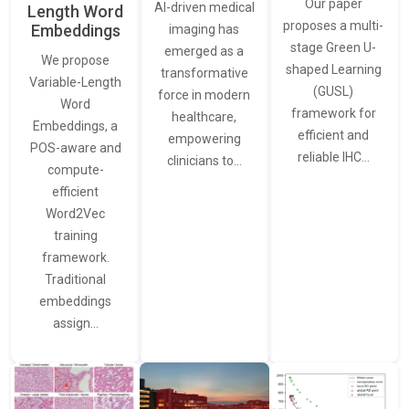
Our paper
AI-driven medical
Length Word
proposes a multi-
Embeddings
imaging has
stage Green U-
emerged as a
We propose
shaped Learning
transformative
Variable-Length
(GUSL)
force in modern
Word
framework for
healthcare,
Embeddings, a
efficient and
empowering
POS-aware and
reliable IHC…
clinicians to…
compute-
efficient
Word2Vec
training
framework.
Traditional
embeddings
assign…