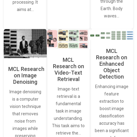
through the
processing. It
Earth. Body
aims at…
waves…
MCL
Research on
MCL
Enhanced
Research on
MCL Research
Object
Video-Text
on Image
Detection
Retrieval
Denoising
Enhancing image
Image-text
Image denoising
feature
retrieval is a
is a computer
extraction to
fundamental
vision technique
boost image
task in image
that removes
classification
understanding.
noise from
accuracy has
This task aims to
images while
been a significant
retrieve the…
preserving