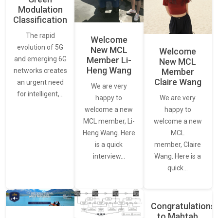
Modulation
Classification
The rapid
Welcome
evolution of 5G
New MCL
Welcome
and emerging 6G
Member Li-
New MCL
Heng Wang
networks creates
Member
Claire Wang
an urgent need
We are very
for intelligent,…
We are very
happy to
happy to
welcome a new
welcome a new
MCL member, Li-
MCL
Heng Wang. Here
member, Claire
is a quick
Wang. Here is a
interview…
quick…
Congratulations
to Mahtab