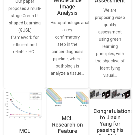
Whole Slide
Assessment
Our paper
Image
proposes a multi-
We are
Analysis
stage Green U-
proposing video
Histopathologic analysis is
shaped Learning
quality
a key
(GUSL)
assessment
confirmatory
framework for
using green
step in the
efficient and
learning
cancer diagnosis
reliable IHC…
principles, with
pipeline, where
the objective of
pathologists
identifying
analyze a tissue…
visual…
Congratulations
to Jiaxin
MCL
Yang for
Research on
passing his
Feature
MCL