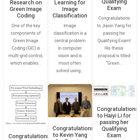
Qualifying
Learning for
Research on
Exam
Image
Green Image
Classification
Coding
Congratulations
Image
One of the key
to Jiaxin Yang for
classification is a
components of
passing his
central problem
Green Image
Qualifying Exam!
in computer
Coding (GIC) is
His thesis
vision and is
multi-grid control,
proposal is titled
most often
which enables…
“Green…
solved using…
Congratulations
to Haiyi Li for
passing her
Congratulations
Qualifying
to Kevin Yang
Exam
Congratulations