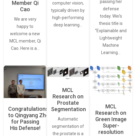
passing her
Member Qi
computer vision,
Cao
defense
typically driven by
today. Wei’s
high-performing
We are very
thesis title is
deep learning…
happy to
“Explainable and
welcome a new
Lightweight
MCL member, Qi
Machine
Cao. Here is a…
Learning…
MCL
Research on
Prostate
MCL
Congratulations
Segmentation
Research on
to Qingyang Zhou
Green Image
Automatic
for Passing
Super-
segmentation of
His Defense!
resolution
the prostate is a