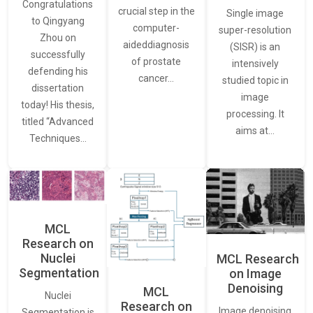
Congratulations
crucial step in the
Single image
to Qingyang
computer-
super-resolution
Zhou on
aideddiagnosis
(SISR) is an
successfully
of prostate
intensively
defending his
cancer…
studied topic in
dissertation
image
today! His thesis,
processing. It
titled “Advanced
aims at…
Techniques…
MCL
Research on
Nuclei
MCL Research
Segmentation
on Image
Denoising
MCL
Nuclei
Research on
Image denoising
Segmentation is