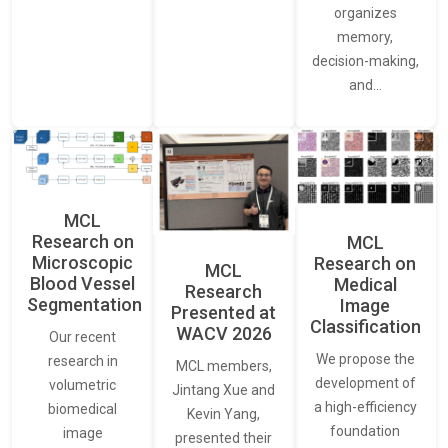
organizes
memory,
decision-making,
and…
MCL
Research on
MCL
Microscopic
Research on
MCL
Blood Vessel
Medical
Research
Segmentation
Image
Presented at
Classification
WACV 2026
Our recent
We propose the
research in
MCL members,
development of
volumetric
Jintang Xue and
a high-efficiency
biomedical
Kevin Yang,
foundation
image
presented their