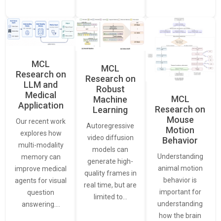
MCL
MCL
Research on
Research on
LLM and
Robust
Medical
MCL
Machine
Application
Research on
Learning
Mouse
Our recent work
Autoregressive
Motion
explores how
video diffusion
Behavior
multi-modality
models can
Understanding
memory can
generate high-
animal motion
improve medical
quality frames in
behavior is
agents for visual
real time, but are
important for
question
limited to…
understanding
answering.…
how the brain