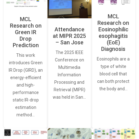
MCL
MCL
Research on
Research on
Attendance
Eosinophilic
Green IR
at MIPR 2025
esophagitis
Drop
– San Jose
(EoE)
Prediction
Diagnosis
The 2025 IEEE
This work
Eosinophils are a
Conference on
introduces Green
type of white
Multimedia
IR Drop (GIRD), an
blood cell that
Information
energy-efficient
can both protect
Processing and
and high-
the body and…
Retrieval (MIPR)
performance
was held in San…
static IR-drop
estimation
method…