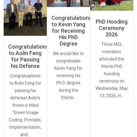
Congratulations
PhD Hooding
to Kevin Yang
Ceremony
for Receiving
2026
His PhD
Degree
Three MCL
Congratulations
members
to Aolin Feng
We would like to
for Passing
attended the
congratulate
his Defense
Viterbi PhD
Kevin Yang for
hooding
receiving his
Congratulations
ceremony on
Ph.D. degree
to Aolin Feng for
Wednesday, May
during the
passing his
13, 2026, in…
Viterbi…
defense! Aolin’s
thesis is titled
“Green Image
Coding: Principle,
Implementation,
and…