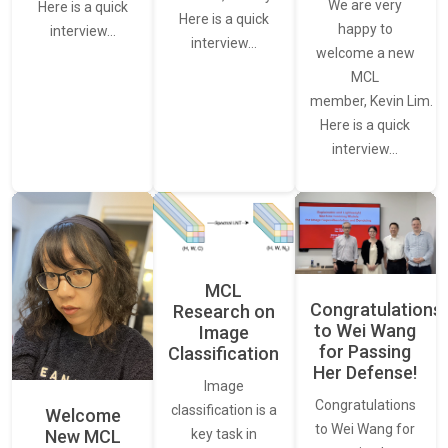
We are very
Here is a quick
Here is a quick
happy to
interview…
interview…
welcome a new
MCL
member, Kevin Lim.
Here is a quick
interview…
MCL
Congratulations
Research on
to Wei Wang
Image
for Passing
Classification
Her Defense!
Image
Congratulations
classification is a
Welcome
to Wei Wang for
New MCL
key task in