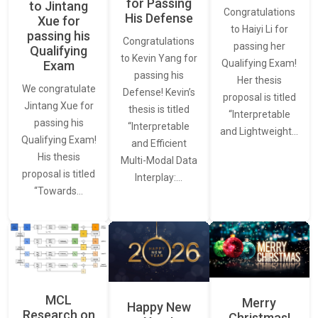
for Passing
to Jintang
Congratulations
His Defense
Xue for
to Haiyi Li for
passing his
Congratulations
passing her
Qualifying
to Kevin Yang for
Qualifying Exam!
Exam
passing his
Her thesis
We congratulate
Defense! Kevin’s
proposal is titled
Jintang Xue for
thesis is titled
“Interpretable
passing his
“Interpretable
and Lightweight…
Qualifying Exam!
and Efficient
His thesis
Multi-Modal Data
proposal is titled
Interplay:…
“Towards…
MCL
Merry
Happy New
Research on
Christmas!