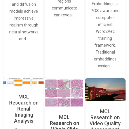
regions
Embeddings, a
and diffusion
communicate
POS-aware and
models achieve
can reveal…
compute-
impressive
efficient
realism through
Word2Vec
neural networks
training
and…
framework.
Traditional
embeddings
assign…
MCL
Research on
Renal
MCL
Imaging
MCL
Research on
Analysis
Research on
Video Quality