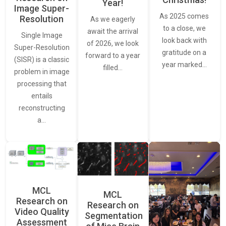
Year!
Image Super-
As 2025 comes
Resolution
As we eagerly
to a close, we
await the arrival
Single Image
look back with
of 2026, we look
Super-Resolution
gratitude on a
forward to a year
(SISR) is a classic
year marked…
filled…
problem in image
processing that
entails
reconstructing
a…
MCL
MCL
Research on
Research on
Video Quality
Segmentation
Assessment