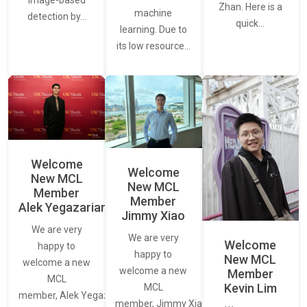
Zhan. Here is a
machine
detection by…
quick…
learning. Due to
its low resource…
Welcome
Welcome
New MCL
New MCL
Member
Member
Alek Yegazarian
Jimmy Xiao
We are very
We are very
Welcome
happy to
happy to
New MCL
welcome a new
welcome a new
Member
MCL
Kevin Lim
MCL
member, Alek Yegazarian.
member, Jimmy Xiao.