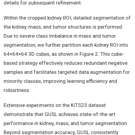
details for subsequent refinement.
Within the cropped kidney ROI, detailed segmentation of
the kidney, mass, and tumor structures is performed.
Due to severe class imbalance in mass and tumor
segmentation, we further partition each kidney ROI into
64×64×64 3D cubes, as shown in Figure 2. This cube-
based strategy effectively reduces redundant negative
samples and facilitates targeted data augmentation for
minority classes, improving learning efficiency and
robustness.
Extensive experiments on the KiTS23 dataset
demonstrate that GUSL achieves state-of-the-art
performance in kidney, mass, and tumor segmentation.
Beyond segmentation accuracy, GUSL consistently