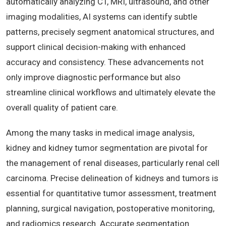
automatically analyzing CT, MRI, ultrasound, and other
imaging modalities, AI systems can identify subtle
patterns, precisely segment anatomical structures, and
support clinical decision-making with enhanced
accuracy and consistency. These advancements not
only improve diagnostic performance but also
streamline clinical workflows and ultimately elevate the
overall quality of patient care.
Among the many tasks in medical image analysis,
kidney and kidney tumor segmentation are pivotal for
the management of renal diseases, particularly renal cell
carcinoma. Precise delineation of kidneys and tumors is
essential for quantitative tumor assessment, treatment
planning, surgical navigation, postoperative monitoring,
and radiomics research. Accurate segmentation