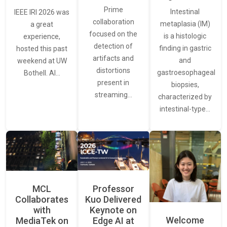
Prime
Intestinal
IEEE IRI 2026 was
collaboration
metaplasia (IM)
a great
focused on the
is a histologic
experience,
detection of
finding in gastric
hosted this past
artifacts and
and
weekend at UW
distortions
gastroesophageal
Bothell. AI…
present in
biopsies,
streaming…
characterized by
intestinal-type…
MCL
Professor
Collaborates
Kuo Delivered
with
Keynote on
Welcome
MediaTek on
Edge AI at