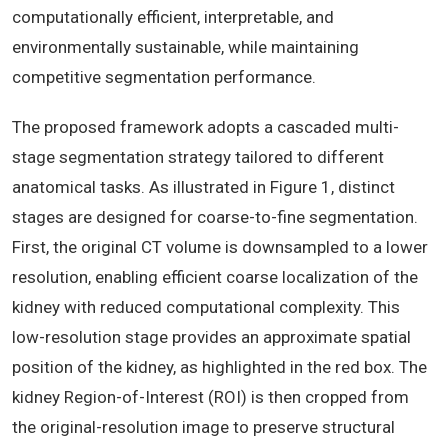
computationally efficient, interpretable, and
environmentally sustainable, while maintaining
competitive segmentation performance.
The proposed framework adopts a cascaded multi-
stage segmentation strategy tailored to different
anatomical tasks. As illustrated in Figure 1, distinct
stages are designed for coarse-to-fine segmentation.
First, the original CT volume is downsampled to a lower
resolution, enabling efficient coarse localization of the
kidney with reduced computational complexity. This
low-resolution stage provides an approximate spatial
position of the kidney, as highlighted in the red box. The
kidney Region-of-Interest (ROI) is then cropped from
the original-resolution image to preserve structural