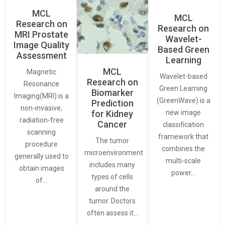
MCL
MCL
Research on
Research on
MRI Prostate
Wavelet-
Image Quality
Based Green
Assessment
Learning
MCL
Magnetic
Wavelet-based
Research on
Resonance
Green Learning
Biomarker
Imaging(MRI) is a
(GreenWave) is a
Prediction
non-invasive,
for Kidney
new image
radiation-free
Cancer
classification
scanning
framework that
The tumor
procedure
combines the
microenvironment
generally used to
multi-scale
includes many
obtain images
power…
types of cells
of…
around the
tumor. Doctors
often assess it…