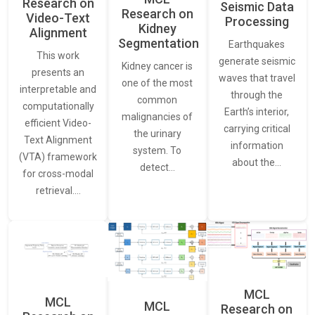
Research on
Seismic Data
Research on
Video-Text
Processing
Kidney
Alignment
Segmentation
Earthquakes
This work
generate seismic
Kidney cancer is
presents an
waves that travel
one of the most
interpretable and
through the
common
computationally
Earth’s interior,
malignancies of
efficient Video-
carrying critical
the urinary
Text Alignment
information
system. To
(VTA) framework
about the…
detect…
for cross-modal
retrieval.…
MCL
MCL
MCL
Research on