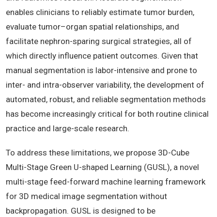
enables clinicians to reliably estimate tumor burden,
evaluate tumor–organ spatial relationships, and
facilitate nephron-sparing surgical strategies, all of
which directly influence patient outcomes. Given that
manual segmentation is labor-intensive and prone to
inter- and intra-observer variability, the development of
automated, robust, and reliable segmentation methods
has become increasingly critical for both routine clinical
practice and large-scale research.
To address these limitations, we propose 3D-Cube
Multi-Stage Green U-shaped Learning (GUSL), a novel
multi-stage feed-forward machine learning framework
for 3D medical image segmentation without
backpropagation. GUSL is designed to be