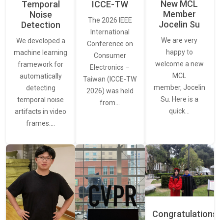
New MCL
Temporal
ICCE-TW
Member
Noise
The 2026 IEEE
Jocelin Su
Detection
International
We are very
We developed a
Conference on
happy to
machine learning
Consumer
welcome a new
framework for
Electronics –
MCL
automatically
Taiwan (ICCE-TW
member, Jocelin
detecting
2026) was held
Su. Here is a
temporal noise
from…
quick…
artifacts in video
frames.…
Congratulations