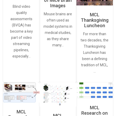
of Mice Brain
Images
Blind video
quality
Mouse brains are
MCL
assessments
Thanksgiving
often used as
Luncheon
(BVQA) has
model systems in
become a key
medical studies,
For more than
part of video
as they share
two decades, the
streaming
many…
Thanksgiving
pipelines,
Luncheon has
especially…
been a defining
tradition of MCL,
…
MCL
MCL
Research on
MCL