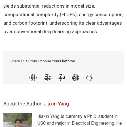
yields substantial reductions in model size,
computational complexity (FLOPs), energy consumption,
and carbon footprint, underscoring its clear advantages
over conventional deep learning approaches.
Share This Story, Choose Your Platform!
About the Author: 
Jiaxin Yang
Jiaxin Yang is currently a Ph.D. student in
USC and major in Electrical Engineering. He