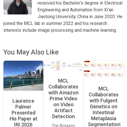
received his Bachelor's degree in Electrical
Engineering and Automation from Xi’an
Jiaotong University, China in June 2020. He
joined the MCL lab in summer 2022 and his research
interests include image processing and machine learning.
You May Also Like
MCL
Collaborates
MCL
with Amazon
Collaborates
Prime Video
with Fulgent
Laurence
on Video
Genetics on
Palmer
Artifact
Intestinal
Presented
Detection
Metaplasia
His Paper at
Segmentation
IRI 2026
The Amazon