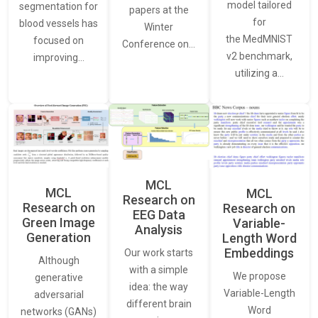
model tailored
segmentation for
papers at the
for
blood vessels has
Winter
the MedMNIST
focused on
Conference on…
v2 benchmark,
improving…
utilizing a…
MCL
MCL
MCL
Research on
Research on
Research on
EEG Data
Green Image
Variable-
Analysis
Generation
Length Word
Embeddings
Our work starts
Although
with a simple
We propose
generative
idea: the way
Variable-Length
adversarial
different brain
Word
networks (GANs)