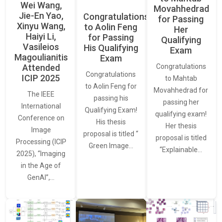
Wei Wang,
Movahhedrad
Jie-En Yao,
Congratulations
for Passing
Xinyu Wang,
to Aolin Feng
Her
Haiyi Li,
for Passing
Qualifying
Vasileios
His Qualifying
Exam
Magoulianitis
Exam
Attended
Congratulations
Congratulations
ICIP 2025
to Mahtab
to Aolin Feng for
Movahhedrad for
The IEEE
passing his
passing her
International
Qualifying Exam!
qualifying exam!
Conference on
His thesis
Her thesis
Image
proposal is titled “
proposal is titled
Processing (ICIP
Green Image…
“Explainable…
2025), “Imaging
in the Age of
GenAI”,…