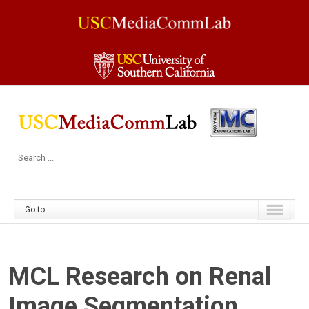
Go to...
MCL Research on Renal
Image Segmentation