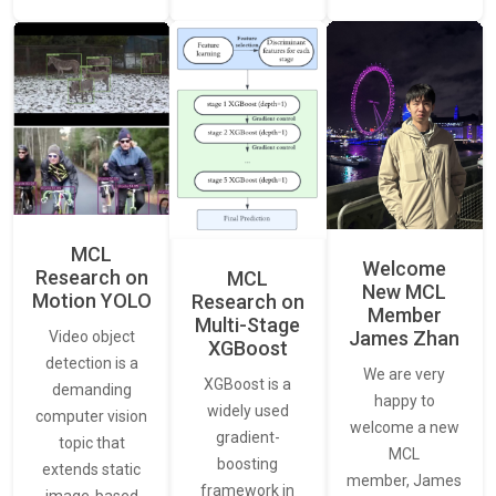
MCL
Welcome
Research on
MCL
New MCL
Motion YOLO
Research on
Member
Multi-Stage
James Zhan
Video object
XGBoost
detection is a
We are very
XGBoost is a
demanding
happy to
widely used
computer vision
welcome a new
gradient-
topic that
MCL
boosting
extends static
member, James
framework in
image-based