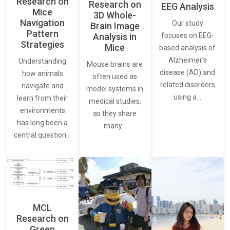
Research on
Research on
EEG Analysis
Mice
3D Whole-
Navigation
Our study
Brain Image
Pattern
Analysis in
focuses on EEG-
Strategies
Mice
based analysis of
Alzheimer’s
Understanding
Mouse brains are
disease (AD) and
how animals
often used as
related disorders
navigate and
model systems in
using a…
learn from their
medical studies,
environments
as they share
has long been a
many…
central question…
MCL
Research on
Green