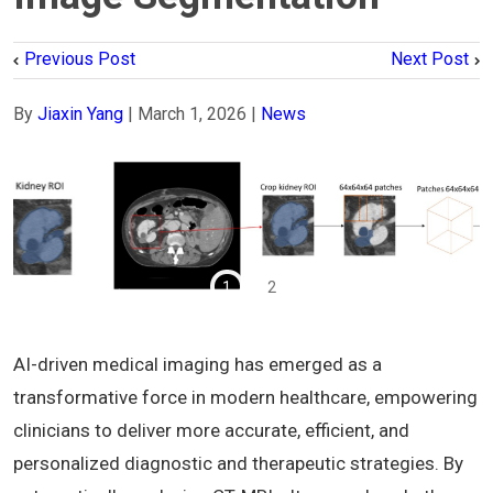
Previous Post
Next Post
By
Jiaxin Yang
|
March 1, 2026
|
News
1
2
AI-driven medical imaging has emerged as a
transformative force in modern healthcare, empowering
clinicians to deliver more accurate, efficient, and
personalized diagnostic and therapeutic strategies. By