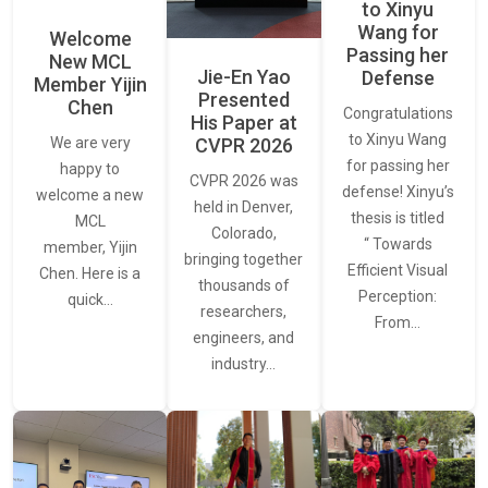
to Xinyu
Wang for
Welcome
Passing her
New MCL
Jie-En Yao
Defense
Member Yijin
Presented
Chen
Congratulations
His Paper at
to Xinyu Wang
CVPR 2026
We are very
for passing her
happy to
CVPR 2026 was
defense! Xinyu’s
welcome a new
held in Denver,
thesis is titled
MCL
Colorado,
“ Towards
member, Yijin
bringing together
Efficient Visual
Chen. Here is a
thousands of
Perception:
quick…
researchers,
From…
engineers, and
industry…