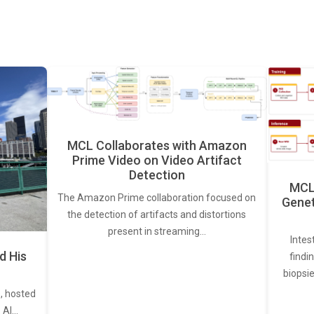
MCL Collaborates with Amazon
Prime Video on Video Artifact
Detection
MCL 
The Amazon Prime collaboration focused on
Genet
the detection of artifacts and distortions
present in streaming…
Intes
d His
findi
biopsie
, hosted
. AI…