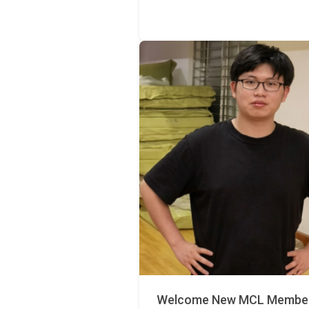
Welcome New MCL Member 