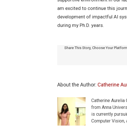
am excited to continue this journ
development of impactful AI syste
during my Ph.D. years.
Share This Story, Choose Your Platfor
About the Author: 
Catherine Aur
Catherine Aurelia
from Anna Universi
is currently pursu
Computer Vision, a