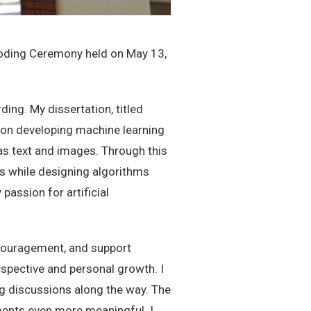
Hooding Ceremony held on May 13,
ing. My dissertation, titled
s on developing machine learning
as text and images. Through this
ms while designing algorithms
assion for artificial
ncouragement, and support
spective and personal growth. I
ing discussions along the way. The
ents even more meaningful. I