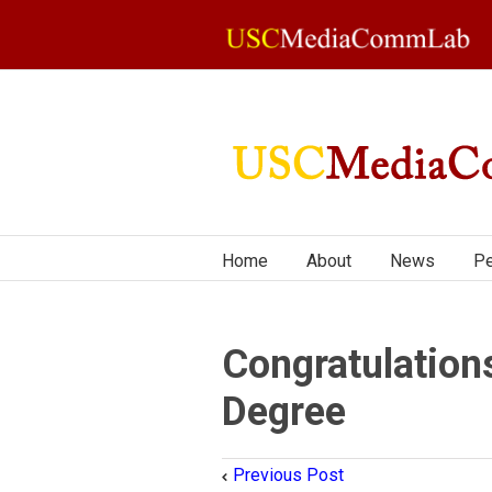
Home
About
News
Pe
Congratulation
Degree
Previous Post