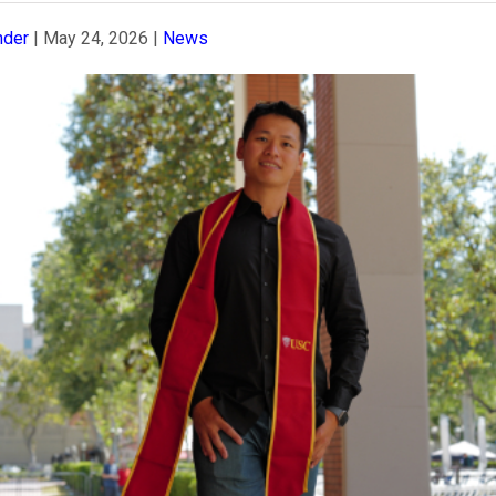
nder
|
May 24, 2026
|
News