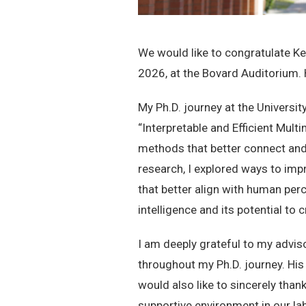
We would like to congratulate Ke
2026, at the Bovard Auditorium. H
My Ph.D. journey at the Universit
“Interpretable and Efficient Mul
methods that better connect and
research, I explored ways to imp
that better align with human per
intelligence and its potential to
I am deeply grateful to my advis
throughout my Ph.D. journey. His
would also like to sincerely than
supportive environment in our 