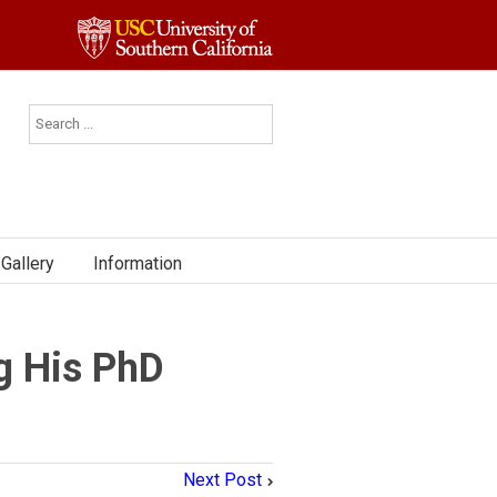
Gallery
Information
g His PhD
Next Post