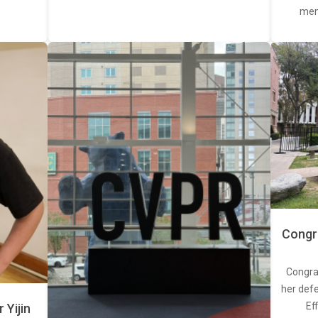
memb
Congra
Congra
her defe
Ef
Yijin