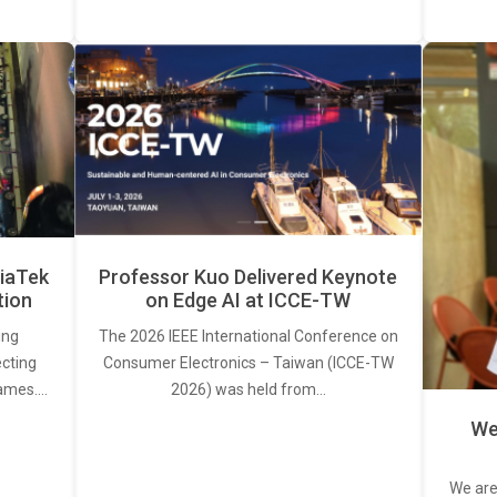
iaTek
Professor Kuo Delivered Keynote
tion
on Edge AI at ICCE-TW
ing
The 2026 IEEE International Conference on
ecting
Consumer Electronics – Taiwan (ICCE-TW
rames.…
2026) was held from…
We
We are