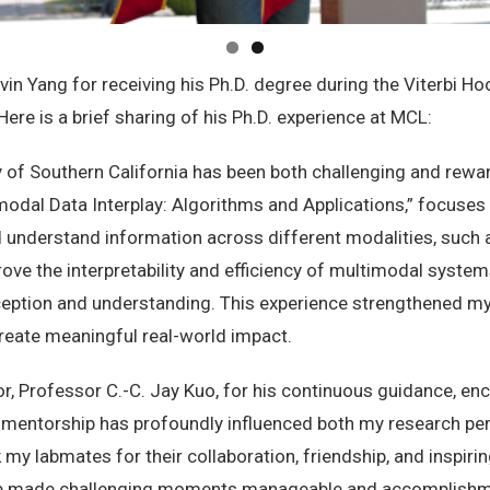
vin Yang for receiving his Ph.D. degree during the Viterbi 
ere is a brief sharing of his Ph.D. experience at MCL:
y of Southern California has been both challenging and reward
timodal Data Interplay: Algorithms and Applications,” focuse
 understand information across different modalities, such 
rove the interpretability and efficiency of multimodal syste
ception and understanding. This experience strengthened my p
 create meaningful real-world impact.
or, Professor C.-C. Jay Kuo, for his continuous guidance, e
 mentorship has profoundly influenced both my research per
k my labmates for their collaboration, friendship, and inspir
lab made challenging moments manageable and accomplishm