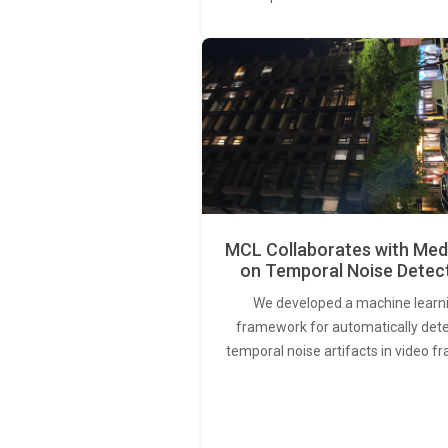
MCL Collaborates with Med
on Temporal Noise Detec
We developed a machine learn
framework for automatically det
temporal noise artifacts in video f