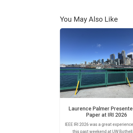
You May Also Like
Laurence Palmer Presente
Paper at IRI 2026
IEEE IRI 2026 was a great experience
this past weekend at UW Bothell