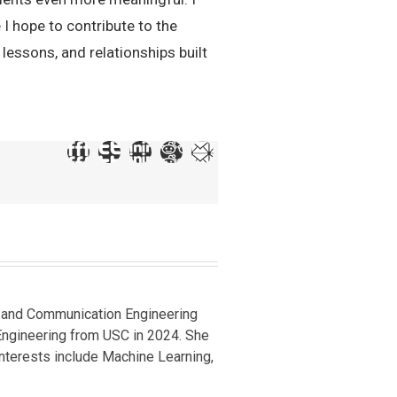
 I hope to contribute to the
lessons, and relationships built
cs and Communication Engineering
 Engineering from USC in 2024. She
 interests include Machine Learning,