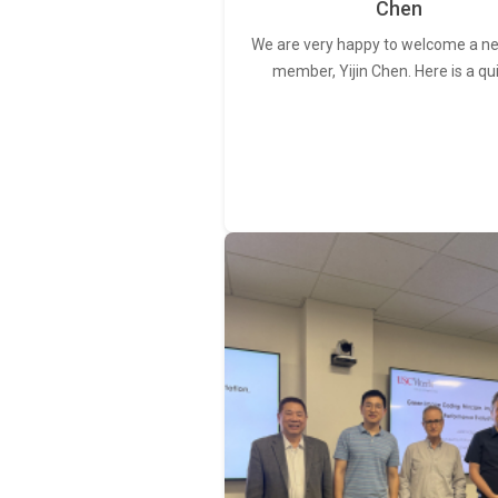
Chen
We are very happy to welcome a 
member, Yijin Chen. Here is a qu