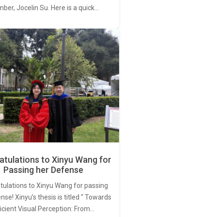
er, Jocelin Su. Here is a quick…
tulations to Xinyu Wang for
Passing her Defense
tulations to Xinyu Wang for passing
nse! Xinyu’s thesis is titled “ Towards
ficient Visual Perception: From…