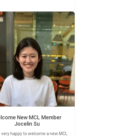
lcome New MCL Member
Jocelin Su
 very happy to welcome a new MCL