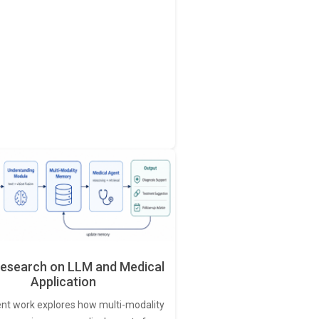
esearch on LLM and Medical
Application
ent work explores how multi-modality