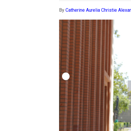
By
Catherine Aurelia Christie Alexa