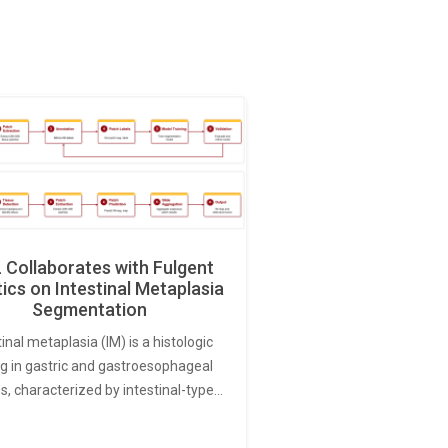
Collaborates with Fulgent
ics on Intestinal Metaplasia
Segmentation
tinal metaplasia (IM) is a histologic
ng in gastric and gastroesophageal
s, characterized by intestinal-type…