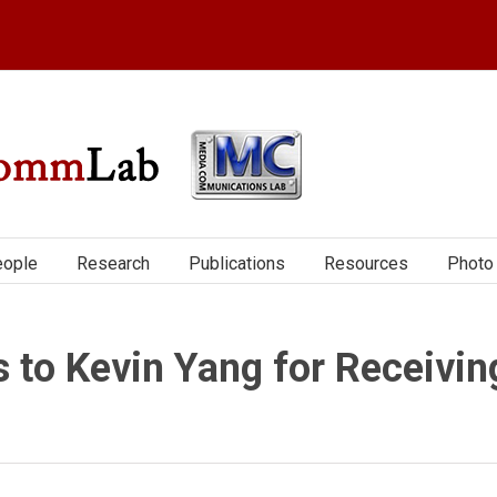
ople
Research
Publications
Resources
Photo 
s to Kevin Yang for Receivin