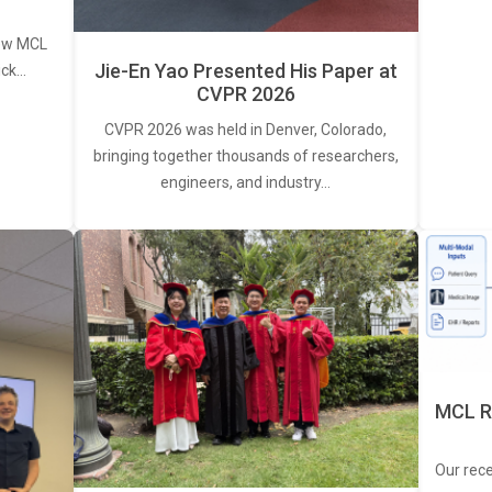
new MCL
Jie-En Yao Presented His Paper at
ick…
CVPR 2026
CVPR 2026 was held in Denver, Colorado,
bringing together thousands of researchers,
engineers, and industry…
MCL R
Our rec