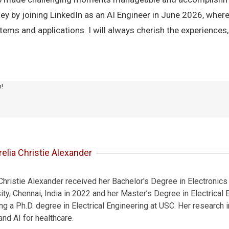
ey by joining LinkedIn as an AI Engineer in June 2026, where
ms and applications. I will always cherish the experiences, 
m!
elia Christie Alexander
 Christie Alexander received her Bachelor's Degree in Electroni
ty, Chennai, India in 2022 and her Master’s Degree in Electrical
ing a Ph.D. degree in Electrical Engineering at USC. Her research
nd AI for healthcare.