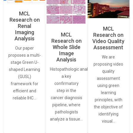
MCL
Research on
Renal
MCL
Imaging
MCL
Research on
Analysis
Research on
Video Quality
Whole Slide
Assessment
Our paper
Image
proposes a multi-
We are
Analysis
stage Green U-
proposing video
Histopathologic analysis is
shaped Learning
quality
a key
(GUSL)
assessment
confirmatory
framework for
using green
step in the
efficient and
learning
cancer diagnosis
reliable IHC…
principles, with
pipeline, where
the objective of
pathologists
identifying
analyze a tissue…
visual…