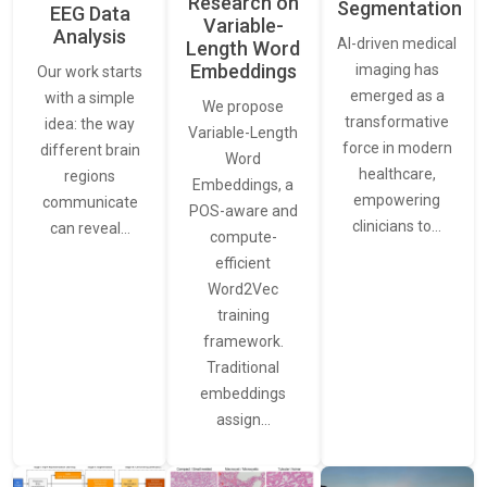
Research on
Segmentation
EEG Data
Variable-
Analysis
AI-driven medical
Length Word
Embeddings
imaging has
Our work starts
emerged as a
with a simple
We propose
transformative
idea: the way
Variable-Length
force in modern
different brain
Word
healthcare,
regions
Embeddings, a
empowering
communicate
POS-aware and
clinicians to…
can reveal…
compute-
efficient
Word2Vec
training
framework.
Traditional
embeddings
assign…