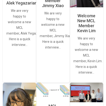
Member
Alek Yegazarian
Jimmy Xiao
We are very
We are very
Welcome
happy to
happy to
New MCL
welcome a new
welcome a new
Member
MCL
Kevin Lim
MCL
member, Alek Yegazarian.
member, Jimmy Xiao.
We are very
Here is a quick
Here is a quick
happy to
interview…
interview…
welcome a new
MCL
member, Kevin Lim.
Here is a quick
interview…