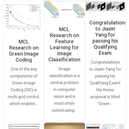
Congratulations
to Jiaxin
MCL
Yang for
Research on
passing his
Feature
MCL
Qualifying
Learning for
Research on
Exam
Image
Green Image
Classification
Coding
Congratulations
Image
One of the key
to Jiaxin Yang for
classification is a
components of
passing his
central problem
Green Image
Qualifying Exam!
in computer
Coding (GIC) is
His thesis
vision and is
multi-grid control,
proposal is titled
most often
which enables…
“Green…
solved using…