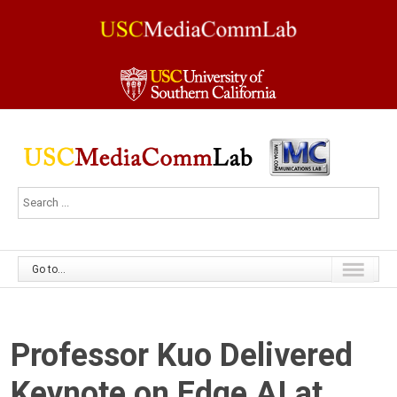
Go to...
Professor Kuo Delivered
Keynote on Edge AI at