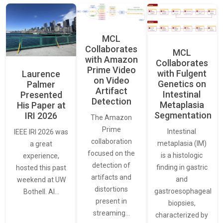
MCL
Collaborates
MCL
with Amazon
Collaborates
Prime Video
with Fulgent
Laurence
on Video
Genetics on
Palmer
Artifact
Intestinal
Presented
Detection
Metaplasia
His Paper at
Segmentation
IRI 2026
The Amazon
Prime
Intestinal
IEEE IRI 2026 was
collaboration
metaplasia (IM)
a great
focused on the
is a histologic
experience,
detection of
finding in gastric
hosted this past
artifacts and
and
weekend at UW
distortions
gastroesophageal
Bothell. AI…
present in
biopsies,
streaming…
characterized by