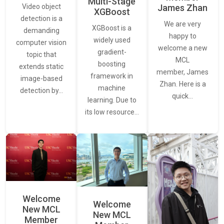
Multi-Stage
James Zhan
Video object
XGBoost
detection is a
We are very
XGBoost is a
demanding
happy to
widely used
computer vision
welcome a new
gradient-
topic that
MCL
boosting
extends static
member, James
framework in
image-based
Zhan. Here is a
machine
detection by…
quick…
learning. Due to
its low resource…
Welcome
Welcome
New MCL
New MCL
Member