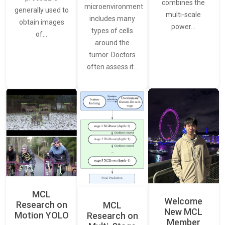
combines the
microenvironment
generally used to
multi-scale
includes many
obtain images
power…
types of cells
of…
around the
tumor. Doctors
often assess it…
MCL
Welcome
Research on
MCL
New MCL
Motion YOLO
Research on
Member