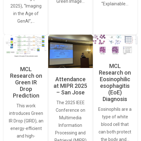
Green Image…
“Explainable…
2025), “Imaging
in the Age of
GenAI”,…
MCL
MCL
Research on
Research on
Attendance
Eosinophilic
Green IR
at MIPR 2025
esophagitis
Drop
– San Jose
(EoE)
Prediction
Diagnosis
The 2025 IEEE
This work
Eosinophils are a
Conference on
introduces Green
type of white
Multimedia
IR Drop (GIRD), an
blood cell that
Information
energy-efficient
can both protect
Processing and
and high-
the body and…
Retrieval (MIPR)