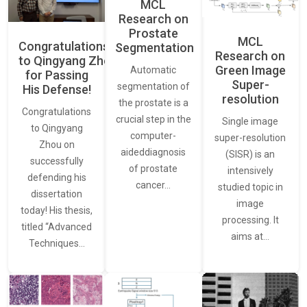
MCL
Research on
Prostate
MCL
Congratulations
Segmentation
Research on
to Qingyang Zhou
Green Image
Automatic
for Passing
Super-
segmentation of
His Defense!
resolution
the prostate is a
Congratulations
crucial step in the
Single image
to Qingyang
computer-
super-resolution
Zhou on
aideddiagnosis
(SISR) is an
successfully
of prostate
intensively
defending his
cancer…
studied topic in
dissertation
image
today! His thesis,
processing. It
titled “Advanced
aims at…
Techniques…