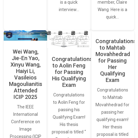
member, Claire
is a quick
Wang. Here is a
interview…
quick…
Congratulations
to Mahtab
Wei Wang,
Movahhedrad
Jie-En Yao,
Congratulations
for Passing
Xinyu Wang,
to Aolin Feng
Her
Haiyi Li,
for Passing
Qualifying
Vasileios
His Qualifying
Exam
Magoulianitis
Exam
Attended
Congratulations
Congratulations
ICIP 2025
to Mahtab
to Aolin Feng for
Movahhedrad for
The IEEE
passing his
passing her
International
Qualifying Exam!
qualifying exam!
Conference on
His thesis
Her thesis
Image
proposal is titled “
proposal is titled
Processing (ICIP