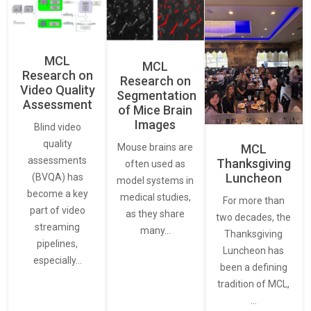
MCL
MCL
Research on
Research on
Video Quality
Segmentation
Assessment
of Mice Brain
Images
Blind video
quality
Mouse brains are
MCL
assessments
Thanksgiving
often used as
Luncheon
(BVQA) has
model systems in
become a key
medical studies,
For more than
part of video
as they share
two decades, the
streaming
many…
Thanksgiving
pipelines,
Luncheon has
especially…
been a defining
tradition of MCL,
…