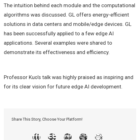
The intuition behind each module and the computational
algorithms was discussed. GL offers energy-efficient
solutions in data centers and mobile/edge devices. GL
has been successfully applied to a few edge AI
applications. Several examples were shared to
demonstrate its effectiveness and efficiency.
Professor Kuo’s talk was highly praised as inspiring and
for its clear vision for future edge AI development.
Share This Story, Choose Your Platform!