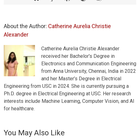
About the Author:
Catherine Aurelia Christie
Alexander
Catherine Aurelia Christie Alexander
received her Bachelor's Degree in
Electronics and Communication Engineering
from Anna University, Chennai, India in 2022
and her Master’s Degree in Electrical
Engineering from USC in 2024. She is currently pursuing a
Ph.D. degree in Electrical Engineering at USC. Her research
interests include Machine Learning, Computer Vision, and AI
for healthcare.
You May Also Like