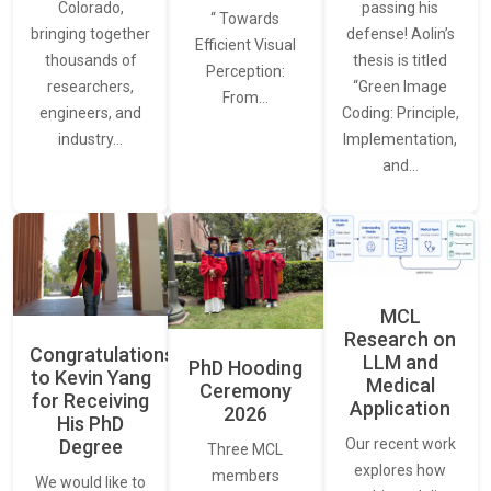
Colorado,
passing his
“ Towards
bringing together
defense! Aolin’s
Efficient Visual
thousands of
thesis is titled
Perception:
researchers,
“Green Image
From…
engineers, and
Coding: Principle,
industry…
Implementation,
and…
MCL
Research on
Congratulations
LLM and
PhD Hooding
to Kevin Yang
Medical
Ceremony
for Receiving
Application
2026
His PhD
Our recent work
Degree
Three MCL
explores how
members
We would like to