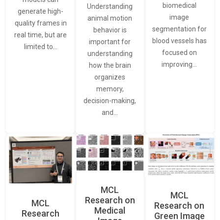
biomedical
Understanding
generate high-
image
animal motion
quality frames in
segmentation for
behavior is
real time, but are
blood vessels has
important for
limited to…
focused on
understanding
improving…
how the brain
organizes
memory,
decision-making,
and…
MCL
MCL
Research on
MCL
Research on
Medical
Research
Green Image