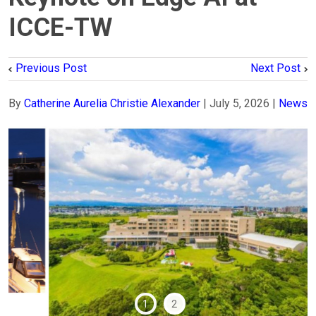
ICCE-TW
Previous Post
Next Post
By
Catherine Aurelia Christie Alexander
|
July 5, 2026
|
News
1
2