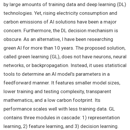
by large amounts of training data and deep learning (DL)
technologies. Yet, rising electricity consumption and
carbon emissions of AI solutions have been a major
concern. Furthermore, the DL decision mechanism is
obscure. As an alternative, I have been researching
green AI for more than 10 years. The proposed solution,
called green learning (GL), does not have neurons, neural
networks, or backpropagation. Instead, it uses statistical
tools to determine an AI model’s parameters in a
feedforward manner. It features smaller model sizes,
lower training and testing complexity, transparent
mathematics, and a low carbon footprint. Its
performance scales well with less training data. GL
contains three modules in cascade: 1) representation
learning, 2) feature learning, and 3) decision learning.