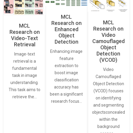
MCL
MCL
Research on
MCL
Research on
Enhanced
Research on
Video
Object
Video-Text
Camouflaged
Detection
Retrieval
Object
Enhancing image
Detection
Image-text
feature
(VCOD)
retrieval is a
extraction to
fundamental
Video
boost image
task in image
Camouflaged
classification
understanding.
Object Detection
accuracy has
This task aims to
(VCOD) focuses
been a significant
retrieve the…
on identifying
research focus…
and segmenting
objectsconcealed
within the
background