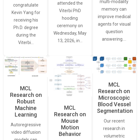
multi-modality
attended the
congratulate
memory can
Viterbi PhD
Kevin Yang for
improve medical
hooding
receiving his
agents for visual
ceremony on
Ph.D. degree
question
Wednesday, May
during the
answering.…
13, 2026, in…
Viterbi…
MCL
MCL
Research on
Research on
Microscopic
Robust
Blood Vessel
MCL
Machine
Segmentation
Research on
Learning
Mouse
Our recent
Autoregressive
Motion
research in
video diffusion
Behavior
volumetric
models can