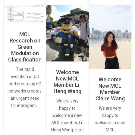
MCL
Research on
Green
Modulation
Classification
The rapid
Welcome
evolution of 5G
New MCL
Welcome
and emerging 6G
Member Li-
New MCL
Heng Wang
networks creates
Member
Claire Wang
an urgent need
We are very
for intelligent,…
We are very
happy to
happy to
welcome a new
welcome a new
MCL member, Li-
MCL
Heng Wang. Here