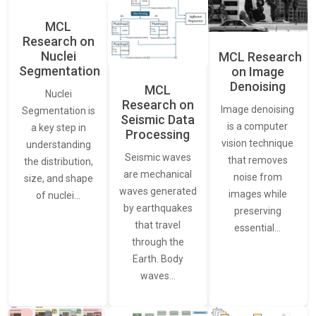
MCL
Research on
Nuclei
MCL Research
Segmentation
on Image
Denoising
MCL
Nuclei
Research on
Image denoising
Segmentation is
Seismic Data
is a computer
a key step in
Processing
vision technique
understanding
Seismic waves
that removes
the distribution,
are mechanical
noise from
size, and shape
waves generated
images while
of nuclei…
by earthquakes
preserving
that travel
essential…
through the
Earth. Body
waves…