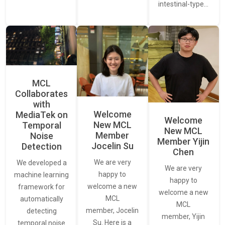
intestinal-type…
MCL
Collaborates
with
Welcome
MediaTek on
Welcome
New MCL
Temporal
New MCL
Member
Noise
Member Yijin
Jocelin Su
Detection
Chen
We are very
We developed a
We are very
happy to
machine learning
happy to
welcome a new
framework for
welcome a new
MCL
automatically
MCL
member, Jocelin
detecting
member, Yijin
Su. Here is a
temporal noise