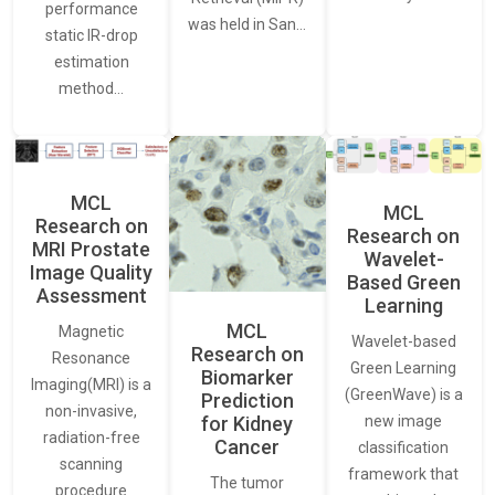
performance
was held in San…
static IR-drop
estimation
method…
MCL
MCL
Research on
Research on
MRI Prostate
Wavelet-
Image Quality
Based Green
Assessment
Learning
MCL
Magnetic
Wavelet-based
Research on
Resonance
Green Learning
Biomarker
Imaging(MRI) is a
(GreenWave) is a
Prediction
non-invasive,
for Kidney
new image
radiation-free
Cancer
classification
scanning
framework that
The tumor
procedure