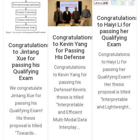
Congratulations
to Haiyi Li for
passing her
Congratulations
Qualifying
to Kevin Yang
Exam
Congratulations
for Passing
to Jintang
Congratulations
His Defense
Xue for
to Haiyi Li for
passing his
Congratulations
passing her
Qualifying
to Kevin Yang for
Qualifying Exam!
Exam
passing his
Her thesis
We congratulate
Defense! Kevin’s
proposal is titled
Jintang Xue for
thesis is titled
“Interpretable
passing his
“Interpretable
and Lightweight…
Qualifying Exam!
and Efficient
His thesis
Multi-Modal Data
proposal is titled
Interplay:…
“Towards…