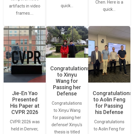
Chen. Here is a
quick…
artifacts in video
quick…
frames.…
Congratulations
to Xinyu
Wang for
Passing her
Jie-En Yao
Congratulations
Defense
Presented
to Aolin Feng
Congratulations
His Paper at
for Passing
to Xinyu Wang
CVPR 2026
his Defense
for passing her
CVPR 2026 was
Congratulations
defense! Xinyu’s
held in Denver,
to Aolin Feng for
thesis is titled