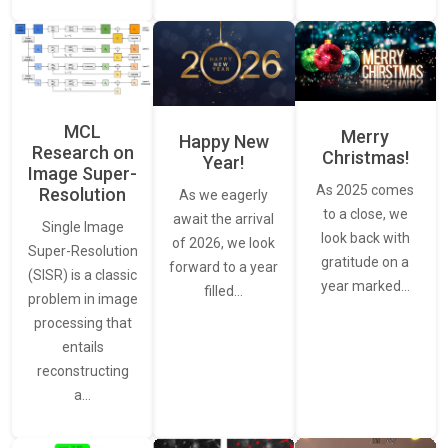
MCL
Merry
Happy New
Research on
Christmas!
Year!
Image Super-
As 2025 comes
Resolution
As we eagerly
to a close, we
await the arrival
Single Image
look back with
of 2026, we look
Super-Resolution
gratitude on a
forward to a year
(SISR) is a classic
year marked…
filled…
problem in image
processing that
entails
reconstructing
a…