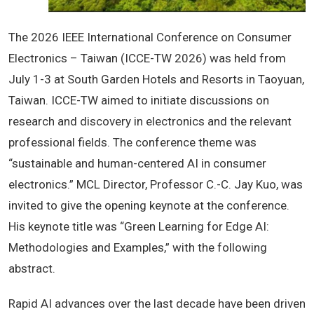
The 2026 IEEE International Conference on Consumer
Electronics – Taiwan (ICCE-TW 2026) was held from
July 1-3 at South Garden Hotels and Resorts in Taoyuan,
Taiwan. ICCE-TW aimed to initiate discussions on
research and discovery in electronics and the relevant
professional fields. The conference theme was
“sustainable and human-centered AI in consumer
electronics.” MCL Director, Professor C.-C. Jay Kuo, was
invited to give the opening keynote at the conference.
His keynote title was “Green Learning for Edge AI:
Methodologies and Examples,” with the following
abstract.
Rapid AI advances over the last decade have been driven