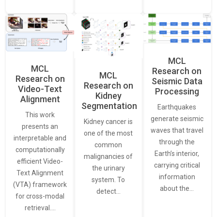
MCL
MCL
Research on
MCL
Research on
Seismic Data
Research on
Video-Text
Processing
Kidney
Alignment
Segmentation
Earthquakes
This work
generate seismic
Kidney cancer is
presents an
waves that travel
one of the most
interpretable and
through the
common
computationally
Earth’s interior,
malignancies of
efficient Video-
carrying critical
the urinary
Text Alignment
information
system. To
(VTA) framework
about the…
detect…
for cross-modal
retrieval.…