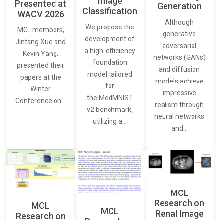
Image
Presented at
Generation
Classification
WACV 2026
Although
We propose the
MCL members,
generative
development of
Jintang Xue and
adversarial
a high-efficiency
Kevin Yang,
networks (GANs)
foundation
presented their
and diffusion
model tailored
papers at the
models achieve
for
Winter
impressive
the MedMNIST
Conference on…
realism through
v2 benchmark,
neural networks
utilizing a…
and…
MCL
Research on
MCL
MCL
Renal Image
Research on