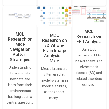
MCL
MCL
MCL
Research on
Research on
Research on
EEG Analysis
Mice
3D Whole-
Navigation
Our study
Brain Image
Pattern
Analysis in
focuses on EEG-
Strategies
Mice
based analysis of
Alzheimer’s
Understanding
Mouse brains are
disease (AD) and
how animals
often used as
related disorders
navigate and
model systems in
using a…
learn from their
medical studies,
environments
as they share
has long been a
many…
central question…