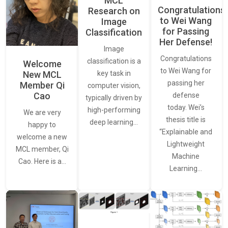
MCL
Congratulations
Research on
to Wei Wang
Image
for Passing
Classification
Her Defense!
Image
Congratulations
classification is a
Welcome
to Wei Wang for
New MCL
key task in
passing her
Member Qi
computer vision,
Cao
defense
typically driven by
today. Wei’s
high-performing
We are very
thesis title is
deep learning…
happy to
“Explainable and
welcome a new
Lightweight
MCL member, Qi
Machine
Cao. Here is a…
Learning…