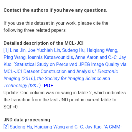
Contact the authors if you have any questions.
If you use this dataset in your work, please cite the
following three related papers:
Detailed description of the MCL-JCI
[1] Lina Jin, Joe Yuchieh Lin, Sudeng Hu, Haiqiang Wang,
Ping Wang, Ioannis Katsavounidis, Anne Aaron and C.-C. Jay
Kuo. “Statistical Study on Perceived JPEG Image Quality via
MCL-JCI Dataset Construction and Analysis.”
Electronic
Imaging (2016), the Society for Imaging Science and
Technology (IS&T)
.
PDF
Update: One column was missing in table 2, which indicates
the transition from the last JND point in current table to
SQF=0.
JND data processing
[2] Sudeng Hu, Haiqiang Wang and C.-C. Jay Kuo, “A GMM-