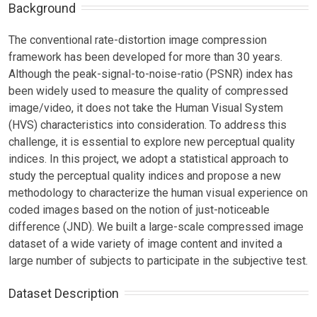
Background
The conventional rate-distortion image compression
framework has been developed for more than 30 years.
Although the peak-signal-to-noise-ratio (PSNR) index has
been widely used to measure the quality of compressed
image/video, it does not take the Human Visual System
(HVS) characteristics into consideration. To address this
challenge, it is essential to explore new perceptual quality
indices. In this project, we adopt a statistical approach to
study the perceptual quality indices and propose a new
methodology to characterize the human visual experience on
coded images based on the notion of just-noticeable
difference (JND). We built a large-scale compressed image
dataset of a wide variety of image content and invited a
large number of subjects to participate in the subjective test.
Dataset Description