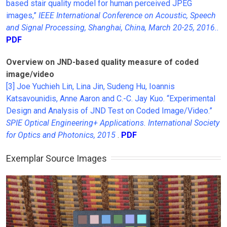
based stair quality model for human perceived JPEG
images,”
IEEE International Conference on Acoustic, Speech
and Signal Processing, Shanghai, China, March 20-25, 2016.
.
PDF
Overview on JND-based quality measure of coded
image/video
[3] Joe Yuchieh Lin, Lina Jin, Sudeng Hu, Ioannis
Katsavounidis, Anne Aaron and C.-C. Jay Kuo. “Experimental
Design and Analysis of JND Test on Coded Image/Video.”
SPIE Optical Engineering+ Applications. International Society
for Optics and Photonics, 2015
.
PDF
Exemplar Source Images