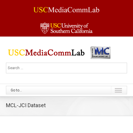
Go to...
MCL-JCI Dataset