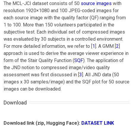
The MCL-JCI dataset consists of 50
source images
with
resolution 1920×1080 and 100 JPEG-coded images for
each source image with the quality factor (QF) ranging from
1 to 100. More than 150 volunteers participated in the
subjective test. Each individual set of compressed images
was evaluated by 30 subjects in a controlled environment.
For more detailed information, we refer to [
1
]. A GMM [
2
]
approach is used to derive the average viewer experience in
form of the Stair Quality Function (
SQF
). The application of
the JND notion to compressed image/video quality
assessment was first discussed in [
3
]. All JND data (50
images x 30 samples/image) and the SQF plot for 50 source
images can be downloaded.
Download
Download link (zip, Hugging Face):
DATASET LINK