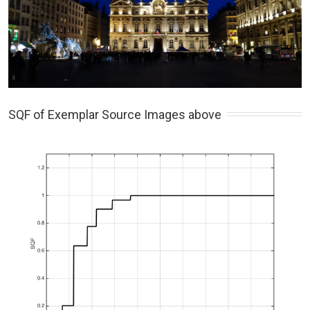
SQF of Exemplar Source Images above