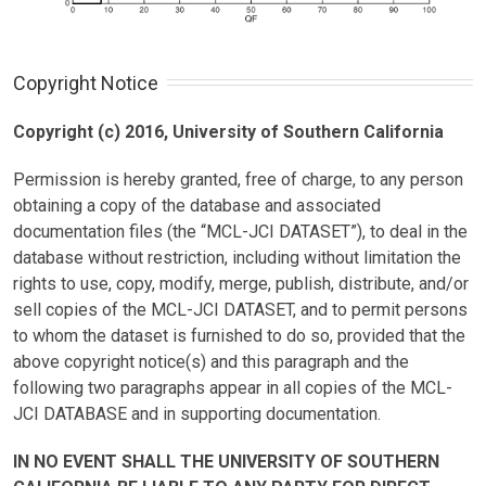
Copyright Notice
Copyright (c) 2016, University of Southern California
Permission is hereby granted, free of charge, to any person
obtaining a copy of the database and associated
documentation files (the “MCL-JCI DATASET”), to deal in the
database without restriction, including without limitation the
rights to use, copy, modify, merge, publish, distribute, and/or
sell copies of the MCL-JCI DATASET, and to permit persons
to whom the dataset is furnished to do so, provided that the
above copyright notice(s) and this paragraph and the
following two paragraphs appear in all copies of the MCL-
JCI DATABASE and in supporting documentation.
IN NO EVENT SHALL THE UNIVERSITY OF SOUTHERN