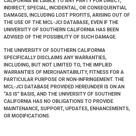
CALIFORNIA BE LIABLE TO ANY PARTY FOR DIRECT,
INDIRECT, SPECIAL, INCIDENTAL, OR CONSEQUENTIAL
DAMAGES, INCLUDING LOST PROFITS, ARISING OUT OF
THE USE OF THE MCL-JCI DATABASE, EVEN IF THE
UNIVERSITY OF SOUTHERN CALIFORNIA HAS BEEN
ADVISED OF THE POSSIBILITY OF SUCH DAMAGE.
THE UNIVERSITY OF SOUTHERN CALIFORNIA
SPECIFICALLY DISCLAIMS ANY WARRANTIES,
INCLUDING, BUT NOT LIMITED TO, THE IMPLIED
WARRANTIES OF MERCHANTABILITY, FITNESS FOR A
PARTICULAR PURPOSE OR NON-INFRINGEMENT. THE
MCL-JCI DATABASE PROVIDED HEREUNDER IS ON AN
“AS IS” BASIS, AND THE UNIVERSITY OF SOUTHERN
CALIFORNIA HAS NO OBLIGATIONS TO PROVIDE
MAINTENANCE, SUPPORT, UPDATES, ENHANCEMENTS,
OR MODIFICATIONS.