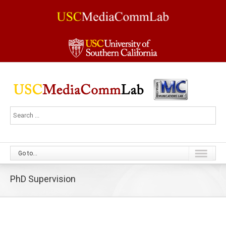
Go to...
PhD Supervision