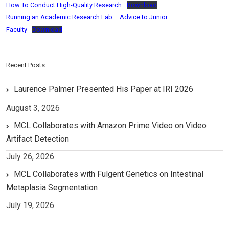
How To Conduct High-Quality Research
Download
Running an Academic Research Lab – Advice to Junior
Faculty
Download
Recent Posts
Laurence Palmer Presented His Paper at IRI 2026
August 3, 2026
MCL Collaborates with Amazon Prime Video on Video
Artifact Detection
July 26, 2026
MCL Collaborates with Fulgent Genetics on Intestinal
Metaplasia Segmentation
July 19, 2026