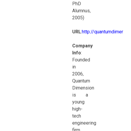
PhD
Alumnus,
2005)
URL
:
http://quantumdimensi
Company
Info
:
Founded
in
2006,
Quantum
Dimension
is a
young
high-
tech
engineering
firm