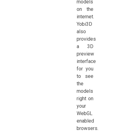
models
on the
internet.
Yobi3D
also
provides
a 3D
preview
interface
for you
to see
the
models
right on
your
WebGL
enabled
browsers.