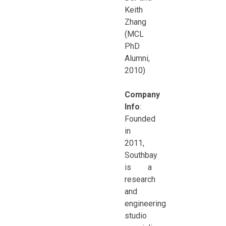
Keith
Zhang
(MCL
PhD
Alumni,
2010)
Company
Info
:
Founded
in
2011,
Southbay
is a
research
and
engineering
studio