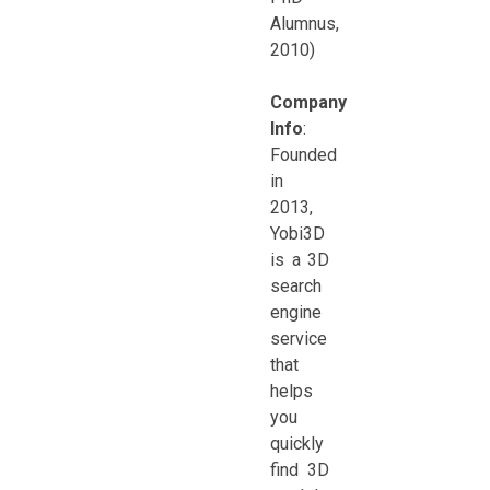
Alumnus,
2010)
Company
Info
:
Founded
in
2013,
Yobi3D
is a 3D
search
engine
service
that
helps
you
quickly
find 3D