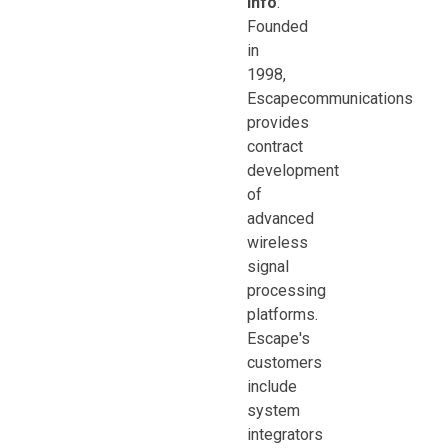
Info
:
Founded
in
1998,
Escapecommunications
provides
contract
development
of
advanced
wireless
signal
processing
platforms.
Escape's
customers
include
system
integrators