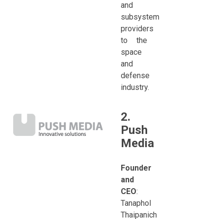
and
subsystem
providers
to the
space
and
defense
industry.
2.
Push
Media
Founder
and
CEO
:
Tanaphol
Thaipanich