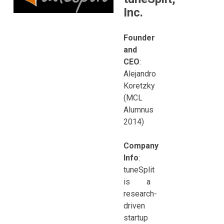
Inc.
Founder
and
CEO
:
Alejandro
Koretzky
(MCL
Alumnus
2014)
Company
Info
:
tuneSplit
is a
research-
driven
startup