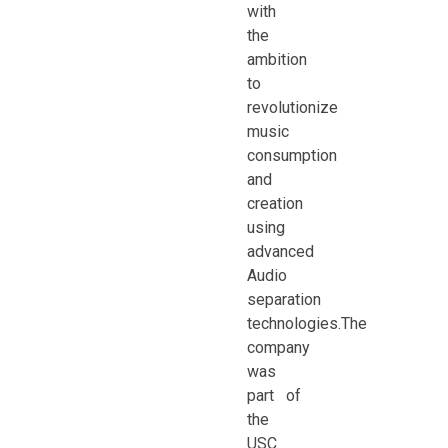
with
the
ambition
to
revolutionize
music
consumption
and
creation
using
advanced
Audio
separation
technologies.The
company
was
part of
the
USC