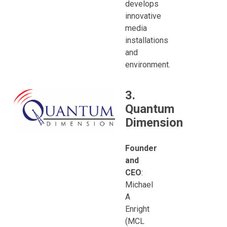
develops
innovative
media
installations
and
environment.
3.
Quantum
Dimension
Founder
and
CEO
:
Michael
A
Enright
(MCL