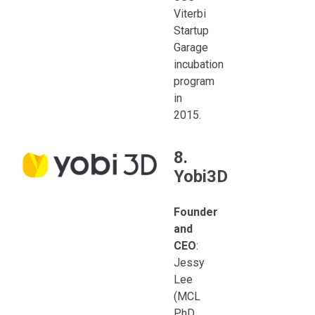
Viterbi
Startup
Garage
incubation
program
in
2015.
8.
Yobi3D
Founder
and
CEO
:
Jessy
Lee
(MCL
PhD