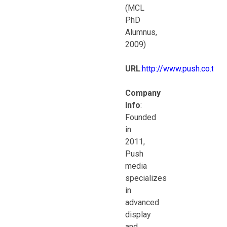
(MCL
PhD
Alumnus,
2009)
URL
:
http://www.push.co.th
Company
Info
:
Founded
in
2011,
Push
media
specializes
in
advanced
display
and