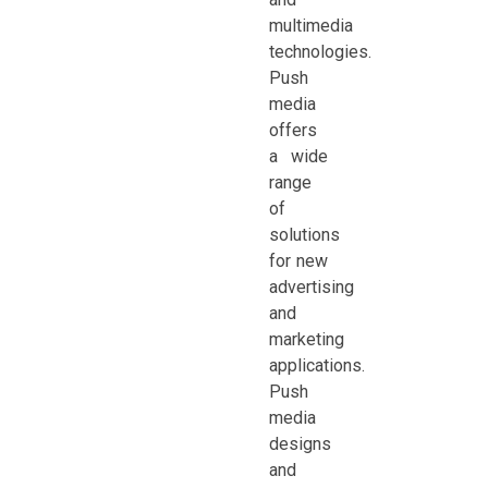
multimedia
technologies.
Push
media
offers
a wide
range
of
solutions
for new
advertising
and
marketing
applications.
Push
media
designs
and