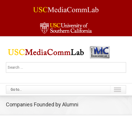
Go to...
Companies Founded by Alumni