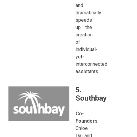
and
dramatically
speeds
up the
creation
of
individual-
yet-
interconnected
assistants.
5.
Southbay
Co-
Founders
:
Chloe
Dai and