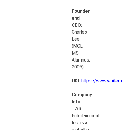
Founder
and
CEO
:
Charles
Lee
(MCL
MS
Alumnus,
2005)
URL
:
https://www.whiterabbi
Company
Info
:
TWR
Entertainment,
Inc. is a
globally-