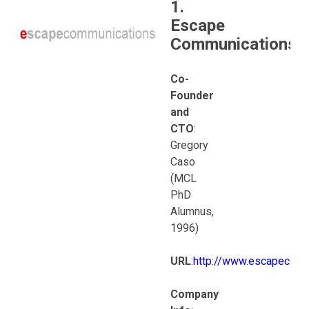
1.
Escape
Communications
Co-
Founder
and
CTO
:
Gregory
Caso
(MCL
PhD
Alumnus,
1996)
URL
:
http://www.escapecom
Company