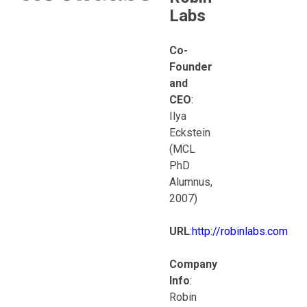
Labs
Co-
Founder
and
CEO
:
Ilya
Eckstein
(MCL
PhD
Alumnus,
2007)
URL
:
http://robinlabs.com
Company
Info
:
Robin