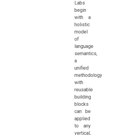
Labs
begin
with a
holistic
model
of
language
semantics,
a
unified
methodology
with
reusable
building
blocks
can be
applied
to any
vertical,