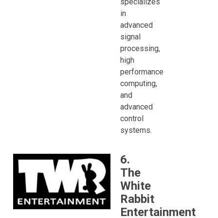
specializes
in
advanced
signal
processing,
high
performance
computing,
and
advanced
control
systems.
6.
The
White
Rabbit
Entertainment