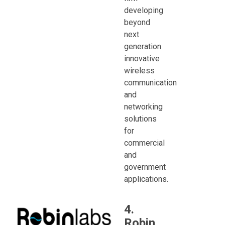
developing
beyond
next
generation
innovative
wireless
communication
and
networking
solutions
for
commercial
and
government
applications.
4.
Robin