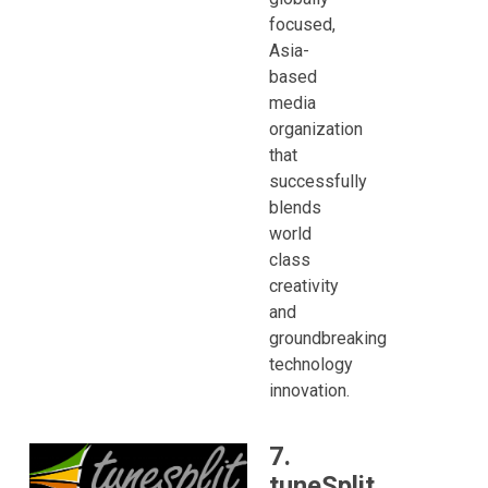
focused,
Asia-
based
media
organization
that
successfully
blends
world
class
creativity
and
groundbreaking
technology
innovation.
7.
tuneSplit,