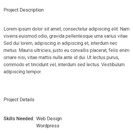
Project Description
Lorem ipsum dolor sit amet, consectetur adipiscing elit. Nam
viverra euismod odio, gravida pellentesque urna varius vitae.
Sed dui lorem, adipiscing in adipiscing et, interdum nec
metus. Mauris ultricies, justo eu convallis placerat, felis enim
ornare nisi, vitae mattis nulla ante id dui. Ut lectus purus,
commodo et tincidunt vel, interdum sed lectus. Vestibulum
adipiscing tempor.
Project Details
Skills Needed:
Web Design
Wordpress