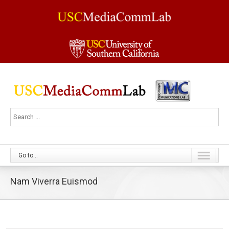
Go to...
Nam Viverra Euismod