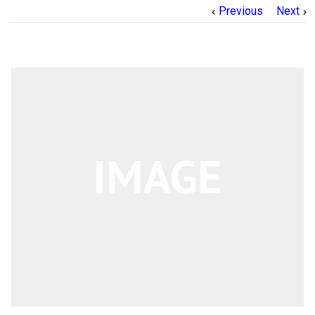
Previous
Next