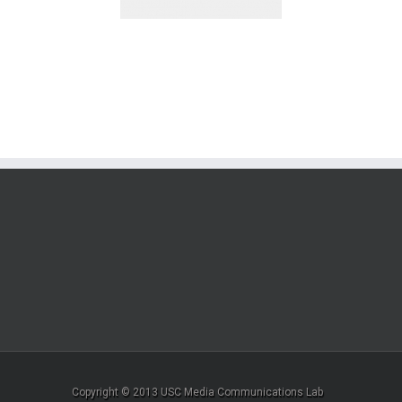
Copyright © 2013 USC Media Communications Lab