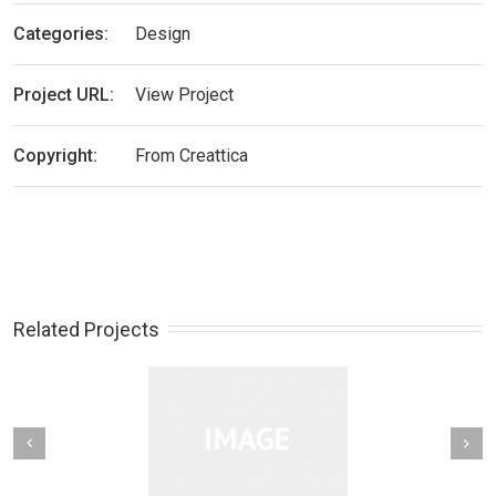
Categories:
Design
Project URL:
View Project
Copyright:
From Creattica
Related Projects