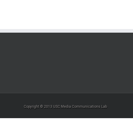
Copyright © 2013 USC Media Communications Lab