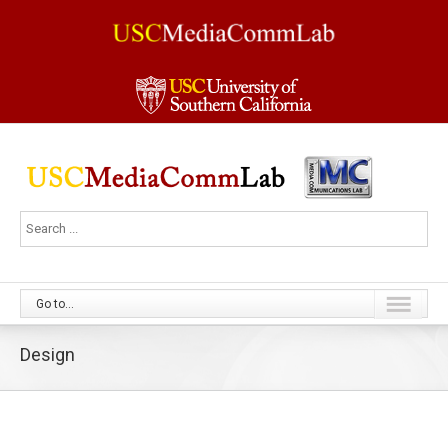
Go to...
Design