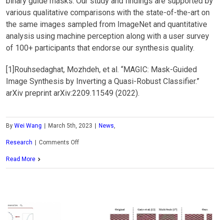
binary guide masks. Our study and findings are supported by
various qualitative comparisons with the state-of-the-art on
the same images sampled from ImageNet and quantitative
analysis using machine perception along with a user survey
of 100+ participants that endorse our synthesis quality.
[1]Rouhsedaghat, Mozhdeh, et al. “MAGIC: Mask-Guided
Image Synthesis by Inverting a Quasi-Robust Classifier.”
arXiv preprint arXiv:2209.11549 (2022).
By
Wei Wang
|
March 5th, 2023
|
News
,
on
Research
|
Comments Off
MCL
Read More
Research
on
Mask-