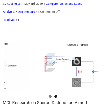
By
Xuejing Lei
|
May 3rd, 2020
|
Computer Vision and Scene
on
Analysis
,
News
,
Research
|
Comments Off
MCL
Read More
Research
on
Small
Neural
Netwrok
MCL Research on Source-Distribution-Aimed