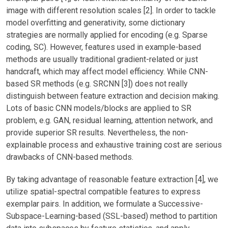
image with different resolution scales [2]. In order to tackle
model overfitting and generativity, some dictionary
strategies are normally applied for encoding (e.g. Sparse
coding, SC). However, features used in example-based
methods are usually traditional gradient-related or just
handcraft, which may affect model efficiency. While CNN-
based SR methods (e.g. SRCNN [3]) does not really
distinguish between feature extraction and decision making.
Lots of basic CNN models/blocks are applied to SR
problem, e.g. GAN, residual learning, attention network, and
provide superior SR results. Nevertheless, the non-
explainable process and exhaustive training cost are serious
drawbacks of CNN-based methods.
By taking advantage of reasonable feature extraction [4], we
utilize spatial-spectral compatible features to express
exemplar pairs. In addition, we formulate a Successive-
Subspace-Learning-based (SSL-based) method to partition