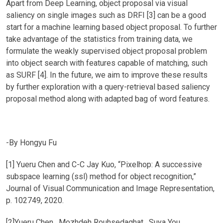
Apart from Deep Learning, object proposal via visual
saliency on single images such as DRFI [3] can be a good
start for a machine learning based object proposal. To further
take advantage of the statistics from training data, we
formulate the weakly supervised object proposal problem
into object search with features capable of matching, such
as SURF [4]. In the future, we aim to improve these results
by further exploration with a query-retrieval based saliency
proposal method along with adapted bag of word features.
-By Hongyu Fu
[1] Yueru Chen and C-C Jay Kuo, “Pixelhop: A successive
subspace learning (ssl) method for object recognition,”
Journal of Visual Communication and Image Representation,
p. 102749, 2020.
[2]Yueru Chen , Mozhdeh Rouhsedaghat , Suya You,