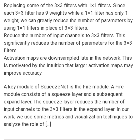
Replacing some of the 3×3 filters with 1×1 filters. Since
each 3×3 filter has 9 weights while a 1×1 filter has only 1
weight, we can greatly reduce the number of parameters by
using 1×1 filters in place of 3×3 filters.
Reduce the number of input channels to 3×3 filters. This
significantly reduces the number of parameters for the 3×3
filters.
Activation maps are downsampled late in the network. This
is motivated by the intuition that larger activation maps may
improve accuracy.
A key module of SqueezeNet is the Fire module. A Fire
module consists of a squeeze layer and a subsequent
expand layer. The squeeze layer reduces the number of
input channels to the 3×3 filters in the expand layer. In our
work, we use some metrics and visualization techniques to
analyze the role of [...]