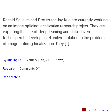
Ronald Salloum and Professor Jay Kuo are currently working
on an image splicing localization research project. They are
exploring the use of deep learning and data-driven
techniques to develop an effective solution to the problem
of image splicing localization. They [...]
By
Xuejing Lei
|
February 19th, 2018
|
News
,
on
Research
|
Comments Off
MCL
Read More
Research
on
Image
1
2
3
Splicing
Next