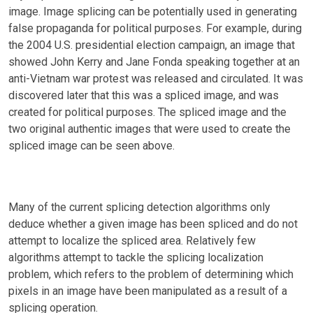
image. Image splicing can be potentially used in generating
false propaganda for political purposes. For example, during
the 2004 U.S. presidential election campaign, an image that
showed John Kerry and Jane Fonda speaking together at an
anti-Vietnam war protest was released and circulated. It was
discovered later that this was a spliced image, and was
created for political purposes. The spliced image and the
two original authentic images that were used to create the
spliced image can be seen above.
Many of the current splicing detection algorithms only
deduce whether a given image has been spliced and do not
attempt to localize the spliced area. Relatively few
algorithms attempt to tackle the splicing localization
problem, which refers to the problem of determining which
pixels in an image have been manipulated as a result of a
splicing operation.