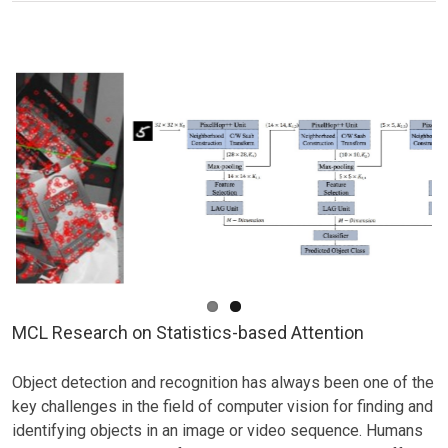
Research
on
Image
Super-
resolution
MCL Research on Statistics-based Attention
Object detection and recognition has always been one of the
key challenges in the field of computer vision for finding and
identifying objects in an image or video sequence. Humans