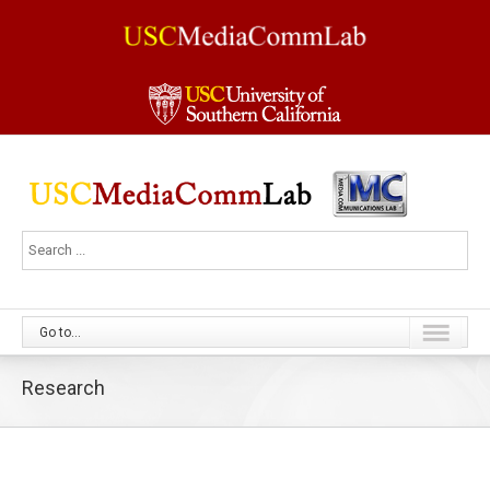
Go to...
Research