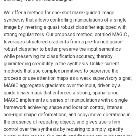
We offer a method for one-shot mask-guided image
synthesis that allows controlling manipulations of a single
image by inverting a quasi-robust classifier equipped with
strong regularizers. Our proposed method, entitled MAGIC ,
leverages structured gradients from a pre-trained quasi-
robust classifier to better preserve the input semantics
while preserving its classification accuracy, thereby
guaranteeing credibility in the synthesis. Unlike current
methods that use complex primitives to supervise the
process or use attention maps as a weak supervisory signal,
MAGIC aggregates gradients over the input, driven by a
guide binary mask that enforces a strong, spatial prior.
MAGIC implements a series of manipulations with a single
framework achieving shape and location control, intense
non-rigid shape deformations, and copy/move operations in
the presence of repeating objects and gives users firm
control over the synthesis by requiring to simply specify