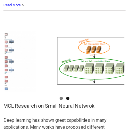
MCL
Read More
Research
on
Texture
Synthesis
MCL Research on Small Neural Netwrok
Deep learning has shown great capabilities in many
applications. Many works have proposed different