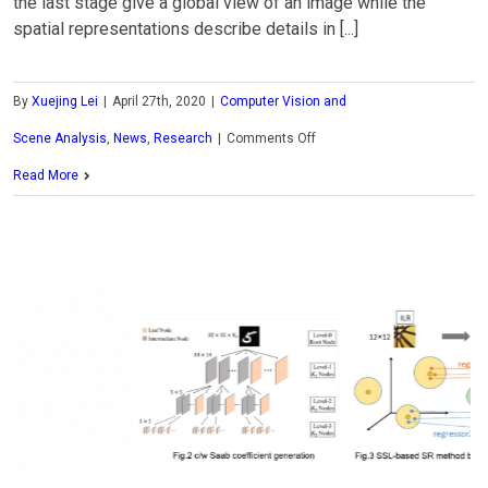
the last stage give a global view of an image while the
spatial representations describe details in [...]
By
Xuejing Lei
|
April 27th, 2020
|
Computer Vision and
on
Scene Analysis
,
News
,
Research
|
Comments Off
MCL
Read More
Research
on
Source-
Distribution-
Aimed
Generative
Model