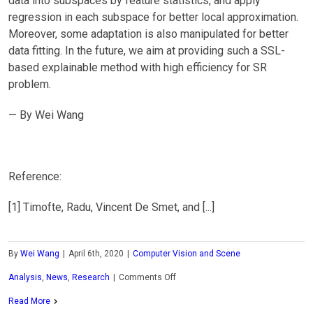
data into subspaces by feature statistics, and apply
regression in each subspace for better local approximation.
Moreover, some adaptation is also manipulated for better
data fitting. In the future, we aim at providing such a SSL-
based explainable method with high efficiency for SR
problem.
— By Wei Wang
Reference:
[1] Timofte, Radu, Vincent De Smet, and [...]
By
Wei Wang
|
April 6th, 2020
|
Computer Vision and Scene
on
Analysis
,
News
,
Research
|
Comments Off
MCL
Read More