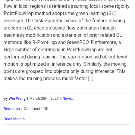
flow in local regions is refined assuming local scene rigidity.
PointFlowHop method adopts the green learning (GL)
paradigm. The task-agnostic nature of the feature learning
process in GL enables scene flow estimation through
seamless modification and extension of prior related GL
methods like R-PointHop and GreenPCO. Furthermore, a
large number of operations in PointFlowHop are not
performed during training. The ego-motion and object-level
motion is optimized in inference only. Similarly, the moving
points are grouped into objects only during inference. This
makes the training process much faster [...]
By
Wei Wang
|
March 28th, 2023
|
News
,
on
Research
|
Comments Off
MCL
Read More
Research