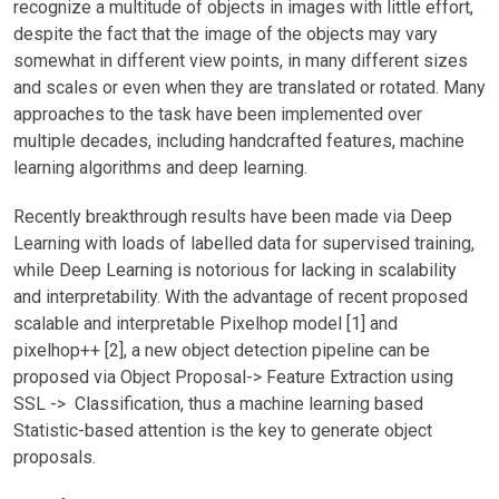
recognize a multitude of objects in images with little effort,
despite the fact that the image of the objects may vary
somewhat in different view points, in many different sizes
and scales or even when they are translated or rotated. Many
approaches to the task have been implemented over
multiple decades, including handcrafted features, machine
learning algorithms and deep learning.
Recently breakthrough results have been made via Deep
Learning with loads of labelled data for supervised training,
while Deep Learning is notorious for lacking in scalability
and interpretability. With the advantage of recent proposed
scalable and interpretable Pixelhop model [1] and
pixelhop++ [2], a new object detection pipeline can be
proposed via Object Proposal-> Feature Extraction using
SSL -> Classification, thus a machine learning based
Statistic-based attention is the key to generate object
proposals.