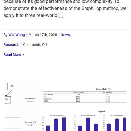
because of its good performance and low complexity. To
demonstrate the effectiveness of the GraphHop method, we
apply it to three real-world [...]
By
Wei Wang
|
March 17th, 2020
|
News
,
on
Research
|
Comments Off
MCL
Read More
Research
on
SSL-
based
Graph
Learning