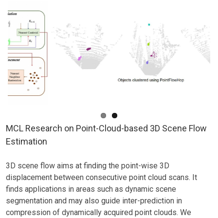
MCL Research on Point-Cloud-based 3D Scene Flow
Estimation
3D scene flow aims at finding the point-wise 3D
displacement between consecutive point cloud scans. It
finds applications in areas such as dynamic scene
segmentation and may also guide inter-prediction in
compression of dynamically acquired point clouds. We