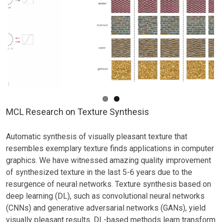
Guided
Image
Synthesis
Presented
at
AAAI-
23
MCL Research on Texture Synthesis
Automatic synthesis of visually pleasant texture that
resembles exemplary texture finds applications in computer
graphics. We have witnessed amazing quality improvement
of synthesized texture in the last 5-6 years due to the
resurgence of neural networks. Texture synthesis based on
deep learning (DL), such as convolutional neural networks
(CNNs) and generative adversarial networks (GANs), yield
visually pleasant results. DL-based methods learn transform