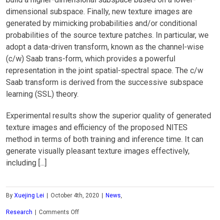
dimensional subspace. Finally, new texture images are
generated by mimicking probabilities and/or conditional
probabilities of the source texture patches. In particular, we
adopt a data-driven transform, known as the channel-wise
(c/w) Saab trans-form, which provides a powerful
representation in the joint spatial-spectral space. The c/w
Saab transform is derived from the successive subspace
learning (SSL) theory.
Experimental results show the superior quality of generated
texture images and efficiency of the proposed NITES
method in terms of both training and inference time. It can
generate visually pleasant texture images effectively,
including [...]
By
Xuejing Lei
|
October 4th, 2020
|
News
,
on
Research
|
Comments Off