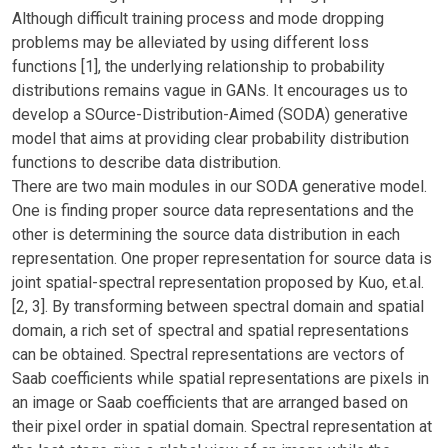
Although difficult training process and mode dropping
problems may be alleviated by using different loss
functions [1], the underlying relationship to probability
distributions remains vague in GANs. It encourages us to
develop a SOurce-Distribution-Aimed (SODA) generative
model that aims at providing clear probability distribution
functions to describe data distribution.
There are two main modules in our SODA generative model.
One is finding proper source data representations and the
other is determining the source data distribution in each
representation. One proper representation for source data is
joint spatial-spectral representation proposed by Kuo, et.al.
[2, 3]. By transforming between spectral domain and spatial
domain, a rich set of spectral and spatial representations
can be obtained. Spectral representations are vectors of
Saab coefficients while spatial representations are pixels in
an image or Saab coefficients that are arranged based on
their pixel order in spatial domain. Spectral representation at