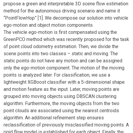
propose a green and interpretable 3D scene flow estimation
method for the autonomous driving scenario and name it
“PointFlowHop” [1]. We decompose our solution into vehicle
ego-motion and object motion components.
The vehicle ego-motion is first compensated using the
GreenPCO method which was recently proposed for the task
of point cloud odometry estimation. Then, we divide the
scene points into two classes – static and moving. The
static points do not have any motion and can be assigned
only the ego-motion component. The motion of the moving
points is analyzed later. For classification, we use a
lightweight XGBoost classifier with a 5-dimensional shape
and motion feature as the input. Later, moving points are
grouped into moving objects using DBSCAN clustering
algorithm. Furthermore, the moving objects from the two
point clouds are associated using the nearest centroids
algorithm. An additional refinement step ensures
reclassification of previously misclassified moving points. A
rigid flow model is established for each object. Finally, the