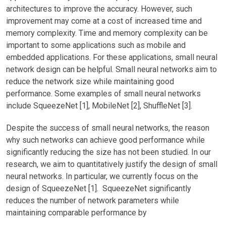
architectures to improve the accuracy. However, such
improvement may come at a cost of increased time and
memory complexity. Time and memory complexity can be
important to some applications such as mobile and
embedded applications. For these applications, small neural
network design can be helpful. Small neural networks aim to
reduce the network size while maintaining good
performance. Some examples of small neural networks
include SqueezeNet [1], MobileNet [2], ShuffleNet [3].
Despite the success of small neural networks, the reason
why such networks can achieve good performance while
significantly reducing the size has not been studied. In our
research, we aim to quantitatively justify the design of small
neural networks. In particular, we currently focus on the
design of SqueezeNet [1]. SqueezeNet significantly
reduces the number of network parameters while
maintaining comparable performance by