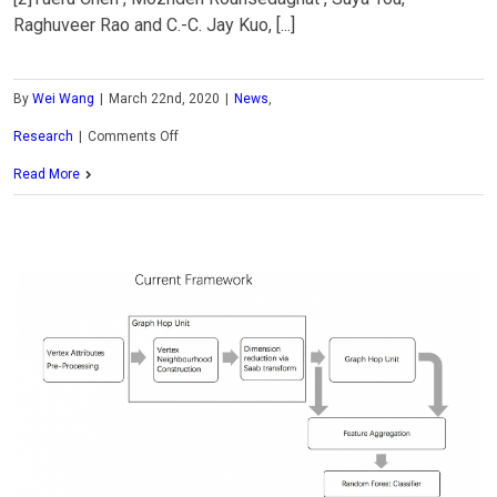
Raghuveer Rao and C.-C. Jay Kuo, [...]
By
Wei Wang
|
March 22nd, 2020
|
News
,
on
Research
|
Comments Off
MCL
Read More
Research
on
Statistics-
based
Attention