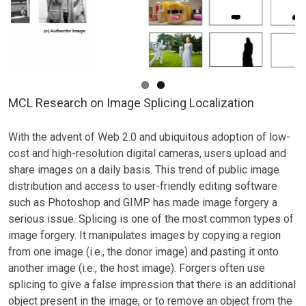
MCL Research on Image Splicing Localization
With the advent of Web 2.0 and ubiquitous adoption of low-
cost and high-resolution digital cameras, users upload and
share images on a daily basis. This trend of public image
distribution and access to user-friendly editing software
such as Photoshop and GIMP has made image forgery a
serious issue. Splicing is one of the most common types of
image forgery. It manipulates images by copying a region
from one image (i.e., the donor image) and pasting it onto
another image (i.e., the host image). Forgers often use
splicing to give a false impression that there is an additional
object present in the image, or to remove an object from the