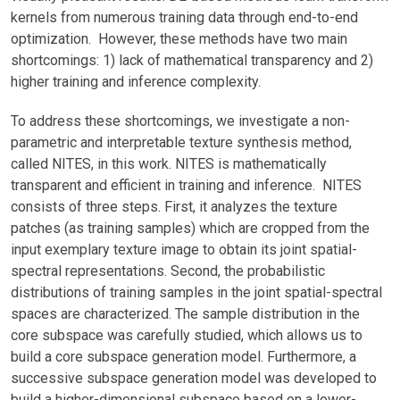
kernels from numerous training data through end-to-end
optimization. However, these methods have two main
shortcomings: 1) lack of mathematical transparency and 2)
higher training and inference complexity.
To address these shortcomings, we investigate a non-
parametric and interpretable texture synthesis method,
called NITES, in this work. NITES is mathematically
transparent and efficient in training and inference. NITES
consists of three steps. First, it analyzes the texture
patches (as training samples) which are cropped from the
input exemplary texture image to obtain its joint spatial-
spectral representations. Second, the probabilistic
distributions of training samples in the joint spatial-spectral
spaces are characterized. The sample distribution in the
core subspace was carefully studied, which allows us to
build a core subspace generation model. Furthermore, a
successive subspace generation model was developed to
build a higher-dimensional subspace based on a lower-