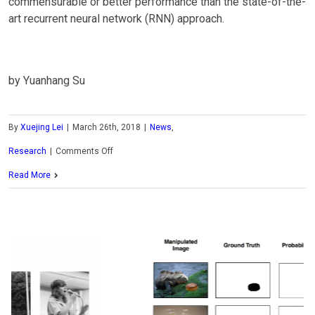
commensurable or better performance than the state-of-the-
art recurrent neural network (RNN) approach.
by Yuanhang Su
By
Xuejing Lei
|
March 26th, 2018
|
News
,
on
Research
|
Comments Off
MCL
Read More
Research
on
Efficient
Text
Classification