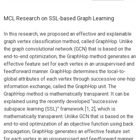
MCL Research on SSL-based Graph Learning
In this research, we proposed an effective and explainable
graph vertex classification method, called GraphHop. Unlike
the graph convolutional network (GCN) that is based on the
end-to-end optimization, the GraphHop method generates an
effective feature set for each vertex in an unsupervised and
feedforward manner. GraphHop determines the local-to-
global attributes of each vertex through successive one-hop
information exchange, called the GraphHop unit. The
GraphHop method is mathematically transparent. It can be
explained using the recently developed “successive
subspace learning (SSL)” framework [1, 2], which is
mathematically transparent. Unlike GCN that is based on the
end-to-end optimization of an objective function using back
propagation, GraphHop generates an effective feature set
for each vertex in an unsupervised and feedforward manner.