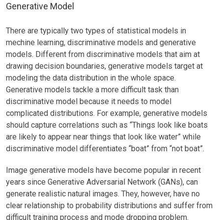
Generative Model
There are typically two types of statistical models in
mechine learning, discriminative models and generative
models. Different from discriminative models that aim at
drawing decision boundaries, generative models target at
modeling the data distribution in the whole space.
Generative models tackle a more difficult task than
discriminative model because it needs to model
complicated distributions. For example, generative models
should capture correlations such as “Things look like boats
are likely to appear near things that look like water” while
discriminative model differentiates “boat” from “not boat”.
Image generative models have become popular in recent
years since Generative Adversarial Network (GANs), can
generate realistic natural images. They, however, have no
clear relationship to probability distributions and suffer from
difficult training process and mode dropping problem.