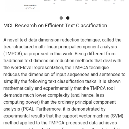
MCL Research on Efficient Text Classification
A novel text data dimension reduction technique, called the
tree-structured multi-linear principal component analysis
(TMPCA), is proposed in this work. Being different from
traditional text dimension reduction methods that deal with
the word-level representation, the TMPCA technique
reduces the dimension of input sequences and sentences to
simplify the following text classification tasks. It is shown
mathematically and experimentally that the TMPCA tool
demands much lower complexity (and, hence, less
computing power) than the ordinary principal component
analysis (PCA). Furthermore, it is demonstrated by
experimental results that the support vector machine (SVM)
method applied to the TMPCA-processed data achieves