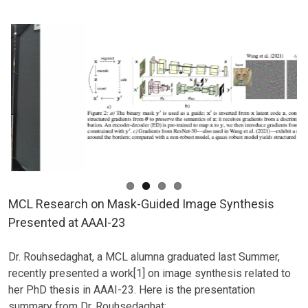
on
Point-
Cloud-
based
3D
Scene
Flow
Estimation
MCL Research on Mask-Guided Image Synthesis
Presented at AAAI-23
Dr. Rouhsedaghat, a MCL alumna graduated last Summer,
recently presented a work[1] on image synthesis related to
her PhD thesis in AAAI-23. Here is the presentation
summary from Dr. Rouhsedaghat: