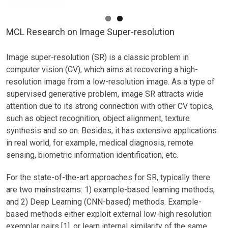
MCL Research on Image Super-resolution
Image super-resolution (SR) is a classic problem in
computer vision (CV), which aims at recovering a high-
resolution image from a low-resolution image. As a type of
supervised generative problem, image SR attracts wide
attention due to its strong connection with other CV topics,
such as object recognition, object alignment, texture
synthesis and so on. Besides, it has extensive applications
in real world, for example, medical diagnosis, remote
sensing, biometric information identification, etc.
For the state-of-the-art approaches for SR, typically there
are two mainstreams: 1) example-based learning methods,
and 2) Deep Learning (CNN-based) methods. Example-
based methods either exploit external low-high resolution
exemplar pairs [1], or learn internal similarity of the same