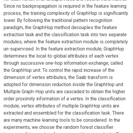
Since no backpropagation is required in the feature learning
process, the training complexity of GraphHop is significantly
lower. By following the traditional pattern recognition
paradigm, the GraphHop method decouples the feature
extraction task and the classification task into two separate
modules, where the feature extraction module is completely
un-supervised. In the feature extraction module, GraphHop
determines the local-to-global attributes of each vertex
through successive one-hop information exchange, called
the GraphHop unit. To control the rapid increase of the
dimension of vertex attributes, the Saab transform is
adopted for dimension reduction inside the GraphHop unit.
Multiple Graph-Hop units are cascaded to obtain the higher
order proximity information of a vertex. In the classification
module, vertex attributes of multiple GraphHop units are
extracted and ensembled for the classification task. There
are many machine learning tools to be considered. In the
experiments, we choose the random forest classifier