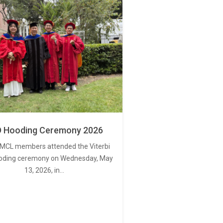
 Hooding Ceremony 2026
MCL members attended the Viterbi
oding ceremony on Wednesday, May
13, 2026, in…