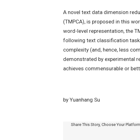
A novel text data dimension redu
(TMPCA), is proposed in this wor
word-level representation, the 
following text classification t
complexity (and, hence, less com
demonstrated by experimental r
achieves commensurable or bette
by Yuanhang Su
Share This Story, Choose Your Platfor