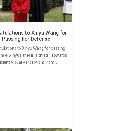
tulations to Xinyu Wang for
Passing her Defense
tulations to Xinyu Wang for passing
nse! Xinyu’s thesis is titled “ Towards
ficient Visual Perception: From…