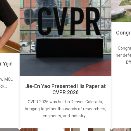
Congra
Congra
her defe
Ef
Yijin
new MCL
Jie-En Yao Presented His Paper at
ick…
CVPR 2026
CVPR 2026 was held in Denver, Colorado,
bringing together thousands of researchers,
engineers, and industry…