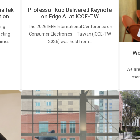
iaTek
Professor Kuo Delivered Keynote
tion
on Edge AI at ICCE-TW
ing
The 2026 IEEE International Conference on
ecting
Consumer Electronics – Taiwan (ICCE-TW
rames.…
2026) was held from…
We
We are
memb