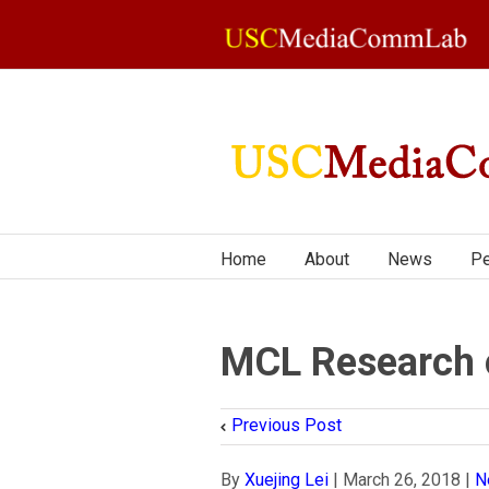
Home
About
News
Pe
MCL Research on
Previous Post
By
Xuejing Lei
|
March 26, 2018
|
N