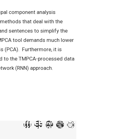
cipal component analysis
 methods that deal with the
nd sentences to simplify the
e TMPCA tool demands much lower
s (PCA). Furthermore, it is
ied to the TMPCA-processed data
etwork (RNN) approach.