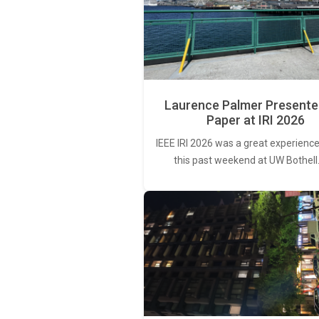
Laurence Palmer Presente
Paper at IRI 2026
IEEE IRI 2026 was a great experience
this past weekend at UW Bothell