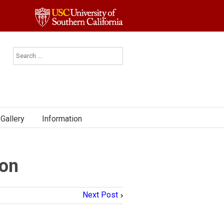
Gallery
Information
ion
Next Post