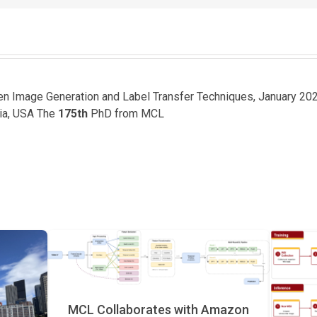
een Image Generation and Label Transfer Techniques, January 20
nia, USA The
175th
PhD from MCL
MCL Collaborates with Amazon