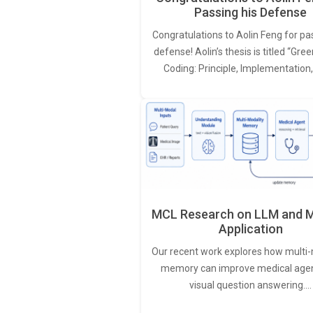
Passing his Defense
Congratulations to Aolin Feng for pa
defense! Aolin’s thesis is titled “Gr
Coding: Principle, Implementation
MCL Research on LLM and M
Application
Our recent work explores how multi-
memory can improve medical agen
visual question answering.…