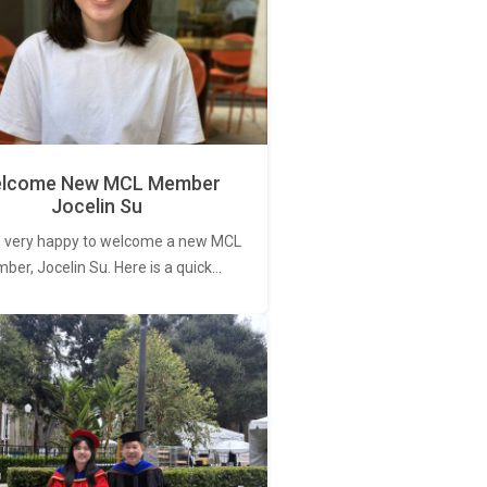
lcome New MCL Member
Jocelin Su
 very happy to welcome a new MCL
er, Jocelin Su. Here is a quick…