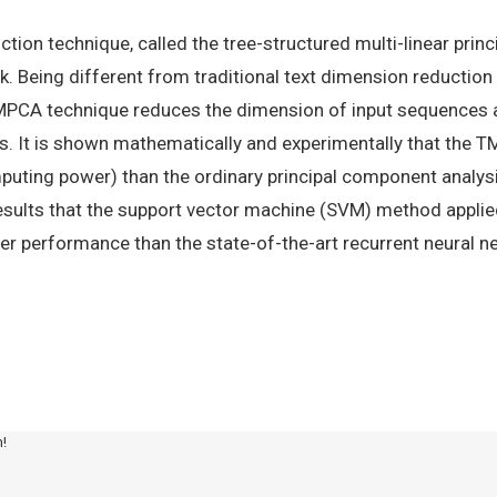
ction technique, called the tree-structured multi-linear prin
k. Being different from traditional text dimension reduction
TMPCA technique reduces the dimension of input sequences a
asks. It is shown mathematically and experimentally that th
puting power) than the ordinary principal component analysi
esults that the support vector machine (SVM) method appl
r performance than the state-of-the-art recurrent neural n
m!