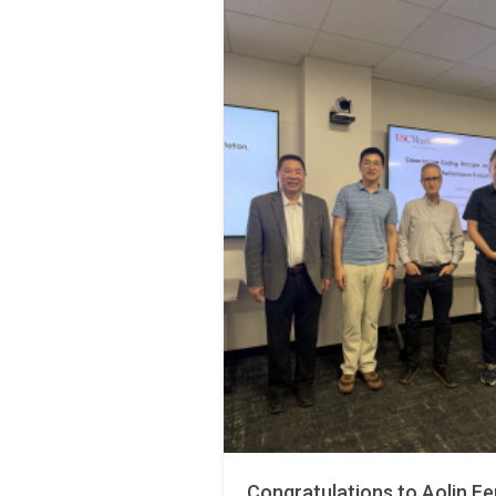
Congratulations to Aolin Fe