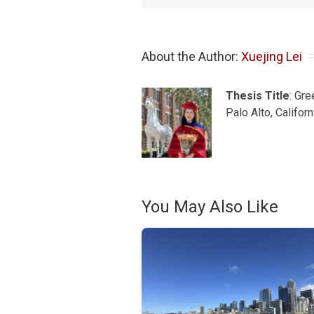
About the Author: 
Xuejing Lei
Thesis Title
: Gr
Palo Alto, Califor
You May Also Like