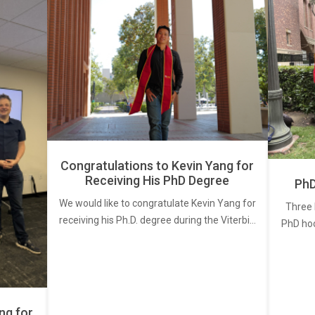
Congratulations to Kevin Yang for
Receiving His PhD Degree
PhD
We would like to congratulate Kevin Yang for
Three 
receiving his Ph.D. degree during the Viterbi…
PhD ho
ng for