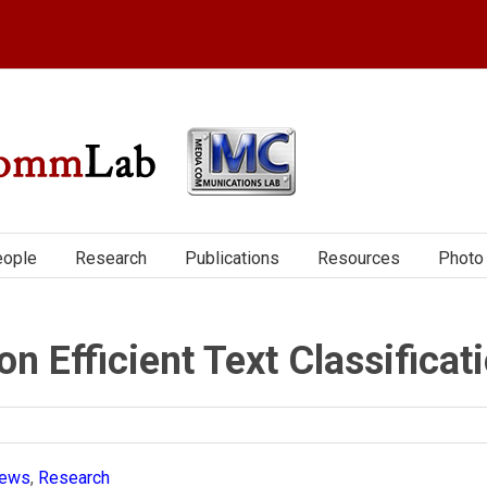
ople
Research
Publications
Resources
Photo 
 Efficient Text Classificat
ews
,
Research