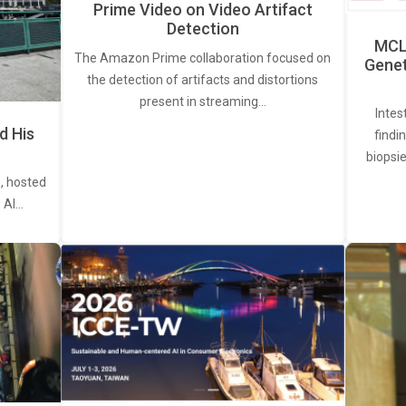
Prime Video on Video Artifact
Detection
MCL 
The Amazon Prime collaboration focused on
Genet
the detection of artifacts and distortions
present in streaming…
Intes
d His
findi
biopsie
, hosted
. AI…