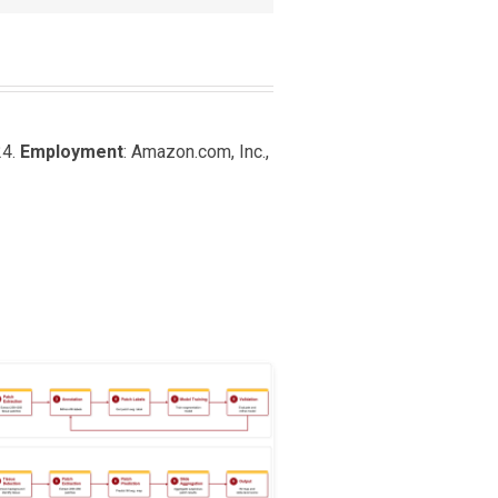
24.
Employment
: Amazon.com, Inc.,