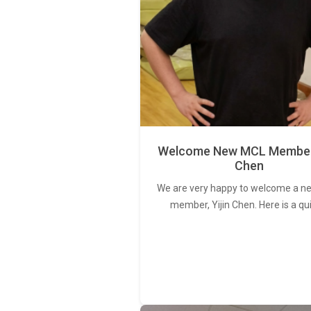
Welcome New MCL Member 
Chen
We are very happy to welcome a 
member, Yijin Chen. Here is a qu