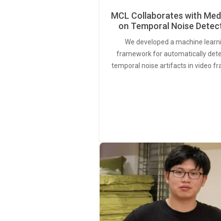
MCL Collaborates with Med
on Temporal Noise Detec
We developed a machine learn
framework for automatically det
temporal noise artifacts in video f