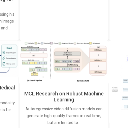
ssing his
een Image
, and…
edical
MCL Research on Robust Machine
Learning
modality
Autoregressive video diffusion models can
ts for
generate high-quality frames in real time,
but are limited to…