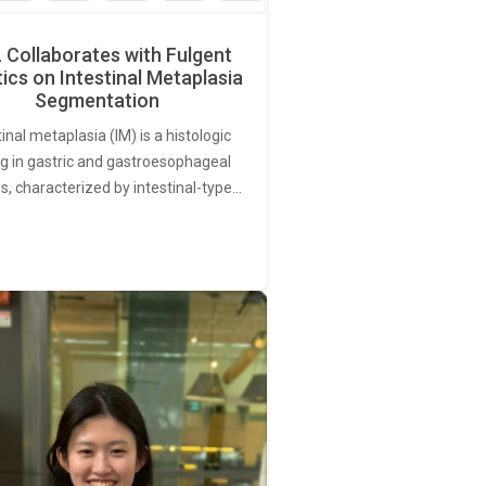
Collaborates with Fulgent
ics on Intestinal Metaplasia
Segmentation
tinal metaplasia (IM) is a histologic
ng in gastric and gastroesophageal
s, characterized by intestinal-type…