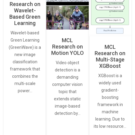
Research on
Wavelet-
Based Green
Learning
Wavelet-based
MCL
Green Learning
Research on
MCL
(GreenWave) is a
Motion YOLO
Research on
new image
Multi-Stage
classification
Video object
XGBoost
framework that
detection is a
XGBoost is a
combines the
demanding
widely used
multi-scale
computer vision
gradient-
power…
topic that
boosting
extends static
framework in
image-based
machine
detection by…
learning. Due to
its low resource…