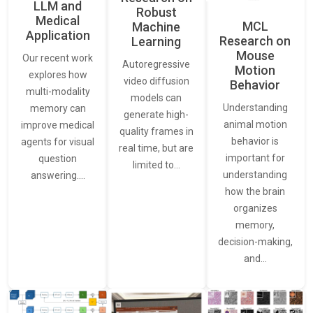
LLM and
Robust
Medical
MCL
Machine
Application
Research on
Learning
Mouse
Our recent work
Autoregressive
Motion
explores how
video diffusion
Behavior
multi-modality
models can
Understanding
memory can
generate high-
animal motion
improve medical
quality frames in
behavior is
agents for visual
real time, but are
important for
question
limited to…
understanding
answering.…
how the brain
organizes
memory,
decision-making,
and…