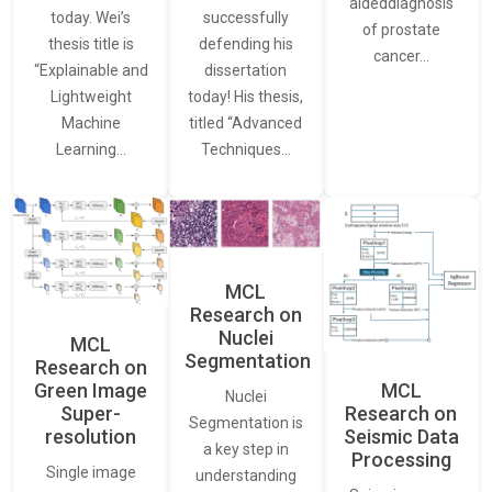
aideddiagnosis
today. Wei’s
successfully
of prostate
thesis title is
defending his
cancer…
“Explainable and
dissertation
Lightweight
today! His thesis,
Machine
titled “Advanced
Learning…
Techniques…
MCL
Research on
Nuclei
MCL
Segmentation
Research on
Green Image
MCL
Nuclei
Super-
Research on
Segmentation is
resolution
Seismic Data
a key step in
Processing
Single image
understanding