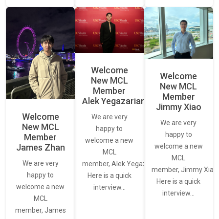
Welcome
Welcome
New MCL
New MCL
Member
Member
Alek Yegazarian
Jimmy Xiao
Welcome
We are very
We are very
New MCL
happy to
happy to
Member
welcome a new
James Zhan
welcome a new
MCL
MCL
We are very
member, Alek Yegazarian.
member, Jimmy Xiao.
happy to
Here is a quick
Here is a quick
welcome a new
interview…
interview…
MCL
member, James