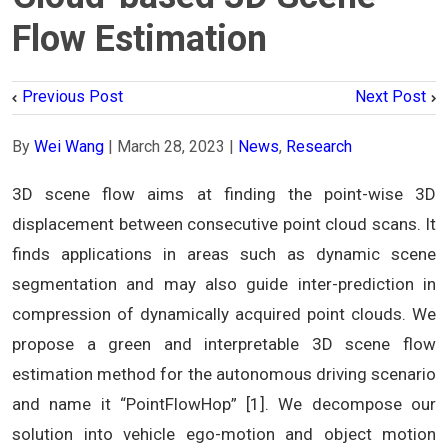
Flow Estimation
Previous Post
Next Post
By
Wei Wang
|
March 28, 2023
|
News
,
Research
3D scene flow aims at finding the point-wise 3D
displacement between consecutive point cloud scans. It
finds applications in areas such as dynamic scene
segmentation and may also guide inter-prediction in
compression of dynamically acquired point clouds. We
propose a green and interpretable 3D scene flow
estimation method for the autonomous driving scenario
and name it “PointFlowHop” [1]. We decompose our
solution into vehicle ego-motion and object motion