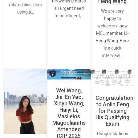
Heng Wang
networks creates
related disorders
an urgent need
We are very
using a…
for intelligent,…
happy to
welcome a new
MCL member, Li-
Heng Wang. Here
is a quick
interview…
Wei Wang,
Jie-En Yao,
Congratulations
Xinyu Wang,
to Aolin Feng
Haiyi Li,
for Passing
Vasileios
His Qualifying
Magoulianitis
Exam
Attended
Congratulations
ICIP 2025