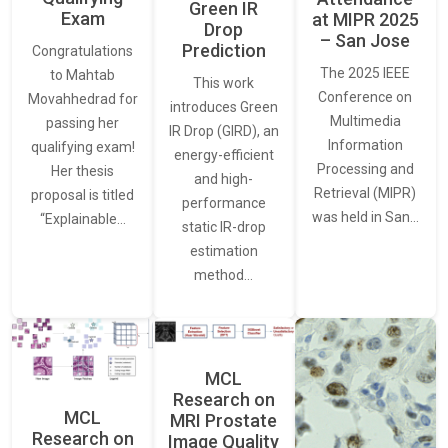
Green IR
Exam
at MIPR 2025
Drop
– San Jose
Prediction
Congratulations
The 2025 IEEE
to Mahtab
This work
Conference on
Movahhedrad for
introduces Green
Multimedia
passing her
IR Drop (GIRD), an
Information
qualifying exam!
energy-efficient
Processing and
Her thesis
and high-
Retrieval (MIPR)
proposal is titled
performance
was held in San…
“Explainable…
static IR-drop
estimation
method…
MCL
Research on
MCL
MRI Prostate
Research on
Image Quality