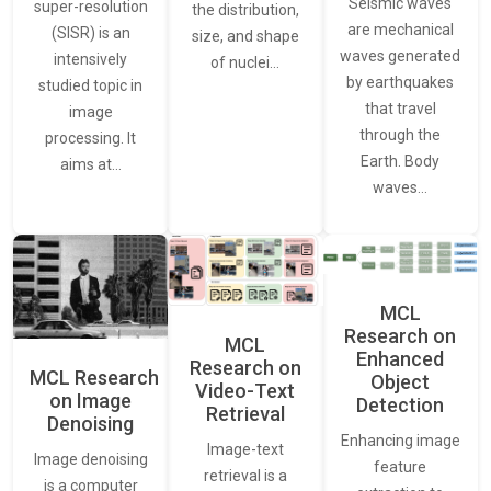
Seismic waves
super-resolution
the distribution,
are mechanical
(SISR) is an
size, and shape
waves generated
intensively
of nuclei…
by earthquakes
studied topic in
that travel
image
through the
processing. It
Earth. Body
aims at…
waves…
MCL
Research on
MCL
Enhanced
Research on
MCL Research
Object
Video-Text
on Image
Detection
Retrieval
Denoising
Enhancing image
Image-text
Image denoising
feature
retrieval is a
is a computer