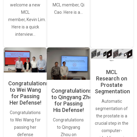
welcome a new
MCL member, Qi
MCL
Cao. Here is a…
member, Kevin Lim.
Here is a quick
interview…
MCL
Research on
Congratulations
Prostate
to Wei Wang
Congratulations
Segmentation
for Passing
to Qingyang Zhou
Automatic
Her Defense!
for Passing
segmentation of
His Defense!
Congratulations
the prostate is a
to Wei Wang for
Congratulations
crucial step in the
passing her
to Qingyang
computer-
defense
Zhou on