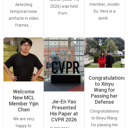
member, Jocelin
detecting
2026) was held
Su. Here is a
temporal noise
from…
quick…
artifacts in video
frames.…
Congratulations
to Xinyu
Wang for
Welcome
Passing her
New MCL
Jie-En Yao
Defense
Member Yijin
Presented
Chen
Congratulations
His Paper at
to Xinyu Wang
CVPR 2026
We are very
for passing her
happy to