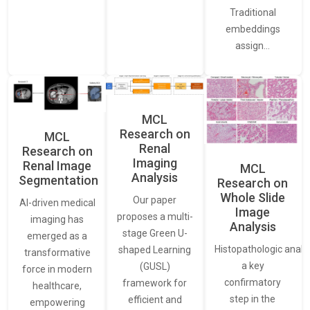
Traditional
embeddings
assign…
MCL
Research on
MCL
Renal
Research on
Imaging
Renal Image
MCL
Analysis
Segmentation
Research on
Whole Slide
Our paper
AI-driven medical
Image
proposes a multi-
imaging has
Analysis
stage Green U-
emerged as a
Histopathologic analys
shaped Learning
transformative
a key
(GUSL)
force in modern
confirmatory
framework for
healthcare,
step in the
efficient and
empowering