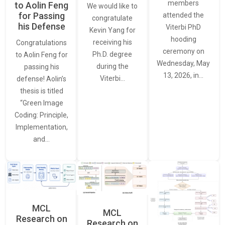
members
to Aolin Feng
We would like to
for Passing
attended the
congratulate
his Defense
Viterbi PhD
Kevin Yang for
hooding
receiving his
Congratulations
ceremony on
Ph.D. degree
to Aolin Feng for
Wednesday, May
during the
passing his
13, 2026, in…
Viterbi…
defense! Aolin’s
thesis is titled
“Green Image
Coding: Principle,
Implementation,
and…
MCL
MCL
Research on
Research on