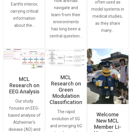
how animals
often used as
Earth’s interior,
navigate and
model systems in
carrying critical
learn from their
medical studies,
information
environments
as they share
about the…
has long been a
many…
central question…
MCL
MCL
Research on
Research on
Green
EEG Analysis
Modulation
Our study
Classification
focuses on EEG-
The rapid
Welcome
based analysis of
evolution of 5G
New MCL
Alzheimer’s
and emerging 6G
Member Li-
disease (AD) and