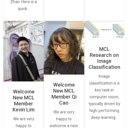
Zhan. Here is a
quick…
MCL
Research on
Image
Classification
Image
classification is a
Welcome
New MCL
key task in
Welcome
Member Qi
New MCL
computer vision,
Cao
Member
typically driven by
Kevin Lim
high-performing
We are very
deep learning…
We are very
happy to
happy to
welcome a new