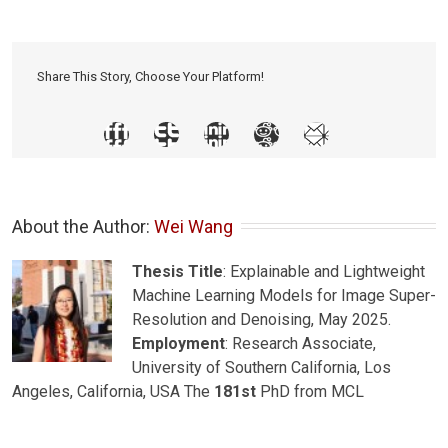
Share This Story, Choose Your Platform!
About the Author: 
Wei Wang
Thesis Title
: Explainable and Lightweight
Machine Learning Models for Image Super-
Resolution and Denoising, May 2025.
Employment
: Research Associate,
University of Southern California, Los
Angeles, California, USA The
181st
PhD from MCL