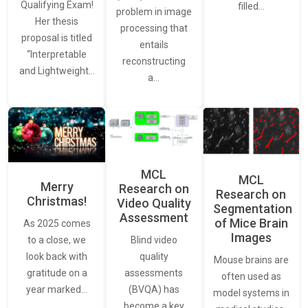
Qualifying Exam!
filled…
problem in image
Her thesis
processing that
proposal is titled
entails
“Interpretable
reconstructing
and Lightweight…
a…
MCL
MCL
Merry
Research on
Research on
Christmas!
Video Quality
Segmentation
Assessment
of Mice Brain
As 2025 comes
Images
Blind video
to a close, we
quality
look back with
Mouse brains are
assessments
gratitude on a
often used as
(BVQA) has
year marked…
model systems in
become a key