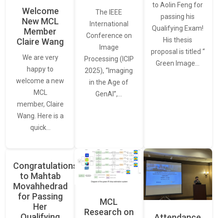
to Aolin Feng for
Welcome
The IEEE
passing his
New MCL
International
Qualifying Exam!
Member
Conference on
His thesis
Claire Wang
Image
proposal is titled “
We are very
Processing (ICIP
Green Image…
happy to
2025), “Imaging
welcome a new
in the Age of
MCL
GenAI”,…
member, Claire
Wang. Here is a
quick…
Congratulations
to Mahtab
Movahhedrad
for Passing
MCL
Her
Research on
Qualifying
Attendance