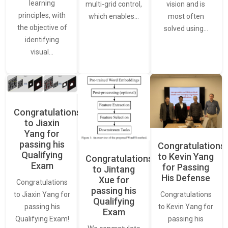
learning
vision and is
multi-grid control,
principles, with
most often
which enables…
the objective of
solved using…
identifying
visual…
Congratulations
to Jiaxin
Yang for
passing his
Congratulations
Qualifying
to Kevin Yang
Congratulations
Exam
for Passing
to Jintang
His Defense
Xue for
Congratulations
passing his
Congratulations
to Jiaxin Yang for
Qualifying
to Kevin Yang for
passing his
Exam
passing his
Qualifying Exam!