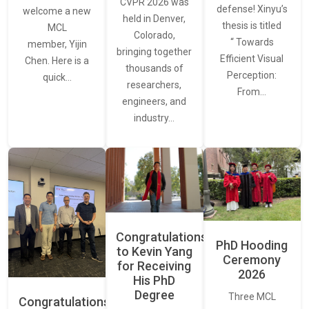
CVPR 2026 was
defense! Xinyu’s
welcome a new
held in Denver,
thesis is titled
MCL
Colorado,
“ Towards
member, Yijin
bringing together
Efficient Visual
Chen. Here is a
thousands of
Perception:
quick…
researchers,
From…
engineers, and
industry…
Congratulations
PhD Hooding
to Kevin Yang
Ceremony
for Receiving
2026
His PhD
Degree
Three MCL
Congratulations