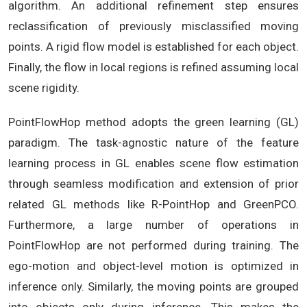
algorithm. An additional refinement step ensures
reclassification of previously misclassified moving
points. A rigid flow model is established for each object.
Finally, the flow in local regions is refined assuming local
scene rigidity.
PointFlowHop method adopts the green learning (GL)
paradigm. The task-agnostic nature of the feature
learning process in GL enables scene flow estimation
through seamless modification and extension of prior
related GL methods like R-PointHop and GreenPCO.
Furthermore, a large number of operations in
PointFlowHop are not performed during training. The
ego-motion and object-level motion is optimized in
inference only. Similarly, the moving points are grouped