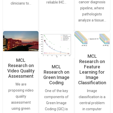
cancer diagnosis
reliable IHC…
clinicians to…
pipeline, where
pathologists
analyze a tissue…
MCL
MCL
Research on
Research on
Feature
MCL
Video Quality
Learning for
Research on
Assessment
Image
Green Image
Classification
Coding
We are
proposing video
Image
One of the key
quality
classification is a
components of
assessment
central problem
Green Image
using green
in computer
Coding (GIC) is