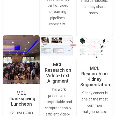
medical studies,
part of video
as they share
streaming
many…
pipelines,
especially…
MCL
MCL
Research on
Research on
Video-Text
Kidney
Alignment
Segmentation
This work
MCL
Kidney cancer is
presents an
Thanksgiving
one of the most
interpretable and
Luncheon
common
computationally
malignancies of
For more than
efficient Video-