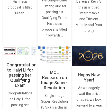
We congratulate
Defense! Kevin’s
His thesis
Jintang Xue for
thesis is titled
proposal is titled
passing his
“Interpretable
“Green…
Qualifying Exam!
and Efficient
His thesis
Multi-Modal Data
proposal is titled
Interplay:…
“Towards…
Congratulations
to Haiyi Li for
MCL
Happy New
passing her
Research on
Year!
Qualifying
Image Super-
Exam
Resolution
As we eagerly
Congratulations
await the arrival
Single Image
to Haiyi Li for
of 2026, we look
Super-Resolution
passing her
forward to a year
(SISR) is a classic