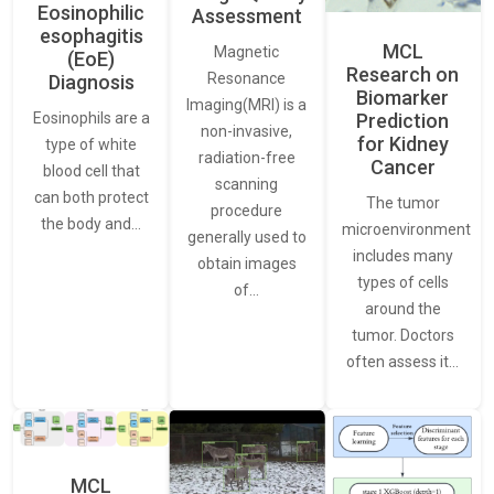
Eosinophilic
Assessment
esophagitis
MCL
Magnetic
(EoE)
Research on
Resonance
Diagnosis
Biomarker
Imaging(MRI) is a
Eosinophils are a
Prediction
non-invasive,
for Kidney
type of white
radiation-free
Cancer
blood cell that
scanning
can both protect
The tumor
procedure
the body and…
microenvironment
generally used to
includes many
obtain images
types of cells
of…
around the
tumor. Doctors
often assess it…
MCL