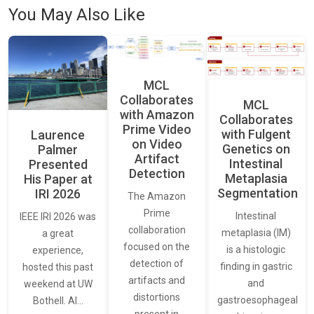
You May Also Like
MCL
Collaborates
MCL
with Amazon
Collaborates
Prime Video
with Fulgent
Laurence
on Video
Genetics on
Palmer
Artifact
Intestinal
Presented
Detection
Metaplasia
His Paper at
Segmentation
IRI 2026
The Amazon
Prime
Intestinal
IEEE IRI 2026 was
collaboration
metaplasia (IM)
a great
focused on the
is a histologic
experience,
detection of
finding in gastric
hosted this past
artifacts and
and
weekend at UW
distortions
gastroesophageal
Bothell. AI…