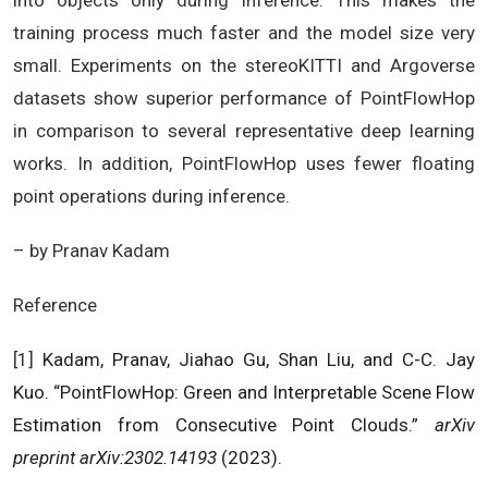
into objects only during inference. This makes the
training process much faster and the model size very
small. Experiments on the stereoKITTI and Argoverse
datasets show superior performance of PointFlowHop
in comparison to several representative deep learning
works. In addition, PointFlowHop uses fewer floating
point operations during inference.
– by Pranav Kadam
Reference
[1]
Kadam, Pranav, Jiahao Gu, Shan Liu, and C-C. Jay
Kuo. “PointFlowHop: Green and Interpretable Scene Flow
Estimation from Consecutive Point Clouds.”
arXiv
preprint arXiv:2302.14193
(2023).