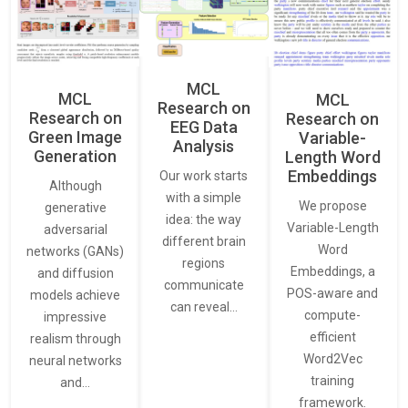
MCL
MCL
MCL
Research on
Research on
Research on
EEG Data
Green Image
Variable-
Analysis
Generation
Length Word
Embeddings
Our work starts
Although
with a simple
We propose
generative
idea: the way
Variable-Length
adversarial
different brain
Word
networks (GANs)
regions
Embeddings, a
and diffusion
communicate
POS-aware and
models achieve
can reveal…
compute-
impressive
efficient
realism through
Word2Vec
neural networks
training
and…
framework.