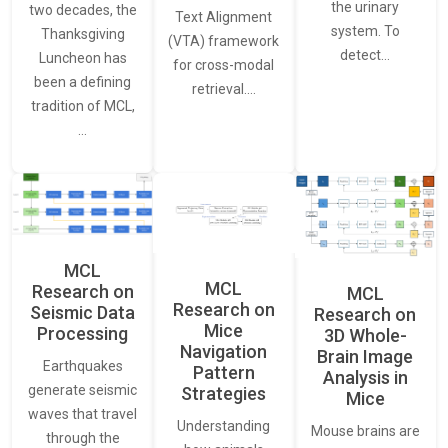
the urinary
two decades, the
Text Alignment
system. To
Thanksgiving
(VTA) framework
detect…
Luncheon has
for cross-modal
been a defining
retrieval.…
tradition of MCL,
…
MCL
MCL
Research on
MCL
Research on
Seismic Data
Research on
Mice
Processing
3D Whole-
Navigation
Brain Image
Earthquakes
Pattern
Analysis in
generate seismic
Strategies
Mice
waves that travel
Understanding
Mouse brains are
through the