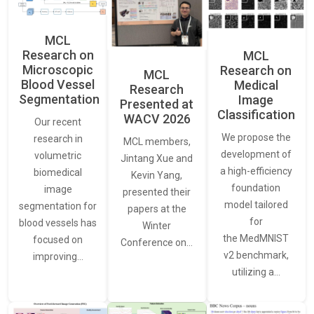
MCL
Research on
MCL
Microscopic
Research on
MCL
Blood Vessel
Medical
Research
Segmentation
Image
Presented at
Classification
WACV 2026
Our recent
We propose the
research in
MCL members,
development of
volumetric
Jintang Xue and
a high-efficiency
biomedical
Kevin Yang,
foundation
image
presented their
model tailored
segmentation for
papers at the
for
blood vessels has
Winter
the MedMNIST
focused on
Conference on…
v2 benchmark,
improving…
utilizing a…