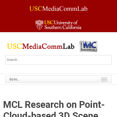
Go to...
MCL Research on Point-
Cloud-based 3D Scene