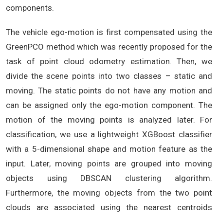
components.
The vehicle ego-motion is first compensated using the
GreenPCO method which was recently proposed for the
task of point cloud odometry estimation. Then, we
divide the scene points into two classes – static and
moving. The static points do not have any motion and
can be assigned only the ego-motion component. The
motion of the moving points is analyzed later. For
classification, we use a lightweight XGBoost classifier
with a 5-dimensional shape and motion feature as the
input. Later, moving points are grouped into moving
objects using DBSCAN clustering algorithm.
Furthermore, the moving objects from the two point
clouds are associated using the nearest centroids