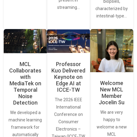
present in
biopsies,
streaming…
characterized by
intestinal-type…
MCL
Professor
Collaborates
Kuo Delivered
with
Keynote on
Welcome
MediaTek on
Edge AI at
New MCL
Temporal
ICCE-TW
Member
Noise
The 2026 IEEE
Jocelin Su
Detection
International
We are very
We developed a
Conference on
happy to
machine learning
Consumer
welcome a new
framework for
Electronics –
MCL
automatically
Taiwan (ICCE-TW