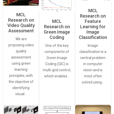
MCL
MCL
Research on
Research on
Feature
MCL
Video Quality
Learning for
Research on
Assessment
Image
Green Image
Classification
Coding
We are
proposing video
Image
One of the key
quality
classification is a
components of
assessment
central problem
Green Image
using green
in computer
Coding (GIC) is
learning
vision and is
multi-grid control,
principles, with
most often
which enables…
the objective of
solved using…
identifying
visual…