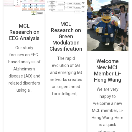
MCL
MCL
Research on
Research on
Green
EEG Analysis
Modulation
Our study
Classification
focuses on EEG-
The rapid
Welcome
based analysis of
evolution of 5G
New MCL
Alzheimer’s
and emerging 6G
Member Li-
disease (AD) and
Heng Wang
networks creates
related disorders
an urgent need
We are very
using a…
for intelligent,…
happy to
welcome a new
MCL member, Li-
Heng Wang. Here
is a quick
interview…