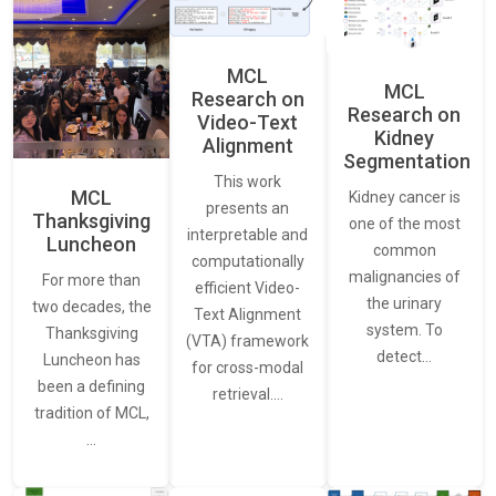
MCL
MCL
Research on
Research on
Video-Text
Kidney
Alignment
Segmentation
This work
MCL
Kidney cancer is
presents an
Thanksgiving
one of the most
interpretable and
Luncheon
common
computationally
malignancies of
For more than
efficient Video-
the urinary
two decades, the
Text Alignment
system. To
Thanksgiving
(VTA) framework
detect…
Luncheon has
for cross-modal
been a defining
retrieval.…
tradition of MCL,
…