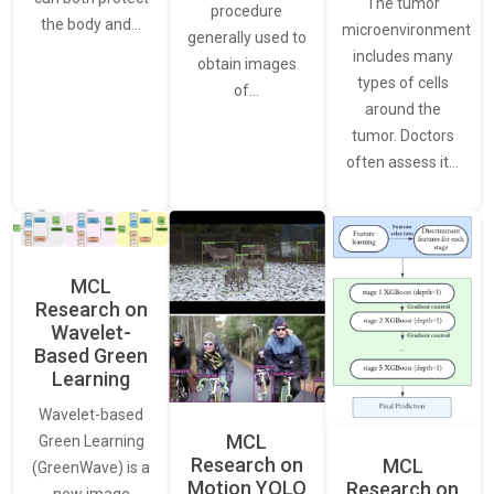
The tumor
procedure
the body and…
microenvironment
generally used to
includes many
obtain images
types of cells
of…
around the
tumor. Doctors
often assess it…
MCL
Research on
Wavelet-
Based Green
Learning
Wavelet-based
MCL
Green Learning
Research on
MCL
(GreenWave) is a
Motion YOLO
Research on