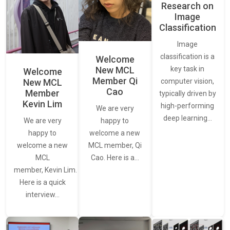
Research on
Image
Classification
Image
classification is a
Welcome
New MCL
key task in
Welcome
Member Qi
New MCL
computer vision,
Cao
Member
typically driven by
Kevin Lim
high-performing
We are very
deep learning…
We are very
happy to
happy to
welcome a new
welcome a new
MCL member, Qi
MCL
Cao. Here is a…
member, Kevin Lim.
Here is a quick
interview…