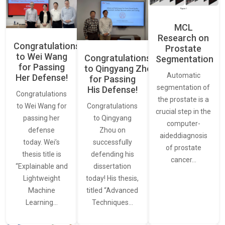
MCL
Research on
Congratulations
Prostate
to Wei Wang
Congratulations
Segmentation
for Passing
to Qingyang Zhou
Automatic
Her Defense!
for Passing
segmentation of
His Defense!
Congratulations
the prostate is a
to Wei Wang for
Congratulations
crucial step in the
passing her
to Qingyang
computer-
defense
Zhou on
aideddiagnosis
today. Wei’s
successfully
of prostate
thesis title is
defending his
cancer…
“Explainable and
dissertation
Lightweight
today! His thesis,
Machine
titled “Advanced
Learning…
Techniques…