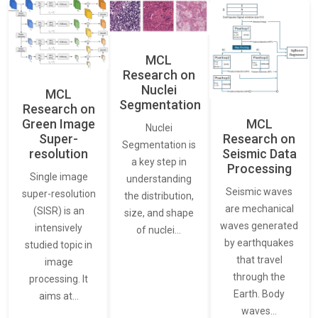
MCL
Research on
Nuclei
MCL
Segmentation
Research on
Green Image
MCL
Nuclei
Super-
Research on
Segmentation is
resolution
Seismic Data
a key step in
Processing
Single image
understanding
Seismic waves
super-resolution
the distribution,
are mechanical
(SISR) is an
size, and shape
waves generated
intensively
of nuclei…
by earthquakes
studied topic in
that travel
image
through the
processing. It
Earth. Body
aims at…
waves…