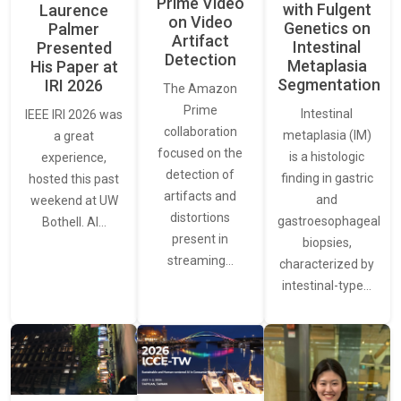
Prime Video
with Fulgent
Laurence
on Video
Genetics on
Palmer
Artifact
Intestinal
Presented
Detection
Metaplasia
His Paper at
Segmentation
IRI 2026
The Amazon
Prime
Intestinal
IEEE IRI 2026 was
collaboration
metaplasia (IM)
a great
focused on the
is a histologic
experience,
detection of
finding in gastric
hosted this past
artifacts and
and
weekend at UW
distortions
gastroesophageal
Bothell. AI…
present in
biopsies,
streaming…
characterized by
intestinal-type…