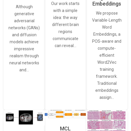
Embeddings
Our work starts
Although
with a simple
We propose
generative
idea: the way
Variable-Length
adversarial
different brain
Word
networks (GANs)
regions
Embeddings, a
and diffusion
communicate
POS-aware and
models achieve
can reveal…
compute-
impressive
efficient
realism through
Word2Vec
neural networks
training
and…
framework.
Traditional
embeddings
assign…
MCL