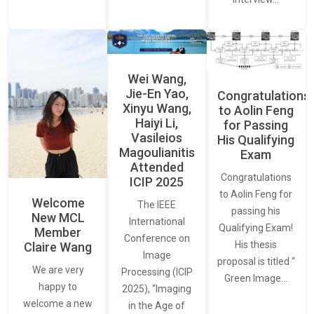
Wei Wang,
Jie-En Yao,
Congratulations
Xinyu Wang,
to Aolin Feng
Haiyi Li,
for Passing
Vasileios
His Qualifying
Magoulianitis
Exam
Attended
Congratulations
ICIP 2025
to Aolin Feng for
Welcome
The IEEE
passing his
New MCL
International
Qualifying Exam!
Member
Conference on
His thesis
Claire Wang
Image
proposal is titled “
We are very
Processing (ICIP
Green Image…
happy to
2025), “Imaging
welcome a new
in the Age of