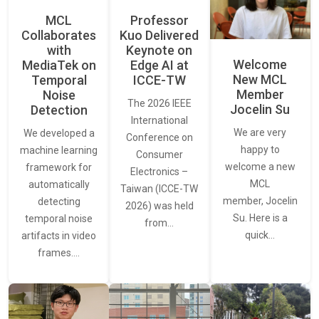
MCL
Professor
Collaborates
Kuo Delivered
with
Keynote on
Welcome
MediaTek on
Edge AI at
New MCL
Temporal
ICCE-TW
Member
Noise
The 2026 IEEE
Jocelin Su
Detection
International
We are very
We developed a
Conference on
happy to
machine learning
Consumer
welcome a new
framework for
Electronics –
MCL
automatically
Taiwan (ICCE-TW
member, Jocelin
detecting
2026) was held
Su. Here is a
temporal noise
from…
quick…
artifacts in video
frames.…