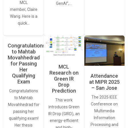
MCL
GenAI”,…
member, Claire
Wang. Here is a
quick…
Congratulations
to Mahtab
Movahhedrad
for Passing
MCL
Her
Research on
Qualifying
Attendance
Green IR
Exam
at MIPR 2025
Drop
– San Jose
Prediction
Congratulations
The 2025 IEEE
to Mahtab
This work
Conference on
Movahhedrad for
introduces Green
Multimedia
passing her
IR Drop (GIRD), an
Information
qualifying exam!
energy-efficient
Processing and
Her thesis
and high-