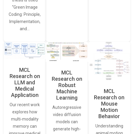
thesis is titled
“Green Image
Coding: Principle,
Implementation,
and…
MCL
MCL
Research on
Research on
LLM and
Robust
Medical
MCL
Machine
Application
Research on
Learning
Mouse
Our recent work
Autoregressive
Motion
explores how
video diffusion
Behavior
multi-modality
models can
Understanding
memory can
generate high-
animal motion
improve medical