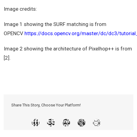
Image credits:
Image 1 showing the SURF matching is from
OPENCV
https://docs.opencv.org/master/dc/dc3/tutoria
Image 2 showing the architecture of Pixelhop++ is from
[2].
Share This Story, Choose Your Platform!