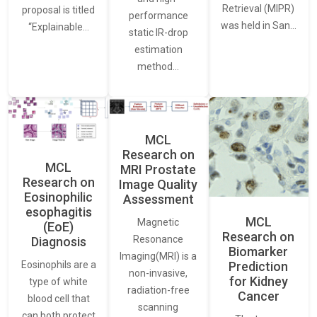
Retrieval (MIPR)
proposal is titled
performance
was held in San…
“Explainable…
static IR-drop
estimation
method…
MCL
Research on
MCL
MRI Prostate
Research on
Image Quality
Eosinophilic
Assessment
esophagitis
MCL
Magnetic
(EoE)
Research on
Resonance
Diagnosis
Biomarker
Imaging(MRI) is a
Eosinophils are a
Prediction
non-invasive,
for Kidney
type of white
radiation-free
Cancer
blood cell that
scanning
can both protect