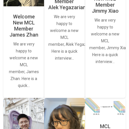
Member
Member
Alek Yegazarian
Jimmy Xiao
Welcome
We are very
We are very
New MCL
happy to
happy to
Member
welcome a new
James Zhan
welcome a new
MCL
MCL
We are very
member, Alek Yegazarian.
member, Jimmy Xiao.
happy to
Here is a quick
Here is a quick
welcome a new
interview…
interview…
MCL
member, James
Zhan. Here is a
quick…
MCL