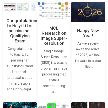
Congratulations
to Haiyi Li for
MCL
Happy New
passing her
Research on
Year!
Qualifying
Image Super-
Exam
Resolution
As we eagerly
Congratulations
await the arrival
Single Image
to Haiyi Li for
of 2026, we look
Super-Resolution
passing her
forward to a year
(SISR) is a classic
Qualifying Exam!
filled…
problem in image
Her thesis
processing that
proposal is titled
entails
“Interpretable
reconstructing
and Lightweight…
a…