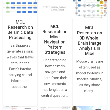
MCL
MCL
Research on
MCL
Research on
Seismic Data
Research on
Mice
Processing
3D Whole-
Navigation
Brain Image
Earthquakes
Pattern
Analysis in
generate seismic
Strategies
Mice
waves that travel
Understanding
Mouse brains are
through the
how animals
often used as
Earth’s interior,
navigate and
model systems in
carrying critical
learn from their
medical studies,
information
environments
as they share
about the…
has long been a
many…
central question…