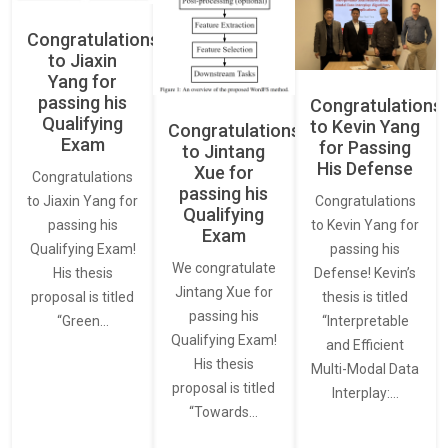
Congratulations
to Jiaxin
Yang for
passing his
Congratulations
Qualifying
to Kevin Yang
Congratulations
Exam
for Passing
to Jintang
His Defense
Xue for
Congratulations
passing his
Congratulations
to Jiaxin Yang for
Qualifying
to Kevin Yang for
passing his
Exam
passing his
Qualifying Exam!
We congratulate
Defense! Kevin’s
His thesis
Jintang Xue for
thesis is titled
proposal is titled
passing his
“Interpretable
“Green…
Qualifying Exam!
and Efficient
His thesis
Multi-Modal Data
proposal is titled
Interplay:…
“Towards…