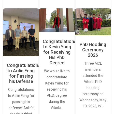
Congratulations
PhD Hooding
to Kevin Yang
Ceremony
for Receiving
2026
His PhD
Degree
Three MCL
Congratulations
members
to Aolin Feng
We would like to
for Passing
attended the
congratulate
his Defense
Viterbi PhD
Kevin Yang for
hooding
receiving his
Congratulations
ceremony on
Ph.D. degree
to Aolin Feng for
Wednesday, May
during the
passing his
13, 2026, in…
Viterbi…
defense! Aolin’s