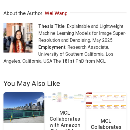
About the Author: 
Wei Wang
Thesis Title
: Explainable and Lightweight
Machine Learning Models for Image Super-
Resolution and Denoising, May 2025.
Employment
: Research Associate,
University of Southern California, Los
Angeles, California, USA The
181st
PhD from MCL
You May Also Like
MCL
Collaborates
MCL
with Amazon
Collaborates