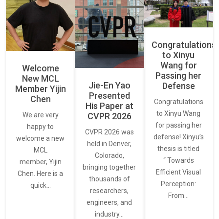
Congratulations
to Xinyu
Wang for
Welcome
Passing her
New MCL
Jie-En Yao
Defense
Member Yijin
Presented
Chen
Congratulations
His Paper at
to Xinyu Wang
CVPR 2026
We are very
for passing her
happy to
CVPR 2026 was
defense! Xinyu’s
welcome a new
held in Denver,
thesis is titled
MCL
Colorado,
“ Towards
member, Yijin
bringing together
Efficient Visual
Chen. Here is a
thousands of
Perception:
quick…
researchers,
From…
engineers, and
industry…