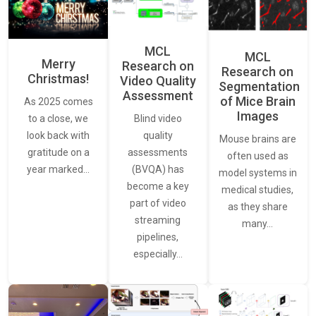
MCL
MCL
Merry
Research on
Research on
Christmas!
Video Quality
Segmentation
Assessment
of Mice Brain
As 2025 comes
Images
Blind video
to a close, we
quality
look back with
Mouse brains are
assessments
gratitude on a
often used as
(BVQA) has
year marked…
model systems in
become a key
medical studies,
part of video
as they share
streaming
many…
pipelines,
especially…