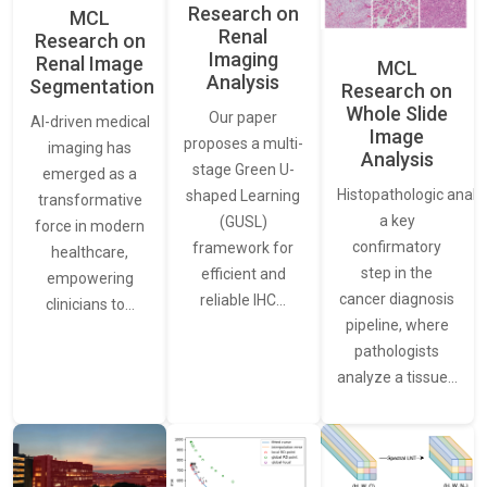
Research on
MCL
Renal
Research on
Imaging
Renal Image
MCL
Analysis
Segmentation
Research on
Whole Slide
Our paper
AI-driven medical
Image
proposes a multi-
imaging has
Analysis
stage Green U-
emerged as a
Histopathologic analys
shaped Learning
transformative
a key
(GUSL)
force in modern
confirmatory
framework for
healthcare,
step in the
efficient and
empowering
cancer diagnosis
reliable IHC…
clinicians to…
pipeline, where
pathologists
analyze a tissue…