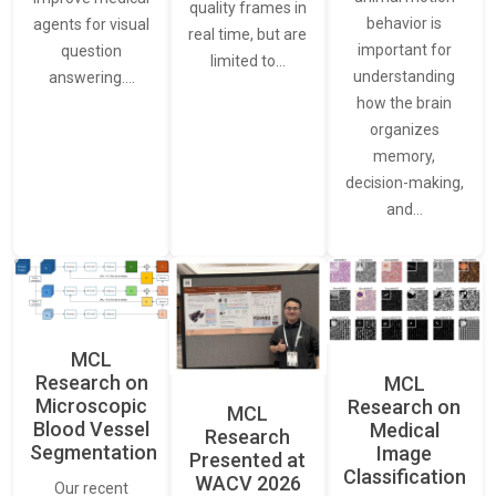
quality frames in
behavior is
agents for visual
real time, but are
important for
question
limited to…
understanding
answering.…
how the brain
organizes
memory,
decision-making,
and…
MCL
Research on
MCL
Microscopic
Research on
MCL
Blood Vessel
Medical
Research
Segmentation
Image
Presented at
Classification
WACV 2026
Our recent