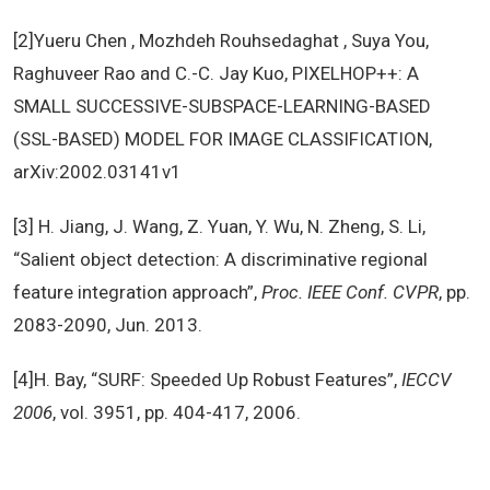
[2]Yueru Chen , Mozhdeh Rouhsedaghat , Suya You,
Raghuveer Rao and C.-C. Jay Kuo, PIXELHOP++: A
SMALL SUCCESSIVE-SUBSPACE-LEARNING-BASED
(SSL-BASED) MODEL FOR IMAGE CLASSIFICATION,
arXiv:2002.03141v1
[3] H. Jiang, J. Wang, Z. Yuan, Y. Wu, N. Zheng, S. Li,
“Salient object detection: A discriminative regional
feature integration approach”,
Proc. IEEE Conf. CVPR
, pp.
2083-2090, Jun. 2013.
[4]H. Bay, “SURF: Speeded Up Robust Features”,
IECCV
2006
, vol. 3951, pp. 404-417, 2006.