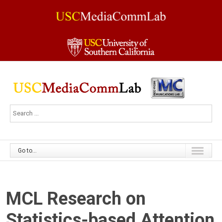
Go to...
MCL Research on
Statistics-based Attention