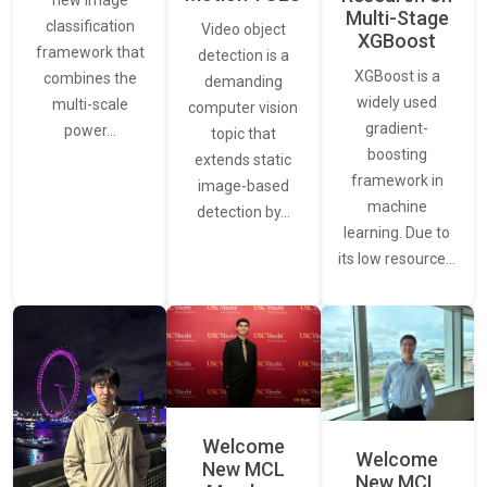
new image
Multi-Stage
classification
Video object
XGBoost
framework that
detection is a
XGBoost is a
combines the
demanding
widely used
multi-scale
computer vision
gradient-
power…
topic that
boosting
extends static
framework in
image-based
machine
detection by…
learning. Due to
its low resource…
Welcome
Welcome
New MCL
New MCL