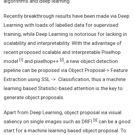
algorithms and deep learning.
Recently breakthrough results have been made via Deep
Learning with loads of labelled data for supervised
training, while Deep Learning is notorious for lacking in
scalability and interpretability. With the advantage of
recent proposed scalable and interpretable Pixelhop
[1]
[2]
model
and pixelhop++
, a new object detection
pipeline can be proposed via Object Proposal-> Feature
Extraction using SSL -> Classification, thus a machine
learning based Statistic-based attention is the key to
generate object proposals.
Apart from Deep Learning, object proposal via visual
[3]
saliency on single images such as DRFI
can be a good
start for a machine learning based object proposal. To