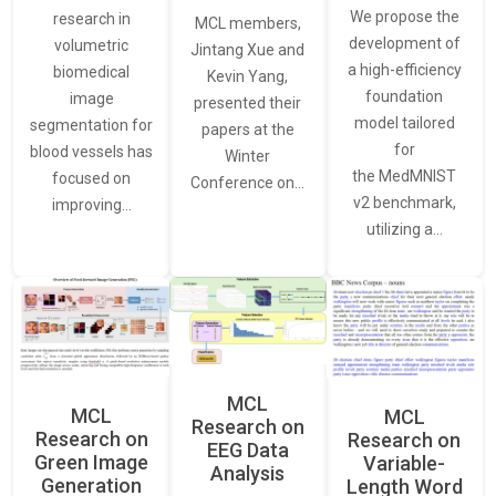
We propose the
research in
MCL members,
development of
volumetric
Jintang Xue and
a high-efficiency
biomedical
Kevin Yang,
foundation
image
presented their
model tailored
segmentation for
papers at the
for
blood vessels has
Winter
the MedMNIST
focused on
Conference on…
v2 benchmark,
improving…
utilizing a…
MCL
MCL
MCL
Research on
Research on
Research on
EEG Data
Green Image
Variable-
Analysis
Generation
Length Word