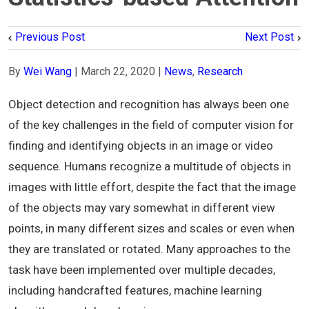
Previous Post
Next Post
By
Wei Wang
|
March 22, 2020
|
News
,
Research
Object detection and recognition has always been one
of the key challenges in the field of computer vision for
finding and identifying objects in an image or video
sequence. Humans recognize a multitude of objects in
images with little effort, despite the fact that the image
of the objects may vary somewhat in different view
points, in many different sizes and scales or even when
they are translated or rotated. Many approaches to the
task have been implemented over multiple decades,
including handcrafted features, machine learning