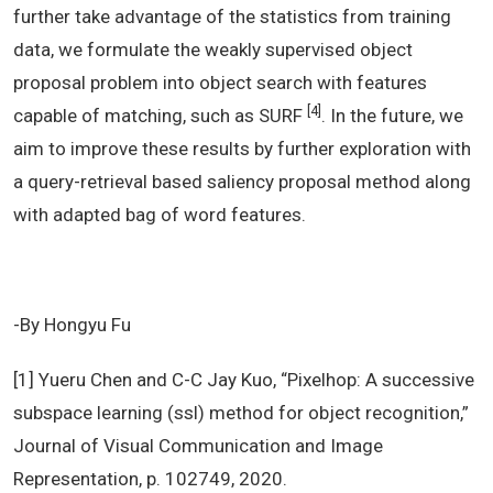
further take advantage of the statistics from training
data, we formulate the weakly supervised object
proposal problem into object search with features
[4]
capable of matching, such as SURF
. In the future, we
aim to improve these results by further exploration with
a query-retrieval based saliency proposal method along
with adapted bag of word features.
-By Hongyu Fu
[1] Yueru Chen and C-C Jay Kuo, “Pixelhop: A successive
subspace learning (ssl) method for object recognition,”
Journal of Visual Communication and Image
Representation, p. 102749, 2020.