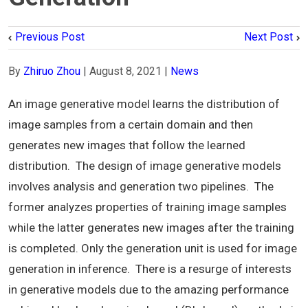
Previous Post
Next Post
By
Zhiruo Zhou
|
August 8, 2021
|
News
An image generative model learns the distribution of
image samples from a certain domain and then
generates new images that follow the learned
distribution. The design of image generative models
involves analysis and generation two pipelines. The
former analyzes properties of training image samples
while the latter generates new images after the training
is completed. Only the generation unit is used for image
generation in inference. There is a resurge of interests
in generative models due to the amazing performance