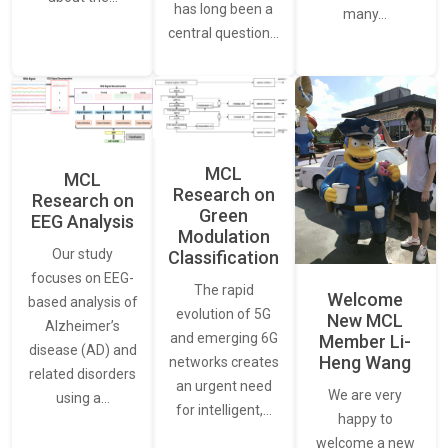
has long been a
many…
central question…
MCL
MCL
Research on
Research on
Green
EEG Analysis
Modulation
Our study
Classification
focuses on EEG-
The rapid
Welcome
based analysis of
evolution of 5G
New MCL
Alzheimer’s
and emerging 6G
Member Li-
disease (AD) and
Heng Wang
networks creates
related disorders
an urgent need
We are very
using a…
for intelligent,…
happy to
welcome a new