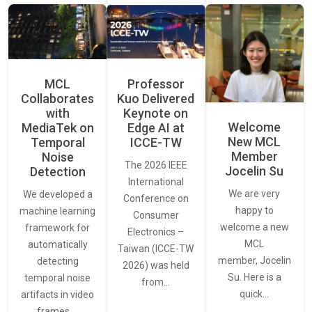
MCL
Professor
Collaborates
Kuo Delivered
with
Keynote on
Welcome
MediaTek on
Edge AI at
New MCL
Temporal
ICCE-TW
Member
Noise
The 2026 IEEE
Jocelin Su
Detection
International
We are very
We developed a
Conference on
happy to
machine learning
Consumer
welcome a new
framework for
Electronics –
MCL
automatically
Taiwan (ICCE-TW
member, Jocelin
detecting
2026) was held
Su. Here is a
temporal noise
from…
quick…
artifacts in video
frames.…