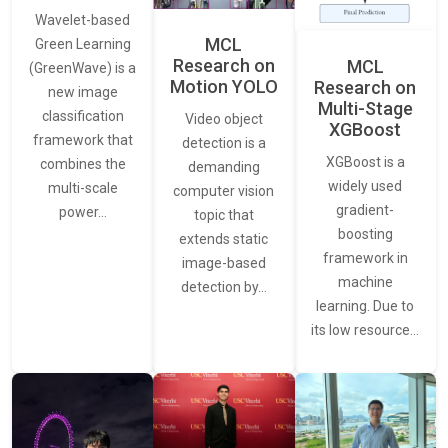
Wavelet-based
MCL
Green Learning
Research on
MCL
(GreenWave) is a
Motion YOLO
Research on
new image
Multi-Stage
classification
Video object
XGBoost
framework that
detection is a
XGBoost is a
combines the
demanding
widely used
multi-scale
computer vision
gradient-
power…
topic that
boosting
extends static
framework in
image-based
machine
detection by…
learning. Due to
its low resource…