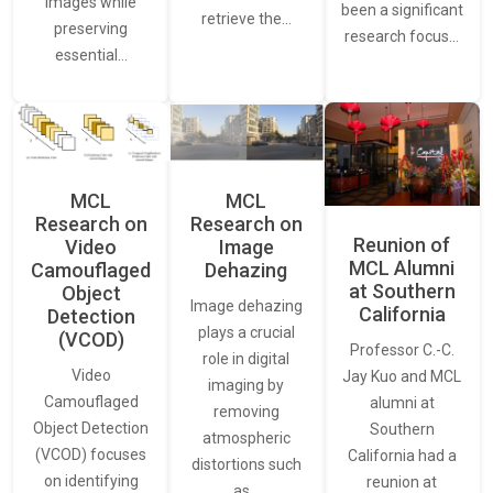
images while
been a significant
retrieve the…
preserving
research focus…
essential…
MCL
MCL
Research on
Research on
Reunion of
Video
Image
MCL Alumni
Camouflaged
Dehazing
at Southern
Object
Image dehazing
California
Detection
plays a crucial
(VCOD)
Professor C.-C.
role in digital
Video
Jay Kuo and MCL
imaging by
Camouflaged
alumni at
removing
Object Detection
Southern
atmospheric
(VCOD) focuses
California had a
distortions such
on identifying
reunion at
as…