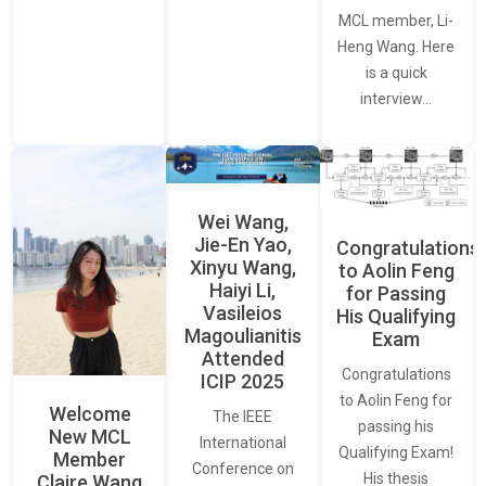
MCL member, Li-
Heng Wang. Here
is a quick
interview…
Wei Wang,
Jie-En Yao,
Congratulations
Xinyu Wang,
to Aolin Feng
Haiyi Li,
for Passing
Vasileios
His Qualifying
Magoulianitis
Exam
Attended
Congratulations
ICIP 2025
to Aolin Feng for
Welcome
The IEEE
passing his
New MCL
International
Qualifying Exam!
Member
Conference on
His thesis
Claire Wang