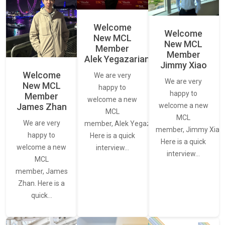
Welcome
Welcome
New MCL
New MCL
Member
Member
Alek Yegazarian
Jimmy Xiao
Welcome
We are very
We are very
New MCL
happy to
happy to
Member
welcome a new
James Zhan
welcome a new
MCL
MCL
We are very
member, Alek Yegazarian.
member, Jimmy Xiao.
happy to
Here is a quick
Here is a quick
welcome a new
interview…
interview…
MCL
member, James
Zhan. Here is a
quick…