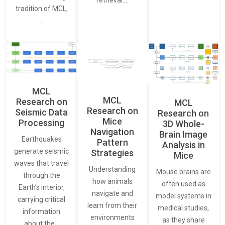
tradition of MCL,
…
MCL
MCL
Research on
MCL
Research on
Seismic Data
Research on
Mice
Processing
3D Whole-
Navigation
Brain Image
Earthquakes
Pattern
Analysis in
generate seismic
Strategies
Mice
waves that travel
Understanding
Mouse brains are
through the
how animals
often used as
Earth’s interior,
navigate and
model systems in
carrying critical
learn from their
medical studies,
information
environments
as they share
about the…