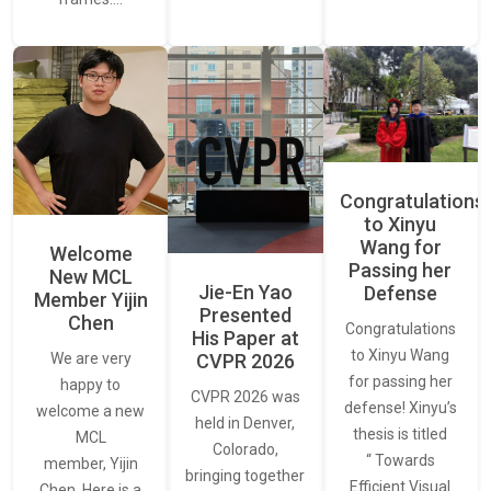
Congratulations
to Xinyu
Wang for
Welcome
Passing her
New MCL
Jie-En Yao
Defense
Member Yijin
Presented
Chen
Congratulations
His Paper at
to Xinyu Wang
CVPR 2026
We are very
for passing her
happy to
CVPR 2026 was
defense! Xinyu’s
welcome a new
held in Denver,
thesis is titled
MCL
Colorado,
“ Towards
member, Yijin
bringing together
Efficient Visual
Chen. Here is a