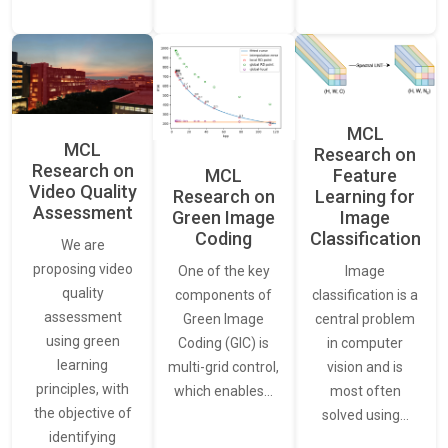
MCL
MCL
Research on
Research on
Feature
MCL
Video Quality
Learning for
Research on
Assessment
Image
Green Image
Classification
Coding
We are
proposing video
Image
One of the key
quality
classification is a
components of
assessment
central problem
Green Image
using green
in computer
Coding (GIC) is
learning
vision and is
multi-grid control,
principles, with
most often
which enables…
the objective of
solved using…
identifying