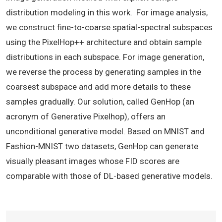
distribution modeling in this work. For image analysis,
we construct fine-to-coarse spatial-spectral subspaces
using the PixelHop++ architecture and obtain sample
distributions in each subspace. For image generation,
we reverse the process by generating samples in the
coarsest subspace and add more details to these
samples gradually. Our solution, called GenHop (an
acronym of Generative Pixelhop), offers an
unconditional generative model. Based on MNIST and
Fashion-MNIST two datasets, GenHop can generate
visually pleasant images whose FID scores are
comparable with those of DL-based generative models.