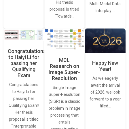
His thesis
Multi-Modal Data
proposal is titled
Interplay:…
“Towards…
Congratulations
to Haiyi Li for
MCL
Happy New
passing her
Research on
Year!
Qualifying
Image Super-
Exam
Resolution
As we eagerly
Congratulations
await the arrival
Single Image
to Haiyi Li for
of 2026, we look
Super-Resolution
passing her
forward to a year
(SISR) is a classic
Qualifying Exam!
filled…
problem in image
Her thesis
processing that
proposal is titled
entails
“Interpretable