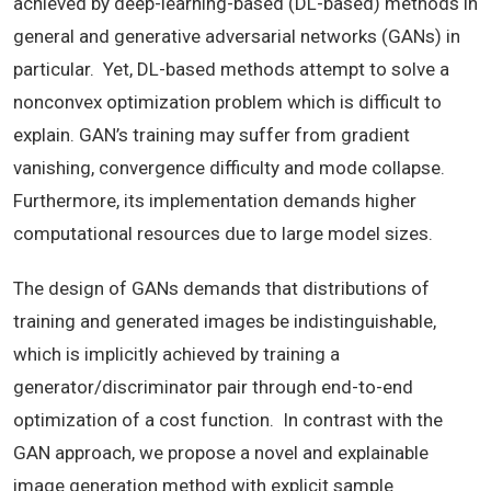
achieved by deep-learning-based (DL-based) methods in
general and generative adversarial networks (GANs) in
particular. Yet, DL-based methods attempt to solve a
nonconvex optimization problem which is difficult to
explain. GAN’s training may suffer from gradient
vanishing, convergence difficulty and mode collapse.
Furthermore, its implementation demands higher
computational resources due to large model sizes.
The design of GANs demands that distributions of
training and generated images be indistinguishable,
which is implicitly achieved by training a
generator/discriminator pair through end-to-end
optimization of a cost function. In contrast with the
GAN approach, we propose a novel and explainable
image generation method with explicit sample