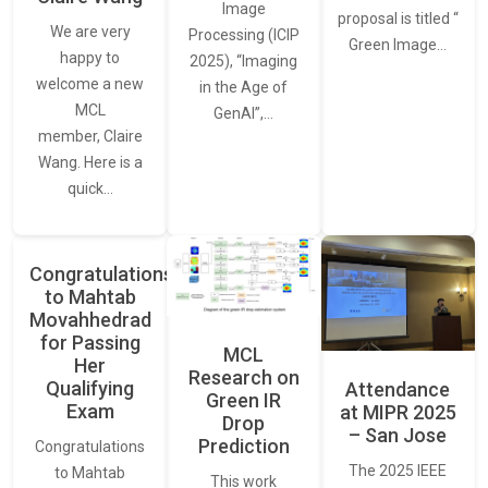
Image
proposal is titled “
We are very
Processing (ICIP
Green Image…
happy to
2025), “Imaging
welcome a new
in the Age of
MCL
GenAI”,…
member, Claire
Wang. Here is a
quick…
Congratulations
to Mahtab
Movahhedrad
for Passing
MCL
Her
Research on
Qualifying
Attendance
Green IR
Exam
at MIPR 2025
Drop
– San Jose
Prediction
Congratulations
The 2025 IEEE
to Mahtab
This work