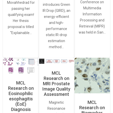
Conference on
Movahhedrad for
introduces Green
Multimedia
passing her
IR Drop (GIRD), an
Information
qualifying exam!
energy-efficient
Processing and
Her thesis
and high-
Retrieval (MIPR)
proposal is titled
performance
was held in San…
“Explainable…
static IR-drop
estimation
method…
MCL
Research on
MCL
MRI Prostate
Research on
Image Quality
Eosinophilic
Assessment
esophagitis
MCL
Magnetic
(EoE)
Research on
Resonance
Diagnosis
Biomarker