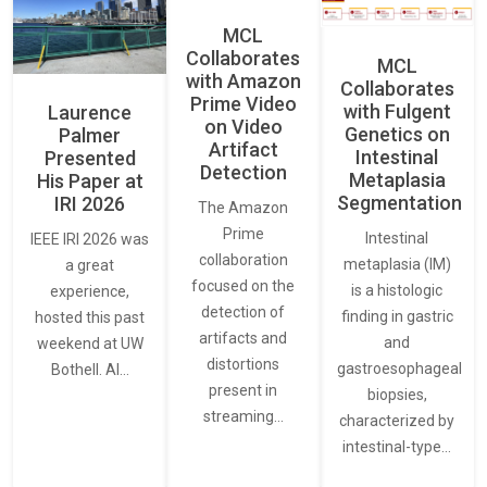
MCL
Collaborates
MCL
with Amazon
Collaborates
Prime Video
with Fulgent
Laurence
on Video
Genetics on
Palmer
Artifact
Intestinal
Presented
Detection
Metaplasia
His Paper at
Segmentation
IRI 2026
The Amazon
Prime
Intestinal
IEEE IRI 2026 was
collaboration
metaplasia (IM)
a great
focused on the
is a histologic
experience,
detection of
finding in gastric
hosted this past
artifacts and
and
weekend at UW
distortions
gastroesophageal
Bothell. AI…
present in
biopsies,
streaming…
characterized by
intestinal-type…