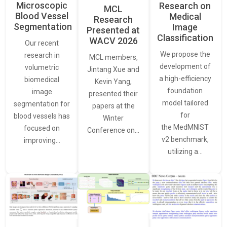
Microscopic
Research on
MCL
Blood Vessel
Medical
Research
Segmentation
Image
Presented at
Classification
WACV 2026
Our recent
We propose the
research in
MCL members,
development of
volumetric
Jintang Xue and
a high-efficiency
biomedical
Kevin Yang,
foundation
image
presented their
model tailored
segmentation for
papers at the
for
blood vessels has
Winter
the MedMNIST
focused on
Conference on…
v2 benchmark,
improving…
utilizing a…