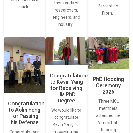
thousands of
Perception:
quick…
researchers,
From…
engineers, and
industry…
Congratulations
PhD Hooding
to Kevin Yang
Ceremony
for Receiving
2026
His PhD
Degree
Three MCL
Congratulations
members
to Aolin Feng
We would like to
for Passing
attended the
congratulate
his Defense
Viterbi PhD
Kevin Yang for
hooding
receiving his
Congratulations