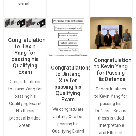
visual…
Congratulations
to Jiaxin
Yang for
passing his
Congratulations
Qualifying
to Kevin Yang
Congratulations
Exam
for Passing
to Jintang
His Defense
Xue for
Congratulations
passing his
Congratulations
to Jiaxin Yang for
Qualifying
to Kevin Yang for
passing his
Exam
passing his
Qualifying Exam!
We congratulate
Defense! Kevin’s
His thesis
Jintang Xue for
thesis is titled
proposal is titled
passing his
“Interpretable
“Green…
Qualifying Exam!
and Efficient