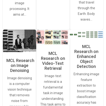
that travel
image
through the
processing. It
Earth. Body
aims at…
waves…
MCL
Research on
MCL
Enhanced
Research on
MCL Research
Object
Video-Text
on Image
Detection
Retrieval
Denoising
Enhancing image
Image-text
Image denoising
feature
retrieval is a
is a computer
extraction to
fundamental
vision technique
boost image
task in image
that removes
classification
understanding.
noise from
accuracy has
This task aims to