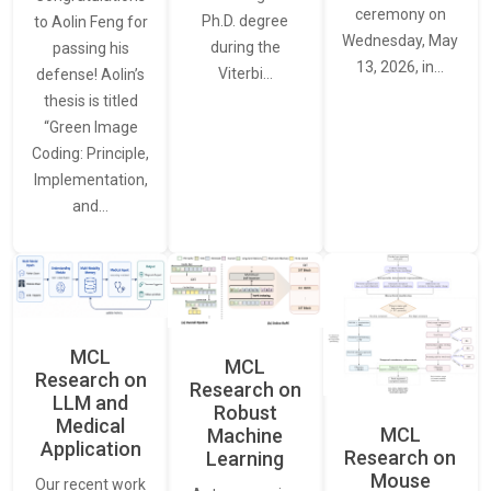
ceremony on
Ph.D. degree
to Aolin Feng for
Wednesday, May
during the
passing his
13, 2026, in…
Viterbi…
defense! Aolin’s
thesis is titled
“Green Image
Coding: Principle,
Implementation,
and…
MCL
MCL
Research on
Research on
LLM and
Robust
Medical
MCL
Machine
Application
Research on
Learning
Mouse
Our recent work