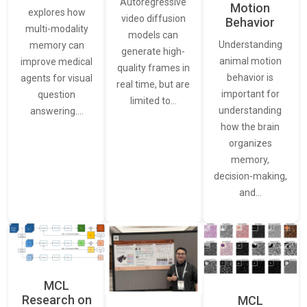
Autoregressive
Motion
explores how
video diffusion
Behavior
multi-modality
models can
Understanding
memory can
generate high-
animal motion
improve medical
quality frames in
behavior is
agents for visual
real time, but are
important for
question
limited to…
understanding
answering.…
how the brain
organizes
memory,
decision-making,
and…
MCL
Research on
MCL