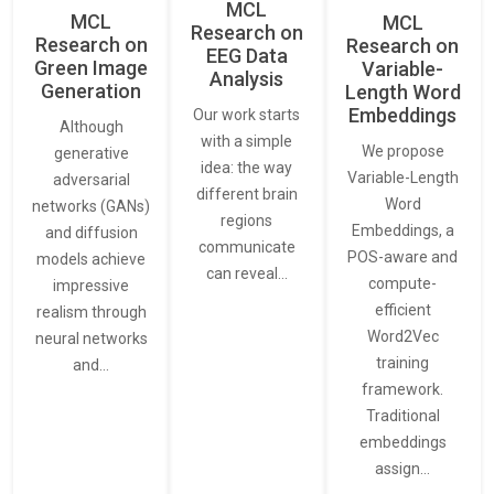
MCL
MCL
MCL
Research on
Research on
Research on
EEG Data
Green Image
Variable-
Analysis
Generation
Length Word
Embeddings
Our work starts
Although
with a simple
We propose
generative
idea: the way
Variable-Length
adversarial
different brain
Word
networks (GANs)
regions
Embeddings, a
and diffusion
communicate
POS-aware and
models achieve
can reveal…
compute-
impressive
efficient
realism through
Word2Vec
neural networks
training
and…
framework.
Traditional
embeddings
assign…