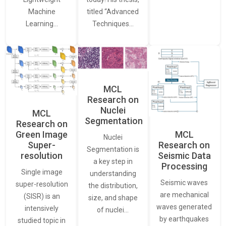
Machine
titled “Advanced
Learning…
Techniques…
MCL
Research on
Nuclei
MCL
Segmentation
Research on
Green Image
MCL
Nuclei
Super-
Research on
Segmentation is
resolution
Seismic Data
a key step in
Processing
Single image
understanding
Seismic waves
super-resolution
the distribution,
are mechanical
(SISR) is an
size, and shape
waves generated
intensively
of nuclei…
by earthquakes
studied topic in