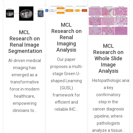
MCL
Research on
MCL
Renal
Research on
Imaging
Renal Image
MCL
Analysis
Segmentation
Research on
Whole Slide
Our paper
AI-driven medical
Image
proposes a multi-
imaging has
Analysis
stage Green U-
emerged as a
Histopathologic analys
shaped Learning
transformative
a key
(GUSL)
force in modern
confirmatory
framework for
healthcare,
step in the
efficient and
empowering
cancer diagnosis
reliable IHC…
clinicians to…
pipeline, where
pathologists
analyze a tissue…