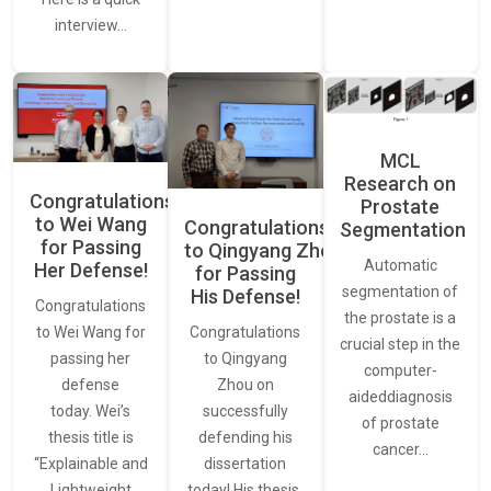
interview…
MCL
Research on
Congratulations
Prostate
to Wei Wang
Congratulations
Segmentation
for Passing
to Qingyang Zhou
Automatic
Her Defense!
for Passing
segmentation of
His Defense!
Congratulations
the prostate is a
to Wei Wang for
Congratulations
crucial step in the
passing her
to Qingyang
computer-
defense
Zhou on
aideddiagnosis
today. Wei’s
successfully
of prostate
thesis title is
defending his
cancer…
“Explainable and
dissertation
Lightweight
today! His thesis,