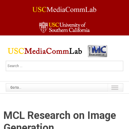
Go to...
MCL Research on Image
Generation