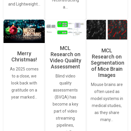
reconstructing
and Lightweight…
a…
MCL
MCL
Merry
Research on
Research on
Christmas!
Video Quality
Segmentation
Assessment
of Mice Brain
As 2025 comes
Images
Blind video
to a close, we
quality
look back with
Mouse brains are
assessments
gratitude on a
often used as
(BVQA) has
year marked…
model systems in
become a key
medical studies,
part of video
as they share
streaming
many…
pipelines,