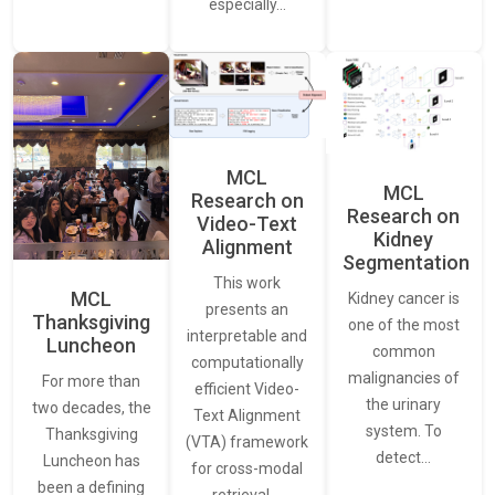
especially…
MCL
MCL
Research on
Research on
Video-Text
Kidney
Alignment
Segmentation
This work
MCL
Kidney cancer is
presents an
Thanksgiving
one of the most
interpretable and
Luncheon
common
computationally
malignancies of
For more than
efficient Video-
the urinary
two decades, the
Text Alignment
system. To
Thanksgiving
(VTA) framework
detect…
Luncheon has
for cross-modal
been a defining
retrieval.…