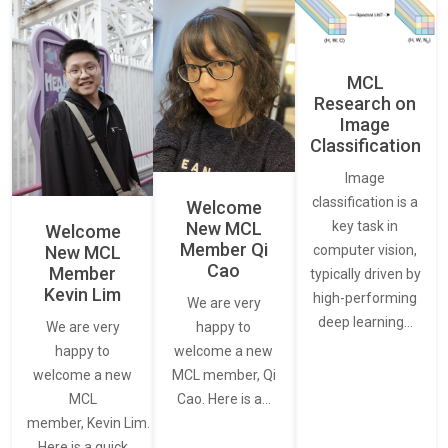
MCL
Research on
Image
Classification
Image
classification is a
Welcome
New MCL
key task in
Welcome
Member Qi
New MCL
computer vision,
Cao
Member
typically driven by
Kevin Lim
high-performing
We are very
deep learning…
We are very
happy to
happy to
welcome a new
welcome a new
MCL member, Qi
MCL
Cao. Here is a…
member, Kevin Lim.
Here is a quick