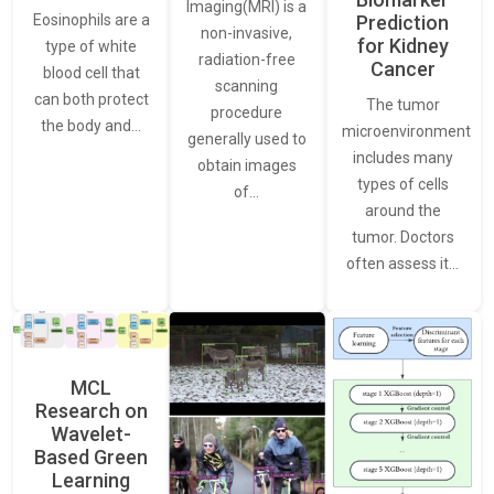
Imaging(MRI) is a
Eosinophils are a
Prediction
non-invasive,
for Kidney
type of white
radiation-free
Cancer
blood cell that
scanning
can both protect
The tumor
procedure
the body and…
microenvironment
generally used to
includes many
obtain images
types of cells
of…
around the
tumor. Doctors
often assess it…
MCL
Research on
Wavelet-
Based Green
Learning