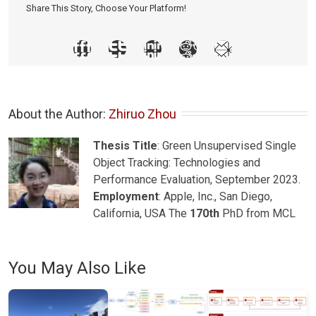
Share This Story, Choose Your Platform!
About the Author: 
Zhiruo Zhou
Thesis Title
: Green Unsupervised Single
Object Tracking: Technologies and
Performance Evaluation, September 2023.
Employment
: Apple, Inc., San Diego,
California, USA The
170th
PhD from MCL
You May Also Like