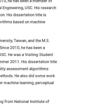
2010, he has been a member of
l Engineering, USC. His research
n. His dissertation title is
lgorithms based on machine
versity, Taiwan, and the M.S.
 Since 2010, he has been a
SC. He was a Visiting Student
mer 2011. His dissertation title
ality assessment algorithms
 methods. He also did some work
er machine learning, perceptual
g from National Institute of