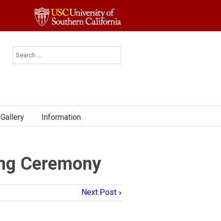
Gallery
Information
ng Ceremony
Next Post