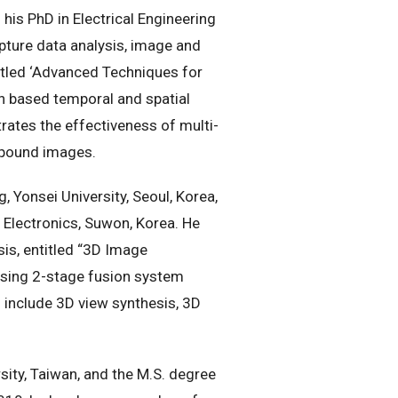
his PhD in Electrical Engineering
ture data analysis, image and
titled ‘Advanced Techniques for
on based temporal and spatial
ates the effectiveness of multi-
ompound images.
 Yonsei University, Seoul, Korea,
Electronics, Suwon, Korea. He
is, entitled “3D Image
using 2-stage fusion system
 include 3D view synthesis, 3D
sity, Taiwan, and the M.S. degree