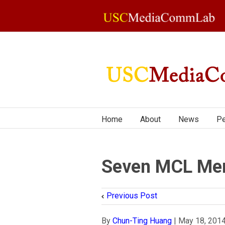
Home
About
News
Pe
Seven MCL Mem
Previous Post
By
Chun-Ting Huang
|
May 18, 201