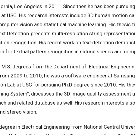
ornia, Los Angeles in 2011. Since then he has been pursuing 
t USC. His research interests include 3D human motion cap
mputer vision and statistical machine learning. His thesis 
xt Detection’ presents multi-resolution string representati
ion recognition. His recent work on text detection demonstr
sion for textual pattern recognition in natural scenes and c
 M.S. degrees from the Department of Electrical Engineering,
 From 2009 to 2010, he was a software engineer at Samsung 
n Lab at USC for pursuing Ph.D degree since 2010. His thes
rning System”, discusses the 3D image quality assessment 
h and related database as well. His research interests also
and stereo vision.
degree in Electrical Engineering from National Central Univer