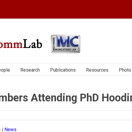
ople
Research
Publications
Resources
Photo 
bers Attending PhD Hoodi
4
|
News