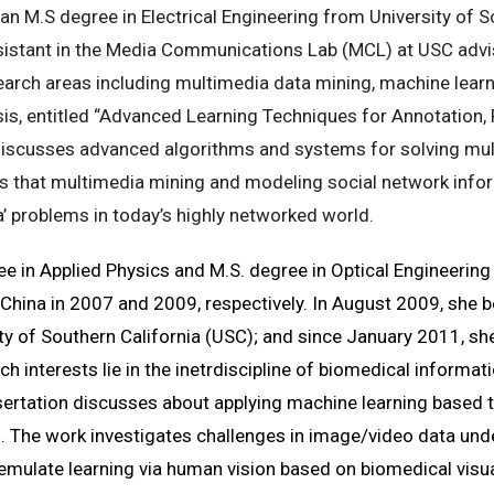
an M.S degree in Electrical Engineering from University of S
sistant in the Media Communications Lab (MCL) at USC advis
earch areas including multimedia data mining, machine learn
s, entitled “
Advanced Learning Techniques for Annotation,
discusses advanced algorithms and systems for solving mul
 that multimedia mining and modeling social network infor
’ problems in today’s highly networked world.
ee in Applied Physics and M.S. degree in Optical Engineerin
hina in 2007 and 2009, respectively. In August 2009, she b
sity of Southern California (USC); and since January 2011, s
 interests lie in the inetrdiscipline of biomedical informat
sertation discusses about applying machine learning based
. The work investigates challenges in image/video data u
mulate learning via human vision based on biomedical visua