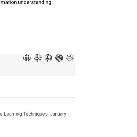
ormation understanding.
ine Learning Techniques, January