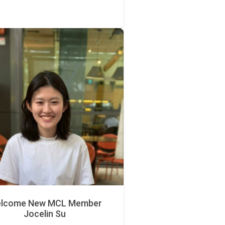
lcome New MCL Member
Jocelin Su