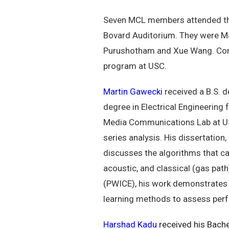
Seven MCL members attended the
Bovard Auditorium. They were Ma
Purushotham and Xue Wang. Congr
program at USC.
Martin Gawecki
received a B.S. d
degree in Electrical Engineering
Media Communications Lab at USC, 
series analysis. His dissertation
discusses the algorithms that ca
acoustic, and classical (gas path
(PWICE), his work demonstrates t
learning methods to assess perfo
Harshad Kadu
received his Bache