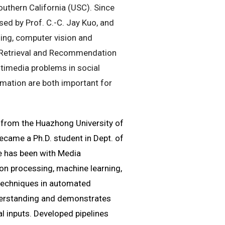
outhern California (USC). Since
ed by Prof. C.-C. Jay Kuo, and
ing, computer vision and
 Retrieval and Recommendation
timedia problems in social
mation are both important for
g from the Huazhong University of
ecame a Ph.D. student in Dept. of
he has been with Media
ion processing, machine learning,
techniques in automated
nderstanding and demonstrates
l inputs. Developed pipelines