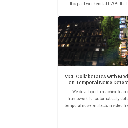
this past weekend at UW Bothell
MCL Collaborates with Med
on Temporal Noise Detec
We developed a machine learn
framework for automatically det
temporal noise artifacts in video f