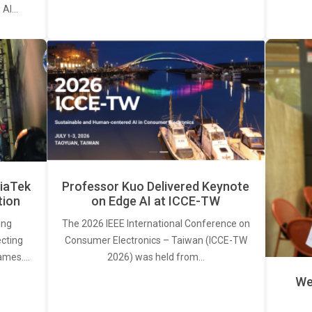
. AI…
iaTek
Professor Kuo Delivered Keynote
tion
on Edge AI at ICCE-TW
ing
The 2026 IEEE International Conference on
ecting
Consumer Electronics – Taiwan (ICCE-TW
rames.…
2026) was held from…
We