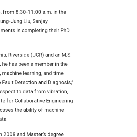
 from 8:30-11:00 a.m. in the
sung-Jung Liu, Sanjay
hments in completing their PhD
nia, Riverside (UCR) and an M.S.
9, he has been a member in the
, machine learning, and time
e Fault Detection and Diagnosis,”
espect to data from vibration,
ute for Collaborative Engineering
cases the ability of machine
ata.
 in 2008 and Master’s degree