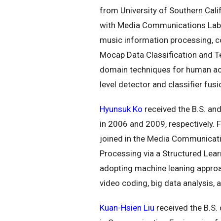
from University of Southern Calif
with Media Communications Lab a
music information processing, co
Mocap Data Classification and Te
domain techniques for human act
level detector and classifier fu
Hyunsuk Ko
received the B.S. and
in 2006 and 2009, respectively.
joined in the Media Communicatio
Processing via a Structured Lea
adopting machine leaning approac
video coding, big data analysis, 
Kuan-Hsien Liu
received the B.S. 