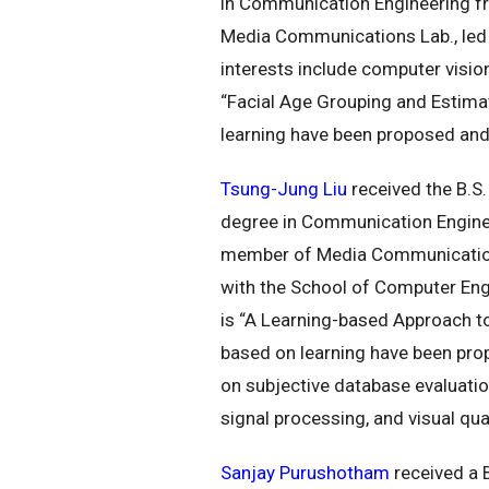
in Communication Engineering fr
Media Communications Lab., led b
interests include computer vision
“Facial Age Grouping and Estima
learning have been proposed and
Tsung-Jung Liu
received the B.S.
degree in Communication Engineer
member of Media Communications 
with the School of Computer Engi
is “A Learning-based Approach t
based on learning have been pro
on subjective database evaluatio
signal processing, and visual qu
Sanjay Purushotham
received a 