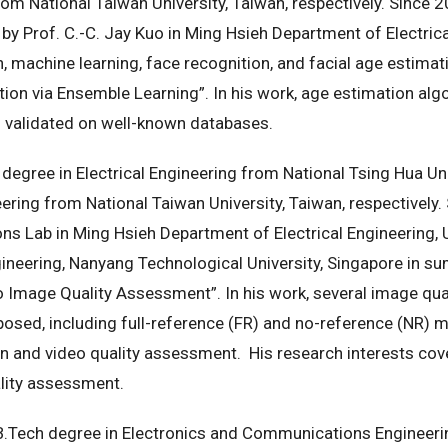
om National Taiwan University, Taiwan, respectively. Since 
y Prof. C.-C. Jay Kuo in Ming Hsieh Department of Electrica
, machine learning, face recognition, and facial age estimatio
tion via Ensemble Learning”. In his work, age estimation a
 validated on well-known databases.
 degree in Electrical Engineering from National Tsing Hua Uni
ing from National Taiwan University, Taiwan, respectively.
Lab in Ming Hsieh Department of Electrical Engineering, U
neering, Nanyang Technological University, Singapore in sum
o Image Quality Assessment”. In his work, several image qu
posed, including full-reference (FR) and no-reference (NR)
n and video quality assessment. His research interests cov
ality assessment.
B.Tech degree in Electronics and Communications Engineerin