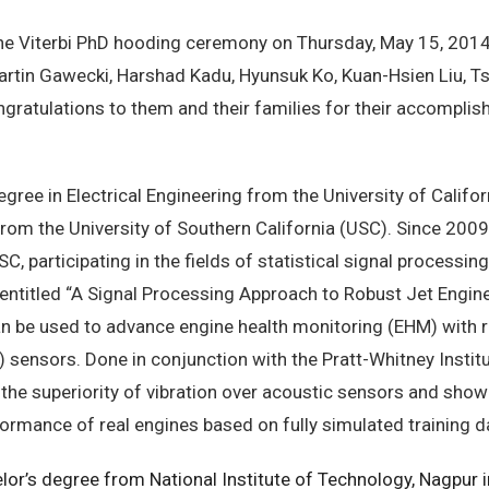
 Viterbi PhD hooding ceremony on Thursday, May 15, 2014,
rtin Gawecki, Harshad Kadu, Hyunsuk Ko, Kuan-Hsien Liu, T
atulations to them and their families for their accomplis
egree in Electrical Engineering from the University of Califor
 from the University of Southern California (USC). Since 200
participating in the fields of statistical signal processing
, entitled “A Signal Processing Approach to Robust Jet Engin
n be used to advance engine health monitoring (EHM) with r
) sensors. Done in conjunction with the Pratt-Whitney Instit
he superiority of vibration over acoustic sensors and show
rmance of real engines based on fully simulated training d
lor’s degree from National Institute of Technology, Nagpur