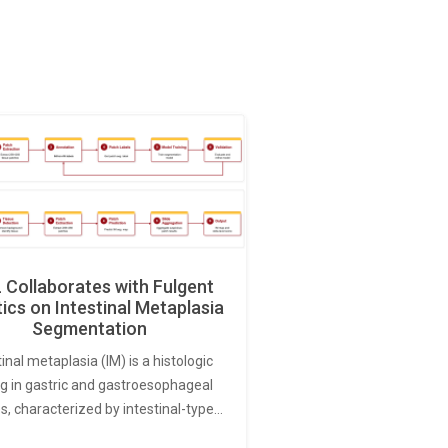
Collaborates with Fulgent
ics on Intestinal Metaplasia
Segmentation
tinal metaplasia (IM) is a histologic
ng in gastric and gastroesophageal
s, characterized by intestinal-type…