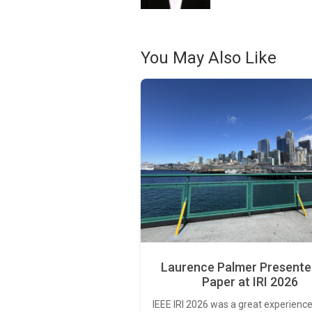
You May Also Like
Laurence Palmer Presente
Paper at IRI 2026
IEEE IRI 2026 was a great experience