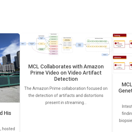
MCL Collaborates with Amazon
Prime Video on Video Artifact
Detection
MCL 
The Amazon Prime collaboration focused on
Genet
the detection of artifacts and distortions
present in streaming…
Intes
d His
findi
biopsie
, hosted