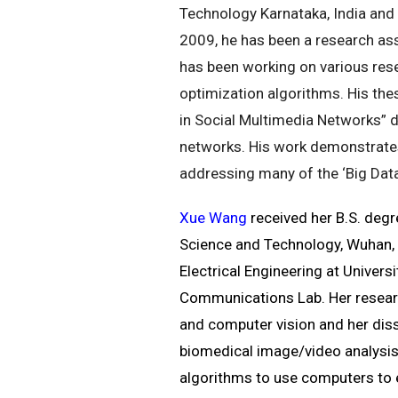
Technology Karnataka, India and 
2009, he has been a research as
has been working on various res
optimization algorithms. His thesi
in Social Multimedia Networks” 
networks. His work demonstrates
addressing many of the ‘Big Data
Xue Wang
received her B.S. degr
Science and Technology, Wuhan, C
Electrical Engineering at Univer
Communications Lab. Her research
and computer vision and her dis
biomedical image/video analysis
algorithms to use computers to e