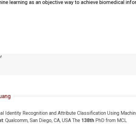
ine learning as an objective way to achieve biomedical inf
m!
uang
ial Identity Recognition and Attribute Classification Using Mach
nt
: Qualcomm, San Diego, CA, USA The
138th
PhD from MCL