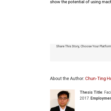
show the potential of using mach
Share This Story, Choose Your Platfor
About the Author: 
Chun-Ting H
Thesis Title
: Fac
2017.
Employme