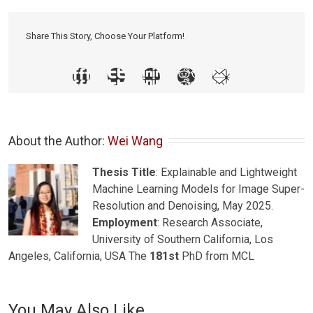
Share This Story, Choose Your Platform!
About the Author: 
Wei Wang
Thesis Title
: Explainable and Lightweight
Machine Learning Models for Image Super-
Resolution and Denoising, May 2025.
Employment
: Research Associate,
University of Southern California, Los
Angeles, California, USA The
181st
PhD from MCL
You May Also Like