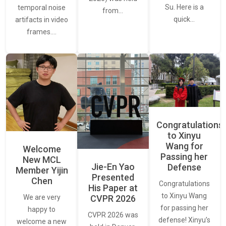
Su. Here is a
temporal noise
from…
quick…
artifacts in video
frames.…
Congratulations
to Xinyu
Wang for
Welcome
Passing her
New MCL
Jie-En Yao
Defense
Member Yijin
Presented
Chen
Congratulations
His Paper at
to Xinyu Wang
CVPR 2026
We are very
for passing her
happy to
CVPR 2026 was
defense! Xinyu’s
welcome a new