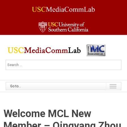
Go to...
Welcome MCL New
Member – Qingyang Zhou