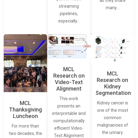
as they share
streaming
many…
pipelines,
especially…
MCL
MCL
Research on
Research on
Video-Text
Kidney
Alignment
Segmentation
This work
MCL
Kidney cancer is
presents an
Thanksgiving
one of the most
interpretable and
Luncheon
common
computationally
malignancies of
For more than
efficient Video-
the urinary
two decades, the
Text Alignment