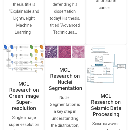
of prostate
thesis title is
defending his
cancer…
“Explainable and
dissertation
Lightweight
today! His thesis,
Machine
titled “Advanced
Learning…
Techniques…
MCL
Research on
Nuclei
MCL
Segmentation
Research on
Green Image
MCL
Nuclei
Super-
Research on
Segmentation is
resolution
Seismic Data
a key step in
Processing
Single image
understanding
Seismic waves
super-resolution
the distribution,