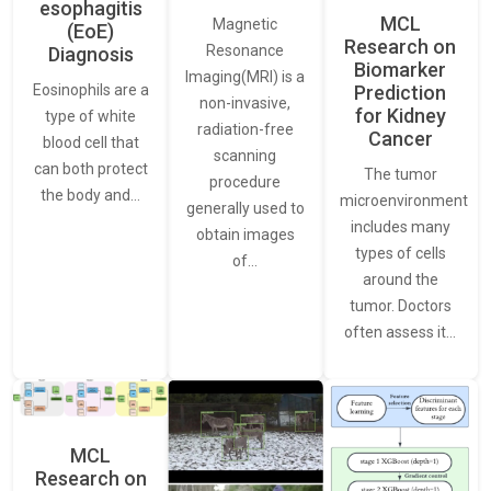
esophagitis
MCL
Magnetic
(EoE)
Research on
Resonance
Diagnosis
Biomarker
Imaging(MRI) is a
Eosinophils are a
Prediction
non-invasive,
for Kidney
type of white
radiation-free
Cancer
blood cell that
scanning
can both protect
The tumor
procedure
the body and…
microenvironment
generally used to
includes many
obtain images
types of cells
of…
around the
tumor. Doctors
often assess it…
MCL
Research on