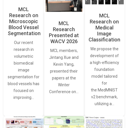
MCL
Research on
MCL
Microscopic
Research on
MCL
Blood Vessel
Medical
Research
Segmentation
Image
Presented at
Classification
WACV 2026
Our recent
We propose the
research in
MCL members,
development of
volumetric
Jintang Xue and
a high-efficiency
biomedical
Kevin Yang,
foundation
image
presented their
model tailored
segmentation for
papers at the
for
blood vessels has
Winter
the MedMNIST
focused on
Conference on…
v2 benchmark,
improving…
utilizing a…