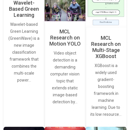
Wavelet-
Based Green
Learning
Wavelet-based
MCL
Green Learning
Research on
MCL
(GreenWave) is a
Motion YOLO
Research on
new image
Multi-Stage
classification
Video object
XGBoost
framework that
detection is a
XGBoost is a
combines the
demanding
widely used
multi-scale
computer vision
gradient-
power…
topic that
boosting
extends static
framework in
image-based
machine
detection by…
learning. Due to
its low resource…