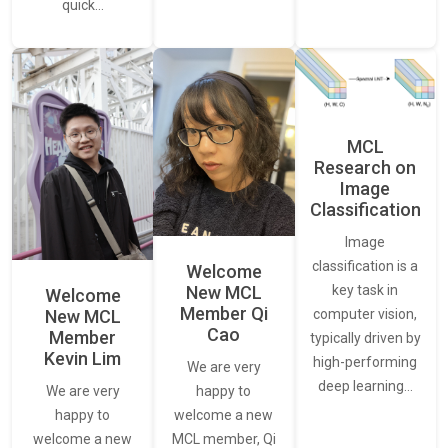
quick…
MCL
Research on
Image
Classification
Image
classification is a
Welcome
New MCL
key task in
Welcome
Member Qi
New MCL
computer vision,
Cao
Member
typically driven by
Kevin Lim
high-performing
We are very
deep learning…
We are very
happy to
happy to
welcome a new
welcome a new
MCL member, Qi