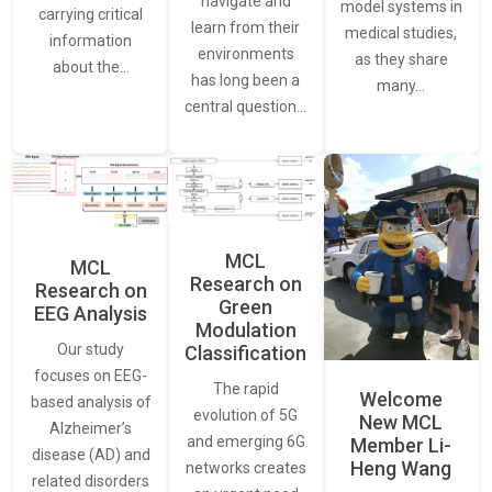
navigate and
model systems in
carrying critical
learn from their
medical studies,
information
environments
as they share
about the…
has long been a
many…
central question…
MCL
MCL
Research on
Research on
Green
EEG Analysis
Modulation
Our study
Classification
focuses on EEG-
The rapid
Welcome
based analysis of
evolution of 5G
New MCL
Alzheimer’s
and emerging 6G
Member Li-
disease (AD) and
Heng Wang
networks creates
related disorders