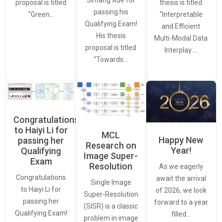
thesis is titled
proposal is titled
passing his
“Interpretable
“Green…
Qualifying Exam!
and Efficient
His thesis
Multi-Modal Data
proposal is titled
Interplay:…
“Towards…
Congratulations
to Haiyi Li for
MCL
Happy New
passing her
Research on
Year!
Qualifying
Image Super-
Exam
Resolution
As we eagerly
Congratulations
await the arrival
Single Image
to Haiyi Li for
of 2026, we look
Super-Resolution
passing her
forward to a year
(SISR) is a classic
Qualifying Exam!
filled…
problem in image