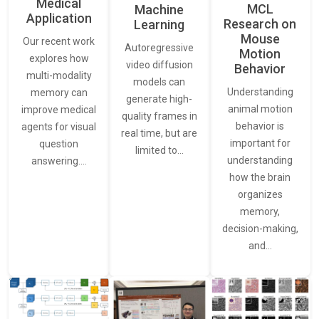
Medical
MCL
Machine
Application
Research on
Learning
Mouse
Our recent work
Autoregressive
Motion
explores how
video diffusion
Behavior
multi-modality
models can
Understanding
memory can
generate high-
animal motion
improve medical
quality frames in
behavior is
agents for visual
real time, but are
important for
question
limited to…
understanding
answering.…
how the brain
organizes
memory,
decision-making,
and…