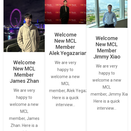
Welcome
Welcome
New MCL
New MCL
Member
Member
Alek Yegazarian
Jimmy Xiao
Welcome
We are very
We are very
New MCL
happy to
happy to
Member
welcome a new
James Zhan
welcome a new
MCL
MCL
We are very
member, Alek Yegazarian.
member, Jimmy Xiao.
happy to
Here is a quick
Here is a quick
welcome a new
interview…
interview…
MCL
member, James
Zhan. Here is a