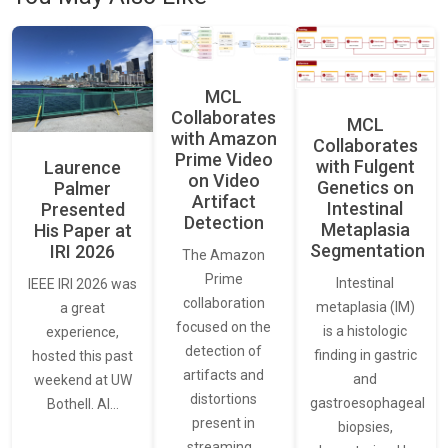
MCL
Collaborates
MCL
with Amazon
Collaborates
Prime Video
with Fulgent
Laurence
on Video
Genetics on
Palmer
Artifact
Intestinal
Presented
Detection
Metaplasia
His Paper at
Segmentation
IRI 2026
The Amazon
Prime
Intestinal
IEEE IRI 2026 was
collaboration
metaplasia (IM)
a great
focused on the
is a histologic
experience,
detection of
finding in gastric
hosted this past
artifacts and
and
weekend at UW
distortions
gastroesophageal
Bothell. AI…
present in
biopsies,
streaming…