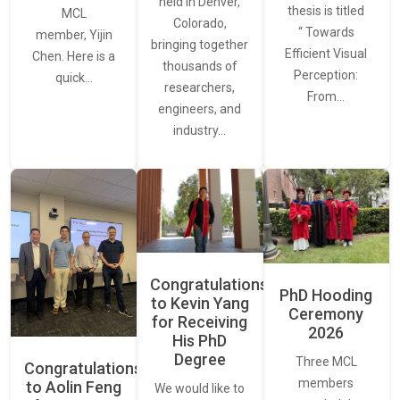
held in Denver,
thesis is titled
MCL
Colorado,
“ Towards
member, Yijin
bringing together
Efficient Visual
Chen. Here is a
thousands of
Perception:
quick…
researchers,
From…
engineers, and
industry…
Congratulations
PhD Hooding
to Kevin Yang
Ceremony
for Receiving
2026
His PhD
Degree
Three MCL
Congratulations
members
to Aolin Feng
We would like to