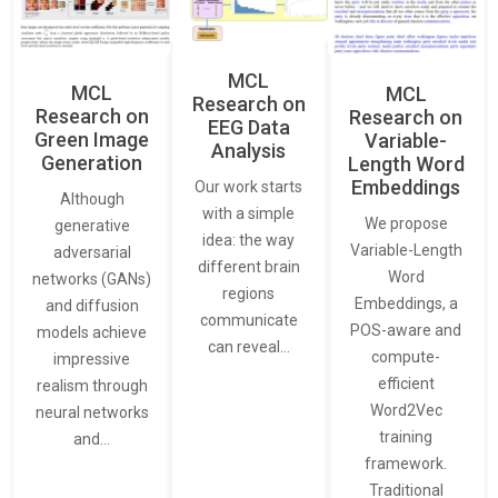
MCL
MCL
MCL
Research on
Research on
Research on
EEG Data
Green Image
Variable-
Analysis
Generation
Length Word
Embeddings
Our work starts
Although
with a simple
We propose
generative
idea: the way
Variable-Length
adversarial
different brain
Word
networks (GANs)
regions
Embeddings, a
and diffusion
communicate
POS-aware and
models achieve
can reveal…
compute-
impressive
efficient
realism through
Word2Vec
neural networks
training
and…
framework.
Traditional