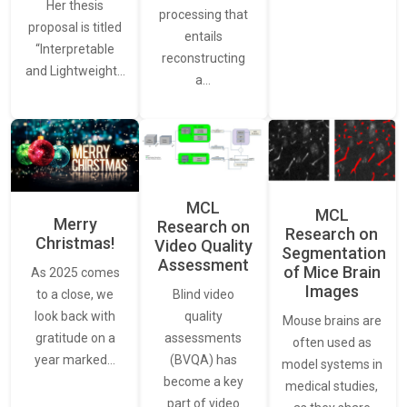
Her thesis
processing that
proposal is titled
entails
“Interpretable
reconstructing
and Lightweight…
a…
MCL
MCL
Merry
Research on
Research on
Christmas!
Video Quality
Segmentation
Assessment
of Mice Brain
As 2025 comes
Images
Blind video
to a close, we
quality
look back with
Mouse brains are
assessments
gratitude on a
often used as
(BVQA) has
year marked…
model systems in
become a key
medical studies,
part of video