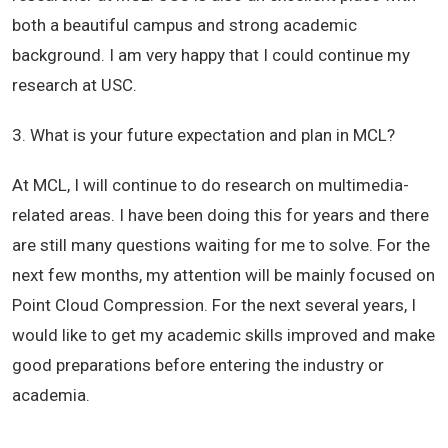
both a beautiful campus and strong academic
background. I am very happy that I could continue my
research at USC.
3. What is your future expectation and plan in MCL?
At MCL, I will continue to do research on multimedia-
related areas. I have been doing this for years and there
are still many questions waiting for me to solve. For the
next few months, my attention will be mainly focused on
Point Cloud Compression. For the next several years, I
would like to get my academic skills improved and make
good preparations before entering the industry or
academia.