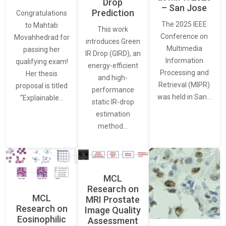
Drop
– San Jose
Prediction
Congratulations
The 2025 IEEE
to Mahtab
This work
Conference on
Movahhedrad for
introduces Green
Multimedia
passing her
IR Drop (GIRD), an
Information
qualifying exam!
energy-efficient
Processing and
Her thesis
and high-
Retrieval (MIPR)
proposal is titled
performance
was held in San…
“Explainable…
static IR-drop
estimation
method…
MCL
Research on
MCL
MRI Prostate
Research on
Image Quality
Eosinophilic
Assessment