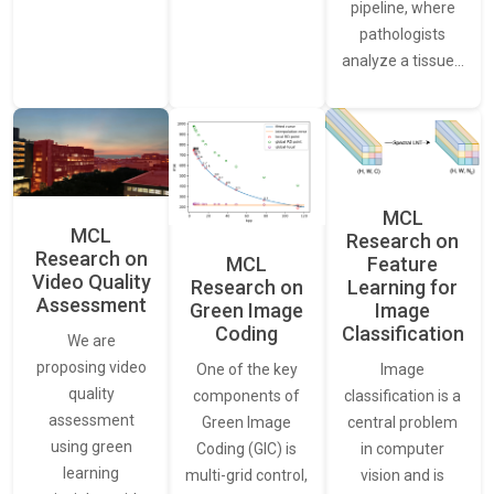
pipeline, where
pathologists
analyze a tissue…
MCL
MCL
Research on
Research on
Feature
MCL
Video Quality
Learning for
Research on
Assessment
Image
Green Image
Classification
Coding
We are
proposing video
Image
One of the key
quality
classification is a
components of
assessment
central problem
Green Image
using green
in computer
Coding (GIC) is
learning
vision and is
multi-grid control,