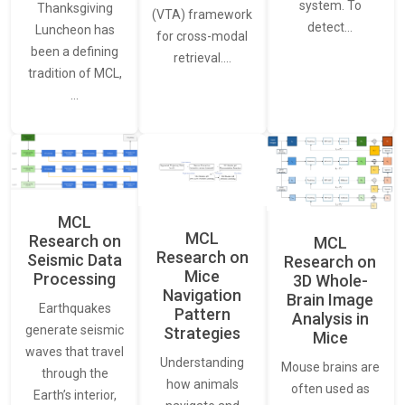
system. To
Thanksgiving
(VTA) framework
detect…
Luncheon has
for cross-modal
been a defining
retrieval.…
tradition of MCL,
…
MCL
MCL
Research on
MCL
Research on
Seismic Data
Research on
Mice
Processing
3D Whole-
Navigation
Brain Image
Earthquakes
Pattern
Analysis in
generate seismic
Strategies
Mice
waves that travel
Understanding
Mouse brains are
through the
how animals
often used as
Earth’s interior,