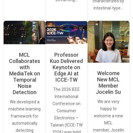
characterized by
intestinal-type…
MCL
Professor
Collaborates
Kuo Delivered
with
Keynote on
Welcome
MediaTek on
Edge AI at
New MCL
Temporal
ICCE-TW
Member
Noise
The 2026 IEEE
Jocelin Su
Detection
International
We are very
We developed a
Conference on
happy to
machine learning
Consumer
welcome a new
framework for
Electronics –
MCL
automatically
Taiwan (ICCE-TW
member, Jocelin
detecting
2026) was held