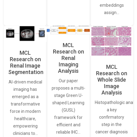
embeddings
assign…
MCL
Research on
MCL
Renal
Research on
Imaging
Renal Image
MCL
Analysis
Segmentation
Research on
Whole Slide
Our paper
AI-driven medical
Image
proposes a multi-
imaging has
Analysis
stage Green U-
emerged as a
Histopathologic analys
shaped Learning
transformative
a key
(GUSL)
force in modern
confirmatory
framework for
healthcare,
step in the
efficient and
empowering
cancer diagnosis
reliable IHC…
clinicians to…