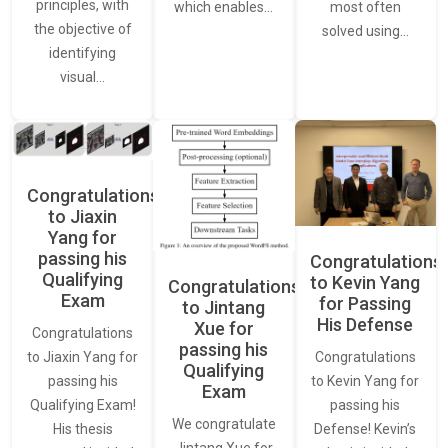
principles, with
most often
which enables…
the objective of
solved using…
identifying
visual…
Congratulations
to Jiaxin
Yang for
passing his
Congratulations
Qualifying
to Kevin Yang
Congratulations
Exam
for Passing
to Jintang
His Defense
Xue for
Congratulations
passing his
Congratulations
to Jiaxin Yang for
Qualifying
to Kevin Yang for
passing his
Exam
passing his
Qualifying Exam!
We congratulate
Defense! Kevin’s
His thesis
Jintang Xue for