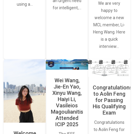
an urgent need
We are very
using a…
for intelligent,…
happy to
welcome a new
MCL member, Li-
Heng Wang. Here
is a quick
interview…
Wei Wang,
Jie-En Yao,
Congratulations
Xinyu Wang,
to Aolin Feng
Haiyi Li,
for Passing
Vasileios
His Qualifying
Magoulianitis
Exam
Attended
Congratulations
ICIP 2025
to Aolin Feng for
Welcome