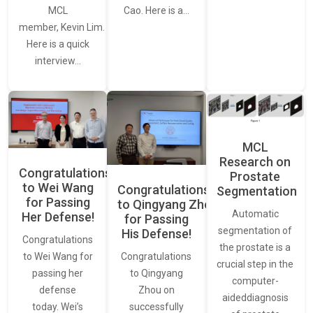
MCL
Cao. Here is a…
member, Kevin Lim.
Here is a quick
interview…
MCL
Research on
Congratulations
Prostate
to Wei Wang
Congratulations
Segmentation
for Passing
to Qingyang Zhou
Automatic
Her Defense!
for Passing
segmentation of
His Defense!
Congratulations
the prostate is a
to Wei Wang for
Congratulations
crucial step in the
passing her
to Qingyang
computer-
defense
Zhou on
aideddiagnosis
today. Wei’s
successfully