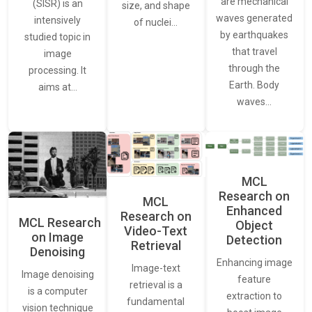
are mechanical
(SISR) is an
size, and shape
waves generated
intensively
of nuclei…
by earthquakes
studied topic in
that travel
image
through the
processing. It
Earth. Body
aims at…
waves…
MCL
Research on
MCL
Enhanced
Research on
MCL Research
Object
Video-Text
on Image
Detection
Retrieval
Denoising
Enhancing image
Image-text
Image denoising
feature
retrieval is a
is a computer
extraction to
fundamental
vision technique