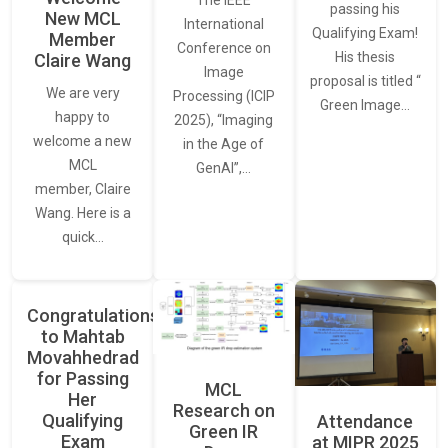
The IEEE
passing his
New MCL
International
Qualifying Exam!
Member
Conference on
His thesis
Claire Wang
Image
proposal is titled “
We are very
Processing (ICIP
Green Image…
happy to
2025), “Imaging
welcome a new
in the Age of
MCL
GenAI”,…
member, Claire
Wang. Here is a
quick…
Congratulations
to Mahtab
Movahhedrad
for Passing
MCL
Her
Research on
Qualifying
Attendance
Green IR
Exam
at MIPR 2025