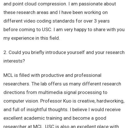
and point cloud compression. I am passionate about
these research areas and I have been working on
different video coding standards for over 3 years
before coming to USC. I am very happy to share with you
my experience in this field.
2. Could you briefly introduce yourself and your research
interests?
MCL is filled with productive and professional
researchers. The lab offers us many different research
directions from multimedia signal processing to
computer vision. Professor Kuo is creative, hardworking,
and full of insightful thoughts. I believe I would receive
excellent academic training and become a good
researcher at MCL. USC is also an excellent place with