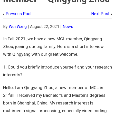
Previous Post
Next Post
By
Wei Wang
|
August 22, 2021
|
News
In Fall 2021, we have a new MCL member, Qingyang
Zhou, joining our big family. Here is a short interview
with Qingyang with our great welcome.
1. Could you briefly introduce yourself and your research
interests?
Hello, I am Qingyang Zhou, a new member of MCL in
21fall. I received my Bachelor’s and Master’s degrees
both in Shanghai, China. My research interest is
multimedia signal processing, especially video coding