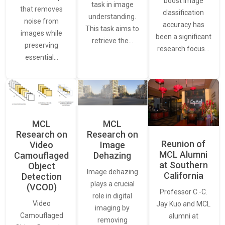
boost image
task in image
that removes
classification
understanding.
noise from
accuracy has
This task aims to
images while
been a significant
retrieve the…
preserving
research focus…
essential…
MCL
MCL
Research on
Research on
Reunion of
Video
Image
MCL Alumni
Camouflaged
Dehazing
at Southern
Object
Image dehazing
California
Detection
plays a crucial
(VCOD)
Professor C.-C.
role in digital
Video
Jay Kuo and MCL
imaging by
Camouflaged
alumni at
removing