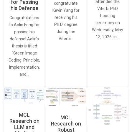
for Passing
attended the
congratulate
his Defense
Viterbi PhD
Kevin Yang for
hooding
receiving his
Congratulations
ceremony on
Ph.D. degree
to Aolin Feng for
Wednesday, May
during the
passing his
13, 2026, in…
Viterbi…
defense! Aolin’s
thesis is titled
“Green Image
Coding: Principle,
Implementation,
and…
MCL
MCL
Research on
Research on
LLM and
Robust