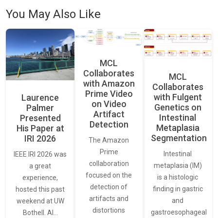
You May Also Like
MCL
Collaborates
MCL
with Amazon
Collaborates
Prime Video
with Fulgent
Laurence
on Video
Genetics on
Palmer
Artifact
Intestinal
Presented
Detection
Metaplasia
His Paper at
Segmentation
IRI 2026
The Amazon
Prime
Intestinal
IEEE IRI 2026 was
collaboration
metaplasia (IM)
a great
focused on the
is a histologic
experience,
detection of
finding in gastric
hosted this past
artifacts and
and
weekend at UW
distortions
gastroesophageal
Bothell. AI…