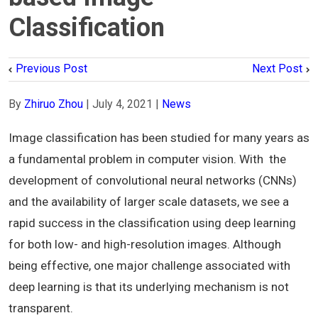
Classification
Previous Post
Next Post
By
Zhiruo Zhou
|
July 4, 2021
|
News
Image classification has been studied for many years as
a fundamental problem in computer vision. With the
development of convolutional neural networks (CNNs)
and the availability of larger scale datasets, we see a
rapid success in the classification using deep learning
for both low- and high-resolution images. Although
being effective, one major challenge associated with
deep learning is that its underlying mechanism is not
transparent.