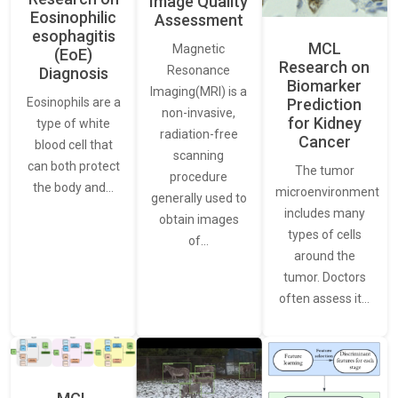
Image Quality
Eosinophilic
Assessment
esophagitis
MCL
Magnetic
(EoE)
Research on
Resonance
Diagnosis
Biomarker
Imaging(MRI) is a
Eosinophils are a
Prediction
non-invasive,
for Kidney
type of white
radiation-free
Cancer
blood cell that
scanning
can both protect
The tumor
procedure
the body and…
microenvironment
generally used to
includes many
obtain images
types of cells
of…
around the
tumor. Doctors
often assess it…