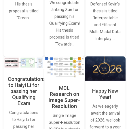
We congratulate
Defense! Kevin’s
His thesis
Jintang Xue for
thesis is titled
proposal is titled
passing his
“Interpretable
“Green…
Qualifying Exam!
and Efficient
His thesis
Multi-Modal Data
proposal is titled
Interplay:…
“Towards…
Congratulations
to Haiyi Li for
MCL
Happy New
passing her
Research on
Year!
Qualifying
Image Super-
Exam
Resolution
As we eagerly
Congratulations
await the arrival
Single Image
to Haiyi Li for
of 2026, we look
Super-Resolution
passing her
forward to a year