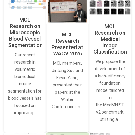
MCL
Research on
MCL
Microscopic
Research on
MCL
Blood Vessel
Medical
Research
Segmentation
Image
Presented at
Classification
WACV 2026
Our recent
We propose the
research in
MCL members,
development of
volumetric
Jintang Xue and
a high-efficiency
biomedical
Kevin Yang,
foundation
image
presented their
model tailored
segmentation for
papers at the
for
blood vessels has
Winter
the MedMNIST
focused on
Conference on…
v2 benchmark,
improving…
utilizing a…