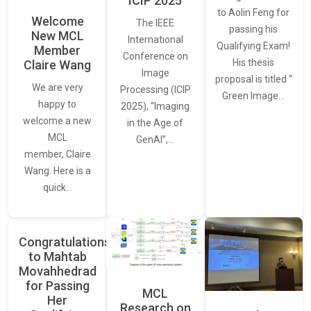
ICIP 2025
to Aolin Feng for
Welcome
The IEEE
passing his
New MCL
International
Qualifying Exam!
Member
Conference on
His thesis
Claire Wang
Image
proposal is titled “
We are very
Processing (ICIP
Green Image…
happy to
2025), “Imaging
welcome a new
in the Age of
MCL
GenAI”,…
member, Claire
Wang. Here is a
quick…
Congratulations
to Mahtab
Movahhedrad
for Passing
MCL
Her
Research on