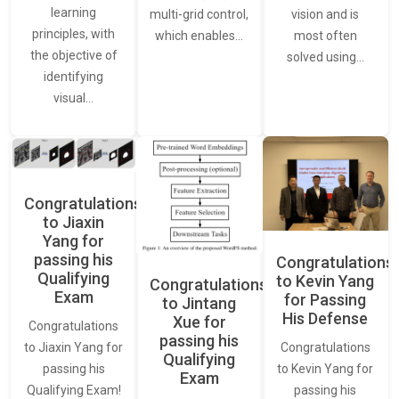
learning
vision and is
multi-grid control,
principles, with
most often
which enables…
the objective of
solved using…
identifying
visual…
Congratulations
to Jiaxin
Yang for
passing his
Congratulations
Qualifying
to Kevin Yang
Congratulations
Exam
for Passing
to Jintang
His Defense
Xue for
Congratulations
passing his
Congratulations
to Jiaxin Yang for
Qualifying
to Kevin Yang for
passing his
Exam
passing his
Qualifying Exam!