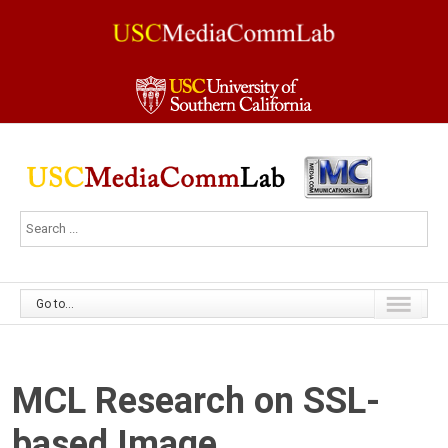
Go to...
MCL Research on SSL-
based Image