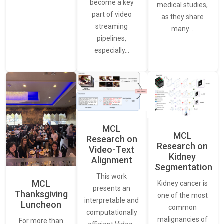
become a key
medical studies,
part of video
as they share
streaming
many…
pipelines,
especially…
MCL
MCL
Research on
Research on
Video-Text
Kidney
Alignment
Segmentation
This work
MCL
Kidney cancer is
presents an
Thanksgiving
one of the most
interpretable and
Luncheon
common
computationally
malignancies of
For more than