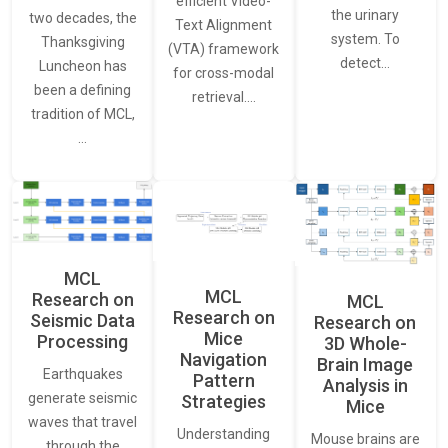
efficient Video-
the urinary
two decades, the
Text Alignment
system. To
Thanksgiving
(VTA) framework
detect…
Luncheon has
for cross-modal
been a defining
retrieval.…
tradition of MCL,
…
MCL
MCL
Research on
MCL
Research on
Seismic Data
Research on
Mice
Processing
3D Whole-
Navigation
Brain Image
Earthquakes
Pattern
Analysis in
generate seismic
Strategies
Mice
waves that travel
Understanding
Mouse brains are
through the