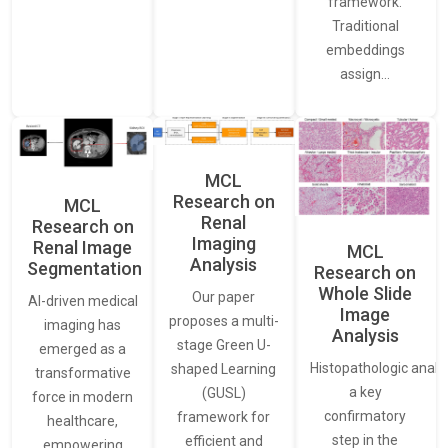
framework.
Traditional
embeddings
assign…
MCL
Research on
MCL
Renal
Research on
Imaging
Renal Image
MCL
Analysis
Segmentation
Research on
Whole Slide
Our paper
AI-driven medical
Image
proposes a multi-
imaging has
Analysis
stage Green U-
emerged as a
Histopathologic analys
shaped Learning
transformative
a key
(GUSL)
force in modern
confirmatory
framework for
healthcare,
step in the
efficient and
empowering