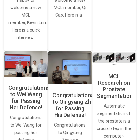
welcome a new
welcome a new
MCL member, Qi
MCL
Cao. Here is a…
member, Kevin Lim.
Here is a quick
interview…
MCL
Research on
Congratulations
Prostate
to Wei Wang
Congratulations
Segmentation
for Passing
to Qingyang Zhou
Automatic
Her Defense!
for Passing
segmentation of
His Defense!
Congratulations
the prostate is a
to Wei Wang for
Congratulations
crucial step in the
passing her
to Qingyang
computer-