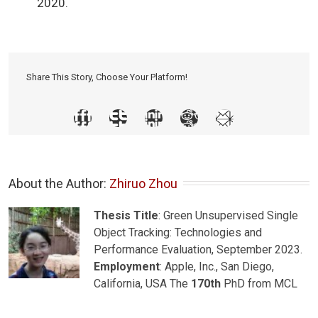
2020.
Share This Story, Choose Your Platform!
About the Author: 
Zhiruo Zhou
Thesis Title
: Green Unsupervised Single
Object Tracking: Technologies and
Performance Evaluation, September 2023.
Employment
: Apple, Inc., San Diego,
California, USA The
170th
PhD from MCL