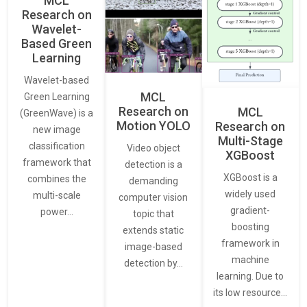
MCL
Research on
Wavelet-
Based Green
Learning
Wavelet-based
MCL
Green Learning
Research on
MCL
(GreenWave) is a
Motion YOLO
Research on
new image
Multi-Stage
classification
Video object
XGBoost
framework that
detection is a
XGBoost is a
combines the
demanding
widely used
multi-scale
computer vision
gradient-
power…
topic that
boosting
extends static
framework in
image-based
machine
detection by…
learning. Due to
its low resource…