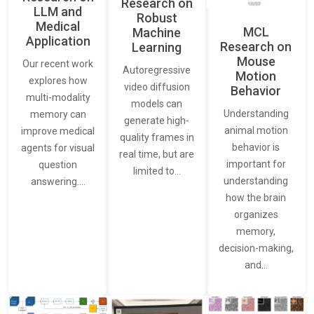
Research on
LLM and
Robust
Medical
MCL
Machine
Application
Research on
Learning
Mouse
Our recent work
Autoregressive
Motion
explores how
video diffusion
Behavior
multi-modality
models can
Understanding
memory can
generate high-
animal motion
improve medical
quality frames in
behavior is
agents for visual
real time, but are
important for
question
limited to…
understanding
answering.…
how the brain
organizes
memory,
decision-making,
and…