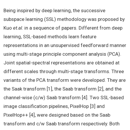
Being inspired by deep learning, the successive
subspace learning (SSL) methodology was proposed by
Kuo
et.al.
in a sequence of papers. Different from deep
learning, SSL-based methods learn feature
representations in an unsupervised feedforward manner
using multi-stage principle component analysis (PCA).
Joint spatial-spectral representations are obtained at
different scales through multi-stage transforms. Three
variants of the PCA transform were developed. They are
the Saak transform [1], the Saab transform [2], and the
channel-wise (c/w) Saab transform [4]. Two SSL-based
image classification pipelines, PixelHop [3] and
PixelHop++ [4], were designed based on the Saab
transform and c/w Saab transform respectively. Both