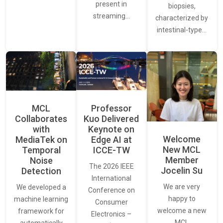
present in
biopsies,
streaming…
characterized by
intestinal-type…
MCL
Professor
Collaborates
Kuo Delivered
with
Keynote on
Welcome
MediaTek on
Edge AI at
New MCL
Temporal
ICCE-TW
Member
Noise
The 2026 IEEE
Jocelin Su
Detection
International
We are very
We developed a
Conference on
happy to
machine learning
Consumer
welcome a new
framework for
Electronics –
MCL