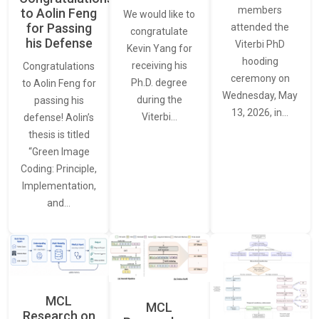
members
to Aolin Feng
We would like to
for Passing
attended the
congratulate
his Defense
Viterbi PhD
Kevin Yang for
hooding
receiving his
Congratulations
ceremony on
Ph.D. degree
to Aolin Feng for
Wednesday, May
during the
passing his
13, 2026, in…
Viterbi…
defense! Aolin’s
thesis is titled
“Green Image
Coding: Principle,
Implementation,
and…
MCL
MCL
Research on