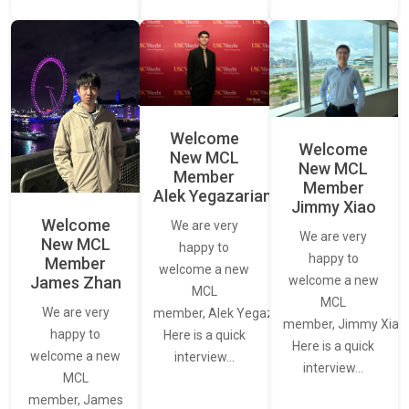
Welcome
Welcome
New MCL
New MCL
Member
Member
Alek Yegazarian
Jimmy Xiao
Welcome
We are very
We are very
New MCL
happy to
happy to
Member
welcome a new
James Zhan
welcome a new
MCL
MCL
We are very
member, Alek Yegazarian.
member, Jimmy Xiao.
happy to
Here is a quick
Here is a quick
welcome a new
interview…
interview…
MCL
member, James