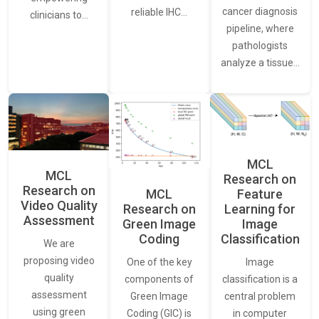
cancer diagnosis
reliable IHC…
clinicians to…
pipeline, where
pathologists
analyze a tissue…
MCL
MCL
Research on
Research on
Feature
MCL
Video Quality
Learning for
Research on
Assessment
Image
Green Image
Classification
Coding
We are
proposing video
Image
One of the key
quality
classification is a
components of
assessment
central problem
Green Image
using green
in computer
Coding (GIC) is