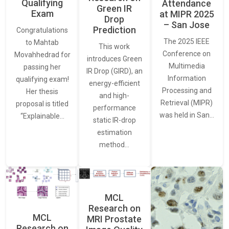
Qualifying
Attendance
Green IR
Exam
at MIPR 2025
Drop
– San Jose
Prediction
Congratulations
The 2025 IEEE
to Mahtab
This work
Conference on
Movahhedrad for
introduces Green
Multimedia
passing her
IR Drop (GIRD), an
Information
qualifying exam!
energy-efficient
Processing and
Her thesis
and high-
Retrieval (MIPR)
proposal is titled
performance
was held in San…
“Explainable…
static IR-drop
estimation
method…
MCL
Research on
MCL
MRI Prostate
Research on