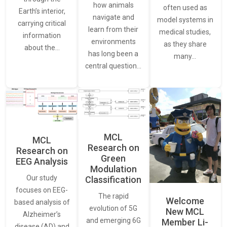
how animals
often used as
Earth’s interior,
navigate and
model systems in
carrying critical
learn from their
medical studies,
information
environments
as they share
about the…
has long been a
many…
central question…
MCL
MCL
Research on
Research on
Green
EEG Analysis
Modulation
Our study
Classification
focuses on EEG-
The rapid
Welcome
based analysis of
evolution of 5G
New MCL
Alzheimer’s
and emerging 6G
Member Li-
disease (AD) and