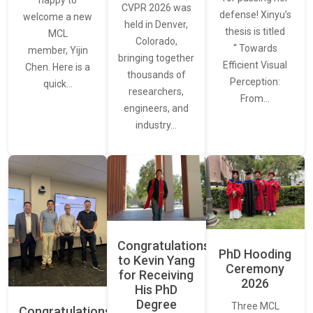
CVPR 2026 was
defense! Xinyu’s
welcome a new
held in Denver,
thesis is titled
MCL
Colorado,
“ Towards
member, Yijin
bringing together
Efficient Visual
Chen. Here is a
thousands of
Perception:
quick…
researchers,
From…
engineers, and
industry…
Congratulations
PhD Hooding
to Kevin Yang
Ceremony
for Receiving
2026
His PhD
Degree
Three MCL
Congratulations