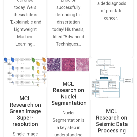
defense
Zhou on
aideddiagnosis
today. Wei’s
successfully
of prostate
thesis title is
defending his
cancer…
“Explainable and
dissertation
Lightweight
today! His thesis,
Machine
titled “Advanced
Learning…
Techniques…
MCL
Research on
Nuclei
MCL
Segmentation
Research on
Green Image
MCL
Nuclei
Super-
Research on
Segmentation is
resolution
Seismic Data
a key step in
Processing
Single image
understanding