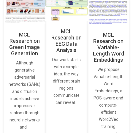
MCL
MCL
MCL
Research on
Research on
Research on
EEG Data
Green Image
Variable-
Analysis
Generation
Length Word
Embeddings
Our work starts
Although
with a simple
We propose
generative
idea: the way
Variable-Length
adversarial
different brain
Word
networks (GANs)
regions
Embeddings, a
and diffusion
communicate
POS-aware and
models achieve
can reveal…
compute-
impressive
efficient
realism through
Word2Vec
neural networks
training
and…