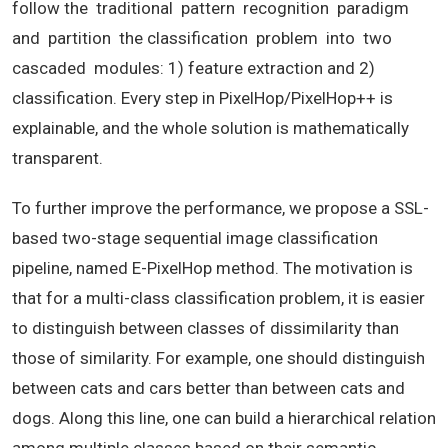
follow the traditional pattern recognition paradigm
and partition the classification problem into two
cascaded modules: 1) feature extraction and 2)
classification. Every step in PixelHop/PixelHop++ is
explainable, and the whole solution is mathematically
transparent.
To further improve the performance, we propose a SSL-
based two-stage sequential image classification
pipeline, named E-PixelHop method. The motivation is
that for a multi-class classification problem, it is easier
to distinguish between classes of dissimilarity than
those of similarity. For example, one should distinguish
between cats and cars better than between cats and
dogs. Along this line, one can build a hierarchical relation