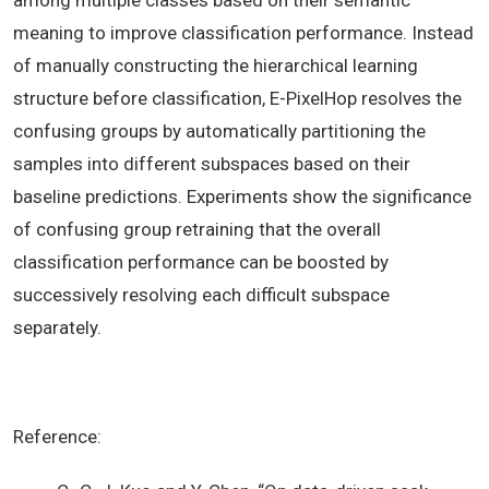
among multiple classes based on their semantic
meaning to improve classification performance. Instead
of manually constructing the hierarchical learning
structure before classification, E-PixelHop resolves the
confusing groups by automatically partitioning the
samples into different subspaces based on their
baseline predictions. Experiments show the significance
of confusing group retraining that the overall
classification performance can be boosted by
successively resolving each difficult subspace
separately.
Reference: