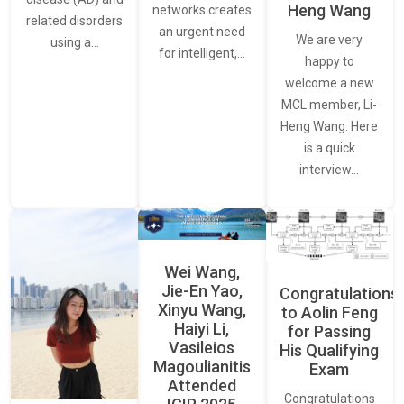
Heng Wang
networks creates
related disorders
an urgent need
We are very
using a…
for intelligent,…
happy to
welcome a new
MCL member, Li-
Heng Wang. Here
is a quick
interview…
Wei Wang,
Jie-En Yao,
Congratulations
Xinyu Wang,
to Aolin Feng
Haiyi Li,
for Passing
Vasileios
His Qualifying
Magoulianitis
Exam
Attended
Congratulations