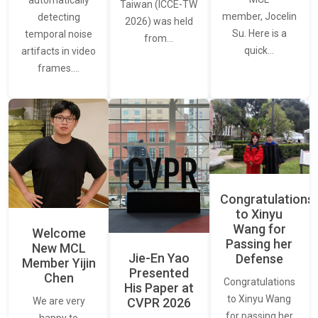
automatically
Taiwan (ICCE-TW
member, Jocelin
detecting
2026) was held
Su. Here is a
temporal noise
from…
quick…
artifacts in video
frames.…
Congratulations
to Xinyu
Wang for
Welcome
Passing her
New MCL
Jie-En Yao
Defense
Member Yijin
Presented
Chen
Congratulations
His Paper at
to Xinyu Wang
CVPR 2026
We are very
for passing her
happy to