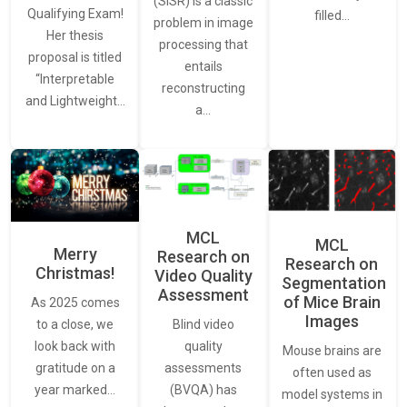
(SISR) is a classic
Qualifying Exam!
filled…
problem in image
Her thesis
processing that
proposal is titled
entails
“Interpretable
reconstructing
and Lightweight…
a…
MCL
MCL
Merry
Research on
Research on
Christmas!
Video Quality
Segmentation
Assessment
of Mice Brain
As 2025 comes
Images
Blind video
to a close, we
quality
look back with
Mouse brains are
assessments
gratitude on a
often used as
(BVQA) has
year marked…
model systems in