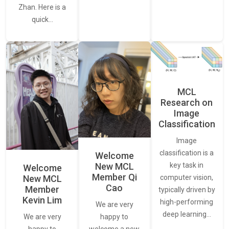
Zhan. Here is a
quick…
MCL
Research on
Image
Classification
Image
classification is a
Welcome
New MCL
key task in
Welcome
Member Qi
New MCL
computer vision,
Cao
Member
typically driven by
Kevin Lim
high-performing
We are very
deep learning…
We are very
happy to
happy to