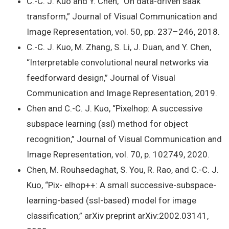
C.-C. J. Kuo and Y. Chen, “On data-driven saak
transform,” Journal of Visual Communication and
Image Representation, vol. 50, pp. 237–246, 2018.
C.-C. J. Kuo, M. Zhang, S. Li, J. Duan, and Y. Chen,
“Interpretable convolutional neural networks via
feedforward design,” Journal of Visual
Communication and Image Representation, 2019.
Chen and C.-C. J. Kuo, “Pixelhop: A successive
subspace learning (ssl) method for object
recognition,” Journal of Visual Communication and
Image Representation, vol. 70, p. 102749, 2020.
Chen, M. Rouhsedaghat, S. You, R. Rao, and C.-C. J.
Kuo, “Pix- elhop++: A small successive-subspace-
learning-based (ssl-based) model for image
classification,” arXiv preprint arXiv:2002.03141,