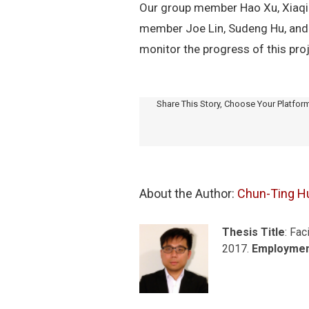
Our group member Hao Xu, Xiaqi
member Joe Lin, Sudeng Hu, and o
monitor the progress of this proj
Share This Story, Choose Your Platfor
About the Author: 
Chun-Ting H
Thesis Title
: Fac
2017.
Employme