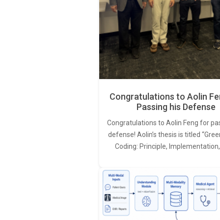
Congratulations to Aolin Fe
Passing his Defense
Congratulations to Aolin Feng for pa
defense! Aolin’s thesis is titled “Gr
Coding: Principle, Implementation