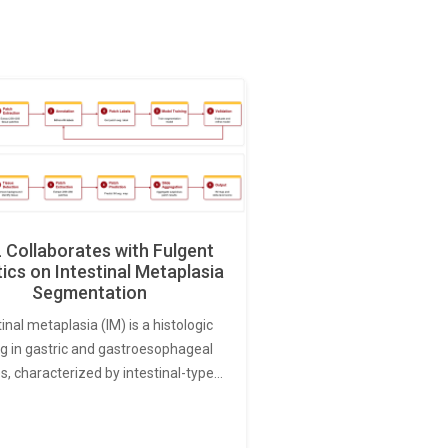
Collaborates with Fulgent
ics on Intestinal Metaplasia
Segmentation
tinal metaplasia (IM) is a histologic
ng in gastric and gastroesophageal
s, characterized by intestinal-type…