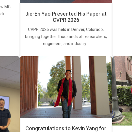
new MCL
Jie-En Yao Presented His Paper at
ick…
CVPR 2026
CVPR 2026 was held in Denver, Colorado,
bringing together thousands of researchers,
engineers, and industry…
Congratulations to Kevin Yang for