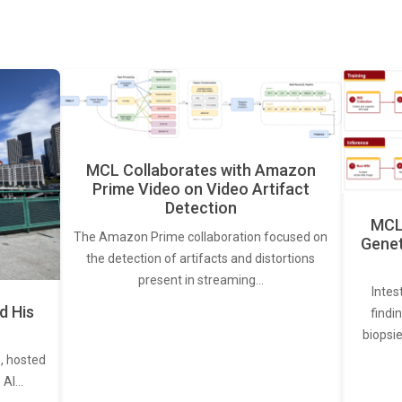
MCL Collaborates with Amazon
Prime Video on Video Artifact
Detection
MCL 
The Amazon Prime collaboration focused on
Genet
the detection of artifacts and distortions
present in streaming…
Intes
d His
findi
biopsie
, hosted
. AI…