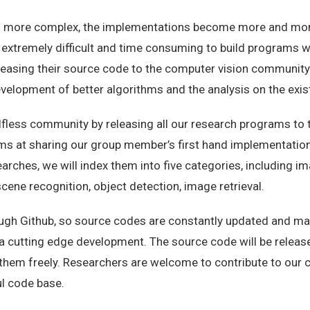
more complex, the implementations become more and more d
 extremely difficult and time consuming to build programs wi
leasing their source code to the computer vision community
elopment of better algorithms and the analysis on the exis
fless community by releasing all our research programs to th
s at sharing our group member’s first hand implementations
earches, we will index them into five categories, including 
cene recognition, object detection, image retrieval.
ough Github, so source codes are constantly updated and ma
r a cutting edge development. The source code will be relea
them freely. Researchers are welcome to contribute to our 
ul code base.