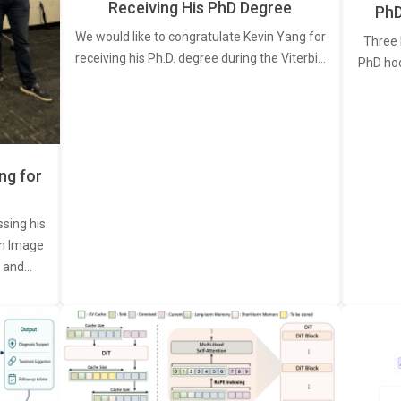
Receiving His PhD Degree
PhD
We would like to congratulate Kevin Yang for
Three 
receiving his Ph.D. degree during the Viterbi…
PhD ho
ng for
ssing his
een Image
, and…