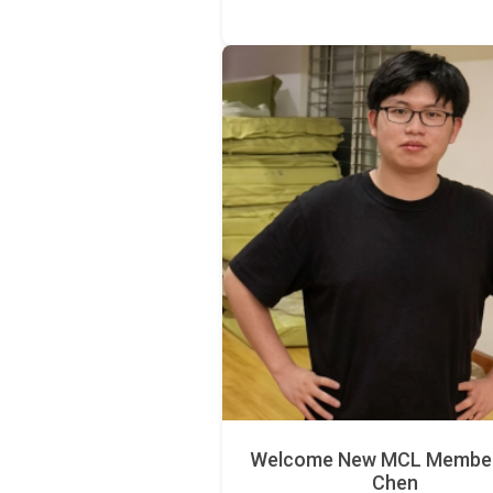
Welcome New MCL Member 
Chen