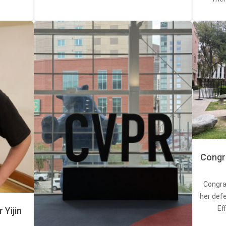
Congra
Congra
her defe
Ef
Yijin