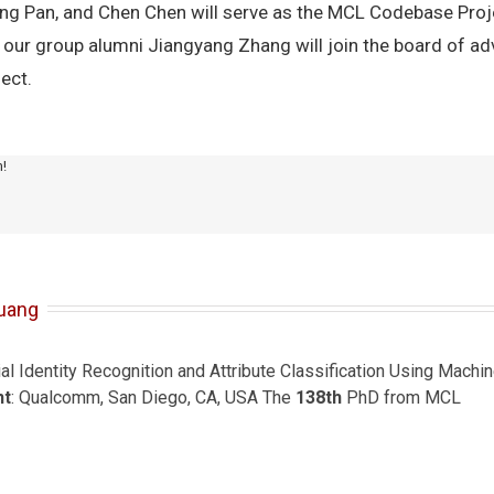
ng Pan, and Chen Chen will serve as the MCL Codebase Proj
ur group alumni Jiangyang Zhang will join the board of advi
ect.
m!
uang
ial Identity Recognition and Attribute Classification Using Mach
nt
: Qualcomm, San Diego, CA, USA The
138th
PhD from MCL