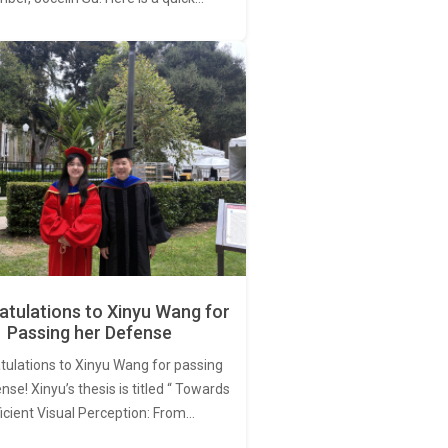
tulations to Xinyu Wang for
Passing her Defense
tulations to Xinyu Wang for passing
nse! Xinyu’s thesis is titled “ Towards
ficient Visual Perception: From…