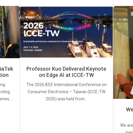
iaTek
Professor Kuo Delivered Keynote
tion
on Edge AI at ICCE-TW
ing
The 2026 IEEE International Conference on
ecting
Consumer Electronics – Taiwan (ICCE-TW
rames.…
2026) was held from…
We
We are
memb