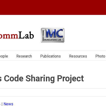
ople
Research
Publications
Resources
Photo 
s Code Sharing Project
4
|
News