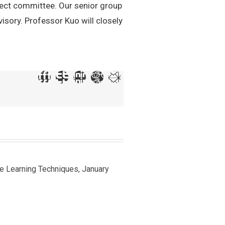
ect committee. Our senior group
sory. Professor Kuo will closely
ine Learning Techniques, January