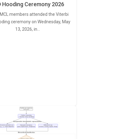
 Hooding Ceremony 2026
MCL members attended the Viterbi
oding ceremony on Wednesday, May
13, 2026, in…