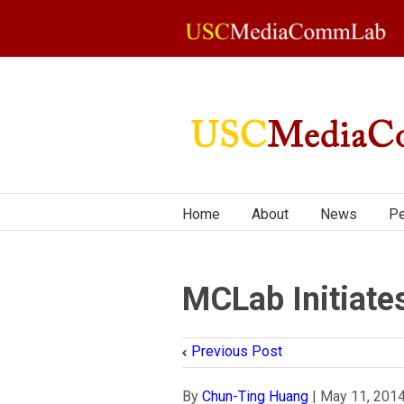
Home
About
News
Pe
MCLab Initiate
Previous Post
By
Chun-Ting Huang
|
May 11, 201