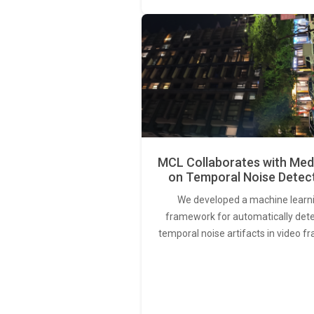
MCL Collaborates with Med
on Temporal Noise Detec
We developed a machine learn
framework for automatically det
temporal noise artifacts in video f