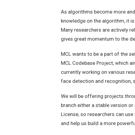
As algorithms become more and 
knowledge on the algorithm, it is
Many researchers are actively re
gives great momentum to the dev
MCL wants to be a part of the sel
MCL Codebase Project, which aim
currently working on various res
face detection and recognition, s
We will be offering projects thr
branch either a stable version o
License, so researchers can use 
and help us build a more powerf