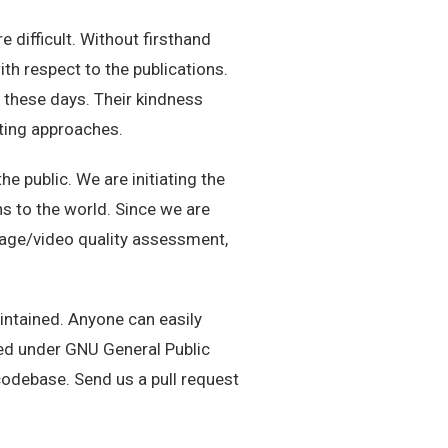
ifficult. Without firsthand
th respect to the publications.
 these days. Their kindness
ting approaches.
e public. We are initiating the
 to the world. Since we are
image/video quality assessment,
intained. Anyone can easily
sed under GNU General Public
codebase. Send us a pull request