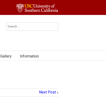
Gallery
Information
Next Post