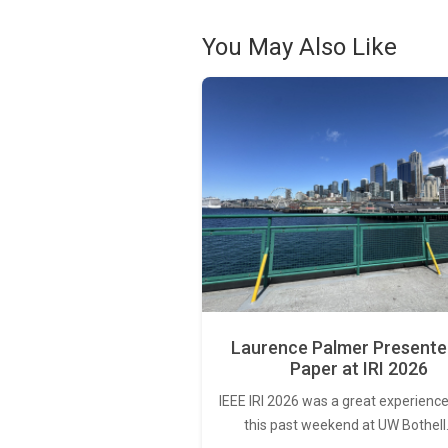
You May Also Like
Laurence Palmer Presente
Paper at IRI 2026
IEEE IRI 2026 was a great experience
this past weekend at UW Bothell