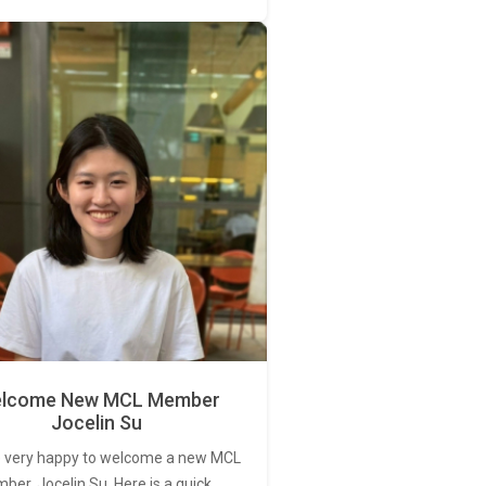
lcome New MCL Member
Jocelin Su
 very happy to welcome a new MCL
er, Jocelin Su. Here is a quick…