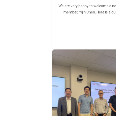
We are very happy to welcome a 
member, Yijin Chen. Here is a qu