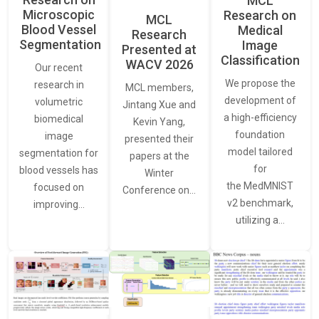
MCL
Microscopic
Research on
MCL
Blood Vessel
Medical
Research
Segmentation
Image
Presented at
Classification
WACV 2026
Our recent
We propose the
research in
MCL members,
development of
volumetric
Jintang Xue and
a high-efficiency
biomedical
Kevin Yang,
foundation
image
presented their
model tailored
segmentation for
papers at the
for
blood vessels has
Winter
the MedMNIST
focused on
Conference on…
v2 benchmark,
improving…
utilizing a…