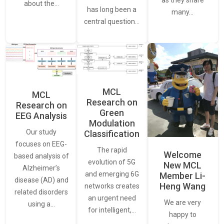
as they share
about the…
has long been a
many…
central question…
MCL
MCL
Research on
Research on
Green
EEG Analysis
Modulation
Our study
Classification
focuses on EEG-
The rapid
Welcome
based analysis of
evolution of 5G
New MCL
Alzheimer’s
and emerging 6G
Member Li-
disease (AD) and
Heng Wang
networks creates
related disorders
an urgent need
We are very
using a…
for intelligent,…
happy to