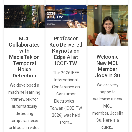
MCL
Professor
Collaborates
Kuo Delivered
with
Keynote on
Welcome
MediaTek on
Edge AI at
New MCL
Temporal
ICCE-TW
Member
Noise
The 2026 IEEE
Jocelin Su
Detection
International
We are very
We developed a
Conference on
happy to
machine learning
Consumer
welcome a new
framework for
Electronics –
MCL
automatically
Taiwan (ICCE-TW
member, Jocelin
detecting
2026) was held
Su. Here is a
temporal noise
from…
quick…
artifacts in video