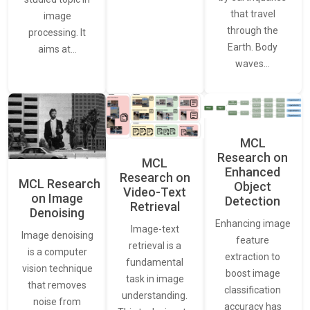
that travel
image
through the
processing. It
Earth. Body
aims at…
waves…
MCL
Research on
MCL
Enhanced
Research on
MCL Research
Object
Video-Text
on Image
Detection
Retrieval
Denoising
Enhancing image
Image-text
Image denoising
feature
retrieval is a
is a computer
extraction to
fundamental
vision technique
boost image
task in image
that removes
classification
understanding.
noise from
accuracy has