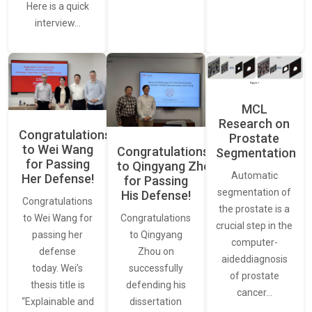
Here is a quick
interview…
MCL
Research on
Congratulations
Prostate
to Wei Wang
Congratulations
Segmentation
for Passing
to Qingyang Zhou
Automatic
Her Defense!
for Passing
segmentation of
His Defense!
Congratulations
the prostate is a
to Wei Wang for
Congratulations
crucial step in the
passing her
to Qingyang
computer-
defense
Zhou on
aideddiagnosis
today. Wei’s
successfully
of prostate
thesis title is
defending his
cancer…
“Explainable and
dissertation