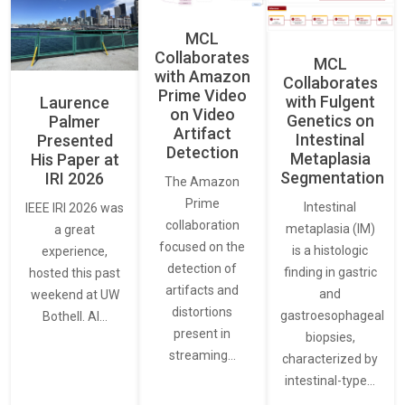
MCL
Collaborates
MCL
with Amazon
Collaborates
Prime Video
with Fulgent
Laurence
on Video
Genetics on
Palmer
Artifact
Intestinal
Presented
Detection
Metaplasia
His Paper at
Segmentation
IRI 2026
The Amazon
Prime
Intestinal
IEEE IRI 2026 was
collaboration
metaplasia (IM)
a great
focused on the
is a histologic
experience,
detection of
finding in gastric
hosted this past
artifacts and
and
weekend at UW
distortions
gastroesophageal
Bothell. AI…
present in
biopsies,
streaming…
characterized by
intestinal-type…