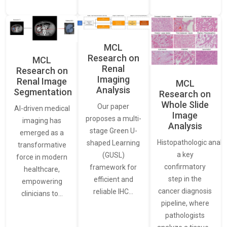
MCL
Research on
MCL
Renal
Research on
Imaging
Renal Image
MCL
Analysis
Segmentation
Research on
Whole Slide
Our paper
AI-driven medical
Image
proposes a multi-
imaging has
Analysis
stage Green U-
emerged as a
Histopathologic analys
shaped Learning
transformative
a key
(GUSL)
force in modern
confirmatory
framework for
healthcare,
step in the
efficient and
empowering
cancer diagnosis
reliable IHC…
clinicians to…
pipeline, where
pathologists