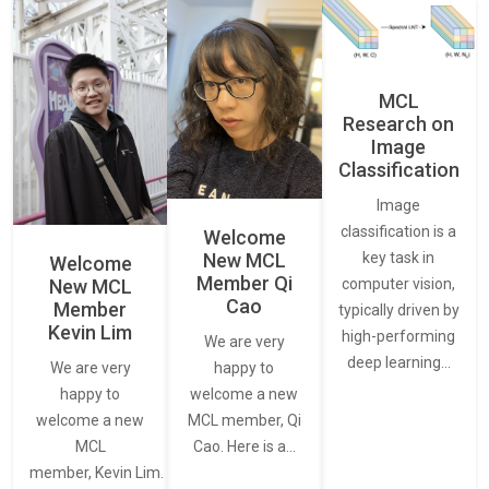
MCL
Research on
Image
Classification
Image
classification is a
Welcome
New MCL
key task in
Welcome
Member Qi
New MCL
computer vision,
Cao
Member
typically driven by
Kevin Lim
high-performing
We are very
deep learning…
We are very
happy to
happy to
welcome a new
welcome a new
MCL member, Qi
MCL
Cao. Here is a…
member, Kevin Lim.