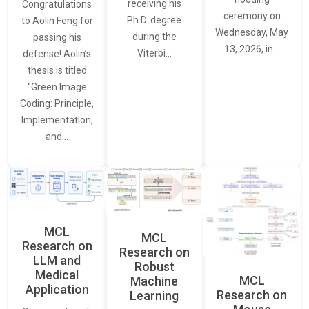
receiving his
Congratulations
ceremony on
Ph.D. degree
to Aolin Feng for
Wednesday, May
during the
passing his
13, 2026, in…
Viterbi…
defense! Aolin’s
thesis is titled
“Green Image
Coding: Principle,
Implementation,
and…
MCL
MCL
Research on
Research on
LLM and
Robust
Medical
MCL
Machine
Application
Research on
Learning