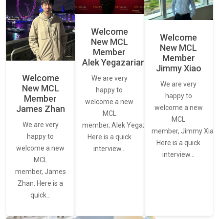
Welcome
Welcome
New MCL
New MCL
Member
Member
Alek Yegazarian
Jimmy Xiao
Welcome
We are very
We are very
New MCL
happy to
happy to
Member
welcome a new
James Zhan
welcome a new
MCL
MCL
We are very
member, Alek Yegazarian.
member, Jimmy Xiao.
happy to
Here is a quick
Here is a quick
welcome a new
interview…
interview…
MCL
member, James
Zhan. Here is a
quick…