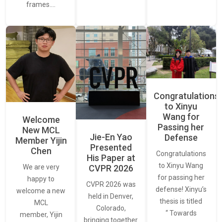
frames.…
Congratulations
to Xinyu
Wang for
Welcome
Passing her
New MCL
Jie-En Yao
Defense
Member Yijin
Presented
Chen
Congratulations
His Paper at
to Xinyu Wang
CVPR 2026
We are very
for passing her
happy to
CVPR 2026 was
defense! Xinyu’s
welcome a new
held in Denver,
thesis is titled
MCL
Colorado,
“ Towards
member, Yijin
bringing together