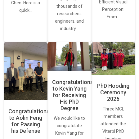
Efficient Visual
Chen. Here is a
thousands of
Perception:
quick…
researchers,
From…
engineers, and
industry…
Congratulations
PhD Hooding
to Kevin Yang
Ceremony
for Receiving
2026
His PhD
Degree
Three MCL
Congratulations
members
to Aolin Feng
We would like to
for Passing
attended the
congratulate
his Defense
Viterbi PhD
Kevin Yang for
hooding