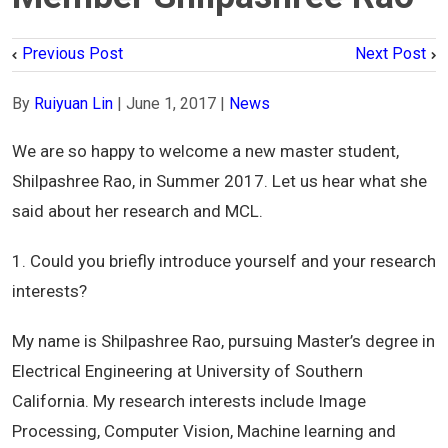
Previous Post
Next Post
By
Ruiyuan Lin
|
June 1, 2017
|
News
We are so happy to welcome a new master student,
Shilpashree Rao, in Summer 2017. Let us hear what she
said about her research and MCL.
1. Could you briefly introduce yourself and your research
interests?
My name is Shilpashree Rao, pursuing Master’s degree in
Electrical Engineering at University of Southern
California. My research interests include Image
Processing, Computer Vision, Machine learning and