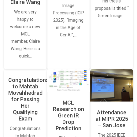
His thesis
Claire Wang
Image
proposal is titled “
We are very
Processing (ICIP
Green Image…
happy to
2025), “Imaging
welcome a new
in the Age of
MCL
GenAI”,…
member, Claire
Wang. Here is a
quick…
Congratulations
to Mahtab
Movahhedrad
for Passing
MCL
Her
Research on
Qualifying
Attendance
Green IR
Exam
at MIPR 2025
Drop
– San Jose
Prediction
Congratulations
The 2025 IEEE
to Mahtab