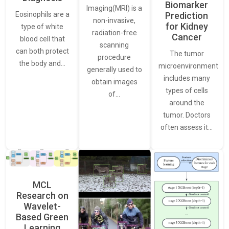
Biomarker
Imaging(MRI) is a
Eosinophils are a
Prediction
non-invasive,
for Kidney
type of white
radiation-free
Cancer
blood cell that
scanning
can both protect
The tumor
procedure
the body and…
microenvironment
generally used to
includes many
obtain images
types of cells
of…
around the
tumor. Doctors
often assess it…
MCL
Research on
Wavelet-
Based Green
Learning