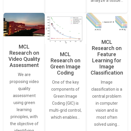
analyze a tissue…
MCL
MCL
Research on
Research on
Feature
MCL
Video Quality
Learning for
Research on
Assessment
Image
Green Image
Classification
Coding
We are
proposing video
Image
One of the key
quality
classification is a
components of
assessment
central problem
Green Image
using green
in computer
Coding (GIC) is
learning
vision and is
multi-grid control,
principles, with
most often
which enables…
the objective of
solved using…
identifying