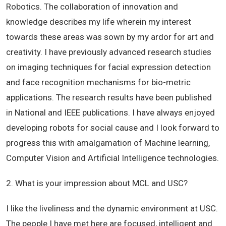
Robotics. The collaboration of innovation and
knowledge describes my life wherein my interest
towards these areas was sown by my ardor for art and
creativity. I have previously advanced research studies
on imaging techniques for facial expression detection
and face recognition mechanisms for bio-metric
applications. The research results have been published
in National and IEEE publications. I have always enjoyed
developing robots for social cause and I look forward to
progress this with amalgamation of Machine learning,
Computer Vision and Artificial Intelligence technologies.
2. What is your impression about MCL and USC?
I like the liveliness and the dynamic environment at USC.
The people I have met here are focused, intelligent and