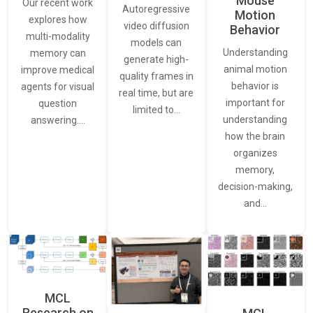
Mouse
Our recent work
Autoregressive
Motion
explores how
video diffusion
Behavior
multi-modality
models can
Understanding
memory can
generate high-
animal motion
improve medical
quality frames in
behavior is
agents for visual
real time, but are
important for
question
limited to…
understanding
answering.…
how the brain
organizes
memory,
decision-making,
and…
MCL
Research on