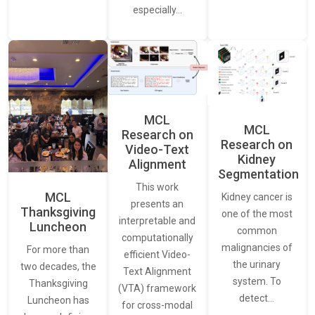
especially…
MCL
MCL
Research on
Research on
Video-Text
Kidney
Alignment
Segmentation
This work
MCL
Kidney cancer is
presents an
Thanksgiving
one of the most
interpretable and
Luncheon
common
computationally
malignancies of
For more than
efficient Video-
the urinary
two decades, the
Text Alignment
system. To
Thanksgiving
(VTA) framework
detect…
Luncheon has
for cross-modal