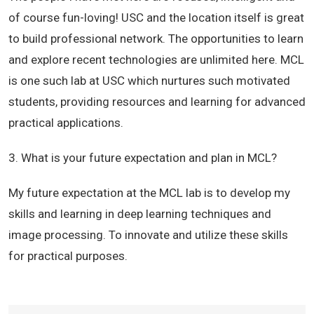
of course fun-loving! USC and the location itself is great
to build professional network. The opportunities to learn
and explore recent technologies are unlimited here. MCL
is one such lab at USC which nurtures such motivated
students, providing resources and learning for advanced
practical applications.
3. What is your future expectation and plan in MCL?
My future expectation at the MCL lab is to develop my
skills and learning in deep learning techniques and
image processing. To innovate and utilize these skills
for practical purposes.