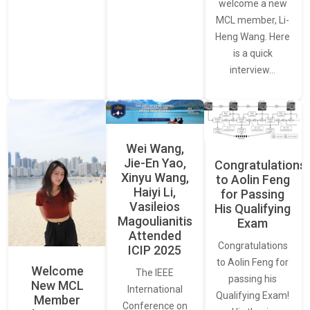
welcome a new
MCL member, Li-
Heng Wang. Here
is a quick
interview…
Wei Wang,
Jie-En Yao,
Congratulations
Xinyu Wang,
to Aolin Feng
Haiyi Li,
for Passing
Vasileios
His Qualifying
Magoulianitis
Exam
Attended
Congratulations
ICIP 2025
to Aolin Feng for
Welcome
The IEEE
passing his
New MCL
International
Qualifying Exam!
Member
Conference on