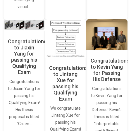
visual…
Congratulations
to Jiaxin
Yang for
passing his
Congratulations
Qualifying
to Kevin Yang
Congratulations
Exam
for Passing
to Jintang
His Defense
Xue for
Congratulations
passing his
Congratulations
to Jiaxin Yang for
Qualifying
to Kevin Yang for
passing his
Exam
passing his
Qualifying Exam!
We congratulate
Defense! Kevin’s
His thesis
Jintang Xue for
thesis is titled
proposal is titled
passing his
“Interpretable
“Green…
Qualifying Exam!
and Efficient