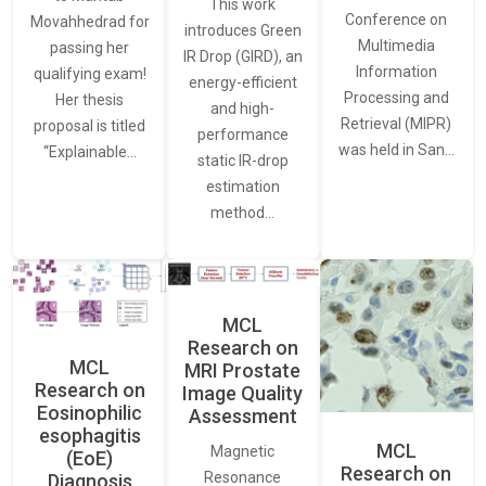
This work
Conference on
Movahhedrad for
introduces Green
Multimedia
passing her
IR Drop (GIRD), an
Information
qualifying exam!
energy-efficient
Processing and
Her thesis
and high-
Retrieval (MIPR)
proposal is titled
performance
was held in San…
“Explainable…
static IR-drop
estimation
method…
MCL
Research on
MCL
MRI Prostate
Research on
Image Quality
Eosinophilic
Assessment
esophagitis
MCL
Magnetic
(EoE)
Research on
Resonance
Diagnosis