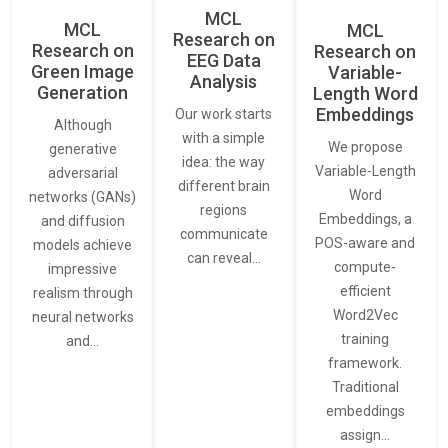
MCL
MCL
MCL
Research on
Research on
Research on
EEG Data
Green Image
Variable-
Analysis
Generation
Length Word
Embeddings
Our work starts
Although
with a simple
We propose
generative
idea: the way
Variable-Length
adversarial
different brain
Word
networks (GANs)
regions
Embeddings, a
and diffusion
communicate
POS-aware and
models achieve
can reveal…
compute-
impressive
efficient
realism through
Word2Vec
neural networks
training
and…
framework.
Traditional
embeddings
assign…