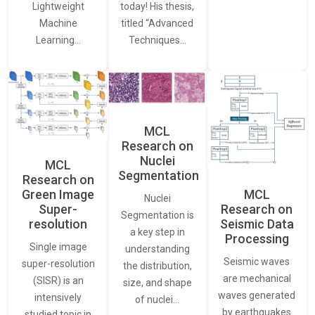
Lightweight
today! His thesis,
Machine
titled “Advanced
Learning…
Techniques…
MCL
Research on
Nuclei
MCL
Segmentation
Research on
Green Image
MCL
Nuclei
Super-
Research on
Segmentation is
resolution
Seismic Data
a key step in
Processing
Single image
understanding
Seismic waves
super-resolution
the distribution,
are mechanical
(SISR) is an
size, and shape
waves generated
intensively
of nuclei…
by earthquakes
studied topic in