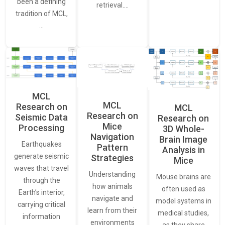
been a defining
retrieval.…
tradition of MCL,
…
MCL
MCL
Research on
MCL
Research on
Seismic Data
Research on
Mice
Processing
3D Whole-
Navigation
Brain Image
Earthquakes
Pattern
Analysis in
generate seismic
Strategies
Mice
waves that travel
Understanding
Mouse brains are
through the
how animals
often used as
Earth’s interior,
navigate and
model systems in
carrying critical
learn from their
medical studies,
information
environments