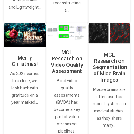
“Interpretable
reconstructing
and Lightweight…
a…
MCL
MCL
Merry
Research on
Research on
Christmas!
Video Quality
Segmentation
Assessment
of Mice Brain
As 2025 comes
Images
Blind video
to a close, we
quality
look back with
Mouse brains are
assessments
gratitude on a
often used as
(BVQA) has
year marked…
model systems in
become a key
medical studies,
part of video
as they share
streaming
many…
pipelines,