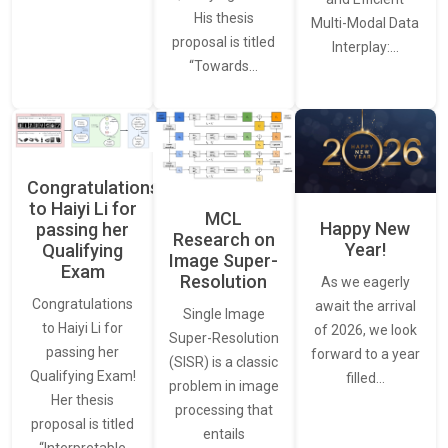
His thesis
Multi-Modal Data
proposal is titled
Interplay:…
“Towards…
Congratulations
to Haiyi Li for
MCL
Happy New
passing her
Research on
Year!
Qualifying
Image Super-
Exam
Resolution
As we eagerly
Congratulations
await the arrival
Single Image
to Haiyi Li for
of 2026, we look
Super-Resolution
passing her
forward to a year
(SISR) is a classic
Qualifying Exam!
filled…
problem in image
Her thesis
processing that
proposal is titled
entails