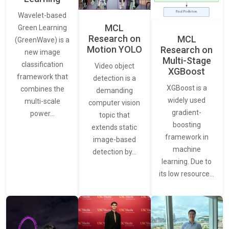
Wavelet-based
MCL
Green Learning
Research on
MCL
(GreenWave) is a
Motion YOLO
Research on
new image
Multi-Stage
classification
Video object
XGBoost
framework that
detection is a
XGBoost is a
combines the
demanding
widely used
multi-scale
computer vision
gradient-
power…
topic that
boosting
extends static
framework in
image-based
machine
detection by…
learning. Due to
its low resource…