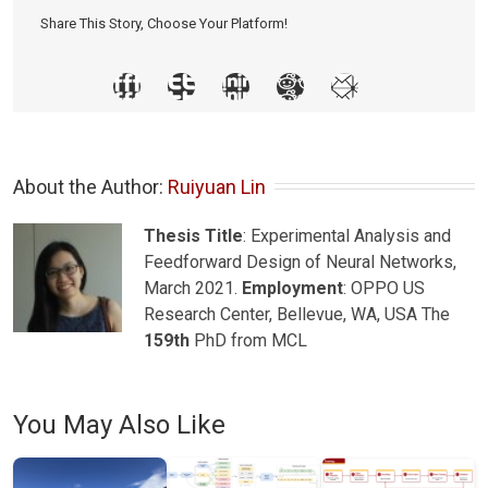
Share This Story, Choose Your Platform!
About the Author: 
Ruiyuan Lin
Thesis Title
: Experimental Analysis and
Feedforward Design of Neural Networks,
March 2021.
Employment
: OPPO US
Research Center, Bellevue, WA, USA The
159th
PhD from MCL
You May Also Like