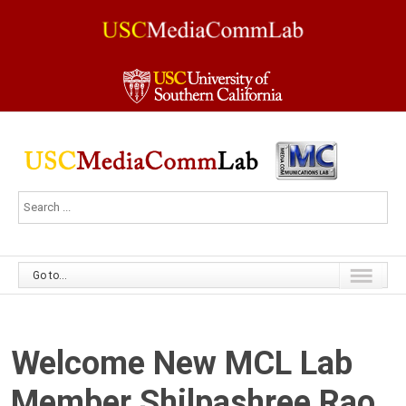
Go to...
Welcome New MCL Lab
Member Shilpashree Rao