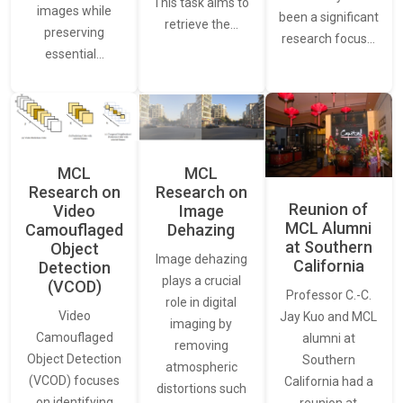
This task aims to
images while
been a significant
retrieve the…
preserving
research focus…
essential…
MCL
MCL
Research on
Research on
Reunion of
Video
Image
MCL Alumni
Camouflaged
Dehazing
at Southern
Object
Image dehazing
California
Detection
plays a crucial
(VCOD)
Professor C.-C.
role in digital
Video
Jay Kuo and MCL
imaging by
Camouflaged
alumni at
removing
Object Detection
Southern
atmospheric
(VCOD) focuses
California had a
distortions such
on identifying
reunion at