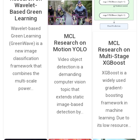
Wavelet-
Based Green
Learning
Wavelet-based
MCL
Green Learning
Research on
MCL
(GreenWave) is a
Motion YOLO
Research on
new image
Multi-Stage
classification
Video object
XGBoost
framework that
detection is a
XGBoost is a
combines the
demanding
widely used
multi-scale
computer vision
gradient-
power…
topic that
boosting
extends static
framework in
image-based
machine
detection by…
learning. Due to
its low resource…