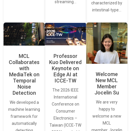
streaming…
characterized by
intestinal-type…
MCL
Professor
Collaborates
Kuo Delivered
with
Keynote on
Welcome
MediaTek on
Edge AI at
New MCL
Temporal
ICCE-TW
Member
Noise
The 2026 IEEE
Jocelin Su
Detection
International
We are very
We developed a
Conference on
happy to
machine learning
Consumer
welcome a new
framework for
Electronics –
MCL
automatically
Taiwan (ICCE-TW
member, Jocelin
detecting