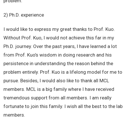
problem.
2) Ph.D. experience
I would like to express my great thanks to Prof. Kuo.
Without Prof. Kuo, I would not achieve this far in my
Ph.D. journey. Over the past years, I have learned a lot
from Prof. Kuo’s wisdom in doing research and his
persistence in understanding the reason behind the
problem entirely. Prof. Kuo is a lifelong model for me to
pursue. Besides, I would also like to thank all MCL
members. MCL is a big family where I have received
tremendous support from all members. I am really
fortunate to join this family. I wish all the best to the lab
members.