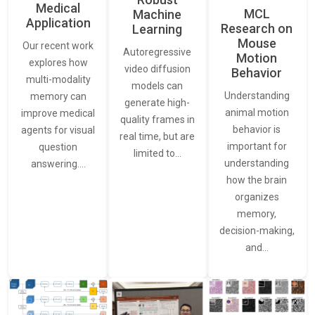
Medical
MCL
Machine
Application
Research on
Learning
Mouse
Our recent work
Autoregressive
Motion
explores how
video diffusion
Behavior
multi-modality
models can
Understanding
memory can
generate high-
animal motion
improve medical
quality frames in
behavior is
agents for visual
real time, but are
important for
question
limited to…
understanding
answering.…
how the brain
organizes
memory,
decision-making,
and…