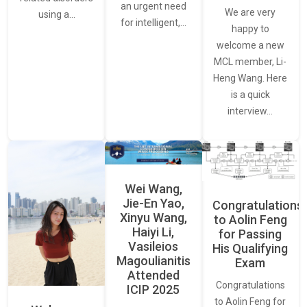
an urgent need
We are very
using a…
for intelligent,…
happy to
welcome a new
MCL member, Li-
Heng Wang. Here
is a quick
interview…
Wei Wang,
Jie-En Yao,
Congratulations
Xinyu Wang,
to Aolin Feng
Haiyi Li,
for Passing
Vasileios
His Qualifying
Magoulianitis
Exam
Attended
Congratulations
ICIP 2025
to Aolin Feng for