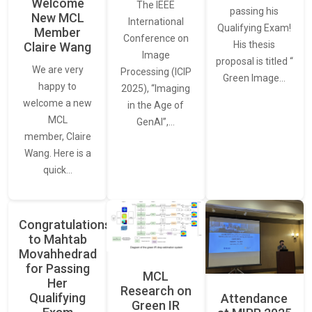
Welcome
The IEEE
passing his
New MCL
International
Qualifying Exam!
Member
Conference on
His thesis
Claire Wang
Image
proposal is titled “
We are very
Processing (ICIP
Green Image…
happy to
2025), “Imaging
welcome a new
in the Age of
MCL
GenAI”,…
member, Claire
Wang. Here is a
quick…
Congratulations
to Mahtab
Movahhedrad
for Passing
MCL
Her
Research on
Qualifying
Attendance
Green IR