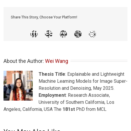
Share This Story, Choose Your Platform!
About the Author: 
Wei Wang
Thesis Title
: Explainable and Lightweight
Machine Learning Models for Image Super-
Resolution and Denoising, May 2025.
Employment
: Research Associate,
University of Southern California, Los
Angeles, California, USA The
181st
PhD from MCL