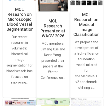
MCL
Research on
MCL
Microscopic
Research on
MCL
Blood Vessel
Medical
Research
Segmentation
Image
Presented at
Classification
WACV 2026
Our recent
We propose the
research in
MCL members,
development of
volumetric
Jintang Xue and
a high-efficiency
biomedical
Kevin Yang,
foundation
image
presented their
model tailored
segmentation for
papers at the
for
blood vessels has
Winter
the MedMNIST
focused on
Conference on…
v2 benchmark,
improving…
utilizing a…