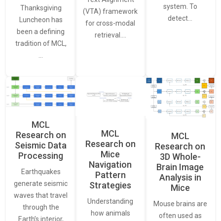
system. To
Thanksgiving
(VTA) framework
detect…
Luncheon has
for cross-modal
been a defining
retrieval.…
tradition of MCL,
…
MCL
MCL
Research on
MCL
Research on
Seismic Data
Research on
Mice
Processing
3D Whole-
Navigation
Brain Image
Earthquakes
Pattern
Analysis in
generate seismic
Strategies
Mice
waves that travel
Understanding
Mouse brains are
through the
how animals
often used as
Earth’s interior,