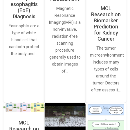
esophagitis
MCL
Magnetic
(EoE)
Research on
Resonance
Diagnosis
Biomarker
Imaging(MRI) is a
Eosinophils are a
Prediction
non-invasive,
for Kidney
type of white
radiation-free
Cancer
blood cell that
scanning
can both protect
The tumor
procedure
the body and…
microenvironment
generally used to
includes many
obtain images
types of cells
of…
around the
tumor. Doctors
often assess it…
MCL
Research on