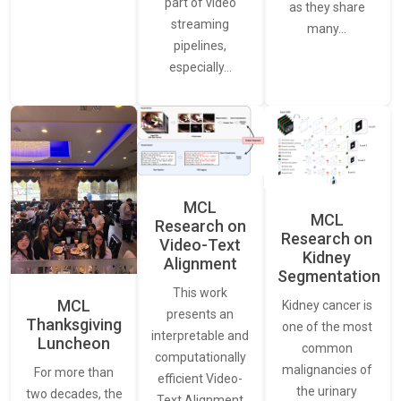
part of video
as they share
streaming
many…
pipelines,
especially…
MCL
MCL
Research on
Research on
Video-Text
Kidney
Alignment
Segmentation
This work
MCL
Kidney cancer is
presents an
Thanksgiving
one of the most
interpretable and
Luncheon
common
computationally
malignancies of
For more than
efficient Video-
the urinary
two decades, the
Text Alignment