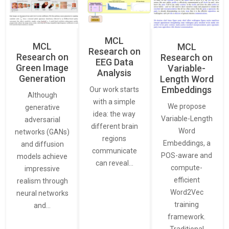
MCL
MCL
MCL
Research on
Research on
Research on
EEG Data
Green Image
Variable-
Analysis
Generation
Length Word
Embeddings
Our work starts
Although
with a simple
We propose
generative
idea: the way
Variable-Length
adversarial
different brain
Word
networks (GANs)
regions
Embeddings, a
and diffusion
communicate
POS-aware and
models achieve
can reveal…
compute-
impressive
efficient
realism through
Word2Vec
neural networks
training
and…
framework.
Traditional