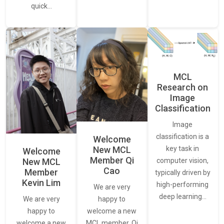
quick…
MCL
Research on
Image
Classification
Image
classification is a
Welcome
New MCL
key task in
Welcome
Member Qi
New MCL
computer vision,
Cao
Member
typically driven by
Kevin Lim
high-performing
We are very
deep learning…
We are very
happy to
happy to
welcome a new
welcome a new
MCL member, Qi