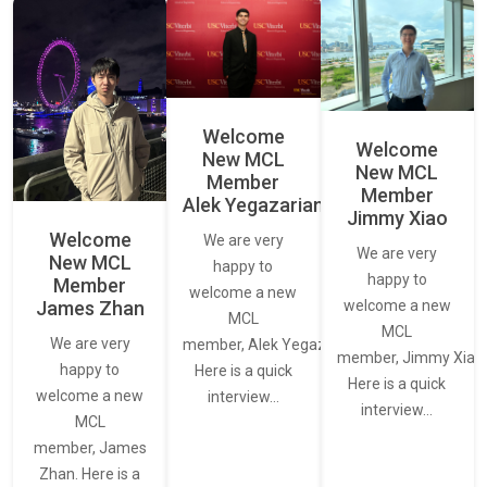
Welcome
Welcome
New MCL
New MCL
Member
Member
Alek Yegazarian
Jimmy Xiao
Welcome
We are very
We are very
New MCL
happy to
happy to
Member
welcome a new
James Zhan
welcome a new
MCL
MCL
We are very
member, Alek Yegazarian.
member, Jimmy Xiao.
happy to
Here is a quick
Here is a quick
welcome a new
interview…
interview…
MCL
member, James
Zhan. Here is a