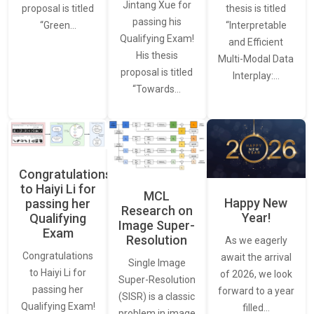
Jintang Xue for
thesis is titled
proposal is titled
passing his
“Interpretable
“Green…
Qualifying Exam!
and Efficient
His thesis
Multi-Modal Data
proposal is titled
Interplay:…
“Towards…
Congratulations
to Haiyi Li for
MCL
Happy New
passing her
Research on
Year!
Qualifying
Image Super-
Exam
Resolution
As we eagerly
Congratulations
await the arrival
Single Image
to Haiyi Li for
of 2026, we look
Super-Resolution
passing her
forward to a year
(SISR) is a classic
Qualifying Exam!
filled…
problem in image