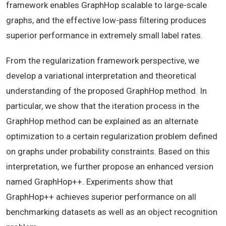
framework enables GraphHop scalable to large-scale
graphs, and the effective low-pass filtering produces
superior performance in extremely small label rates.
From the regularization framework perspective, we
develop a variational interpretation and theoretical
understanding of the proposed GraphHop method. In
particular, we show that the iteration process in the
GraphHop method can be explained as an alternate
optimization to a certain regularization problem defined
on graphs under probability constraints. Based on this
interpretation, we further propose an enhanced version
named GraphHop++. Experiments show that
GraphHop++ achieves superior performance on all
benchmarking datasets as well as an object recognition