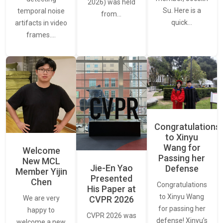
2026) was held
Su. Here is a
temporal noise
from…
quick…
artifacts in video
frames.…
Congratulations
to Xinyu
Wang for
Welcome
Passing her
New MCL
Jie-En Yao
Defense
Member Yijin
Presented
Chen
Congratulations
His Paper at
to Xinyu Wang
CVPR 2026
We are very
for passing her
happy to
CVPR 2026 was
defense! Xinyu’s
welcome a new