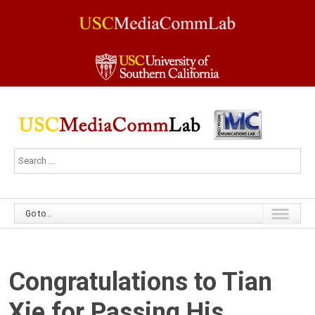
Go to...
Congratulations to Tian
Xie for Passing His