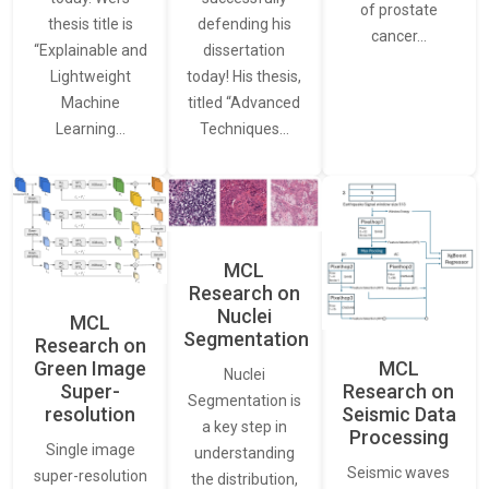
of prostate
thesis title is
defending his
cancer…
“Explainable and
dissertation
Lightweight
today! His thesis,
Machine
titled “Advanced
Learning…
Techniques…
MCL
Research on
Nuclei
MCL
Segmentation
Research on
Green Image
MCL
Nuclei
Super-
Research on
Segmentation is
resolution
Seismic Data
a key step in
Processing
Single image
understanding
Seismic waves
super-resolution
the distribution,