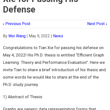
Defense
Previous Post
Next Post
By
Wei Wang
|
May 9, 2022
|
News
Congratulations to Tian Xie for passing his defense on
May 4, 2022! His Ph.D. thesis is entitled “Efficient Graph
Learning: Theory and Performance Evaluation”. Here we
invite Tian to share a brief introduction of his thesis and
some words he would like to share at the end of the
Ph.D. study journey.
1) Abstract of Thesis
Graphs are generic data representation forms that