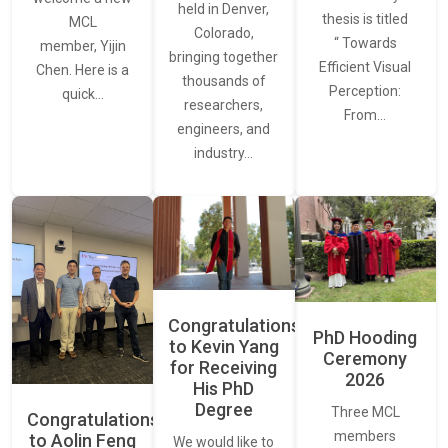
held in Denver,
thesis is titled
MCL
Colorado,
“ Towards
member, Yijin
bringing together
Efficient Visual
Chen. Here is a
thousands of
Perception:
quick…
researchers,
From…
engineers, and
industry…
Congratulations
PhD Hooding
to Kevin Yang
Ceremony
for Receiving
2026
His PhD
Degree
Three MCL
Congratulations
members
to Aolin Feng
We would like to