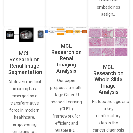
embeddings
assign…
MCL
Research on
MCL
Renal
Research on
Imaging
Renal Image
MCL
Analysis
Segmentation
Research on
Whole Slide
Our paper
AI-driven medical
Image
proposes a multi-
imaging has
Analysis
stage Green U-
emerged as a
Histopathologic analys
shaped Learning
transformative
a key
(GUSL)
force in modern
confirmatory
framework for
healthcare,
step in the
efficient and
empowering
cancer diagnosis
reliable IHC…
clinicians to…