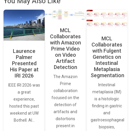
You May Also Like
MCL
Collaborates
MCL
with Amazon
Collaborates
Prime Video
with Fulgent
Laurence
on Video
Genetics on
Palmer
Artifact
Intestinal
Presented
Detection
Metaplasia
His Paper at
Segmentation
IRI 2026
The Amazon
Prime
Intestinal
IEEE IRI 2026 was
collaboration
metaplasia (IM)
a great
focused on the
is a histologic
experience,
detection of
finding in gastric
hosted this past
artifacts and
and
weekend at UW
distortions
gastroesophageal
Bothell. AI…
present in
biopsies,