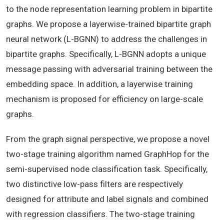
to the node representation learning problem in bipartite
graphs. We propose a layerwise-trained bipartite graph
neural network (L-BGNN) to address the challenges in
bipartite graphs. Specifically, L-BGNN adopts a unique
message passing with adversarial training between the
embedding space. In addition, a layerwise training
mechanism is proposed for efficiency on large-scale
graphs.
From the graph signal perspective, we propose a novel
two-stage training algorithm named GraphHop for the
semi-supervised node classification task. Specifically,
two distinctive low-pass filters are respectively
designed for attribute and label signals and combined
with regression classifiers. The two-stage training