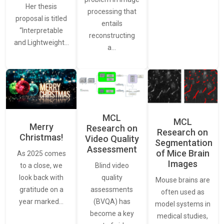
Her thesis
processing that
proposal is titled
entails
“Interpretable
reconstructing
and Lightweight…
a…
MCL
MCL
Merry
Research on
Research on
Christmas!
Video Quality
Segmentation
Assessment
of Mice Brain
As 2025 comes
Images
Blind video
to a close, we
quality
look back with
Mouse brains are
assessments
gratitude on a
often used as
(BVQA) has
year marked…
model systems in
become a key
medical studies,