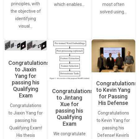
principles, with
most often
which enables…
the objective of
solved using…
identifying
visual…
Congratulations
to Jiaxin
Yang for
passing his
Congratulations
Qualifying
to Kevin Yang
Congratulations
Exam
for Passing
to Jintang
His Defense
Xue for
Congratulations
passing his
Congratulations
to Jiaxin Yang for
Qualifying
to Kevin Yang for
passing his
Exam
passing his
Qualifying Exam!
We congratulate
Defense! Kevin’s
His thesis