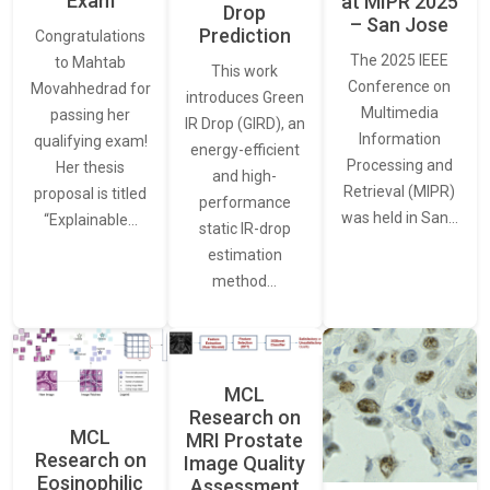
Exam
at MIPR 2025
Drop
– San Jose
Prediction
Congratulations
The 2025 IEEE
to Mahtab
This work
Conference on
Movahhedrad for
introduces Green
Multimedia
passing her
IR Drop (GIRD), an
Information
qualifying exam!
energy-efficient
Processing and
Her thesis
and high-
Retrieval (MIPR)
proposal is titled
performance
was held in San…
“Explainable…
static IR-drop
estimation
method…
MCL
Research on
MCL
MRI Prostate
Research on
Image Quality
Eosinophilic
Assessment