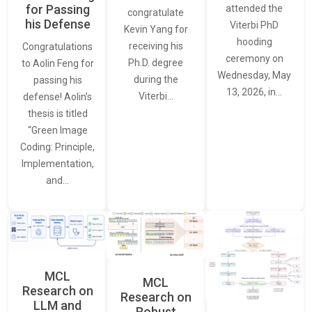
for Passing
attended the
congratulate
his Defense
Viterbi PhD
Kevin Yang for
hooding
receiving his
Congratulations
ceremony on
Ph.D. degree
to Aolin Feng for
Wednesday, May
during the
passing his
13, 2026, in…
Viterbi…
defense! Aolin’s
thesis is titled
“Green Image
Coding: Principle,
Implementation,
and…
MCL
MCL
Research on
Research on
LLM and
Robust