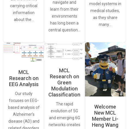
navigate and
model systems in
carrying critical
learn from their
medical studies,
information
environments
as they share
about the…
has long been a
many…
central question…
MCL
MCL
Research on
Research on
Green
EEG Analysis
Modulation
Our study
Classification
focuses on EEG-
The rapid
Welcome
based analysis of
evolution of 5G
New MCL
Alzheimer’s
and emerging 6G
Member Li-
disease (AD) and
Heng Wang
networks creates
related disorders