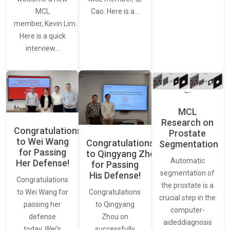
MCL
Cao. Here is a…
member, Kevin Lim.
Here is a quick
interview…
MCL
Research on
Congratulations
Prostate
to Wei Wang
Congratulations
Segmentation
for Passing
to Qingyang Zhou
Automatic
Her Defense!
for Passing
segmentation of
His Defense!
Congratulations
the prostate is a
to Wei Wang for
Congratulations
crucial step in the
passing her
to Qingyang
computer-
defense
Zhou on
aideddiagnosis
today. Wei’s
successfully