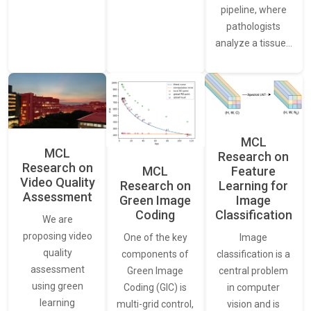
pipeline, where
pathologists
analyze a tissue…
MCL
MCL
Research on
Research on
Feature
MCL
Video Quality
Learning for
Research on
Assessment
Image
Green Image
Classification
Coding
We are
proposing video
Image
One of the key
quality
classification is a
components of
assessment
central problem
Green Image
using green
in computer
Coding (GIC) is
learning
vision and is
multi-grid control,