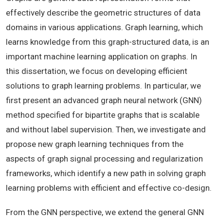
effectively describe the geometric structures of data
domains in various applications. Graph learning, which
learns knowledge from this graph-structured data, is an
important machine learning application on graphs. In
this dissertation, we focus on developing efficient
solutions to graph learning problems. In particular, we
first present an advanced graph neural network (GNN)
method specified for bipartite graphs that is scalable
and without label supervision. Then, we investigate and
propose new graph learning techniques from the
aspects of graph signal processing and regularization
frameworks, which identify a new path in solving graph
learning problems with efficient and effective co-design.
From the GNN perspective, we extend the general GNN