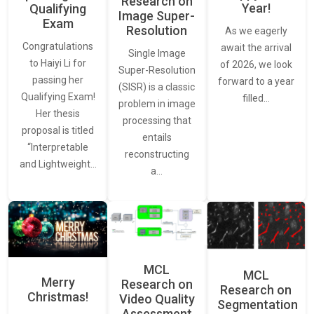
Research on
Year!
Qualifying
Image Super-
Exam
Resolution
As we eagerly
Congratulations
await the arrival
Single Image
to Haiyi Li for
of 2026, we look
Super-Resolution
passing her
forward to a year
(SISR) is a classic
Qualifying Exam!
filled…
problem in image
Her thesis
processing that
proposal is titled
entails
“Interpretable
reconstructing
and Lightweight…
a…
MCL
MCL
Merry
Research on
Research on
Christmas!
Video Quality
Segmentation
Assessment