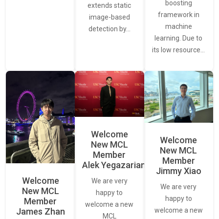
boosting
extends static
framework in
image-based
machine
detection by…
learning. Due to
its low resource…
Welcome
Welcome
New MCL
New MCL
Member
Member
Alek Yegazarian
Jimmy Xiao
Welcome
We are very
We are very
New MCL
happy to
happy to
Member
welcome a new
James Zhan
welcome a new
MCL