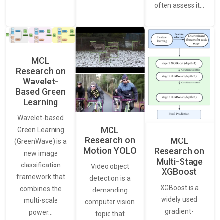
often assess it…
MCL
Research on
Wavelet-
Based Green
Learning
Wavelet-based
MCL
Green Learning
Research on
MCL
(GreenWave) is a
Motion YOLO
Research on
new image
Multi-Stage
classification
Video object
XGBoost
framework that
detection is a
XGBoost is a
combines the
demanding
widely used
multi-scale
computer vision
gradient-
power…
topic that