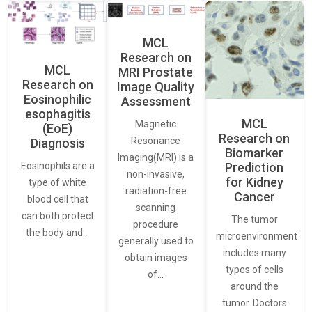
MCL
Research on
MCL
MRI Prostate
Research on
Image Quality
Eosinophilic
Assessment
esophagitis
MCL
Magnetic
(EoE)
Research on
Resonance
Diagnosis
Biomarker
Imaging(MRI) is a
Eosinophils are a
Prediction
non-invasive,
for Kidney
type of white
radiation-free
Cancer
blood cell that
scanning
can both protect
The tumor
procedure
the body and…
microenvironment
generally used to
includes many
obtain images
types of cells
of…
around the
tumor. Doctors