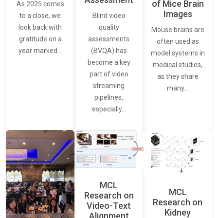
of Mice Brain
As 2025 comes
Images
Blind video
to a close, we
quality
look back with
Mouse brains are
assessments
gratitude on a
often used as
(BVQA) has
year marked…
model systems in
become a key
medical studies,
part of video
as they share
streaming
many…
pipelines,
especially…
MCL
MCL
Research on
Research on
Video-Text
Kidney
Alignment