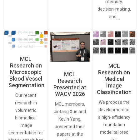
memory,
decision-making,
and…
MCL
Research on
MCL
Microscopic
Research on
MCL
Blood Vessel
Medical
Research
Segmentation
Image
Presented at
Classification
WACV 2026
Our recent
We propose the
research in
MCL members,
development of
volumetric
Jintang Xue and
a high-efficiency
biomedical
Kevin Yang,
foundation
image
presented their
model tailored
segmentation for
papers at the
for