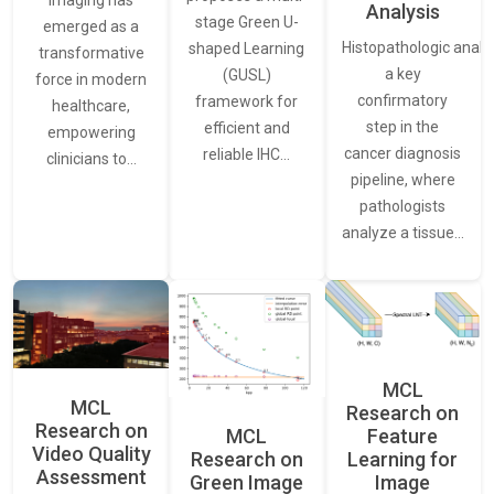
Analysis
stage Green U-
emerged as a
Histopathologic analys
shaped Learning
transformative
a key
(GUSL)
force in modern
confirmatory
framework for
healthcare,
step in the
efficient and
empowering
cancer diagnosis
reliable IHC…
clinicians to…
pipeline, where
pathologists
analyze a tissue…
MCL
MCL
Research on
Research on
Feature
MCL
Video Quality
Learning for
Research on
Assessment
Image
Green Image