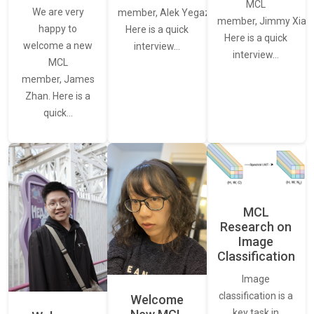
MCL
We are very
member, Alek Yegazarian.
member, Jimmy Xiao.
happy to
Here is a quick
Here is a quick
welcome a new
interview…
interview…
MCL
member, James
Zhan. Here is a
quick…
MCL
Research on
Image
Classification
Image
classification is a
Welcome
key task in