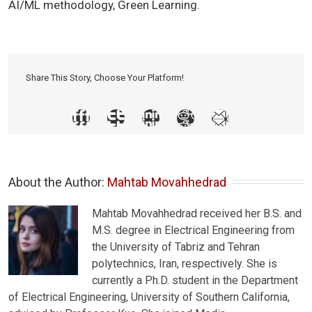
AI/ML methodology, Green Learning.
Share This Story, Choose Your Platform!
About the Author: 
Mahtab Movahhedrad
Mahtab Movahhedrad received her B.S. and
M.S. degree in Electrical Engineering from
the University of Tabriz and Tehran
polytechnics, Iran, respectively. She is
currently a Ph.D. student in the Department
of Electrical Engineering, University of Southern California,