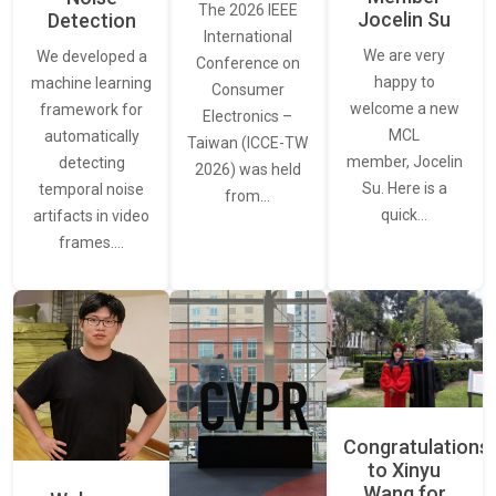
The 2026 IEEE
Jocelin Su
Detection
International
We are very
We developed a
Conference on
happy to
machine learning
Consumer
welcome a new
framework for
Electronics –
MCL
automatically
Taiwan (ICCE-TW
member, Jocelin
detecting
2026) was held
Su. Here is a
temporal noise
from…
quick…
artifacts in video
frames.…
Congratulations
to Xinyu
Wang for