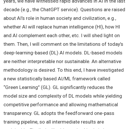
years, we have witnessed rapid advances in AI in the last
decade (e.g., the ChatGPT service). Questions are raised
about AI’s role in human society and civilization, e.g.,
whether AI will replace human intelligence (HI), how HI
and AI complement each other, etc. I will shed light on
them. Then, I will comment on the limitations of today’s
deep-learning-based (DL) AI models. DL-based models
are neither interpretable nor sustainable. An alternative
methodology is desired. To this end, I have investigated
a new statistically based AI/ML framework called
“Green Learning” (GL). GL significantly reduces the
model size and complexity of DL models while yielding
competitive performance and allowing mathematical
transparency. GL adopts the feedforward one-pass
training pipeline, so all intermediate results are