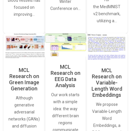
blood vessels has
Winter
the MedMNIST
focused on
Conference on…
v2 benchmark,
improving…
utilizing a…
MCL
MCL
MCL
Research on
Research on
Research on
EEG Data
Green Image
Variable-
Analysis
Generation
Length Word
Embeddings
Our work starts
Although
with a simple
We propose
generative
idea: the way
Variable-Length
adversarial
different brain
Word
networks (GANs)
regions
Embeddings, a
and diffusion
communicate