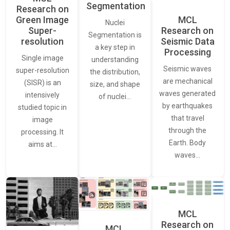
Segmentation
Research on
Green Image
MCL
Nuclei
Super-
Research on
Segmentation is
resolution
Seismic Data
a key step in
Processing
Single image
understanding
Seismic waves
super-resolution
the distribution,
are mechanical
(SISR) is an
size, and shape
waves generated
intensively
of nuclei…
by earthquakes
studied topic in
that travel
image
through the
processing. It
Earth. Body
aims at…
waves…
MCL
Research on
MCL