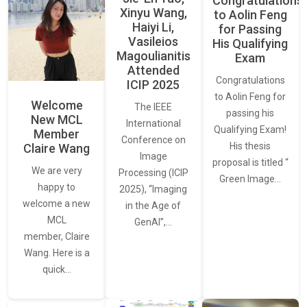
Congratulations
Xinyu Wang,
to Aolin Feng
Haiyi Li,
for Passing
Vasileios
His Qualifying
Magoulianitis
Exam
Attended
Congratulations
ICIP 2025
to Aolin Feng for
Welcome
The IEEE
passing his
New MCL
International
Qualifying Exam!
Member
Conference on
His thesis
Claire Wang
Image
proposal is titled “
We are very
Processing (ICIP
Green Image…
happy to
2025), “Imaging
welcome a new
in the Age of
MCL
GenAI”,…
member, Claire
Wang. Here is a
quick…