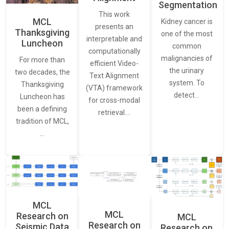
Segmentation
This work
MCL
Kidney cancer is
presents an
Thanksgiving
one of the most
interpretable and
Luncheon
common
computationally
malignancies of
For more than
efficient Video-
the urinary
two decades, the
Text Alignment
system. To
Thanksgiving
(VTA) framework
detect…
Luncheon has
for cross-modal
been a defining
retrieval.…
tradition of MCL,
…
MCL
MCL
Research on
MCL
Research on
Seismic Data
Research on