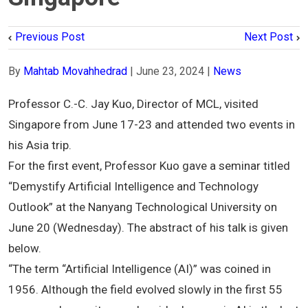
Previous Post
Next Post
By
Mahtab Movahhedrad
|
June 23, 2024
|
News
Professor C.-C. Jay Kuo, Director of MCL, visited
Singapore from June 17-23 and attended two events in
his Asia trip.
For the first event, Professor Kuo gave a seminar titled
“Demystify Artificial Intelligence and Technology
Outlook” at the Nanyang Technological University on
June 20 (Wednesday). The abstract of his talk is given
below.
“The term “Artificial Intelligence (AI)” was coined in
1956. Although the field evolved slowly in the first 55