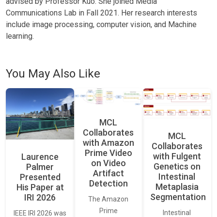
advised by Professor Kuo. She joined Media
Communications Lab in Fall 2021. Her research interests
include image processing, computer vision, and Machine
learning.
You May Also Like
MCL
Collaborates
MCL
with Amazon
Collaborates
Prime Video
with Fulgent
Laurence
on Video
Genetics on
Palmer
Artifact
Intestinal
Presented
Detection
Metaplasia
His Paper at
Segmentation
IRI 2026
The Amazon
Prime
Intestinal
IEEE IRI 2026 was