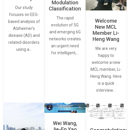
Modulation
Our study
Classification
focuses on EEG-
The rapid
Welcome
based analysis of
evolution of 5G
New MCL
Alzheimer’s
and emerging 6G
Member Li-
disease (AD) and
Heng Wang
networks creates
related disorders
an urgent need
We are very
using a…
for intelligent,…
happy to
welcome a new
MCL member, Li-
Heng Wang. Here
is a quick
interview…
Wei Wang,
Jie-En Yao,