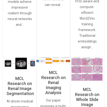
POS-aware and
models achieve
can reveal…
compute-
impressive
efficient
realism through
Word2Vec
neural networks
training
and…
framework.
Traditional
embeddings
assign…
MCL
Research on
MCL
Renal
Research on
Imaging
Renal Image
MCL
Analysis
Segmentation
Research on
Whole Slide
Our paper
AI-driven medical
Image
proposes a multi-
imaging has