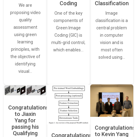
Classification
Coding
We are
proposing video
Image
One of the key
quality
classification is a
components of
assessment
central problem
Green Image
using green
in computer
Coding (GIC) is
learning
vision and is
multi-grid control,
principles, with
most often
which enables…
the objective of
solved using…
identifying
visual…
Congratulations
to Jiaxin
Yang for
passing his
Congratulations
Qualifying
to Kevin Yang
Congratulations