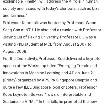
explainable. Finally, I will address the AI role in human
society and issues with today’s chatbots, such as bias
and fairness.”
Professor Kuo’s talk was hosted by Professor Woon
Seng Gan at NTU. He also had a reunion with Professor
Jiaying Liu of Peking University. Professor Liu was a
visiting PhD student at MCL from August 2007 to
August 2008.
For the 2nd activity, Professor Kuo delivered a keynote
speech at the Workshop titled “Emerging Trends and
Innovations in Machine Learning and AI” on June 21
(Friday) organized by APSIPA Singapore Chapter and
quite a few IEEE Singapore local chapters. Professor
Kuo’s keynote title was “Toward Interpretable and
Sustainable AI/ML.” In this talk, he promoted the new