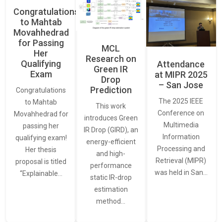
Congratulations
to Mahtab
Movahhedrad
for Passing
MCL
Her
Research on
Qualifying
Attendance
Green IR
Exam
at MIPR 2025
Drop
– San Jose
Prediction
Congratulations
The 2025 IEEE
to Mahtab
This work
Conference on
Movahhedrad for
introduces Green
Multimedia
passing her
IR Drop (GIRD), an
Information
qualifying exam!
energy-efficient
Processing and
Her thesis
and high-
Retrieval (MIPR)
proposal is titled
performance
was held in San…
“Explainable…
static IR-drop
estimation
method…