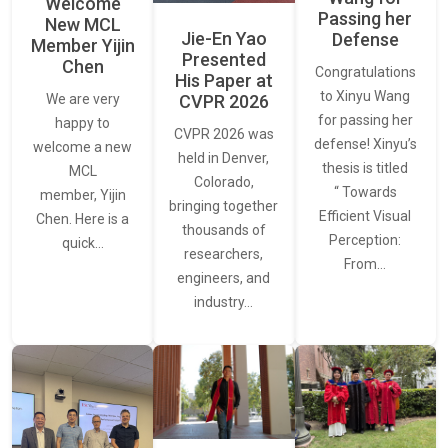
Welcome
Passing her
New MCL
Jie-En Yao
Defense
Member Yijin
Presented
Chen
Congratulations
His Paper at
to Xinyu Wang
CVPR 2026
We are very
for passing her
happy to
CVPR 2026 was
defense! Xinyu’s
welcome a new
held in Denver,
thesis is titled
MCL
Colorado,
“ Towards
member, Yijin
bringing together
Efficient Visual
Chen. Here is a
thousands of
Perception:
quick…
researchers,
From…
engineers, and
industry…