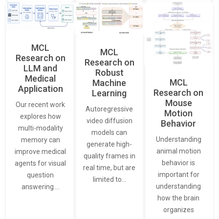
MCL
MCL
Research on
Research on
LLM and
Robust
Medical
MCL
Machine
Application
Research on
Learning
Mouse
Our recent work
Autoregressive
Motion
explores how
video diffusion
Behavior
multi-modality
models can
Understanding
memory can
generate high-
animal motion
improve medical
quality frames in
behavior is
agents for visual
real time, but are
important for
question
limited to…
understanding
answering.…
how the brain
organizes