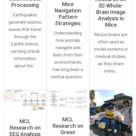
Mice
Processing
3D Whole-
Navigation
Brain Image
Earthquakes
Pattern
Analysis in
generate seismic
Strategies
Mice
waves that travel
Understanding
Mouse brains are
through the
how animals
often used as
Earth’s interior,
navigate and
model systems in
carrying critical
learn from their
medical studies,
information
environments
as they share
about the…
has long been a
many…
central question…
MCL
MCL
Research on
Research on
Green
EEG Analysis