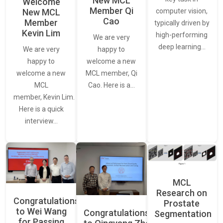
New MCL
Welcome
Member Qi
New MCL
computer vision,
Cao
Member
typically driven by
Kevin Lim
high-performing
We are very
deep learning…
We are very
happy to
happy to
welcome a new
welcome a new
MCL member, Qi
MCL
Cao. Here is a…
member, Kevin Lim.
Here is a quick
interview…
MCL
Research on
Congratulations
Prostate
to Wei Wang
Congratulations
Segmentation
for Passing