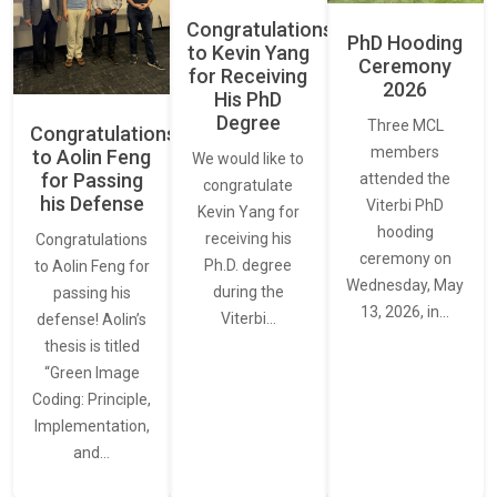
Congratulations
PhD Hooding
to Kevin Yang
Ceremony
for Receiving
2026
His PhD
Degree
Three MCL
Congratulations
members
to Aolin Feng
We would like to
for Passing
attended the
congratulate
his Defense
Viterbi PhD
Kevin Yang for
hooding
receiving his
Congratulations
ceremony on
Ph.D. degree
to Aolin Feng for
Wednesday, May
during the
passing his
13, 2026, in…
Viterbi…
defense! Aolin’s
thesis is titled
“Green Image
Coding: Principle,
Implementation,
and…