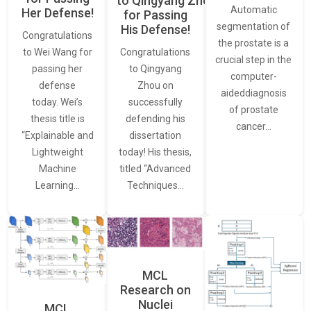
to Qingyang Zhou
Automatic
Her Defense!
for Passing
segmentation of
His Defense!
Congratulations
the prostate is a
to Wei Wang for
Congratulations
crucial step in the
passing her
to Qingyang
computer-
defense
Zhou on
aideddiagnosis
today. Wei’s
successfully
of prostate
thesis title is
defending his
cancer…
“Explainable and
dissertation
Lightweight
today! His thesis,
Machine
titled “Advanced
Learning…
Techniques…
MCL
Research on
Nuclei
MCL