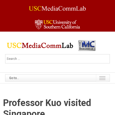
Go to...
Professor Kuo visited
Singapore