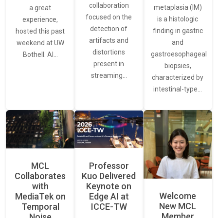
collaboration
metaplasia (IM)
a great
focused on the
is a histologic
experience,
detection of
finding in gastric
hosted this past
artifacts and
and
weekend at UW
distortions
gastroesophageal
Bothell. AI…
present in
biopsies,
streaming…
characterized by
intestinal-type…
MCL
Professor
Collaborates
Kuo Delivered
with
Keynote on
Welcome
MediaTek on
Edge AI at
New MCL
Temporal
ICCE-TW
Member
Noise