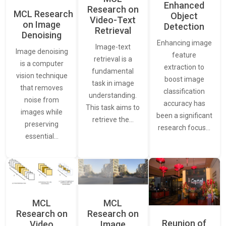
Enhanced
Research on
MCL Research
Object
Video-Text
on Image
Detection
Retrieval
Denoising
Enhancing image
Image-text
Image denoising
feature
retrieval is a
is a computer
extraction to
fundamental
vision technique
boost image
task in image
that removes
classification
understanding.
noise from
accuracy has
This task aims to
images while
been a significant
retrieve the…
preserving
research focus…
essential…
MCL
MCL
Research on
Research on
Reunion of
Video
Image