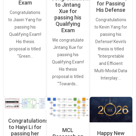
Exam
for Passing
to Jintang
His Defense
Xue for
Congratulations
passing his
Congratulations
to Jiaxin Yang for
Qualifying
to Kevin Yang for
passing his
Exam
passing his
Qualifying Exam!
We congratulate
Defense! Kevin’s
His thesis
Jintang Xue for
thesis is titled
proposal is titled
passing his
“Interpretable
“Green…
Qualifying Exam!
and Efficient
His thesis
Multi-Modal Data
proposal is titled
Interplay:…
“Towards…
Congratulations
to Haiyi Li for
MCL
Happy New
passing her