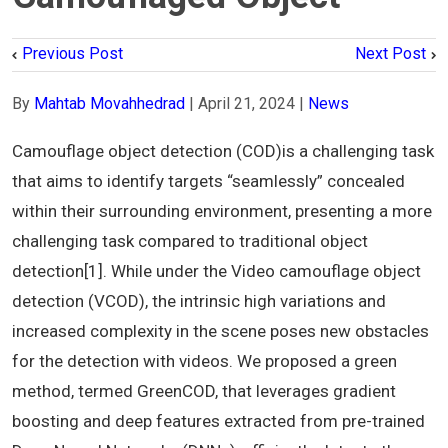
Previous Post
Next Post
By
Mahtab Movahhedrad
|
April 21, 2024
|
News
Camouflage object detection (COD)is a challenging task
that aims to identify targets “seamlessly” concealed
within their surrounding environment, presenting a more
challenging task compared to traditional object
detection[1]. While under the Video camouflage object
detection (VCOD), the intrinsic high variations and
increased complexity in the scene poses new obstacles
for the detection with videos. We proposed a green
method, termed GreenCOD, that leverages gradient
boosting and deep features extracted from pre-trained