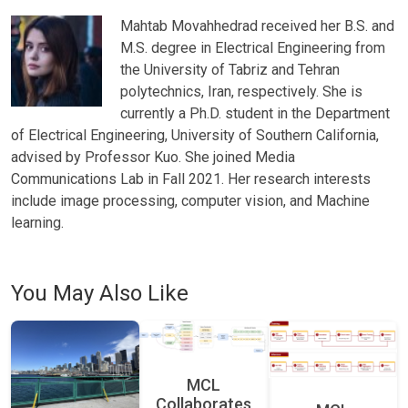
Mahtab Movahhedrad received her B.S. and
M.S. degree in Electrical Engineering from
the University of Tabriz and Tehran
polytechnics, Iran, respectively. She is
currently a Ph.D. student in the Department
of Electrical Engineering, University of Southern California,
advised by Professor Kuo. She joined Media
Communications Lab in Fall 2021. Her research interests
include image processing, computer vision, and Machine
learning.
You May Also Like
MCL
Collaborates