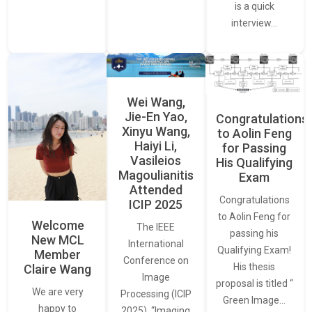
is a quick
interview…
Wei Wang,
Jie-En Yao,
Congratulations
Xinyu Wang,
to Aolin Feng
Haiyi Li,
for Passing
Vasileios
His Qualifying
Magoulianitis
Exam
Attended
Congratulations
ICIP 2025
to Aolin Feng for
Welcome
The IEEE
passing his
New MCL
International
Qualifying Exam!
Member
Conference on
His thesis
Claire Wang
Image
proposal is titled “
We are very
Processing (ICIP
Green Image…
happy to
2025), “Imaging