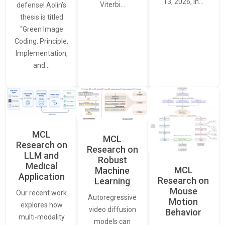
13, 2026, in…
Viterbi…
defense! Aolin’s
thesis is titled
“Green Image
Coding: Principle,
Implementation,
and…
MCL
MCL
Research on
Research on
LLM and
Robust
Medical
MCL
Machine
Application
Research on
Learning
Mouse
Our recent work
Autoregressive
Motion
explores how
video diffusion
Behavior
multi-modality
models can