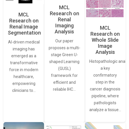
MCL
Research on
MCL
Renal
Research on
Imaging
Renal Image
MCL
Analysis
Segmentation
Research on
Whole Slide
Our paper
AI-driven medical
Image
proposes a multi-
imaging has
Analysis
stage Green U-
emerged as a
Histopathologic analys
shaped Learning
transformative
a key
(GUSL)
force in modern
confirmatory
framework for
healthcare,
step in the
efficient and
empowering
cancer diagnosis
reliable IHC…
clinicians to…
pipeline, where
pathologists
analyze a tissue…