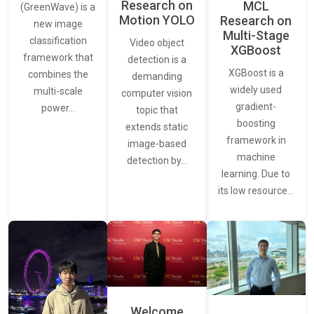
Research on
MCL
(GreenWave) is a
Motion YOLO
Research on
new image
Multi-Stage
classification
Video object
XGBoost
framework that
detection is a
XGBoost is a
combines the
demanding
widely used
multi-scale
computer vision
gradient-
power…
topic that
boosting
extends static
framework in
image-based
machine
detection by…
learning. Due to
its low resource…
Welcome