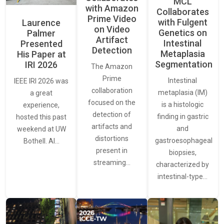
MCL
with Amazon
Collaborates
Prime Video
with Fulgent
Laurence
on Video
Genetics on
Palmer
Artifact
Intestinal
Presented
Detection
Metaplasia
His Paper at
Segmentation
IRI 2026
The Amazon
Prime
Intestinal
IEEE IRI 2026 was
collaboration
metaplasia (IM)
a great
focused on the
is a histologic
experience,
detection of
finding in gastric
hosted this past
artifacts and
and
weekend at UW
distortions
gastroesophageal
Bothell. AI…
present in
biopsies,
streaming…
characterized by
intestinal-type…