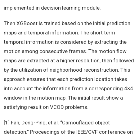
implemented in decision learning module.
Then XGBoost is trained based on the initial prediction
maps and temporal information. The short term
temporal information is considered by extracting the
motion among consecutive frames. The motion flow
maps are extracted at a higher resolution, then followed
by the utilization of neighborhood reconstruction. This
approach ensures that each prediction location takes
into account the information from a corresponding 4×4
window in the motion map. The initial result show a
satisfying result on VCOD problems.
[1] Fan, Deng-Ping, et al. “Camouflaged object
detection.” Proceedings of the IEEE/CVF conference on