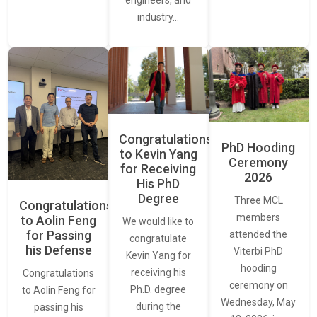
industry…
Congratulations
PhD Hooding
to Kevin Yang
Ceremony
for Receiving
2026
His PhD
Degree
Three MCL
Congratulations
members
to Aolin Feng
We would like to
for Passing
attended the
congratulate
his Defense
Viterbi PhD
Kevin Yang for
hooding
receiving his
Congratulations
ceremony on
Ph.D. degree
to Aolin Feng for
Wednesday, May
during the
passing his