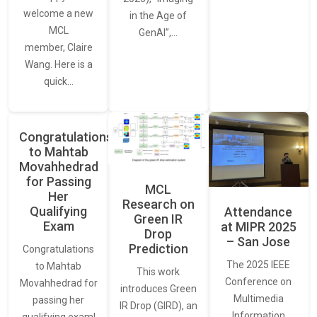
welcome a new
in the Age of
MCL
GenAI”,…
member, Claire
Wang. Here is a
quick…
Congratulations
to Mahtab
Movahhedrad
for Passing
MCL
Her
Research on
Qualifying
Attendance
Green IR
Exam
at MIPR 2025
Drop
– San Jose
Prediction
Congratulations
The 2025 IEEE
to Mahtab
This work
Conference on
Movahhedrad for
introduces Green
Multimedia
passing her
IR Drop (GIRD), an
Information