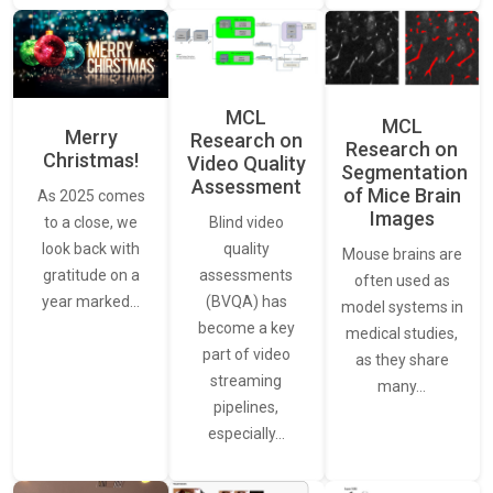
MCL
MCL
Merry
Research on
Research on
Christmas!
Video Quality
Segmentation
Assessment
of Mice Brain
As 2025 comes
Images
Blind video
to a close, we
quality
look back with
Mouse brains are
assessments
gratitude on a
often used as
(BVQA) has
year marked…
model systems in
become a key
medical studies,
part of video
as they share
streaming
many…
pipelines,
especially…