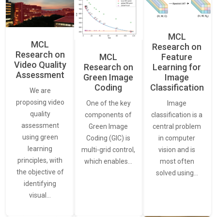
MCL
MCL
Research on
Research on
Feature
MCL
Video Quality
Learning for
Research on
Assessment
Image
Green Image
Classification
Coding
We are
proposing video
Image
One of the key
quality
classification is a
components of
assessment
central problem
Green Image
using green
in computer
Coding (GIC) is
learning
vision and is
multi-grid control,
principles, with
most often
which enables…
the objective of
solved using…
identifying
visual…