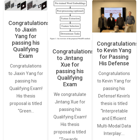
Congratulations
to Jiaxin
Yang for
passing his
Congratulations
Qualifying
to Kevin Yang
Congratulations
Exam
for Passing
to Jintang
His Defense
Xue for
Congratulations
passing his
Congratulations
to Jiaxin Yang for
Qualifying
to Kevin Yang for
passing his
Exam
passing his
Qualifying Exam!
We congratulate
Defense! Kevin’s
His thesis
Jintang Xue for
thesis is titled
proposal is titled
passing his
“Interpretable
“Green…
Qualifying Exam!
and Efficient
His thesis
Multi-Modal Data
proposal is titled
Interplay:…
“Towards…