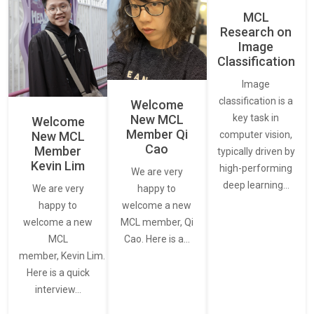
MCL
Research on
Image
Classification
Image
classification is a
Welcome
New MCL
key task in
Welcome
Member Qi
New MCL
computer vision,
Cao
Member
typically driven by
Kevin Lim
high-performing
We are very
deep learning…
We are very
happy to
happy to
welcome a new
welcome a new
MCL member, Qi
MCL
Cao. Here is a…
member, Kevin Lim.
Here is a quick
interview…