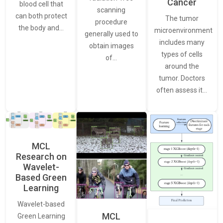
Cancer
blood cell that
scanning
can both protect
The tumor
procedure
the body and…
microenvironment
generally used to
includes many
obtain images
types of cells
of…
around the
tumor. Doctors
often assess it…
MCL
Research on
Wavelet-
Based Green
Learning
Wavelet-based
MCL
Green Learning