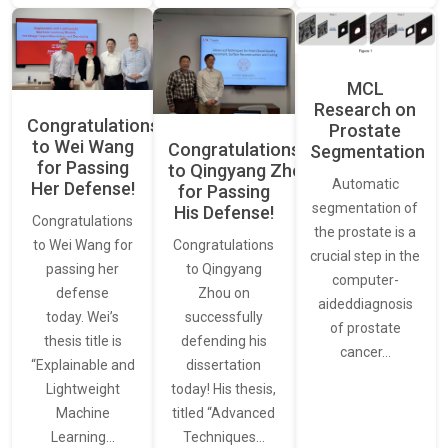
MCL
Research on
Congratulations
Prostate
to Wei Wang
Congratulations
Segmentation
for Passing
to Qingyang Zhou
Automatic
Her Defense!
for Passing
segmentation of
His Defense!
Congratulations
the prostate is a
to Wei Wang for
Congratulations
crucial step in the
passing her
to Qingyang
computer-
defense
Zhou on
aideddiagnosis
today. Wei’s
successfully
of prostate
thesis title is
defending his
cancer…
“Explainable and
dissertation
Lightweight
today! His thesis,
Machine
titled “Advanced
Learning…
Techniques…