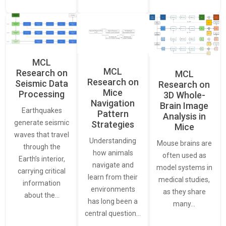
MCL
MCL
Research on
MCL
Research on
Seismic Data
Research on
Mice
Processing
3D Whole-
Navigation
Brain Image
Earthquakes
Pattern
Analysis in
generate seismic
Strategies
Mice
waves that travel
Understanding
Mouse brains are
through the
how animals
often used as
Earth’s interior,
navigate and
model systems in
carrying critical
learn from their
medical studies,
information
environments
as they share
about the…
has long been a
many…
central question…