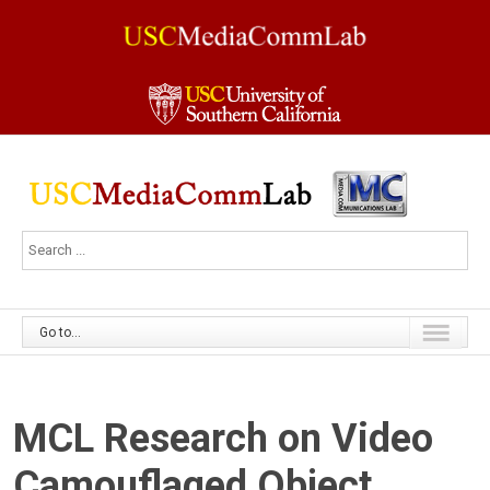
Go to...
MCL Research on Video
Camouflaged Object