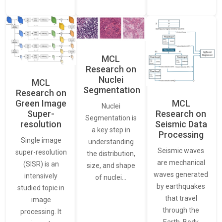
MCL
Research on
Nuclei
MCL
Segmentation
Research on
Green Image
MCL
Nuclei
Super-
Research on
Segmentation is
resolution
Seismic Data
a key step in
Processing
Single image
understanding
Seismic waves
super-resolution
the distribution,
are mechanical
(SISR) is an
size, and shape
waves generated
intensively
of nuclei…
by earthquakes
studied topic in
that travel
image
through the
processing. It