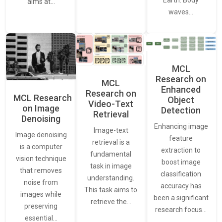
Earth. Body
aims at…
waves…
MCL
Research on
MCL
Enhanced
Research on
MCL Research
Object
Video-Text
on Image
Detection
Retrieval
Denoising
Enhancing image
Image-text
Image denoising
feature
retrieval is a
is a computer
extraction to
fundamental
vision technique
boost image
task in image
that removes
classification
understanding.
noise from
accuracy has
This task aims to
images while
been a significant
retrieve the…
preserving
research focus…
essential…