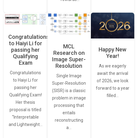
Congratulations
to Haiyi Li for
MCL
Happy New
passing her
Research on
Year!
Qualifying
Image Super-
Exam
Resolution
As we eagerly
Congratulations
await the arrival
Single Image
to Haiyi Li for
of 2026, we look
Super-Resolution
passing her
forward to a year
(SISR) is a classic
Qualifying Exam!
filled…
problem in image
Her thesis
processing that
proposal is titled
entails
“Interpretable
reconstructing
and Lightweight…
a…