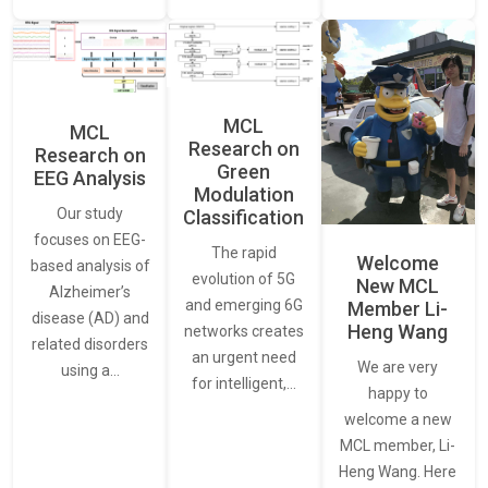
MCL
MCL
Research on
Research on
Green
EEG Analysis
Modulation
Our study
Classification
focuses on EEG-
The rapid
Welcome
based analysis of
evolution of 5G
New MCL
Alzheimer’s
and emerging 6G
Member Li-
disease (AD) and
Heng Wang
networks creates
related disorders
an urgent need
We are very
using a…
for intelligent,…
happy to
welcome a new
MCL member, Li-
Heng Wang. Here