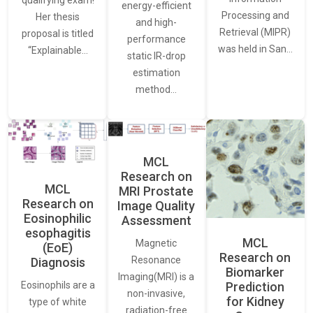
qualifying exam!
energy-efficient
Processing and
Her thesis
and high-
Retrieval (MIPR)
proposal is titled
performance
was held in San…
“Explainable…
static IR-drop
estimation
method…
MCL
Research on
MCL
MRI Prostate
Research on
Image Quality
Eosinophilic
Assessment
esophagitis
MCL
Magnetic
(EoE)
Research on
Resonance
Diagnosis
Biomarker
Imaging(MRI) is a
Eosinophils are a
Prediction
non-invasive,
for Kidney
type of white
radiation-free