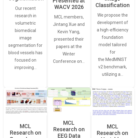
Presented at
Classification
WACV 2026
Our recent
We propose the
research in
MCL members,
development of
volumetric
Jintang Xue and
a high-efficiency
biomedical
Kevin Yang,
foundation
image
presented their
model tailored
segmentation for
papers at the
for
blood vessels has
Winter
the MedMNIST
focused on
Conference on…
v2 benchmark,
improving…
utilizing a…
MCL
MCL
MCL
Research on
Research on
Research on
EEG Data