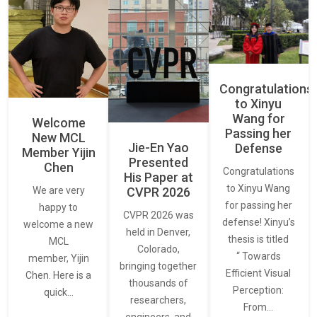
Congratulations
to Xinyu
Wang for
Welcome
Passing her
New MCL
Jie-En Yao
Defense
Member Yijin
Presented
Chen
Congratulations
His Paper at
to Xinyu Wang
CVPR 2026
We are very
for passing her
happy to
CVPR 2026 was
defense! Xinyu’s
welcome a new
held in Denver,
thesis is titled
MCL
Colorado,
“ Towards
member, Yijin
bringing together
Efficient Visual
Chen. Here is a
thousands of
Perception:
quick…
researchers,
From…
engineers, and