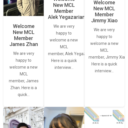
Welcome
New MCL
New MCL
Member
Member
Alek Yegazarian
Jimmy Xiao
Welcome
We are very
We are very
New MCL
happy to
happy to
Member
welcome a new
James Zhan
welcome a new
MCL
MCL
We are very
member, Alek Yegazarian.
member, Jimmy Xiao.
happy to
Here is a quick
Here is a quick
welcome a new
interview…
interview…
MCL
member, James
Zhan. Here is a
quick…