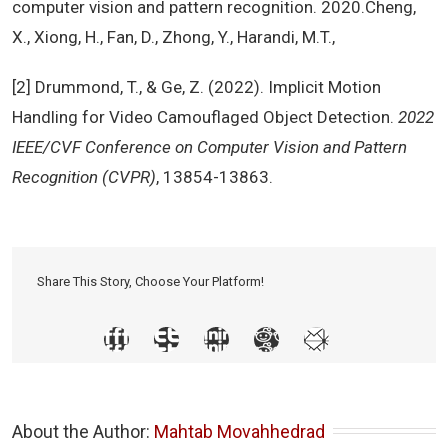
computer vision and pattern recognition. 2020.Cheng,
X., Xiong, H., Fan, D., Zhong, Y., Harandi, M.T.,
[2] Drummond, T., & Ge, Z. (2022). Implicit Motion
Handling for Video Camouflaged Object Detection.
2022
IEEE/CVF Conference on Computer Vision and Pattern
Recognition (CVPR)
, 13854-13863.
Share This Story, Choose Your Platform!
About the Author: 
Mahtab Movahhedrad