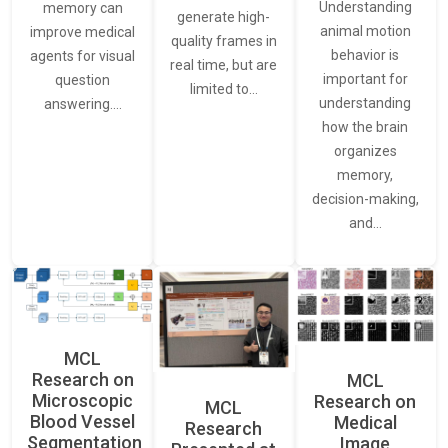
Understanding
memory can
generate high-
animal motion
improve medical
quality frames in
behavior is
agents for visual
real time, but are
important for
question
limited to…
understanding
answering.…
how the brain
organizes
memory,
decision-making,
and…
MCL
Research on
MCL
Microscopic
Research on
MCL
Blood Vessel
Medical
Research
Segmentation
Image