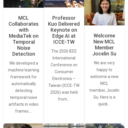
MCL
Professor
Collaborates
Kuo Delivered
with
Keynote on
Welcome
MediaTek on
Edge AI at
New MCL
Temporal
ICCE-TW
Member
Noise
The 2026 IEEE
Jocelin Su
Detection
International
We are very
We developed a
Conference on
happy to
machine learning
Consumer
welcome a new
framework for
Electronics –
MCL
automatically
Taiwan (ICCE-TW
member, Jocelin
detecting
2026) was held
Su. Here is a
temporal noise
from…
quick…
artifacts in video
frames.…