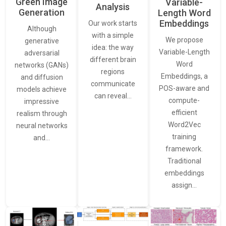
Green Image
Variable-
Analysis
Generation
Length Word
Embeddings
Our work starts
Although
with a simple
We propose
generative
idea: the way
Variable-Length
adversarial
different brain
Word
networks (GANs)
regions
Embeddings, a
and diffusion
communicate
POS-aware and
models achieve
can reveal…
compute-
impressive
efficient
realism through
Word2Vec
neural networks
training
and…
framework.
Traditional
embeddings
assign…