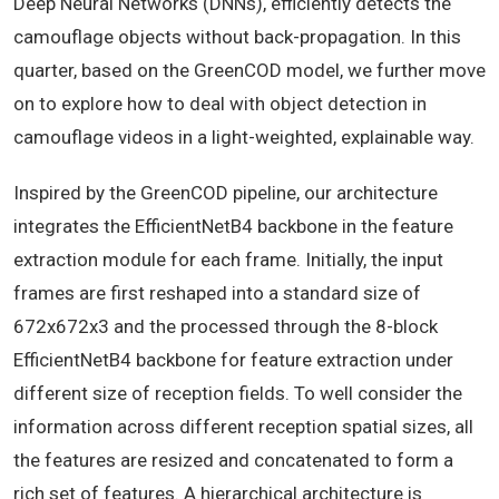
Deep Neural Networks (DNNs), efficiently detects the
camouflage objects without back-propagation. In this
quarter, based on the GreenCOD model, we further move
on to explore how to deal with object detection in
camouflage videos in a light-weighted, explainable way.
Inspired by the GreenCOD pipeline, our architecture
integrates the EfficientNetB4 backbone in the feature
extraction module for each frame. Initially, the input
frames are first reshaped into a standard size of
672x672x3 and the processed through the 8-block
EfficientNetB4 backbone for feature extraction under
different size of reception fields. To well consider the
information across different reception spatial sizes, all
the features are resized and concatenated to form a
rich set of features. A hierarchical architecture is