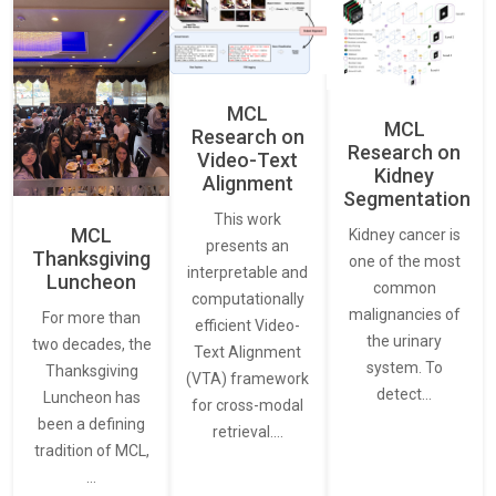
MCL
MCL
Research on
Research on
Video-Text
Kidney
Alignment
Segmentation
This work
MCL
Kidney cancer is
presents an
Thanksgiving
one of the most
interpretable and
Luncheon
common
computationally
malignancies of
For more than
efficient Video-
the urinary
two decades, the
Text Alignment
system. To
Thanksgiving
(VTA) framework
detect…
Luncheon has
for cross-modal
been a defining
retrieval.…
tradition of MCL,
…