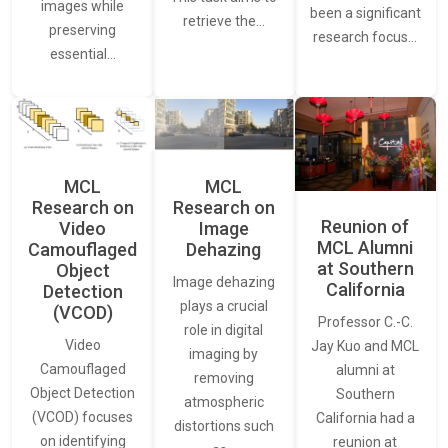
images while
been a significant
retrieve the…
preserving
research focus…
essential…
MCL
MCL
Research on
Research on
Reunion of
Video
Image
MCL Alumni
Camouflaged
Dehazing
at Southern
Object
Image dehazing
California
Detection
plays a crucial
(VCOD)
Professor C.-C.
role in digital
Video
Jay Kuo and MCL
imaging by
Camouflaged
alumni at
removing
Object Detection
Southern
atmospheric
(VCOD) focuses
California had a
distortions such
on identifying
reunion at