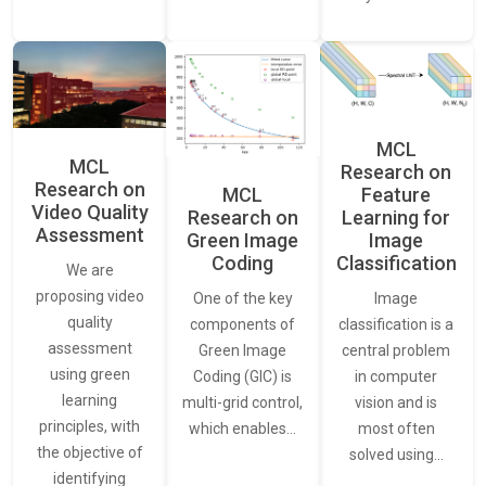
MCL
MCL
Research on
Research on
Feature
MCL
Video Quality
Learning for
Research on
Assessment
Image
Green Image
Classification
Coding
We are
proposing video
Image
One of the key
quality
classification is a
components of
assessment
central problem
Green Image
using green
in computer
Coding (GIC) is
learning
vision and is
multi-grid control,
principles, with
most often
which enables…
the objective of
solved using…
identifying