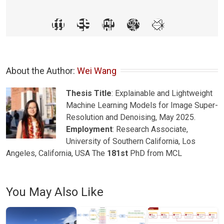
About the Author: 
Wei Wang
Thesis Title
: Explainable and Lightweight
Machine Learning Models for Image Super-
Resolution and Denoising, May 2025.
Employment
: Research Associate,
University of Southern California, Los
Angeles, California, USA The
181st
PhD from MCL
You May Also Like