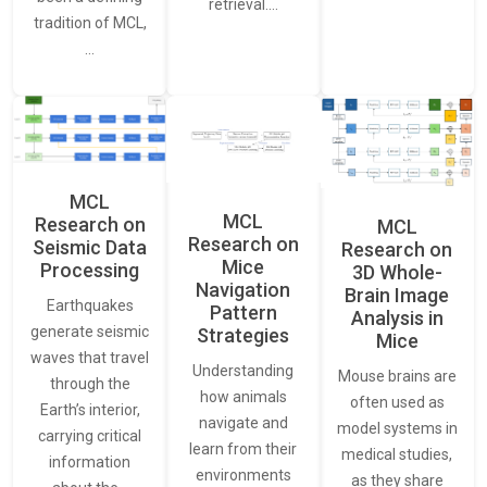
retrieval.…
tradition of MCL,
…
MCL
MCL
Research on
MCL
Research on
Seismic Data
Research on
Mice
Processing
3D Whole-
Navigation
Brain Image
Earthquakes
Pattern
Analysis in
generate seismic
Strategies
Mice
waves that travel
Understanding
Mouse brains are
through the
how animals
often used as
Earth’s interior,
navigate and
model systems in
carrying critical
learn from their
medical studies,
information
environments
as they share