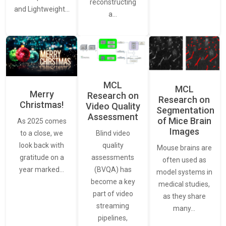
reconstructing
and Lightweight…
a…
MCL
MCL
Merry
Research on
Research on
Christmas!
Video Quality
Segmentation
Assessment
of Mice Brain
As 2025 comes
Images
Blind video
to a close, we
quality
look back with
Mouse brains are
assessments
gratitude on a
often used as
(BVQA) has
year marked…
model systems in
become a key
medical studies,
part of video
as they share
streaming
many…
pipelines,