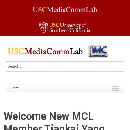
Go to...
Welcome New MCL
Member Tiankai Yang