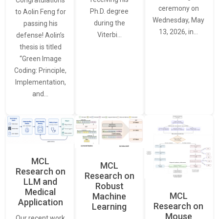
Congratulations
ceremony on
Ph.D. degree
to Aolin Feng for
Wednesday, May
during the
passing his
13, 2026, in…
Viterbi…
defense! Aolin’s
thesis is titled
“Green Image
Coding: Principle,
Implementation,
and…
MCL
MCL
Research on
Research on
LLM and
Robust
Medical
MCL
Machine
Application
Research on
Learning
Mouse
Our recent work