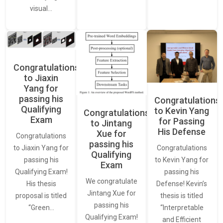
visual…
Congratulations
to Jiaxin
Yang for
passing his
Congratulations
Qualifying
to Kevin Yang
Congratulations
Exam
for Passing
to Jintang
His Defense
Xue for
Congratulations
passing his
Congratulations
to Jiaxin Yang for
Qualifying
to Kevin Yang for
passing his
Exam
passing his
Qualifying Exam!
We congratulate
Defense! Kevin’s
His thesis
Jintang Xue for
thesis is titled
proposal is titled
passing his
“Interpretable
“Green…
Qualifying Exam!
and Efficient