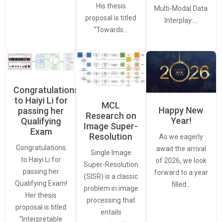
His thesis
Multi-Modal Data
proposal is titled
Interplay:…
“Towards…
Congratulations
to Haiyi Li for
MCL
Happy New
passing her
Research on
Year!
Qualifying
Image Super-
Exam
Resolution
As we eagerly
Congratulations
await the arrival
Single Image
to Haiyi Li for
of 2026, we look
Super-Resolution
passing her
forward to a year
(SISR) is a classic
Qualifying Exam!
filled…
problem in image
Her thesis
processing that
proposal is titled
entails
“Interpretable