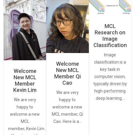
MCL
Research on
Image
Classification
Image
classification is a
Welcome
New MCL
key task in
Welcome
Member Qi
New MCL
computer vision,
Cao
Member
typically driven by
Kevin Lim
high-performing
We are very
deep learning…
We are very
happy to
happy to
welcome a new
welcome a new
MCL member, Qi
MCL
Cao. Here is a…
member, Kevin Lim.