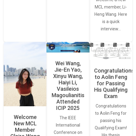
MCL member, Li-
Heng Wang. Here
is a quick
interview…
Wei Wang,
Jie-En Yao,
Congratulations
Xinyu Wang,
to Aolin Feng
Haiyi Li,
for Passing
Vasileios
His Qualifying
Magoulianitis
Exam
Attended
Congratulations
ICIP 2025
to Aolin Feng for
Welcome
The IEEE
passing his
New MCL
International
Qualifying Exam!
Member
Conference on
His thesis