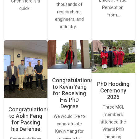
Efficient Visual
Chen. Here is a
thousands of
Perception:
quick…
researchers,
From…
engineers, and
industry…
Congratulations
PhD Hooding
to Kevin Yang
Ceremony
for Receiving
2026
His PhD
Degree
Three MCL
Congratulations
members
to Aolin Feng
We would like to
for Passing
attended the
congratulate
his Defense
Viterbi PhD
Kevin Yang for
hooding
receiving his