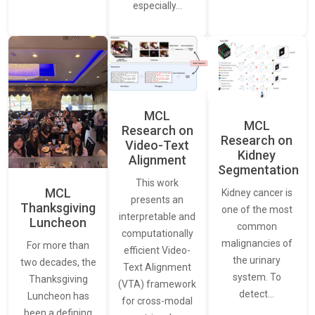
especially…
MCL
MCL
Research on
Research on
Video-Text
Kidney
Alignment
Segmentation
This work
MCL
Kidney cancer is
presents an
Thanksgiving
one of the most
interpretable and
Luncheon
common
computationally
malignancies of
For more than
efficient Video-
the urinary
two decades, the
Text Alignment
system. To
Thanksgiving
(VTA) framework
detect…
Luncheon has
for cross-modal
been a defining