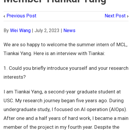
Previous Post
Next Post
By
Wei Wang
|
July 2, 2023
|
News
We are so happy to welcome the summer intern of MCL,
Tiankai Yang. Here is an interview with Tiankai:
1. Could you briefly introduce yourself and your research
interests?
I am Tiankai Yang, a second-year graduate student at
USC. My research journey began five years ago. During
undergraduate study, I focused on AI operation (AIOps).
After one and a half years of hard work, I became a main
member of the project in my fourth year. Despite the