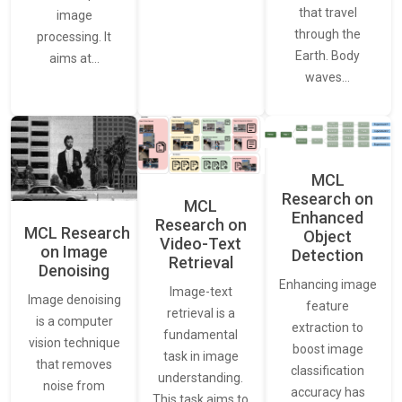
that travel
image
through the
processing. It
Earth. Body
aims at…
waves…
MCL
Research on
MCL
Enhanced
Research on
MCL Research
Object
Video-Text
on Image
Detection
Retrieval
Denoising
Enhancing image
Image-text
Image denoising
feature
retrieval is a
is a computer
extraction to
fundamental
vision technique
boost image
task in image
that removes
classification
understanding.
noise from
accuracy has
This task aims to