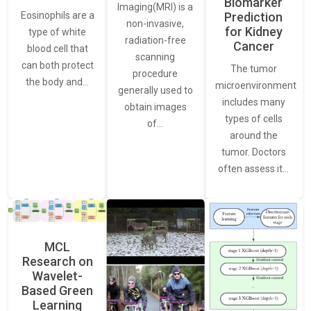
Biomarker
Imaging(MRI) is a
Eosinophils are a
Prediction
non-invasive,
for Kidney
type of white
radiation-free
Cancer
blood cell that
scanning
can both protect
The tumor
procedure
the body and…
microenvironment
generally used to
includes many
obtain images
types of cells
of…
around the
tumor. Doctors
often assess it…
MCL
Research on
Wavelet-
Based Green
Learning