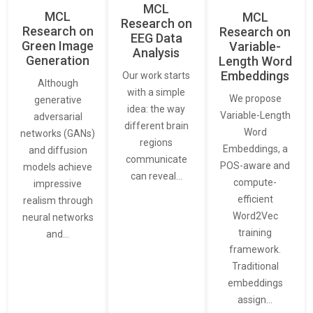
MCL
MCL
MCL
Research on
Research on
Research on
EEG Data
Green Image
Variable-
Analysis
Generation
Length Word
Embeddings
Our work starts
Although
with a simple
We propose
generative
idea: the way
Variable-Length
adversarial
different brain
Word
networks (GANs)
regions
Embeddings, a
and diffusion
communicate
POS-aware and
models achieve
can reveal…
compute-
impressive
efficient
realism through
Word2Vec
neural networks
training
and…
framework.
Traditional
embeddings
assign…