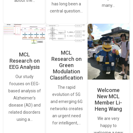
about the…
has long been a
many…
central question…
MCL
MCL
Research on
Research on
Green
EEG Analysis
Modulation
Our study
Classification
focuses on EEG-
The rapid
Welcome
based analysis of
evolution of 5G
New MCL
Alzheimer’s
and emerging 6G
Member Li-
disease (AD) and
Heng Wang
networks creates
related disorders
an urgent need
We are very
using a…
for intelligent,…
happy to
welcome a new