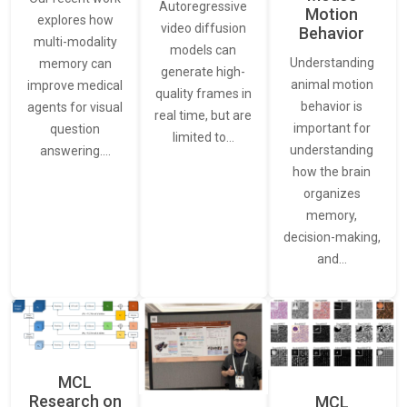
Autoregressive
Motion
explores how
video diffusion
Behavior
multi-modality
models can
Understanding
memory can
generate high-
animal motion
improve medical
quality frames in
behavior is
agents for visual
real time, but are
important for
question
limited to…
understanding
answering.…
how the brain
organizes
memory,
decision-making,
and…
MCL
Research on
MCL