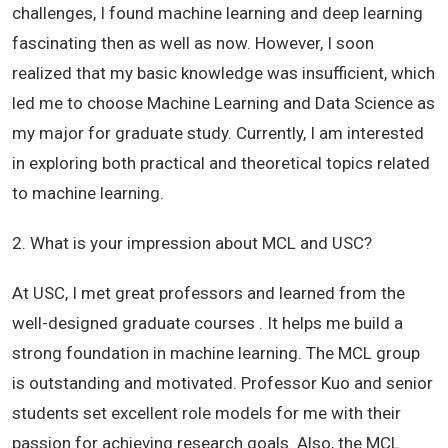
challenges, I found machine learning and deep learning
fascinating then as well as now. However, I soon
realized that my basic knowledge was insufficient, which
led me to choose Machine Learning and Data Science as
my major for graduate study. Currently, I am interested
in exploring both practical and theoretical topics related
to machine learning.
2. What is your impression about MCL and USC?
At USC, I met great professors and learned from the
well-designed graduate courses . It helps me build a
strong foundation in machine learning. The MCL group
is outstanding and motivated. Professor Kuo and senior
students set excellent role models for me with their
passion for achieving research goals. Also, the MCL