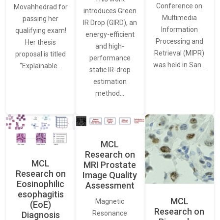
Conference on
Movahhedrad for
introduces Green
Multimedia
passing her
IR Drop (GIRD), an
Information
qualifying exam!
energy-efficient
Processing and
Her thesis
and high-
Retrieval (MIPR)
proposal is titled
performance
was held in San…
“Explainable…
static IR-drop
estimation
method…
MCL
Research on
MCL
MRI Prostate
Research on
Image Quality
Eosinophilic
Assessment
esophagitis
MCL
Magnetic
(EoE)
Research on
Resonance
Diagnosis