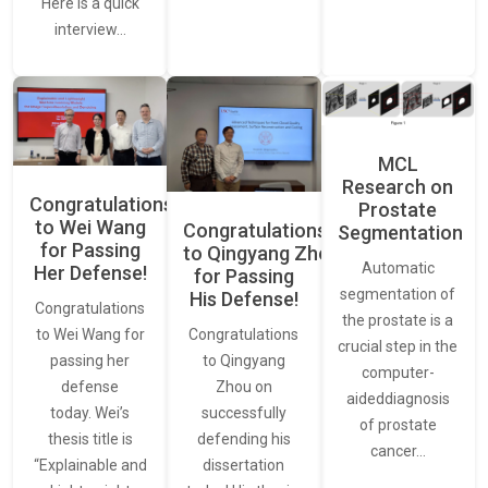
Here is a quick
interview…
MCL
Research on
Congratulations
Prostate
to Wei Wang
Congratulations
Segmentation
for Passing
to Qingyang Zhou
Automatic
Her Defense!
for Passing
segmentation of
His Defense!
Congratulations
the prostate is a
to Wei Wang for
Congratulations
crucial step in the
passing her
to Qingyang
computer-
defense
Zhou on
aideddiagnosis
today. Wei’s
successfully
of prostate
thesis title is
defending his
cancer…
“Explainable and
dissertation