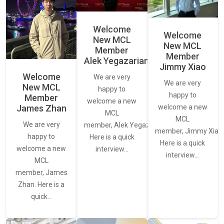
Welcome
Welcome
New MCL
New MCL
Member
Member
Alek Yegazarian
Jimmy Xiao
Welcome
We are very
We are very
New MCL
happy to
happy to
Member
welcome a new
James Zhan
welcome a new
MCL
MCL
We are very
member, Alek Yegazarian.
member, Jimmy Xiao.
happy to
Here is a quick
Here is a quick
welcome a new
interview…
interview…
MCL
member, James
Zhan. Here is a
quick…