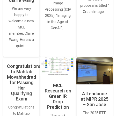
Claire Wang
Image
proposal is titled “
We are very
Processing (ICIP
Green Image…
happy to
2025), “Imaging
welcome a new
in the Age of
MCL
GenAI”,…
member, Claire
Wang. Here is a
quick…
Congratulations
to Mahtab
Movahhedrad
for Passing
MCL
Her
Research on
Qualifying
Attendance
Green IR
Exam
at MIPR 2025
Drop
– San Jose
Prediction
Congratulations
The 2025 IEEE
to Mahtab
This work