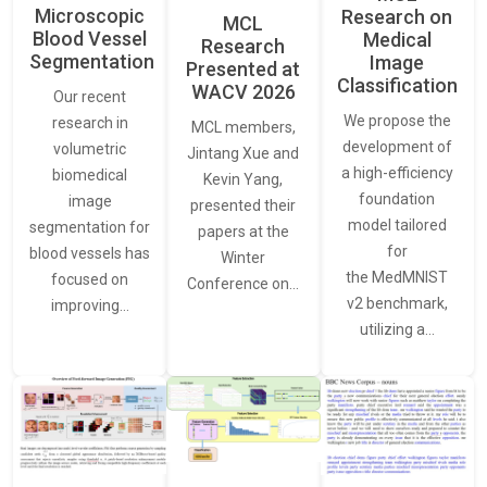
Microscopic
Research on
MCL
Blood Vessel
Medical
Research
Segmentation
Image
Presented at
Classification
WACV 2026
Our recent
We propose the
research in
MCL members,
development of
volumetric
Jintang Xue and
a high-efficiency
biomedical
Kevin Yang,
foundation
image
presented their
model tailored
segmentation for
papers at the
for
blood vessels has
Winter
the MedMNIST
focused on
Conference on…
v2 benchmark,
improving…
utilizing a…