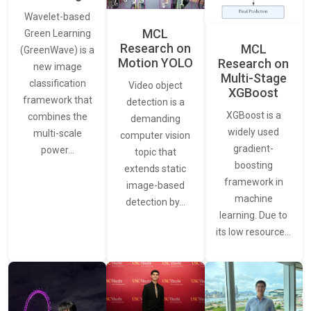
Wavelet-based
MCL
Green Learning
Research on
MCL
(GreenWave) is a
Motion YOLO
Research on
new image
Multi-Stage
classification
Video object
XGBoost
framework that
detection is a
XGBoost is a
combines the
demanding
widely used
multi-scale
computer vision
gradient-
power…
topic that
boosting
extends static
framework in
image-based
machine
detection by…
learning. Due to
its low resource…