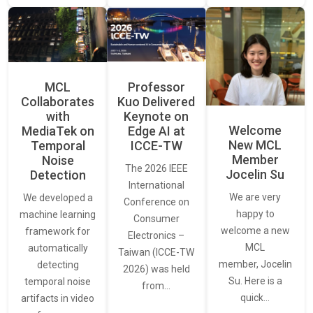
MCL
Professor
Collaborates
Kuo Delivered
with
Keynote on
Welcome
MediaTek on
Edge AI at
New MCL
Temporal
ICCE-TW
Member
Noise
The 2026 IEEE
Jocelin Su
Detection
International
We are very
We developed a
Conference on
happy to
machine learning
Consumer
welcome a new
framework for
Electronics –
MCL
automatically
Taiwan (ICCE-TW
member, Jocelin
detecting
2026) was held
Su. Here is a
temporal noise
from…
quick…
artifacts in video