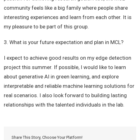
community feels like a big family where people share
interesting experiences and learn from each other. It is
my pleasure to be part of this group.
3. What is your future expectation and plan in MCL?
I expect to achieve good results on my edge detection
project this summer. If possible, I would like to learn
about generative AI in green learning, and explore
interpretable and reliable machine learning solutions for
real scenarios. I also look forward to building lasting
relationships with the talented individuals in the lab.
Share This Story, Choose Your Platform!