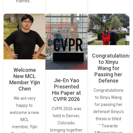
frames.…
Congratulations
to Xinyu
Wang for
Welcome
Passing her
New MCL
Jie-En Yao
Defense
Member Yijin
Presented
Chen
Congratulations
His Paper at
to Xinyu Wang
CVPR 2026
We are very
for passing her
happy to
CVPR 2026 was
defense! Xinyu’s
welcome a new
held in Denver,
thesis is titled
MCL
Colorado,
“ Towards
member, Yijin
bringing together