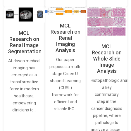
MCL
Research on
MCL
Renal
Research on
Imaging
Renal Image
MCL
Analysis
Segmentation
Research on
Whole Slide
Our paper
AI-driven medical
Image
proposes a multi-
imaging has
Analysis
stage Green U-
emerged as a
Histopathologic analys
shaped Learning
transformative
a key
(GUSL)
force in modern
confirmatory
framework for
healthcare,
step in the
efficient and
empowering
cancer diagnosis
reliable IHC…
clinicians to…
pipeline, where
pathologists
analyze a tissue…