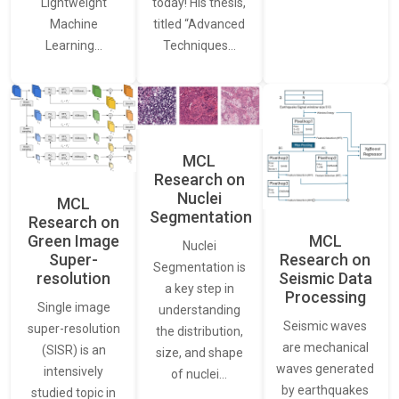
Lightweight
today! His thesis,
Machine
titled “Advanced
Learning…
Techniques…
MCL
Research on
Nuclei
MCL
Segmentation
Research on
Green Image
MCL
Nuclei
Super-
Research on
Segmentation is
resolution
Seismic Data
a key step in
Processing
Single image
understanding
Seismic waves
super-resolution
the distribution,
are mechanical
(SISR) is an
size, and shape
waves generated
intensively
of nuclei…
by earthquakes
studied topic in