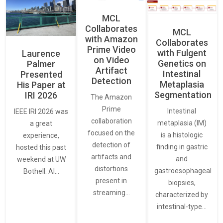
MCL
Collaborates
MCL
with Amazon
Collaborates
Prime Video
with Fulgent
Laurence
on Video
Genetics on
Palmer
Artifact
Intestinal
Presented
Detection
Metaplasia
His Paper at
Segmentation
IRI 2026
The Amazon
Prime
Intestinal
IEEE IRI 2026 was
collaboration
metaplasia (IM)
a great
focused on the
is a histologic
experience,
detection of
finding in gastric
hosted this past
artifacts and
and
weekend at UW
distortions
gastroesophageal
Bothell. AI…
present in
biopsies,
streaming…
characterized by
intestinal-type…