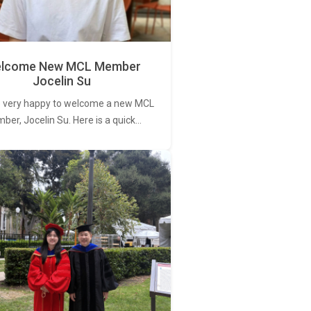
lcome New MCL Member
Jocelin Su
 very happy to welcome a new MCL
er, Jocelin Su. Here is a quick…