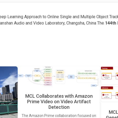
Deep Learning Approach to Online Single and Multiple Object Tra
lanshan Audio and Video Laboratory, Changsha, China The
144th
MCL Collaborates with Amazon
Prime Video on Video Artifact
Detection
MCL 
The Amazon Prime collaboration focused on
Genet