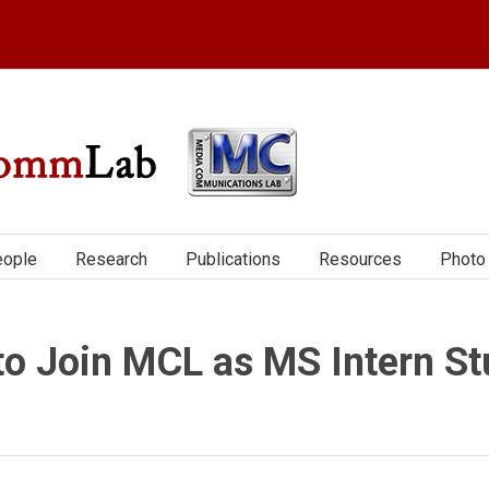
ople
Research
Publications
Resources
Photo 
to Join MCL as MS Intern St