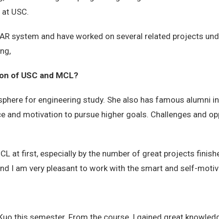
 at USC.
in AR system and have worked on several related projects un
ng,
sion of USC and MCL?
ere for engineering study. She also has famous alumni in v
ce and motivation to pursue higher goals. Challenges and op
L at first, especially by the number of great projects finish
 and I am very pleasant to work with the smart and self-moti
 Kuo this semester. From the course, I gained great knowled