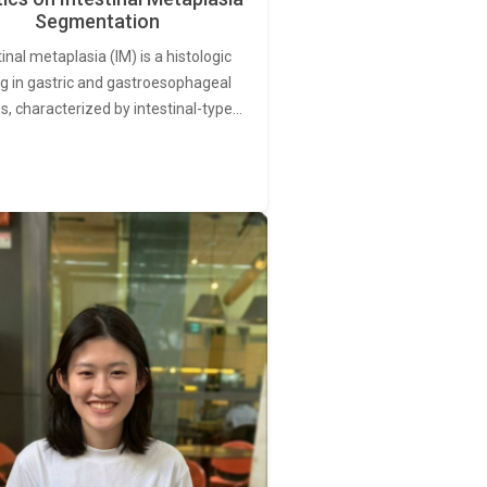
Segmentation
tinal metaplasia (IM) is a histologic
ng in gastric and gastroesophageal
s, characterized by intestinal-type…