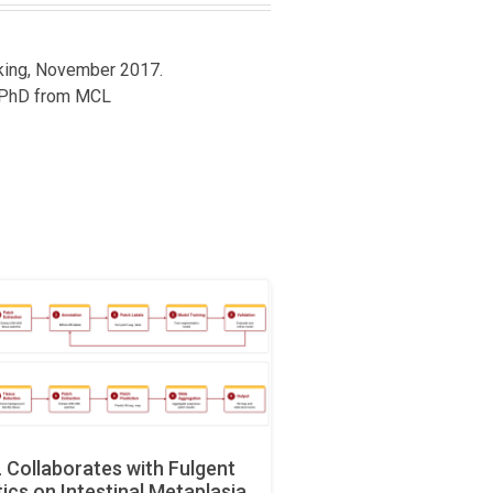
cking, November 2017.
PhD from MCL
Collaborates with Fulgent
ics on Intestinal Metaplasia