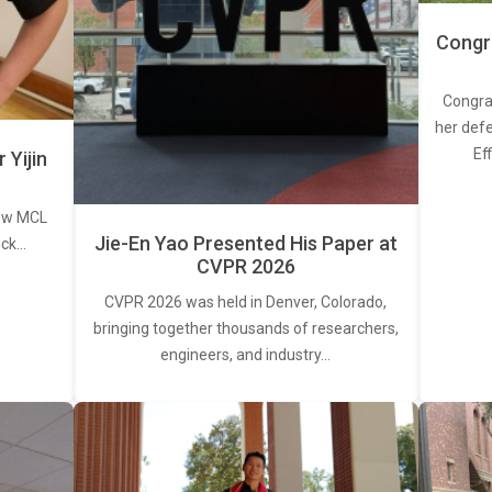
Congra
Congra
her defe
Ef
Yijin
new MCL
Jie-En Yao Presented His Paper at
ick…
CVPR 2026
CVPR 2026 was held in Denver, Colorado,
bringing together thousands of researchers,
engineers, and industry…