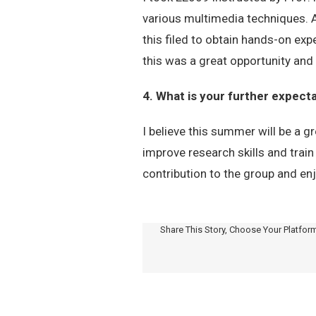
various multimedia techniques. Al
this filed to obtain hands-on exp
this was a great opportunity and
4. What is your further expec
I believe this summer will be a g
improve research skills and train
contribution to the group and en
Share This Story, Choose Your Platfor