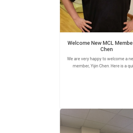
Welcome New MCL Member 
Chen
We are very happy to welcome a 
member, Yijin Chen. Here is a qu