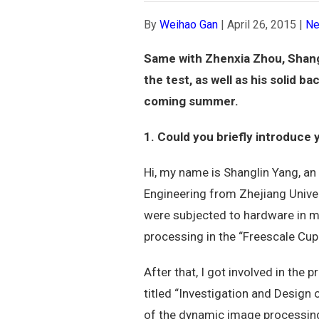
By
Weihao Gan
|
April 26, 2015
|
N
Same with Zhenxia Zhou, Shangl
the test, as well as his solid 
coming summer.
1. Could you briefly introduce
Hi, my name is Shanglin Yang, an
Engineering from Zhejiang Unive
were subjected to hardware in m
processing in the “Freescale Cup 
After that, I got involved in the
titled “Investigation and Design
of the dynamic image processing