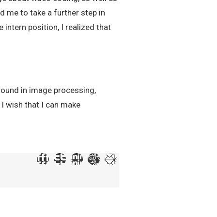
d me to take a further step in
intern position, I realized that
ground in image processing,
 I wish that I can make