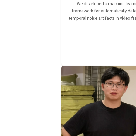
We developed a machine learn
framework for automatically det
temporal noise artifacts in video f