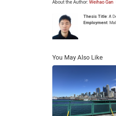
About the Author: 
Weihao Gan
Thesis Title
: A 
Employment
: Ma
You May Also Like