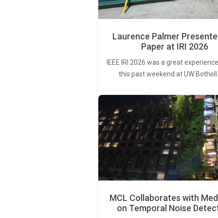
Laurence Palmer Presente
Paper at IRI 2026
IEEE IRI 2026 was a great experience
this past weekend at UW Bothell
MCL Collaborates with Med
on Temporal Noise Detec