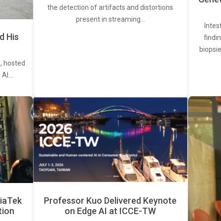
the detection of artifacts and distortions
present in streaming…
Intes
d His
findi
biopsie
, hosted
. AI…
iaTek
Professor Kuo Delivered Keynote
tion
on Edge AI at ICCE-TW