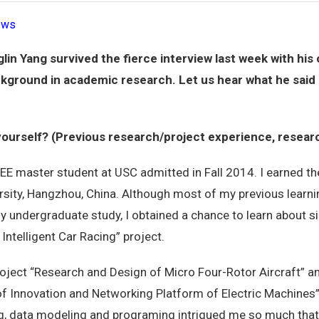
ews
in Yang survived the fierce interview last week with hi
background in academic research. Let us hear what he said 
 yourself? (Previous research/project experience, resear
 EE master student at USC admitted in Fall 2014. I earned t
rsity, Hangzhou, China. Although most of my previous learn
y undergraduate study, I obtained a chance to learn about 
Intelligent Car Racing” project.
 project “Research and Design of Micro Four-Rotor Aircraft” 
 of Innovation and Networking Platform of Electric Machines
, data modeling and programing intrigued me so much that