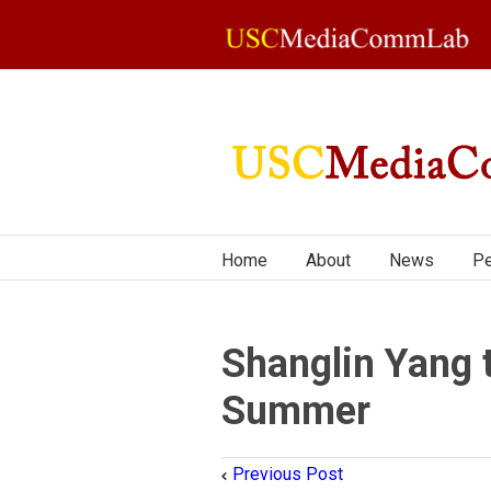
Home
About
News
Pe
Shanglin Yang 
Summer
Previous Post