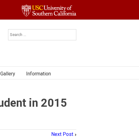
Gallery
Information
udent in 2015
Next Post