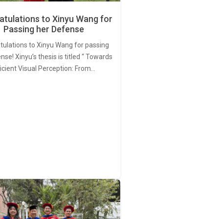
tulations to Xinyu Wang for
Passing her Defense
tulations to Xinyu Wang for passing
nse! Xinyu’s thesis is titled “ Towards
ficient Visual Perception: From…