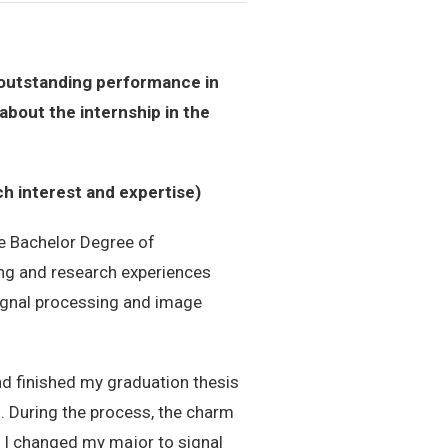
s outstanding performance in
about the internship in the
ch interest and expertise)
he Bachelor Degree of
ing and research experiences
signal processing and image
and finished my graduation thesis
”. During the process, the charm
 I changed my major to signal