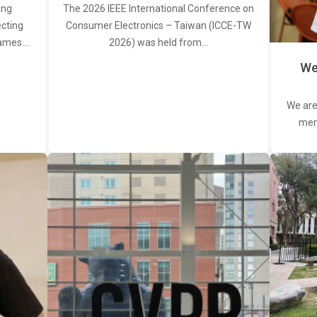
ing
The 2026 IEEE International Conference on
ecting
Consumer Electronics – Taiwan (ICCE-TW
rames.…
2026) was held from…
We
We are
memb