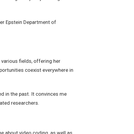
der Epstein Department of
arious fields, offering her
portunities coexist everywhere in
ed in the past. It convinces me
vated researchers.
ge about video coding, as well as