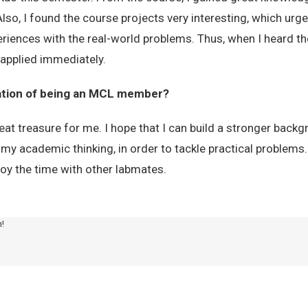
so, I found the course projects very interesting, which urge
eriences with the real-world problems. Thus, when I heard the 
 applied immediately.
tation of being an MCL member?
reat treasure for me. I hope that I can build a stronger back
 my academic thinking, in order to tackle practical problems.
joy the time with other labmates.
m!