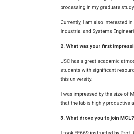
processing in my graduate study
Currently, I am also interested 
Industrial and Systems Engineeri
2. What was your first impres
USC has a great academic atmosph
students with significant resour
this university.
I was impressed by the size of MC
that the lab is highly productive
3. What drove you to join MCL?
I took EE669 instructed by Prof.