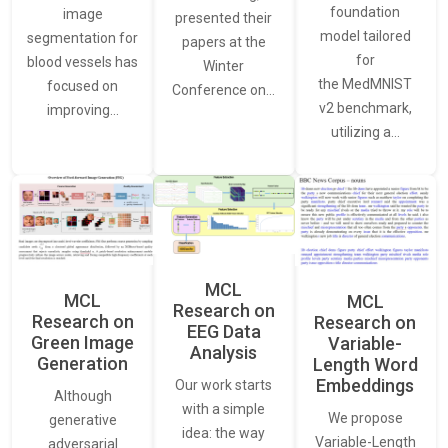
foundation
image
presented their
model tailored
segmentation for
papers at the
for
blood vessels has
Winter
the MedMNIST
focused on
Conference on…
v2 benchmark,
improving…
utilizing a…
MCL
MCL
MCL
Research on
Research on
Research on
EEG Data
Green Image
Variable-
Analysis
Generation
Length Word
Embeddings
Our work starts
Although
with a simple
We propose
generative
idea: the way
Variable-Length
adversarial