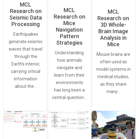
MCL
MCL
Research on
MCL
Research on
Seismic Data
Research on
Mice
Processing
3D Whole-
Navigation
Brain Image
Earthquakes
Pattern
Analysis in
generate seismic
Strategies
Mice
waves that travel
Understanding
Mouse brains are
through the
how animals
often used as
Earth’s interior,
navigate and
model systems in
carrying critical
learn from their
medical studies,
information
environments
as they share
about the…
has long been a
many…
central question…