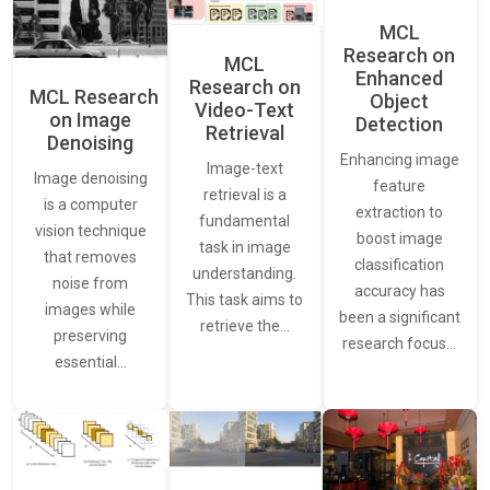
MCL
Research on
MCL
Enhanced
Research on
MCL Research
Object
Video-Text
on Image
Detection
Retrieval
Denoising
Enhancing image
Image-text
Image denoising
feature
retrieval is a
is a computer
extraction to
fundamental
vision technique
boost image
task in image
that removes
classification
understanding.
noise from
accuracy has
This task aims to
images while
been a significant
retrieve the…
preserving
research focus…
essential…