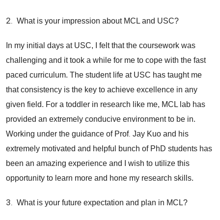
2.
What is your impression about MCL and USC?
In my initial days at USC, I felt that the coursework was
challenging and it took a while for me to cope with the fast
paced curriculum. The student life at USC has taught me
that consistency is the key to achieve excellence in any
given field. For a toddler in research like me, MCL lab has
provided an extremely conducive environment to be in.
.
Working under the guidance of Prof
Jay Kuo and his
extremely motivated and helpful bunch of PhD students has
been an amazing experience and I wish to utilize this
opportunity to learn more and hone my research skills.
3.
What is your future expectation and plan in MCL?