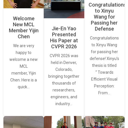
Congratulations
to Xinyu
Wang for
Welcome
Passing her
New MCL
Jie-En Yao
Defense
Member Yijin
Presented
Chen
Congratulations
His Paper at
to Xinyu Wang
CVPR 2026
We are very
for passing her
happy to
CVPR 2026 was
defense! Xinyu’s
welcome a new
held in Denver,
thesis is titled
MCL
Colorado,
“ Towards
member, Yijin
bringing together
Efficient Visual
Chen. Here is a
thousands of
Perception:
quick…
researchers,
From…
engineers, and
industry…