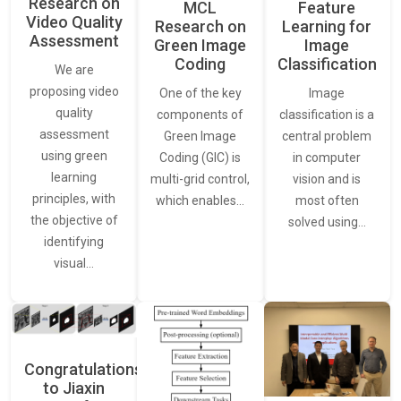
Research on
Feature
MCL
Video Quality
Learning for
Research on
Assessment
Image
Green Image
Classification
Coding
We are
proposing video
Image
One of the key
quality
classification is a
components of
assessment
central problem
Green Image
using green
in computer
Coding (GIC) is
learning
vision and is
multi-grid control,
principles, with
most often
which enables…
the objective of
solved using…
identifying
visual…
Congratulations
to Jiaxin