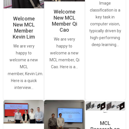
Image
classification is a
Welcome
New MCL
key task in
Welcome
Member Qi
New MCL
computer vision,
Cao
Member
typically driven by
Kevin Lim
high-performing
We are very
deep learning…
We are very
happy to
happy to
welcome a new
welcome a new
MCL member, Qi
MCL
Cao. Here is a…
member, Kevin Lim.
Here is a quick
interview…
MCL