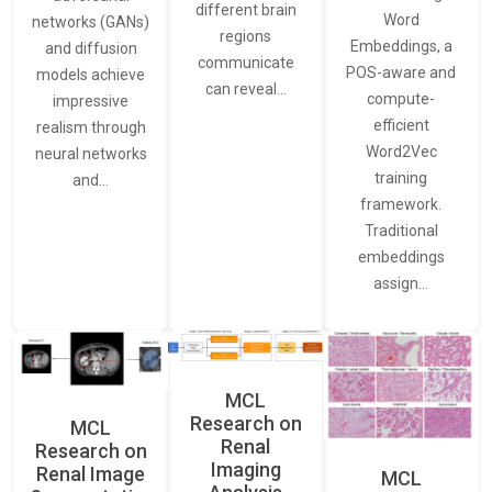
different brain
Word
networks (GANs)
regions
Embeddings, a
and diffusion
communicate
POS-aware and
models achieve
can reveal…
compute-
impressive
efficient
realism through
Word2Vec
neural networks
training
and…
framework.
Traditional
embeddings
assign…
MCL
Research on
MCL
Renal
Research on
Imaging
Renal Image
MCL