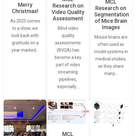
MCL
Merry
Research on
Research on
Christmas!
Video Quality
Segmentation
Assessment
of Mice Brain
As 2025 comes
Images
Blind video
to a close, we
quality
look back with
Mouse brains are
assessments
gratitude on a
often used as
(BVQA) has
year marked…
model systems in
become a key
medical studies,
part of video
as they share
streaming
many…
pipelines,
especially…
MCL