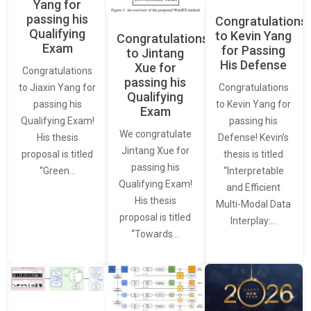
Yang for
passing his
Congratulations
Qualifying
to Kevin Yang
Congratulations
Exam
for Passing
to Jintang
His Defense
Xue for
Congratulations
passing his
Congratulations
to Jiaxin Yang for
Qualifying
to Kevin Yang for
passing his
Exam
passing his
Qualifying Exam!
We congratulate
Defense! Kevin’s
His thesis
Jintang Xue for
thesis is titled
proposal is titled
passing his
“Interpretable
“Green…
Qualifying Exam!
and Efficient
His thesis
Multi-Modal Data
proposal is titled
Interplay:…
“Towards…