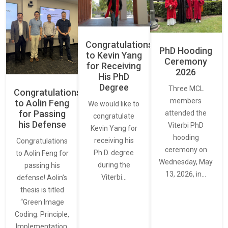
Congratulations
PhD Hooding
to Kevin Yang
Ceremony
for Receiving
2026
His PhD
Degree
Three MCL
Congratulations
members
to Aolin Feng
We would like to
for Passing
attended the
congratulate
his Defense
Viterbi PhD
Kevin Yang for
hooding
receiving his
Congratulations
ceremony on
Ph.D. degree
to Aolin Feng for
Wednesday, May
during the
passing his
13, 2026, in…
Viterbi…
defense! Aolin’s
thesis is titled
“Green Image
Coding: Principle,
Implementation,