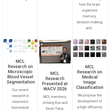
how the brain
organizes
memory,
decision-making,
and…
MCL
Research on
MCL
Microscopic
Research on
MCL
Blood Vessel
Medical
Research
Segmentation
Image
Presented at
Classification
WACV 2026
Our recent
We propose the
research in
MCL members,
development of
volumetric
Jintang Xue and
a high-efficiency
biomedical
Kevin Yang,