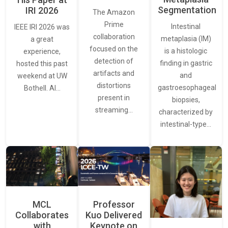
Segmentation
IRI 2026
The Amazon
Prime
Intestinal
IEEE IRI 2026 was
collaboration
metaplasia (IM)
a great
focused on the
is a histologic
experience,
detection of
finding in gastric
hosted this past
artifacts and
and
weekend at UW
distortions
gastroesophageal
Bothell. AI…
present in
biopsies,
streaming…
characterized by
intestinal-type…
MCL
Professor
Collaborates
Kuo Delivered
with
Keynote on