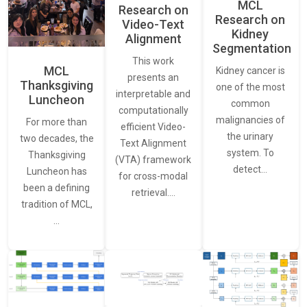
MCL
Research on
Research on
Video-Text
Kidney
Alignment
Segmentation
This work
MCL
Kidney cancer is
presents an
Thanksgiving
one of the most
interpretable and
Luncheon
common
computationally
malignancies of
For more than
efficient Video-
the urinary
two decades, the
Text Alignment
system. To
Thanksgiving
(VTA) framework
detect…
Luncheon has
for cross-modal
been a defining
retrieval.…
tradition of MCL,
…