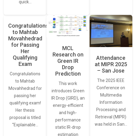
quick…
Congratulations
to Mahtab
Movahhedrad
for Passing
MCL
Her
Research on
Qualifying
Attendance
Green IR
Exam
at MIPR 2025
Drop
– San Jose
Prediction
Congratulations
The 2025 IEEE
to Mahtab
This work
Conference on
Movahhedrad for
introduces Green
Multimedia
passing her
IR Drop (GIRD), an
Information
qualifying exam!
energy-efficient
Processing and
Her thesis
and high-
Retrieval (MIPR)
proposal is titled
performance
was held in San…
“Explainable…
static IR-drop
estimation