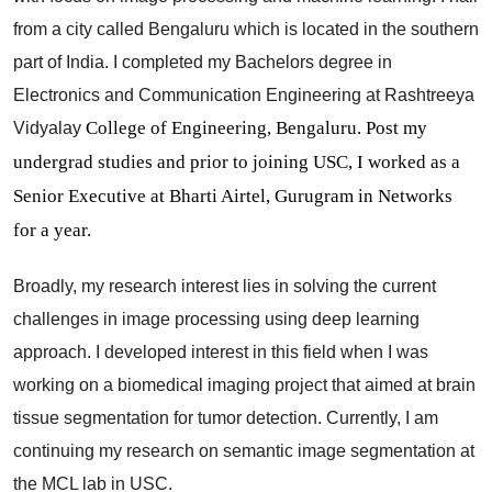
from a city called Bengaluru which is located in the southern
part of India. I completed my Bachelors degree in
Electronics and Communication Engineering at Rashtreeya
College of Engineering, Bengaluru. Post my
Vidyalay
undergrad studies and prior to joining USC, I worked as a
Senior Executive at Bharti Airtel, Gurugram in Networks
for a year.
Broadly, my research interest lies in solving the current
challenges in image processing using deep learning
approach. I developed interest in this field when I was
working on a biomedical imaging project that aimed at brain
tissue segmentation for tumor detection. Currently, I am
continuing my research on semantic image segmentation at
the MCL lab in USC.