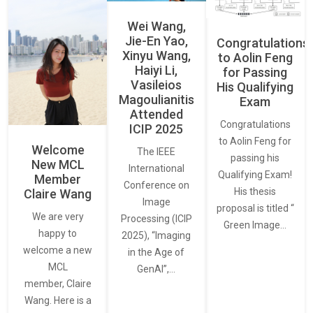
Wei Wang,
Jie-En Yao,
Congratulations
Xinyu Wang,
to Aolin Feng
Haiyi Li,
for Passing
Vasileios
His Qualifying
Magoulianitis
Exam
Attended
Congratulations
ICIP 2025
to Aolin Feng for
Welcome
The IEEE
passing his
New MCL
International
Qualifying Exam!
Member
Conference on
His thesis
Claire Wang
Image
proposal is titled “
We are very
Processing (ICIP
Green Image…
happy to
2025), “Imaging
welcome a new
in the Age of
MCL
GenAI”,…
member, Claire
Wang. Here is a