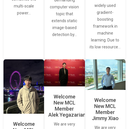
demanding
widely used
multi-scale
computer vision
gradient-
power…
topic that
boosting
extends static
framework in
image-based
machine
detection by…
learning. Due to
its low resource…
Welcome
Welcome
New MCL
New MCL
Member
Member
Alek Yegazarian
Jimmy Xiao
Welcome
We are very
We are very