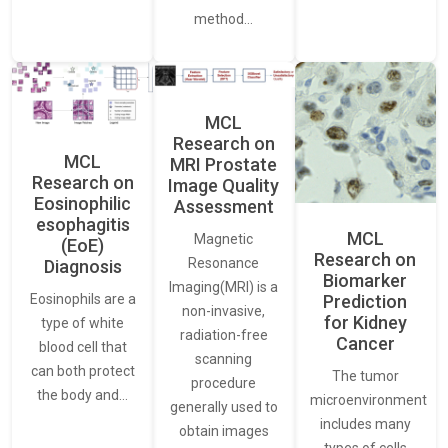
method…
MCL
Research on
MCL
MRI Prostate
Research on
Image Quality
Eosinophilic
Assessment
esophagitis
MCL
Magnetic
(EoE)
Research on
Resonance
Diagnosis
Biomarker
Imaging(MRI) is a
Eosinophils are a
Prediction
non-invasive,
for Kidney
type of white
radiation-free
Cancer
blood cell that
scanning
can both protect
The tumor
procedure
the body and…
microenvironment
generally used to
includes many
obtain images
types of cells