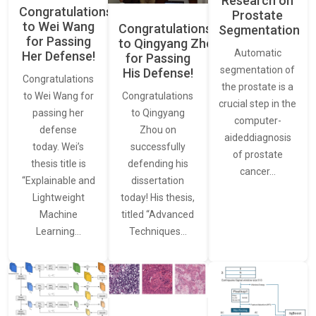
Research on
Congratulations
Prostate
to Wei Wang
Congratulations
Segmentation
for Passing
to Qingyang Zhou
Automatic
Her Defense!
for Passing
segmentation of
His Defense!
Congratulations
the prostate is a
to Wei Wang for
Congratulations
crucial step in the
passing her
to Qingyang
computer-
defense
Zhou on
aideddiagnosis
today. Wei’s
successfully
of prostate
thesis title is
defending his
cancer…
“Explainable and
dissertation
Lightweight
today! His thesis,
Machine
titled “Advanced
Learning…
Techniques…