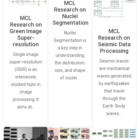
MCL
Research on
Nuclei
MCL
Segmentation
Research on
Green Image
MCL
Nuclei
Super-
Research on
Segmentation is
resolution
Seismic Data
a key step in
Processing
Single image
understanding
Seismic waves
super-resolution
the distribution,
are mechanical
(SISR) is an
size, and shape
waves generated
intensively
of nuclei…
by earthquakes
studied topic in
that travel
image
through the
processing. It
Earth. Body
aims at…
waves…