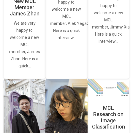
New MCL
happy to
happy to
Member
welcome a new
James Zhan
welcome a new
MCL
MCL
We are very
member, Alek Yegazarian.
member, Jimmy Xiao.
happy to
Here is a quick
Here is a quick
welcome a new
interview…
interview…
MCL
member, James
Zhan. Here is a
quick…
MCL
Research on
Image
Classification