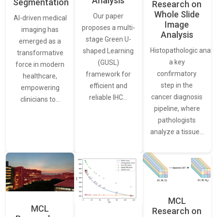
Analysis
Segmentation
Research on
Whole Slide
Our paper
AI-driven medical
Image
proposes a multi-
imaging has
Analysis
stage Green U-
emerged as a
Histopathologic analys
shaped Learning
transformative
a key
(GUSL)
force in modern
confirmatory
framework for
healthcare,
step in the
efficient and
empowering
cancer diagnosis
reliable IHC…
clinicians to…
pipeline, where
pathologists
analyze a tissue…
MCL
MCL
Research on