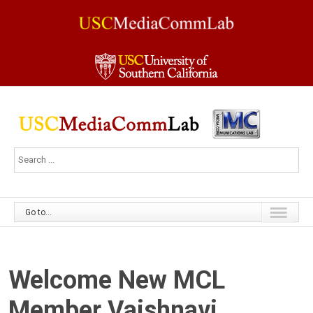
Go to...
Welcome New MCL
Member Vaishnavi