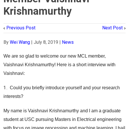
Krishnamurthy
Previous Post
Next Post
By
Wei Wang
|
July 8, 2019
|
News
We are so glad to welcome our new MCL member,
Vaishnavi Krishnamurthy! Here is a short interview with
Vaishnavi:
1.
Could you briefly introduce yourself and your research
interests?
My name is Vaishnavi Krishnamurthy and I am a graduate
student at USC pursuing Masters in Electrical engineering
with focus on image processing and machine learning. I hail