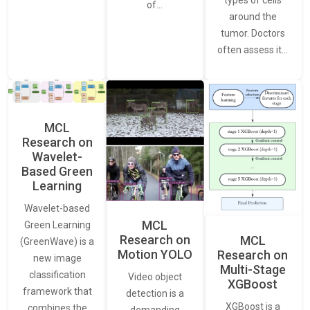
of…
around the
tumor. Doctors
often assess it…
MCL
Research on
Wavelet-
Based Green
Learning
Wavelet-based
MCL
Green Learning
Research on
MCL
(GreenWave) is a
Motion YOLO
Research on
new image
Multi-Stage
classification
Video object
XGBoost
framework that
detection is a
XGBoost is a
combines the