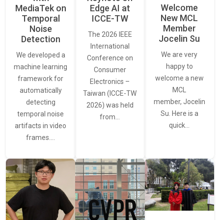
Welcome
MediaTek on
Edge AI at
New MCL
Temporal
ICCE-TW
Member
Noise
The 2026 IEEE
Jocelin Su
Detection
International
We are very
We developed a
Conference on
happy to
machine learning
Consumer
welcome a new
framework for
Electronics –
MCL
automatically
Taiwan (ICCE-TW
member, Jocelin
detecting
2026) was held
Su. Here is a
temporal noise
from…
quick…
artifacts in video
frames.…