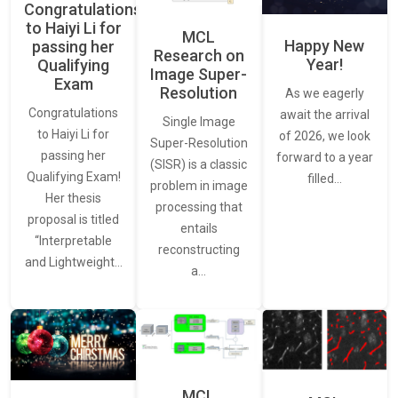
Congratulations
to Haiyi Li for
MCL
Happy New
passing her
Research on
Year!
Qualifying
Image Super-
Exam
Resolution
As we eagerly
Congratulations
await the arrival
Single Image
to Haiyi Li for
of 2026, we look
Super-Resolution
passing her
forward to a year
(SISR) is a classic
Qualifying Exam!
filled…
problem in image
Her thesis
processing that
proposal is titled
entails
“Interpretable
reconstructing
and Lightweight…
a…
MCL