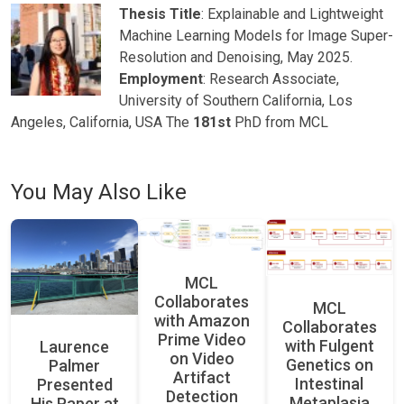
Thesis Title
: Explainable and Lightweight
Machine Learning Models for Image Super-
Resolution and Denoising, May 2025.
Employment
: Research Associate,
University of Southern California, Los
Angeles, California, USA The
181st
PhD from MCL
You May Also Like
MCL
Collaborates
MCL
with Amazon
Collaborates
Prime Video
with Fulgent
Laurence
on Video
Genetics on
Palmer
Artifact
Intestinal
Presented
Detection
Metaplasia
His Paper at