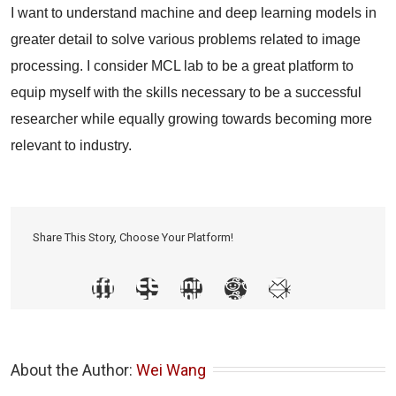
I want to understand machine and deep learning models in
greater detail to solve various problems related to image
processing. I consider MCL lab to be a great platform to
equip myself with the skills necessary to be a successful
researcher while equally growing towards becoming more
relevant to industry.
Share This Story, Choose Your Platform!
About the Author: 
Wei Wang