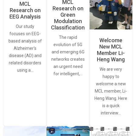
MCL
MCL
Research on
Research on
Green
EEG Analysis
Modulation
Our study
Classification
focuses on EEG-
The rapid
Welcome
based analysis of
evolution of 5G
New MCL
Alzheimer’s
and emerging 6G
Member Li-
disease (AD) and
Heng Wang
networks creates
related disorders
an urgent need
We are very
using a…
for intelligent,…
happy to
welcome a new
MCL member, Li-
Heng Wang. Here
is a quick
interview…