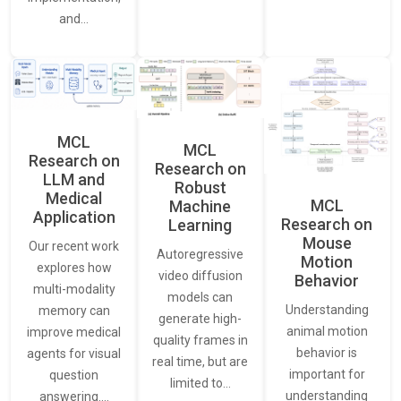
and…
MCL
MCL
Research on
Research on
LLM and
Robust
Medical
MCL
Machine
Application
Research on
Learning
Mouse
Our recent work
Autoregressive
Motion
explores how
video diffusion
Behavior
multi-modality
models can
Understanding
memory can
generate high-
animal motion
improve medical
quality frames in
behavior is
agents for visual
real time, but are
important for
question
limited to…
understanding
answering.…