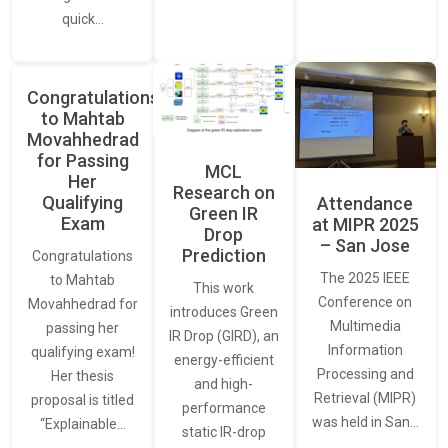
quick…
Congratulations
to Mahtab
Movahhedrad
for Passing
MCL
Her
Research on
Qualifying
Attendance
Green IR
Exam
at MIPR 2025
Drop
– San Jose
Prediction
Congratulations
The 2025 IEEE
to Mahtab
This work
Conference on
Movahhedrad for
introduces Green
Multimedia
passing her
IR Drop (GIRD), an
Information
qualifying exam!
energy-efficient
Processing and
Her thesis
and high-
Retrieval (MIPR)
proposal is titled
performance
was held in San…
“Explainable…
static IR-drop