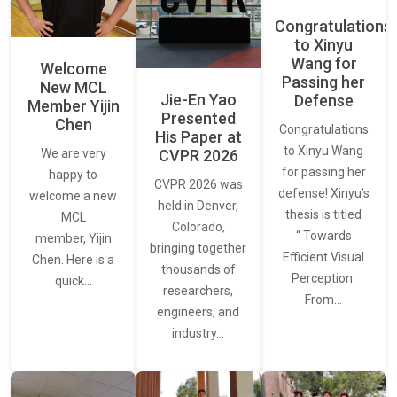
Congratulations
to Xinyu
Wang for
Welcome
Passing her
New MCL
Jie-En Yao
Defense
Member Yijin
Presented
Chen
Congratulations
His Paper at
to Xinyu Wang
CVPR 2026
We are very
for passing her
happy to
CVPR 2026 was
defense! Xinyu’s
welcome a new
held in Denver,
thesis is titled
MCL
Colorado,
“ Towards
member, Yijin
bringing together
Efficient Visual
Chen. Here is a
thousands of
Perception:
quick…
researchers,
From…
engineers, and
industry…