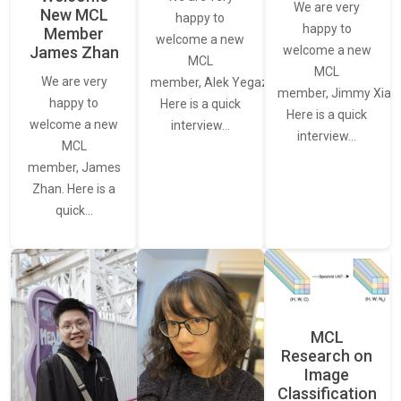
We are very
New MCL
happy to
happy to
Member
welcome a new
James Zhan
welcome a new
MCL
MCL
We are very
member, Alek Yegazarian.
member, Jimmy Xiao.
happy to
Here is a quick
Here is a quick
welcome a new
interview…
interview…
MCL
member, James
Zhan. Here is a
quick…
MCL
Research on
Image
Classification