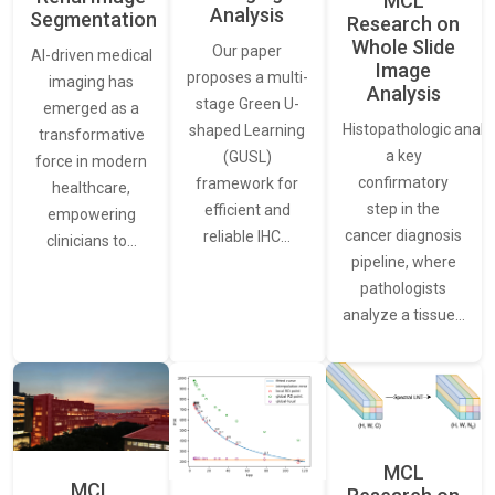
MCL
Analysis
Segmentation
Research on
Whole Slide
Our paper
AI-driven medical
Image
proposes a multi-
imaging has
Analysis
stage Green U-
emerged as a
Histopathologic analys
shaped Learning
transformative
a key
(GUSL)
force in modern
confirmatory
framework for
healthcare,
step in the
efficient and
empowering
cancer diagnosis
reliable IHC…
clinicians to…
pipeline, where
pathologists
analyze a tissue…
MCL
MCL