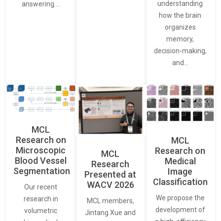
understanding
answering.…
how the brain
organizes
memory,
decision-making,
and…
MCL
Research on
MCL
Microscopic
Research on
MCL
Blood Vessel
Medical
Research
Segmentation
Image
Presented at
Classification
WACV 2026
Our recent
We propose the
research in
MCL members,
development of
volumetric
Jintang Xue and