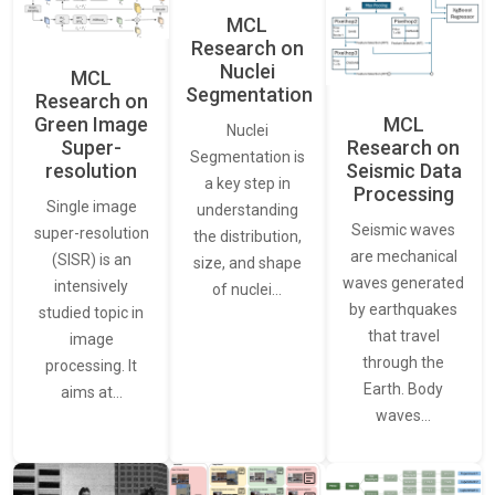
MCL
Research on
Nuclei
MCL
Segmentation
Research on
Green Image
MCL
Nuclei
Super-
Research on
Segmentation is
resolution
Seismic Data
a key step in
Processing
Single image
understanding
Seismic waves
super-resolution
the distribution,
are mechanical
(SISR) is an
size, and shape
waves generated
intensively
of nuclei…
by earthquakes
studied topic in
that travel
image
through the
processing. It
Earth. Body
aims at…
waves…