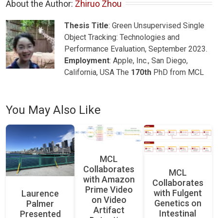
About the Author: 
Zhiruo Zhou
Thesis Title
: Green Unsupervised Single
Object Tracking: Technologies and
Performance Evaluation, September 2023.
Employment
: Apple, Inc., San Diego,
California, USA The
170th
PhD from MCL
You May Also Like
MCL
Collaborates
MCL
with Amazon
Collaborates
Prime Video
with Fulgent
Laurence
on Video
Genetics on
Palmer
Artifact
Intestinal
Presented