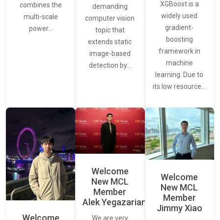
XGBoost is a
combines the
demanding
widely used
multi-scale
computer vision
gradient-
power…
topic that
boosting
extends static
framework in
image-based
machine
detection by…
learning. Due to
its low resource…
Welcome
Welcome
New MCL
New MCL
Member
Member
Alek Yegazarian
Jimmy Xiao
Welcome
We are very