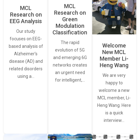
MCL
MCL
Research on
Research on
Green
EEG Analysis
Modulation
Our study
Classification
focuses on EEG-
The rapid
Welcome
based analysis of
evolution of 5G
New MCL
Alzheimer’s
and emerging 6G
Member Li-
disease (AD) and
Heng Wang
networks creates
related disorders
an urgent need
We are very
using a…
for intelligent,…
happy to
welcome a new
MCL member, Li-
Heng Wang. Here
is a quick
interview…