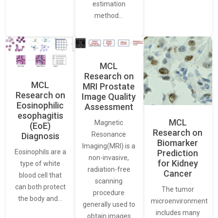
estimation
method…
MCL
Research on
MCL
MRI Prostate
Research on
Image Quality
Eosinophilic
Assessment
esophagitis
MCL
Magnetic
(EoE)
Research on
Resonance
Diagnosis
Biomarker
Imaging(MRI) is a
Eosinophils are a
Prediction
non-invasive,
for Kidney
type of white
radiation-free
Cancer
blood cell that
scanning
can both protect
The tumor
procedure
the body and…
microenvironment
generally used to
includes many
obtain images