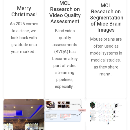
MCL
MCL
Merry
Research on
Research on
Christmas!
Video Quality
Segmentation
Assessment
of Mice Brain
As 2025 comes
Images
Blind video
to a close, we
quality
look back with
Mouse brains are
assessments
gratitude on a
often used as
(BVQA) has
year marked…
model systems in
become a key
medical studies,
part of video
as they share
streaming
many…
pipelines,
especially…