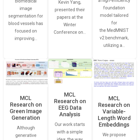
a high-efficiency
biomedical
Kevin Yang,
foundation
image
presented their
model tailored
segmentation for
papers at the
for
blood vessels has
Winter
the MedMNIST
focused on
Conference on…
v2 benchmark,
improving…
utilizing a…
MCL
MCL
MCL
Research on
Research on
Research on
EEG Data
Green Image
Variable-
Analysis
Generation
Length Word
Embeddings
Our work starts
Although
with a simple
We propose
generative
idea: the way