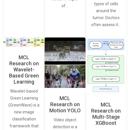
types of cells
of…
around the
tumor. Doctors
often assess it…
MCL
Research on
Wavelet-
Based Green
Learning
Wavelet-based
MCL
Green Learning
Research on
MCL
(GreenWave) is a
Motion YOLO
Research on
new image
Multi-Stage
classification
Video object
XGBoost
framework that
detection is a