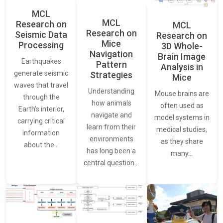
MCL
MCL
Research on
MCL
Research on
Seismic Data
Research on
Mice
Processing
3D Whole-
Navigation
Brain Image
Earthquakes
Pattern
Analysis in
generate seismic
Strategies
Mice
waves that travel
Understanding
Mouse brains are
through the
how animals
often used as
Earth’s interior,
navigate and
model systems in
carrying critical
learn from their
medical studies,
information
environments
as they share
about the…
has long been a
many…
central question…