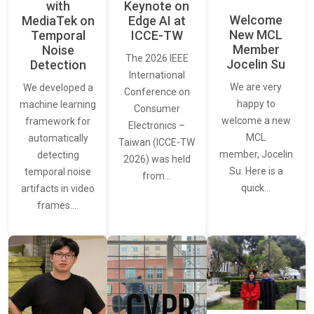
with
Keynote on
Welcome
MediaTek on
Edge AI at
New MCL
Temporal
ICCE-TW
Member
Noise
The 2026 IEEE
Jocelin Su
Detection
International
We are very
We developed a
Conference on
happy to
machine learning
Consumer
welcome a new
framework for
Electronics –
MCL
automatically
Taiwan (ICCE-TW
member, Jocelin
detecting
2026) was held
Su. Here is a
temporal noise
from…
quick…
artifacts in video
frames.…