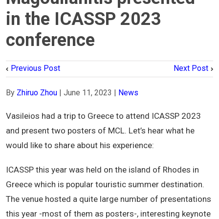
in the ICASSP 2023
conference
Previous Post
Next Post
By
Zhiruo Zhou
|
June 11, 2023
|
News
Vasileios had a trip to Greece to attend ICASSP 2023
and present two posters of MCL. Let’s hear what he
would like to share about his experience:
ICASSP this year was held on the island of Rhodes in
Greece which is popular touristic summer destination.
The venue hosted a quite large number of presentations
this year -most of them as posters-, interesting keynote