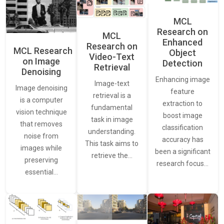
MCL
Research on
MCL
Enhanced
Research on
MCL Research
Object
Video-Text
on Image
Detection
Retrieval
Denoising
Enhancing image
Image-text
Image denoising
feature
retrieval is a
is a computer
extraction to
fundamental
vision technique
boost image
task in image
that removes
classification
understanding.
noise from
accuracy has
This task aims to
images while
been a significant
retrieve the…
preserving
research focus…
essential…