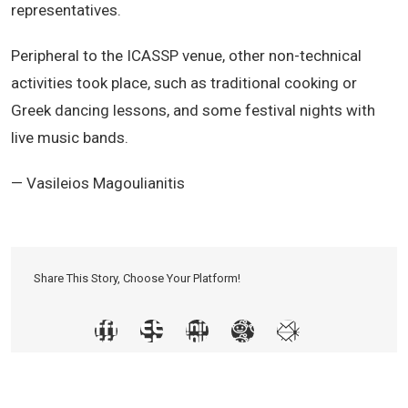
representatives.
Peripheral to the ICASSP venue, other non-technical
activities took place, such as traditional cooking or
Greek dancing lessons, and some festival nights with
live music bands.
— Vasileios Magoulianitis
Share This Story, Choose Your Platform!