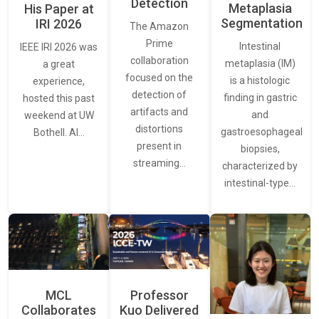
Detection
Metaplasia
His Paper at
Segmentation
IRI 2026
The Amazon
Prime
Intestinal
IEEE IRI 2026 was
collaboration
metaplasia (IM)
a great
focused on the
is a histologic
experience,
detection of
finding in gastric
hosted this past
artifacts and
and
weekend at UW
distortions
gastroesophageal
Bothell. AI…
present in
biopsies,
streaming…
characterized by
intestinal-type…
MCL
Professor
Collaborates
Kuo Delivered