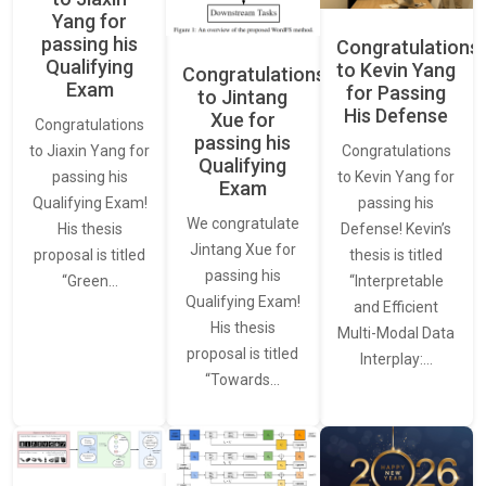
Yang for
passing his
Congratulations
Qualifying
to Kevin Yang
Congratulations
Exam
for Passing
to Jintang
His Defense
Xue for
Congratulations
passing his
Congratulations
to Jiaxin Yang for
Qualifying
to Kevin Yang for
passing his
Exam
passing his
Qualifying Exam!
We congratulate
Defense! Kevin’s
His thesis
Jintang Xue for
thesis is titled
proposal is titled
passing his
“Interpretable
“Green…
Qualifying Exam!
and Efficient
His thesis
Multi-Modal Data
proposal is titled
Interplay:…
“Towards…