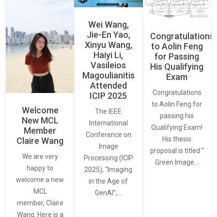
Wei Wang,
Jie-En Yao,
Congratulations
Xinyu Wang,
to Aolin Feng
Haiyi Li,
for Passing
Vasileios
His Qualifying
Magoulianitis
Exam
Attended
Congratulations
ICIP 2025
to Aolin Feng for
Welcome
The IEEE
passing his
New MCL
International
Qualifying Exam!
Member
Conference on
His thesis
Claire Wang
Image
proposal is titled “
We are very
Processing (ICIP
Green Image…
happy to
2025), “Imaging
welcome a new
in the Age of
MCL
GenAI”,…
member, Claire
Wang. Here is a