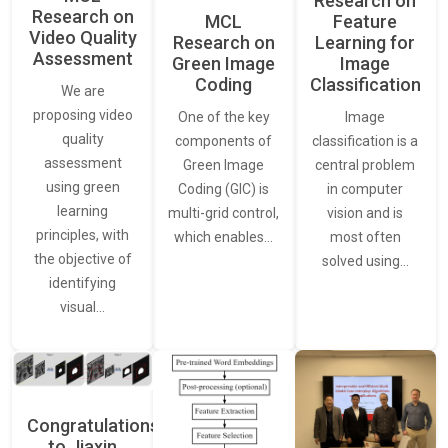
Research on
Research on
Feature
MCL
Video Quality
Learning for
Research on
Assessment
Image
Green Image
Classification
Coding
We are
proposing video
Image
One of the key
quality
classification is a
components of
assessment
central problem
Green Image
using green
in computer
Coding (GIC) is
learning
vision and is
multi-grid control,
principles, with
most often
which enables…
the objective of
solved using…
identifying
visual…
Congratulations
to Jiaxin