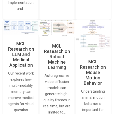
Implementation,
and…
MCL
MCL
Research on
Research on
LLM and
Robust
Medical
MCL
Machine
Application
Research on
Learning
Mouse
Our recent work
Autoregressive
Motion
explores how
video diffusion
Behavior
multi-modality
models can
Understanding
memory can
generate high-
animal motion
improve medical
quality frames in
behavior is
agents for visual
real time, but are
important for
question
limited to…