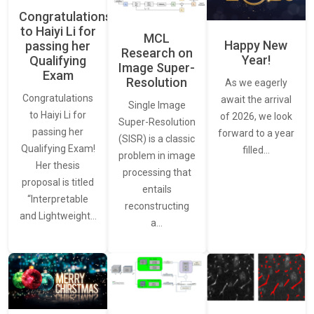
Congratulations
to Haiyi Li for
MCL
Happy New
passing her
Research on
Year!
Qualifying
Image Super-
Exam
Resolution
As we eagerly
Congratulations
await the arrival
Single Image
to Haiyi Li for
of 2026, we look
Super-Resolution
passing her
forward to a year
(SISR) is a classic
Qualifying Exam!
filled…
problem in image
Her thesis
processing that
proposal is titled
entails
“Interpretable
reconstructing
and Lightweight…
a…