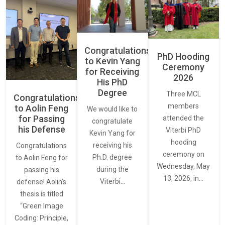
Congratulations
PhD Hooding
to Kevin Yang
Ceremony
for Receiving
2026
His PhD
Degree
Three MCL
Congratulations
members
to Aolin Feng
We would like to
for Passing
attended the
congratulate
his Defense
Viterbi PhD
Kevin Yang for
hooding
receiving his
Congratulations
ceremony on
Ph.D. degree
to Aolin Feng for
Wednesday, May
during the
passing his
13, 2026, in…
Viterbi…
defense! Aolin’s
thesis is titled
“Green Image
Coding: Principle,