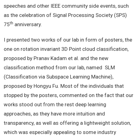
speeches and other IEEE community side events, such
as the celebration of Signal Processing Society (SPS)
th
75
anniversary.
I presented two works of our lab in form of posters, the
one on rotation invariant 3D Point cloud classification,
proposed by Pranav Kadam et al. and the new
classification method from our lab, named SLM
(Classification via Subspace Learning Machine),
proposed by Hongyu Fu. Most of the individuals that
stopped by the posters, commented on the fact that our
works stood out from the rest deep learning
approaches, as they have more intuition and
transparency, as well as offering a lightweight solution,
which was especially appealing to some industry