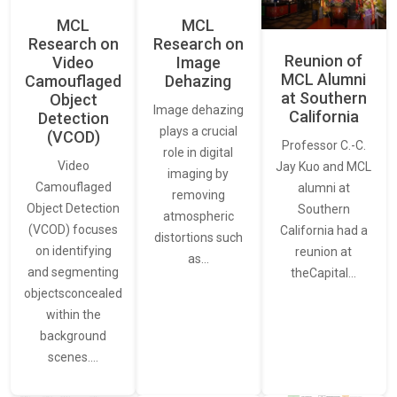
MCL
MCL
Research on
Research on
Reunion of
Video
Image
MCL Alumni
Camouflaged
Dehazing
at Southern
Object
Image dehazing
California
Detection
plays a crucial
(VCOD)
Professor C.-C.
role in digital
Video
Jay Kuo and MCL
imaging by
Camouflaged
alumni at
removing
Object Detection
Southern
atmospheric
(VCOD) focuses
California had a
distortions such
on identifying
reunion at
as…
and segmenting
theCapital…
objectsconcealed
within the
background
scenes.…