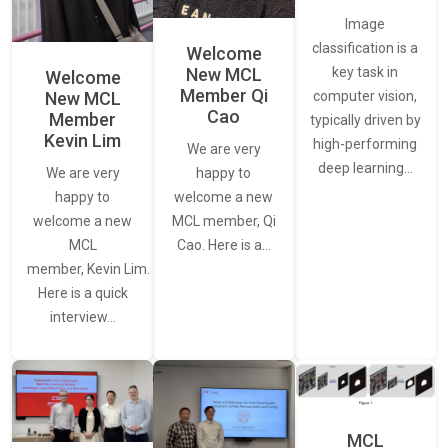
Image
classification is a
Welcome
New MCL
key task in
Welcome
Member Qi
New MCL
computer vision,
Cao
Member
typically driven by
Kevin Lim
high-performing
We are very
deep learning…
We are very
happy to
happy to
welcome a new
welcome a new
MCL member, Qi
MCL
Cao. Here is a…
member, Kevin Lim.
Here is a quick
interview…
MCL