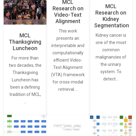
MCL
MCL
Research on
Research on
Video-Text
Kidney
Alignment
Segmentation
This work
MCL
Kidney cancer is
presents an
Thanksgiving
one of the most
interpretable and
Luncheon
common
computationally
malignancies of
For more than
efficient Video-
the urinary
two decades, the
Text Alignment
system. To
Thanksgiving
(VTA) framework
detect…
Luncheon has
for cross-modal
been a defining
retrieval.…
tradition of MCL,
…