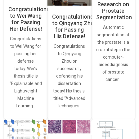
Research on
Congratulations
Prostate
to Wei Wang
Congratulations
Segmentation
for Passing
to Qingyang Zhou
Automatic
Her Defense!
for Passing
segmentation of
His Defense!
Congratulations
the prostate is a
to Wei Wang for
Congratulations
crucial step in the
passing her
to Qingyang
computer-
defense
Zhou on
aideddiagnosis
today. Wei’s
successfully
of prostate
thesis title is
defending his
cancer…
“Explainable and
dissertation
Lightweight
today! His thesis,
Machine
titled “Advanced
Learning…
Techniques…