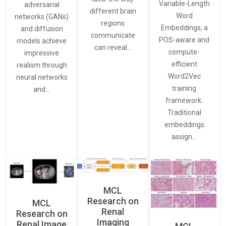
Variable-Length
adversarial
different brain
Word
networks (GANs)
regions
Embeddings, a
and diffusion
communicate
POS-aware and
models achieve
can reveal…
compute-
impressive
efficient
realism through
Word2Vec
neural networks
training
and…
framework.
Traditional
embeddings
assign…
MCL
Research on
MCL
Renal
Research on
Imaging
Renal Image