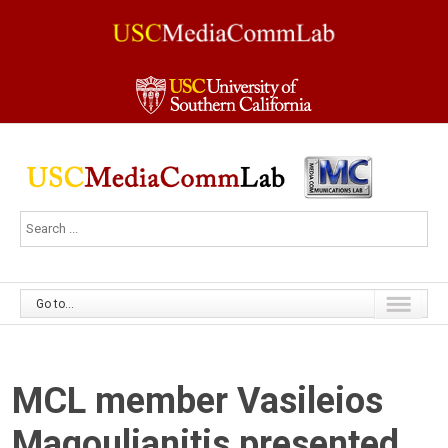
Go to...
MCL member Vasileios
Magoulianitis presented