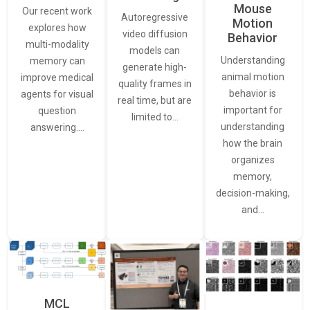
Mouse
Our recent work
Autoregressive
Motion
explores how
video diffusion
Behavior
multi-modality
models can
Understanding
memory can
generate high-
animal motion
improve medical
quality frames in
behavior is
agents for visual
real time, but are
important for
question
limited to…
understanding
answering.…
how the brain
organizes
memory,
decision-making,
and…
MCL