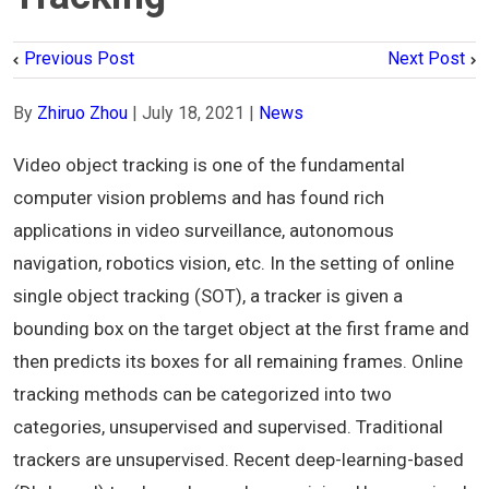
Previous Post
Next Post
By
Zhiruo Zhou
|
July 18, 2021
|
News
Video object tracking is one of the fundamental
computer vision problems and has found rich
applications in video surveillance, autonomous
navigation, robotics vision, etc. In the setting of online
single object tracking (SOT), a tracker is given a
bounding box on the target object at the first frame and
then predicts its boxes for all remaining frames. Online
tracking methods can be categorized into two
categories, unsupervised and supervised. Traditional
trackers are unsupervised. Recent deep-learning-based