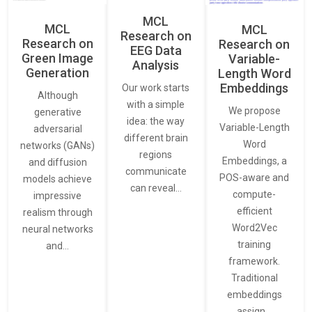
MCL
MCL
MCL
Research on
Research on
Research on
EEG Data
Green Image
Variable-
Analysis
Generation
Length Word
Embeddings
Our work starts
Although
with a simple
We propose
generative
idea: the way
Variable-Length
adversarial
different brain
Word
networks (GANs)
regions
Embeddings, a
and diffusion
communicate
POS-aware and
models achieve
can reveal…
compute-
impressive
efficient
realism through
Word2Vec
neural networks
training
and…
framework.
Traditional
embeddings
assign…