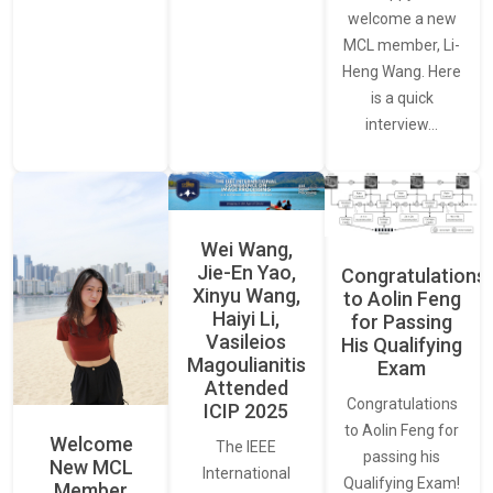
welcome a new
MCL member, Li-
Heng Wang. Here
is a quick
interview…
Wei Wang,
Jie-En Yao,
Congratulations
Xinyu Wang,
to Aolin Feng
Haiyi Li,
for Passing
Vasileios
His Qualifying
Magoulianitis
Exam
Attended
Congratulations
ICIP 2025
to Aolin Feng for
Welcome
The IEEE
passing his
New MCL
International
Qualifying Exam!
Member