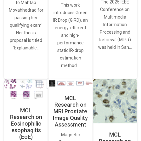
The 2025 IEEE
to Mahtab
This work
Conference on
Movahhedrad for
introduces Green
Multimedia
passing her
IR Drop (GIRD), an
Information
qualifying exam!
energy-efficient
Processing and
Her thesis
and high-
Retrieval (MIPR)
proposal is titled
performance
was held in San…
“Explainable…
static IR-drop
estimation
method…
MCL
Research on
MCL
MRI Prostate
Research on
Image Quality
Eosinophilic
Assessment
esophagitis
MCL
Magnetic
(EoE)