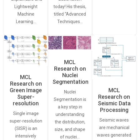
Lightweight
today! His thesis,
Machine
titled “Advanced
Learning…
Techniques…
MCL
Research on
Nuclei
MCL
Segmentation
Research on
Green Image
MCL
Nuclei
Super-
Research on
Segmentation is
resolution
Seismic Data
a key step in
Processing
Single image
understanding
Seismic waves
super-resolution
the distribution,
are mechanical
(SISR) is an
size, and shape
waves generated
intensively
of nuclei…