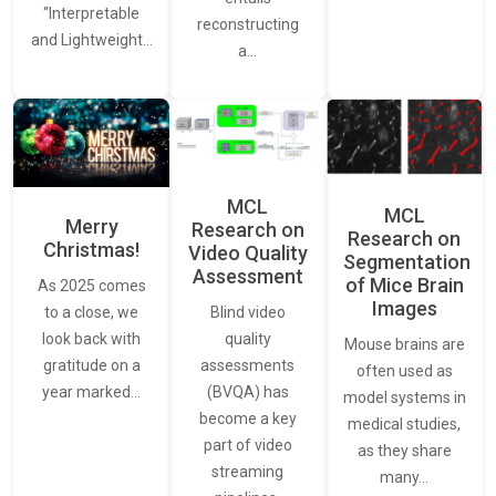
“Interpretable
reconstructing
and Lightweight…
a…
MCL
MCL
Merry
Research on
Research on
Christmas!
Video Quality
Segmentation
Assessment
of Mice Brain
As 2025 comes
Images
Blind video
to a close, we
quality
look back with
Mouse brains are
assessments
gratitude on a
often used as
(BVQA) has
year marked…
model systems in
become a key
medical studies,
part of video
as they share
streaming
many…