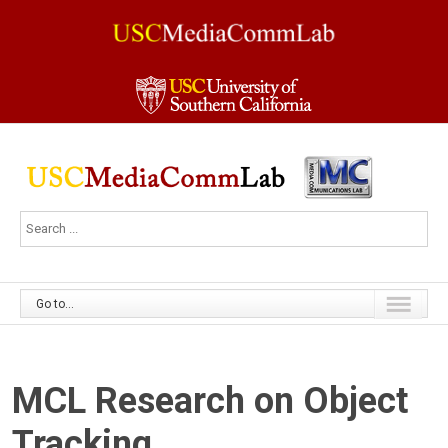
Go to...
MCL Research on Object
Tracking