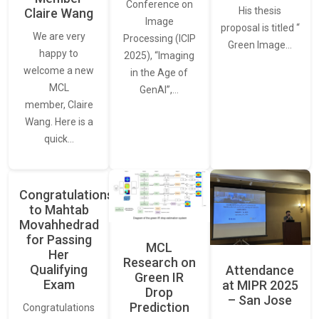
Conference on
His thesis
Claire Wang
Image
proposal is titled “
We are very
Processing (ICIP
Green Image…
happy to
2025), “Imaging
welcome a new
in the Age of
MCL
GenAI”,…
member, Claire
Wang. Here is a
quick…
Congratulations
to Mahtab
Movahhedrad
for Passing
MCL
Her
Research on
Qualifying
Attendance
Green IR
Exam
at MIPR 2025
Drop
– San Jose
Prediction
Congratulations