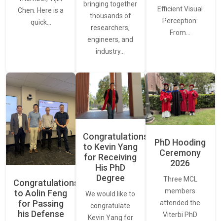
bringing together
Efficient Visual
Chen. Here is a
thousands of
Perception:
quick…
researchers,
From…
engineers, and
industry…
Congratulations
PhD Hooding
to Kevin Yang
Ceremony
for Receiving
2026
His PhD
Degree
Three MCL
Congratulations
members
to Aolin Feng
We would like to
for Passing
attended the
congratulate
his Defense
Viterbi PhD
Kevin Yang for