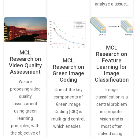
analyze a tissue…
MCL
MCL
Research on
Research on
Feature
MCL
Video Quality
Learning for
Research on
Assessment
Image
Green Image
Classification
Coding
We are
proposing video
Image
One of the key
quality
classification is a
components of
assessment
central problem
Green Image
using green
in computer
Coding (GIC) is
learning
vision and is
multi-grid control,
principles, with
most often
which enables…
the objective of
solved using…