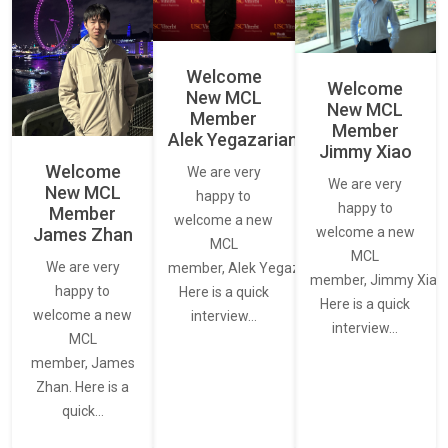
Welcome
Welcome
New MCL
New MCL
Member
Member
Alek Yegazarian
Jimmy Xiao
Welcome
We are very
We are very
New MCL
happy to
happy to
Member
welcome a new
James Zhan
welcome a new
MCL
MCL
We are very
member, Alek Yegazarian.
member, Jimmy Xiao.
happy to
Here is a quick
Here is a quick
welcome a new
interview…
interview…
MCL
member, James
Zhan. Here is a
quick…