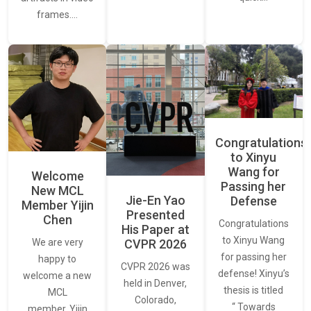
frames.…
Congratulations
to Xinyu
Wang for
Welcome
Passing her
New MCL
Jie-En Yao
Defense
Member Yijin
Presented
Chen
Congratulations
His Paper at
to Xinyu Wang
CVPR 2026
We are very
for passing her
happy to
CVPR 2026 was
defense! Xinyu’s
welcome a new
held in Denver,
thesis is titled
MCL
Colorado,
“ Towards
member, Yijin