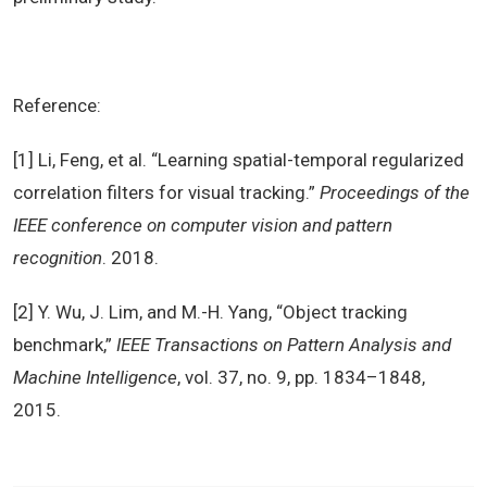
Reference:
[1] Li, Feng, et al. “Learning spatial-temporal regularized
correlation filters for visual tracking.”
Proceedings of the
IEEE conference on computer vision and pattern
recognition
. 2018.
[2] Y. Wu, J. Lim, and M.-H. Yang, “Object tracking
benchmark,”
IEEE Transactions on Pattern Analysis and
Machine Intelligence
, vol. 37, no. 9, pp. 1834–1848,
2015.