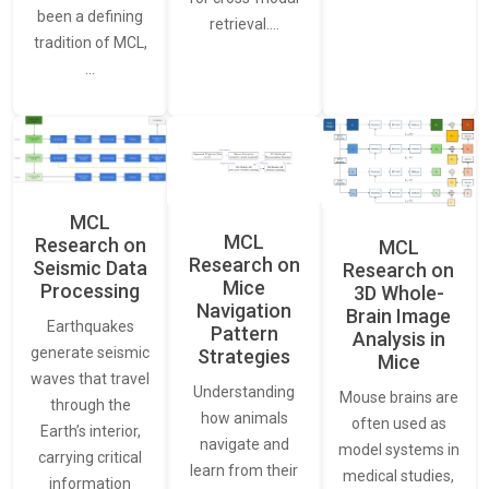
been a defining
retrieval.…
tradition of MCL,
…
MCL
MCL
Research on
MCL
Research on
Seismic Data
Research on
Mice
Processing
3D Whole-
Navigation
Brain Image
Earthquakes
Pattern
Analysis in
generate seismic
Strategies
Mice
waves that travel
Understanding
Mouse brains are
through the
how animals
often used as
Earth’s interior,
navigate and
model systems in
carrying critical
learn from their
medical studies,
information