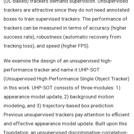
(DL-based) trackers demand supervision. Unsupervised
trackers are attractive since they do not need annotated
boxes to train supervised trackers. The performance of
trackers can be measured in terms of accuracy (higher
success rate), robustness (automatic recovery from
tracking loss), and speed (higher FPS).
We examine the design of an unsupervised high-
performance tracker and name it UHP-SOT
(Unsupervised High-Performance Single Object Tracker)
in this work. UHP-SOT consists of three modules: 1)
appearance model update, 2) background motion
modeling, and 3) trajectory-based box prediction.
Previous unsupervised trackers pay attention to efficient
and effective appearance model update. Built upon this
foundation, an unsupervised discriminative-correlation-