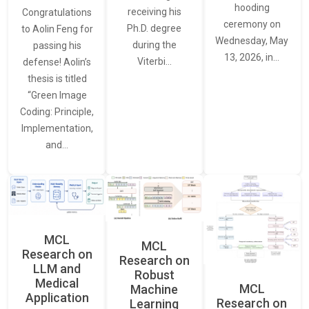
hooding
receiving his
Congratulations
ceremony on
Ph.D. degree
to Aolin Feng for
Wednesday, May
during the
passing his
13, 2026, in…
Viterbi…
defense! Aolin’s
thesis is titled
“Green Image
Coding: Principle,
Implementation,
and…
MCL
MCL
Research on
Research on
LLM and
Robust
Medical
MCL
Machine
Application
Research on
Learning