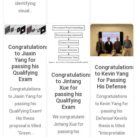
identifying
visual…
Congratulations
to Jiaxin
Yang for
passing his
Congratulations
Qualifying
to Kevin Yang
Congratulations
Exam
for Passing
to Jintang
His Defense
Xue for
Congratulations
passing his
Congratulations
to Jiaxin Yang for
Qualifying
to Kevin Yang for
passing his
Exam
passing his
Qualifying Exam!
We congratulate
Defense! Kevin’s
His thesis
Jintang Xue for
thesis is titled
proposal is titled
passing his
“Interpretable
“Green…