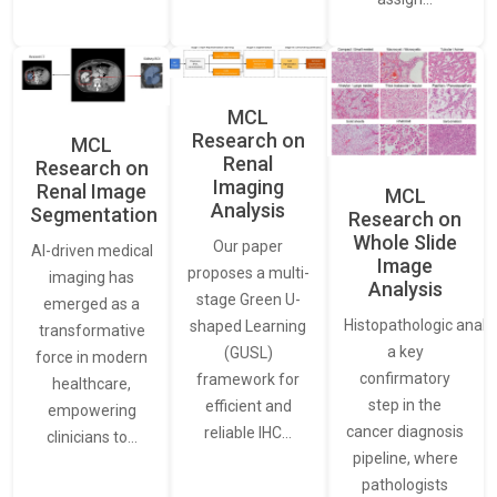
MCL
Research on
MCL
Renal
Research on
Imaging
Renal Image
MCL
Analysis
Segmentation
Research on
Whole Slide
Our paper
AI-driven medical
Image
proposes a multi-
imaging has
Analysis
stage Green U-
emerged as a
Histopathologic analys
shaped Learning
transformative
a key
(GUSL)
force in modern
confirmatory
framework for
healthcare,
step in the
efficient and
empowering
cancer diagnosis
reliable IHC…
clinicians to…
pipeline, where
pathologists