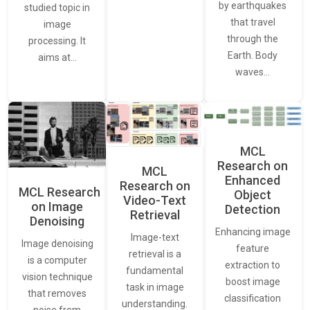
by earthquakes
studied topic in
that travel
image
through the
processing. It
Earth. Body
aims at…
waves…
MCL
Research on
MCL
Enhanced
Research on
MCL Research
Object
Video-Text
on Image
Detection
Retrieval
Denoising
Enhancing image
Image-text
Image denoising
feature
retrieval is a
is a computer
extraction to
fundamental
vision technique
boost image
task in image
that removes
classification
understanding.
noise from