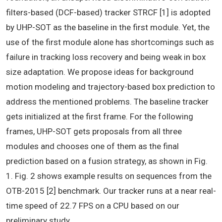
filters-based (DCF-based) tracker STRCF [1] is adopted
by UHP-SOT as the baseline in the first module. Yet, the
use of the first module alone has shortcomings such as
failure in tracking loss recovery and being weak in box
size adaptation. We propose ideas for background
motion modeling and trajectory-based box prediction to
address the mentioned problems. The baseline tracker
gets initialized at the first frame. For the following
frames, UHP-SOT gets proposals from all three
modules and chooses one of them as the final
prediction based on a fusion strategy, as shown in Fig.
1. Fig. 2 shows example results on sequences from the
OTB-2015 [2] benchmark. Our tracker runs at a near real-
time speed of 22.7 FPS on a CPU based on our
preliminary study.