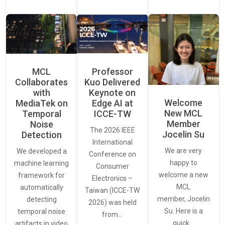
MCL
Professor
Collaborates
Kuo Delivered
with
Keynote on
Welcome
MediaTek on
Edge AI at
New MCL
Temporal
ICCE-TW
Member
Noise
The 2026 IEEE
Jocelin Su
Detection
International
We are very
We developed a
Conference on
happy to
machine learning
Consumer
welcome a new
framework for
Electronics –
MCL
automatically
Taiwan (ICCE-TW
member, Jocelin
detecting
2026) was held
Su. Here is a
temporal noise
from…
quick…
artifacts in video