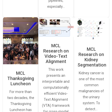
pipelines,
especially…
MCL
MCL
Research on
Research on
Video-Text
Kidney
Alignment
Segmentation
This work
MCL
Kidney cancer is
presents an
Thanksgiving
one of the most
interpretable and
Luncheon
common
computationally
malignancies of
For more than
efficient Video-
the urinary
two decades, the
Text Alignment
system. To
Thanksgiving
(VTA) framework
detect…
Luncheon has
for cross-modal