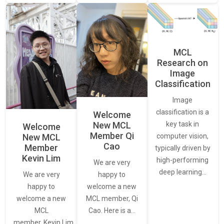
MCL
Research on
Image
Classification
Image
classification is a
Welcome
New MCL
key task in
Welcome
Member Qi
New MCL
computer vision,
Cao
Member
typically driven by
Kevin Lim
high-performing
We are very
deep learning…
We are very
happy to
happy to
welcome a new
welcome a new
MCL member, Qi
MCL
Cao. Here is a…
member, Kevin Lim.