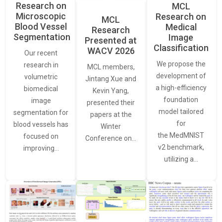
Research on
MCL
Microscopic
Research on
MCL
Blood Vessel
Medical
Research
Segmentation
Image
Presented at
Classification
WACV 2026
Our recent
We propose the
research in
MCL members,
development of
volumetric
Jintang Xue and
a high-efficiency
biomedical
Kevin Yang,
foundation
image
presented their
model tailored
segmentation for
papers at the
for
blood vessels has
Winter
the MedMNIST
focused on
Conference on…
v2 benchmark,
improving…
utilizing a…