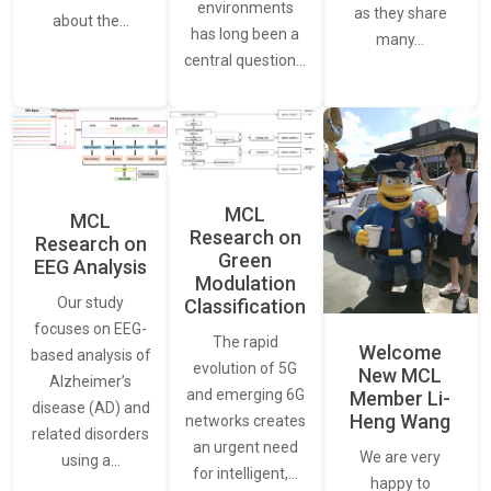
environments
as they share
about the…
has long been a
many…
central question…
MCL
MCL
Research on
Research on
Green
EEG Analysis
Modulation
Our study
Classification
focuses on EEG-
The rapid
Welcome
based analysis of
evolution of 5G
New MCL
Alzheimer’s
and emerging 6G
Member Li-
disease (AD) and
Heng Wang
networks creates
related disorders
an urgent need
We are very
using a…
for intelligent,…
happy to