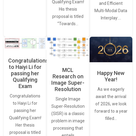
Qualifying Exam!
and Efficient
His thesis
Multi-Modal Data
proposal is titled
Interplay:…
“Towards…
Congratulations
to Haiyi Li for
MCL
Happy New
passing her
Research on
Year!
Qualifying
Image Super-
Exam
Resolution
As we eagerly
Congratulations
await the arrival
Single Image
to Haiyi Li for
of 2026, we look
Super-Resolution
passing her
forward to a year
(SISR) is a classic
Qualifying Exam!
filled…
problem in image
Her thesis
processing that
proposal is titled
entails