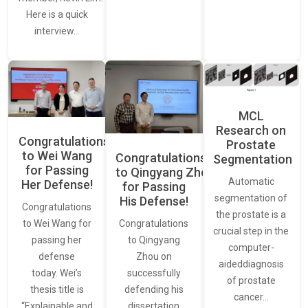
Here is a quick
interview…
MCL
Research on
Congratulations
Prostate
to Wei Wang
Congratulations
Segmentation
for Passing
to Qingyang Zhou
Automatic
Her Defense!
for Passing
segmentation of
His Defense!
Congratulations
the prostate is a
to Wei Wang for
Congratulations
crucial step in the
passing her
to Qingyang
computer-
defense
Zhou on
aideddiagnosis
today. Wei’s
successfully
of prostate
thesis title is
defending his
cancer…
“Explainable and
dissertation