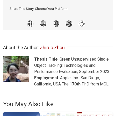
Share This Story, Choose Your Platform!
About the Author: 
Zhiruo Zhou
Thesis Title
: Green Unsupervised Single
Object Tracking: Technologies and
Performance Evaluation, September 2023.
Employment
: Apple, Inc., San Diego,
California, USA The
170th
PhD from MCL
You May Also Like