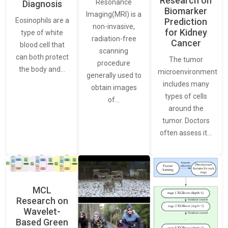
Research on
Resonance
Diagnosis
Biomarker
Imaging(MRI) is a
Eosinophils are a
Prediction
non-invasive,
for Kidney
type of white
radiation-free
Cancer
blood cell that
scanning
can both protect
The tumor
procedure
the body and…
microenvironment
generally used to
includes many
obtain images
types of cells
of…
around the
tumor. Doctors
often assess it…
MCL
Research on
Wavelet-
Based Green