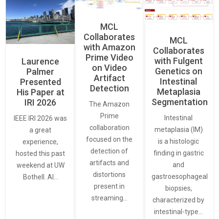
MCL
Collaborates
MCL
with Amazon
Collaborates
Prime Video
with Fulgent
Laurence
on Video
Genetics on
Palmer
Artifact
Intestinal
Presented
Detection
Metaplasia
His Paper at
Segmentation
IRI 2026
The Amazon
Prime
Intestinal
IEEE IRI 2026 was
collaboration
metaplasia (IM)
a great
focused on the
is a histologic
experience,
detection of
finding in gastric
hosted this past
artifacts and
and
weekend at UW
distortions
gastroesophageal
Bothell. AI…
present in
biopsies,
streaming…
characterized by
intestinal-type…