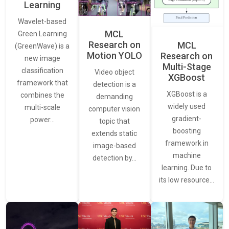
Learning
Wavelet-based
MCL
Green Learning
Research on
MCL
(GreenWave) is a
Motion YOLO
Research on
new image
Multi-Stage
classification
Video object
XGBoost
framework that
detection is a
XGBoost is a
combines the
demanding
widely used
multi-scale
computer vision
gradient-
power…
topic that
boosting
extends static
framework in
image-based
machine
detection by…
learning. Due to
its low resource…