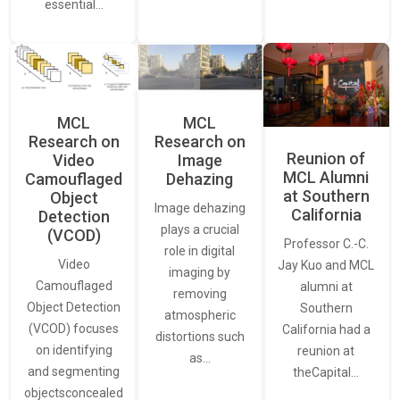
essential…
MCL
MCL
Research on
Research on
Reunion of
Video
Image
MCL Alumni
Camouflaged
Dehazing
at Southern
Object
Image dehazing
California
Detection
plays a crucial
(VCOD)
Professor C.-C.
role in digital
Video
Jay Kuo and MCL
imaging by
Camouflaged
alumni at
removing
Object Detection
Southern
atmospheric
(VCOD) focuses
California had a
distortions such
on identifying
reunion at
as…
and segmenting
theCapital…
objectsconcealed