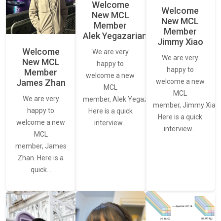
Welcome
Welcome
New MCL
New MCL
Member
Member
Alek Yegazarian
Jimmy Xiao
Welcome
We are very
We are very
New MCL
happy to
happy to
Member
welcome a new
James Zhan
welcome a new
MCL
MCL
We are very
member, Alek Yegazarian.
member, Jimmy Xiao.
happy to
Here is a quick
Here is a quick
welcome a new
interview…
interview…
MCL
member, James
Zhan. Here is a
quick…