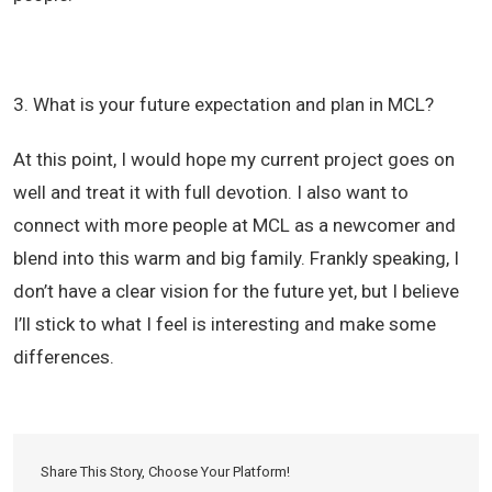
3. What is your future expectation and plan in MCL?
At this point, I would hope my current project goes on
well and treat it with full devotion. I also want to
connect with more people at MCL as a newcomer and
blend into this warm and big family. Frankly speaking, I
don’t have a clear vision for the future yet, but I believe
I’ll stick to what I feel is interesting and make some
differences.
Share This Story, Choose Your Platform!