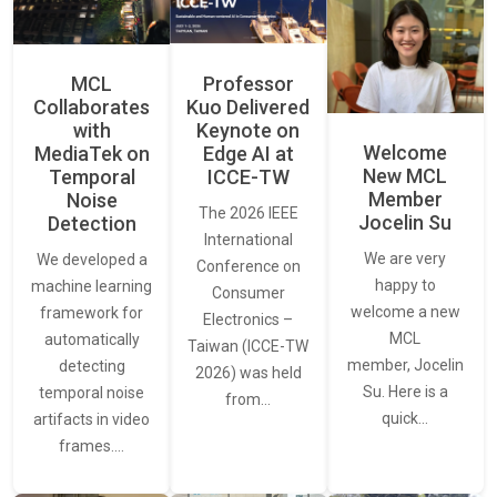
MCL
Professor
Collaborates
Kuo Delivered
with
Keynote on
Welcome
MediaTek on
Edge AI at
New MCL
Temporal
ICCE-TW
Member
Noise
The 2026 IEEE
Jocelin Su
Detection
International
We are very
We developed a
Conference on
happy to
machine learning
Consumer
welcome a new
framework for
Electronics –
MCL
automatically
Taiwan (ICCE-TW
member, Jocelin
detecting
2026) was held
Su. Here is a
temporal noise
from…
quick…
artifacts in video
frames.…