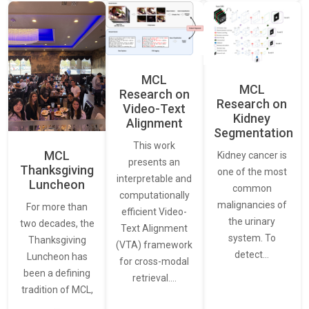
MCL
MCL
Research on
Research on
Video-Text
Kidney
Alignment
Segmentation
This work
MCL
Kidney cancer is
presents an
Thanksgiving
one of the most
interpretable and
Luncheon
common
computationally
malignancies of
For more than
efficient Video-
the urinary
two decades, the
Text Alignment
system. To
Thanksgiving
(VTA) framework
detect…
Luncheon has
for cross-modal
been a defining
retrieval.…
tradition of MCL,
…