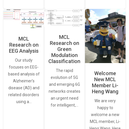
MCL
MCL
Research on
Research on
Green
EEG Analysis
Modulation
Our study
Classification
focuses on EEG-
The rapid
Welcome
based analysis of
evolution of 5G
New MCL
Alzheimer’s
and emerging 6G
Member Li-
disease (AD) and
Heng Wang
networks creates
related disorders
an urgent need
We are very
using a…
for intelligent,…
happy to
welcome a new
MCL member, Li-
Heng Wang. Here