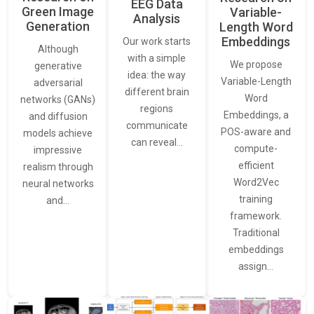
EEG Data
Green Image
Variable-
Analysis
Generation
Length Word
Embeddings
Our work starts
Although
with a simple
We propose
generative
idea: the way
Variable-Length
adversarial
different brain
Word
networks (GANs)
regions
Embeddings, a
and diffusion
communicate
POS-aware and
models achieve
can reveal…
compute-
impressive
efficient
realism through
Word2Vec
neural networks
training
and…
framework.
Traditional
embeddings
assign…