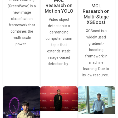
Research on
MCL
(GreenWave) is a
Motion YOLO
Research on
new image
Multi-Stage
classification
Video object
XGBoost
framework that
detection is a
XGBoost is a
combines the
demanding
widely used
multi-scale
computer vision
gradient-
power…
topic that
boosting
extends static
framework in
image-based
machine
detection by…
learning. Due to
its low resource…