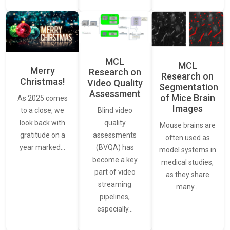
MCL
MCL
Merry
Research on
Research on
Christmas!
Video Quality
Segmentation
Assessment
of Mice Brain
As 2025 comes
Images
Blind video
to a close, we
quality
look back with
Mouse brains are
assessments
gratitude on a
often used as
(BVQA) has
year marked…
model systems in
become a key
medical studies,
part of video
as they share
streaming
many…
pipelines,
especially…