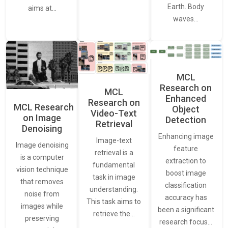
Earth. Body
aims at…
waves…
MCL
Research on
MCL
Enhanced
Research on
MCL Research
Object
Video-Text
on Image
Detection
Retrieval
Denoising
Enhancing image
Image-text
Image denoising
feature
retrieval is a
is a computer
extraction to
fundamental
vision technique
boost image
task in image
that removes
classification
understanding.
noise from
accuracy has
This task aims to
images while
been a significant
retrieve the…
preserving
research focus…