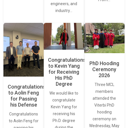
engineers, and
industry…
Congratulations
PhD Hooding
to Kevin Yang
Ceremony
for Receiving
2026
His PhD
Degree
Three MCL
Congratulations
members
to Aolin Feng
We would like to
for Passing
attended the
congratulate
his Defense
Viterbi PhD
Kevin Yang for
hooding
receiving his
Congratulations
ceremony on
Ph.D. degree
to Aolin Feng for
Wednesday, May
during the
passing his