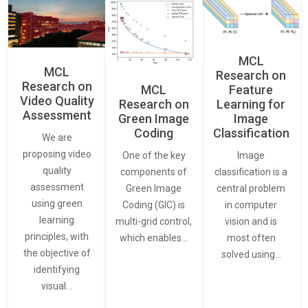
MCL
MCL
Research on
Research on
Feature
MCL
Video Quality
Learning for
Research on
Assessment
Image
Green Image
Classification
Coding
We are
proposing video
Image
One of the key
quality
classification is a
components of
assessment
central problem
Green Image
using green
in computer
Coding (GIC) is
learning
vision and is
multi-grid control,
principles, with
most often
which enables…
the objective of
solved using…
identifying
visual…