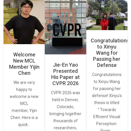
Congratulations
to Xinyu
Wang for
Welcome
Passing her
New MCL
Jie-En Yao
Defense
Member Yijin
Presented
Chen
Congratulations
His Paper at
to Xinyu Wang
CVPR 2026
We are very
for passing her
happy to
CVPR 2026 was
defense! Xinyu’s
welcome a new
held in Denver,
thesis is titled
MCL
Colorado,
“ Towards
member, Yijin
bringing together
Efficient Visual
Chen. Here is a
thousands of
Perception:
quick…
researchers,
From…