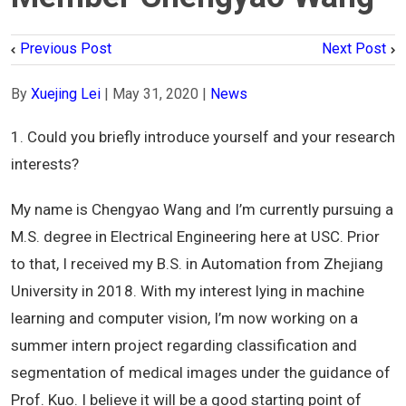
Previous Post
Next Post
By
Xuejing Lei
|
May 31, 2020
|
News
1. Could you briefly introduce yourself and your research
interests?
My name is Chengyao Wang and I’m currently pursuing a
M.S. degree in Electrical Engineering here at USC. Prior
to that, I received my B.S. in Automation from Zhejiang
University in 2018. With my interest lying in machine
learning and computer vision, I’m now working on a
summer intern project regarding classification and
segmentation of medical images under the guidance of
Prof. Kuo. I believe it will be a good starting point of