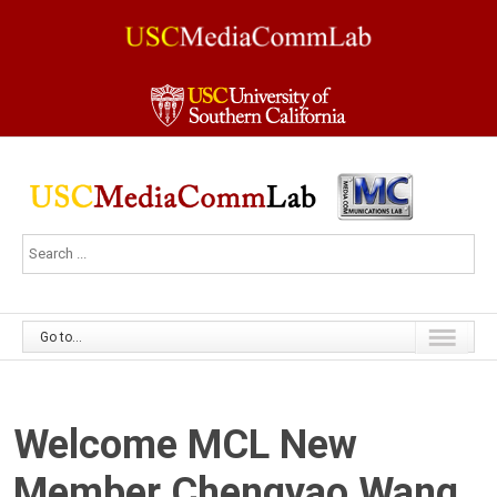
Go to...
Welcome MCL New
Member Chengyao Wang