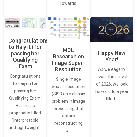
“Towards…
Congratulations
to Haiyi Li for
MCL
Happy New
passing her
Research on
Year!
Qualifying
Image Super-
Exam
Resolution
As we eagerly
Congratulations
await the arrival
Single Image
to Haiyi Li for
of 2026, we look
Super-Resolution
passing her
forward to a year
(SISR) is a classic
Qualifying Exam!
filled…
problem in image
Her thesis
processing that
proposal is titled
entails
“Interpretable
reconstructing
and Lightweight…
a…