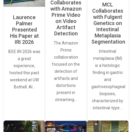
Collaborates
MCL
with Amazon
Collaborates
Prime Video
with Fulgent
Laurence
on Video
Genetics on
Palmer
Artifact
Intestinal
Presented
Detection
Metaplasia
His Paper at
Segmentation
IRI 2026
The Amazon
Prime
Intestinal
IEEE IRI 2026 was
collaboration
metaplasia (IM)
a great
focused on the
is a histologic
experience,
detection of
finding in gastric
hosted this past
artifacts and
and
weekend at UW
distortions
gastroesophageal
Bothell. AI…
present in
biopsies,
streaming…
characterized by
intestinal-type…