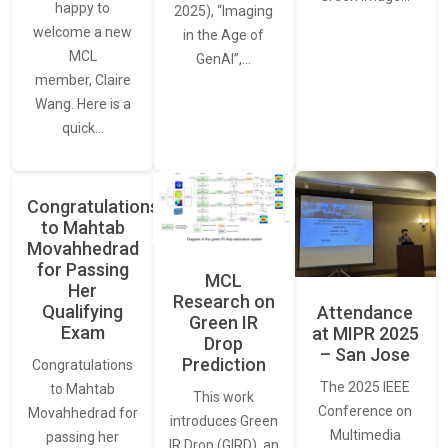
happy to
2025), “Imaging
welcome a new
in the Age of
MCL
GenAI”,…
member, Claire
Wang. Here is a
quick…
Congratulations
to Mahtab
Movahhedrad
for Passing
MCL
Her
Research on
Qualifying
Attendance
Green IR
Exam
at MIPR 2025
Drop
– San Jose
Prediction
Congratulations
The 2025 IEEE
to Mahtab
This work
Conference on
Movahhedrad for
introduces Green
Multimedia
passing her
IR Drop (GIRD), an