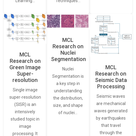
Learning…
Techniques…
MCL
Research on
Nuclei
MCL
Segmentation
Research on
Green Image
MCL
Nuclei
Super-
Research on
Segmentation is
resolution
Seismic Data
a key step in
Processing
Single image
understanding
Seismic waves
super-resolution
the distribution,
are mechanical
(SISR) is an
size, and shape
waves generated
intensively
of nuclei…
by earthquakes
studied topic in
that travel
image
through the
processing. It