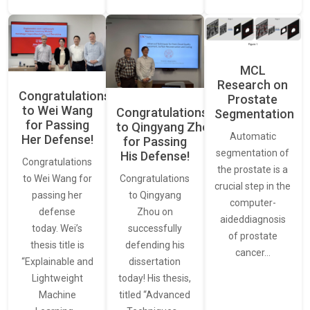
MCL
Research on
Congratulations
Prostate
to Wei Wang
Congratulations
Segmentation
for Passing
to Qingyang Zhou
Automatic
Her Defense!
for Passing
segmentation of
His Defense!
Congratulations
the prostate is a
to Wei Wang for
Congratulations
crucial step in the
passing her
to Qingyang
computer-
defense
Zhou on
aideddiagnosis
today. Wei’s
successfully
of prostate
thesis title is
defending his
cancer…
“Explainable and
dissertation
Lightweight
today! His thesis,
Machine
titled “Advanced