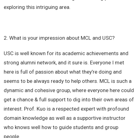
exploring this intriguing area.
2. What is your impression about MCL and USC?
USC is well known for its academic achievements and
strong alumni network, and it sure is. Everyone I met
here is full of passion about what they’re doing and
seems to be always ready to help others. MCL is such a
dynamic and cohesive group, where everyone here could
get a chance & full support to dig into their own areas of
interest. Prof. Kuo is a respected expert with profound
domain knowledge as well as a supportive instructor
who knows well how to guide students and group
people.