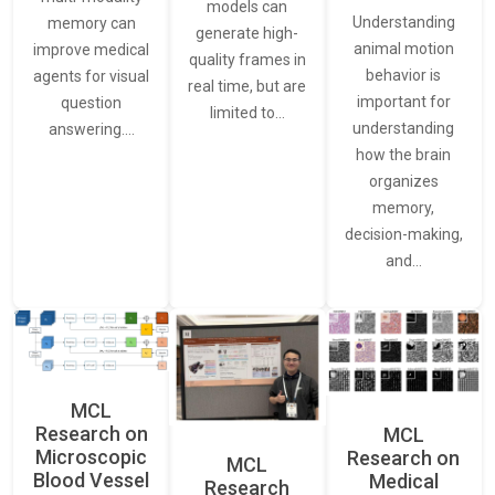
models can
Understanding
memory can
generate high-
animal motion
improve medical
quality frames in
behavior is
agents for visual
real time, but are
important for
question
limited to…
understanding
answering.…
how the brain
organizes
memory,
decision-making,
and…
MCL
Research on
MCL
Microscopic
Research on
MCL
Blood Vessel
Medical
Research