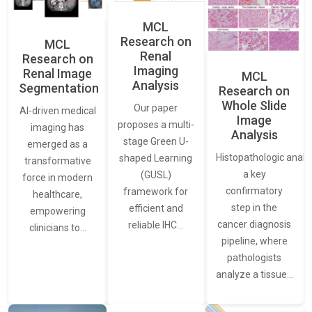
MCL
Research on
MCL
Renal
Research on
Imaging
Renal Image
MCL
Analysis
Segmentation
Research on
Whole Slide
Our paper
AI-driven medical
Image
proposes a multi-
imaging has
Analysis
stage Green U-
emerged as a
Histopathologic analys
shaped Learning
transformative
a key
(GUSL)
force in modern
confirmatory
framework for
healthcare,
step in the
efficient and
empowering
cancer diagnosis
reliable IHC…
clinicians to…
pipeline, where
pathologists
analyze a tissue…