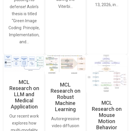
13, 2026, in…
Viterbi…
defense! Aolin’s
thesis is titled
“Green Image
Coding: Principle,
Implementation,
and…
MCL
MCL
Research on
Research on
LLM and
Robust
Medical
MCL
Machine
Application
Research on
Learning
Mouse
Our recent work
Autoregressive
Motion
explores how
video diffusion
Behavior
multi-modality