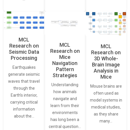
MCL
MCL
Research on
MCL
Research on
Seismic Data
Research on
Mice
Processing
3D Whole-
Navigation
Brain Image
Earthquakes
Pattern
Analysis in
generate seismic
Strategies
Mice
waves that travel
Understanding
Mouse brains are
through the
how animals
often used as
Earth’s interior,
navigate and
model systems in
carrying critical
learn from their
medical studies,
information
environments
as they share
about the…
has long been a
many…
central question…