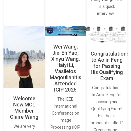
is a quick
interview…
Wei Wang,
Jie-En Yao,
Congratulations
Xinyu Wang,
to Aolin Feng
Haiyi Li,
for Passing
Vasileios
His Qualifying
Magoulianitis
Exam
Attended
Congratulations
ICIP 2025
to Aolin Feng for
Welcome
The IEEE
passing his
New MCL
International
Qualifying Exam!
Member
Conference on
His thesis
Claire Wang
Image
proposal is titled “
We are very
Processing (ICIP
Green Image…