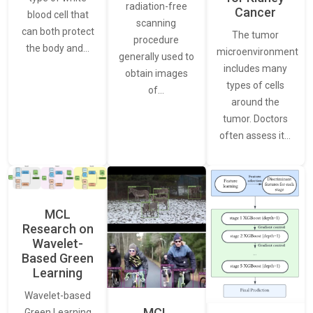
radiation-free
Cancer
blood cell that
scanning
can both protect
The tumor
procedure
the body and…
microenvironment
generally used to
includes many
obtain images
types of cells
of…
around the
tumor. Doctors
often assess it…
MCL
Research on
Wavelet-
Based Green
Learning
Wavelet-based
MCL
Green Learning