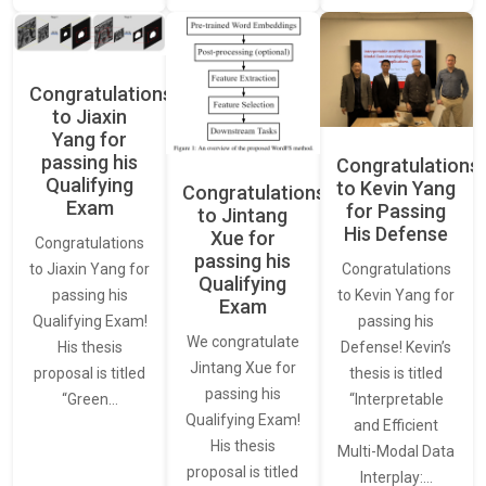
Congratulations
to Jiaxin
Yang for
passing his
Congratulations
Qualifying
to Kevin Yang
Congratulations
Exam
for Passing
to Jintang
His Defense
Xue for
Congratulations
passing his
Congratulations
to Jiaxin Yang for
Qualifying
to Kevin Yang for
passing his
Exam
passing his
Qualifying Exam!
We congratulate
Defense! Kevin’s
His thesis
Jintang Xue for
thesis is titled
proposal is titled
passing his
“Interpretable
“Green…
Qualifying Exam!
and Efficient
His thesis
Multi-Modal Data
proposal is titled
Interplay:…