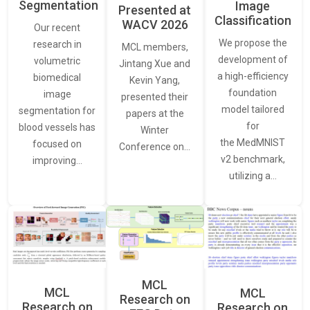
Segmentation
Image
Presented at
Classification
WACV 2026
Our recent
We propose the
research in
MCL members,
development of
volumetric
Jintang Xue and
a high-efficiency
biomedical
Kevin Yang,
foundation
image
presented their
model tailored
segmentation for
papers at the
for
blood vessels has
Winter
the MedMNIST
focused on
Conference on…
v2 benchmark,
improving…
utilizing a…
MCL
MCL
MCL
Research on
Research on
Research on