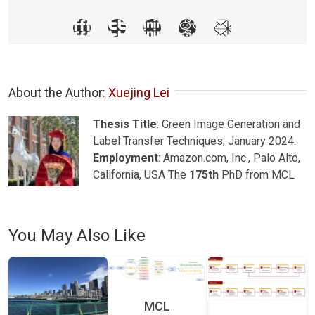
About the Author: 
Xuejing Lei
Thesis Title
: Green Image Generation and
Label Transfer Techniques, January 2024.
Employment
: Amazon.com, Inc., Palo Alto,
California, USA The
175th
PhD from MCL
You May Also Like
MCL