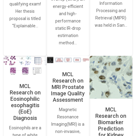
Information
qualifying exam!
energy-efficient
Processing and
Her thesis
and high-
Retrieval (MIPR)
proposal is titled
performance
was held in San…
“Explainable…
static IR-drop
estimation
method…
MCL
Research on
MCL
MRI Prostate
Research on
Image Quality
Eosinophilic
Assessment
esophagitis
MCL
Magnetic
(EoE)
Research on
Resonance
Diagnosis
Biomarker
Imaging(MRI) is a
Eosinophils are a
Prediction
non-invasive,
for Kidney
type of white