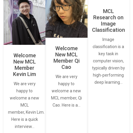
MCL
Research on
Image
Classification
Image
classification is a
Welcome
New MCL
key task in
Welcome
Member Qi
New MCL
computer vision,
Cao
Member
typically driven by
Kevin Lim
high-performing
We are very
deep learning…
We are very
happy to
happy to
welcome a new
welcome a new
MCL member, Qi
MCL
Cao. Here is a…
member, Kevin Lim.
Here is a quick
interview…