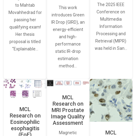
The 2025 IEEE
to Mahtab
This work
Conference on
Movahhedrad for
introduces Green
Multimedia
passing her
IR Drop (GIRD), an
Information
qualifying exam!
energy-efficient
Processing and
Her thesis
and high-
Retrieval (MIPR)
proposal is titled
performance
was held in San…
“Explainable…
static IR-drop
estimation
method…
MCL
Research on
MCL
MRI Prostate
Research on
Image Quality
Eosinophilic
Assessment
esophagitis
MCL
Magnetic
(EoE)