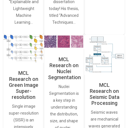
“Explainable and
dissertation
Lightweight
today! His thesis,
Machine
titled “Advanced
Learning…
Techniques…
MCL
Research on
Nuclei
MCL
Segmentation
Research on
Green Image
MCL
Nuclei
Super-
Research on
Segmentation is
resolution
Seismic Data
a key step in
Processing
Single image
understanding
Seismic waves
super-resolution
the distribution,
are mechanical
(SISR) is an
size, and shape
waves generated
intensively
of nuclei…