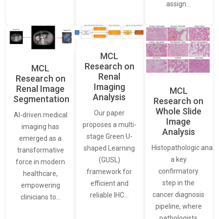
assign…
MCL
Research on
MCL
Renal
Research on
Imaging
Renal Image
MCL
Analysis
Segmentation
Research on
Whole Slide
Our paper
AI-driven medical
Image
proposes a multi-
imaging has
Analysis
stage Green U-
emerged as a
Histopathologic analys
shaped Learning
transformative
a key
(GUSL)
force in modern
confirmatory
framework for
healthcare,
step in the
efficient and
empowering
cancer diagnosis
reliable IHC…
clinicians to…
pipeline, where
pathologists