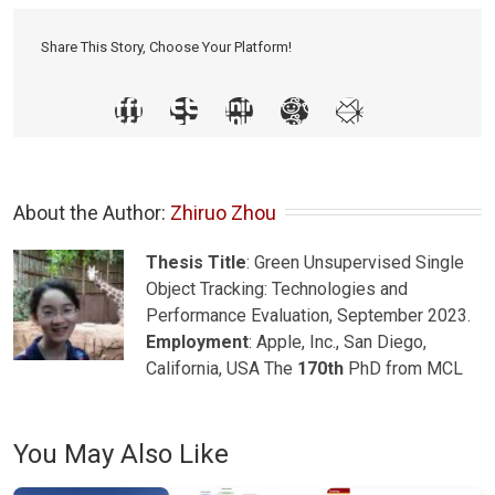
Share This Story, Choose Your Platform!
About the Author: 
Zhiruo Zhou
Thesis Title
: Green Unsupervised Single
Object Tracking: Technologies and
Performance Evaluation, September 2023.
Employment
: Apple, Inc., San Diego,
California, USA The
170th
PhD from MCL
You May Also Like