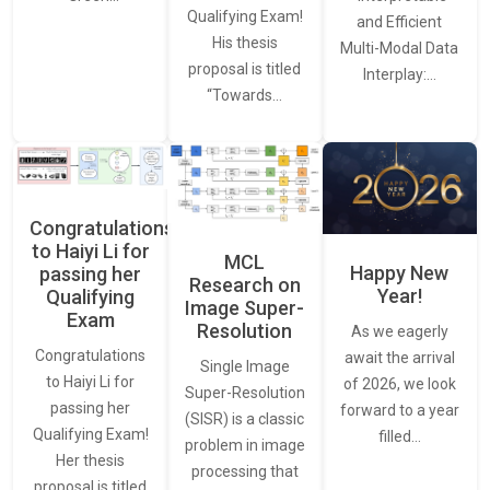
Qualifying Exam!
and Efficient
His thesis
Multi-Modal Data
proposal is titled
Interplay:…
“Towards…
Congratulations
to Haiyi Li for
MCL
Happy New
passing her
Research on
Year!
Qualifying
Image Super-
Exam
Resolution
As we eagerly
Congratulations
await the arrival
Single Image
to Haiyi Li for
of 2026, we look
Super-Resolution
passing her
forward to a year
(SISR) is a classic
Qualifying Exam!
filled…
problem in image
Her thesis
processing that
proposal is titled