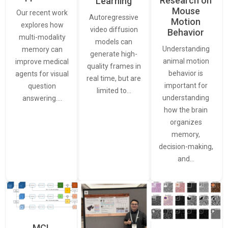
Research on
Learning
Mouse
Our recent work
Autoregressive
Motion
explores how
video diffusion
Behavior
multi-modality
models can
Understanding
memory can
generate high-
animal motion
improve medical
quality frames in
behavior is
agents for visual
real time, but are
important for
question
limited to…
understanding
answering.…
how the brain
organizes
memory,
decision-making,
and…
MCL