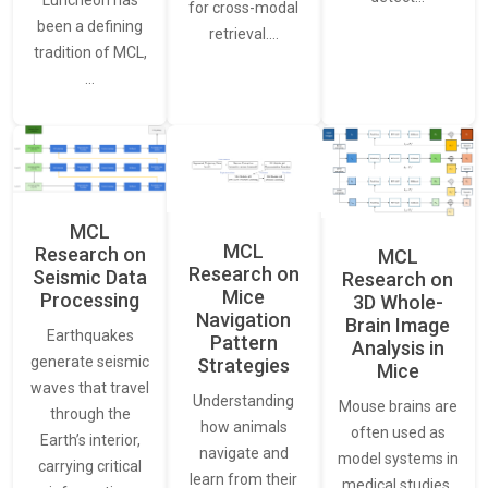
Luncheon has
for cross-modal
been a defining
retrieval.…
tradition of MCL,
…
MCL
MCL
Research on
MCL
Research on
Seismic Data
Research on
Mice
Processing
3D Whole-
Navigation
Brain Image
Earthquakes
Pattern
Analysis in
generate seismic
Strategies
Mice
waves that travel
Understanding
Mouse brains are
through the
how animals
often used as
Earth’s interior,
navigate and
model systems in
carrying critical
learn from their
medical studies,