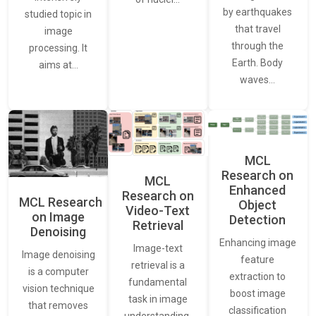
by earthquakes
studied topic in
that travel
image
through the
processing. It
Earth. Body
aims at…
waves…
MCL
Research on
MCL
Enhanced
Research on
MCL Research
Object
Video-Text
on Image
Detection
Retrieval
Denoising
Enhancing image
Image-text
Image denoising
feature
retrieval is a
is a computer
extraction to
fundamental
vision technique
boost image
task in image
that removes
classification