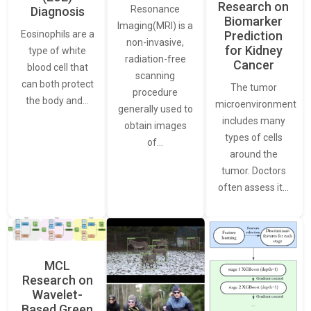
Research on
Resonance
Diagnosis
Biomarker
Imaging(MRI) is a
Eosinophils are a
Prediction
non-invasive,
for Kidney
type of white
radiation-free
Cancer
blood cell that
scanning
can both protect
The tumor
procedure
the body and…
microenvironment
generally used to
includes many
obtain images
types of cells
of…
around the
tumor. Doctors
often assess it…
MCL
Research on
Wavelet-
Based Green