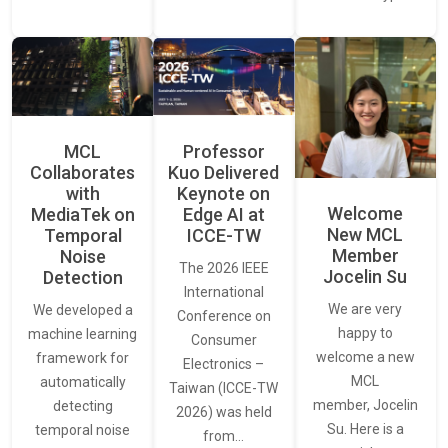
MCL
Professor
Collaborates
Kuo Delivered
with
Keynote on
Welcome
MediaTek on
Edge AI at
New MCL
Temporal
ICCE-TW
Member
Noise
The 2026 IEEE
Jocelin Su
Detection
International
We are very
We developed a
Conference on
happy to
machine learning
Consumer
welcome a new
framework for
Electronics –
MCL
automatically
Taiwan (ICCE-TW
member, Jocelin
detecting
2026) was held
Su. Here is a
temporal noise
from…