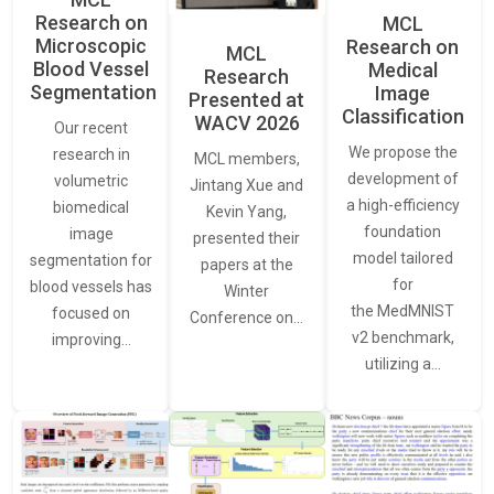
Research on
MCL
Microscopic
Research on
MCL
Blood Vessel
Medical
Research
Segmentation
Image
Presented at
Classification
WACV 2026
Our recent
We propose the
research in
MCL members,
development of
volumetric
Jintang Xue and
a high-efficiency
biomedical
Kevin Yang,
foundation
image
presented their
model tailored
segmentation for
papers at the
for
blood vessels has
Winter
the MedMNIST
focused on
Conference on…
v2 benchmark,
improving…
utilizing a…