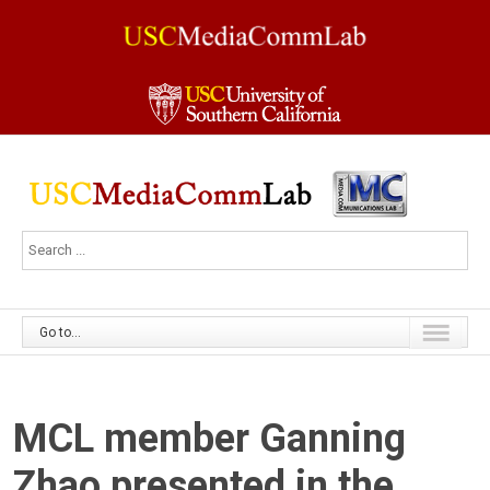
Go to...
MCL member Ganning
Zhao presented in the