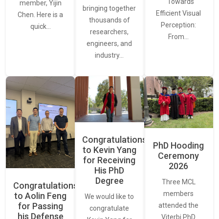
“ Towards
member, Yijin
bringing together
Efficient Visual
Chen. Here is a
thousands of
Perception:
quick…
researchers,
From…
engineers, and
industry…
Congratulations
PhD Hooding
to Kevin Yang
Ceremony
for Receiving
2026
His PhD
Degree
Three MCL
Congratulations
members
to Aolin Feng
We would like to
for Passing
attended the
congratulate
his Defense
Viterbi PhD