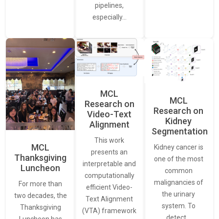
pipelines,
especially…
MCL
MCL
Research on
Research on
Video-Text
Kidney
Alignment
Segmentation
This work
MCL
Kidney cancer is
presents an
Thanksgiving
one of the most
interpretable and
Luncheon
common
computationally
malignancies of
For more than
efficient Video-
the urinary
two decades, the
Text Alignment
system. To
Thanksgiving
(VTA) framework
detect…