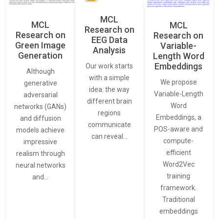
MCL
MCL
MCL
Research on
Research on
Research on
EEG Data
Green Image
Variable-
Analysis
Generation
Length Word
Embeddings
Our work starts
Although
with a simple
We propose
generative
idea: the way
Variable-Length
adversarial
different brain
Word
networks (GANs)
regions
Embeddings, a
and diffusion
communicate
POS-aware and
models achieve
can reveal…
compute-
impressive
efficient
realism through
Word2Vec
neural networks
training
and…
framework.
Traditional
embeddings