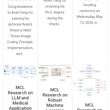
Kevin Yang for
hooding
receiving his
Congratulations
ceremony on
Ph.D. degree
to Aolin Feng for
Wednesday, May
during the
passing his
13, 2026, in…
Viterbi…
defense! Aolin’s
thesis is titled
“Green Image
Coding: Principle,
Implementation,
and…
MCL
MCL
Research on
Research on
LLM and
Robust
Medical
MCL
Machine
Application