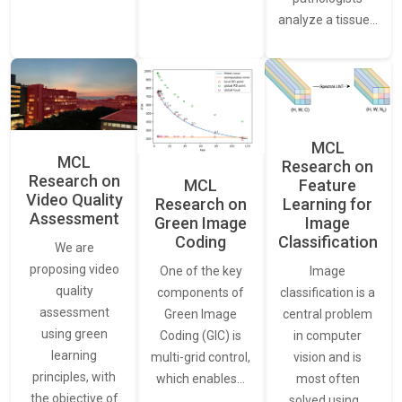
analyze a tissue…
MCL
MCL
Research on
Research on
Feature
MCL
Video Quality
Learning for
Research on
Assessment
Image
Green Image
Classification
Coding
We are
proposing video
Image
One of the key
quality
classification is a
components of
assessment
central problem
Green Image
using green
in computer
Coding (GIC) is
learning
vision and is
multi-grid control,
principles, with
most often
which enables…
the objective of
solved using…