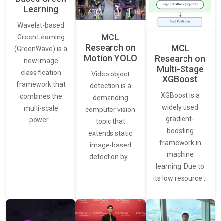
Learning
Wavelet-based
MCL
Green Learning
Research on
MCL
(GreenWave) is a
Motion YOLO
Research on
new image
Multi-Stage
classification
Video object
XGBoost
framework that
detection is a
XGBoost is a
combines the
demanding
widely used
multi-scale
computer vision
gradient-
power…
topic that
boosting
extends static
framework in
image-based
machine
detection by…
learning. Due to
its low resource…