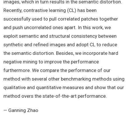
images, which in turn results in the semantic distortion.
Recently, contrastive learning (CL) has been
successfully used to pull correlated patches together
and push uncorrelated ones apart. In this work, we
exploit semantic and structural consistency between
synthetic and refined images and adopt CL to reduce
the semantic distortion. Besides, we incorporate hard
negative mining to improve the performance
furthermore. We compare the performance of our
method with several other benchmarking methods using
qualitative and quantitative measures and show that our
method overs the state-of-the-art performance.
— Ganning Zhao