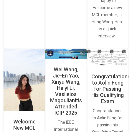
happy to
welcome a new
MCL member, Li-
Heng Wang. Here
is a quick
interview…
Wei Wang,
Jie-En Yao,
Congratulations
Xinyu Wang,
to Aolin Feng
Haiyi Li,
for Passing
Vasileios
His Qualifying
Magoulianitis
Exam
Attended
Congratulations
ICIP 2025
to Aolin Feng for
Welcome
The IEEE
passing his
New MCL
International
Qualifying Exam!