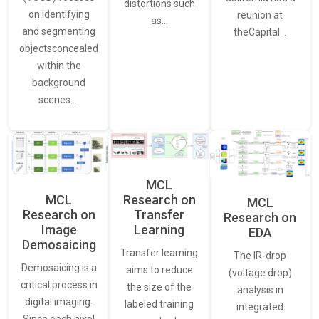
distortions such
on identifying
reunion at
as…
and segmenting
theCapital…
objectsconcealed
within the
background
scenes.…
MCL
MCL
Research on
MCL
Research on
Transfer
Research on
Image
Learning
EDA
Demosaicing
Transfer learning
The IR-drop
Demosaicing is a
aims to reduce
(voltage drop)
critical process in
the size of the
analysis in
digital imaging.
labeled training
integrated
Since each pixel