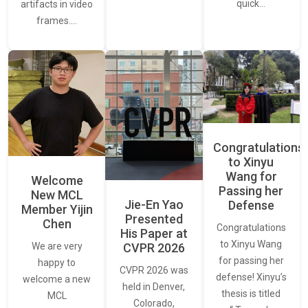
quick…
artifacts in video
frames.…
Congratulations
to Xinyu
Wang for
Welcome
Passing her
New MCL
Jie-En Yao
Defense
Member Yijin
Presented
Chen
Congratulations
His Paper at
to Xinyu Wang
CVPR 2026
We are very
for passing her
happy to
CVPR 2026 was
defense! Xinyu’s
welcome a new
held in Denver,
thesis is titled
MCL
Colorado,