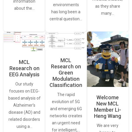
information
environments
as they share
about the…
has long been a
many…
central question…
MCL
MCL
Research on
Research on
Green
EEG Analysis
Modulation
Our study
Classification
focuses on EEG-
The rapid
Welcome
based analysis of
evolution of 5G
New MCL
Alzheimer’s
and emerging 6G
Member Li-
disease (AD) and
Heng Wang
networks creates
related disorders
an urgent need
We are very
using a…
for intelligent,…