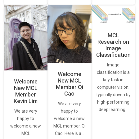
MCL
Research on
Image
Classification
Image
classification is a
Welcome
New MCL
key task in
Welcome
Member Qi
New MCL
computer vision,
Cao
Member
typically driven by
Kevin Lim
high-performing
We are very
deep learning…
We are very
happy to
happy to
welcome a new
welcome a new
MCL member, Qi
MCL
Cao. Here is a…