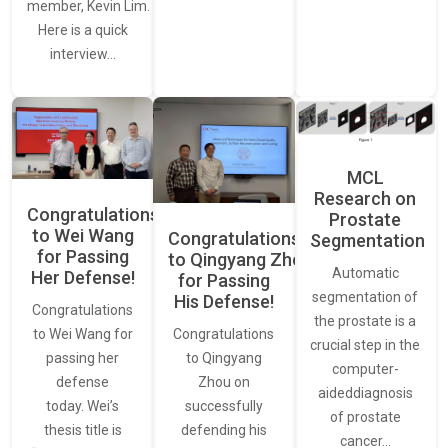
member, Kevin Lim.
Here is a quick
interview…
MCL
Research on
Congratulations
Prostate
to Wei Wang
Congratulations
Segmentation
for Passing
to Qingyang Zhou
Automatic
Her Defense!
for Passing
segmentation of
His Defense!
Congratulations
the prostate is a
to Wei Wang for
Congratulations
crucial step in the
passing her
to Qingyang
computer-
defense
Zhou on
aideddiagnosis
today. Wei’s
successfully
of prostate
thesis title is
defending his
cancer…