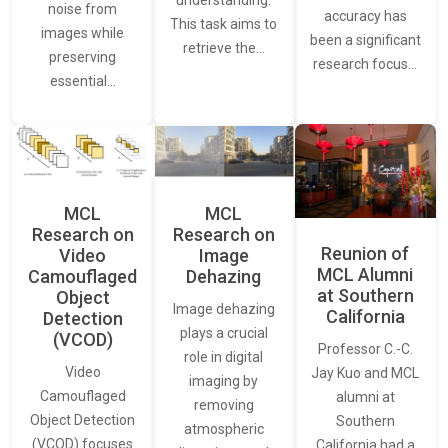
understanding.
noise from
accuracy has
This task aims to
images while
been a significant
retrieve the…
preserving
research focus…
essential…
MCL
MCL
Research on
Research on
Reunion of
Video
Image
MCL Alumni
Camouflaged
Dehazing
at Southern
Object
Image dehazing
California
Detection
plays a crucial
(VCOD)
Professor C.-C.
role in digital
Video
Jay Kuo and MCL
imaging by
Camouflaged
alumni at
removing
Object Detection
Southern
atmospheric
(VCOD) focuses
California had a