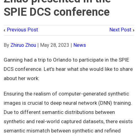
SPIE DCS conference
Previous Post
Next Post
By
Zhiruo Zhou
|
May 28, 2023
|
News
Ganning had a trip to Orlando to participate in the SPIE
DCS conference. Let’s hear what she would like to share
about her work:
Ensuring the realism of computer-generated synthetic
images is crucial to deep neural network (DNN) training.
Due to different semantic distributions between
synthetic and real-world captured datasets, there exists
semantic mismatch between synthetic and refined