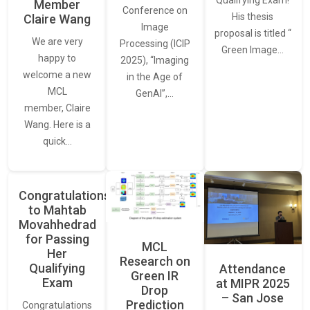
Member
Conference on
His thesis
Claire Wang
Image
proposal is titled “
We are very
Processing (ICIP
Green Image…
happy to
2025), “Imaging
welcome a new
in the Age of
MCL
GenAI”,…
member, Claire
Wang. Here is a
quick…
Congratulations
to Mahtab
Movahhedrad
for Passing
MCL
Her
Research on
Qualifying
Attendance
Green IR
Exam
at MIPR 2025
Drop
– San Jose
Prediction
Congratulations