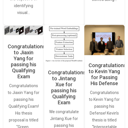
identifying
visual…
Congratulations
to Jiaxin
Yang for
passing his
Congratulations
Qualifying
to Kevin Yang
Congratulations
Exam
for Passing
to Jintang
His Defense
Xue for
Congratulations
passing his
Congratulations
to Jiaxin Yang for
Qualifying
to Kevin Yang for
passing his
Exam
passing his
Qualifying Exam!
We congratulate
Defense! Kevin’s
His thesis
Jintang Xue for
thesis is titled
proposal is titled
passing his
“Interpretable
“Green…