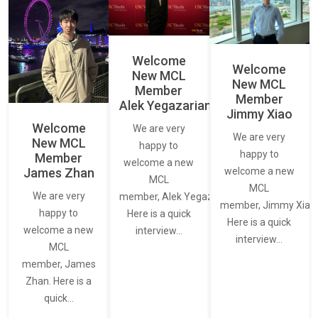
Welcome
Welcome
New MCL
New MCL
Member
Member
Alek Yegazarian
Jimmy Xiao
Welcome
We are very
We are very
New MCL
happy to
happy to
Member
welcome a new
James Zhan
welcome a new
MCL
MCL
We are very
member, Alek Yegazarian.
member, Jimmy Xiao.
happy to
Here is a quick
Here is a quick
welcome a new
interview…
interview…
MCL
member, James
Zhan. Here is a
quick…