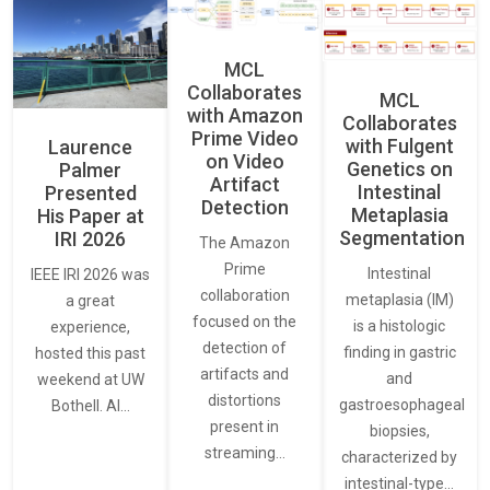
MCL
Collaborates
MCL
with Amazon
Collaborates
Prime Video
with Fulgent
Laurence
on Video
Genetics on
Palmer
Artifact
Intestinal
Presented
Detection
Metaplasia
His Paper at
Segmentation
IRI 2026
The Amazon
Prime
Intestinal
IEEE IRI 2026 was
collaboration
metaplasia (IM)
a great
focused on the
is a histologic
experience,
detection of
finding in gastric
hosted this past
artifacts and
and
weekend at UW
distortions
gastroesophageal
Bothell. AI…
present in
biopsies,
streaming…
characterized by
intestinal-type…