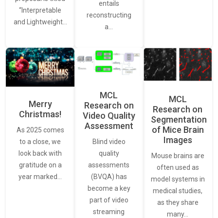
entails
“Interpretable
reconstructing
and Lightweight…
a…
MCL
MCL
Merry
Research on
Research on
Christmas!
Video Quality
Segmentation
Assessment
of Mice Brain
As 2025 comes
Images
Blind video
to a close, we
quality
look back with
Mouse brains are
assessments
gratitude on a
often used as
(BVQA) has
year marked…
model systems in
become a key
medical studies,
part of video
as they share
streaming
many…