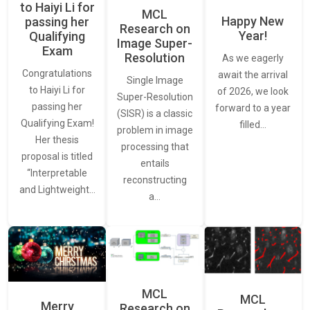
to Haiyi Li for
MCL
Happy New
passing her
Research on
Year!
Qualifying
Image Super-
Exam
Resolution
As we eagerly
Congratulations
await the arrival
Single Image
to Haiyi Li for
of 2026, we look
Super-Resolution
passing her
forward to a year
(SISR) is a classic
Qualifying Exam!
filled…
problem in image
Her thesis
processing that
proposal is titled
entails
“Interpretable
reconstructing
and Lightweight…
a…
MCL
MCL
Merry
Research on