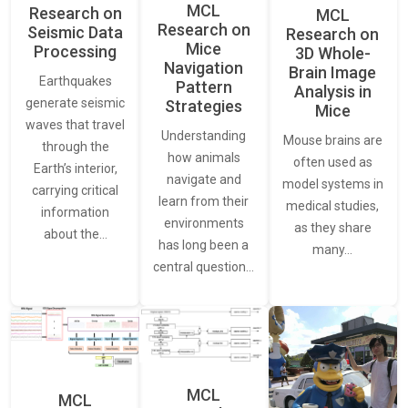
MCL
Research on
MCL
Research on
Seismic Data
Research on
Mice
Processing
3D Whole-
Navigation
Brain Image
Earthquakes
Pattern
Analysis in
generate seismic
Strategies
Mice
waves that travel
Understanding
Mouse brains are
through the
how animals
often used as
Earth’s interior,
navigate and
model systems in
carrying critical
learn from their
medical studies,
information
environments
as they share
about the…
has long been a
many…
central question…
MCL
MCL