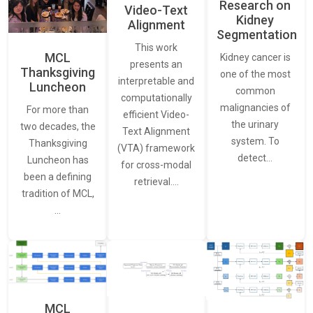
Research on
Video-Text
Kidney
Alignment
Segmentation
This work
MCL
Kidney cancer is
presents an
Thanksgiving
one of the most
interpretable and
Luncheon
common
computationally
malignancies of
For more than
efficient Video-
the urinary
two decades, the
Text Alignment
system. To
Thanksgiving
(VTA) framework
detect…
Luncheon has
for cross-modal
been a defining
retrieval.…
tradition of MCL,
…
MCL