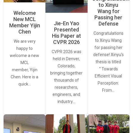
to Xinyu
Wang for
Welcome
Passing her
New MCL
Jie-En Yao
Defense
Member Yijin
Presented
Chen
Congratulations
His Paper at
to Xinyu Wang
CVPR 2026
We are very
for passing her
happy to
CVPR 2026 was
defense! Xinyu’s
welcome a new
held in Denver,
thesis is titled
MCL
Colorado,
“ Towards
member, Yijin
bringing together
Efficient Visual
Chen. Here is a
thousands of
Perception:
quick…
researchers,
From…
engineers, and
industry…