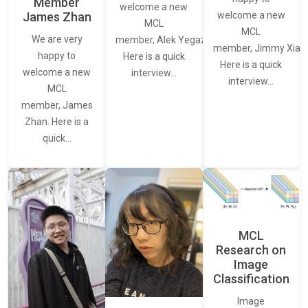
Member
welcome a new
James Zhan
welcome a new
MCL
MCL
We are very
member, Alek Yegazarian.
member, Jimmy Xiao.
happy to
Here is a quick
Here is a quick
welcome a new
interview…
interview…
MCL
member, James
Zhan. Here is a
quick…
MCL
Research on
Image
Classification
Image