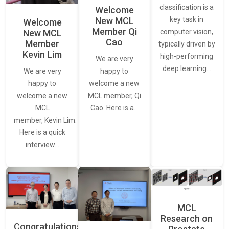
classification is a
Welcome
New MCL
key task in
Welcome
Member Qi
New MCL
computer vision,
Cao
Member
typically driven by
Kevin Lim
high-performing
We are very
deep learning…
We are very
happy to
happy to
welcome a new
welcome a new
MCL member, Qi
MCL
Cao. Here is a…
member, Kevin Lim.
Here is a quick
interview…
MCL
Research on
Congratulations