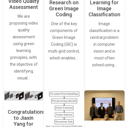
Video Quality
Learning for
Research on
Assessment
Image
Green Image
Classification
Coding
We are
proposing video
Image
One of the key
quality
classification is a
components of
assessment
central problem
Green Image
using green
in computer
Coding (GIC) is
learning
vision and is
multi-grid control,
principles, with
most often
which enables…
the objective of
solved using…
identifying
visual…
Congratulations
to Jiaxin
Yang for