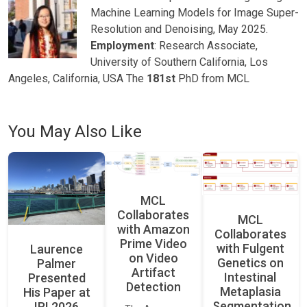
Machine Learning Models for Image Super-
Resolution and Denoising, May 2025.
Employment
: Research Associate,
University of Southern California, Los
Angeles, California, USA The
181st
PhD from MCL
You May Also Like
MCL
Collaborates
MCL
with Amazon
Collaborates
Prime Video
with Fulgent
Laurence
on Video
Genetics on
Palmer
Artifact
Intestinal
Presented
Detection
Metaplasia
His Paper at
Segmentation
IRI 2026