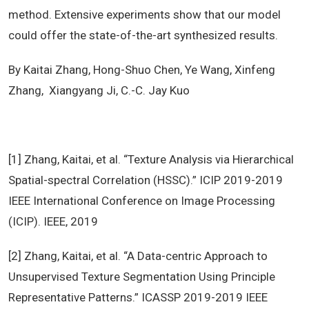
method. Extensive experiments show that our model
could offer the state-of-the-art synthesized results.
By Kaitai Zhang, Hong-Shuo Chen, Ye Wang, Xinfeng
Zhang, Xiangyang Ji, C.-C. Jay Kuo
[1] Zhang, Kaitai, et al. “Texture Analysis via Hierarchical
Spatial-spectral Correlation (HSSC).” ICIP 2019-2019
IEEE International Conference on Image Processing
(ICIP). IEEE, 2019
[2] Zhang, Kaitai, et al. “A Data-centric Approach to
Unsupervised Texture Segmentation Using Principle
Representative Patterns.” ICASSP 2019-2019 IEEE