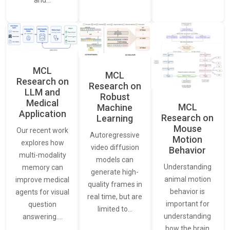
and…
MCL
MCL
Research on
Research on
LLM and
Robust
Medical
MCL
Machine
Application
Research on
Learning
Mouse
Our recent work
Autoregressive
Motion
explores how
video diffusion
Behavior
multi-modality
models can
Understanding
memory can
generate high-
animal motion
improve medical
quality frames in
behavior is
agents for visual
real time, but are
important for
question
limited to…
understanding
answering.…
how the brain