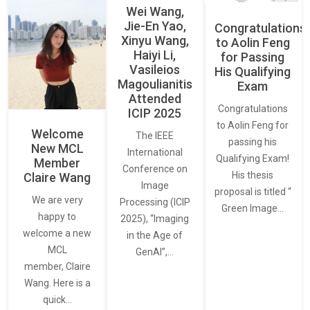
Wei Wang,
Jie-En Yao,
Congratulations
Xinyu Wang,
to Aolin Feng
Haiyi Li,
for Passing
Vasileios
His Qualifying
Magoulianitis
Exam
Attended
Congratulations
ICIP 2025
to Aolin Feng for
Welcome
The IEEE
passing his
New MCL
International
Qualifying Exam!
Member
Conference on
His thesis
Claire Wang
Image
proposal is titled “
We are very
Processing (ICIP
Green Image…
happy to
2025), “Imaging
welcome a new
in the Age of
MCL
GenAI”,…
member, Claire
Wang. Here is a
quick…