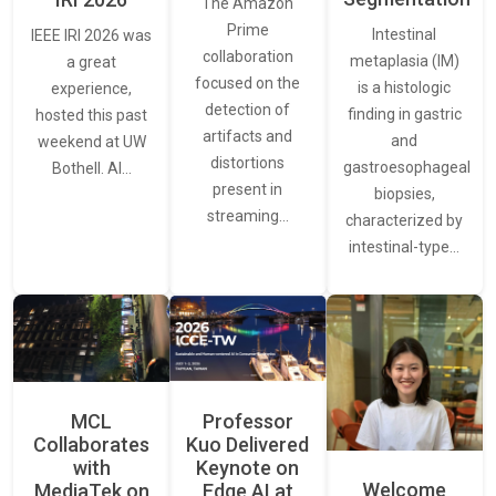
The Amazon
Prime
Intestinal
IEEE IRI 2026 was
collaboration
metaplasia (IM)
a great
focused on the
is a histologic
experience,
detection of
finding in gastric
hosted this past
artifacts and
and
weekend at UW
distortions
gastroesophageal
Bothell. AI…
present in
biopsies,
streaming…
characterized by
intestinal-type…
MCL
Professor
Collaborates
Kuo Delivered
with
Keynote on
Welcome
MediaTek on
Edge AI at