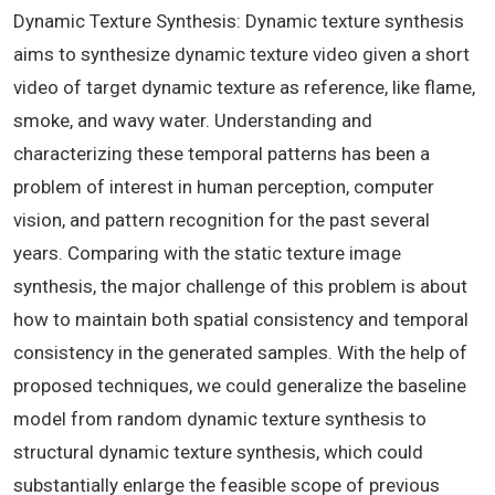
Dynamic Texture Synthesis: Dynamic texture synthesis
aims to synthesize dynamic texture video given a short
video of target dynamic texture as reference, like flame,
smoke, and wavy water. Understanding and
characterizing these temporal patterns has been a
problem of interest in human perception, computer
vision, and pattern recognition for the past several
years. Comparing with the static texture image
synthesis, the major challenge of this problem is about
how to maintain both spatial consistency and temporal
consistency in the generated samples. With the help of
proposed techniques, we could generalize the baseline
model from random dynamic texture synthesis to
structural dynamic texture synthesis, which could
substantially enlarge the feasible scope of previous