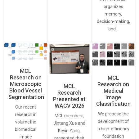
organizes
memory,
decision-making,
and…
MCL
Research on
MCL
Microscopic
Research on
MCL
Blood Vessel
Medical
Research
Segmentation
Image
Presented at
Classification
WACV 2026
Our recent
We propose the
research in
MCL members,
development of
volumetric
Jintang Xue and
a high-efficiency
biomedical
Kevin Yang,
foundation
image
presented their