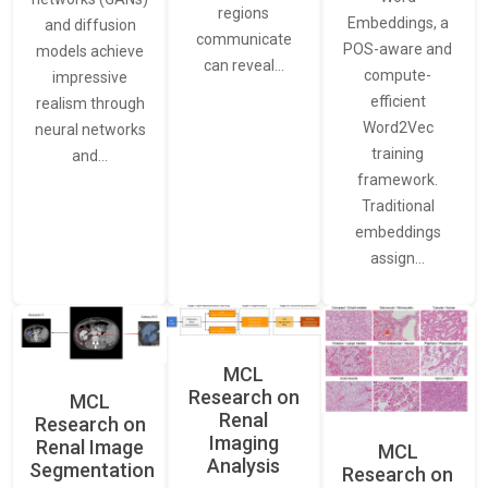
regions
Embeddings, a
and diffusion
communicate
POS-aware and
models achieve
can reveal…
compute-
impressive
efficient
realism through
Word2Vec
neural networks
training
and…
framework.
Traditional
embeddings
assign…
MCL
Research on
MCL
Renal
Research on
Imaging
Renal Image
MCL
Analysis
Segmentation
Research on