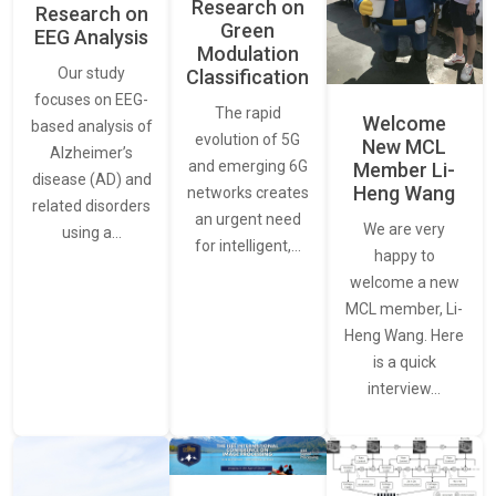
Research on
Research on
Green
EEG Analysis
Modulation
Our study
Classification
focuses on EEG-
The rapid
Welcome
based analysis of
evolution of 5G
New MCL
Alzheimer’s
and emerging 6G
Member Li-
disease (AD) and
Heng Wang
networks creates
related disorders
an urgent need
We are very
using a…
for intelligent,…
happy to
welcome a new
MCL member, Li-
Heng Wang. Here
is a quick
interview…