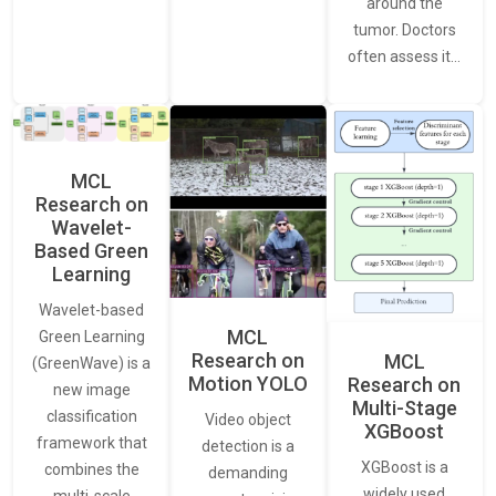
around the
tumor. Doctors
often assess it…
MCL
Research on
Wavelet-
Based Green
Learning
Wavelet-based
MCL
Green Learning
Research on
MCL
(GreenWave) is a
Motion YOLO
Research on
new image
Multi-Stage
classification
Video object
XGBoost
framework that
detection is a
XGBoost is a
combines the
demanding
widely used