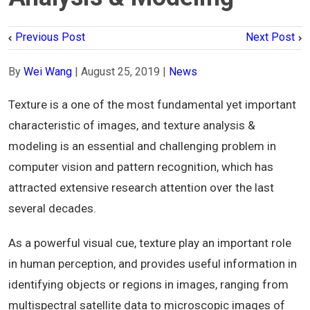
Previous Post
Next Post
By
Wei Wang
|
August 25, 2019
|
News
Texture is a one of the most fundamental yet important
characteristic of images, and texture analysis &
modeling is an essential and challenging problem in
computer vision and pattern recognition, which has
attracted extensive research attention over the last
several decades.
As a powerful visual cue, texture play an important role
in human perception, and provides useful information in
identifying objects or regions in images, ranging from
multispectral satellite data to microscopic images of