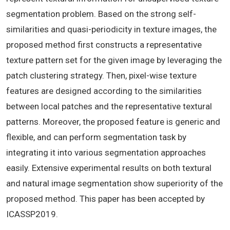
segmentation problem. Based on the strong self-
similarities and quasi-periodicity in texture images, the
proposed method first constructs a representative
texture pattern set for the given image by leveraging the
patch clustering strategy. Then, pixel-wise texture
features are designed according to the similarities
between local patches and the representative textural
patterns. Moreover, the proposed feature is generic and
flexible, and can perform segmentation task by
integrating it into various segmentation approaches
easily. Extensive experimental results on both textural
and natural image segmentation show superiority of the
proposed method. This paper has been accepted by
ICASSP2019.