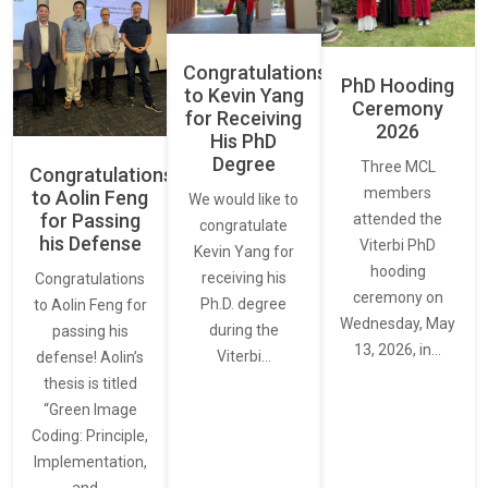
Congratulations
PhD Hooding
to Kevin Yang
Ceremony
for Receiving
2026
His PhD
Degree
Three MCL
Congratulations
members
to Aolin Feng
We would like to
for Passing
attended the
congratulate
his Defense
Viterbi PhD
Kevin Yang for
hooding
receiving his
Congratulations
ceremony on
Ph.D. degree
to Aolin Feng for
Wednesday, May
during the
passing his
13, 2026, in…
Viterbi…
defense! Aolin’s
thesis is titled
“Green Image
Coding: Principle,
Implementation,