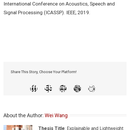
International Conference on Acoustics, Speech and
Signal Processing (ICASSP). IEEE, 2019.
Share This Story, Choose Your Platform!
About the Author: 
Wei Wang
Thesis Title
: Explainable and Lightweight