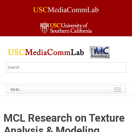
Go to...
MCL Research on Texture
Analysis & Modeling