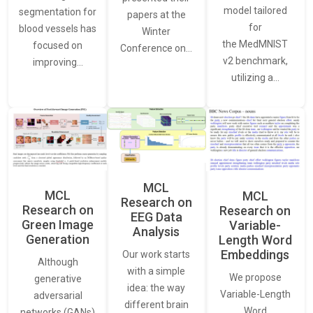
model tailored
segmentation for
papers at the
for
blood vessels has
Winter
the MedMNIST
focused on
Conference on…
v2 benchmark,
improving…
utilizing a…
MCL
MCL
MCL
Research on
Research on
Research on
EEG Data
Green Image
Variable-
Analysis
Generation
Length Word
Embeddings
Our work starts
Although
with a simple
We propose
generative
idea: the way
Variable-Length
adversarial
different brain
Word
networks (GANs)