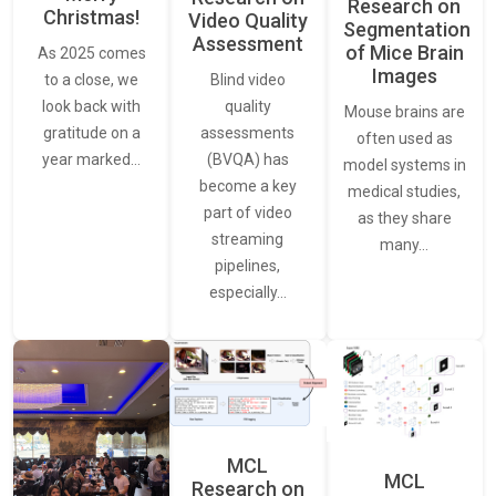
Research on
Christmas!
Video Quality
Segmentation
Assessment
of Mice Brain
As 2025 comes
Images
Blind video
to a close, we
quality
look back with
Mouse brains are
assessments
gratitude on a
often used as
(BVQA) has
year marked…
model systems in
become a key
medical studies,
part of video
as they share
streaming
many…
pipelines,
especially…
MCL
MCL
Research on