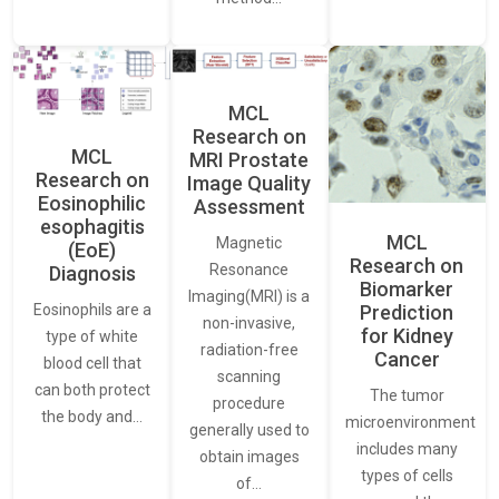
MCL
Research on
MCL
MRI Prostate
Research on
Image Quality
Eosinophilic
Assessment
esophagitis
MCL
Magnetic
(EoE)
Research on
Resonance
Diagnosis
Biomarker
Imaging(MRI) is a
Eosinophils are a
Prediction
non-invasive,
for Kidney
type of white
radiation-free
Cancer
blood cell that
scanning
can both protect
The tumor
procedure
the body and…
microenvironment
generally used to
includes many
obtain images
types of cells
of…