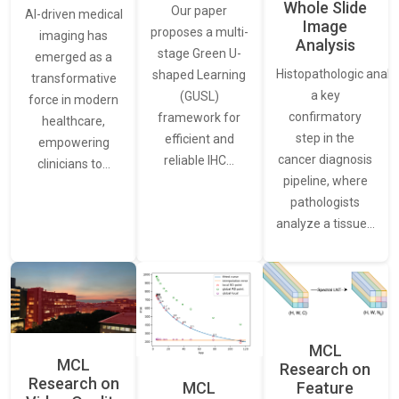
Whole Slide
Our paper
AI-driven medical
Image
proposes a multi-
imaging has
Analysis
stage Green U-
emerged as a
Histopathologic analys
shaped Learning
transformative
a key
(GUSL)
force in modern
confirmatory
framework for
healthcare,
step in the
efficient and
empowering
cancer diagnosis
reliable IHC…
clinicians to…
pipeline, where
pathologists
analyze a tissue…
MCL
MCL
Research on
Research on
Feature
MCL