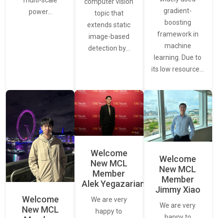
multi-scale
computer vision
gradient-
power…
topic that
boosting
extends static
framework in
image-based
machine
detection by…
learning. Due to
its low resource…
Welcome
Welcome
New MCL
New MCL
Member
Member
Alek Yegazarian
Jimmy Xiao
Welcome
We are very
We are very
New MCL
happy to
happy to