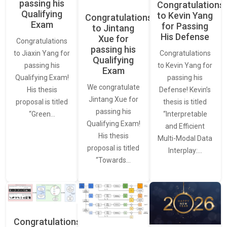
passing his
Congratulations
Qualifying
to Kevin Yang
Congratulations
Exam
for Passing
to Jintang
His Defense
Xue for
Congratulations
passing his
Congratulations
to Jiaxin Yang for
Qualifying
to Kevin Yang for
passing his
Exam
passing his
Qualifying Exam!
We congratulate
Defense! Kevin’s
His thesis
Jintang Xue for
thesis is titled
proposal is titled
passing his
“Interpretable
“Green…
Qualifying Exam!
and Efficient
His thesis
Multi-Modal Data
proposal is titled
Interplay:…
“Towards…
Congratulations