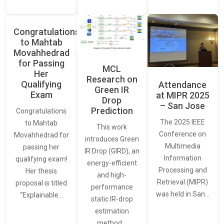
Congratulations
to Mahtab
Movahhedrad
for Passing
MCL
Her
Research on
Qualifying
Attendance
Green IR
Exam
at MIPR 2025
Drop
– San Jose
Prediction
Congratulations
The 2025 IEEE
to Mahtab
This work
Conference on
Movahhedrad for
introduces Green
Multimedia
passing her
IR Drop (GIRD), an
Information
qualifying exam!
energy-efficient
Processing and
Her thesis
and high-
Retrieval (MIPR)
proposal is titled
performance
was held in San…
“Explainable…
static IR-drop
estimation
method…