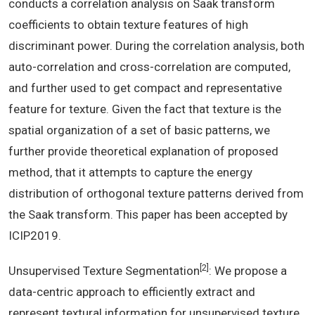
conducts a correlation analysis on Saak transform
coefficients to obtain texture features of high
discriminant power. During the correlation analysis, both
auto-correlation and cross-correlation are computed,
and further used to get compact and representative
feature for texture. Given the fact that texture is the
spatial organization of a set of basic patterns, we
further provide theoretical explanation of proposed
method, that it attempts to capture the energy
distribution of orthogonal texture patterns derived from
the Saak transform. This paper has been accepted by
ICIP2019.
[2]
Unsupervised Texture Segmentation
: We propose a
data-centric approach to efficiently extract and
represent textural information for unsupervised texture