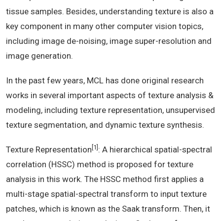
tissue samples. Besides, understanding texture is also a
key component in many other computer vision topics,
including image de-noising, image super-resolution and
image generation.
In the past few years, MCL has done original research
works in several important aspects of texture analysis &
modeling, including texture representation, unsupervised
texture segmentation, and dynamic texture synthesis.
[1]
Texture Representation
: A hierarchical spatial-spectral
correlation (HSSC) method is proposed for texture
analysis in this work. The HSSC method first applies a
multi-stage spatial-spectral transform to input texture
patches, which is known as the Saak transform. Then, it