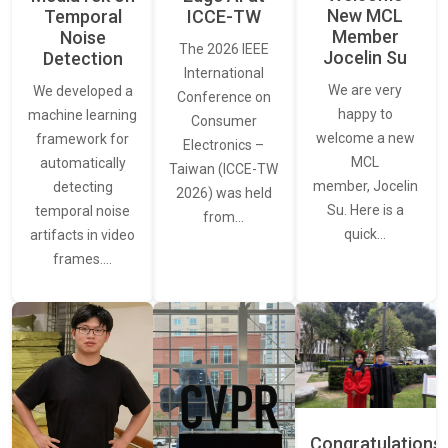
New MCL
Temporal
ICCE-TW
Member
Noise
The 2026 IEEE
Jocelin Su
Detection
International
We are very
We developed a
Conference on
happy to
machine learning
Consumer
welcome a new
framework for
Electronics –
MCL
automatically
Taiwan (ICCE-TW
member, Jocelin
detecting
2026) was held
Su. Here is a
temporal noise
from…
quick…
artifacts in video
frames.…
Congratulations