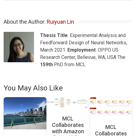
About the Author: 
Ruiyuan Lin
Thesis Title
: Experimental Analysis and
Feedforward Design of Neural Networks,
March 2021.
Employment
: OPPO US
Research Center, Bellevue, WA, USA The
159th
PhD from MCL
You May Also Like
MCL
Collaborates
MCL
with Amazon
Collaborates