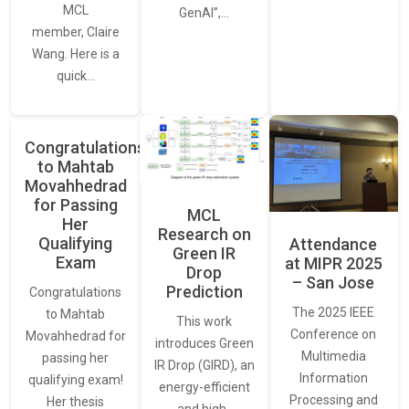
MCL
GenAI”,…
member, Claire
Wang. Here is a
quick…
Congratulations
to Mahtab
Movahhedrad
for Passing
MCL
Her
Research on
Qualifying
Attendance
Green IR
Exam
at MIPR 2025
Drop
– San Jose
Prediction
Congratulations
The 2025 IEEE
to Mahtab
This work
Conference on
Movahhedrad for
introduces Green
Multimedia
passing her
IR Drop (GIRD), an
Information
qualifying exam!
energy-efficient
Processing and
Her thesis
and high-