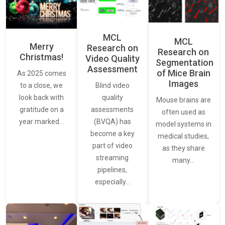
MCL
MCL
Merry
Research on
Research on
Christmas!
Video Quality
Segmentation
Assessment
of Mice Brain
As 2025 comes
Images
Blind video
to a close, we
quality
look back with
Mouse brains are
assessments
gratitude on a
often used as
(BVQA) has
year marked…
model systems in
become a key
medical studies,
part of video
as they share
streaming
many…
pipelines,
especially…