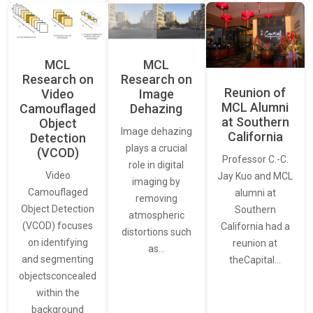
MCL
MCL
Research on
Research on
Reunion of
Video
Image
MCL Alumni
Camouflaged
Dehazing
at Southern
Object
Image dehazing
California
Detection
plays a crucial
(VCOD)
Professor C.-C.
role in digital
Video
Jay Kuo and MCL
imaging by
Camouflaged
alumni at
removing
Object Detection
Southern
atmospheric
(VCOD) focuses
California had a
distortions such
on identifying
reunion at
as…
and segmenting
theCapital…
objectsconcealed
within the
background