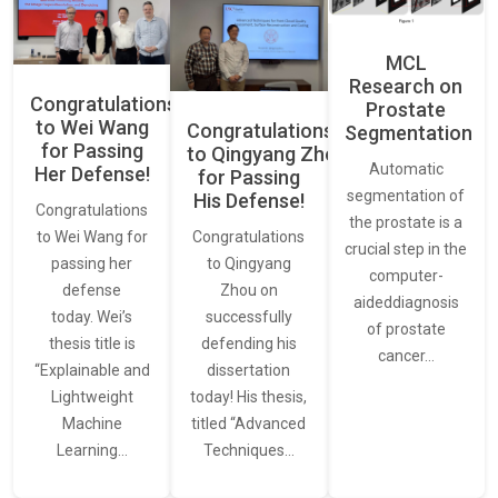
MCL
Research on
Congratulations
Prostate
to Wei Wang
Congratulations
Segmentation
for Passing
to Qingyang Zhou
Automatic
Her Defense!
for Passing
segmentation of
His Defense!
Congratulations
the prostate is a
to Wei Wang for
Congratulations
crucial step in the
passing her
to Qingyang
computer-
defense
Zhou on
aideddiagnosis
today. Wei’s
successfully
of prostate
thesis title is
defending his
cancer…
“Explainable and
dissertation
Lightweight
today! His thesis,
Machine
titled “Advanced
Learning…
Techniques…