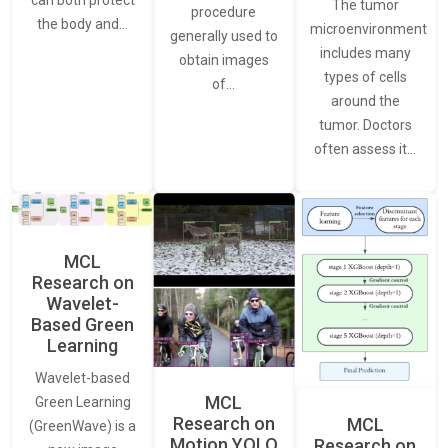
The tumor
procedure
the body and…
microenvironment
generally used to
includes many
obtain images
types of cells
of…
around the
tumor. Doctors
often assess it…
MCL
Research on
Wavelet-
Based Green
Learning
Wavelet-based
MCL
Green Learning
Research on
MCL
(GreenWave) is a
Motion YOLO
Research on