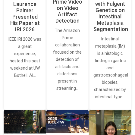
Prime Video
with Fulgent
Laurence
on Video
Genetics on
Palmer
Artifact
Intestinal
Presented
Detection
Metaplasia
His Paper at
Segmentation
IRI 2026
The Amazon
Prime
Intestinal
IEEE IRI 2026 was
collaboration
metaplasia (IM)
a great
focused on the
is a histologic
experience,
detection of
finding in gastric
hosted this past
artifacts and
and
weekend at UW
distortions
gastroesophageal
Bothell. AI…
present in
biopsies,
streaming…
characterized by
intestinal-type…