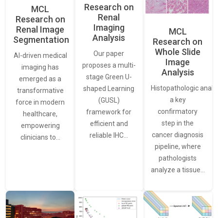
Research on
MCL
Renal
Research on
Imaging
Renal Image
MCL
Analysis
Segmentation
Research on
Whole Slide
Our paper
AI-driven medical
Image
proposes a multi-
imaging has
Analysis
stage Green U-
emerged as a
Histopathologic analys
shaped Learning
transformative
a key
(GUSL)
force in modern
confirmatory
framework for
healthcare,
step in the
efficient and
empowering
cancer diagnosis
reliable IHC…
clinicians to…
pipeline, where
pathologists
analyze a tissue…