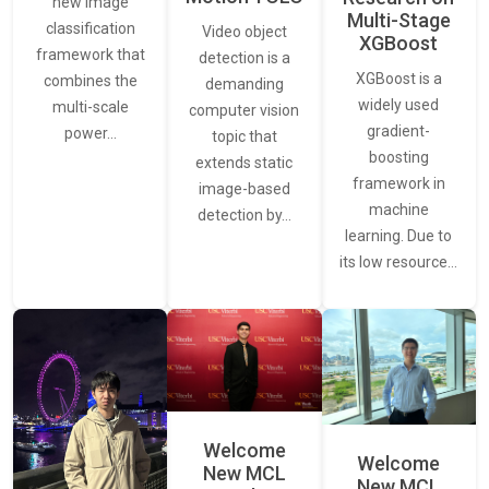
new image
Multi-Stage
classification
Video object
XGBoost
framework that
detection is a
XGBoost is a
combines the
demanding
widely used
multi-scale
computer vision
gradient-
power…
topic that
boosting
extends static
framework in
image-based
machine
detection by…
learning. Due to
its low resource…
Welcome
Welcome
New MCL
New MCL