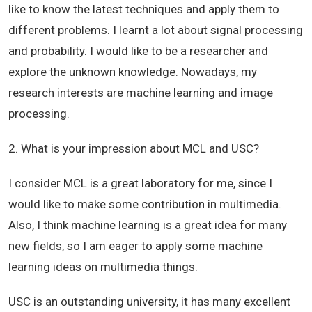
like to know the latest techniques and apply them to
different problems. I learnt a lot about signal processing
and probability. I would like to be a researcher and
explore the unknown knowledge. Nowadays, my
research interests are machine learning and image
processing.
2. What is your impression about MCL and USC?
I consider MCL is a great laboratory for me, since I
would like to make some contribution in multimedia.
Also, I think machine learning is a great idea for many
new fields, so I am eager to apply some machine
learning ideas on multimedia things.
USC is an outstanding university, it has many excellent