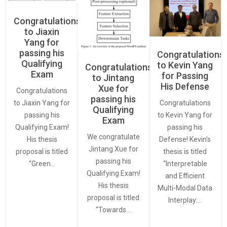
Congratulations
to Jiaxin
Yang for
passing his
Congratulations
Qualifying
to Kevin Yang
Congratulations
Exam
for Passing
to Jintang
His Defense
Xue for
Congratulations
passing his
Congratulations
to Jiaxin Yang for
Qualifying
to Kevin Yang for
passing his
Exam
passing his
Qualifying Exam!
We congratulate
Defense! Kevin’s
His thesis
Jintang Xue for
thesis is titled
proposal is titled
passing his
“Interpretable
“Green…
Qualifying Exam!
and Efficient
His thesis
Multi-Modal Data
proposal is titled
Interplay:…
“Towards…