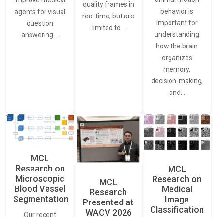
quality frames in
behavior is
agents for visual
real time, but are
important for
question
limited to…
understanding
answering.…
how the brain
organizes
memory,
decision-making,
and…
MCL
Research on
MCL
Microscopic
Research on
MCL
Blood Vessel
Medical
Research
Segmentation
Image
Presented at
Classification
WACV 2026
Our recent