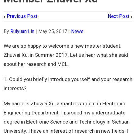
Previous Post
Next Post
By
Ruiyuan Lin
|
May 25, 2017
|
News
We are so happy to welcome a new master student,
Zhuwei Xu, in Summer 2017. Let us hear what she said
about her research and MCL.
1. Could you briefly introduce yourself and your research
interests?
My name is Zhuwei Xu, a master student in Electronic
Engineering Department. I pursued my undergraduate
degree in Electronic Science and Technology in Sichuan
University. I have an interest of research in new fields. I