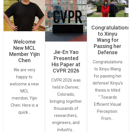
Congratulations
to Xinyu
Wang for
Welcome
Passing her
New MCL
Jie-En Yao
Defense
Member Yijin
Presented
Chen
Congratulations
His Paper at
to Xinyu Wang
CVPR 2026
We are very
for passing her
happy to
CVPR 2026 was
defense! Xinyu’s
welcome a new
held in Denver,
thesis is titled
MCL
Colorado,
“ Towards
member, Yijin
bringing together
Efficient Visual
Chen. Here is a
thousands of
Perception:
quick…
researchers,
From…
engineers, and
industry…