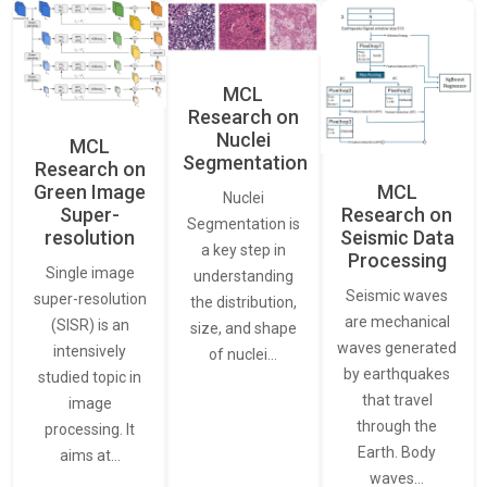
MCL
Research on
Nuclei
MCL
Segmentation
Research on
Green Image
MCL
Nuclei
Super-
Research on
Segmentation is
resolution
Seismic Data
a key step in
Processing
Single image
understanding
Seismic waves
super-resolution
the distribution,
are mechanical
(SISR) is an
size, and shape
waves generated
intensively
of nuclei…
by earthquakes
studied topic in
that travel
image
through the
processing. It
Earth. Body
aims at…
waves…