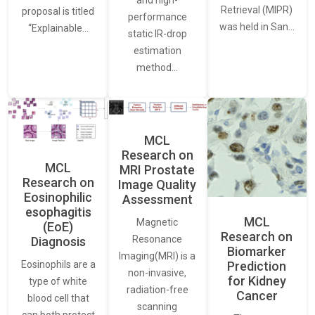
Retrieval (MIPR)
proposal is titled
performance
was held in San…
“Explainable…
static IR-drop
estimation
method…
MCL
Research on
MCL
MRI Prostate
Research on
Image Quality
Eosinophilic
Assessment
esophagitis
MCL
Magnetic
(EoE)
Research on
Resonance
Diagnosis
Biomarker
Imaging(MRI) is a
Eosinophils are a
Prediction
non-invasive,
for Kidney
type of white
radiation-free
Cancer
blood cell that
scanning
can both protect