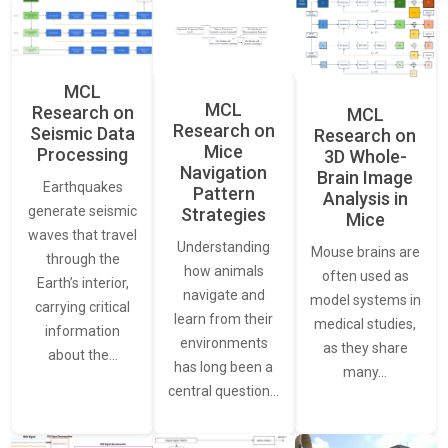
MCL
MCL
Research on
MCL
Research on
Seismic Data
Research on
Mice
Processing
3D Whole-
Navigation
Brain Image
Earthquakes
Pattern
Analysis in
generate seismic
Strategies
Mice
waves that travel
Understanding
Mouse brains are
through the
how animals
often used as
Earth’s interior,
navigate and
model systems in
carrying critical
learn from their
medical studies,
information
environments
as they share
about the…
has long been a
many…
central question…