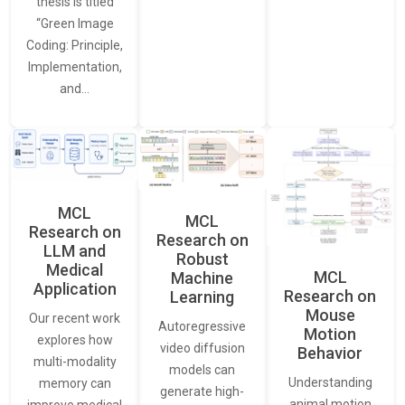
thesis is titled
“Green Image
Coding: Principle,
Implementation,
and…
MCL
MCL
Research on
Research on
LLM and
Robust
Medical
MCL
Machine
Application
Research on
Learning
Mouse
Our recent work
Autoregressive
Motion
explores how
video diffusion
Behavior
multi-modality
models can
Understanding
memory can
generate high-
animal motion
improve medical