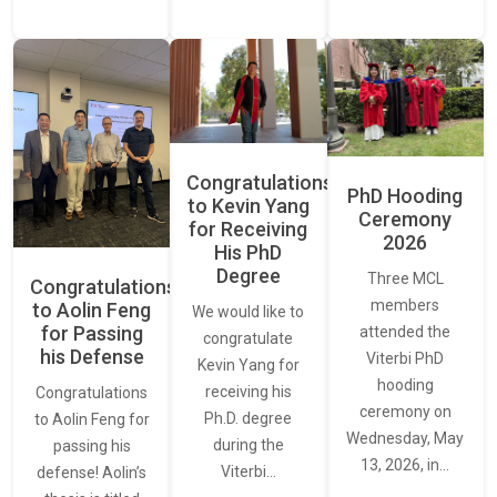
Congratulations
PhD Hooding
to Kevin Yang
Ceremony
for Receiving
2026
His PhD
Degree
Three MCL
Congratulations
members
to Aolin Feng
We would like to
for Passing
attended the
congratulate
his Defense
Viterbi PhD
Kevin Yang for
hooding
receiving his
Congratulations
ceremony on
Ph.D. degree
to Aolin Feng for
Wednesday, May
during the
passing his
13, 2026, in…
Viterbi…
defense! Aolin’s