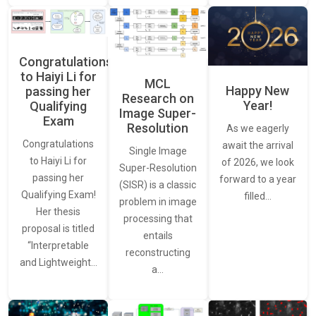
Congratulations
to Haiyi Li for
MCL
Happy New
passing her
Research on
Year!
Qualifying
Image Super-
Exam
Resolution
As we eagerly
Congratulations
await the arrival
Single Image
to Haiyi Li for
of 2026, we look
Super-Resolution
passing her
forward to a year
(SISR) is a classic
Qualifying Exam!
filled…
problem in image
Her thesis
processing that
proposal is titled
entails
“Interpretable
reconstructing
and Lightweight…
a…