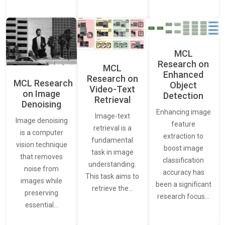
MCL
Research on
MCL
Enhanced
Research on
MCL Research
Object
Video-Text
on Image
Detection
Retrieval
Denoising
Enhancing image
Image-text
Image denoising
feature
retrieval is a
is a computer
extraction to
fundamental
vision technique
boost image
task in image
that removes
classification
understanding.
noise from
accuracy has
This task aims to
images while
been a significant
retrieve the…
preserving
research focus…
essential…