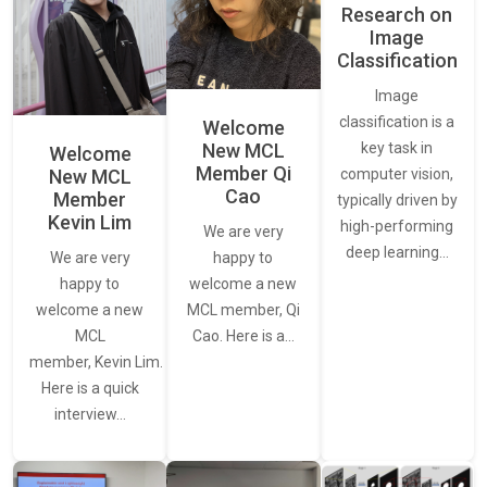
Research on
Image
Classification
Image
classification is a
Welcome
New MCL
key task in
Welcome
Member Qi
New MCL
computer vision,
Cao
Member
typically driven by
Kevin Lim
high-performing
We are very
deep learning…
We are very
happy to
happy to
welcome a new
welcome a new
MCL member, Qi
MCL
Cao. Here is a…
member, Kevin Lim.
Here is a quick
interview…