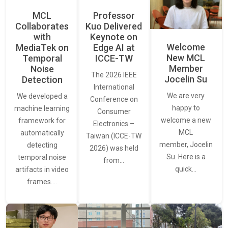
MCL
Professor
Collaborates
Kuo Delivered
with
Keynote on
Welcome
MediaTek on
Edge AI at
New MCL
Temporal
ICCE-TW
Member
Noise
The 2026 IEEE
Jocelin Su
Detection
International
We are very
We developed a
Conference on
happy to
machine learning
Consumer
welcome a new
framework for
Electronics –
MCL
automatically
Taiwan (ICCE-TW
member, Jocelin
detecting
2026) was held
Su. Here is a
temporal noise
from…
quick…
artifacts in video
frames.…