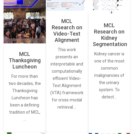
MCL
MCL
Research on
Research on
Video-Text
Kidney
Alignment
Segmentation
This work
MCL
Kidney cancer is
presents an
Thanksgiving
one of the most
interpretable and
Luncheon
common
computationally
malignancies of
For more than
efficient Video-
the urinary
two decades, the
Text Alignment
system. To
Thanksgiving
(VTA) framework
detect…
Luncheon has
for cross-modal
been a defining
retrieval.…
tradition of MCL,
…