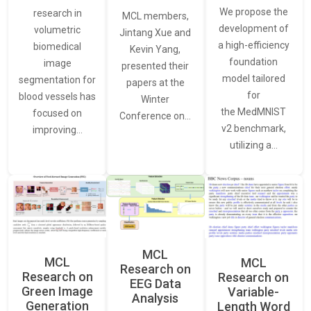
We propose the
research in
MCL members,
development of
volumetric
Jintang Xue and
a high-efficiency
biomedical
Kevin Yang,
foundation
image
presented their
model tailored
segmentation for
papers at the
for
blood vessels has
Winter
the MedMNIST
focused on
Conference on…
v2 benchmark,
improving…
utilizing a…
MCL
MCL
MCL
Research on
Research on
Research on
EEG Data
Green Image
Variable-
Analysis
Generation
Length Word