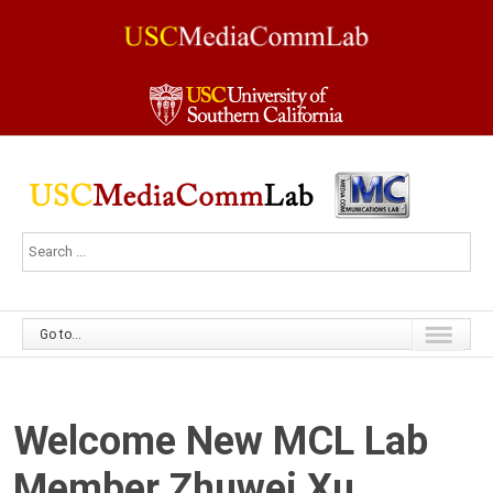
Go to...
Welcome New MCL Lab
Member Zhuwei Xu