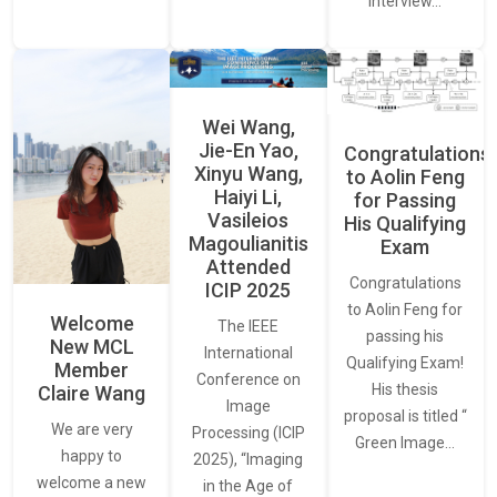
interview…
Wei Wang,
Jie-En Yao,
Congratulations
Xinyu Wang,
to Aolin Feng
Haiyi Li,
for Passing
Vasileios
His Qualifying
Magoulianitis
Exam
Attended
Congratulations
ICIP 2025
to Aolin Feng for
Welcome
The IEEE
passing his
New MCL
International
Qualifying Exam!
Member
Conference on
His thesis
Claire Wang
Image
proposal is titled “
We are very
Processing (ICIP
Green Image…
happy to
2025), “Imaging
welcome a new
in the Age of