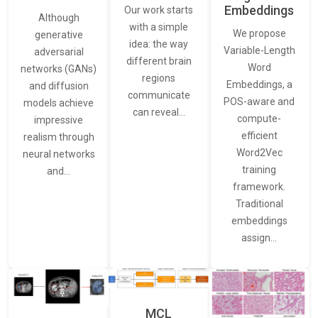
Embeddings
Our work starts
Although
with a simple
We propose
generative
idea: the way
Variable-Length
adversarial
different brain
Word
networks (GANs)
regions
Embeddings, a
and diffusion
communicate
POS-aware and
models achieve
can reveal…
compute-
impressive
efficient
realism through
Word2Vec
neural networks
training
and…
framework.
Traditional
embeddings
assign…
MCL