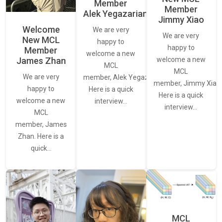
Member
Member
Alek Yegazarian
Jimmy Xiao
Welcome
We are very
We are very
New MCL
happy to
happy to
Member
welcome a new
James Zhan
welcome a new
MCL
MCL
We are very
member, Alek Yegazarian.
member, Jimmy Xiao.
happy to
Here is a quick
Here is a quick
welcome a new
interview…
interview…
MCL
member, James
Zhan. Here is a
quick…
MCL