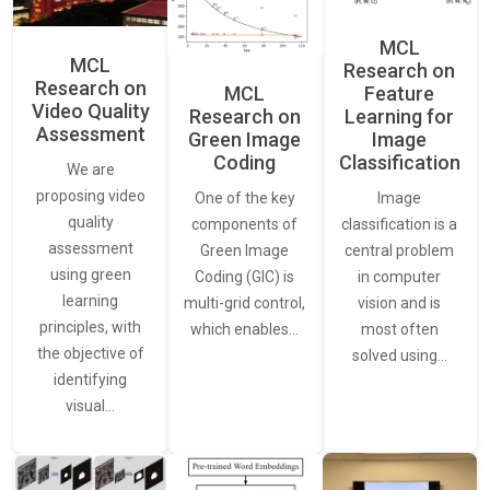
MCL
MCL
Research on
Research on
Feature
MCL
Video Quality
Learning for
Research on
Assessment
Image
Green Image
Classification
Coding
We are
proposing video
Image
One of the key
quality
classification is a
components of
assessment
central problem
Green Image
using green
in computer
Coding (GIC) is
learning
vision and is
multi-grid control,
principles, with
most often
which enables…
the objective of
solved using…
identifying
visual…