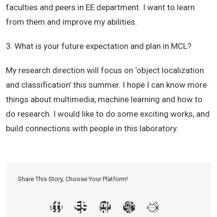
faculties and peers in EE department. I want to learn
from them and improve my abilities.
3. What is your future expectation and plan in MCL?
My research direction will focus on ‘object localization
and classification’ this summer. I hope I can know more
things about multimedia, machine learning and how to
do research. I would like to do some exciting works, and
build connections with people in this laboratory.
Share This Story, Choose Your Platform!