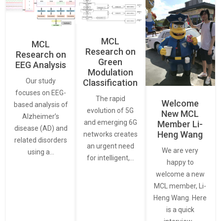
MCL
MCL
Research on
Research on
Green
EEG Analysis
Modulation
Our study
Classification
focuses on EEG-
The rapid
Welcome
based analysis of
evolution of 5G
New MCL
Alzheimer’s
and emerging 6G
Member Li-
disease (AD) and
Heng Wang
networks creates
related disorders
an urgent need
We are very
using a…
for intelligent,…
happy to
welcome a new
MCL member, Li-
Heng Wang. Here
is a quick