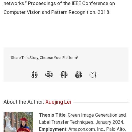
networks.” Proceedings of the IEEE Conference on
Computer Vision and Pattern Recognition. 2018.
Share This Story, Choose Your Platform!
About the Author: 
Xuejing Lei
Thesis Title
: Green Image Generation and
Label Transfer Techniques, January 2024.
Employment
: Amazon.com, Inc., Palo Alto,