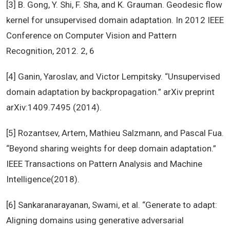
[3] B. Gong, Y. Shi, F. Sha, and K. Grauman. Geodesic flow
kernel for unsupervised domain adaptation. In 2012 IEEE
Conference on Computer Vision and Pattern
Recognition, 2012. 2, 6
[4] Ganin, Yaroslav, and Victor Lempitsky. “Unsupervised
domain adaptation by backpropagation.” arXiv preprint
arXiv:1409.7495 (2014).
[5] Rozantsev, Artem, Mathieu Salzmann, and Pascal Fua.
“Beyond sharing weights for deep domain adaptation.”
IEEE Transactions on Pattern Analysis and Machine
Intelligence(2018).
[6] Sankaranarayanan, Swami, et al. “Generate to adapt:
Aligning domains using generative adversarial