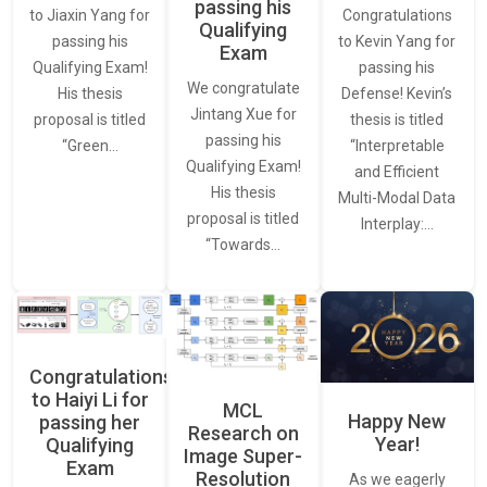
passing his
Congratulations
to Jiaxin Yang for
Qualifying
to Kevin Yang for
passing his
Exam
passing his
Qualifying Exam!
We congratulate
Defense! Kevin’s
His thesis
Jintang Xue for
thesis is titled
proposal is titled
passing his
“Interpretable
“Green…
Qualifying Exam!
and Efficient
His thesis
Multi-Modal Data
proposal is titled
Interplay:…
“Towards…
Congratulations
to Haiyi Li for
MCL
Happy New
passing her
Research on
Year!
Qualifying
Image Super-
Exam
Resolution
As we eagerly