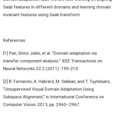
Saab features in different domains and learning domain
invariant features using Saab transform.
References:
[1] Pan, Sinno Jialin, et al. “Domain adaptation via
transfer component analysis.” IEEE Transactions on
Neural Networks 22.2 (2011): 199-210.
[2] B. Fernando, A. Habrard, M. Sebban, and T. Tuytelaars,
“Unsupervised Visual Domain Adaptation Using
Subspace Alignment,” in International Conference on
Computer Vision, 2013, pp. 2960–2967.