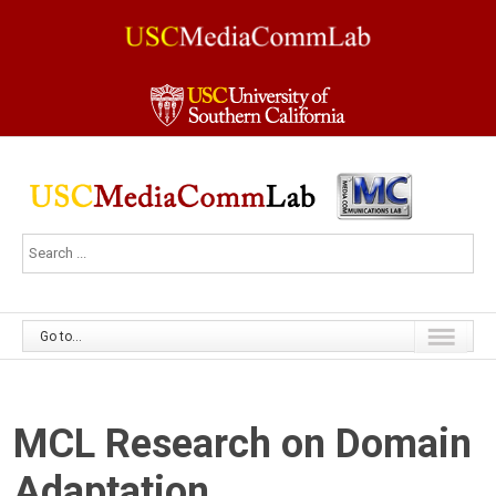
Go to...
MCL Research on Domain
Adaptation