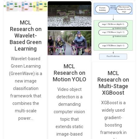
MCL
Research on
Wavelet-
Based Green
Learning
Wavelet-based
MCL
Green Learning
Research on
MCL
(GreenWave) is a
Motion YOLO
Research on
new image
Multi-Stage
classification
Video object
XGBoost
framework that
detection is a
XGBoost is a
combines the
demanding
widely used
multi-scale
computer vision
gradient-
power…
topic that
boosting
extends static
framework in
image-based