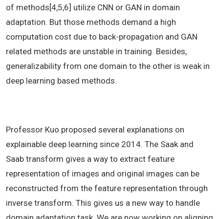
of methods[4,5,6] utilize CNN or GAN in domain
adaptation. But those methods demand a high
computation cost due to back-propagation and GAN
related methods are unstable in training. Besides,
generalizability from one domain to the other is weak in
deep learning based methods.
Professor Kuo proposed several explanations on
explainable deep learning since 2014. The Saak and
Saab transform gives a way to extract feature
representation of images and original images can be
reconstructed from the feature representation through
inverse transform. This gives us a new way to handle
domain adaptation task. We are now working on aligning