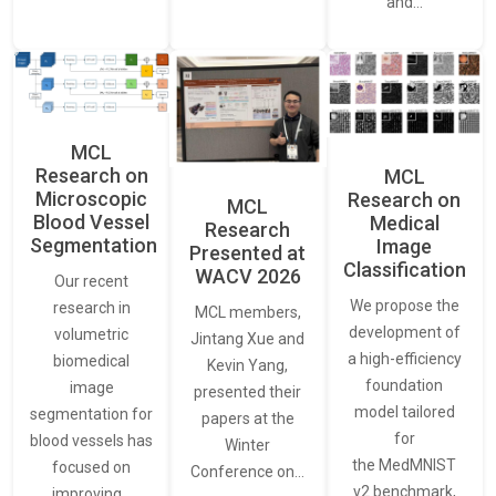
and…
MCL
Research on
MCL
Microscopic
Research on
MCL
Blood Vessel
Medical
Research
Segmentation
Image
Presented at
Classification
WACV 2026
Our recent
We propose the
research in
MCL members,
development of
volumetric
Jintang Xue and
a high-efficiency
biomedical
Kevin Yang,
foundation
image
presented their
model tailored
segmentation for
papers at the
for
blood vessels has
Winter
the MedMNIST
focused on
Conference on…
v2 benchmark,
improving…