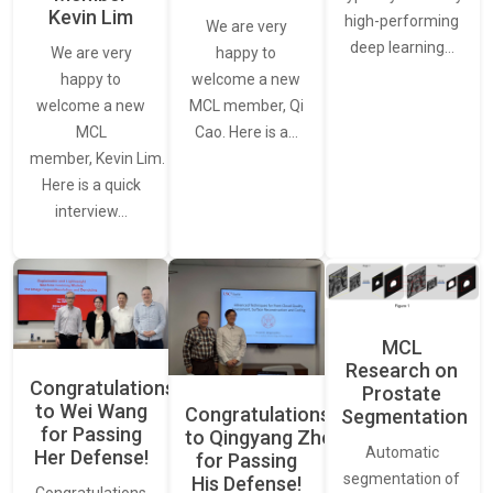
Kevin Lim
high-performing
We are very
deep learning…
We are very
happy to
happy to
welcome a new
welcome a new
MCL member, Qi
MCL
Cao. Here is a…
member, Kevin Lim.
Here is a quick
interview…
MCL
Research on
Congratulations
Prostate
to Wei Wang
Congratulations
Segmentation
for Passing
to Qingyang Zhou
Automatic
Her Defense!
for Passing
segmentation of
His Defense!