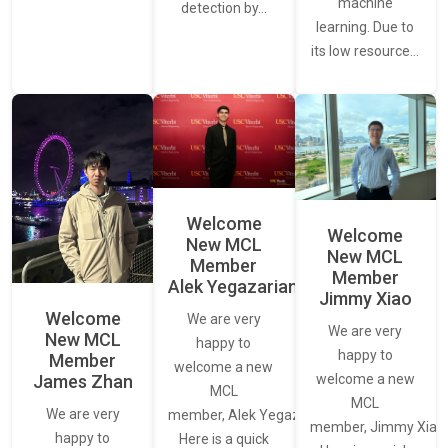
machine
detection by…
learning. Due to
its low resource…
Welcome
Welcome
New MCL
New MCL
Member
Member
Alek Yegazarian
Jimmy Xiao
Welcome
We are very
We are very
New MCL
happy to
happy to
Member
welcome a new
James Zhan
welcome a new
MCL
MCL
We are very
member, Alek Yegazarian.
member, Jimmy Xiao.
happy to
Here is a quick