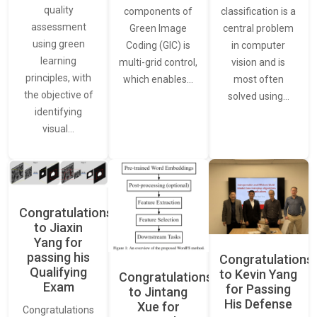
quality
classification is a
components of
assessment
central problem
Green Image
using green
in computer
Coding (GIC) is
learning
vision and is
multi-grid control,
principles, with
most often
which enables…
the objective of
solved using…
identifying
visual…
Congratulations
to Jiaxin
Yang for
passing his
Congratulations
Qualifying
to Kevin Yang
Congratulations
Exam
for Passing
to Jintang
His Defense
Xue for
Congratulations