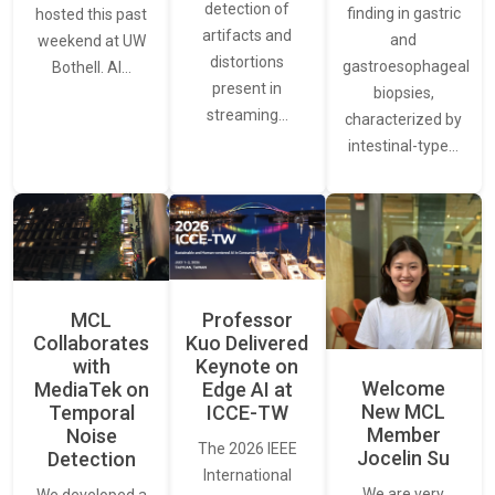
detection of
finding in gastric
hosted this past
artifacts and
and
weekend at UW
distortions
gastroesophageal
Bothell. AI…
present in
biopsies,
streaming…
characterized by
intestinal-type…
MCL
Professor
Collaborates
Kuo Delivered
with
Keynote on
Welcome
MediaTek on
Edge AI at
New MCL
Temporal
ICCE-TW
Member
Noise
The 2026 IEEE
Jocelin Su
Detection
International
We are very