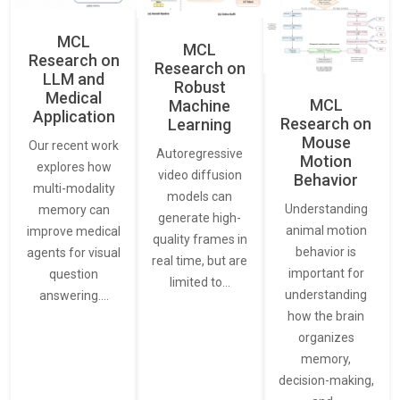
MCL
MCL
Research on
Research on
LLM and
Robust
Medical
MCL
Machine
Application
Research on
Learning
Mouse
Our recent work
Autoregressive
Motion
explores how
video diffusion
Behavior
multi-modality
models can
Understanding
memory can
generate high-
animal motion
improve medical
quality frames in
behavior is
agents for visual
real time, but are
important for
question
limited to…
understanding
answering.…
how the brain
organizes
memory,
decision-making,