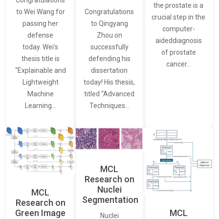
Congratulations
the prostate is a
to Wei Wang for
Congratulations
crucial step in the
passing her
to Qingyang
computer-
defense
Zhou on
aideddiagnosis
today. Wei’s
successfully
of prostate
thesis title is
defending his
cancer…
“Explainable and
dissertation
Lightweight
today! His thesis,
Machine
titled “Advanced
Learning…
Techniques…
MCL
Research on
Nuclei
MCL
Segmentation
Research on
Green Image
MCL
Nuclei