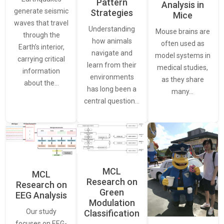
Pattern
Analysis in
generate seismic
Strategies
Mice
waves that travel
Understanding
Mouse brains are
through the
how animals
often used as
Earth’s interior,
navigate and
model systems in
carrying critical
learn from their
medical studies,
information
environments
as they share
about the…
has long been a
many…
central question…
MCL
MCL
Research on
Research on
Green
EEG Analysis
Modulation
Our study
Classification
focuses on EEG-