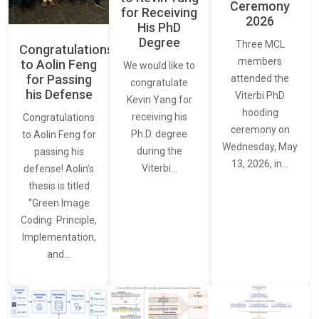
Ceremony
for Receiving
2026
His PhD
Degree
Three MCL
Congratulations
members
to Aolin Feng
We would like to
for Passing
attended the
congratulate
his Defense
Viterbi PhD
Kevin Yang for
hooding
receiving his
Congratulations
ceremony on
Ph.D. degree
to Aolin Feng for
Wednesday, May
during the
passing his
13, 2026, in…
Viterbi…
defense! Aolin’s
thesis is titled
“Green Image
Coding: Principle,
Implementation,
and…