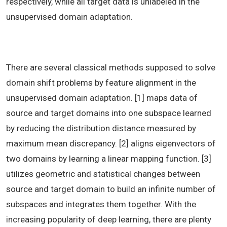
respectively, while all target data is unlabeled in the
unsupervised domain adaptation.
There are several classical methods supposed to solve
domain shift problems by feature alignment in the
unsupervised domain adaptation. [1] maps data of
source and target domains into one subspace learned
by reducing the distribution distance measured by
maximum mean discrepancy. [2] aligns eigenvectors of
two domains by learning a linear mapping function. [3]
utilizes geometric and statistical changes between
source and target domain to build an infinite number of
subspaces and integrates them together. With the
increasing popularity of deep learning, there are plenty