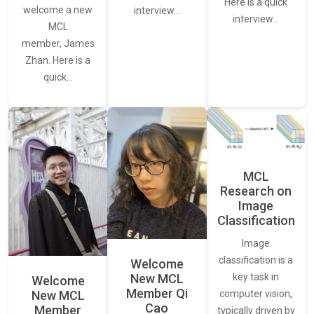
Here is a quick
welcome a new
interview…
interview…
MCL
member, James
Zhan. Here is a
quick…
MCL
Research on
Image
Classification
Image
classification is a
Welcome
New MCL
key task in
Welcome
Member Qi
New MCL
computer vision,
Cao
Member
typically driven by