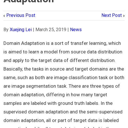
Previous Post
Next Post
By
Xuejing Lei
|
March 25, 2019
|
News
Domain Adaptation is a sort of transfer learning, which
is aimed to learn a model from source data distribution
and apply to the target data of different distribution.
Basically, the tasks in source and target domains are the
same, such as both are image classification task or both
are image segmentation task. There are three types of
domain adaptation, differing in how many target
samples are labeled with ground truth labels. In the
supervised domain adaptation and the semi-supervised
domain adaptation, all or part of target data is labeled