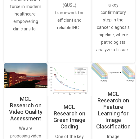
a key
(GUSL)
force in modern
confirmatory
framework for
healthcare,
step in the
efficient and
empowering
cancer diagnosis
reliable IHC…
clinicians to…
pipeline, where
pathologists
analyze a tissue…
MCL
MCL
Research on
Research on
Feature
MCL
Video Quality
Learning for
Research on
Assessment
Image
Green Image
Classification
Coding
We are
proposing video
Image
One of the key