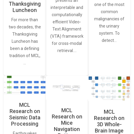
presents an
Thanksgiving
one of the most
interpretable and
Luncheon
common
computationally
malignancies of
For more than
efficient Video-
the urinary
two decades, the
Text Alignment
system. To
Thanksgiving
(VTA) framework
detect…
Luncheon has
for cross-modal
been a defining
retrieval.…
tradition of MCL,
…
MCL
MCL
Research on
MCL
Research on
Seismic Data
Research on
Mice
Processing
3D Whole-
Navigation
Brain Image
Earthquakes