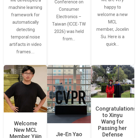
We developed a
Conference on
happy to
machine learning
Consumer
welcome a new
framework for
Electronics –
MCL
automatically
Taiwan (ICCE-TW
member, Jocelin
detecting
2026) was held
Su. Here is a
temporal noise
from…
quick…
artifacts in video
frames.…
Congratulations
to Xinyu
Wang for
Welcome
Passing her
New MCL
Jie-En Yao
Defense
Member Yijin