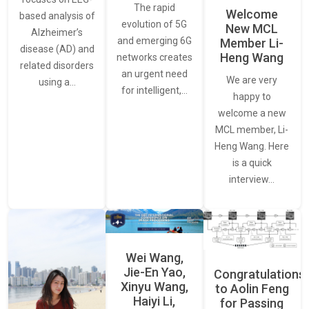
The rapid
Welcome
based analysis of
evolution of 5G
New MCL
Alzheimer’s
and emerging 6G
Member Li-
disease (AD) and
Heng Wang
networks creates
related disorders
an urgent need
We are very
using a…
for intelligent,…
happy to
welcome a new
MCL member, Li-
Heng Wang. Here
is a quick
interview…
Wei Wang,
Jie-En Yao,
Congratulations
Xinyu Wang,
to Aolin Feng
Haiyi Li,
for Passing