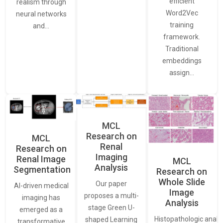
efficient
realism through
Word2Vec
neural networks
training
and…
framework.
Traditional
embeddings
assign…
MCL
Research on
MCL
Renal
Research on
Imaging
Renal Image
MCL
Analysis
Segmentation
Research on
Whole Slide
Our paper
AI-driven medical
Image
proposes a multi-
imaging has
Analysis
stage Green U-
emerged as a
Histopathologic analys
shaped Learning
transformative