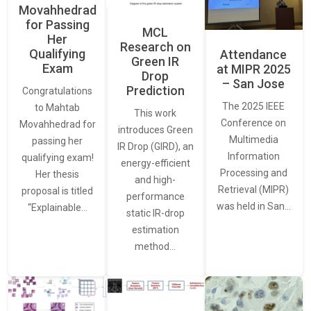
Movahhedrad
for Passing
MCL
Her
Research on
Qualifying
Attendance
Green IR
Exam
at MIPR 2025
Drop
– San Jose
Prediction
Congratulations
The 2025 IEEE
to Mahtab
This work
Conference on
Movahhedrad for
introduces Green
Multimedia
passing her
IR Drop (GIRD), an
Information
qualifying exam!
energy-efficient
Processing and
Her thesis
and high-
Retrieval (MIPR)
proposal is titled
performance
was held in San…
“Explainable…
static IR-drop
estimation
method…