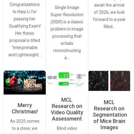
Congratulations
await the arrival
Single Image
to Haiyi Li for
of 2026, we look
Super-Resolution
passing her
forward to a year
(SISR) is a classic
Qualifying Exam!
filled…
problem in image
Her thesis
processing that
proposal is titled
entails
“Interpretable
reconstructing
and Lightweight…
a…
MCL
MCL
Merry
Research on
Research on
Christmas!
Video Quality
Segmentation
Assessment
of Mice Brain
As 2025 comes
Images
Blind video
to a close, we