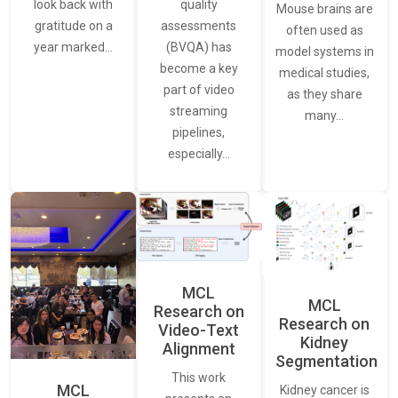
quality
look back with
Mouse brains are
assessments
gratitude on a
often used as
(BVQA) has
year marked…
model systems in
become a key
medical studies,
part of video
as they share
streaming
many…
pipelines,
especially…
MCL
MCL
Research on
Research on
Video-Text
Kidney
Alignment
Segmentation
This work
MCL
Kidney cancer is