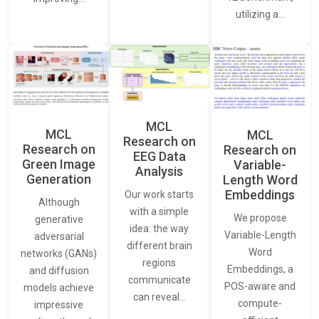
utilizing a…
MCL
MCL
MCL
Research on
Research on
Research on
EEG Data
Green Image
Variable-
Analysis
Generation
Length Word
Embeddings
Our work starts
Although
with a simple
We propose
generative
idea: the way
Variable-Length
adversarial
different brain
Word
networks (GANs)
regions
Embeddings, a
and diffusion
communicate
POS-aware and
models achieve
can reveal…
compute-
impressive