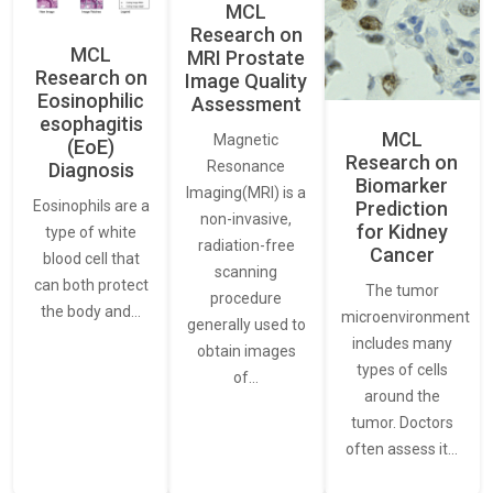
MCL
Research on
MCL
MRI Prostate
Research on
Image Quality
Eosinophilic
Assessment
esophagitis
MCL
Magnetic
(EoE)
Research on
Resonance
Diagnosis
Biomarker
Imaging(MRI) is a
Eosinophils are a
Prediction
non-invasive,
for Kidney
type of white
radiation-free
Cancer
blood cell that
scanning
can both protect
The tumor
procedure
the body and…
microenvironment
generally used to
includes many
obtain images
types of cells
of…
around the
tumor. Doctors
often assess it…