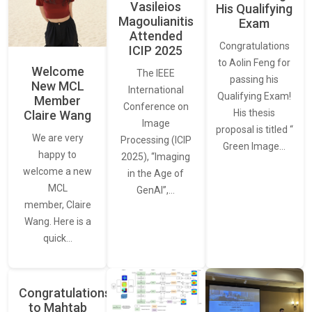
Vasileios
His Qualifying
Magoulianitis
Exam
Attended
Congratulations
ICIP 2025
to Aolin Feng for
Welcome
The IEEE
passing his
New MCL
International
Qualifying Exam!
Member
Conference on
His thesis
Claire Wang
Image
proposal is titled “
We are very
Processing (ICIP
Green Image…
happy to
2025), “Imaging
welcome a new
in the Age of
MCL
GenAI”,…
member, Claire
Wang. Here is a
quick…
Congratulations
to Mahtab