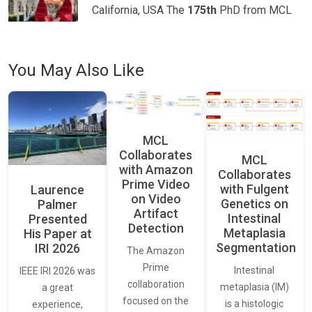
California, USA The
175th
PhD from MCL
You May Also Like
MCL
Collaborates
MCL
with Amazon
Collaborates
Prime Video
with Fulgent
Laurence
on Video
Genetics on
Palmer
Artifact
Intestinal
Presented
Detection
Metaplasia
His Paper at
Segmentation
IRI 2026
The Amazon
Prime
Intestinal
IEEE IRI 2026 was
collaboration
metaplasia (IM)
a great
focused on the
is a histologic
experience,