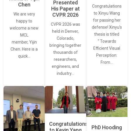
Presented
Chen
Congratulations
His Paper at
to Xinyu Wang
CVPR 2026
We are very
for passing her
happy to
CVPR 2026 was
defense! Xinyu’s
welcome a new
held in Denver,
thesis is titled
MCL
Colorado,
“ Towards
member, Yijin
bringing together
Efficient Visual
Chen. Here is a
thousands of
Perception:
quick…
researchers,
From…
engineers, and
industry…
Congratulations
PhD Hooding
to Kevin Yang