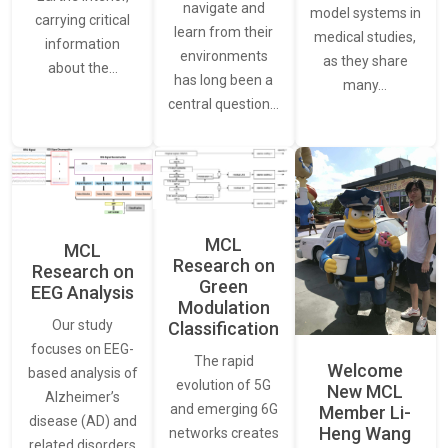
navigate and
model systems in
carrying critical
learn from their
medical studies,
information
environments
as they share
about the…
has long been a
many…
central question…
MCL
MCL
Research on
Research on
Green
EEG Analysis
Modulation
Our study
Classification
focuses on EEG-
The rapid
Welcome
based analysis of
evolution of 5G
New MCL
Alzheimer’s
and emerging 6G
Member Li-
disease (AD) and
Heng Wang
networks creates
related disorders