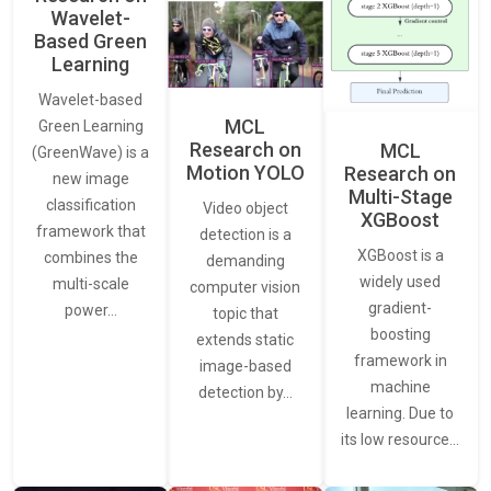
Wavelet-
Based Green
Learning
Wavelet-based
MCL
Green Learning
Research on
MCL
(GreenWave) is a
Motion YOLO
Research on
new image
Multi-Stage
classification
Video object
XGBoost
framework that
detection is a
XGBoost is a
combines the
demanding
widely used
multi-scale
computer vision
gradient-
power…
topic that
boosting
extends static
framework in
image-based
machine
detection by…
learning. Due to
its low resource…