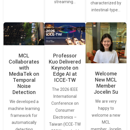
streaming…
characterized by
intestinal-type…
MCL
Professor
Collaborates
Kuo Delivered
with
Keynote on
Welcome
MediaTek on
Edge AI at
New MCL
Temporal
ICCE-TW
Member
Noise
The 2026 IEEE
Jocelin Su
Detection
International
We are very
We developed a
Conference on
happy to
machine learning
Consumer
welcome a new
framework for
Electronics –
MCL
automatically
Taiwan (ICCE-TW
member, Jocelin
detecting