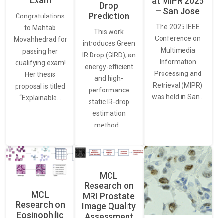
Exam
at MIPR 2025
Drop
– San Jose
Prediction
Congratulations
The 2025 IEEE
to Mahtab
This work
Conference on
Movahhedrad for
introduces Green
Multimedia
passing her
IR Drop (GIRD), an
Information
qualifying exam!
energy-efficient
Processing and
Her thesis
and high-
Retrieval (MIPR)
proposal is titled
performance
was held in San…
“Explainable…
static IR-drop
estimation
method…
MCL
Research on
MCL
MRI Prostate
Research on
Image Quality
Eosinophilic
Assessment