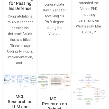
for Passing
attended the
congratulate
his Defense
Viterbi PhD
Kevin Yang for
hooding
receiving his
Congratulations
ceremony on
Ph.D. degree
to Aolin Feng for
Wednesday, May
during the
passing his
13, 2026, in…
Viterbi…
defense! Aolin’s
thesis is titled
“Green Image
Coding: Principle,
Implementation,
and…
MCL
MCL
Research on
Research on
LLM and
Robust