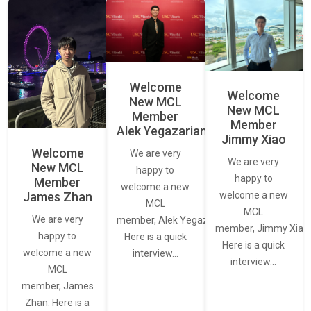
Welcome
Welcome
New MCL
New MCL
Member
Member
Alek Yegazarian
Jimmy Xiao
Welcome
We are very
We are very
New MCL
happy to
happy to
Member
welcome a new
James Zhan
welcome a new
MCL
MCL
We are very
member, Alek Yegazarian.
member, Jimmy Xiao.
happy to
Here is a quick
Here is a quick
welcome a new
interview…
interview…
MCL
member, James
Zhan. Here is a