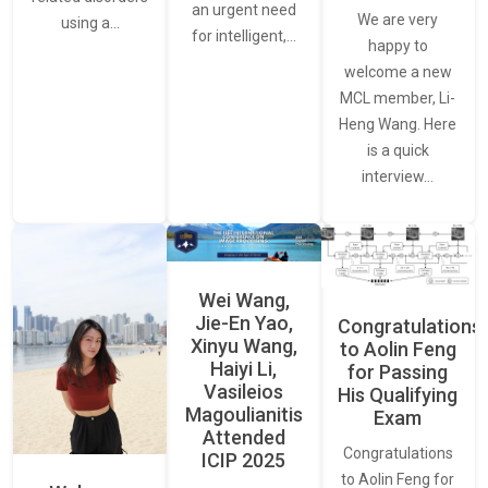
an urgent need
We are very
using a…
for intelligent,…
happy to
welcome a new
MCL member, Li-
Heng Wang. Here
is a quick
interview…
Wei Wang,
Jie-En Yao,
Congratulations
Xinyu Wang,
to Aolin Feng
Haiyi Li,
for Passing
Vasileios
His Qualifying
Magoulianitis
Exam
Attended
Congratulations
ICIP 2025
to Aolin Feng for