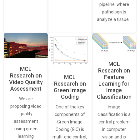
pipeline, where
pathologists
analyze a tissue…
MCL
MCL
Research on
Research on
Feature
MCL
Video Quality
Learning for
Research on
Assessment
Image
Green Image
Classification
Coding
We are
proposing video
Image
One of the key
quality
classification is a
components of
assessment
central problem
Green Image
using green
in computer
Coding (GIC) is
learning
vision and is
multi-grid control,