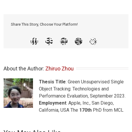
Share This Story, Choose Your Platform!
About the Author: 
Zhiruo Zhou
Thesis Title
: Green Unsupervised Single
Object Tracking: Technologies and
Performance Evaluation, September 2023.
Employment
: Apple, Inc., San Diego,
California, USA The
170th
PhD from MCL