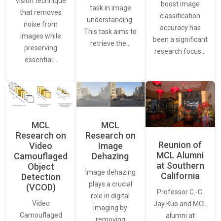
vision technique
boost image
task in image
that removes
classification
understanding.
noise from
accuracy has
This task aims to
images while
been a significant
retrieve the…
preserving
research focus…
essential…
MCL
MCL
Research on
Research on
Reunion of
Video
Image
MCL Alumni
Camouflaged
Dehazing
at Southern
Object
Image dehazing
California
Detection
plays a crucial
(VCOD)
Professor C.-C.
role in digital
Video
Jay Kuo and MCL
imaging by
Camouflaged
alumni at
removing