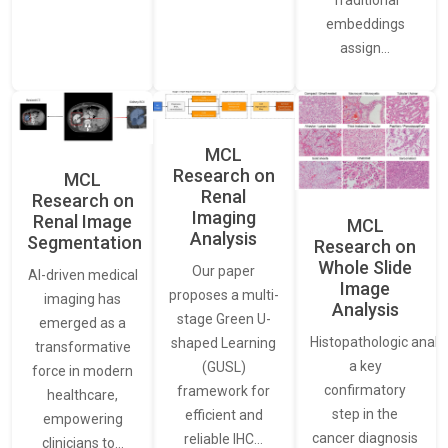
embeddings
assign…
MCL
Research on
MCL
Renal
Research on
Imaging
Renal Image
MCL
Analysis
Segmentation
Research on
Whole Slide
Our paper
AI-driven medical
Image
proposes a multi-
imaging has
Analysis
stage Green U-
emerged as a
Histopathologic analys
shaped Learning
transformative
a key
(GUSL)
force in modern
confirmatory
framework for
healthcare,
step in the
efficient and
empowering
cancer diagnosis
reliable IHC…
clinicians to…