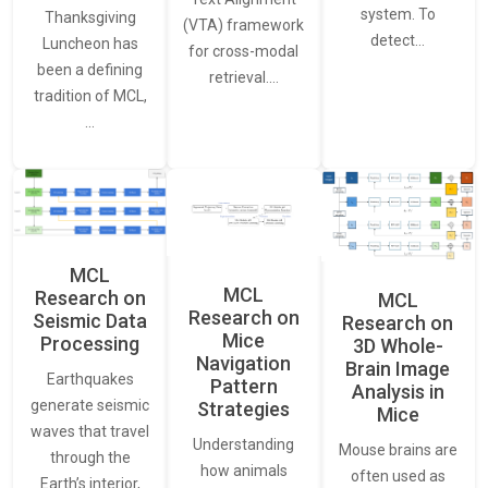
system. To
Thanksgiving
(VTA) framework
detect…
Luncheon has
for cross-modal
been a defining
retrieval.…
tradition of MCL,
…
MCL
MCL
Research on
MCL
Research on
Seismic Data
Research on
Mice
Processing
3D Whole-
Navigation
Brain Image
Earthquakes
Pattern
Analysis in
generate seismic
Strategies
Mice
waves that travel
Understanding
Mouse brains are
through the
how animals
often used as
Earth’s interior,