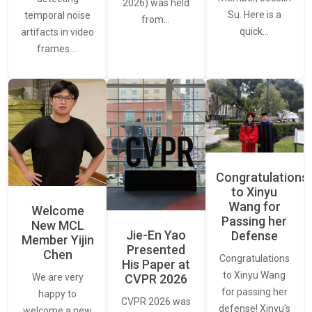
2026) was held
Su. Here is a
temporal noise
from…
quick…
artifacts in video
frames.…
Congratulations
to Xinyu
Wang for
Welcome
Passing her
New MCL
Jie-En Yao
Defense
Member Yijin
Presented
Chen
Congratulations
His Paper at
to Xinyu Wang
CVPR 2026
We are very
for passing her
happy to
CVPR 2026 was
defense! Xinyu’s
welcome a new