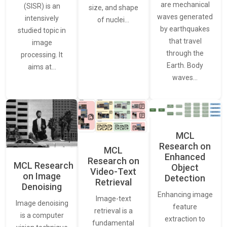
are mechanical
(SISR) is an
size, and shape
waves generated
intensively
of nuclei…
by earthquakes
studied topic in
that travel
image
through the
processing. It
Earth. Body
aims at…
waves…
MCL
Research on
MCL
Enhanced
Research on
MCL Research
Object
Video-Text
on Image
Detection
Retrieval
Denoising
Enhancing image
Image-text
Image denoising
feature
retrieval is a
is a computer
extraction to
fundamental