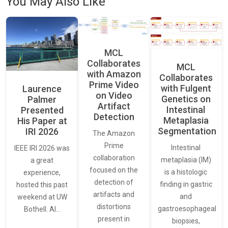
You May Also Like
MCL
Collaborates
MCL
with Amazon
Collaborates
Prime Video
with Fulgent
Laurence
on Video
Genetics on
Palmer
Artifact
Intestinal
Presented
Detection
Metaplasia
His Paper at
Segmentation
IRI 2026
The Amazon
Prime
Intestinal
IEEE IRI 2026 was
collaboration
metaplasia (IM)
a great
focused on the
is a histologic
experience,
detection of
finding in gastric
hosted this past
artifacts and
and
weekend at UW
distortions
gastroesophageal
Bothell. AI…
present in
biopsies,