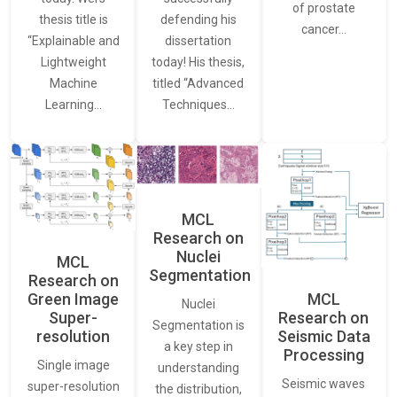
of prostate
thesis title is
defending his
cancer…
“Explainable and
dissertation
Lightweight
today! His thesis,
Machine
titled “Advanced
Learning…
Techniques…
MCL
Research on
Nuclei
MCL
Segmentation
Research on
Green Image
MCL
Nuclei
Super-
Research on
Segmentation is
resolution
Seismic Data
a key step in
Processing
Single image
understanding
Seismic waves
super-resolution
the distribution,