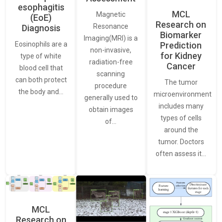
esophagitis
MCL
Magnetic
(EoE)
Research on
Resonance
Diagnosis
Biomarker
Imaging(MRI) is a
Eosinophils are a
Prediction
non-invasive,
for Kidney
type of white
radiation-free
Cancer
blood cell that
scanning
can both protect
The tumor
procedure
the body and…
microenvironment
generally used to
includes many
obtain images
types of cells
of…
around the
tumor. Doctors
often assess it…
MCL
Research on