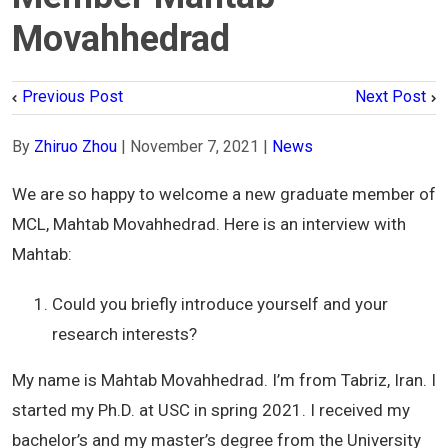
Movahhedrad
Previous Post
Next Post
By
Zhiruo Zhou
|
November 7, 2021
|
News
We are so happy to welcome a new graduate member of
MCL, Mahtab Movahhedrad. Here is an interview with
Mahtab:
Could you briefly introduce yourself and your
research interests?
My name is Mahtab Movahhedrad. I’m from Tabriz, Iran. I
started my Ph.D. at USC in spring 2021. I received my
bachelor’s and my master’s degree from the University