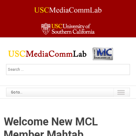
Go to...
Welcome New MCL
Member Mahtab