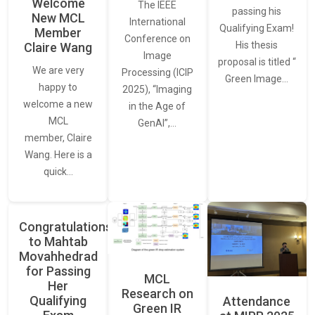
Welcome
The IEEE
passing his
New MCL
International
Qualifying Exam!
Member
Conference on
His thesis
Claire Wang
Image
proposal is titled “
We are very
Processing (ICIP
Green Image…
happy to
2025), “Imaging
welcome a new
in the Age of
MCL
GenAI”,…
member, Claire
Wang. Here is a
quick…
Congratulations
to Mahtab
Movahhedrad
for Passing
MCL
Her
Research on
Qualifying
Attendance
Green IR