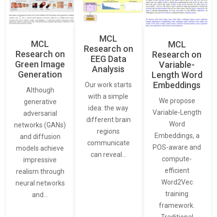
MCL
MCL
MCL
Research on
Research on
Research on
EEG Data
Green Image
Variable-
Analysis
Generation
Length Word
Embeddings
Our work starts
Although
with a simple
We propose
generative
idea: the way
Variable-Length
adversarial
different brain
Word
networks (GANs)
regions
Embeddings, a
and diffusion
communicate
POS-aware and
models achieve
can reveal…
compute-
impressive
efficient
realism through
Word2Vec
neural networks
training
and…
framework.
Traditional