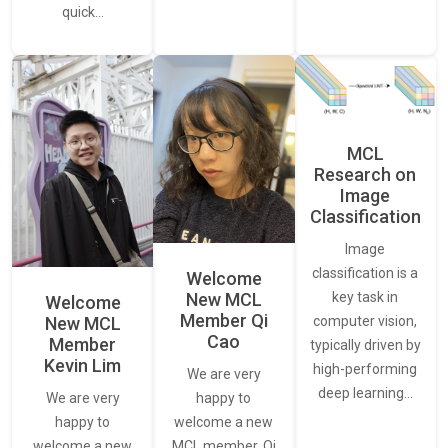
quick…
MCL
Research on
Image
Classification
Image
classification is a
Welcome
New MCL
key task in
Welcome
Member Qi
New MCL
computer vision,
Cao
Member
typically driven by
Kevin Lim
high-performing
We are very
deep learning…
We are very
happy to
happy to
welcome a new
welcome a new
MCL member, Qi