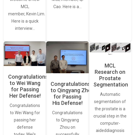
MCL
Cao. Here is a…
member, Kevin Lim.
Here is a quick
interview…
MCL
Research on
Congratulations
Prostate
to Wei Wang
Congratulations
Segmentation
for Passing
to Qingyang Zhou
Automatic
Her Defense!
for Passing
segmentation of
His Defense!
Congratulations
the prostate is a
to Wei Wang for
Congratulations
crucial step in the
passing her
to Qingyang
computer-
defense
Zhou on
aideddiagnosis
today. Wei’s
successfully