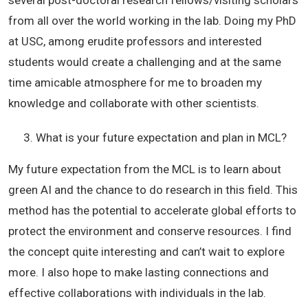
several post-doctoral research fellows/visiting scholars
from all over the world working in the lab. Doing my PhD
at USC, among erudite professors and interested
students would create a challenging and at the same
time amicable atmosphere for me to broaden my
knowledge and collaborate with other scientists.
What is your future expectation and plan in MCL?
My future expectation from the MCL is to learn about
green AI and the chance to do research in this field. This
method has the potential to accelerate global efforts to
protect the environment and conserve resources. I find
the concept quite interesting and can’t wait to explore
more. I also hope to make lasting connections and
effective collaborations with individuals in the lab.