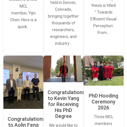
held in Denver,
thesis is titled
MCL
Colorado,
“ Towards
member, Yijin
bringing together
Efficient Visual
Chen. Here is a
thousands of
Perception:
quick…
researchers,
From…
engineers, and
industry…
Congratulations
PhD Hooding
to Kevin Yang
Ceremony
for Receiving
2026
His PhD
Degree
Three MCL
Congratulations
members
to Aolin Feng
We would like to