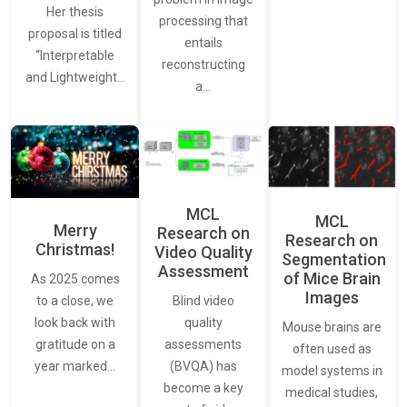
Her thesis
processing that
proposal is titled
entails
“Interpretable
reconstructing
and Lightweight…
a…
MCL
MCL
Merry
Research on
Research on
Christmas!
Video Quality
Segmentation
Assessment
of Mice Brain
As 2025 comes
Images
Blind video
to a close, we
quality
look back with
Mouse brains are
assessments
gratitude on a
often used as
(BVQA) has
year marked…
model systems in
become a key
medical studies,