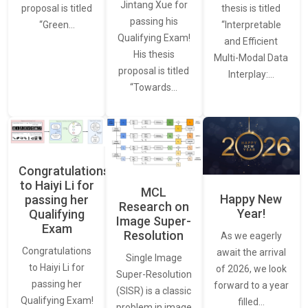
Jintang Xue for
thesis is titled
proposal is titled
passing his
“Interpretable
“Green…
Qualifying Exam!
and Efficient
His thesis
Multi-Modal Data
proposal is titled
Interplay:…
“Towards…
Congratulations
to Haiyi Li for
MCL
Happy New
passing her
Research on
Year!
Qualifying
Image Super-
Exam
Resolution
As we eagerly
Congratulations
await the arrival
Single Image
to Haiyi Li for
of 2026, we look
Super-Resolution
passing her
forward to a year
(SISR) is a classic
Qualifying Exam!
filled…
problem in image