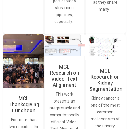
part of video
as they share
streaming
many…
pipelines,
especially…
MCL
MCL
Research on
Research on
Video-Text
Kidney
Alignment
Segmentation
This work
MCL
Kidney cancer is
presents an
Thanksgiving
one of the most
interpretable and
Luncheon
common
computationally
malignancies of
For more than
efficient Video-
the urinary
two decades, the
Text Alignment