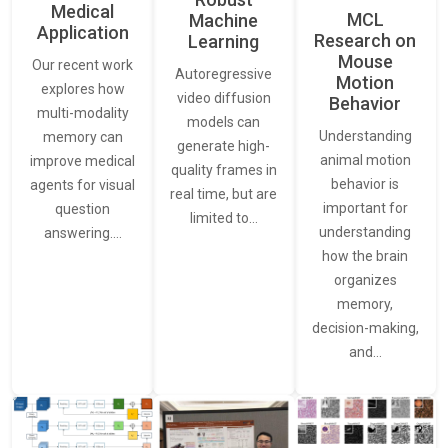
Medical
MCL
Machine
Application
Research on
Learning
Mouse
Our recent work
Autoregressive
Motion
explores how
video diffusion
Behavior
multi-modality
models can
Understanding
memory can
generate high-
animal motion
improve medical
quality frames in
behavior is
agents for visual
real time, but are
important for
question
limited to…
understanding
answering.…
how the brain
organizes
memory,
decision-making,
and…