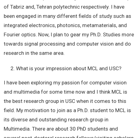
of Tabriz and, Tehran polytechnic respectively. I have
been engaged in many different fields of study such as
integrated electronics, photonics, metamaterials, and
Fourier optics. Now, I plan to gear my Ph.D. Studies more
towards signal processing and computer vision and do
research in the same area.
What is your impression about MCL and USC?
I have been exploring my passion for computer vision
and multimedia for some time now and I think MCL is
the best research group in USC when it comes to this
field. My motivation to join as a Ph.D. student to MCL is
its diverse and outstanding research group in
Multimedia. There are about 30 PhD students and