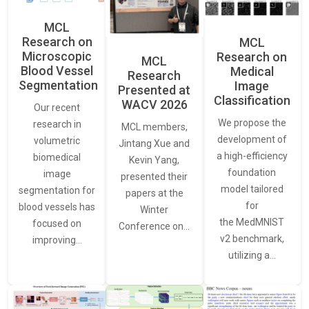
MCL
Research on
MCL
Microscopic
Research on
MCL
Blood Vessel
Medical
Research
Segmentation
Image
Presented at
Classification
WACV 2026
Our recent
We propose the
research in
MCL members,
development of
volumetric
Jintang Xue and
a high-efficiency
biomedical
Kevin Yang,
foundation
image
presented their
model tailored
segmentation for
papers at the
for
blood vessels has
Winter
the MedMNIST
focused on
Conference on…
v2 benchmark,
improving…
utilizing a…