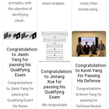
principles, with
most often
which enables…
the objective of
solved using…
identifying
visual…
Congratulations
to Jiaxin
Yang for
passing his
Congratulations
Qualifying
to Kevin Yang
Congratulations
Exam
for Passing
to Jintang
His Defense
Xue for
Congratulations
passing his
Congratulations
to Jiaxin Yang for
Qualifying
to Kevin Yang for
passing his
Exam
passing his
Qualifying Exam!
We congratulate
Defense! Kevin’s
His thesis