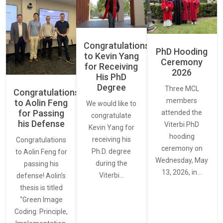
Congratulations
PhD Hooding
to Kevin Yang
Ceremony
for Receiving
2026
His PhD
Degree
Three MCL
Congratulations
members
to Aolin Feng
We would like to
for Passing
attended the
congratulate
his Defense
Viterbi PhD
Kevin Yang for
hooding
receiving his
Congratulations
ceremony on
Ph.D. degree
to Aolin Feng for
Wednesday, May
during the
passing his
13, 2026, in…
Viterbi…
defense! Aolin’s
thesis is titled
“Green Image
Coding: Principle,