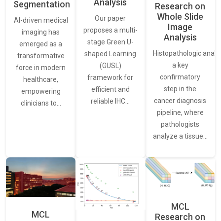
Analysis
Segmentation
Research on
Whole Slide
Our paper
AI-driven medical
Image
proposes a multi-
imaging has
Analysis
stage Green U-
emerged as a
Histopathologic analys
shaped Learning
transformative
a key
(GUSL)
force in modern
confirmatory
framework for
healthcare,
step in the
efficient and
empowering
cancer diagnosis
reliable IHC…
clinicians to…
pipeline, where
pathologists
analyze a tissue…
MCL
MCL
Research on