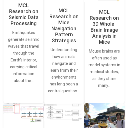
MCL
MCL
Research on
MCL
Research on
Seismic Data
Research on
Mice
Processing
3D Whole-
Navigation
Brain Image
Earthquakes
Pattern
Analysis in
generate seismic
Strategies
Mice
waves that travel
Understanding
Mouse brains are
through the
how animals
often used as
Earth’s interior,
navigate and
model systems in
carrying critical
learn from their
medical studies,
information
environments
as they share
about the…
has long been a
many…
central question…