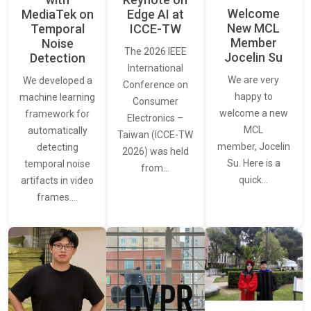
Welcome
MediaTek on
Edge AI at
New MCL
Temporal
ICCE-TW
Member
Noise
The 2026 IEEE
Jocelin Su
Detection
International
We are very
We developed a
Conference on
happy to
machine learning
Consumer
welcome a new
framework for
Electronics –
MCL
automatically
Taiwan (ICCE-TW
member, Jocelin
detecting
2026) was held
Su. Here is a
temporal noise
from…
quick…
artifacts in video
frames.…