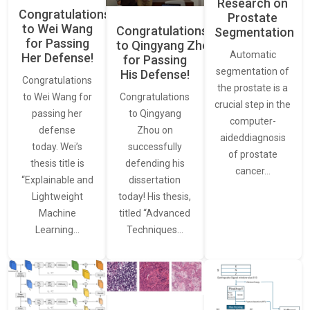
Research on
Congratulations
Prostate
to Wei Wang
Congratulations
Segmentation
for Passing
to Qingyang Zhou
Automatic
Her Defense!
for Passing
segmentation of
His Defense!
Congratulations
the prostate is a
to Wei Wang for
Congratulations
crucial step in the
passing her
to Qingyang
computer-
defense
Zhou on
aideddiagnosis
today. Wei’s
successfully
of prostate
thesis title is
defending his
cancer…
“Explainable and
dissertation
Lightweight
today! His thesis,
Machine
titled “Advanced
Learning…
Techniques…