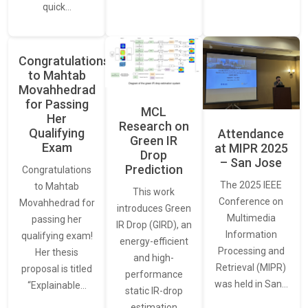
quick…
Congratulations
to Mahtab
Movahhedrad
for Passing
MCL
Her
Research on
Qualifying
Attendance
Green IR
Exam
at MIPR 2025
Drop
– San Jose
Prediction
Congratulations
The 2025 IEEE
to Mahtab
This work
Conference on
Movahhedrad for
introduces Green
Multimedia
passing her
IR Drop (GIRD), an
Information
qualifying exam!
energy-efficient
Processing and
Her thesis
and high-
Retrieval (MIPR)
proposal is titled
performance
was held in San…
“Explainable…
static IR-drop
estimation