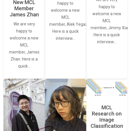
New MCL
happy to
happy to
Member
welcome a new
James Zhan
welcome a new
MCL
MCL
We are very
member, Alek Yegazarian.
member, Jimmy Xiao.
happy to
Here is a quick
Here is a quick
welcome a new
interview…
interview…
MCL
member, James
Zhan. Here is a
quick…
MCL
Research on
Image
Classification