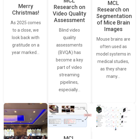
MCL
MCL
Merry
Research on
Research on
Christmas!
Video Quality
Segmentation
Assessment
of Mice Brain
As 2025 comes
Images
Blind video
to a close, we
quality
look back with
Mouse brains are
assessments
gratitude on a
often used as
(BVQA) has
year marked…
model systems in
become a key
medical studies,
part of video
as they share
streaming
many…
pipelines,
especially…
MCL