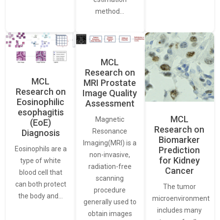
method…
MCL
Research on
MCL
MRI Prostate
Research on
Image Quality
Eosinophilic
Assessment
esophagitis
MCL
Magnetic
(EoE)
Research on
Resonance
Diagnosis
Biomarker
Imaging(MRI) is a
Eosinophils are a
Prediction
non-invasive,
for Kidney
type of white
radiation-free
Cancer
blood cell that
scanning
can both protect
The tumor
procedure
the body and…
microenvironment
generally used to
includes many
obtain images