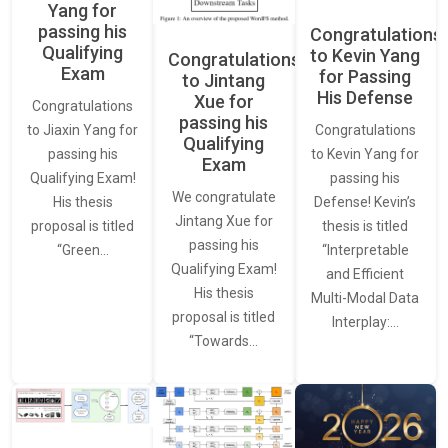
Yang for
passing his
Congratulations
Qualifying
to Kevin Yang
Congratulations
Exam
for Passing
to Jintang
His Defense
Xue for
Congratulations
passing his
Congratulations
to Jiaxin Yang for
Qualifying
to Kevin Yang for
passing his
Exam
passing his
Qualifying Exam!
We congratulate
Defense! Kevin’s
His thesis
Jintang Xue for
thesis is titled
proposal is titled
passing his
“Interpretable
“Green…
Qualifying Exam!
and Efficient
His thesis
Multi-Modal Data
proposal is titled
Interplay:…
“Towards…