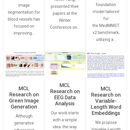
foundation
image
presented their
model tailored
segmentation for
papers at the
for
blood vessels has
Winter
the MedMNIST
focused on
Conference on…
v2 benchmark,
improving…
utilizing a…
MCL
MCL
MCL
Research on
Research on
Research on
EEG Data
Green Image
Variable-
Analysis
Generation
Length Word
Embeddings
Our work starts
Although
with a simple
We propose
generative
idea: the way
Variable-Length