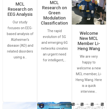
MCL
MCL
Research on
Research on
Green
EEG Analysis
Modulation
Our study
Classification
focuses on EEG-
The rapid
Welcome
based analysis of
evolution of 5G
New MCL
Alzheimer’s
and emerging 6G
Member Li-
disease (AD) and
Heng Wang
networks creates
related disorders
an urgent need
We are very
using a…
for intelligent,…
happy to
welcome a new
MCL member, Li-
Heng Wang. Here
is a quick
interview…