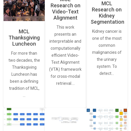
MCL
Research on
Research on
Video-Text
Kidney
Alignment
Segmentation
This work
MCL
Kidney cancer is
presents an
Thanksgiving
one of the most
interpretable and
Luncheon
common
computationally
malignancies of
For more than
efficient Video-
the urinary
two decades, the
Text Alignment
system. To
Thanksgiving
(VTA) framework
detect…
Luncheon has
for cross-modal
been a defining
retrieval.…
tradition of MCL,
…