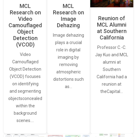
MCL
MCL
Research on
Research on
Reunion of
Video
Image
MCL Alumni
Camouflaged
Dehazing
at Southern
Object
Image dehazing
California
Detection
plays a crucial
(VCOD)
Professor C.-C.
role in digital
Video
Jay Kuo and MCL
imaging by
Camouflaged
alumni at
removing
Object Detection
Southern
atmospheric
(VCOD) focuses
California had a
distortions such
on identifying
reunion at
as…
and segmenting
theCapital…
objectsconcealed
within the
background
scenes.…