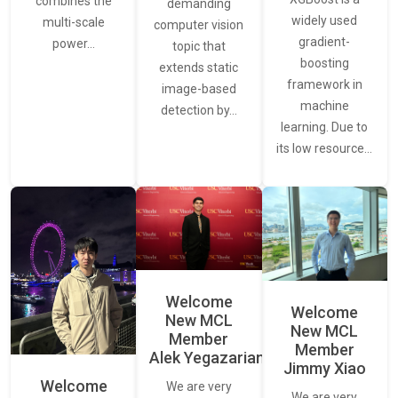
combines the
demanding
widely used
multi-scale
computer vision
gradient-
power…
topic that
boosting
extends static
framework in
image-based
machine
detection by…
learning. Due to
its low resource…
Welcome
Welcome
New MCL
New MCL
Member
Member
Alek Yegazarian
Jimmy Xiao
Welcome
We are very
We are very