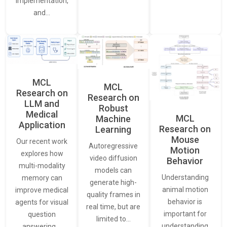
Implementation,
and…
MCL
MCL
Research on
Research on
LLM and
Robust
Medical
MCL
Machine
Application
Research on
Learning
Mouse
Our recent work
Autoregressive
Motion
explores how
video diffusion
Behavior
multi-modality
models can
Understanding
memory can
generate high-
animal motion
improve medical
quality frames in
behavior is
agents for visual
real time, but are
important for
question
limited to…
understanding
answering.…