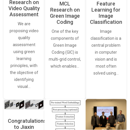
Research on
Feature
MCL
Video Quality
Learning for
Research on
Assessment
Image
Green Image
Classification
Coding
We are
proposing video
Image
One of the key
quality
classification is a
components of
assessment
central problem
Green Image
using green
in computer
Coding (GIC) is
learning
vision and is
multi-grid control,
principles, with
most often
which enables…
the objective of
solved using…
identifying
visual…
Congratulations
to Jiaxin