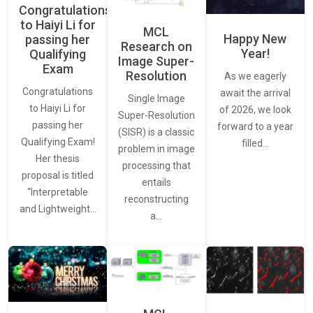
Congratulations
to Haiyi Li for
MCL
Happy New
passing her
Research on
Year!
Qualifying
Image Super-
Exam
Resolution
As we eagerly
Congratulations
await the arrival
Single Image
to Haiyi Li for
of 2026, we look
Super-Resolution
passing her
forward to a year
(SISR) is a classic
Qualifying Exam!
filled…
problem in image
Her thesis
processing that
proposal is titled
entails
“Interpretable
reconstructing
and Lightweight…
a…