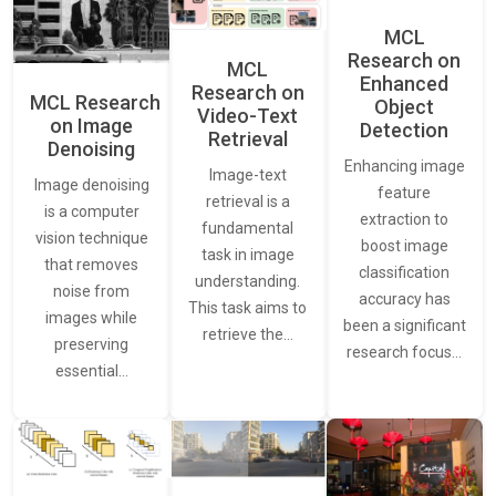
MCL
Research on
MCL
Enhanced
Research on
MCL Research
Object
Video-Text
on Image
Detection
Retrieval
Denoising
Enhancing image
Image-text
Image denoising
feature
retrieval is a
is a computer
extraction to
fundamental
vision technique
boost image
task in image
that removes
classification
understanding.
noise from
accuracy has
This task aims to
images while
been a significant
retrieve the…
preserving
research focus…
essential…