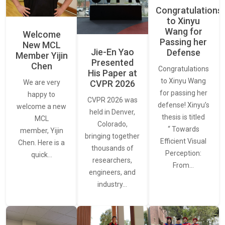
Congratulations
to Xinyu
Wang for
Welcome
Passing her
New MCL
Jie-En Yao
Defense
Member Yijin
Presented
Chen
Congratulations
His Paper at
to Xinyu Wang
CVPR 2026
We are very
for passing her
happy to
CVPR 2026 was
defense! Xinyu’s
welcome a new
held in Denver,
thesis is titled
MCL
Colorado,
“ Towards
member, Yijin
bringing together
Efficient Visual
Chen. Here is a
thousands of
Perception:
quick…
researchers,
From…
engineers, and
industry…