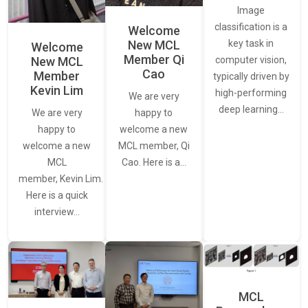
Image
classification is a
Welcome
New MCL
key task in
Welcome
Member Qi
New MCL
computer vision,
Cao
Member
typically driven by
Kevin Lim
high-performing
We are very
deep learning…
We are very
happy to
happy to
welcome a new
welcome a new
MCL member, Qi
MCL
Cao. Here is a…
member, Kevin Lim.
Here is a quick
interview…
MCL