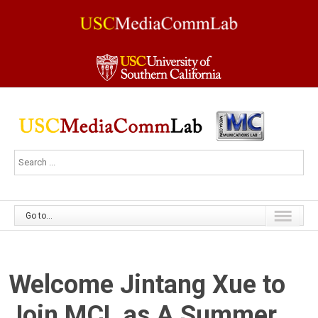
Go to...
Welcome Jintang Xue to
Join MCL as A Summer