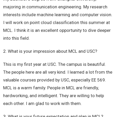
majoring in communication engineering. My research
interests include machine learning and computer vision.
I will work on point cloud classification this summer at
MCL. I think it is an excellent opportunity to dive deeper
into this field.
2. What is your impression about MCL and USC?
This is my first year at USC. The campus is beautiful.
The people here are all very kind. I learned a lot from the
valuable courses provided by USC, especially EE 569.
MCL is a warm family. People in MCL are friendly,
hardworking, and intelligent. They are willing to help
each other. I am glad to work with them.
3. What is your future expectation and plan in MCL?