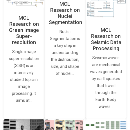
MCL
Research on
Nuclei
MCL
Segmentation
Research on
Green Image
MCL
Nuclei
Super-
Research on
Segmentation is
resolution
Seismic Data
a key step in
Processing
Single image
understanding
Seismic waves
super-resolution
the distribution,
are mechanical
(SISR) is an
size, and shape
waves generated
intensively
of nuclei…
by earthquakes
studied topic in
that travel
image
through the
processing. It
Earth. Body
aims at…
waves…