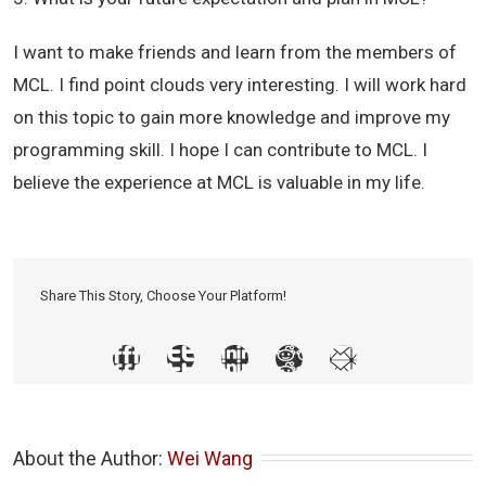
I want to make friends and learn from the members of
MCL. I find point clouds very interesting. I will work hard
on this topic to gain more knowledge and improve my
programming skill. I hope I can contribute to MCL. I
believe the experience at MCL is valuable in my life.
Share This Story, Choose Your Platform!
About the Author: 
Wei Wang