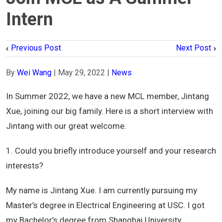
Intern
Previous Post
Next Post
By
Wei Wang
|
May 29, 2022
|
News
In Summer 2022, we have a new MCL member, Jintang
Xue, joining our big family. Here is a short interview with
Jintang with our great welcome.
1. Could you briefly introduce yourself and your research
interests?
My name is Jintang Xue. I am currently pursuing my
Master’s degree in Electrical Engineering at USC. I got
my Bachelor’s degree from Shanghai University,