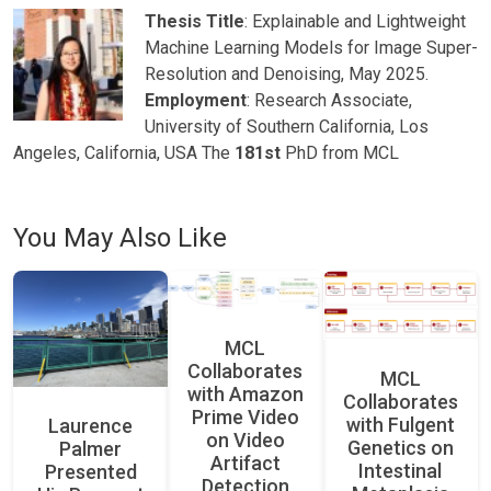
Thesis Title
: Explainable and Lightweight
Machine Learning Models for Image Super-
Resolution and Denoising, May 2025.
Employment
: Research Associate,
University of Southern California, Los
Angeles, California, USA The
181st
PhD from MCL
You May Also Like
MCL
Collaborates
MCL
with Amazon
Collaborates
Prime Video
with Fulgent
Laurence
on Video
Genetics on
Palmer
Artifact
Intestinal
Presented
Detection