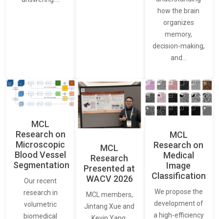
how the brain
organizes
memory,
decision-making,
and…
MCL
Research on
MCL
Microscopic
Research on
MCL
Blood Vessel
Medical
Research
Segmentation
Image
Presented at
Classification
WACV 2026
Our recent
We propose the
research in
MCL members,
development of
volumetric
Jintang Xue and
a high-efficiency
biomedical
Kevin Yang,