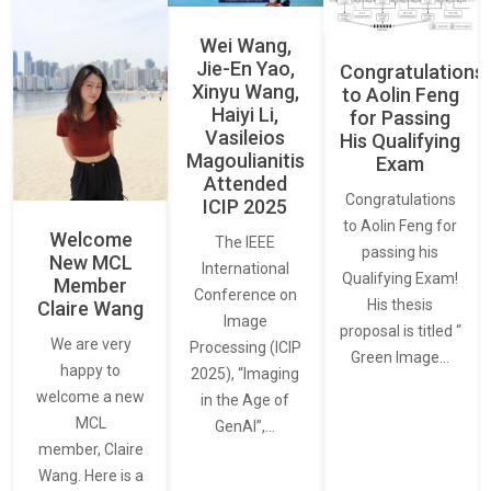
Wei Wang,
Jie-En Yao,
Congratulations
Xinyu Wang,
to Aolin Feng
Haiyi Li,
for Passing
Vasileios
His Qualifying
Magoulianitis
Exam
Attended
Congratulations
ICIP 2025
to Aolin Feng for
Welcome
The IEEE
passing his
New MCL
International
Qualifying Exam!
Member
Conference on
His thesis
Claire Wang
Image
proposal is titled “
We are very
Processing (ICIP
Green Image…
happy to
2025), “Imaging
welcome a new
in the Age of
MCL
GenAI”,…
member, Claire
Wang. Here is a