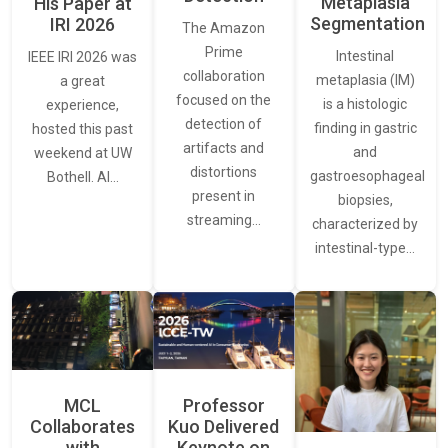
Metaplasia
His Paper at
Segmentation
IRI 2026
The Amazon
Prime
Intestinal
IEEE IRI 2026 was
collaboration
metaplasia (IM)
a great
focused on the
is a histologic
experience,
detection of
finding in gastric
hosted this past
artifacts and
and
weekend at UW
distortions
gastroesophageal
Bothell. AI…
present in
biopsies,
streaming…
characterized by
intestinal-type…
MCL
Professor
Collaborates
Kuo Delivered
with
Keynote on