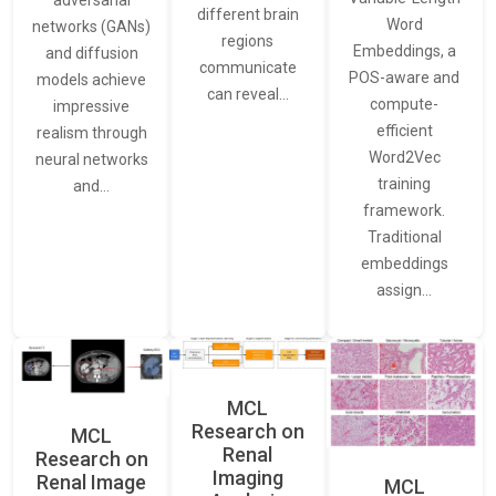
adversarial
different brain
Word
networks (GANs)
regions
Embeddings, a
and diffusion
communicate
POS-aware and
models achieve
can reveal…
compute-
impressive
efficient
realism through
Word2Vec
neural networks
training
and…
framework.
Traditional
embeddings
assign…
MCL
Research on
MCL
Renal
Research on
Imaging
Renal Image
MCL