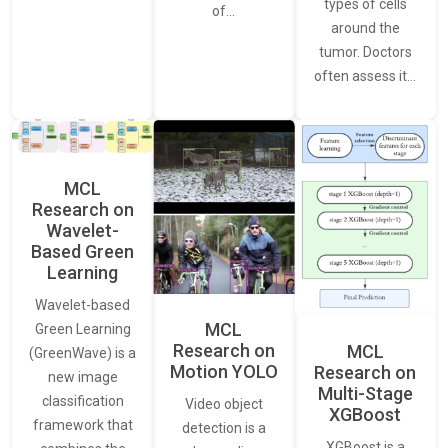
types of cells
of…
around the
tumor. Doctors
often assess it…
MCL
Research on
Wavelet-
Based Green
Learning
Wavelet-based
MCL
Green Learning
Research on
MCL
(GreenWave) is a
Motion YOLO
Research on
new image
Multi-Stage
classification
Video object
XGBoost
framework that
detection is a
XGBoost is a