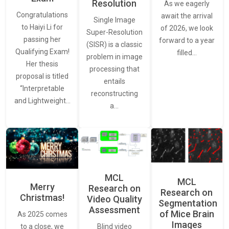
Resolution
As we eagerly
Congratulations
await the arrival
Single Image
to Haiyi Li for
of 2026, we look
Super-Resolution
passing her
forward to a year
(SISR) is a classic
Qualifying Exam!
filled…
problem in image
Her thesis
processing that
proposal is titled
entails
“Interpretable
reconstructing
and Lightweight…
a…
MCL
MCL
Merry
Research on
Research on
Christmas!
Video Quality
Segmentation
Assessment
of Mice Brain
As 2025 comes
Images
Blind video
to a close, we