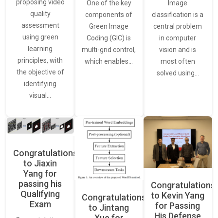
proposing video
Image
One of the key
quality
classification is a
components of
assessment
central problem
Green Image
using green
in computer
Coding (GIC) is
learning
vision and is
multi-grid control,
principles, with
most often
which enables…
the objective of
solved using…
identifying
visual…
Congratulations
to Jiaxin
Yang for
passing his
Congratulations
Qualifying
to Kevin Yang
Congratulations
Exam
for Passing
to Jintang
His Defense
Xue for