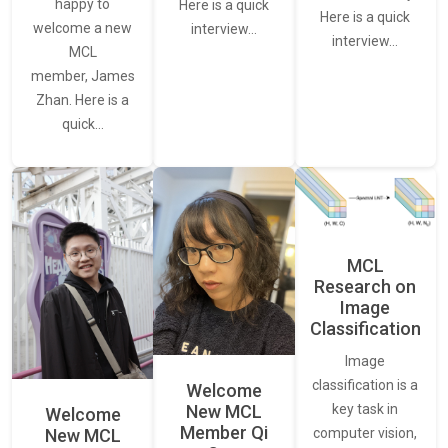
happy to
Here is a quick
Here is a quick
welcome a new
interview…
interview…
MCL
member, James
Zhan. Here is a
quick…
MCL
Research on
Image
Classification
Image
classification is a
Welcome
New MCL
key task in
Welcome
Member Qi
New MCL
computer vision,