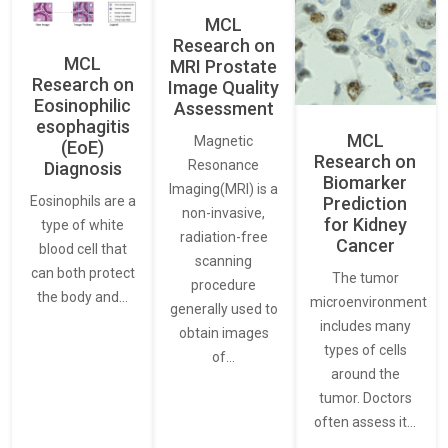
MCL
Research on
MCL
MRI Prostate
Research on
Image Quality
Eosinophilic
Assessment
esophagitis
MCL
Magnetic
(EoE)
Research on
Resonance
Diagnosis
Biomarker
Imaging(MRI) is a
Eosinophils are a
Prediction
non-invasive,
for Kidney
type of white
radiation-free
Cancer
blood cell that
scanning
can both protect
The tumor
procedure
the body and…
microenvironment
generally used to
includes many
obtain images
types of cells
of…
around the
tumor. Doctors
often assess it…