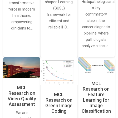
Histopathologic analys
shaped Learning
transformative
a key
(GUSL)
force in modern
confirmatory
framework for
healthcare,
step in the
efficient and
empowering
cancer diagnosis
reliable IHC…
clinicians to…
pipeline, where
pathologists
analyze a tissue…
MCL
MCL
Research on
Research on
Feature
MCL
Video Quality
Learning for
Research on
Assessment
Image
Green Image
Classification
Coding
We are