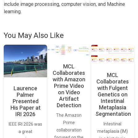
include image processing, computer vision, and Machine
learning.
You May Also Like
MCL
Collaborates
MCL
with Amazon
Collaborates
Prime Video
with Fulgent
Laurence
on Video
Genetics on
Palmer
Artifact
Intestinal
Presented
Detection
Metaplasia
His Paper at
Segmentation
IRI 2026
The Amazon
Prime
Intestinal
IEEE IRI 2026 was
collaboration
metaplasia (IM)
a great
focused on the