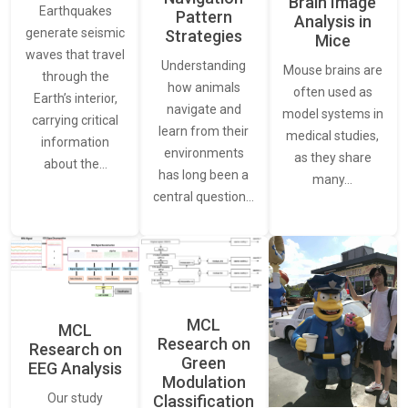
Brain Image
Earthquakes
Pattern
Analysis in
generate seismic
Strategies
Mice
waves that travel
Understanding
Mouse brains are
through the
how animals
often used as
Earth’s interior,
navigate and
model systems in
carrying critical
learn from their
medical studies,
information
environments
as they share
about the…
has long been a
many…
central question…
MCL
MCL
Research on
Research on
Green
EEG Analysis
Modulation
Our study
Classification