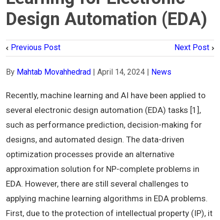
Design Automation (EDA)
Previous Post
Next Post
By
Mahtab Movahhedrad
|
April 14, 2024
|
News
Recently, machine learning and AI have been applied to
several electronic design automation (EDA) tasks [1],
such as performance prediction, decision-making for
designs, and automated design. The data-driven
optimization processes provide an alternative
approximation solution for NP-complete problems in
EDA. However, there are still several challenges to
applying machine learning algorithms in EDA problems.
First, due to the protection of intellectual property (IP), it