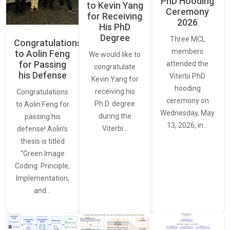
PhD Hooding
to Kevin Yang
Ceremony
for Receiving
2026
His PhD
Degree
Three MCL
Congratulations
members
to Aolin Feng
We would like to
for Passing
attended the
congratulate
his Defense
Viterbi PhD
Kevin Yang for
hooding
receiving his
Congratulations
ceremony on
Ph.D. degree
to Aolin Feng for
Wednesday, May
during the
passing his
13, 2026, in…
Viterbi…
defense! Aolin’s
thesis is titled
“Green Image
Coding: Principle,
Implementation,
and…