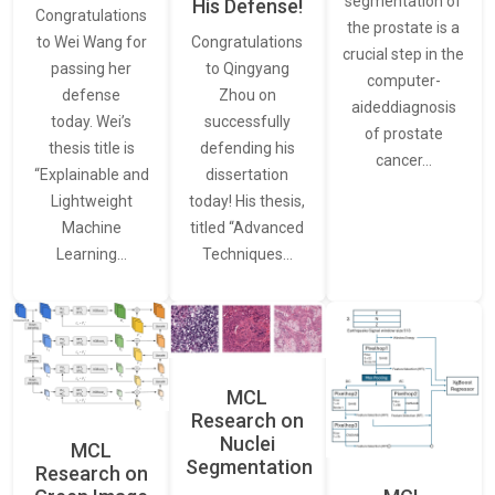
segmentation of
His Defense!
Congratulations
the prostate is a
to Wei Wang for
Congratulations
crucial step in the
passing her
to Qingyang
computer-
defense
Zhou on
aideddiagnosis
today. Wei’s
successfully
of prostate
thesis title is
defending his
cancer…
“Explainable and
dissertation
Lightweight
today! His thesis,
Machine
titled “Advanced
Learning…
Techniques…
MCL
Research on
Nuclei
MCL
Segmentation
Research on