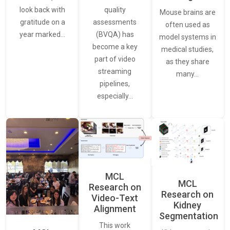
quality
look back with
Mouse brains are
assessments
gratitude on a
often used as
(BVQA) has
year marked…
model systems in
become a key
medical studies,
part of video
as they share
streaming
many…
pipelines,
especially…
MCL
MCL
Research on
Research on
Video-Text
Kidney
Alignment
Segmentation
This work