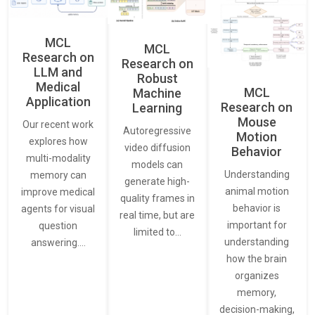
MCL
MCL
Research on
Research on
LLM and
Robust
Medical
MCL
Machine
Application
Research on
Learning
Mouse
Our recent work
Autoregressive
Motion
explores how
video diffusion
Behavior
multi-modality
models can
Understanding
memory can
generate high-
animal motion
improve medical
quality frames in
behavior is
agents for visual
real time, but are
important for
question
limited to…
understanding
answering.…
how the brain
organizes
memory,
decision-making,