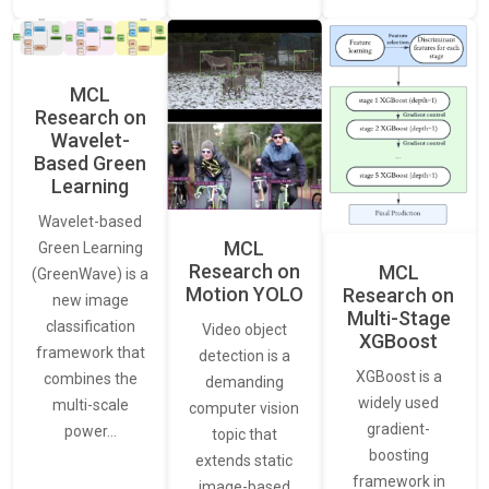
MCL
Research on
Wavelet-
Based Green
Learning
Wavelet-based
MCL
Green Learning
Research on
MCL
(GreenWave) is a
Motion YOLO
Research on
new image
Multi-Stage
classification
Video object
XGBoost
framework that
detection is a
XGBoost is a
combines the
demanding
widely used
multi-scale
computer vision
gradient-
power…
topic that
boosting
extends static
framework in
image-based