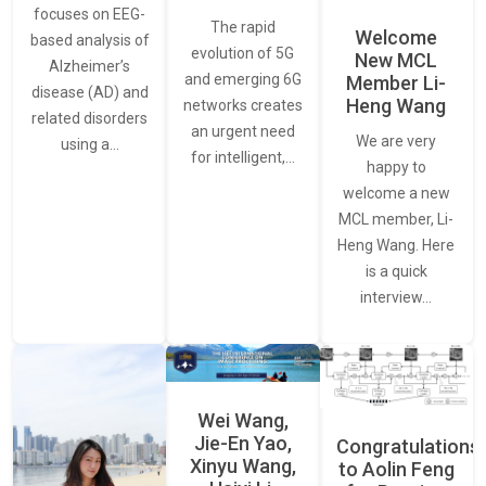
focuses on EEG-
The rapid
Welcome
based analysis of
evolution of 5G
New MCL
Alzheimer’s
and emerging 6G
Member Li-
disease (AD) and
Heng Wang
networks creates
related disorders
an urgent need
We are very
using a…
for intelligent,…
happy to
welcome a new
MCL member, Li-
Heng Wang. Here
is a quick
interview…
Wei Wang,
Jie-En Yao,
Congratulations
Xinyu Wang,
to Aolin Feng