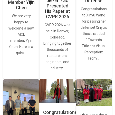
Jie-En Yao
Defense
Member Yijin
Presented
Chen
Congratulations
His Paper at
to Xinyu Wang
CVPR 2026
We are very
for passing her
happy to
CVPR 2026 was
defense! Xinyu’s
welcome a new
held in Denver,
thesis is titled
MCL
Colorado,
“ Towards
member, Yijin
bringing together
Efficient Visual
Chen. Here is a
thousands of
Perception:
quick…
researchers,
From…
engineers, and
industry…
Congratulations