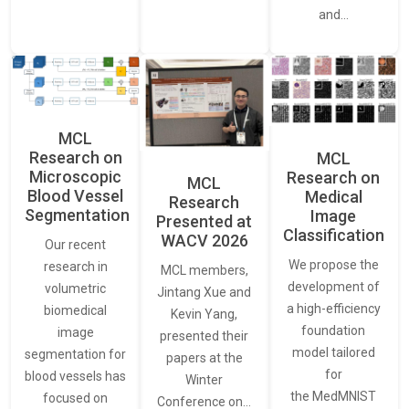
and…
MCL
Research on
MCL
Microscopic
Research on
MCL
Blood Vessel
Medical
Research
Segmentation
Image
Presented at
Classification
WACV 2026
Our recent
We propose the
research in
MCL members,
development of
volumetric
Jintang Xue and
a high-efficiency
biomedical
Kevin Yang,
foundation
image
presented their
model tailored
segmentation for
papers at the
for
blood vessels has
Winter
the MedMNIST
focused on
Conference on…