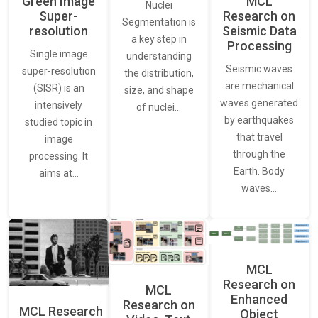
Green Image
MCL
Nuclei
Super-
Research on
Segmentation is
resolution
Seismic Data
a key step in
Processing
Single image
understanding
Seismic waves
super-resolution
the distribution,
are mechanical
(SISR) is an
size, and shape
waves generated
intensively
of nuclei…
by earthquakes
studied topic in
that travel
image
through the
processing. It
Earth. Body
aims at…
waves…
MCL
Research on
MCL
Enhanced
Research on
MCL Research
Object