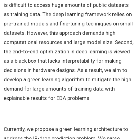
is difficult to access huge amounts of public datasets
as training data. The deep learning framework relies on
pre-trained models and fine-tuning techniques on small
datasets. However, this approach demands high
computational resources and large model size. Second,
the end-to-end optimization in deep learning is viewed
as a black box that lacks interpretability for making
decisions in hardware designs. As a result, we aim to
develop a green learning algorithm to mitigate the high
demand for large amounts of training data with
explainable results for EDA problems.
Currently, we propose a green learning architecture to
address the IR-drop prediction problem. We parse