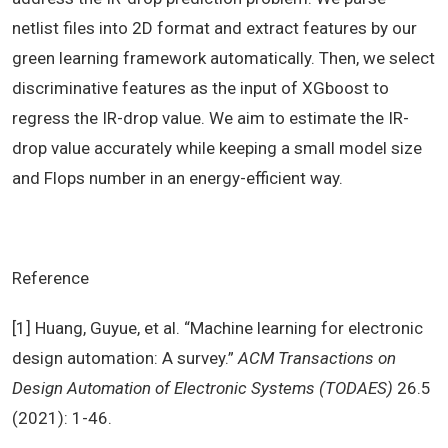
netlist files into 2D format and extract features by our
green learning framework automatically. Then, we select
discriminative features as the input of XGboost to
regress the IR-drop value. We aim to estimate the IR-
drop value accurately while keeping a small model size
and Flops number in an energy-efficient way.
Reference
[1] Huang, Guyue, et al. “Machine learning for electronic
design automation: A survey.”
ACM Transactions on
Design Automation of Electronic Systems (TODAES)
26.5
(2021): 1-46.