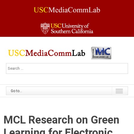
Go to...
MCL Research on Green
Learning for Electronic