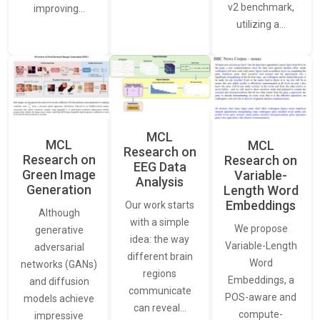
v2 benchmark,
improving…
utilizing a…
MCL
MCL
MCL
Research on
Research on
Research on
EEG Data
Green Image
Variable-
Analysis
Generation
Length Word
Embeddings
Our work starts
Although
with a simple
We propose
generative
idea: the way
Variable-Length
adversarial
different brain
Word
networks (GANs)
regions
Embeddings, a
and diffusion
communicate
POS-aware and
models achieve
can reveal…
compute-
impressive