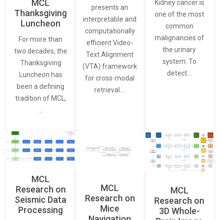
MCL
Kidney cancer is
presents an
Thanksgiving
one of the most
interpretable and
Luncheon
common
computationally
malignancies of
For more than
efficient Video-
the urinary
two decades, the
Text Alignment
system. To
Thanksgiving
(VTA) framework
detect…
Luncheon has
for cross-modal
been a defining
retrieval.…
tradition of MCL,
…
MCL
MCL
Research on
MCL
Research on
Seismic Data
Research on
Mice
Processing
3D Whole-
Navigation