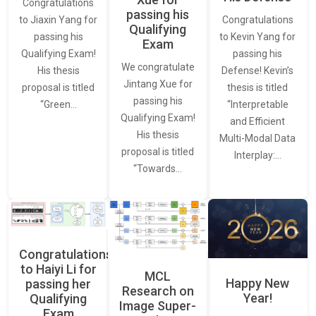
Congratulations
passing his
Congratulations
to Jiaxin Yang for
Qualifying
to Kevin Yang for
passing his
Exam
passing his
Qualifying Exam!
We congratulate
Defense! Kevin’s
His thesis
Jintang Xue for
thesis is titled
proposal is titled
passing his
“Interpretable
“Green…
Qualifying Exam!
and Efficient
His thesis
Multi-Modal Data
proposal is titled
Interplay:…
“Towards…
Congratulations
to Haiyi Li for
MCL
Happy New
passing her
Research on
Year!
Qualifying
Image Super-
Exam