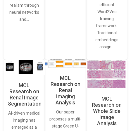
efficient
realism through
Word2Vec
neural networks
training
and…
framework.
Traditional
embeddings
assign…
MCL
Research on
MCL
Renal
Research on
Imaging
Renal Image
MCL
Analysis
Segmentation
Research on
Whole Slide
Our paper
AI-driven medical
Image
proposes a multi-
imaging has
Analysis
stage Green U-
emerged as a