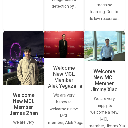
machine
detection by…
learning. Due to
its low resource…
Welcome
Welcome
New MCL
New MCL
Member
Member
Alek Yegazarian
Jimmy Xiao
Welcome
We are very
We are very
New MCL
happy to
happy to
Member
welcome a new
James Zhan
welcome a new
MCL
MCL
We are very
member, Alek Yegazarian.
member, Jimmy Xiao.