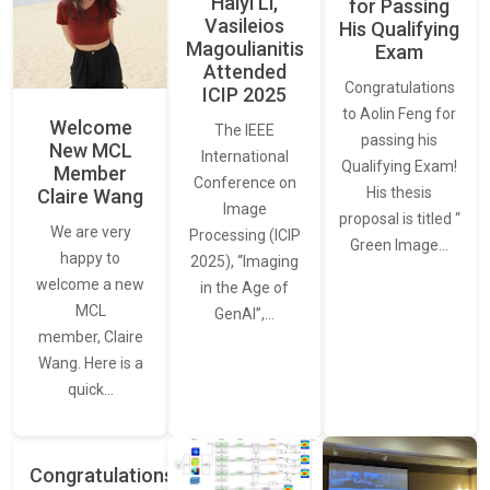
Haiyi Li,
for Passing
Vasileios
His Qualifying
Magoulianitis
Exam
Attended
Congratulations
ICIP 2025
to Aolin Feng for
Welcome
The IEEE
passing his
New MCL
International
Qualifying Exam!
Member
Conference on
His thesis
Claire Wang
Image
proposal is titled “
We are very
Processing (ICIP
Green Image…
happy to
2025), “Imaging
welcome a new
in the Age of
MCL
GenAI”,…
member, Claire
Wang. Here is a
quick…
Congratulations