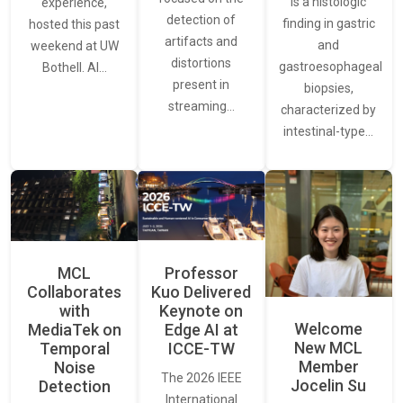
is a histologic
experience,
detection of
finding in gastric
hosted this past
artifacts and
and
weekend at UW
distortions
gastroesophageal
Bothell. AI…
present in
biopsies,
streaming…
characterized by
intestinal-type…
MCL
Professor
Collaborates
Kuo Delivered
with
Keynote on
Welcome
MediaTek on
Edge AI at
New MCL
Temporal
ICCE-TW
Member
Noise
The 2026 IEEE
Jocelin Su
Detection
International