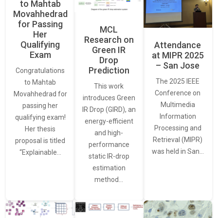
to Mahtab
Movahhedrad
for Passing
MCL
Her
Research on
Qualifying
Attendance
Green IR
Exam
at MIPR 2025
Drop
– San Jose
Prediction
Congratulations
The 2025 IEEE
to Mahtab
This work
Conference on
Movahhedrad for
introduces Green
Multimedia
passing her
IR Drop (GIRD), an
Information
qualifying exam!
energy-efficient
Processing and
Her thesis
and high-
Retrieval (MIPR)
proposal is titled
performance
was held in San…
“Explainable…
static IR-drop
estimation
method…