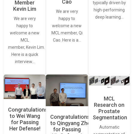
Cao
Member
typically driven by
Kevin Lim
high-performing
We are very
deep learning…
We are very
happy to
happy to
welcome a new
welcome a new
MCL member, Qi
MCL
Cao. Here is a…
member, Kevin Lim.
Here is a quick
interview…
MCL
Research on
Congratulations
Prostate
to Wei Wang
Congratulations
Segmentation
for Passing
to Qingyang Zhou
Automatic
Her Defense!
for Passing