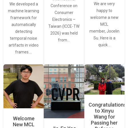
We are very
We developed a
Conference on
happy to
machine learning
Consumer
welcome a new
framework for
Electronics –
MCL
automatically
Taiwan (ICCE-TW
member, Jocelin
detecting
2026) was held
Su. Here is a
temporal noise
from…
quick…
artifacts in video
frames.…
Congratulations
to Xinyu
Wang for
Welcome
Passing her
New MCL