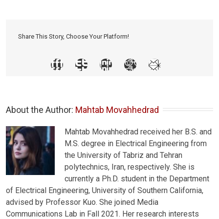
Share This Story, Choose Your Platform!
About the Author: 
Mahtab Movahhedrad
Mahtab Movahhedrad received her B.S. and
M.S. degree in Electrical Engineering from
the University of Tabriz and Tehran
polytechnics, Iran, respectively. She is
currently a Ph.D. student in the Department
of Electrical Engineering, University of Southern California,
advised by Professor Kuo. She joined Media
Communications Lab in Fall 2021. Her research interests