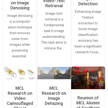
Video-Text
on Image
Detection
Retrieval
Denoising
Enhancing image
Image-text
Image denoising
feature
retrieval is a
is a computer
extraction to
fundamental
vision technique
boost image
task in image
that removes
classification
understanding.
noise from
accuracy has
This task aims to
images while
been a significant
retrieve the…
preserving
research focus…
essential…
MCL
MCL
Research on
Research on
Reunion of
Video
Image
MCL Alumni
Camouflaged
Dehazing
at Southern