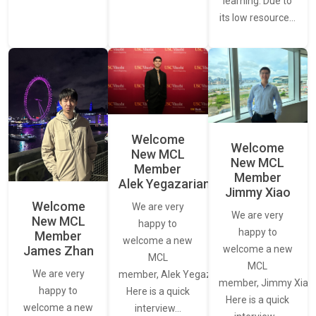
learning. Due to
its low resource…
Welcome
Welcome
New MCL
New MCL
Member
Member
Alek Yegazarian
Jimmy Xiao
Welcome
We are very
We are very
New MCL
happy to
happy to
Member
welcome a new
James Zhan
welcome a new
MCL
MCL
We are very
member, Alek Yegazarian.
member, Jimmy Xiao.
happy to
Here is a quick
Here is a quick
welcome a new
interview…