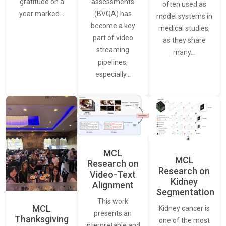
assessments
gratitude on a
often used as
(BVQA) has
year marked…
model systems in
become a key
medical studies,
part of video
as they share
streaming
many…
pipelines,
especially…
MCL
MCL
Research on
Research on
Video-Text
Kidney
Alignment
Segmentation
This work
MCL
Kidney cancer is
presents an
Thanksgiving
one of the most
interpretable and