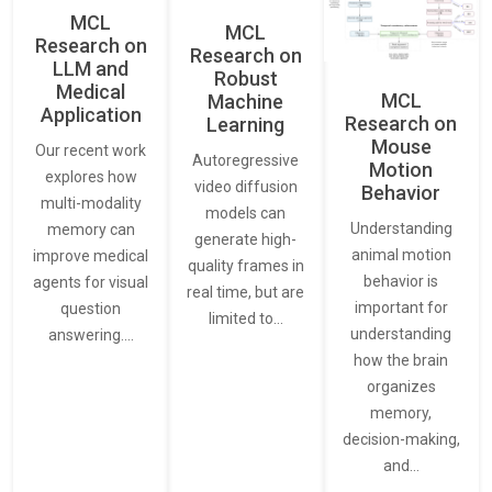
MCL
MCL
Research on
Research on
LLM and
Robust
Medical
MCL
Machine
Application
Research on
Learning
Mouse
Our recent work
Autoregressive
Motion
explores how
video diffusion
Behavior
multi-modality
models can
Understanding
memory can
generate high-
animal motion
improve medical
quality frames in
behavior is
agents for visual
real time, but are
important for
question
limited to…
understanding
answering.…
how the brain
organizes
memory,
decision-making,
and…