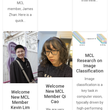
interview…
MCL
member, James
Zhan. Here is a
quick…
MCL
Research on
Image
Classification
Image
classification is a
Welcome
New MCL
key task in
Welcome
Member Qi
New MCL
computer vision,
Cao
Member
typically driven by
Kevin Lim
high-performing
We are very