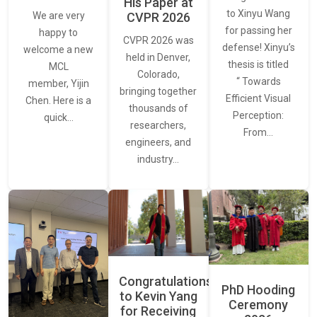
His Paper at
to Xinyu Wang
CVPR 2026
We are very
for passing her
happy to
CVPR 2026 was
defense! Xinyu’s
welcome a new
held in Denver,
thesis is titled
MCL
Colorado,
“ Towards
member, Yijin
bringing together
Efficient Visual
Chen. Here is a
thousands of
Perception:
quick…
researchers,
From…
engineers, and
industry…
Congratulations
PhD Hooding
to Kevin Yang
Ceremony
for Receiving