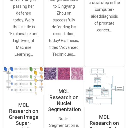
crucial step in the
passing her
to Qingyang
computer-
defense
Zhou on
aideddiagnosis
today. Wei’s
successfully
of prostate
thesis title is
defending his
cancer…
“Explainable and
dissertation
Lightweight
today! His thesis,
Machine
titled “Advanced
Learning…
Techniques…
MCL
Research on
Nuclei
MCL
Segmentation
Research on
Green Image
MCL
Nuclei
Super-
Research on
Segmentation is