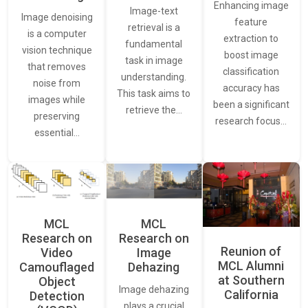
Enhancing image
Image-text
Image denoising
feature
retrieval is a
is a computer
extraction to
fundamental
vision technique
boost image
task in image
that removes
classification
understanding.
noise from
accuracy has
This task aims to
images while
been a significant
retrieve the…
preserving
research focus…
essential…
MCL
MCL
Research on
Research on
Reunion of
Video
Image
MCL Alumni
Camouflaged
Dehazing
at Southern
Object
Image dehazing
California
Detection
plays a crucial