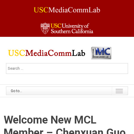
Go to...
Welcome New MCL
Member – Chenxuan Guo