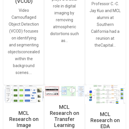
(VCOD)
Professor C.-C.
role in digital
Video
Jay Kuo and MCL
imaging by
Camouflaged
alumni at
removing
Object Detection
Southern
atmospheric
(VCOD) focuses
California had a
distortions such
on identifying
reunion at
as…
and segmenting
theCapital…
objectsconcealed
within the
background
scenes.…
MCL
MCL
Research on
MCL
Research on
Transfer
Research on
Image
Learning
EDA