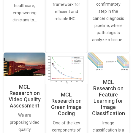
confirmatory
framework for
healthcare,
step in the
efficient and
empowering
cancer diagnosis
reliable IHC…
clinicians to…
pipeline, where
pathologists
analyze a tissue…
MCL
MCL
Research on
Research on
Feature
MCL
Video Quality
Learning for
Research on
Assessment
Image
Green Image
Classification
Coding
We are
proposing video
Image
One of the key
quality
classification is a
components of