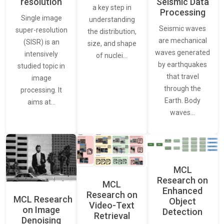
resolution
Seismic Data
a key step in
Processing
Single image
understanding
Seismic waves
super-resolution
the distribution,
are mechanical
(SISR) is an
size, and shape
waves generated
intensively
of nuclei…
by earthquakes
studied topic in
that travel
image
through the
processing. It
Earth. Body
aims at…
waves…
MCL
Research on
MCL
Enhanced
Research on
MCL Research
Object
Video-Text
on Image
Detection
Retrieval
Denoising