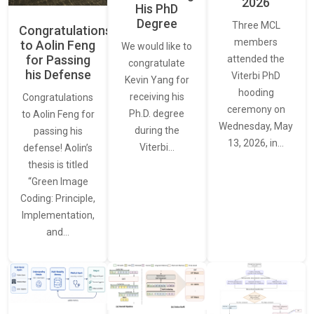
2026
His PhD
Degree
Three MCL
Congratulations
members
to Aolin Feng
We would like to
for Passing
attended the
congratulate
his Defense
Viterbi PhD
Kevin Yang for
hooding
receiving his
Congratulations
ceremony on
Ph.D. degree
to Aolin Feng for
Wednesday, May
during the
passing his
13, 2026, in…
Viterbi…
defense! Aolin’s
thesis is titled
“Green Image
Coding: Principle,
Implementation,
and…