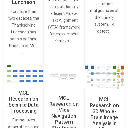
Luncheon
common
computationally
malignancies of
For more than
efficient Video-
the urinary
two decades, the
Text Alignment
system. To
Thanksgiving
(VTA) framework
detect…
Luncheon has
for cross-modal
been a defining
retrieval.…
tradition of MCL,
…
MCL
MCL
Research on
MCL
Research on
Seismic Data
Research on
Mice
Processing
3D Whole-
Navigation
Brain Image
Earthquakes
Pattern
Analysis in
generate seismic
Strategies