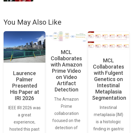
You May Also Like
MCL
Collaborates
MCL
with Amazon
Collaborates
Prime Video
with Fulgent
Laurence
on Video
Genetics on
Palmer
Artifact
Intestinal
Presented
Detection
Metaplasia
His Paper at
Segmentation
IRI 2026
The Amazon
Prime
Intestinal
IEEE IRI 2026 was
collaboration
metaplasia (IM)
a great
focused on the
is a histologic
experience,
detection of
finding in gastric
hosted this past