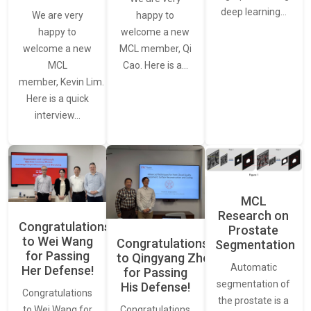
deep learning…
We are very
happy to
happy to
welcome a new
welcome a new
MCL member, Qi
MCL
Cao. Here is a…
member, Kevin Lim.
Here is a quick
interview…
MCL
Research on
Congratulations
Prostate
to Wei Wang
Congratulations
Segmentation
for Passing
to Qingyang Zhou
Automatic
Her Defense!
for Passing
segmentation of
His Defense!
Congratulations
the prostate is a
to Wei Wang for
Congratulations