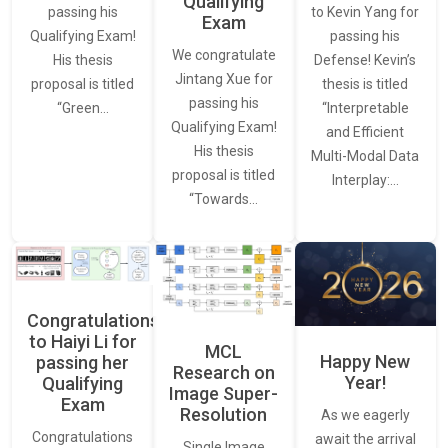
Qualifying
to Kevin Yang for
passing his
Exam
passing his
Qualifying Exam!
We congratulate
Defense! Kevin’s
His thesis
Jintang Xue for
thesis is titled
proposal is titled
passing his
“Interpretable
“Green…
Qualifying Exam!
and Efficient
His thesis
Multi-Modal Data
proposal is titled
Interplay:…
“Towards…
Congratulations
to Haiyi Li for
MCL
Happy New
passing her
Research on
Year!
Qualifying
Image Super-
Exam
Resolution
As we eagerly
Congratulations
await the arrival
Single Image