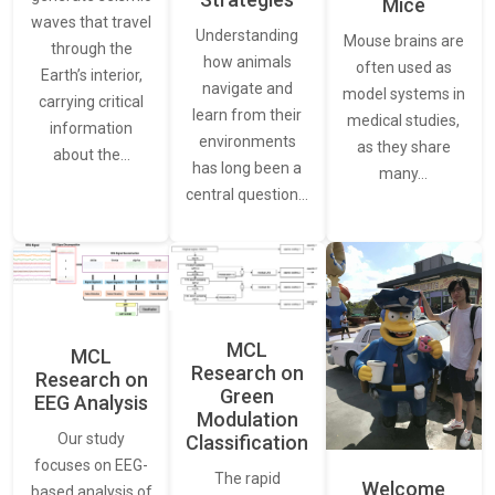
Mice
waves that travel
Understanding
Mouse brains are
through the
how animals
often used as
Earth’s interior,
navigate and
model systems in
carrying critical
learn from their
medical studies,
information
environments
as they share
about the…
has long been a
many…
central question…
MCL
MCL
Research on
Research on
Green
EEG Analysis
Modulation
Our study
Classification
focuses on EEG-
The rapid
Welcome
based analysis of