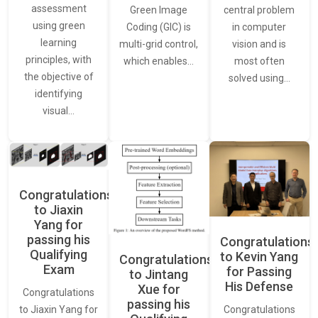
assessment
central problem
Green Image
using green
in computer
Coding (GIC) is
learning
vision and is
multi-grid control,
principles, with
most often
which enables…
the objective of
solved using…
identifying
visual…
Congratulations
to Jiaxin
Yang for
passing his
Congratulations
Qualifying
to Kevin Yang
Congratulations
Exam
for Passing
to Jintang
His Defense
Xue for
Congratulations
passing his
Congratulations
to Jiaxin Yang for