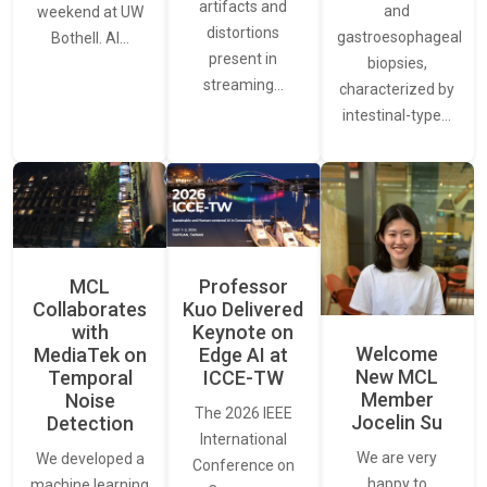
artifacts and
and
weekend at UW
distortions
gastroesophageal
Bothell. AI…
present in
biopsies,
streaming…
characterized by
intestinal-type…
MCL
Professor
Collaborates
Kuo Delivered
with
Keynote on
Welcome
MediaTek on
Edge AI at
New MCL
Temporal
ICCE-TW
Member
Noise
The 2026 IEEE
Jocelin Su
Detection
International
We are very
We developed a
Conference on
happy to
machine learning