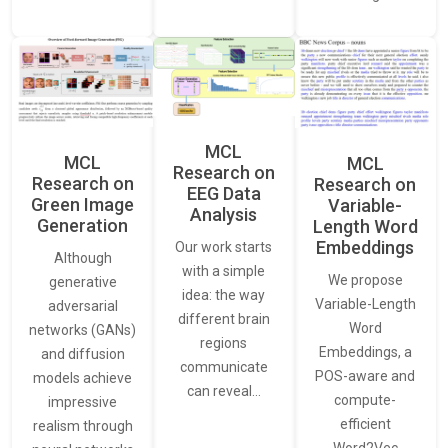
MCL
MCL
MCL
Research on
Research on
Research on
EEG Data
Green Image
Variable-
Analysis
Generation
Length Word
Embeddings
Our work starts
Although
with a simple
We propose
generative
idea: the way
Variable-Length
adversarial
different brain
Word
networks (GANs)
regions
Embeddings, a
and diffusion
communicate
POS-aware and
models achieve
can reveal…
compute-
impressive
efficient
realism through
Word2Vec