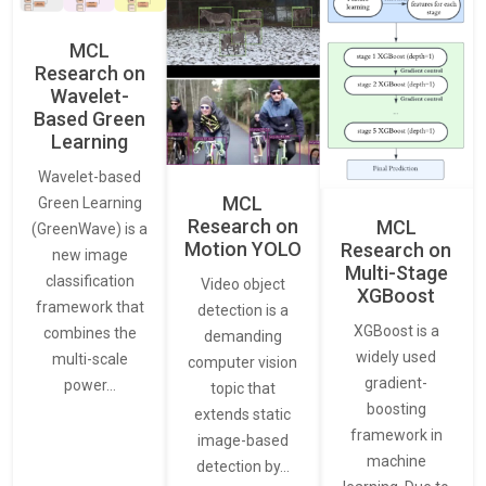
MCL
Research on
Wavelet-
Based Green
Learning
Wavelet-based
MCL
Green Learning
Research on
MCL
(GreenWave) is a
Motion YOLO
Research on
new image
Multi-Stage
classification
Video object
XGBoost
framework that
detection is a
XGBoost is a
combines the
demanding
widely used
multi-scale
computer vision
gradient-
power…
topic that
boosting
extends static
framework in
image-based
machine
detection by…