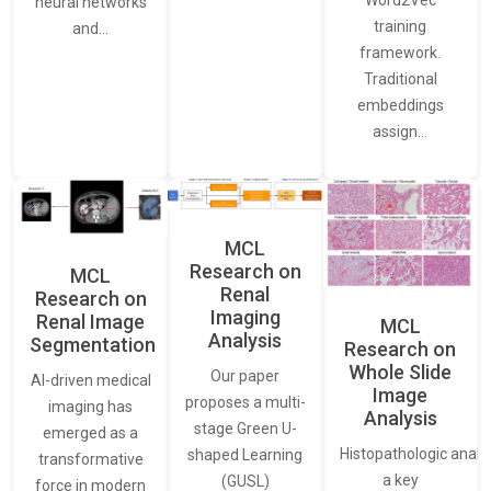
neural networks
training
and…
framework.
Traditional
embeddings
assign…
MCL
Research on
MCL
Renal
Research on
Imaging
Renal Image
MCL
Analysis
Segmentation
Research on
Whole Slide
Our paper
AI-driven medical
Image
proposes a multi-
imaging has
Analysis
stage Green U-
emerged as a
Histopathologic analys
shaped Learning
transformative
a key
(GUSL)
force in modern