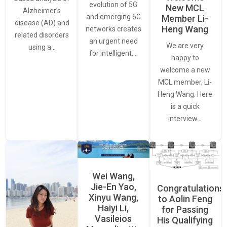
evolution of 5G
New MCL
Alzheimer’s
and emerging 6G
Member Li-
disease (AD) and
Heng Wang
networks creates
related disorders
an urgent need
We are very
using a…
for intelligent,…
happy to
welcome a new
MCL member, Li-
Heng Wang. Here
is a quick
interview…
Wei Wang,
Jie-En Yao,
Congratulations
Xinyu Wang,
to Aolin Feng
Haiyi Li,
for Passing
Vasileios
His Qualifying