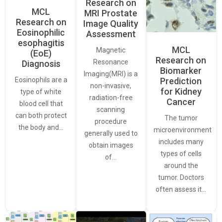
Research on
MCL
MRI Prostate
Research on
Image Quality
Eosinophilic
Assessment
esophagitis
MCL
Magnetic
(EoE)
Research on
Resonance
Diagnosis
Biomarker
Imaging(MRI) is a
Eosinophils are a
Prediction
non-invasive,
for Kidney
type of white
radiation-free
Cancer
blood cell that
scanning
can both protect
The tumor
procedure
the body and…
microenvironment
generally used to
includes many
obtain images
types of cells
of…
around the
tumor. Doctors
often assess it…