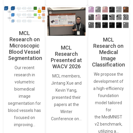
MCL
Research on
MCL
Microscopic
Research on
MCL
Blood Vessel
Medical
Research
Segmentation
Image
Presented at
Classification
WACV 2026
Our recent
We propose the
research in
MCL members,
development of
volumetric
Jintang Xue and
a high-efficiency
biomedical
Kevin Yang,
foundation
image
presented their
model tailored
segmentation for
papers at the
for
blood vessels has
Winter
the MedMNIST
focused on
Conference on…
v2 benchmark,
improving…
utilizing a…