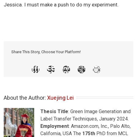
Jessica. I must make a push to do my experiment.
Share This Story, Choose Your Platform!
About the Author: 
Xuejing Lei
Thesis Title
: Green Image Generation and
Label Transfer Techniques, January 2024.
Employment
: Amazon.com, Inc., Palo Alto,
California, USA The
175th
PhD from MCL