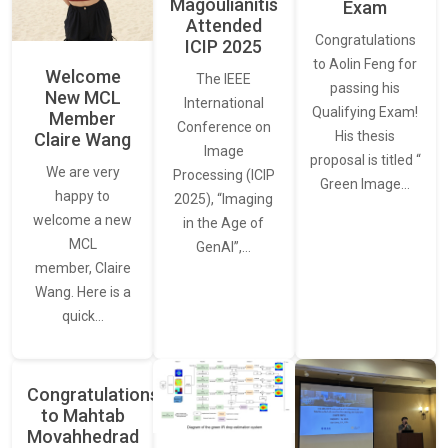
Magoulianitis
Exam
Attended
Congratulations
ICIP 2025
to Aolin Feng for
Welcome
The IEEE
passing his
New MCL
International
Qualifying Exam!
Member
Conference on
His thesis
Claire Wang
Image
proposal is titled “
We are very
Processing (ICIP
Green Image…
happy to
2025), “Imaging
welcome a new
in the Age of
MCL
GenAI”,…
member, Claire
Wang. Here is a
quick…
Congratulations
to Mahtab
Movahhedrad