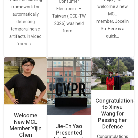
Consumer
welcome a new
framework for
Electronics –
MCL
automatically
Taiwan (ICCE-TW
member, Jocelin
detecting
2026) was held
Su. Here is a
temporal noise
from…
quick…
artifacts in video
frames.…
Congratulations
to Xinyu
Wang for
Welcome
Passing her
New MCL
Jie-En Yao
Defense
Member Yijin
Presented
Chen
Congratulations