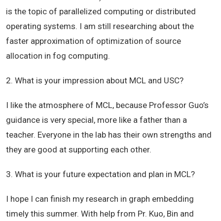
is the topic of
parallelized
computing or distributed
operating systems. I am still researching about the
faster approximation of optimization of source
allocation in fog computing.
2. What is your impression about MCL and USC?
I like the atmosphere of MCL, because Professor Guo’s
guidance is very special, more like a father than a
teacher. Everyone in the lab has their own strengths and
they are good at supporting each other.
3. What is your future expectation and plan in MCL?
I hope I can finish my research in graph embedding
timely this summer. With help from Pr. Kuo, Bin and