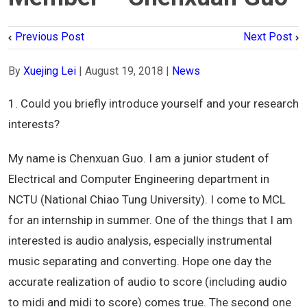
Previous Post
Next Post
By
Xuejing Lei
|
August 19, 2018
|
News
1. Could you briefly introduce yourself and your research
interests?
My name is Chenxuan Guo. I am a junior student of
Electrical and Computer Engineering department in
NCTU (National Chiao Tung University). I come to MCL
for an internship in summer. One of the things that I am
interested is audio analysis, especially instrumental
music separating and converting. Hope one day the
accurate realization of audio to score (including audio
to midi and midi to score) comes true. The second one