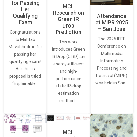
for Passing
MCL
Her
Research on
Qualifying
Attendance
Green IR
Exam
at MIPR 2025
Drop
– San Jose
Prediction
Congratulations
The 2025 IEEE
to Mahtab
This work
Conference on
Movahhedrad for
introduces Green
Multimedia
passing her
IR Drop (GIRD), an
Information
qualifying exam!
energy-efficient
Processing and
Her thesis
and high-
Retrieval (MIPR)
proposal is titled
performance
was held in San…
“Explainable…
static IR-drop
estimation
method…
MCL