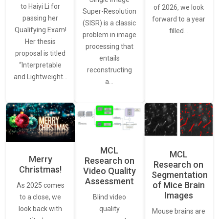
to Haiyi Li for
of 2026, we look
Super-Resolution
passing her
forward to a year
(SISR) is a classic
Qualifying Exam!
filled…
problem in image
Her thesis
processing that
proposal is titled
entails
“Interpretable
reconstructing
and Lightweight…
a…
MCL
MCL
Merry
Research on
Research on
Christmas!
Video Quality
Segmentation
Assessment
of Mice Brain
As 2025 comes
Images
Blind video
to a close, we
quality
look back with
Mouse brains are