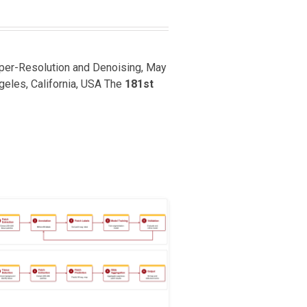
uper-Resolution and Denoising, May
ngeles, California, USA The
181st