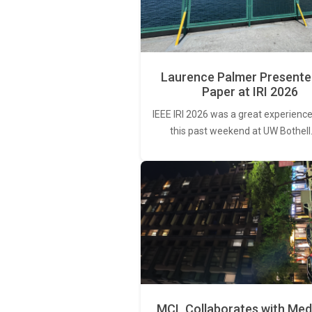
Laurence Palmer Presente
Paper at IRI 2026
IEEE IRI 2026 was a great experience
this past weekend at UW Bothell
MCL Collaborates with Med