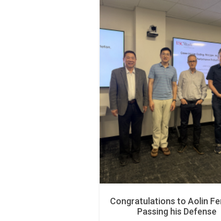
Congratulations to Aolin Fe
Passing his Defense