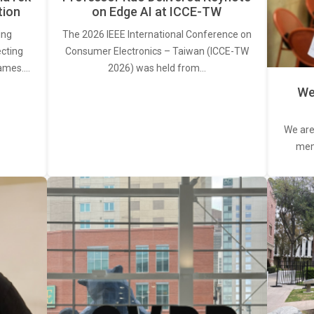
tion
on Edge AI at ICCE-TW
ing
The 2026 IEEE International Conference on
ecting
Consumer Electronics – Taiwan (ICCE-TW
rames.…
2026) was held from…
We
We are
memb