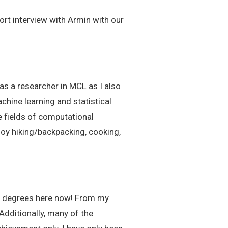
ort interview with Armin with our
as a researcher in MCL as I also
chine learning and statistical
e fields of computational
joy hiking/backpacking, cooking,
two degrees here now! From my
Additionally, many of the