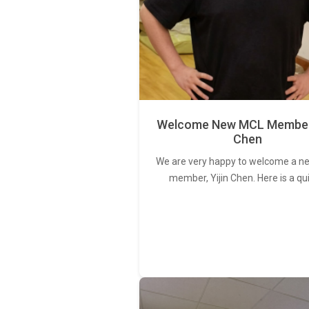
Welcome New MCL Member 
Chen
We are very happy to welcome a 
member, Yijin Chen. Here is a qu