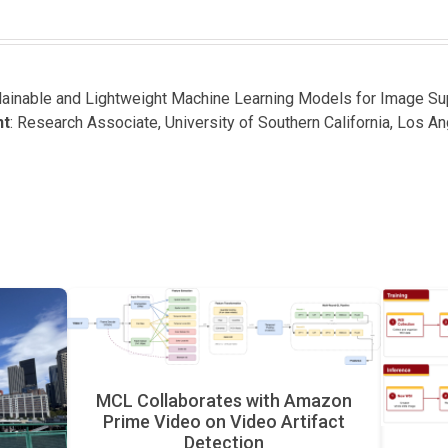
plainable and Lightweight Machine Learning Models for Image S
nt
: Research Associate, University of Southern California, Los A
MCL Collaborates with Amazon
Prime Video on Video Artifact
Detection