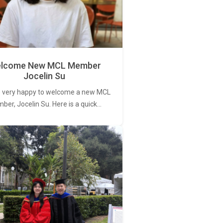
lcome New MCL Member
Jocelin Su
 very happy to welcome a new MCL
er, Jocelin Su. Here is a quick…