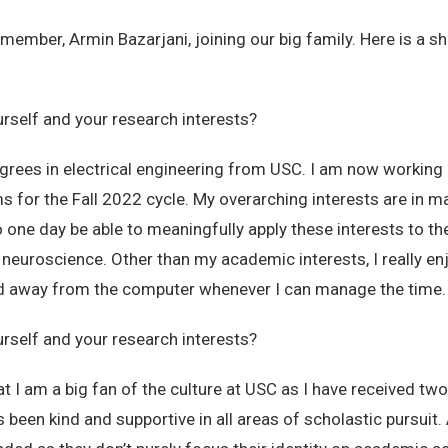
ember, Armin Bazarjani, joining our big family. Here is a sh
urself and your research interests?
rees in electrical engineering from USC. I am now working 
 for the Fall 2022 cycle. My overarching interests are in ma
o one day be able to meaningfully apply these interests to th
 neuroscience. Other than my academic interests, I really en
nd away from the computer whenever I can manage the time.
urself and your research interests?
at I am a big fan of the culture at USC as I have received 
been kind and supportive in all areas of scholastic pursuit. 