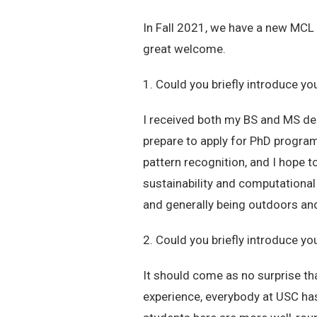
In Fall 2021, we have a new MCL m
great welcome.
1. Could you briefly introduce yo
I received both my BS and MS deg
prepare to apply for PhD programs
pattern recognition, and I hope t
sustainability and computational
and generally being outdoors a
2. Could you briefly introduce yo
It should come as no surprise th
experience, everybody at USC has 