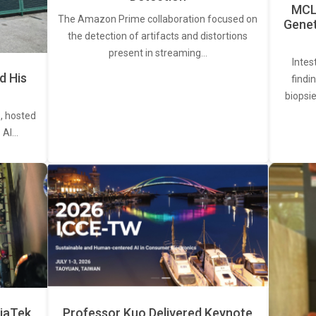
MCL 
The Amazon Prime collaboration focused on
Genet
the detection of artifacts and distortions
present in streaming…
Intes
d His
findi
biopsie
, hosted
. AI…
iaTek
Professor Kuo Delivered Keynote