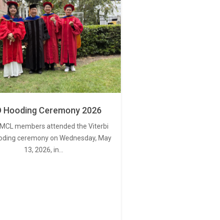
 Hooding Ceremony 2026
MCL members attended the Viterbi
oding ceremony on Wednesday, May
13, 2026, in…