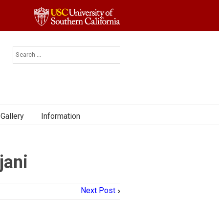
Gallery
Information
jani
Next Post