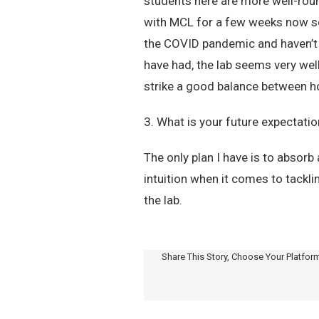
students here are more well-roun
with MCL for a few weeks now so it
the COVID pandemic and haven’t b
have had, the lab seems very well
strike a good balance between h
3. What is your future expectati
The only plan I have is to absor
intuition when it comes to tackl
the lab.
Share This Story, Choose Your Platfor