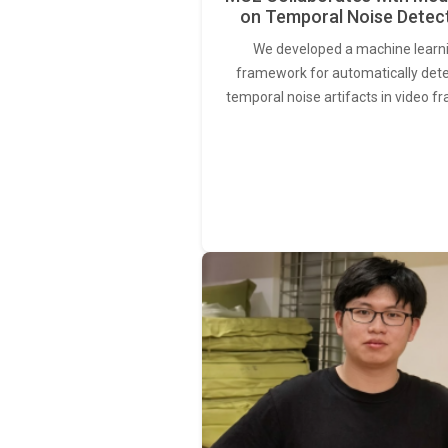
on Temporal Noise Detec
We developed a machine learn
framework for automatically det
temporal noise artifacts in video f