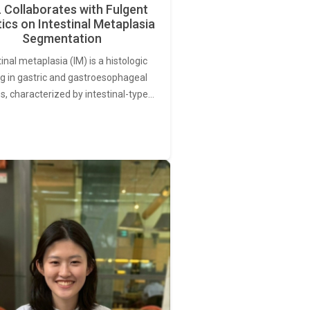
Collaborates with Fulgent
ics on Intestinal Metaplasia
Segmentation
tinal metaplasia (IM) is a histologic
ng in gastric and gastroesophageal
s, characterized by intestinal-type…