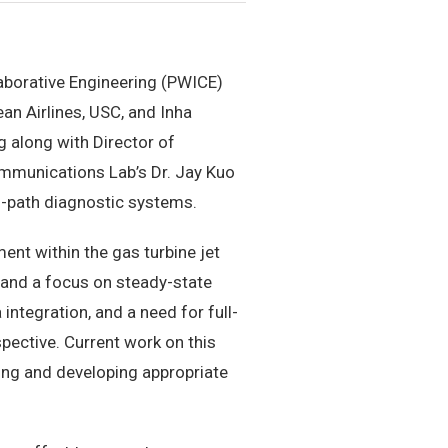
laborative Engineering (PWICE)
an Airlines, USC, and Inha
g along with Director of
mmunications Lab’s Dr. Jay Kuo
s-path diagnostic systems.
nt within the gas turbine jet
s and a focus on steady-state
 integration, and a need for full-
pective. Current work on this
ng and developing appropriate