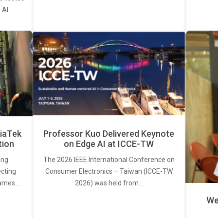
. AI…
iaTek
Professor Kuo Delivered Keynote
tion
on Edge AI at ICCE-TW
ing
The 2026 IEEE International Conference on
ecting
Consumer Electronics – Taiwan (ICCE-TW
rames.…
2026) was held from…
We