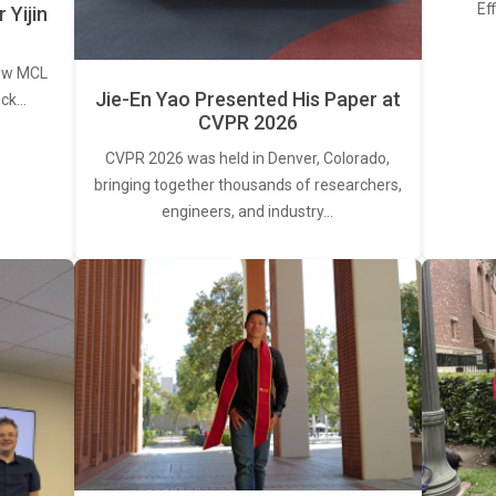
Ef
Yijin
new MCL
Jie-En Yao Presented His Paper at
ick…
CVPR 2026
CVPR 2026 was held in Denver, Colorado,
bringing together thousands of researchers,
engineers, and industry…