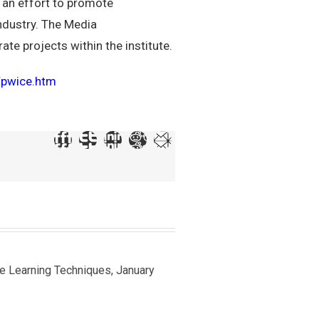
 an effort to promote
industry. The Media
te projects within the institute.
r/pwice.htm
ine Learning Techniques, January