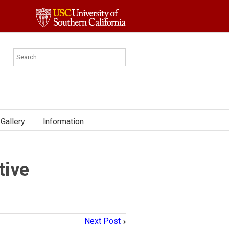
Gallery
Information
tive
Next Post