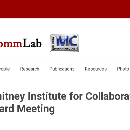
ople
Research
Publications
Resources
Photo 
itney Institute for Collabora
ard Meeting