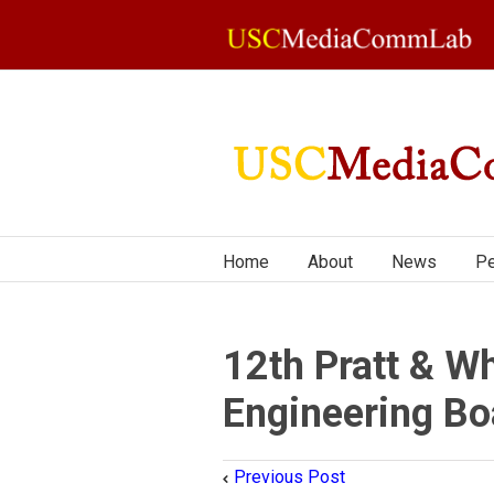
Home
About
News
Pe
12th Pratt & Wh
Engineering Bo
Previous Post