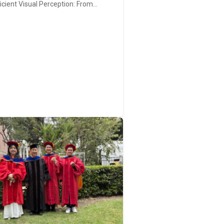
ficient Visual Perception: From…