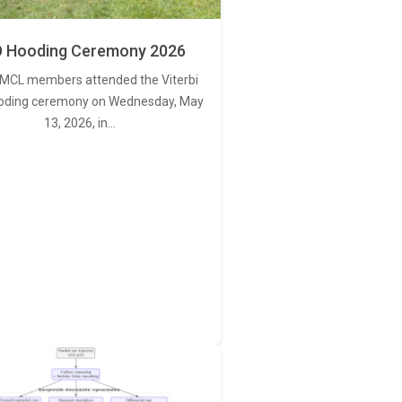
 Hooding Ceremony 2026
MCL members attended the Viterbi
oding ceremony on Wednesday, May
13, 2026, in…