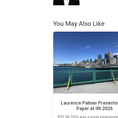
You May Also Like
Laurence Palmer Presente
Paper at IRI 2026
IEEE IRI 2026 was a great experience