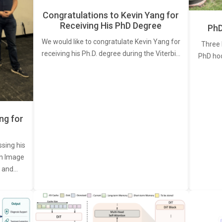
Congratulations to Kevin Yang for
Receiving His PhD Degree
PhD
We would like to congratulate Kevin Yang for
Three 
receiving his Ph.D. degree during the Viterbi…
PhD ho
ng for
ssing his
een Image
, and…