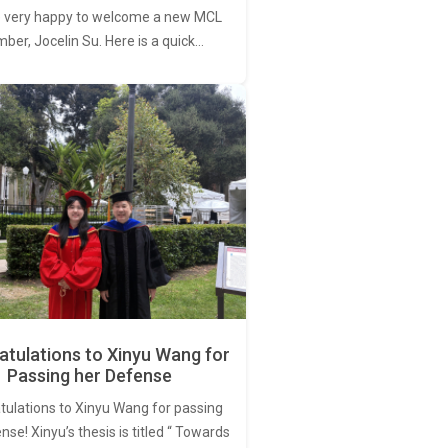
 very happy to welcome a new MCL
er, Jocelin Su. Here is a quick…
tulations to Xinyu Wang for
Passing her Defense
tulations to Xinyu Wang for passing
nse! Xinyu’s thesis is titled “ Towards