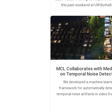
this past weekend at UW Bothell
MCL Collaborates with Med
on Temporal Noise Detec
We developed a machine learn
framework for automatically det
temporal noise artifacts in video f