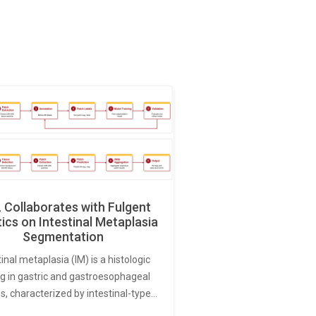
Collaborates with Fulgent
ics on Intestinal Metaplasia
Segmentation
tinal metaplasia (IM) is a histologic
ng in gastric and gastroesophageal
s, characterized by intestinal-type…