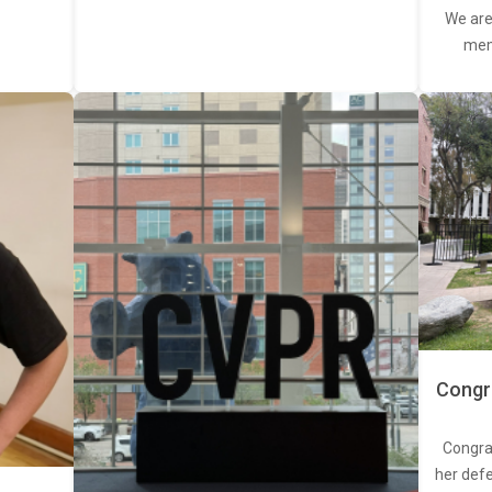
We are
memb
Congra
Congra
her defe