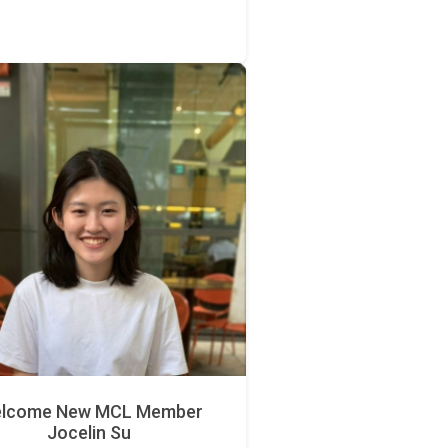
lcome New MCL Member
Jocelin Su