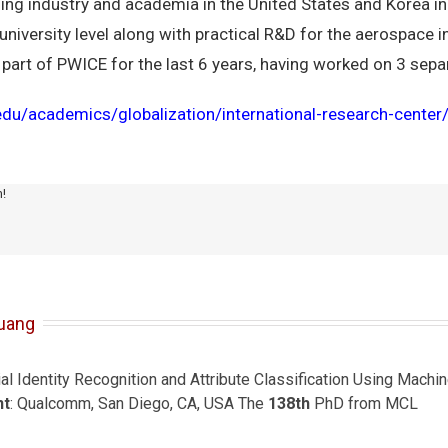
ing industry and academia in the United States and Korea in
 university level along with practical R&D for the aerospace 
rt of PWICE for the last 6 years, having worked on 3 separa
c.edu/academics/globalization/international-research-cente
m!
uang
ial Identity Recognition and Attribute Classification Using Mach
nt
: Qualcomm, San Diego, CA, USA The
138th
PhD from MCL