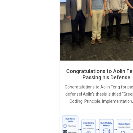
Congratulations to Aolin Fe
Passing his Defense
Congratulations to Aolin Feng for pa
defense! Aolin’s thesis is titled “Gr
Coding: Principle, Implementation