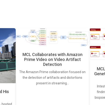
MCL Collaborates with Amazon
Prime Video on Video Artifact
Detection
MCL 
The Amazon Prime collaboration focused on
Genet
the detection of artifacts and distortions
present in streaming…
Intes
d His
findi
biopsie
, hosted