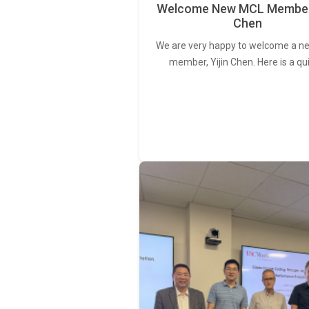
Welcome New MCL Member 
Chen
We are very happy to welcome a 
member, Yijin Chen. Here is a qu