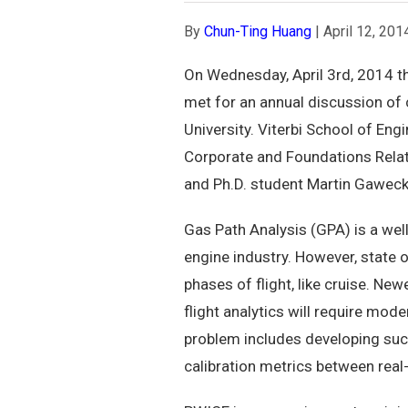
By
Chun-Ting Huang
|
April 12, 201
On Wednesday, April 3rd, 2014 th
met for an annual discussion of 
University. Viterbi School of En
Corporate and Foundations Rela
and Ph.D. student Martin Gaweck
Gas Path Analysis (GPA) is a we
engine industry. However, state 
phases of flight, like cruise. New
flight analytics will require mo
problem includes developing suc
calibration metrics between real