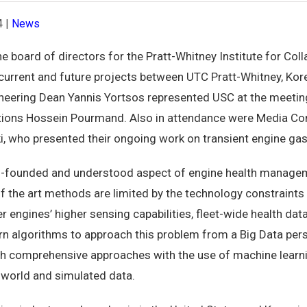
4
|
News
e board of directors for the Pratt-Whitney Institute for Col
current and future projects between UTC Pratt-Whitney, Kore
gineering Dean Yannis Yortsos represented USC at the meetin
tions Hossein Pourmand. Also in attendance were Media Co
i, who presented their ongoing work on transient engine ga
ll-founded and understood aspect of engine health manageme
of the art methods are limited by the technology constraint
er engines’ higher sensing capabilities, fleet-wide health data
dern algorithms to approach this problem from a Big Data pers
h comprehensive approaches with the use of machine learni
-world and simulated data.