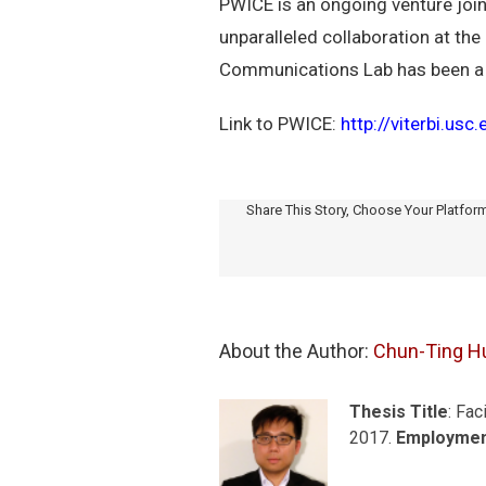
PWICE is an ongoing venture join
unparalleled collaboration at the
Communications Lab has been a pa
Link to PWICE:
http://viterbi.us
Share This Story, Choose Your Platfor
About the Author: 
Chun-Ting H
Thesis Title
: Fac
2017.
Employme