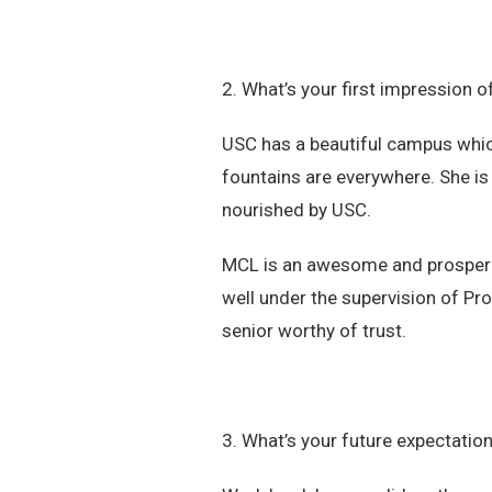
2. What’s your first impression
USC has a beautiful campus whic
fountains are everywhere. She is
nourished by USC.
MCL is an awesome and prosperi
well under the supervision of Pro
senior worthy of trust.
3. What’s your future expectatio