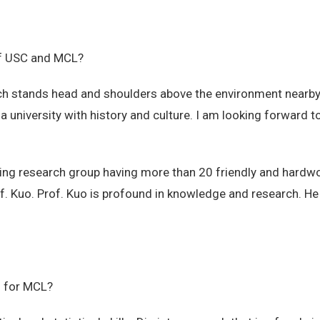
 of USC and MCL?
h stands head and shoulders above the environment nearby.
 a university with history and culture. I am looking forward
ng research group having more than 20 friendly and hardw
f. Kuo. Prof. Kuo is profound in knowledge and research. He 
n for MCL?