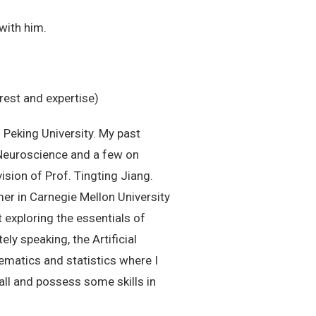
with him.
rest and expertise)
Peking University. My past
 Neuroscience and a few on
sion of Prof. Tingting Jiang.
er in Carnegie Mellon University
 exploring the essentials of
ly speaking, the Artificial
ematics and statistics where I
ball and possess some skills in