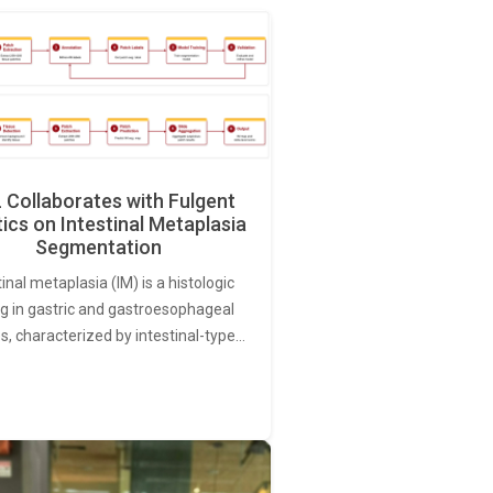
Collaborates with Fulgent
ics on Intestinal Metaplasia
Segmentation
tinal metaplasia (IM) is a histologic
ng in gastric and gastroesophageal
s, characterized by intestinal-type…