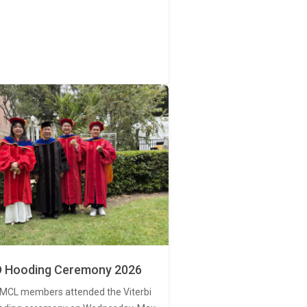
 Hooding Ceremony 2026
MCL members attended the Viterbi