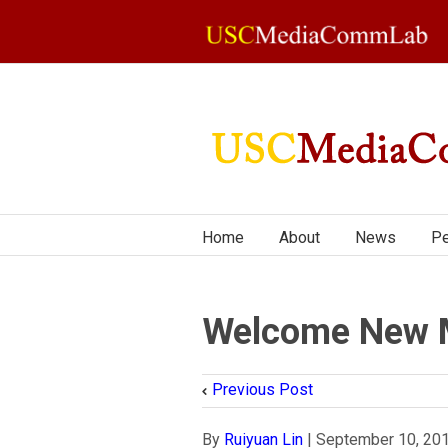
Home
About
News
Pe
Welcome New 
Previous Post
By
Ruiyuan Lin
|
September 10, 20