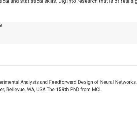
l and statistical skills. Dig into research that is of real si
m!
perimental Analysis and Feedforward Design of Neural Networks
er, Bellevue, WA, USA The
159th
PhD from MCL