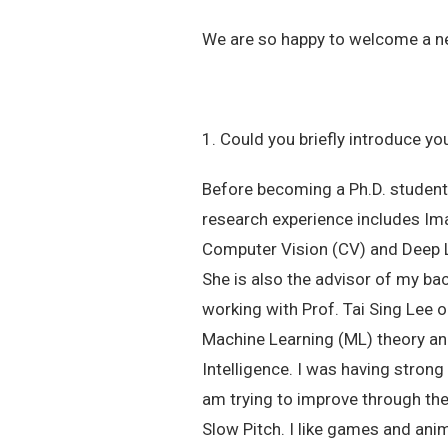
We are so happy to welcome a new 
1. Could you briefly introduce yo
Before becoming a Ph.D. student
research experience includes Ima
Computer Vision (CV) and Deep Le
She is also the advisor of my ba
working with Prof. Tai Sing Lee o
Machine Learning (ML) theory and 
Intelligence. I was having stron
am trying to improve through the 
Slow Pitch. I like games and ani