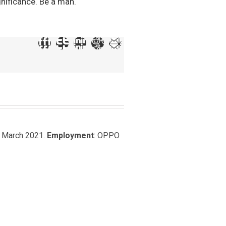
gnificance. Be a man.
, March 2021.
Employment
: OPPO