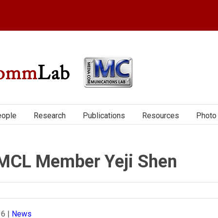
ople
Research
Publications
Resources
Photo 
MCL Member Yeji Shen
16
|
News