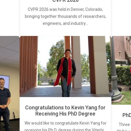
CVPR 2026 was held in Denver, Colorado,
bringing together thousands of researchers,
engineers, and industry…
Congratulations to Kevin Yang for
Receiving His PhD Degree
PhD
We would like to congratulate Kevin Yang for
Three 
receiving his Ph.D. degree during the Viterbi…