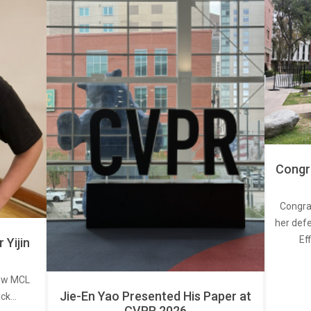
Congra
Congra
her defe
Ef
Yijin
new MCL
Jie-En Yao Presented His Paper at
ick…
CVPR 2026