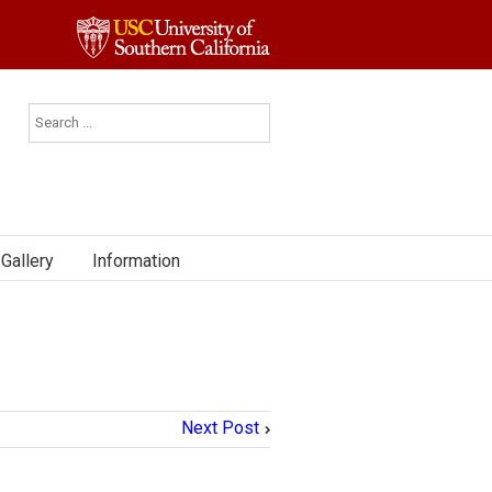
Gallery
Information
Next Post