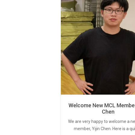
Welcome New MCL Member 
Chen
We are very happy to welcome a 
member, Yijin Chen. Here is a qu