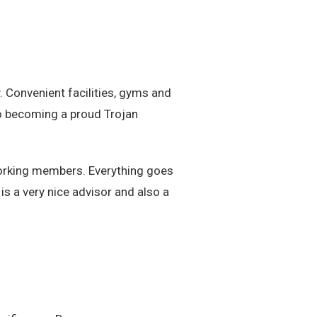
 Convenient facilities, gyms and
 to becoming a proud Trojan
orking members. Everything goes
is a very nice advisor and also a