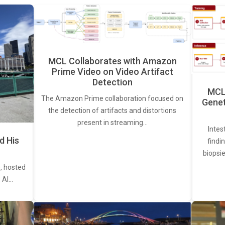
MCL Collaborates with Amazon
Prime Video on Video Artifact
Detection
MCL 
The Amazon Prime collaboration focused on
Genet
the detection of artifacts and distortions
present in streaming…
Intes
d His
findi
biopsie
, hosted
. AI…