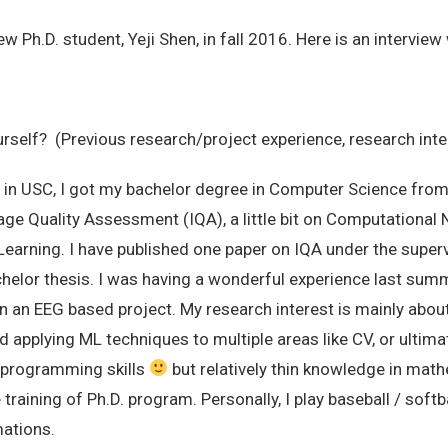
Ph.D. student, Yeji Shen, in fall 2016. Here is an interview 
urself? (Previous research/project experience, research inte
 in USC, I got my bachelor degree in Computer Science from 
ge Quality Assessment (IQA), a little bit on Computational
arning. I have published one paper on IQA under the supervi
chelor thesis. I was having a wonderful experience last summ
n an EEG based project. My research interest is mainly about
applying ML techniques to multiple areas like CV, or ultimate
g programming skills
but relatively thin knowledge in math
training of Ph.D. program. Personally, I play baseball / soft
mations.