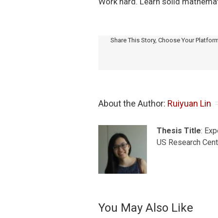
Work hard. Learn solid mathematica
Share This Story, Choose Your Platfor
About the Author: 
Ruiyuan Lin
Thesis Title
: Ex
US Research Cent
You May Also Like