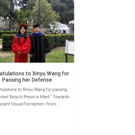
tulations to Xinyu Wang for
Passing her Defense
tulations to Xinyu Wang for passing
nse! Xinyu’s thesis is titled “ Towards
ficient Visual Perception: From…