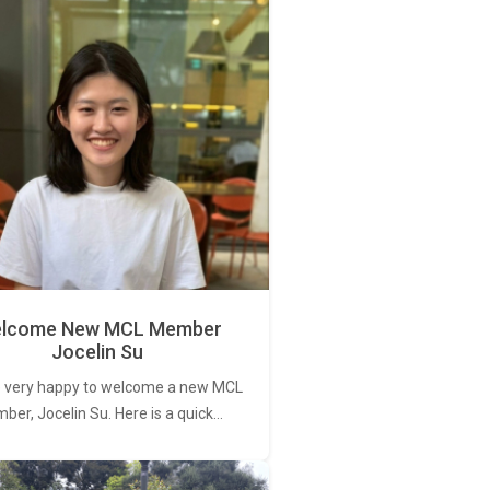
lcome New MCL Member
Jocelin Su
 very happy to welcome a new MCL
er, Jocelin Su. Here is a quick…