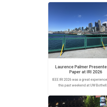
Laurence Palmer Presente
Paper at IRI 2026
IEEE IRI 2026 was a great experience
this past weekend at UW Bothell