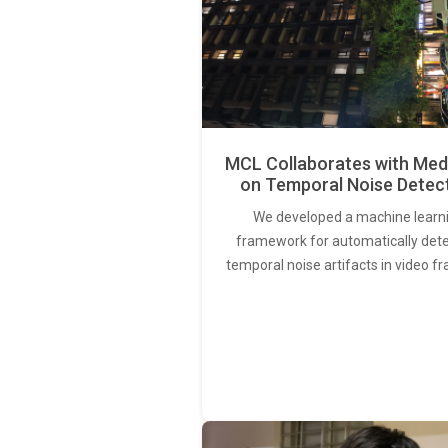
MCL Collaborates with Med
on Temporal Noise Detec
We developed a machine learn
framework for automatically det
temporal noise artifacts in video f