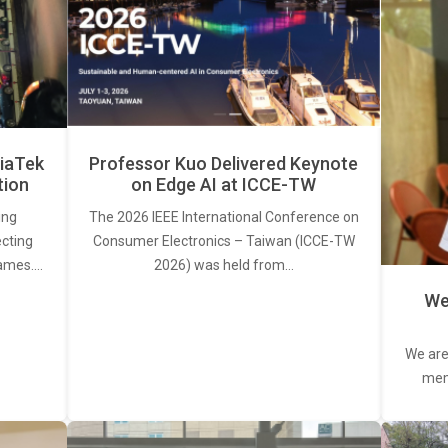
iaTek
Professor Kuo Delivered Keynote
tion
on Edge AI at ICCE-TW
ing
The 2026 IEEE International Conference on
ecting
Consumer Electronics – Taiwan (ICCE-TW
rames.…
2026) was held from…
We
We are
memb