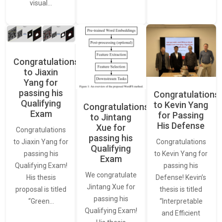
visual…
Congratulations
to Jiaxin
Yang for
passing his
Congratulations
Qualifying
to Kevin Yang
Congratulations
Exam
for Passing
to Jintang
His Defense
Xue for
Congratulations
passing his
Congratulations
to Jiaxin Yang for
Qualifying
to Kevin Yang for
passing his
Exam
passing his
Qualifying Exam!
We congratulate
Defense! Kevin’s
His thesis
Jintang Xue for
thesis is titled
proposal is titled
passing his
“Interpretable
“Green…
Qualifying Exam!
and Efficient