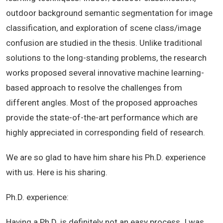
outdoor background semantic segmentation for image
classification, and exploration of scene class/image
confusion are studied in the thesis. Unlike traditional
solutions to the long-standing problems, the research
works proposed several innovative machine learning-
based approach to resolve the challenges from
different angles. Most of the proposed approaches
provide the state-of-the-art performance which are
highly appreciated in corresponding field of research.
We are so glad to have him share his Ph.D. experience
with us. Here is his sharing.
Ph.D. experience:
Having a Ph.D. is definitely not an easy process. I was