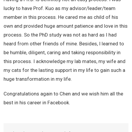
lucky to have Prof. Kuo as my advisor/leader/team
member in this process. He cared me as child of his
own and provided huge amount patience and love in this
process. So the PhD study was not as hard as I had
heard from other friends of mine. Besides, I learned to
be humble, diligent, caring and taking responsibility in
this process. I acknowledge my lab mates, my wife and
my cats for the lasting support in my life to gain such a
huge transformation in my life.
Congratulations again to Chen and we wish him all the
best in his career in Facebook.