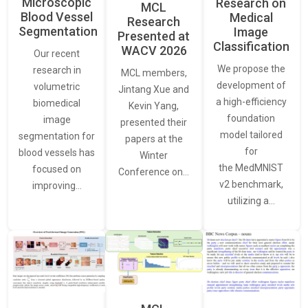
Microscopic
Research on
MCL
Blood Vessel
Medical
Research
Segmentation
Image
Presented at
Classification
WACV 2026
Our recent
We propose the
research in
MCL members,
development of
volumetric
Jintang Xue and
a high-efficiency
biomedical
Kevin Yang,
foundation
image
presented their
model tailored
segmentation for
papers at the
for
blood vessels has
Winter
the MedMNIST
focused on
Conference on…
v2 benchmark,
improving…
utilizing a…