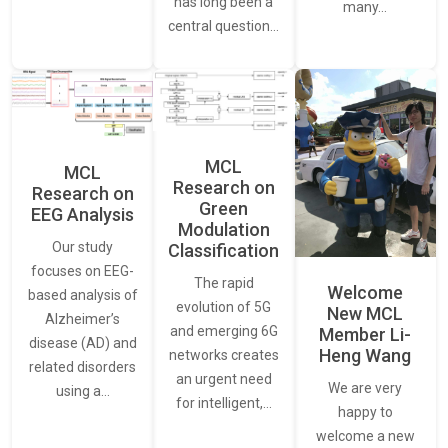
has long been a
many…
central question…
MCL
MCL
Research on
Research on
Green
EEG Analysis
Modulation
Our study
Classification
focuses on EEG-
The rapid
Welcome
based analysis of
evolution of 5G
New MCL
Alzheimer’s
and emerging 6G
Member Li-
disease (AD) and
Heng Wang
networks creates
related disorders
an urgent need
We are very
using a…
for intelligent,…
happy to
welcome a new