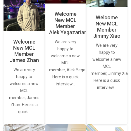
Welcome
Welcome
New MCL
New MCL
Member
Member
Alek Yegazarian
Jimmy Xiao
Welcome
We are very
We are very
New MCL
happy to
happy to
Member
welcome a new
James Zhan
welcome a new
MCL
MCL
We are very
member, Alek Yegazarian.
member, Jimmy Xiao.
happy to
Here is a quick
Here is a quick
welcome a new
interview…
interview…
MCL
member, James
Zhan. Here is a
quick…