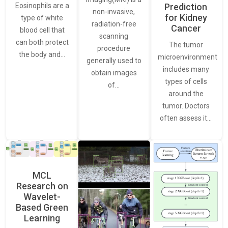
Eosinophils are a
Prediction
non-invasive,
for Kidney
type of white
radiation-free
Cancer
blood cell that
scanning
can both protect
The tumor
procedure
the body and…
microenvironment
generally used to
includes many
obtain images
types of cells
of…
around the
tumor. Doctors
often assess it…
MCL
Research on
Wavelet-
Based Green
Learning