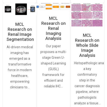
MCL
Research on
MCL
Renal
Research on
Imaging
Renal Image
MCL
Analysis
Segmentation
Research on
Whole Slide
Our paper
AI-driven medical
Image
proposes a multi-
imaging has
Analysis
stage Green U-
emerged as a
Histopathologic analys
shaped Learning
transformative
a key
(GUSL)
force in modern
confirmatory
framework for
healthcare,
step in the
efficient and
empowering
cancer diagnosis
reliable IHC…
clinicians to…
pipeline, where
pathologists
analyze a tissue…