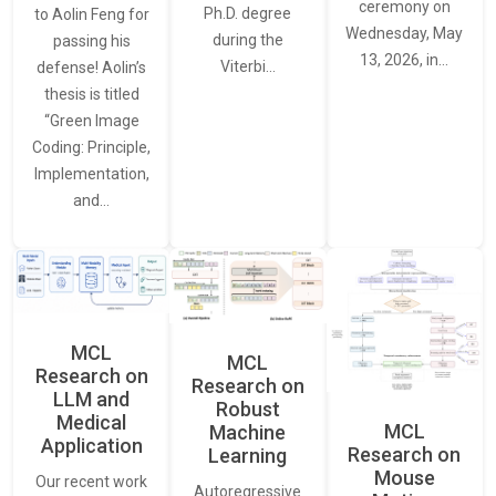
ceremony on
Ph.D. degree
to Aolin Feng for
Wednesday, May
during the
passing his
13, 2026, in…
Viterbi…
defense! Aolin’s
thesis is titled
“Green Image
Coding: Principle,
Implementation,
and…
MCL
MCL
Research on
Research on
LLM and
Robust
Medical
MCL
Machine
Application
Research on
Learning
Mouse
Our recent work
Autoregressive