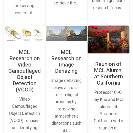
been a significant
retrieve the…
preserving
research focus…
essential…
MCL
MCL
Research on
Research on
Reunion of
Video
Image
MCL Alumni
Camouflaged
Dehazing
at Southern
Object
Image dehazing
California
Detection
plays a crucial
(VCOD)
Professor C.-C.
role in digital
Video
Jay Kuo and MCL
imaging by
Camouflaged
alumni at
removing
Object Detection
Southern
atmospheric
(VCOD) focuses
California had a
distortions such
on identifying
reunion at
as…