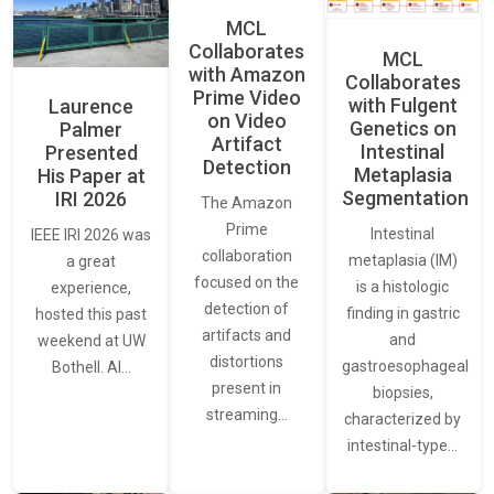
MCL
Collaborates
MCL
with Amazon
Collaborates
Prime Video
with Fulgent
Laurence
on Video
Genetics on
Palmer
Artifact
Intestinal
Presented
Detection
Metaplasia
His Paper at
Segmentation
IRI 2026
The Amazon
Prime
Intestinal
IEEE IRI 2026 was
collaboration
metaplasia (IM)
a great
focused on the
is a histologic
experience,
detection of
finding in gastric
hosted this past
artifacts and
and
weekend at UW
distortions
gastroesophageal
Bothell. AI…
present in
biopsies,
streaming…
characterized by
intestinal-type…