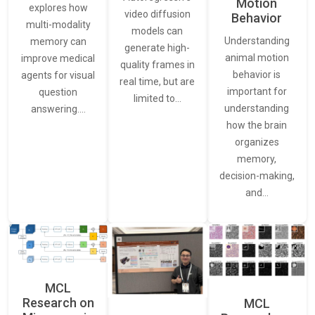
Motion
explores how
video diffusion
Behavior
multi-modality
models can
Understanding
memory can
generate high-
animal motion
improve medical
quality frames in
behavior is
agents for visual
real time, but are
important for
question
limited to…
understanding
answering.…
how the brain
organizes
memory,
decision-making,
and…
MCL
Research on
MCL