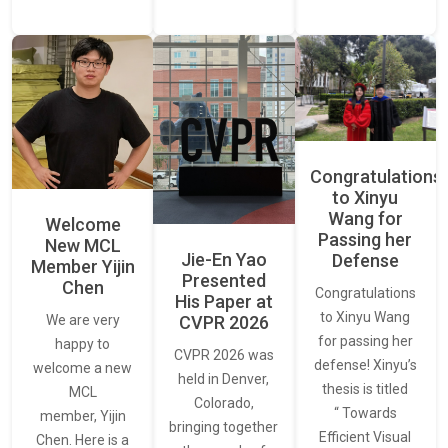
Congratulations
to Xinyu
Wang for
Welcome
Passing her
New MCL
Jie-En Yao
Defense
Member Yijin
Presented
Chen
Congratulations
His Paper at
to Xinyu Wang
CVPR 2026
We are very
for passing her
happy to
CVPR 2026 was
defense! Xinyu’s
welcome a new
held in Denver,
thesis is titled
MCL
Colorado,
“ Towards
member, Yijin
bringing together
Efficient Visual
Chen. Here is a