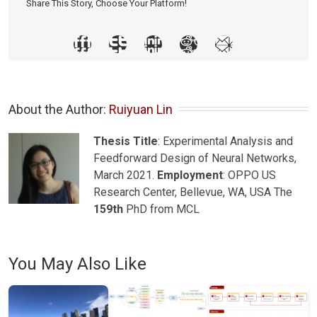
Share This Story, Choose Your Platform!
About the Author: 
Ruiyuan Lin
Thesis Title
: Experimental Analysis and
Feedforward Design of Neural Networks,
March 2021.
Employment
: OPPO US
Research Center, Bellevue, WA, USA The
159th
PhD from MCL
You May Also Like