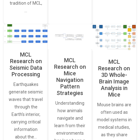
tradition of MCL,
…
MCL
MCL
Research on
MCL
Research on
Seismic Data
Research on
Mice
Processing
3D Whole-
Navigation
Brain Image
Earthquakes
Pattern
Analysis in
generate seismic
Strategies
Mice
waves that travel
Understanding
Mouse brains are
through the
how animals
often used as
Earth’s interior,
navigate and
model systems in
carrying critical
learn from their
medical studies,
information
environments
as they share
about the…