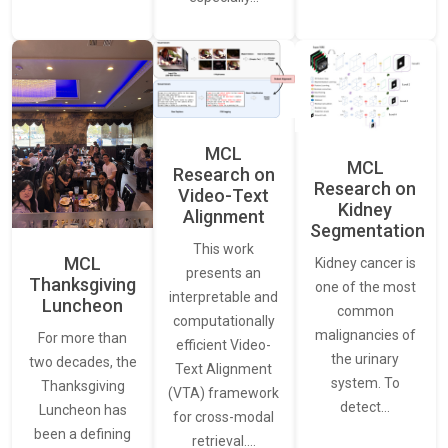
MCL
MCL
Research on
Research on
Video-Text
Kidney
Alignment
Segmentation
This work
MCL
Kidney cancer is
presents an
Thanksgiving
one of the most
interpretable and
Luncheon
common
computationally
malignancies of
For more than
efficient Video-
the urinary
two decades, the
Text Alignment
system. To
Thanksgiving
(VTA) framework
detect…
Luncheon has
for cross-modal
been a defining
retrieval.…