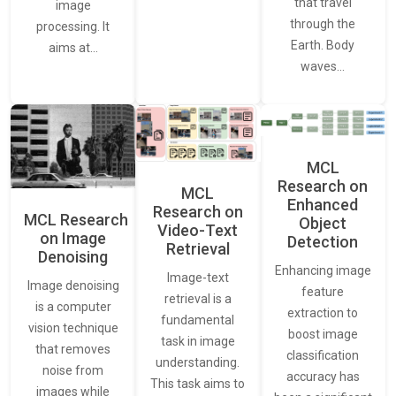
that travel
image
through the
processing. It
Earth. Body
aims at…
waves…
MCL
Research on
MCL
Enhanced
Research on
MCL Research
Object
Video-Text
on Image
Detection
Retrieval
Denoising
Enhancing image
Image-text
Image denoising
feature
retrieval is a
is a computer
extraction to
fundamental
vision technique
boost image
task in image
that removes
classification
understanding.
noise from
accuracy has
This task aims to
images while