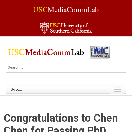
Go to...
Congratulations to Chen
Chen for Passing PhD