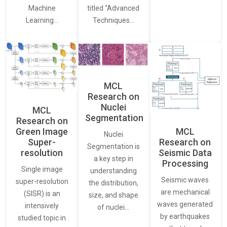
Machine
titled “Advanced
Learning…
Techniques…
MCL
Research on
Nuclei
MCL
Segmentation
Research on
Green Image
MCL
Nuclei
Super-
Research on
Segmentation is
resolution
Seismic Data
a key step in
Processing
Single image
understanding
Seismic waves
super-resolution
the distribution,
are mechanical
(SISR) is an
size, and shape
waves generated
intensively
of nuclei…
by earthquakes
studied topic in