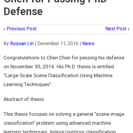
Defense
Previous Post
Next Post
By
Ruiyuan Lin
|
December 11, 2016
|
News
Congratulations to Chen Chen for passing his defense
on November 30, 2016. His Ph.D. thesis is entitled
“Large-Scale Scene Classification Using Machine
Learning Techniques”.
Abstract of thesis:
This thesis focuses on solving a general “scene image
classification” problem using advanced machine
learning techniques. Indoor/outdoor classification,