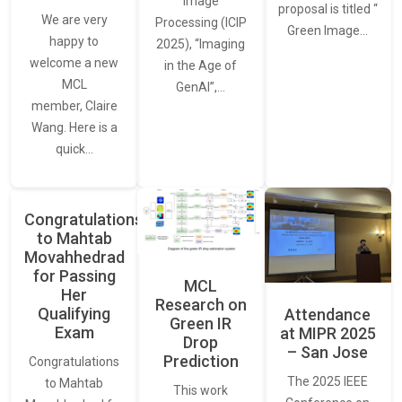
Image
proposal is titled “
We are very
Processing (ICIP
Green Image…
happy to
2025), “Imaging
welcome a new
in the Age of
MCL
GenAI”,…
member, Claire
Wang. Here is a
quick…
Congratulations
to Mahtab
Movahhedrad
for Passing
MCL
Her
Research on
Qualifying
Attendance
Green IR
Exam
at MIPR 2025
Drop
– San Jose
Prediction
Congratulations
The 2025 IEEE
to Mahtab
This work