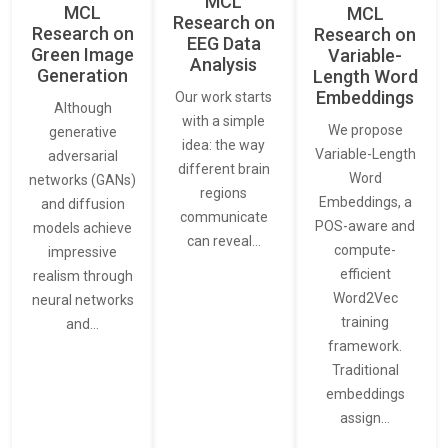
MCL
MCL
MCL
Research on
Research on
Research on
EEG Data
Green Image
Variable-
Analysis
Generation
Length Word
Embeddings
Our work starts
Although
with a simple
We propose
generative
idea: the way
Variable-Length
adversarial
different brain
Word
networks (GANs)
regions
Embeddings, a
and diffusion
communicate
POS-aware and
models achieve
can reveal…
compute-
impressive
efficient
realism through
Word2Vec
neural networks
training
and…
framework.
Traditional
embeddings
assign…