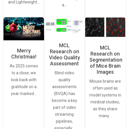
and Lightweight…
a…
MCL
MCL
Merry
Research on
Research on
Christmas!
Video Quality
Segmentation
Assessment
of Mice Brain
As 2025 comes
Images
Blind video
to a close, we
quality
look back with
Mouse brains are
assessments
gratitude on a
often used as
(BVQA) has
year marked…
model systems in
become a key
medical studies,
part of video
as they share
streaming
many…
pipelines,
especially…