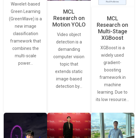
Wavelet-based
MCL
Green Learning
Research on
MCL
(GreenWave) is a
Motion YOLO
Research on
new image
Multi-Stage
classification
Video object
XGBoost
framework that
detection is a
XGBoost is a
combines the
demanding
widely used
multi-scale
computer vision
gradient-
power…
topic that
boosting
extends static
framework in
image-based
machine
detection by…
learning. Due to
its low resource…