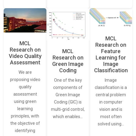
MCL
MCL
Research on
Research on
Feature
MCL
Video Quality
Learning for
Research on
Assessment
Image
Green Image
Classification
Coding
We are
proposing video
Image
One of the key
quality
classification is a
components of
assessment
central problem
Green Image
using green
in computer
Coding (GIC) is
learning
vision and is
multi-grid control,
principles, with
most often
which enables…
the objective of
solved using…
identifying