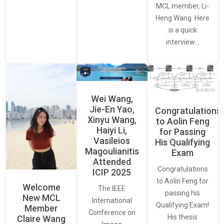
MCL member, Li-
Heng Wang. Here
is a quick
interview…
Wei Wang,
Jie-En Yao,
Congratulations
Xinyu Wang,
to Aolin Feng
Haiyi Li,
for Passing
Vasileios
His Qualifying
Magoulianitis
Exam
Attended
Congratulations
ICIP 2025
to Aolin Feng for
Welcome
The IEEE
passing his
New MCL
International
Qualifying Exam!
Member
Conference on
His thesis
Claire Wang