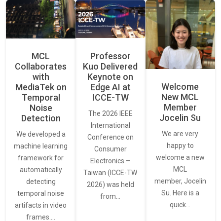
MCL
Professor
Collaborates
Kuo Delivered
with
Keynote on
Welcome
MediaTek on
Edge AI at
New MCL
Temporal
ICCE-TW
Member
Noise
The 2026 IEEE
Jocelin Su
Detection
International
We are very
We developed a
Conference on
happy to
machine learning
Consumer
welcome a new
framework for
Electronics –
MCL
automatically
Taiwan (ICCE-TW
member, Jocelin
detecting
2026) was held
Su. Here is a
temporal noise
from…
quick…
artifacts in video
frames.…