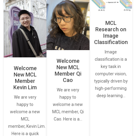
MCL
Research on
Image
Classification
Image
classification is a
Welcome
New MCL
key task in
Welcome
Member Qi
New MCL
computer vision,
Cao
Member
typically driven by
Kevin Lim
high-performing
We are very
deep learning…
We are very
happy to
happy to
welcome a new
welcome a new
MCL member, Qi
MCL
Cao. Here is a…
member, Kevin Lim.
Here is a quick