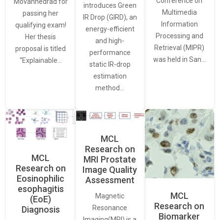
Conference on
Movahhedrad for
introduces Green
Multimedia
passing her
IR Drop (GIRD), an
Information
qualifying exam!
energy-efficient
Processing and
Her thesis
and high-
Retrieval (MIPR)
proposal is titled
performance
was held in San…
“Explainable…
static IR-drop
estimation
method…
MCL
Research on
MCL
MRI Prostate
Research on
Image Quality
Eosinophilic
Assessment
esophagitis
MCL
Magnetic
(EoE)
Research on
Resonance
Diagnosis
Biomarker
Imaging(MRI) is a