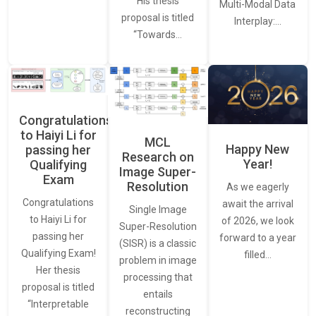
His thesis
Multi-Modal Data
proposal is titled
Interplay:…
“Towards…
Congratulations
to Haiyi Li for
MCL
Happy New
passing her
Research on
Year!
Qualifying
Image Super-
Exam
Resolution
As we eagerly
Congratulations
await the arrival
Single Image
to Haiyi Li for
of 2026, we look
Super-Resolution
passing her
forward to a year
(SISR) is a classic
Qualifying Exam!
filled…
problem in image
Her thesis
processing that
proposal is titled
entails
“Interpretable
reconstructing