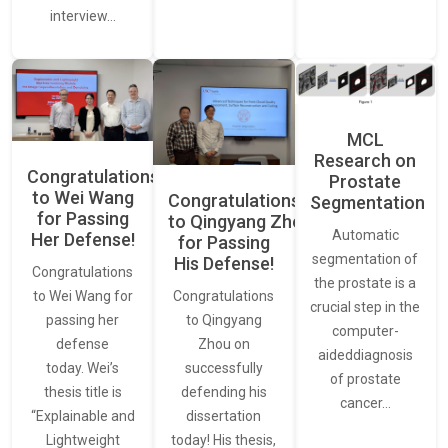
interview…
MCL
Research on
Congratulations
Prostate
to Wei Wang
Congratulations
Segmentation
for Passing
to Qingyang Zhou
Automatic
Her Defense!
for Passing
segmentation of
His Defense!
Congratulations
the prostate is a
to Wei Wang for
Congratulations
crucial step in the
passing her
to Qingyang
computer-
defense
Zhou on
aideddiagnosis
today. Wei’s
successfully
of prostate
thesis title is
defending his
cancer…
“Explainable and
dissertation
Lightweight
today! His thesis,