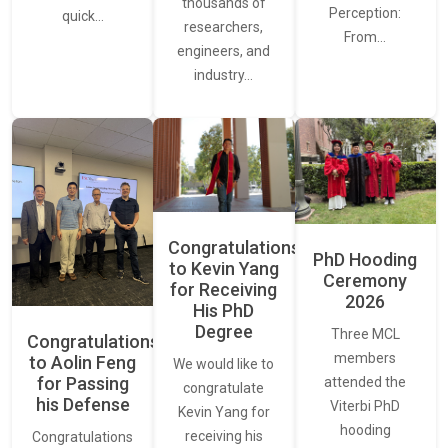
thousands of
Perception:
quick…
researchers,
From…
engineers, and
industry…
Congratulations
PhD Hooding
to Kevin Yang
Ceremony
for Receiving
2026
His PhD
Degree
Three MCL
Congratulations
members
to Aolin Feng
We would like to
for Passing
attended the
congratulate
his Defense
Viterbi PhD
Kevin Yang for
hooding
receiving his
Congratulations