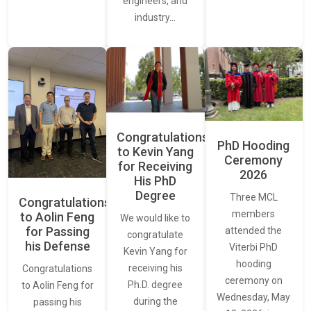
engineers, and
industry…
Congratulations
PhD Hooding
to Kevin Yang
Ceremony
for Receiving
2026
His PhD
Degree
Three MCL
Congratulations
members
to Aolin Feng
We would like to
for Passing
attended the
congratulate
his Defense
Viterbi PhD
Kevin Yang for
hooding
receiving his
Congratulations
ceremony on
Ph.D. degree
to Aolin Feng for
Wednesday, May
during the
passing his