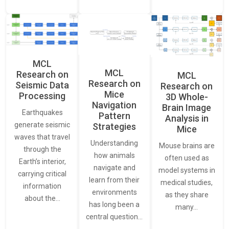
MCL
MCL
Research on
MCL
Research on
Seismic Data
Research on
Mice
Processing
3D Whole-
Navigation
Brain Image
Earthquakes
Pattern
Analysis in
generate seismic
Strategies
Mice
waves that travel
Understanding
Mouse brains are
through the
how animals
often used as
Earth’s interior,
navigate and
model systems in
carrying critical
learn from their
medical studies,
information
environments
as they share
about the…
has long been a
many…
central question…