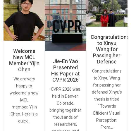
Congratulations
to Xinyu
Wang for
Welcome
Passing her
New MCL
Jie-En Yao
Defense
Member Yijin
Presented
Chen
Congratulations
His Paper at
to Xinyu Wang
CVPR 2026
We are very
for passing her
happy to
CVPR 2026 was
defense! Xinyu’s
welcome a new
held in Denver,
thesis is titled
MCL
Colorado,
“ Towards
member, Yijin
bringing together
Efficient Visual
Chen. Here is a
thousands of
Perception:
quick…
researchers,
From…