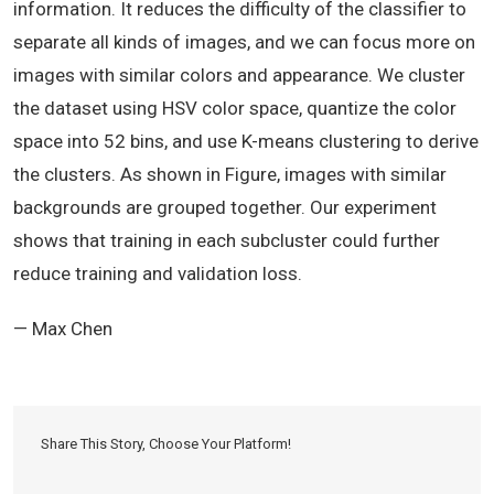
information. It reduces the difficulty of the classifier to
separate all kinds of images, and we can focus more on
images with similar colors and appearance. We cluster
the dataset using HSV color space, quantize the color
space into 52 bins, and use K-means clustering to derive
the clusters. As shown in Figure, images with similar
backgrounds are grouped together. Our experiment
shows that training in each subcluster could further
reduce training and validation loss.
— Max Chen
Share This Story, Choose Your Platform!