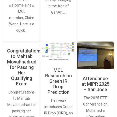
welcome a new
in the Age of
MCL
GenAI”,…
member, Claire
Wang. Here is a
quick…
Congratulations
to Mahtab
Movahhedrad
for Passing
MCL
Her
Research on
Qualifying
Attendance
Green IR
Exam
at MIPR 2025
Drop
– San Jose
Prediction
Congratulations
The 2025 IEEE
to Mahtab
This work
Conference on
Movahhedrad for
introduces Green
Multimedia
passing her
IR Drop (GIRD), an
Information