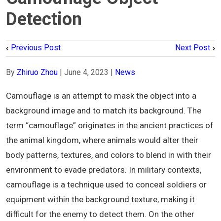
Detection
Previous Post
Next Post
By
Zhiruo Zhou
|
June 4, 2023
|
News
Camouflage is an attempt to mask the object into a
background image and to match its background. The
term “camouflage” originates in the ancient practices of
the animal kingdom, where animals would alter their
body patterns, textures, and colors to blend in with their
environment to evade predators. In military contexts,
camouflage is a technique used to conceal soldiers or
equipment within the background texture, making it
difficult for the enemy to detect them. On the other