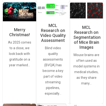
MCL
MCL
Merry
Research on
Research on
Christmas!
Video Quality
Segmentation
Assessment
of Mice Brain
As 2025 comes
Images
Blind video
to a close, we
quality
look back with
Mouse brains are
assessments
gratitude on a
often used as
(BVQA) has
year marked…
model systems in
become a key
medical studies,
part of video
as they share
streaming
many…
pipelines,
especially…