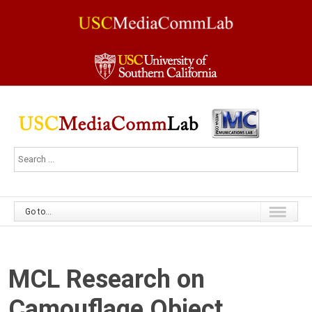
Go to...
MCL Research on
Camouflage Object