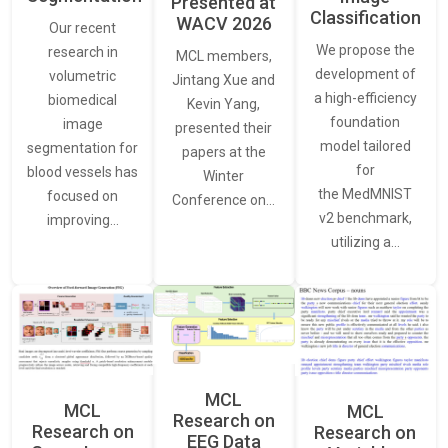
Presented at
Classification
WACV 2026
Our recent
We propose the
research in
MCL members,
development of
volumetric
Jintang Xue and
a high-efficiency
biomedical
Kevin Yang,
foundation
image
presented their
model tailored
segmentation for
papers at the
for
blood vessels has
Winter
the MedMNIST
focused on
Conference on…
v2 benchmark,
improving…
utilizing a…
MCL
MCL
MCL
Research on
Research on
Research on
EEG Data