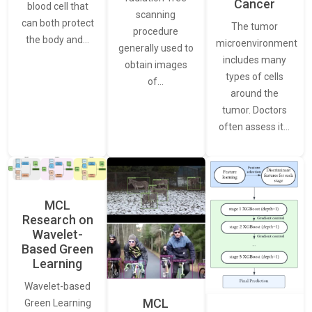
Cancer
blood cell that
scanning
can both protect
The tumor
procedure
the body and…
microenvironment
generally used to
includes many
obtain images
types of cells
of…
around the
tumor. Doctors
often assess it…
MCL
Research on
Wavelet-
Based Green
Learning
Wavelet-based
MCL
Green Learning