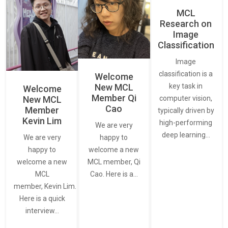
MCL
Research on
Image
Classification
Image
classification is a
Welcome
New MCL
key task in
Welcome
Member Qi
New MCL
computer vision,
Cao
Member
typically driven by
Kevin Lim
high-performing
We are very
deep learning…
We are very
happy to
happy to
welcome a new
welcome a new
MCL member, Qi
MCL
Cao. Here is a…
member, Kevin Lim.
Here is a quick
interview…