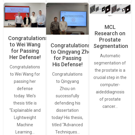
MCL
Research on
Congratulations
Prostate
to Wei Wang
Congratulations
Segmentation
for Passing
to Qingyang Zhou
Automatic
Her Defense!
for Passing
segmentation of
His Defense!
Congratulations
the prostate is a
to Wei Wang for
Congratulations
crucial step in the
passing her
to Qingyang
computer-
defense
Zhou on
aideddiagnosis
today. Wei’s
successfully
of prostate
thesis title is
defending his
cancer…
“Explainable and
dissertation
Lightweight
today! His thesis,
Machine
titled “Advanced
Learning…
Techniques…