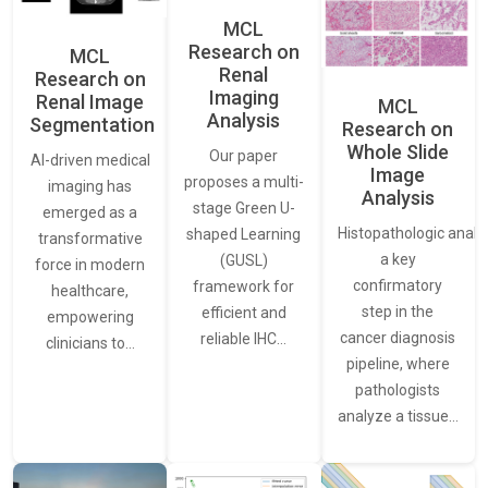
MCL
Research on
MCL
Renal
Research on
Imaging
Renal Image
MCL
Analysis
Segmentation
Research on
Whole Slide
Our paper
AI-driven medical
Image
proposes a multi-
imaging has
Analysis
stage Green U-
emerged as a
Histopathologic analys
shaped Learning
transformative
a key
(GUSL)
force in modern
confirmatory
framework for
healthcare,
step in the
efficient and
empowering
cancer diagnosis
reliable IHC…
clinicians to…
pipeline, where
pathologists
analyze a tissue…