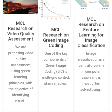
MCL
MCL
Research on
Research on
Feature
MCL
Video Quality
Learning for
Research on
Assessment
Image
Green Image
Classification
Coding
We are
proposing video
Image
One of the key
quality
classification is a
components of
assessment
central problem
Green Image
using green
in computer
Coding (GIC) is
learning
vision and is
multi-grid control,
principles, with
most often
which enables…
the objective of
solved using…
identifying
visual…