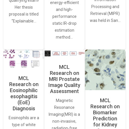
qualifying exam!
energy-efficient
Processing and
Her thesis
and high-
Retrieval (MIPR)
proposal is titled
performance
was held in San…
“Explainable…
static IR-drop
estimation
method…
MCL
Research on
MCL
MRI Prostate
Research on
Image Quality
Eosinophilic
Assessment
esophagitis
MCL
Magnetic
(EoE)
Research on
Resonance
Diagnosis
Biomarker
Imaging(MRI) is a
Eosinophils are a
Prediction
non-invasive,
for Kidney
type of white
radiation-free