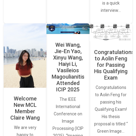
is a quick
interview…
Wei Wang,
Jie-En Yao,
Congratulations
Xinyu Wang,
to Aolin Feng
Haiyi Li,
for Passing
Vasileios
His Qualifying
Magoulianitis
Exam
Attended
Congratulations
ICIP 2025
to Aolin Feng for
Welcome
The IEEE
passing his
New MCL
International
Qualifying Exam!
Member
Conference on
His thesis
Claire Wang
Image
proposal is titled “
We are very
Processing (ICIP
Green Image…
happy to
2025), “Imaging