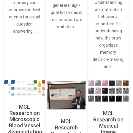
Understanding
memory can
generate high-
animal motion
improve medical
quality frames in
behavior is
agents for visual
real time, but are
important for
question
limited to…
understanding
answering.…
how the brain
organizes
memory,
decision-making,
and…
MCL
Research on
MCL
Microscopic
Research on
MCL
Blood Vessel
Medical
Research
Segmentation
Image