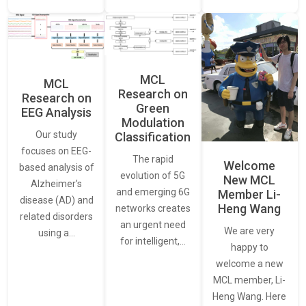
MCL
MCL
Research on
Research on
Green
EEG Analysis
Modulation
Our study
Classification
focuses on EEG-
The rapid
Welcome
based analysis of
evolution of 5G
New MCL
Alzheimer’s
and emerging 6G
Member Li-
disease (AD) and
Heng Wang
networks creates
related disorders
an urgent need
We are very
using a…
for intelligent,…
happy to
welcome a new
MCL member, Li-
Heng Wang. Here