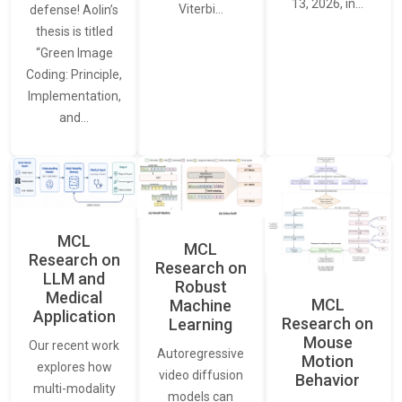
13, 2026, in…
Viterbi…
defense! Aolin’s
thesis is titled
“Green Image
Coding: Principle,
Implementation,
and…
MCL
MCL
Research on
Research on
LLM and
Robust
Medical
MCL
Machine
Application
Research on
Learning
Mouse
Our recent work
Autoregressive
Motion
explores how
video diffusion
Behavior
multi-modality
models can