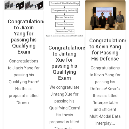
Congratulations
to Jiaxin
Yang for
passing his
Congratulations
Qualifying
to Kevin Yang
Congratulations
Exam
for Passing
to Jintang
His Defense
Xue for
Congratulations
passing his
Congratulations
to Jiaxin Yang for
Qualifying
to Kevin Yang for
passing his
Exam
passing his
Qualifying Exam!
We congratulate
Defense! Kevin’s
His thesis
Jintang Xue for
thesis is titled
proposal is titled
passing his
“Interpretable
“Green…
Qualifying Exam!
and Efficient
His thesis
Multi-Modal Data
proposal is titled
Interplay:…
“Towards…