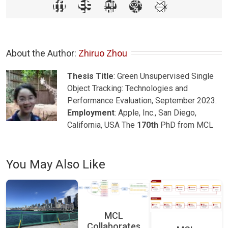
About the Author: 
Zhiruo Zhou
Thesis Title
: Green Unsupervised Single
Object Tracking: Technologies and
Performance Evaluation, September 2023.
Employment
: Apple, Inc., San Diego,
California, USA The
170th
PhD from MCL
You May Also Like
MCL
Collaborates