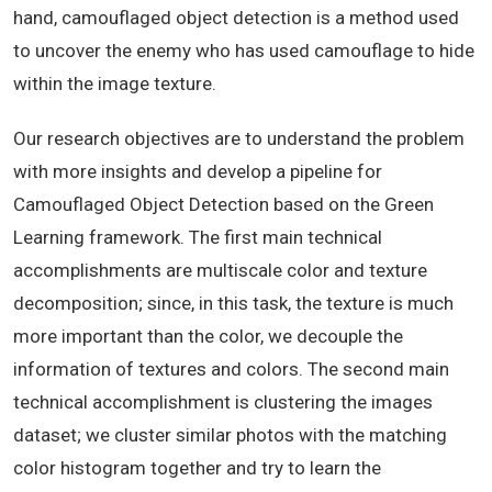
hand, camouflaged object detection is a method used
to uncover the enemy who has used camouflage to hide
within the image texture.
Our research objectives are to understand the problem
with more insights and develop a pipeline for
Camouflaged Object Detection based on the Green
Learning framework. The first main technical
accomplishments are multiscale color and texture
decomposition; since, in this task, the texture is much
more important than the color, we decouple the
information of textures and colors. The second main
technical accomplishment is clustering the images
dataset; we cluster similar photos with the matching
color histogram together and try to learn the