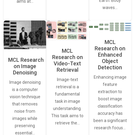
Earth. Body
aims at…
waves…
MCL
Research on
MCL
Enhanced
Research on
MCL Research
Object
Video-Text
on Image
Detection
Retrieval
Denoising
Enhancing image
Image-text
Image denoising
feature
retrieval is a
is a computer
extraction to
fundamental
vision technique
boost image
task in image
that removes
classification
understanding.
noise from
accuracy has
This task aims to
images while
been a significant
retrieve the…
preserving
research focus…
essential…