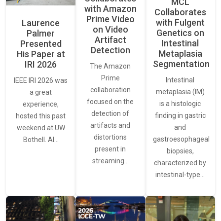
MCL
with Amazon
Collaborates
Prime Video
with Fulgent
Laurence
on Video
Genetics on
Palmer
Artifact
Intestinal
Presented
Detection
Metaplasia
His Paper at
Segmentation
IRI 2026
The Amazon
Prime
Intestinal
IEEE IRI 2026 was
collaboration
metaplasia (IM)
a great
focused on the
is a histologic
experience,
detection of
finding in gastric
hosted this past
artifacts and
and
weekend at UW
distortions
gastroesophageal
Bothell. AI…
present in
biopsies,
streaming…
characterized by
intestinal-type…