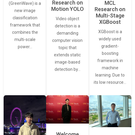
Research on
MCL
(GreenWave) is a
Motion YOLO
Research on
new image
Multi-Stage
classification
Video object
XGBoost
framework that
detection is a
XGBoost is a
combines the
demanding
widely used
multi-scale
computer vision
gradient-
power…
topic that
boosting
extends static
framework in
image-based
machine
detection by…
learning. Due to
its low resource…
Welcome