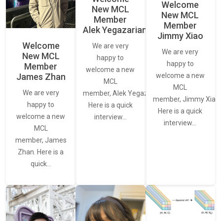
Welcome
New MCL
New MCL
Member
Member
Alek Yegazarian
Jimmy Xiao
Welcome
We are very
We are very
New MCL
happy to
happy to
Member
welcome a new
James Zhan
welcome a new
MCL
MCL
We are very
member, Alek Yegazarian.
member, Jimmy Xiao.
happy to
Here is a quick
Here is a quick
welcome a new
interview…
interview…
MCL
member, James
Zhan. Here is a
quick…