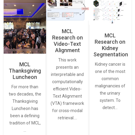
MCL
MCL
Research on
Research on
Video-Text
Kidney
Alignment
Segmentation
This work
MCL
Kidney cancer is
presents an
Thanksgiving
one of the most
interpretable and
Luncheon
common
computationally
malignancies of
For more than
efficient Video-
the urinary
two decades, the
Text Alignment
system. To
Thanksgiving
(VTA) framework
detect…
Luncheon has
for cross-modal
been a defining
retrieval.…
tradition of MCL,
…