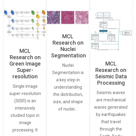
MCL
Research on
Nuclei
MCL
Segmentation
Research on
Green Image
MCL
Nuclei
Super-
Research on
Segmentation is
resolution
Seismic Data
a key step in
Processing
Single image
understanding
Seismic waves
super-resolution
the distribution,
are mechanical
(SISR) is an
size, and shape
waves generated
intensively
of nuclei…
by earthquakes
studied topic in
that travel
image
through the
processing. It