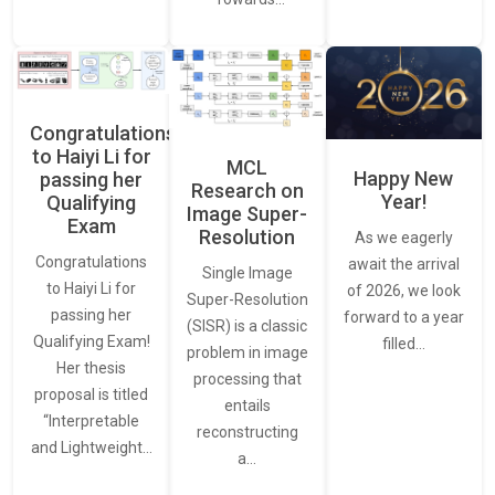
Congratulations
to Haiyi Li for
MCL
Happy New
passing her
Research on
Year!
Qualifying
Image Super-
Exam
Resolution
As we eagerly
Congratulations
await the arrival
Single Image
to Haiyi Li for
of 2026, we look
Super-Resolution
passing her
forward to a year
(SISR) is a classic
Qualifying Exam!
filled…
problem in image
Her thesis
processing that
proposal is titled
entails
“Interpretable
reconstructing
and Lightweight…
a…