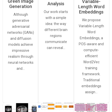
Green Image
Variable-
Analysis
Generation
Length Word
Embeddings
Our work starts
Although
with a simple
We propose
generative
idea: the way
Variable-Length
adversarial
different brain
Word
networks (GANs)
regions
Embeddings, a
and diffusion
communicate
POS-aware and
models achieve
can reveal…
compute-
impressive
efficient
realism through
Word2Vec
neural networks
training
and…
framework.
Traditional
embeddings
assign…