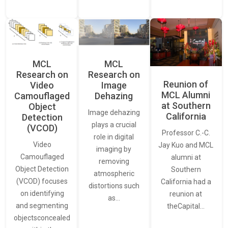
MCL
MCL
Research on
Research on
Reunion of
Video
Image
MCL Alumni
Camouflaged
Dehazing
at Southern
Object
Image dehazing
California
Detection
plays a crucial
(VCOD)
Professor C.-C.
role in digital
Video
Jay Kuo and MCL
imaging by
Camouflaged
alumni at
removing
Object Detection
Southern
atmospheric
(VCOD) focuses
California had a
distortions such
on identifying
reunion at
as…
and segmenting
theCapital…
objectsconcealed