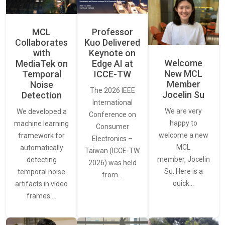
MCL
Professor
Collaborates
Kuo Delivered
with
Keynote on
Welcome
MediaTek on
Edge AI at
New MCL
Temporal
ICCE-TW
Member
Noise
The 2026 IEEE
Jocelin Su
Detection
International
We are very
We developed a
Conference on
happy to
machine learning
Consumer
welcome a new
framework for
Electronics –
MCL
automatically
Taiwan (ICCE-TW
member, Jocelin
detecting
2026) was held
Su. Here is a
temporal noise
from…
quick…
artifacts in video
frames.…