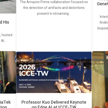
The Amazon Prime collaboration focused on
Genet
the detection of artifacts and distortions
present in streaming…
Intes
d His
findi
biopsie
, hosted
. AI…
iaTek
Professor Kuo Delivered Keynote
tion
on Edge AI at ICCE-TW