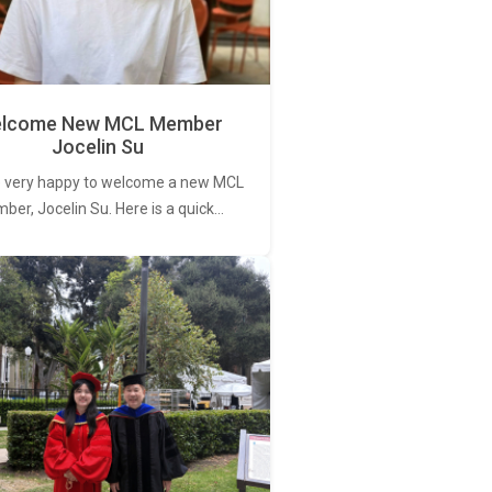
lcome New MCL Member
Jocelin Su
 very happy to welcome a new MCL
er, Jocelin Su. Here is a quick…