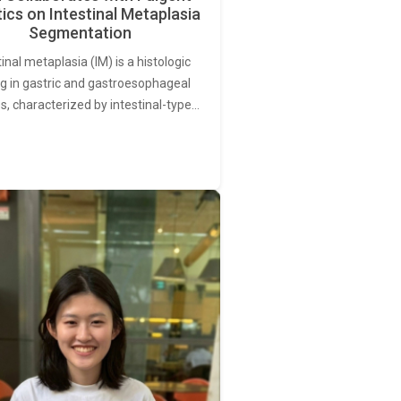
ics on Intestinal Metaplasia
Segmentation
tinal metaplasia (IM) is a histologic
ng in gastric and gastroesophageal
s, characterized by intestinal-type…