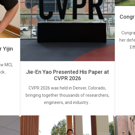
Congra
Congra
her defe
Ef
Yijin
new MCL
Jie-En Yao Presented His Paper at
ick…
CVPR 2026
CVPR 2026 was held in Denver, Colorado,
bringing together thousands of researchers,
engineers, and industry…