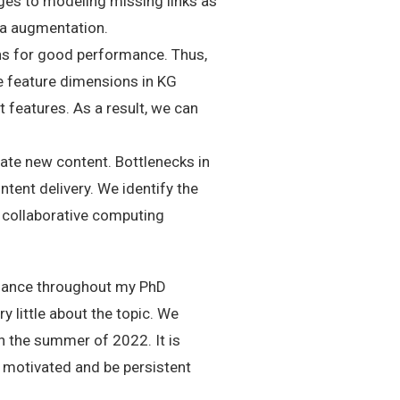
ages to modeling missing links as
ata augmentation.
s for good performance. Thus,
he feature dimensions in KG
 features. As a result, we can
ate new content. Bottlenecks in
tent delivery. We identify the
 collaborative computing
uidance throughout my PhD
 little about the topic. We
in the summer of 2022. It is
y motivated and be persistent