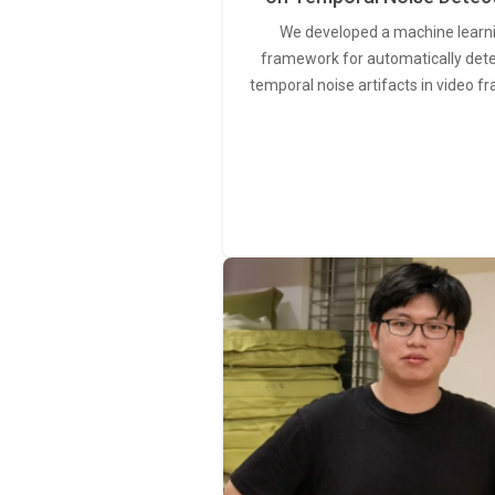
We developed a machine learn
framework for automatically det
temporal noise artifacts in video f