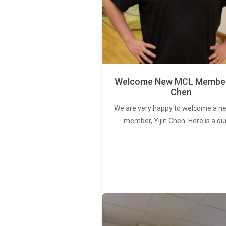
Welcome New MCL Member 
Chen
We are very happy to welcome a 
member, Yijin Chen. Here is a qu