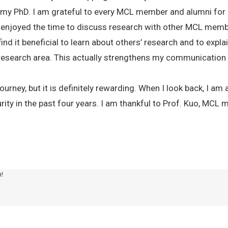
 my PhD. I am grateful to every MCL member and alumni for a
so enjoyed the time to discuss research with other MCL m
ind it beneficial to learn about others’ research and to expla
esearch area. This actually strengthens my communication sk
ourney, but it is definitely rewarding. When I look back, I 
ity in the past four years. I am thankful to Prof. Kuo, MCL 
m!