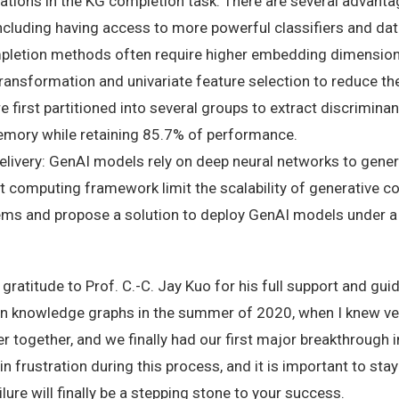
elations in the KG completion task. There are several advant
 including having access to more powerful classifiers and d
pletion methods often require higher embedding dimension
transformation and univariate feature selection to reduce t
irst partitioned into several groups to extract discriminant
emory while retaining 85.7% of performance.
elivery: GenAI models rely on deep neural networks to gener
computing framework limit the scalability of generative con
tems and propose a solution to deploy GenAI models under a
e gratitude to Prof. C.-C. Jay Kuo for his full support and g
on knowledge graphs in the summer of 2020, when I knew very
r together, and we finally had our first major breakthrough 
n frustration during this process, and it is important to sta
lure will finally be a stepping stone to your success.