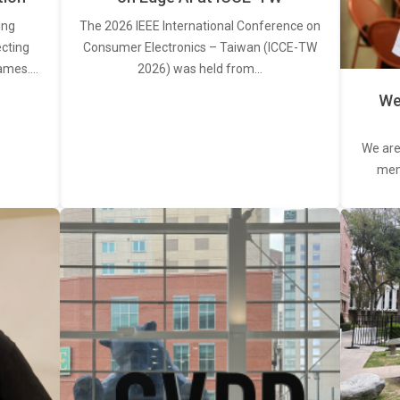
ing
The 2026 IEEE International Conference on
ecting
Consumer Electronics – Taiwan (ICCE-TW
rames.…
2026) was held from…
We
We are
memb