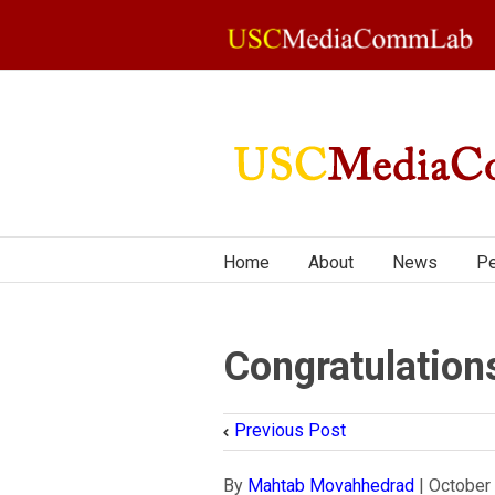
Home
About
News
Pe
Congratulation
Previous Post
By
Mahtab Movahhedrad
|
October