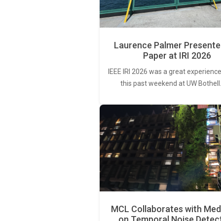
Laurence Palmer Presente
Paper at IRI 2026
IEEE IRI 2026 was a great experience
this past weekend at UW Bothell
MCL Collaborates with Med
on Temporal Noise Detec