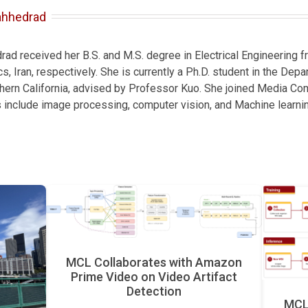
ahhedrad
d received her B.S. and M.S. degree in Electrical Engineering fr
s, Iran, respectively. She is currently a Ph.D. student in the Depa
thern California, advised by Professor Kuo. She joined Media Co
s include image processing, computer vision, and Machine learnin
MCL Collaborates with Amazon
Prime Video on Video Artifact
Detection
MCL 