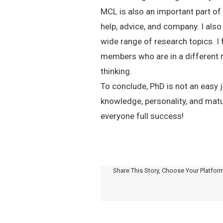
MCL is also an important part of
help, advice, and company. I al
wide range of research topics. I f
members who are in a different r
thinking.
To conclude, PhD is not an easy j
knowledge, personality, and matur
everyone full success!
Share This Story, Choose Your Platfor