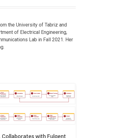
om the University of Tabriz and
rtment of Electrical Engineering,
mmunications Lab in Fall 2021. Her
g.
Collaborates with Fulgent