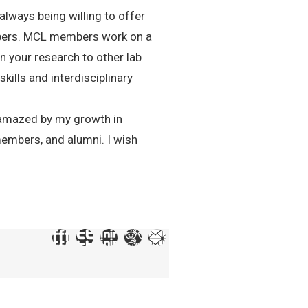
lways being willing to offer
embers. MCL members work on a
in your research to other lab
ills and interdisciplinary
am amazed by my growth in
members, and alumni. I wish