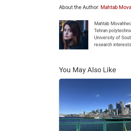
About the Author: 
Mahtab Mov
Mahtab Movahhedra
Tehran polytechnic
University of Sou
research interest
You May Also Like