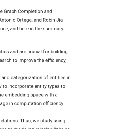
dge Graph Completion and
Antonio Ortega, and Robin Jia
nce, and here is the summary.
es and are crucial for building
earch to improve the efficiency,
and categorization of entities in
to incorporate entity types to
ame embedding space with a
age in computation efficiency
elations. Thus, we study using