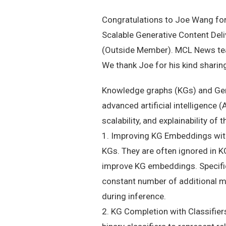
Congratulations to Joe Wang for
Scalable Generative Content Deli
(Outside Member). MCL News team
We thank Joe for his kind sharing,
Knowledge graphs (KGs) and Gener
advanced artificial intelligence 
scalability, and explainability of
1. Improving KG Embeddings with 
KGs. They are often ignored in 
improve KG embeddings. Specific
constant number of additional m
during inference.
2. KG Completion with Classifier