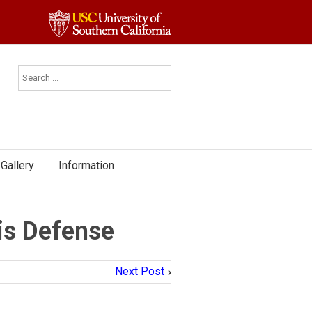
Gallery
Information
is Defense
Next Post