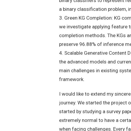
binary classifiers to represent r
a binary classification problem,
3. Green KG Completion: KG com
we investigate applying feature 
completion methods. The KGs are f
preserve 96.88% of inference m
4. Scalable Generative Content D
the advanced models and current 
main challenges in existing sys
framework.
I would like to extend my sincer
journey. We started the project 
started by studying a survey pape
extremely normal to have a certai
when facing challenges. Every fai