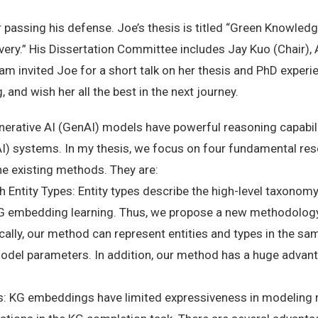
 passing his defense. Joe’s thesis is titled “Green Knowle
very.” His Dissertation Committee includes Jay Kuo (Chair), 
 invited Joe for a short talk on her thesis and PhD experie
 and wish her all the best in the next journey.
ative AI (GenAI) models have powerful reasoning capabiliti
(AI) systems. In my thesis, we focus on four fundamental res
 the existing methods. They are:
Entity Types: Entity types describe the high-level taxonomy 
KG embedding learning. Thus, we propose a new methodology 
ally, our method can represent entities and types in the s
odel parameters. In addition, our method has a huge advant
s: KG embeddings have limited expressiveness in modeling r