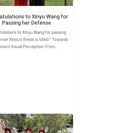
tulations to Xinyu Wang for
Passing her Defense
tulations to Xinyu Wang for passing
nse! Xinyu’s thesis is titled “ Towards
ficient Visual Perception: From…