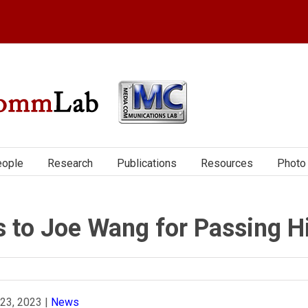
ople
Research
Publications
Resources
Photo 
s to Joe Wang for Passing H
 23, 2023
|
News