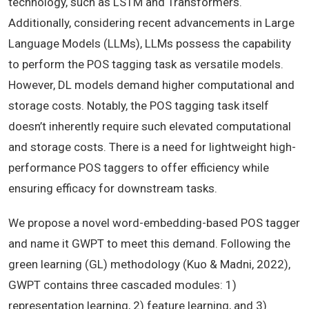
technology, such as LSTM and Transformers.
Additionally, considering recent advancements in Large
Language Models (LLMs), LLMs possess the capability
to perform the POS tagging task as versatile models.
However, DL models demand higher computational and
storage costs. Notably, the POS tagging task itself
doesn’t inherently require such elevated computational
and storage costs. There is a need for lightweight high-
performance POS taggers to offer efficiency while
ensuring efficacy for downstream tasks.
We propose a novel word-embedding-based POS tagger
and name it GWPT to meet this demand. Following the
green learning (GL) methodology (Kuo &
Madni, 2022),
GWPT contains three cascaded modules: 1)
representation learning, 2) feature learning, and 3)