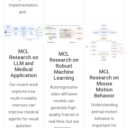
Implementation,
and…
MCL
MCL
Research on
Research on
LLM and
Robust
Medical
MCL
Machine
Application
Research on
Learning
Mouse
Our recent work
Autoregressive
Motion
explores how
video diffusion
Behavior
multi-modality
models can
Understanding
memory can
generate high-
animal motion
improve medical
quality frames in
behavior is
agents for visual
real time, but are
important for
question