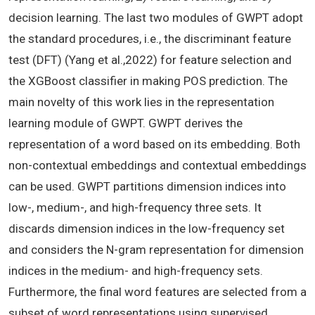
decision learning. The last two modules of GWPT adopt
the standard procedures, i.e., the discriminant feature
test (DFT) (Yang et al.,2022) for feature selection and
the XGBoost classifier in making POS prediction. The
main novelty of this work lies in the representation
learning module of GWPT. GWPT derives the
representation of a word based on its embedding. Both
non-contextual embeddings and contextual embeddings
can be used. GWPT partitions dimension indices into
low-, medium-, and high-frequency three sets. It
discards dimension indices in the low-frequency set
and considers the N-gram representation for dimension
indices in the medium- and high-frequency sets.
Furthermore, the final word features are selected from a
subset of word representations using supervised