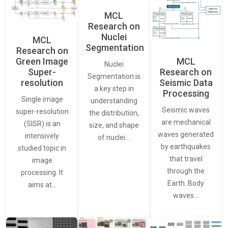
MCL
Research on
Nuclei
MCL
Segmentation
Research on
Green Image
MCL
Nuclei
Super-
Research on
Segmentation is
resolution
Seismic Data
a key step in
Processing
Single image
understanding
Seismic waves
super-resolution
the distribution,
are mechanical
(SISR) is an
size, and shape
waves generated
intensively
of nuclei…
by earthquakes
studied topic in
that travel
image
through the
processing. It
Earth. Body
aims at…
waves…