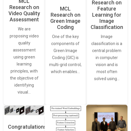
MCL
Research on
Research on
Feature
MCL
Video Quality
Learning for
Research on
Assessment
Image
Green Image
Classification
Coding
We are
proposing video
Image
One of the key
quality
classification is a
components of
assessment
central problem
Green Image
using green
in computer
Coding (GIC) is
learning
vision and is
multi-grid control,
principles, with
most often
which enables…
the objective of
solved using…
identifying
visual…
Congratulations