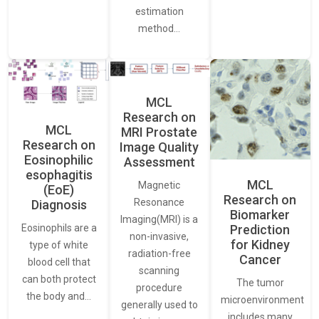
estimation
method…
MCL
Research on
MCL
MRI Prostate
Research on
Image Quality
Eosinophilic
Assessment
esophagitis
MCL
Magnetic
(EoE)
Research on
Resonance
Diagnosis
Biomarker
Imaging(MRI) is a
Eosinophils are a
Prediction
non-invasive,
for Kidney
type of white
radiation-free
Cancer
blood cell that
scanning
can both protect
The tumor
procedure
the body and…
microenvironment
generally used to
includes many