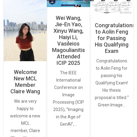
Wei Wang,
Jie-En Yao,
Congratulations
Xinyu Wang,
to Aolin Feng
Haiyi Li,
for Passing
Vasileios
His Qualifying
Magoulianitis
Exam
Attended
Congratulations
ICIP 2025
to Aolin Feng for
Welcome
The IEEE
passing his
New MCL
International
Qualifying Exam!
Member
Conference on
His thesis
Claire Wang
Image
proposal is titled “
We are very
Processing (ICIP
Green Image…
happy to
2025), “Imaging
welcome a new
in the Age of
MCL
GenAI”,…
member, Claire