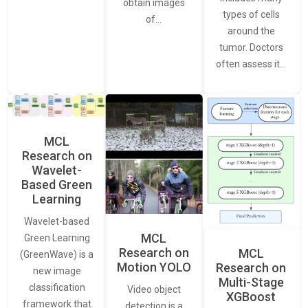
obtain images
types of cells
of…
around the
tumor. Doctors
often assess it…
MCL
Research on
Wavelet-
Based Green
Learning
Wavelet-based
MCL
Green Learning
Research on
MCL
(GreenWave) is a
Motion YOLO
Research on
new image
Multi-Stage
classification
Video object
XGBoost
framework that
detection is a