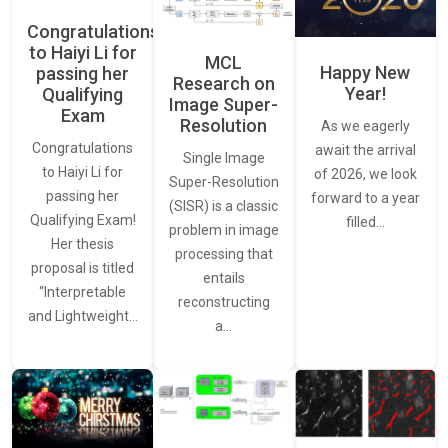
Congratulations
to Haiyi Li for
MCL
Happy New
passing her
Research on
Year!
Qualifying
Image Super-
Exam
Resolution
As we eagerly
Congratulations
await the arrival
Single Image
to Haiyi Li for
of 2026, we look
Super-Resolution
passing her
forward to a year
(SISR) is a classic
Qualifying Exam!
filled…
problem in image
Her thesis
processing that
proposal is titled
entails
“Interpretable
reconstructing
and Lightweight…
a…