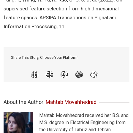
supervised feature selection from high dimensional
feature spaces. APSIPA Transactions on Signal and
Information Processing, 11.
Share This Story, Choose Your Platform!
About the Author: 
Mahtab Movahhedrad
Mahtab Movahhedrad received her B.S. and
M.S. degree in Electrical Engineering from
the University of Tabriz and Tehran