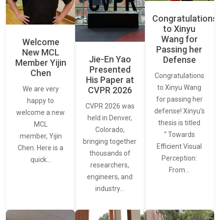
Congratulations
to Xinyu
Wang for
Welcome
Passing her
New MCL
Jie-En Yao
Defense
Member Yijin
Presented
Chen
Congratulations
His Paper at
to Xinyu Wang
CVPR 2026
We are very
for passing her
happy to
CVPR 2026 was
defense! Xinyu’s
welcome a new
held in Denver,
thesis is titled
MCL
Colorado,
“ Towards
member, Yijin
bringing together
Efficient Visual
Chen. Here is a
thousands of
Perception:
quick…
researchers,
From…
engineers, and
industry…