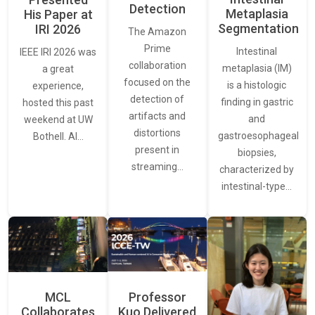
Detection
Metaplasia
His Paper at
Segmentation
IRI 2026
The Amazon
Prime
Intestinal
IEEE IRI 2026 was
collaboration
metaplasia (IM)
a great
focused on the
is a histologic
experience,
detection of
finding in gastric
hosted this past
artifacts and
and
weekend at UW
distortions
gastroesophageal
Bothell. AI…
present in
biopsies,
streaming…
characterized by
intestinal-type…
MCL
Professor
Collaborates
Kuo Delivered