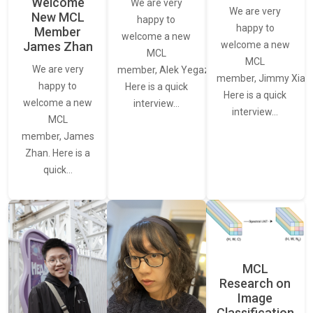
Welcome
We are very
We are very
New MCL
happy to
happy to
Member
welcome a new
James Zhan
welcome a new
MCL
MCL
We are very
member, Alek Yegazarian.
member, Jimmy Xiao.
happy to
Here is a quick
Here is a quick
welcome a new
interview…
interview…
MCL
member, James
Zhan. Here is a
quick…
MCL
Research on
Image
Classification