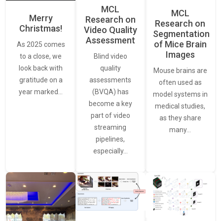
MCL
MCL
Merry
Research on
Research on
Christmas!
Video Quality
Segmentation
Assessment
of Mice Brain
As 2025 comes
Images
Blind video
to a close, we
quality
look back with
Mouse brains are
assessments
gratitude on a
often used as
(BVQA) has
year marked…
model systems in
become a key
medical studies,
part of video
as they share
streaming
many…
pipelines,
especially…