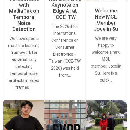
with
Keynote on
Welcome
MediaTek on
Edge AI at
New MCL
Temporal
ICCE-TW
Member
Noise
The 2026 IEEE
Jocelin Su
Detection
International
We are very
We developed a
Conference on
happy to
machine learning
Consumer
welcome a new
framework for
Electronics –
MCL
automatically
Taiwan (ICCE-TW
member, Jocelin
detecting
2026) was held
Su. Here is a
temporal noise
from…
quick…
artifacts in video
frames.…