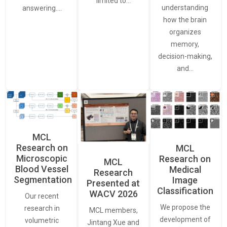
limited to…
understanding
answering.…
how the brain
organizes
memory,
decision-making,
and…
MCL
Research on
MCL
Microscopic
Research on
MCL
Blood Vessel
Medical
Research
Segmentation
Image
Presented at
Classification
WACV 2026
Our recent
We propose the
research in
MCL members,
development of
volumetric
Jintang Xue and