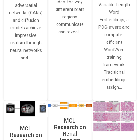
idea: the way
Variable-Length
adversarial
different brain
Word
networks (GANs)
regions
Embeddings, a
and diffusion
communicate
POS-aware and
models achieve
can reveal…
compute-
impressive
efficient
realism through
Word2Vec
neural networks
training
and…
framework.
Traditional
embeddings
assign…
MCL
Research on
MCL
Renal
Research on