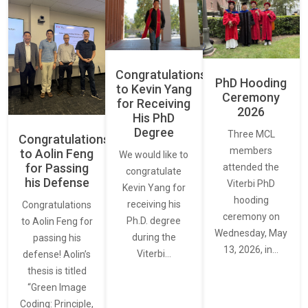
Congratulations
PhD Hooding
to Kevin Yang
Ceremony
for Receiving
2026
His PhD
Degree
Three MCL
Congratulations
members
to Aolin Feng
We would like to
for Passing
attended the
congratulate
his Defense
Viterbi PhD
Kevin Yang for
hooding
receiving his
Congratulations
ceremony on
Ph.D. degree
to Aolin Feng for
Wednesday, May
during the
passing his
13, 2026, in…
Viterbi…
defense! Aolin’s
thesis is titled
“Green Image
Coding: Principle,