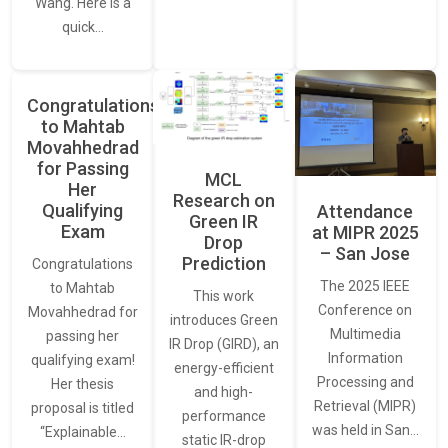
Wang. Here is a
quick…
Congratulations
to Mahtab
Movahhedrad
for Passing
MCL
Her
Research on
Qualifying
Attendance
Green IR
Exam
at MIPR 2025
Drop
– San Jose
Prediction
Congratulations
The 2025 IEEE
to Mahtab
This work
Conference on
Movahhedrad for
introduces Green
Multimedia
passing her
IR Drop (GIRD), an
Information
qualifying exam!
energy-efficient
Processing and
Her thesis
and high-
Retrieval (MIPR)
proposal is titled
performance
was held in San…
“Explainable…
static IR-drop