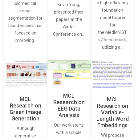
a high-efficiency
biomedical
Kevin Yang,
foundation
image
presented their
model tailored
segmentation for
papers at the
for
blood vessels has
Winter
the MedMNIST
focused on
Conference on…
v2 benchmark,
improving…
utilizing a…
MCL
MCL
MCL
Research on
Research on
Research on
EEG Data
Green Image
Variable-
Analysis
Generation
Length Word
Embeddings
Our work starts
Although
with a simple
We propose
generative