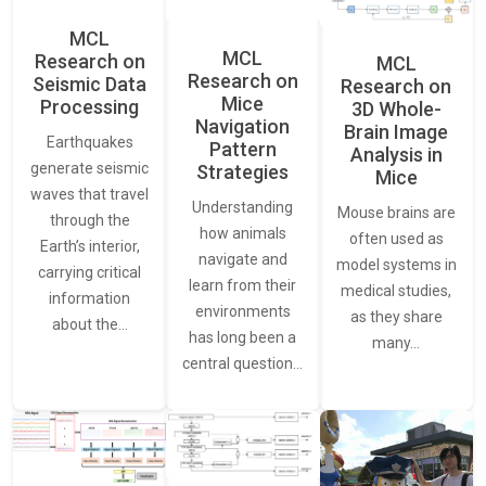
MCL
MCL
Research on
MCL
Research on
Seismic Data
Research on
Mice
Processing
3D Whole-
Navigation
Brain Image
Earthquakes
Pattern
Analysis in
generate seismic
Strategies
Mice
waves that travel
Understanding
Mouse brains are
through the
how animals
often used as
Earth’s interior,
navigate and
model systems in
carrying critical
learn from their
medical studies,
information
environments
as they share
about the…
has long been a
many…
central question…