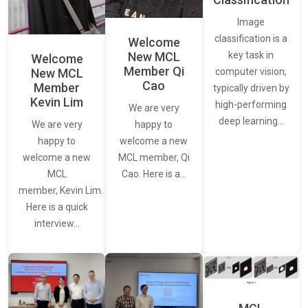
Image
classification is a
Welcome
New MCL
key task in
Welcome
Member Qi
New MCL
computer vision,
Cao
Member
typically driven by
Kevin Lim
high-performing
We are very
deep learning…
We are very
happy to
happy to
welcome a new
welcome a new
MCL member, Qi
MCL
Cao. Here is a…
member, Kevin Lim.
Here is a quick
interview…