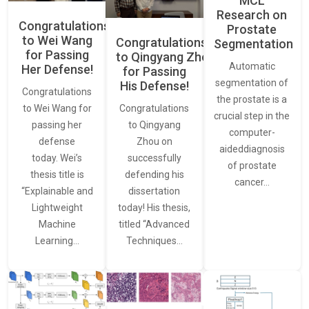
MCL
Research on
Congratulations
Prostate
to Wei Wang
Congratulations
Segmentation
for Passing
to Qingyang Zhou
Automatic
Her Defense!
for Passing
segmentation of
His Defense!
Congratulations
the prostate is a
to Wei Wang for
Congratulations
crucial step in the
passing her
to Qingyang
computer-
defense
Zhou on
aideddiagnosis
today. Wei’s
successfully
of prostate
thesis title is
defending his
cancer…
“Explainable and
dissertation
Lightweight
today! His thesis,
Machine
titled “Advanced
Learning…
Techniques…