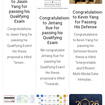
to Jiaxin
Yang for
passing his
Congratulations
Qualifying
to Kevin Yang
Congratulations
Exam
for Passing
to Jintang
His Defense
Xue for
Congratulations
passing his
Congratulations
to Jiaxin Yang for
Qualifying
to Kevin Yang for
passing his
Exam
passing his
Qualifying Exam!
We congratulate
Defense! Kevin’s
His thesis
Jintang Xue for
thesis is titled
proposal is titled
passing his
“Interpretable
“Green…
Qualifying Exam!
and Efficient
His thesis
Multi-Modal Data
proposal is titled
Interplay:…
“Towards…