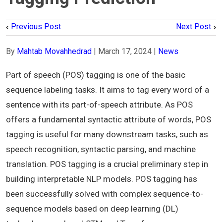
Previous Post
Next Post
By
Mahtab Movahhedrad
|
March 17, 2024
|
News
Part of speech (POS) tagging is one of the basic
sequence labeling tasks. It aims to tag every word of a
sentence with its part-of-speech attribute. As POS
offers a fundamental syntactic attribute of words, POS
tagging is useful for many downstream tasks, such as
speech recognition, syntactic parsing, and machine
translation. POS tagging is a crucial preliminary step in
building interpretable NLP models. POS tagging has
been successfully solved with complex sequence-to-
sequence models based on deep learning (DL)