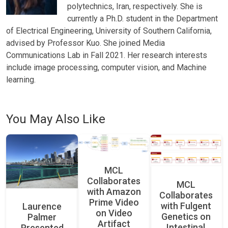
polytechnics, Iran, respectively. She is
currently a Ph.D. student in the Department
of Electrical Engineering, University of Southern California,
advised by Professor Kuo. She joined Media
Communications Lab in Fall 2021. Her research interests
include image processing, computer vision, and Machine
learning.
You May Also Like
MCL
Collaborates
MCL
with Amazon
Collaborates
Prime Video
with Fulgent
Laurence
on Video
Genetics on
Palmer
Artifact
Intestinal
Presented