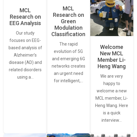
MCL
MCL
Research on
Research on
Green
EEG Analysis
Modulation
Our study
Classification
focuses on EEG-
The rapid
Welcome
based analysis of
evolution of 5G
New MCL
Alzheimer’s
and emerging 6G
Member Li-
disease (AD) and
Heng Wang
networks creates
related disorders
an urgent need
We are very
using a…
for intelligent,…
happy to
welcome a new
MCL member, Li-
Heng Wang. Here
is a quick
interview…