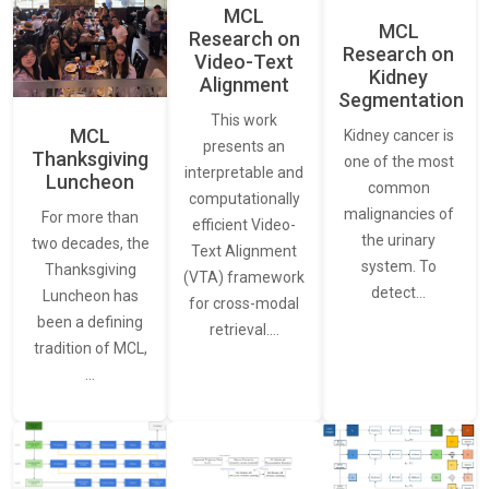
MCL
MCL
Research on
Research on
Video-Text
Kidney
Alignment
Segmentation
This work
MCL
Kidney cancer is
presents an
Thanksgiving
one of the most
interpretable and
Luncheon
common
computationally
malignancies of
For more than
efficient Video-
the urinary
two decades, the
Text Alignment
system. To
Thanksgiving
(VTA) framework
detect…
Luncheon has
for cross-modal
been a defining
retrieval.…
tradition of MCL,
…