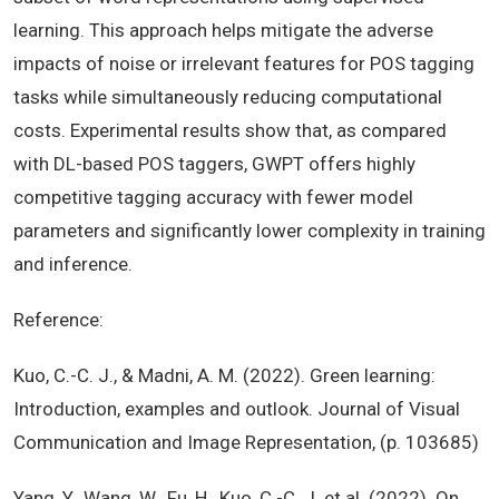
learning. This approach helps mitigate the adverse
impacts of noise or irrelevant features for POS tagging
tasks while simultaneously reducing computational
costs. Experimental results show that, as compared
with DL-based POS taggers, GWPT offers highly
competitive tagging accuracy with fewer model
parameters and significantly lower complexity in training
and inference.
Reference:
Kuo, C.-C. J., & Madni, A. M. (2022). Green learning:
Introduction, examples and outlook. Journal of Visual
Communication and Image Representation, (p. 103685)
Yang, Y., Wang, W., Fu, H., Kuo, C.-C. J. et al. (2022). On