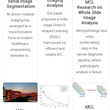
Imaging
Renal Image
MCL
Analysis
Segmentation
Research on
Whole Slide
Our paper
AI-driven medical
Image
proposes a multi-
imaging has
Analysis
stage Green U-
emerged as a
Histopathologic analys
shaped Learning
transformative
a key
(GUSL)
force in modern
confirmatory
framework for
healthcare,
step in the
efficient and
empowering
cancer diagnosis
reliable IHC…
clinicians to…
pipeline, where
pathologists
analyze a tissue…
MCL