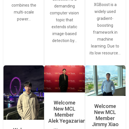
XGBoost is a
combines the
demanding
widely used
multi-scale
computer vision
gradient-
power…
topic that
boosting
extends static
framework in
image-based
machine
detection by…
learning. Due to
its low resource…
Welcome
Welcome
New MCL
New MCL
Member
Member
Alek Yegazarian
Jimmy Xiao