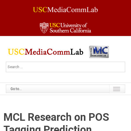
Go to...
MCL Research on POS
Tagging Prediction